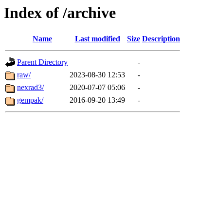
Index of /archive
Name
Last modified
Size
Description
Parent Directory
-
raw/
2023-08-30 12:53
-
nexrad3/
2020-07-07 05:06
-
gempak/
2016-09-20 13:49
-