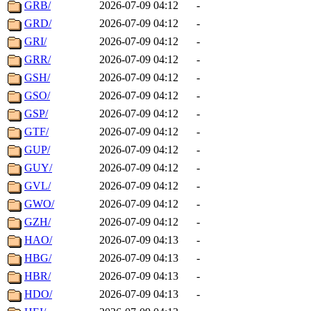
GRB/
2026-07-09 04:12
-
GRD/
2026-07-09 04:12
-
GRI/
2026-07-09 04:12
-
GRR/
2026-07-09 04:12
-
GSH/
2026-07-09 04:12
-
GSO/
2026-07-09 04:12
-
GSP/
2026-07-09 04:12
-
GTF/
2026-07-09 04:12
-
GUP/
2026-07-09 04:12
-
GUY/
2026-07-09 04:12
-
GVL/
2026-07-09 04:12
-
GWO/
2026-07-09 04:12
-
GZH/
2026-07-09 04:12
-
HAO/
2026-07-09 04:13
-
HBG/
2026-07-09 04:13
-
HBR/
2026-07-09 04:13
-
HDO/
2026-07-09 04:13
-