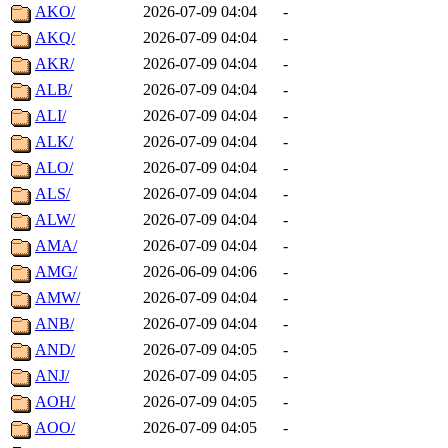
AKO/
2026-07-09 04:04
-
AKQ/
2026-07-09 04:04
-
AKR/
2026-07-09 04:04
-
ALB/
2026-07-09 04:04
-
ALI/
2026-07-09 04:04
-
ALK/
2026-07-09 04:04
-
ALO/
2026-07-09 04:04
-
ALS/
2026-07-09 04:04
-
ALW/
2026-07-09 04:04
-
AMA/
2026-07-09 04:04
-
AMG/
2026-06-09 04:06
-
AMW/
2026-07-09 04:04
-
ANB/
2026-07-09 04:04
-
AND/
2026-07-09 04:05
-
ANJ/
2026-07-09 04:05
-
AOH/
2026-07-09 04:05
-
AOO/
2026-07-09 04:05
-