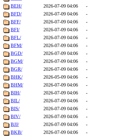
BEH/
2026-07-09 04:06
-
BFD/
2026-07-09 04:06
-
BFF/
2026-07-09 04:06
-
BFI/
2026-07-09 04:06
-
BFL/
2026-07-09 04:06
-
BFM/
2026-07-09 04:06
-
BGD/
2026-07-09 04:06
-
BGM/
2026-07-09 04:06
-
BGR/
2026-07-09 04:06
-
BHK/
2026-05-09 04:06
-
BHM/
2026-07-09 04:06
-
BIH/
2026-07-09 04:06
-
BIL/
2026-07-09 04:06
-
BIS/
2026-07-09 04:06
-
BIV/
2026-07-09 04:06
-
BJJ/
2026-07-09 04:06
-
BKB/
2026-07-09 04:06
-