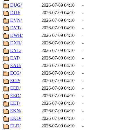
DUG/
2026-07-09 04:10
-
DUJ/
2026-07-09 04:10
-
DVN/
2026-07-09 04:10
-
DVT/
2026-07-09 04:10
-
DWH/
2026-07-09 04:10
-
DXR/
2026-07-09 04:10
-
DYL/
2026-07-09 04:10
-
EAT/
2026-07-09 04:10
-
EAU/
2026-07-09 04:10
-
ECG/
2026-07-09 04:10
-
ECP/
2026-07-09 04:10
-
EED/
2026-07-09 04:10
-
EEO/
2026-07-09 04:10
-
EET/
2026-07-09 04:10
-
EKN/
2026-07-09 04:10
-
EKO/
2026-07-09 04:10
-
ELD/
2026-07-09 04:10
-