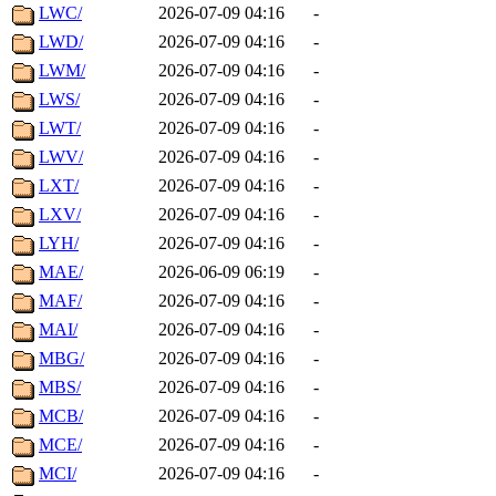
LWC/
2026-07-09 04:16
-
LWD/
2026-07-09 04:16
-
LWM/
2026-07-09 04:16
-
LWS/
2026-07-09 04:16
-
LWT/
2026-07-09 04:16
-
LWV/
2026-07-09 04:16
-
LXT/
2026-07-09 04:16
-
LXV/
2026-07-09 04:16
-
LYH/
2026-07-09 04:16
-
MAE/
2026-06-09 06:19
-
MAF/
2026-07-09 04:16
-
MAI/
2026-07-09 04:16
-
MBG/
2026-07-09 04:16
-
MBS/
2026-07-09 04:16
-
MCB/
2026-07-09 04:16
-
MCE/
2026-07-09 04:16
-
MCI/
2026-07-09 04:16
-