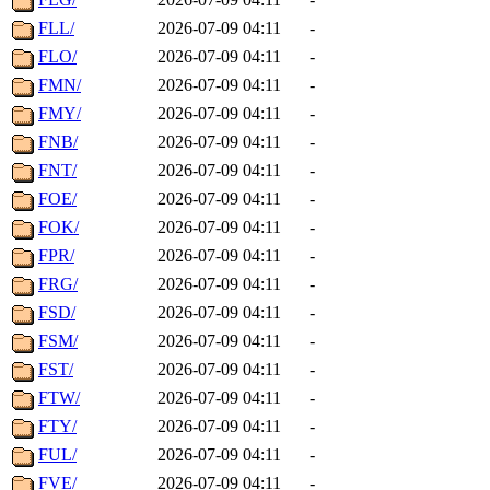
FLL/
2026-07-09 04:11
-
FLO/
2026-07-09 04:11
-
FMN/
2026-07-09 04:11
-
FMY/
2026-07-09 04:11
-
FNB/
2026-07-09 04:11
-
FNT/
2026-07-09 04:11
-
FOE/
2026-07-09 04:11
-
FOK/
2026-07-09 04:11
-
FPR/
2026-07-09 04:11
-
FRG/
2026-07-09 04:11
-
FSD/
2026-07-09 04:11
-
FSM/
2026-07-09 04:11
-
FST/
2026-07-09 04:11
-
FTW/
2026-07-09 04:11
-
FTY/
2026-07-09 04:11
-
FUL/
2026-07-09 04:11
-
FVE/
2026-07-09 04:11
-