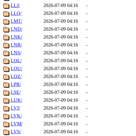
LLJ/
2026-07-09 04:16
-
LLQ/
2026-07-09 04:16
-
LMT/
2026-07-09 04:16
-
LND/
2026-07-09 04:16
-
LNK/
2026-07-09 04:16
-
LNR/
2026-07-09 04:16
-
LNS/
2026-07-09 04:16
-
LOL/
2026-07-09 04:16
-
LOU/
2026-07-09 04:16
-
LOZ/
2026-07-09 04:16
-
LPR/
2026-07-09 04:16
-
LSE/
2026-07-09 04:16
-
LUK/
2026-07-09 04:16
-
LVJ/
2026-07-09 04:16
-
LVK/
2026-07-09 04:16
-
LVM/
2026-07-09 04:16
-
LVS/
2026-07-09 04:16
-