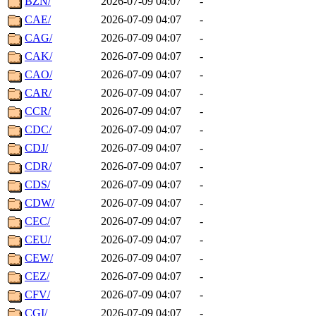
BZN/
2026-07-09 04:07
-
CAE/
2026-07-09 04:07
-
CAG/
2026-07-09 04:07
-
CAK/
2026-07-09 04:07
-
CAO/
2026-07-09 04:07
-
CAR/
2026-07-09 04:07
-
CCR/
2026-07-09 04:07
-
CDC/
2026-07-09 04:07
-
CDJ/
2026-07-09 04:07
-
CDR/
2026-07-09 04:07
-
CDS/
2026-07-09 04:07
-
CDW/
2026-07-09 04:07
-
CEC/
2026-07-09 04:07
-
CEU/
2026-07-09 04:07
-
CEW/
2026-07-09 04:07
-
CEZ/
2026-07-09 04:07
-
CFV/
2026-07-09 04:07
-
CGI/
2026-07-09 04:07
-