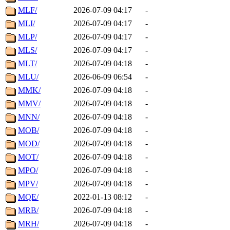
MLF/
2026-07-09 04:17
-
MLI/
2026-07-09 04:17
-
MLP/
2026-07-09 04:17
-
MLS/
2026-07-09 04:17
-
MLT/
2026-07-09 04:18
-
MLU/
2026-06-09 06:54
-
MMK/
2026-07-09 04:18
-
MMV/
2026-07-09 04:18
-
MNN/
2026-07-09 04:18
-
MOB/
2026-07-09 04:18
-
MOD/
2026-07-09 04:18
-
MOT/
2026-07-09 04:18
-
MPO/
2026-07-09 04:18
-
MPV/
2026-07-09 04:18
-
MQE/
2022-01-13 08:12
-
MRB/
2026-07-09 04:18
-
MRH/
2026-07-09 04:18
-