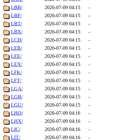
LBB/
2026-07-09 04:15
-
LBF/
2026-07-09 04:15
-
LBT/
2026-07-09 04:15
-
LBX/
2026-07-09 04:15
-
LCH/
2026-07-09 04:15
-
LEB/
2026-07-09 04:15
-
LEE/
2026-07-09 04:15
-
LEX/
2026-07-09 04:15
-
LFK/
2026-07-09 04:15
-
LFT/
2026-07-09 04:15
-
LGA/
2026-07-09 04:15
-
LGB/
2026-07-09 04:15
-
LGU/
2026-07-09 04:15
-
LHQ/
2026-07-09 04:16
-
LHX/
2026-07-09 04:16
-
LIC/
2026-07-09 04:16
-
LIT/
2026-07-09 04:16
-