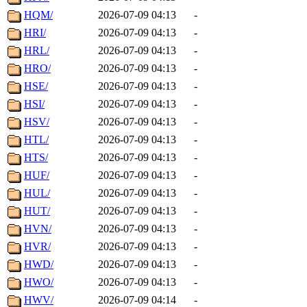
HQM/
2026-07-09 04:13
-
HRI/
2026-07-09 04:13
-
HRL/
2026-07-09 04:13
-
HRO/
2026-07-09 04:13
-
HSE/
2026-07-09 04:13
-
HSI/
2026-07-09 04:13
-
HSV/
2026-07-09 04:13
-
HTL/
2026-07-09 04:13
-
HTS/
2026-07-09 04:13
-
HUF/
2026-07-09 04:13
-
HUL/
2026-07-09 04:13
-
HUT/
2026-07-09 04:13
-
HVN/
2026-07-09 04:13
-
HVR/
2026-07-09 04:13
-
HWD/
2026-07-09 04:13
-
HWO/
2026-07-09 04:13
-
HWV/
2026-07-09 04:14
-