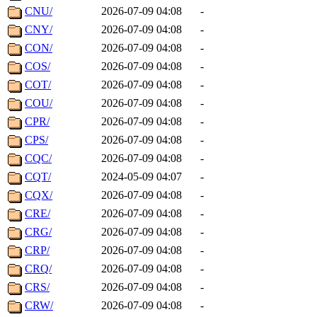
CNU/
2026-07-09 04:08
-
CNY/
2026-07-09 04:08
-
CON/
2026-07-09 04:08
-
COS/
2026-07-09 04:08
-
COT/
2026-07-09 04:08
-
COU/
2026-07-09 04:08
-
CPR/
2026-07-09 04:08
-
CPS/
2026-07-09 04:08
-
CQC/
2026-07-09 04:08
-
CQT/
2024-05-09 04:07
-
CQX/
2026-07-09 04:08
-
CRE/
2026-07-09 04:08
-
CRG/
2026-07-09 04:08
-
CRP/
2026-07-09 04:08
-
CRQ/
2026-07-09 04:08
-
CRS/
2026-07-09 04:08
-
CRW/
2026-07-09 04:08
-