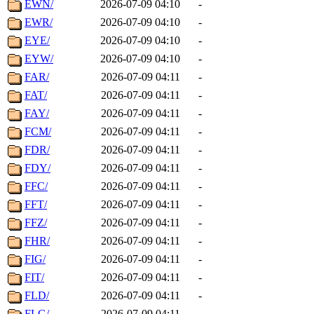
EWN/
2026-07-09 04:10
-
EWR/
2026-07-09 04:10
-
EYE/
2026-07-09 04:10
-
EYW/
2026-07-09 04:10
-
FAR/
2026-07-09 04:11
-
FAT/
2026-07-09 04:11
-
FAY/
2026-07-09 04:11
-
FCM/
2026-07-09 04:11
-
FDR/
2026-07-09 04:11
-
FDY/
2026-07-09 04:11
-
FFC/
2026-07-09 04:11
-
FFT/
2026-07-09 04:11
-
FFZ/
2026-07-09 04:11
-
FHR/
2026-07-09 04:11
-
FIG/
2026-07-09 04:11
-
FIT/
2026-07-09 04:11
-
FLD/
2026-07-09 04:11
-
FLG/
2026-07-09 04:11
-