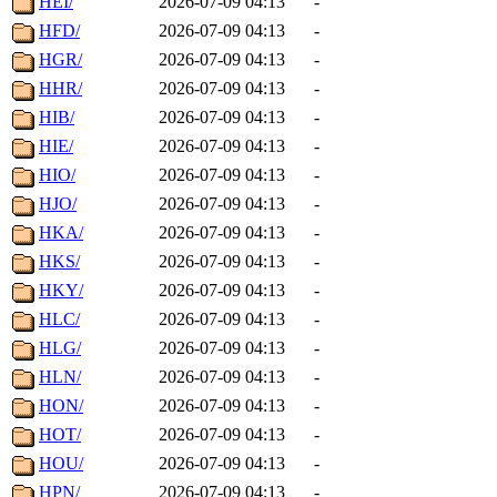
HEI/
2026-07-09 04:13
-
HFD/
2026-07-09 04:13
-
HGR/
2026-07-09 04:13
-
HHR/
2026-07-09 04:13
-
HIB/
2026-07-09 04:13
-
HIE/
2026-07-09 04:13
-
HIO/
2026-07-09 04:13
-
HJO/
2026-07-09 04:13
-
HKA/
2026-07-09 04:13
-
HKS/
2026-07-09 04:13
-
HKY/
2026-07-09 04:13
-
HLC/
2026-07-09 04:13
-
HLG/
2026-07-09 04:13
-
HLN/
2026-07-09 04:13
-
HON/
2026-07-09 04:13
-
HOT/
2026-07-09 04:13
-
HOU/
2026-07-09 04:13
-
HPN/
2026-07-09 04:13
-