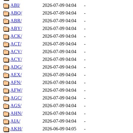
ABI/
2026-07-09 04:04
-
ABQ/
2026-07-09 04:04
-
ABR/
2026-07-09 04:04
-
ABY/
2026-07-09 04:04
-
ACK/
2026-07-09 04:04
-
ACT/
2026-07-09 04:04
-
ACV/
2026-07-09 04:04
-
ACY/
2026-07-09 04:04
-
ADG/
2026-07-09 04:04
-
AEX/
2026-07-09 04:04
-
AFN/
2026-07-09 04:04
-
AFW/
2026-07-09 04:04
-
AGC/
2026-07-09 04:04
-
AGS/
2026-07-09 04:04
-
AHN/
2026-07-09 04:04
-
AIA/
2026-07-09 04:04
-
AKH/
2026-06-09 04:05
-