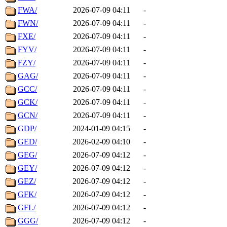
FWA/
2026-07-09 04:11
-
FWN/
2026-07-09 04:11
-
FXE/
2026-07-09 04:11
-
FYV/
2026-07-09 04:11
-
FZY/
2026-07-09 04:11
-
GAG/
2026-07-09 04:11
-
GCC/
2026-07-09 04:11
-
GCK/
2026-07-09 04:11
-
GCN/
2026-07-09 04:11
-
GDP/
2024-01-09 04:15
-
GED/
2026-02-09 04:10
-
GEG/
2026-07-09 04:12
-
GEY/
2026-07-09 04:12
-
GEZ/
2026-07-09 04:12
-
GFK/
2026-07-09 04:12
-
GFL/
2026-07-09 04:12
-
GGG/
2026-07-09 04:12
-