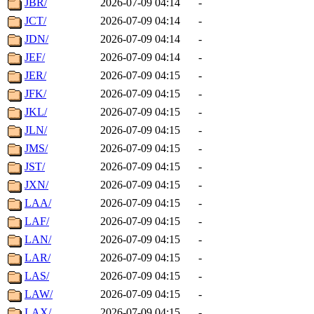
JBR/
2026-07-09 04:14
-
JCT/
2026-07-09 04:14
-
JDN/
2026-07-09 04:14
-
JEF/
2026-07-09 04:14
-
JER/
2026-07-09 04:15
-
JFK/
2026-07-09 04:15
-
JKL/
2026-07-09 04:15
-
JLN/
2026-07-09 04:15
-
JMS/
2026-07-09 04:15
-
JST/
2026-07-09 04:15
-
JXN/
2026-07-09 04:15
-
LAA/
2026-07-09 04:15
-
LAF/
2026-07-09 04:15
-
LAN/
2026-07-09 04:15
-
LAR/
2026-07-09 04:15
-
LAS/
2026-07-09 04:15
-
LAW/
2026-07-09 04:15
-
LAX/
2026-07-09 04:15
-