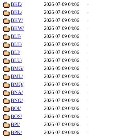
BKE/
2026-07-09 04:06
-
BKL/
2026-07-09 04:06
-
BKV/
2026-07-09 04:06
-
BKW/
2026-07-09 04:06
-
BLF/
2026-07-09 04:06
-
BLH/
2026-07-09 04:06
-
BLI/
2026-07-09 04:06
-
BLU/
2026-07-09 04:06
-
BMG/
2026-05-09 04:06
-
BML/
2026-07-09 04:06
-
BMQ/
2026-07-09 04:06
-
BNA/
2026-07-09 04:06
-
BNO/
2026-07-09 04:06
-
BOI/
2026-07-09 04:06
-
BOS/
2026-07-09 04:06
-
BPI/
2026-07-09 04:06
-
BPK/
2026-07-09 04:06
-