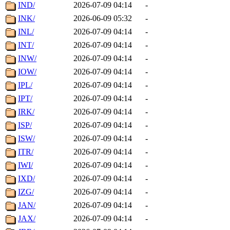
IND/
2026-07-09 04:14
-
INK/
2026-06-09 05:32
-
INL/
2026-07-09 04:14
-
INT/
2026-07-09 04:14
-
INW/
2026-07-09 04:14
-
IOW/
2026-07-09 04:14
-
IPL/
2026-07-09 04:14
-
IPT/
2026-07-09 04:14
-
IRK/
2026-07-09 04:14
-
ISP/
2026-07-09 04:14
-
ISW/
2026-07-09 04:14
-
ITR/
2026-07-09 04:14
-
IWI/
2026-07-09 04:14
-
IXD/
2026-07-09 04:14
-
IZG/
2026-07-09 04:14
-
JAN/
2026-07-09 04:14
-
JAX/
2026-07-09 04:14
-