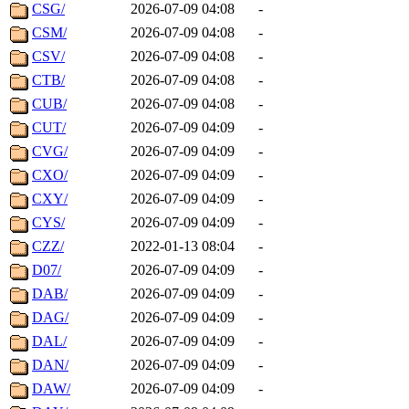
CSG/
2026-07-09 04:08
-
CSM/
2026-07-09 04:08
-
CSV/
2026-07-09 04:08
-
CTB/
2026-07-09 04:08
-
CUB/
2026-07-09 04:08
-
CUT/
2026-07-09 04:09
-
CVG/
2026-07-09 04:09
-
CXO/
2026-07-09 04:09
-
CXY/
2026-07-09 04:09
-
CYS/
2026-07-09 04:09
-
CZZ/
2022-01-13 08:04
-
D07/
2026-07-09 04:09
-
DAB/
2026-07-09 04:09
-
DAG/
2026-07-09 04:09
-
DAL/
2026-07-09 04:09
-
DAN/
2026-07-09 04:09
-
DAW/
2026-07-09 04:09
-