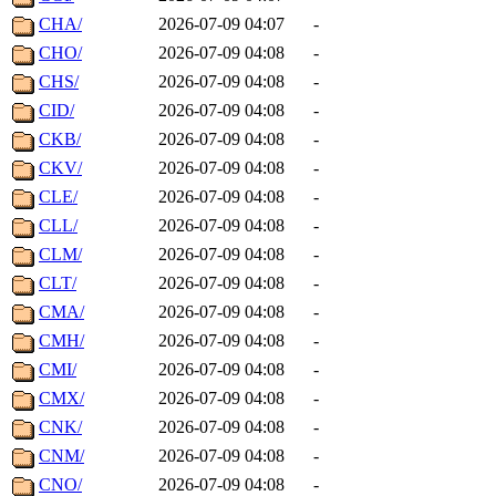
CHA/
2026-07-09 04:07
-
CHO/
2026-07-09 04:08
-
CHS/
2026-07-09 04:08
-
CID/
2026-07-09 04:08
-
CKB/
2026-07-09 04:08
-
CKV/
2026-07-09 04:08
-
CLE/
2026-07-09 04:08
-
CLL/
2026-07-09 04:08
-
CLM/
2026-07-09 04:08
-
CLT/
2026-07-09 04:08
-
CMA/
2026-07-09 04:08
-
CMH/
2026-07-09 04:08
-
CMI/
2026-07-09 04:08
-
CMX/
2026-07-09 04:08
-
CNK/
2026-07-09 04:08
-
CNM/
2026-07-09 04:08
-
CNO/
2026-07-09 04:08
-