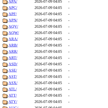
APA/
2026-07-09 04:05
-
APC/
2026-07-09 04:05
-
APF/
2026-07-09 04:05
-
APN/
2026-07-09 04:05
-
AQV/
2026-07-09 04:05
-
AQW/
2026-07-09 04:05
-
ARA/
2026-07-09 04:05
-
ARB/
2026-07-09 04:05
-
ARR/
2026-07-09 04:05
-
ART/
2026-07-09 04:05
-
ASD/
2026-07-09 04:05
-
ASE/
2026-07-09 04:05
-
AST/
2026-07-09 04:05
-
ASX/
2026-07-09 04:05
-
ATL/
2026-07-09 04:05
-
ATT/
2026-07-09 04:05
-
ATY/
2026-07-09 04:05
-
AUG/
2026-07-09 04:05
-