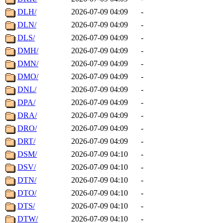
DLH/
2026-07-09 04:09
-
DLN/
2026-07-09 04:09
-
DLS/
2026-07-09 04:09
-
DMH/
2026-07-09 04:09
-
DMN/
2026-07-09 04:09
-
DMO/
2026-07-09 04:09
-
DNL/
2026-07-09 04:09
-
DPA/
2026-07-09 04:09
-
DRA/
2026-07-09 04:09
-
DRO/
2026-07-09 04:09
-
DRT/
2026-07-09 04:09
-
DSM/
2026-07-09 04:10
-
DSV/
2026-07-09 04:10
-
DTN/
2026-07-09 04:10
-
DTO/
2026-07-09 04:10
-
DTS/
2026-07-09 04:10
-
DTW/
2026-07-09 04:10
-