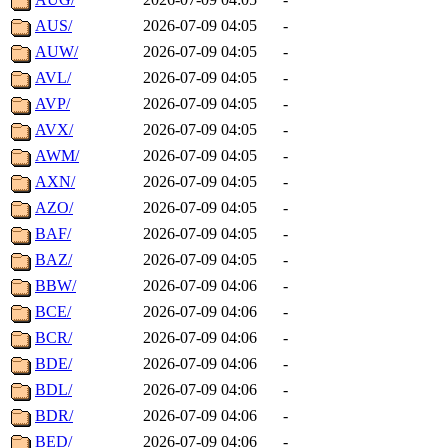
AUS/
2026-07-09 04:05
-
AUW/
2026-07-09 04:05
-
AVL/
2026-07-09 04:05
-
AVP/
2026-07-09 04:05
-
AVX/
2026-07-09 04:05
-
AWM/
2026-07-09 04:05
-
AXN/
2026-07-09 04:05
-
AZO/
2026-07-09 04:05
-
BAF/
2026-07-09 04:05
-
BAZ/
2026-07-09 04:05
-
BBW/
2026-07-09 04:06
-
BCE/
2026-07-09 04:06
-
BCR/
2026-07-09 04:06
-
BDE/
2026-07-09 04:06
-
BDL/
2026-07-09 04:06
-
BDR/
2026-07-09 04:06
-
BED/
2026-07-09 04:06
-