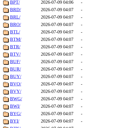
BPT/
2026-07-09 04:06
-
BRD/
2026-07-09 04:07
-
BRL/
2026-07-09 04:07
-
BRO/
2026-07-09 04:07
-
BTL/
2026-07-09 04:07
-
BTM/
2026-07-09 04:07
-
BTR/
2026-07-09 04:07
-
BTV/
2026-07-09 04:07
-
BUF/
2026-07-09 04:07
-
BUR/
2026-07-09 04:07
-
BUY/
2026-07-09 04:07
-
BVO/
2026-07-09 04:07
-
BVY/
2026-07-09 04:07
-
BWG/
2026-07-09 04:07
-
BWI/
2026-07-09 04:07
-
BYG/
2026-07-09 04:07
-
BYI/
2026-07-09 04:07
-