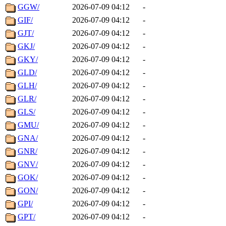
GGW/
2026-07-09 04:12
-
GIF/
2026-07-09 04:12
-
GJT/
2026-07-09 04:12
-
GKJ/
2026-07-09 04:12
-
GKY/
2026-07-09 04:12
-
GLD/
2026-07-09 04:12
-
GLH/
2026-07-09 04:12
-
GLR/
2026-07-09 04:12
-
GLS/
2026-07-09 04:12
-
GMU/
2026-07-09 04:12
-
GNA/
2026-07-09 04:12
-
GNR/
2026-07-09 04:12
-
GNV/
2026-07-09 04:12
-
GOK/
2026-07-09 04:12
-
GON/
2026-07-09 04:12
-
GPI/
2026-07-09 04:12
-
GPT/
2026-07-09 04:12
-