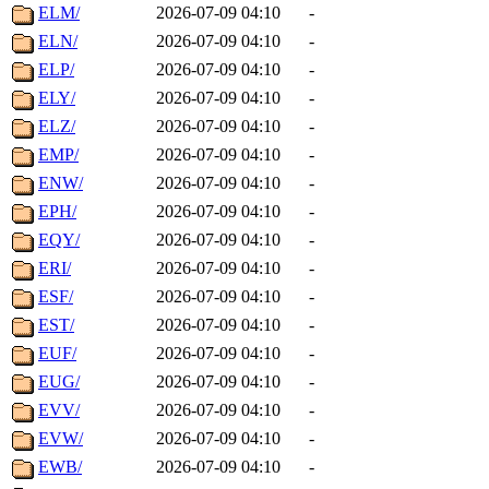
ELM/
2026-07-09 04:10
-
ELN/
2026-07-09 04:10
-
ELP/
2026-07-09 04:10
-
ELY/
2026-07-09 04:10
-
ELZ/
2026-07-09 04:10
-
EMP/
2026-07-09 04:10
-
ENW/
2026-07-09 04:10
-
EPH/
2026-07-09 04:10
-
EQY/
2026-07-09 04:10
-
ERI/
2026-07-09 04:10
-
ESF/
2026-07-09 04:10
-
EST/
2026-07-09 04:10
-
EUF/
2026-07-09 04:10
-
EUG/
2026-07-09 04:10
-
EVV/
2026-07-09 04:10
-
EVW/
2026-07-09 04:10
-
EWB/
2026-07-09 04:10
-