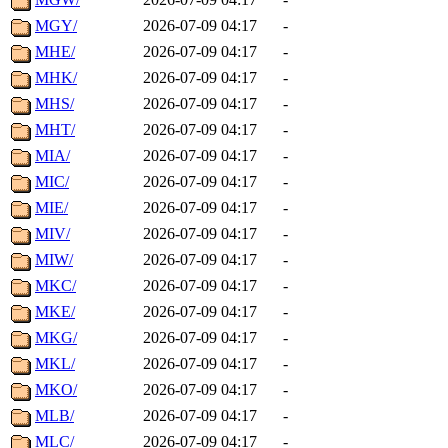
MGY/
2026-07-09 04:17
-
MHE/
2026-07-09 04:17
-
MHK/
2026-07-09 04:17
-
MHS/
2026-07-09 04:17
-
MHT/
2026-07-09 04:17
-
MIA/
2026-07-09 04:17
-
MIC/
2026-07-09 04:17
-
MIE/
2026-07-09 04:17
-
MIV/
2026-07-09 04:17
-
MIW/
2026-07-09 04:17
-
MKC/
2026-07-09 04:17
-
MKE/
2026-07-09 04:17
-
MKG/
2026-07-09 04:17
-
MKL/
2026-07-09 04:17
-
MKO/
2026-07-09 04:17
-
MLB/
2026-07-09 04:17
-
MLC/
2026-07-09 04:17
-