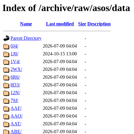
Index of /archive/raw/asos/data
Name
Last modified
Size
Description
Parent Directory
-
0J4/
2026-07-09 04:04
-
1J0/
2024-10-15 13:00
-
1V4/
2026-07-09 04:04
-
2WX/
2026-07-09 04:04
-
6R6/
2026-07-09 04:04
-
8D3/
2026-07-09 04:04
-
12N/
2026-07-09 04:04
-
79J/
2026-07-09 04:04
-
AAF/
2026-07-09 04:04
-
AAO/
2026-07-09 04:04
-
AAT/
2026-07-09 04:04
-
ABE/
2026-07-09 04:04
-