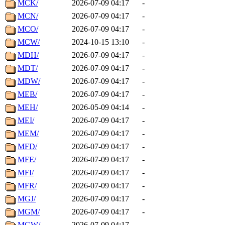
MCK/
2026-07-09 04:17
-
MCN/
2026-07-09 04:17
-
MCO/
2026-07-09 04:17
-
MCW/
2024-10-15 13:10
-
MDH/
2026-07-09 04:17
-
MDT/
2026-07-09 04:17
-
MDW/
2026-07-09 04:17
-
MEB/
2026-07-09 04:17
-
MEH/
2026-05-09 04:14
-
MEI/
2026-07-09 04:17
-
MEM/
2026-07-09 04:17
-
MFD/
2026-07-09 04:17
-
MFE/
2026-07-09 04:17
-
MFI/
2026-07-09 04:17
-
MFR/
2026-07-09 04:17
-
MGJ/
2026-07-09 04:17
-
MGM/
2026-07-09 04:17
-
MGW/
2026-07-09 04:17
-