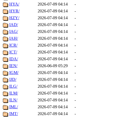
HYA/
2026-07-09 04:14
-
HYR/
2026-07-09 04:14
-
HZY/
2026-07-09 04:14
-
IAD/
2026-07-09 04:14
-
IAG/
2026-07-09 04:14
-
IAH/
2026-07-09 04:14
-
ICR/
2026-07-09 04:14
-
ICT/
2026-07-09 04:14
-
IDA/
2026-07-09 04:14
-
IEN/
2026-06-09 05:29
-
IGM/
2026-07-09 04:14
-
IJD/
2026-07-09 04:14
-
ILG/
2026-07-09 04:14
-
ILM/
2026-07-09 04:14
-
ILN/
2026-07-09 04:14
-
IML/
2026-07-09 04:14
-
IMT/
2026-07-09 04:14
-