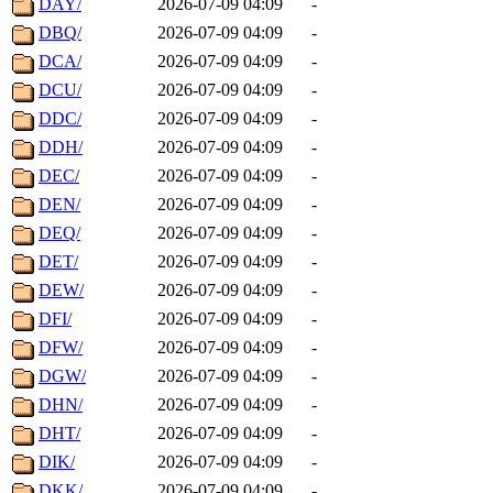
DAY/
2026-07-09 04:09
-
DBQ/
2026-07-09 04:09
-
DCA/
2026-07-09 04:09
-
DCU/
2026-07-09 04:09
-
DDC/
2026-07-09 04:09
-
DDH/
2026-07-09 04:09
-
DEC/
2026-07-09 04:09
-
DEN/
2026-07-09 04:09
-
DEQ/
2026-07-09 04:09
-
DET/
2026-07-09 04:09
-
DEW/
2026-07-09 04:09
-
DFI/
2026-07-09 04:09
-
DFW/
2026-07-09 04:09
-
DGW/
2026-07-09 04:09
-
DHN/
2026-07-09 04:09
-
DHT/
2026-07-09 04:09
-
DIK/
2026-07-09 04:09
-
DKK/
2026-07-09 04:09
-