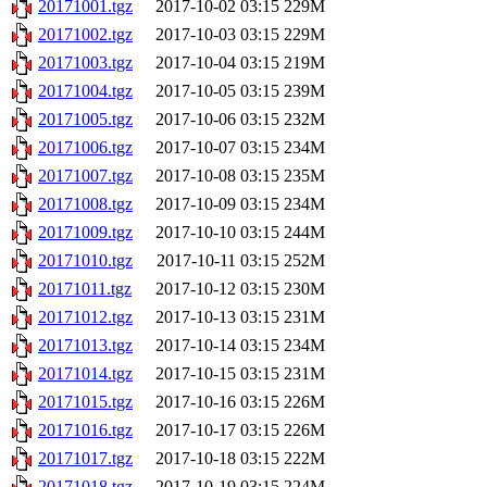
20171001.tgz
2017-10-02 03:15
229M
20171002.tgz
2017-10-03 03:15
229M
20171003.tgz
2017-10-04 03:15
219M
20171004.tgz
2017-10-05 03:15
239M
20171005.tgz
2017-10-06 03:15
232M
20171006.tgz
2017-10-07 03:15
234M
20171007.tgz
2017-10-08 03:15
235M
20171008.tgz
2017-10-09 03:15
234M
20171009.tgz
2017-10-10 03:15
244M
20171010.tgz
2017-10-11 03:15
252M
20171011.tgz
2017-10-12 03:15
230M
20171012.tgz
2017-10-13 03:15
231M
20171013.tgz
2017-10-14 03:15
234M
20171014.tgz
2017-10-15 03:15
231M
20171015.tgz
2017-10-16 03:15
226M
20171016.tgz
2017-10-17 03:15
226M
20171017.tgz
2017-10-18 03:15
222M
20171018.tgz
2017-10-19 03:15
224M