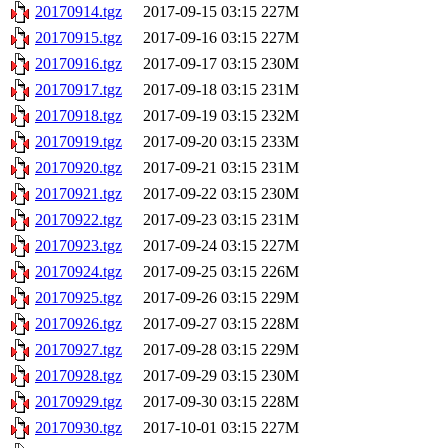
20170914.tgz
2017-09-15 03:15
227M
20170915.tgz
2017-09-16 03:15
227M
20170916.tgz
2017-09-17 03:15
230M
20170917.tgz
2017-09-18 03:15
231M
20170918.tgz
2017-09-19 03:15
232M
20170919.tgz
2017-09-20 03:15
233M
20170920.tgz
2017-09-21 03:15
231M
20170921.tgz
2017-09-22 03:15
230M
20170922.tgz
2017-09-23 03:15
231M
20170923.tgz
2017-09-24 03:15
227M
20170924.tgz
2017-09-25 03:15
226M
20170925.tgz
2017-09-26 03:15
229M
20170926.tgz
2017-09-27 03:15
228M
20170927.tgz
2017-09-28 03:15
229M
20170928.tgz
2017-09-29 03:15
230M
20170929.tgz
2017-09-30 03:15
228M
20170930.tgz
2017-10-01 03:15
227M