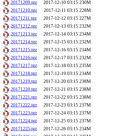
20171209.tgz
2017-12-10 03:15
230M
20171210.tgz
2017-12-11 03:15
228M
20171211.tgz
2017-12-12 03:15
227M
20171212.tgz
2017-12-13 03:15
232M
20171213.tgz
2017-12-14 03:15
234M
20171214.tgz
2017-12-15 03:15
232M
20171215.tgz
2017-12-16 03:15
234M
20171216.tgz
2017-12-17 03:15
232M
20171217.tgz
2017-12-18 03:15
235M
20171218.tgz
2017-12-19 03:15
234M
20171219.tgz
2017-12-20 03:15
238M
20171220.tgz
2017-12-21 03:15
238M
20171221.tgz
2017-12-22 03:15
238M
20171222.tgz
2017-12-23 03:15
237M
20171223.tgz
2017-12-24 03:15
237M
20171224.tgz
2017-12-25 03:15
237M
20171225.tgz
2017-12-26 03:15
234M