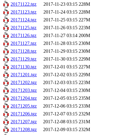
20171122.tgz
2017-11-23 03:15
228M
20171123.tgz
2017-11-24 03:15
228M
20171124.tgz
2017-11-25 03:15
227M
20171125.tgz
2017-11-26 03:15
223M
20171126.tgz
2017-11-27 03:14
200M
20171127.tgz
2017-11-28 03:15
230M
20171128.tgz
2017-11-29 03:15
230M
20171129.tgz
2017-11-30 03:15
229M
20171130.tgz
2017-12-01 03:15
227M
20171201.tgz
2017-12-02 03:15
229M
20171202.tgz
2017-12-03 03:15
223M
20171203.tgz
2017-12-04 03:15
230M
20171204.tgz
2017-12-05 03:15
235M
20171205.tgz
2017-12-06 03:15
233M
20171206.tgz
2017-12-07 03:15
232M
20171207.tgz
2017-12-08 03:15
231M
20171208.tgz
2017-12-09 03:15
232M