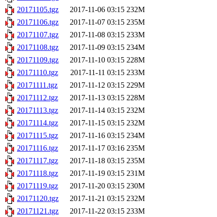
20171105.tgz
2017-11-06 03:15
232M
20171106.tgz
2017-11-07 03:15
235M
20171107.tgz
2017-11-08 03:15
233M
20171108.tgz
2017-11-09 03:15
234M
20171109.tgz
2017-11-10 03:15
228M
20171110.tgz
2017-11-11 03:15
233M
20171111.tgz
2017-11-12 03:15
229M
20171112.tgz
2017-11-13 03:15
228M
20171113.tgz
2017-11-14 03:15
232M
20171114.tgz
2017-11-15 03:15
232M
20171115.tgz
2017-11-16 03:15
234M
20171116.tgz
2017-11-17 03:16
235M
20171117.tgz
2017-11-18 03:15
235M
20171118.tgz
2017-11-19 03:15
231M
20171119.tgz
2017-11-20 03:15
230M
20171120.tgz
2017-11-21 03:15
232M
20171121.tgz
2017-11-22 03:15
233M