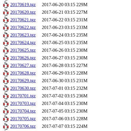
20170619.tgz
2017-06-20 03:15
229M
20170620.tgz
2017-06-21 03:15
227M
20170621.tgz
2017-06-22 03:15
231M
20170622.tgz
2017-06-23 03:15
233M
20170623.tgz
2017-06-24 03:15
235M
20170624.tgz
2017-06-25 03:15
235M
20170625.tgz
2017-06-26 03:15
230M
20170626.tgz
2017-06-27 03:15
230M
20170627.tgz
2017-06-28 03:15
227M
20170628.tgz
2017-06-29 03:15
228M
20170629.tgz
2017-06-30 03:15
231M
20170630.tgz
2017-07-01 03:15
232M
20170701.tgz
2017-07-02 03:15
236M
20170703.tgz
2017-07-04 03:15
230M
20170704.tgz
2017-07-05 03:15
230M
20170705.tgz
2017-07-06 03:15
228M
20170706.tgz
2017-07-07 03:15
224M