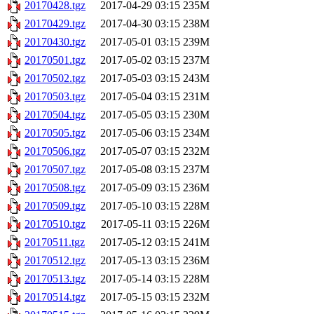
20170428.tgz
2017-04-29 03:15
235M
20170429.tgz
2017-04-30 03:15
238M
20170430.tgz
2017-05-01 03:15
239M
20170501.tgz
2017-05-02 03:15
237M
20170502.tgz
2017-05-03 03:15
243M
20170503.tgz
2017-05-04 03:15
231M
20170504.tgz
2017-05-05 03:15
230M
20170505.tgz
2017-05-06 03:15
234M
20170506.tgz
2017-05-07 03:15
232M
20170507.tgz
2017-05-08 03:15
237M
20170508.tgz
2017-05-09 03:15
236M
20170509.tgz
2017-05-10 03:15
228M
20170510.tgz
2017-05-11 03:15
226M
20170511.tgz
2017-05-12 03:15
241M
20170512.tgz
2017-05-13 03:15
236M
20170513.tgz
2017-05-14 03:15
228M
20170514.tgz
2017-05-15 03:15
232M