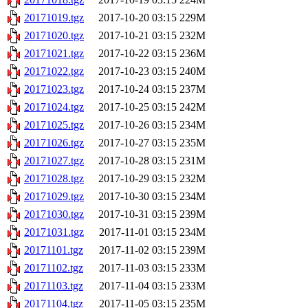
20171019.tgz
2017-10-20 03:15
229M
20171020.tgz
2017-10-21 03:15
232M
20171021.tgz
2017-10-22 03:15
236M
20171022.tgz
2017-10-23 03:15
240M
20171023.tgz
2017-10-24 03:15
237M
20171024.tgz
2017-10-25 03:15
242M
20171025.tgz
2017-10-26 03:15
234M
20171026.tgz
2017-10-27 03:15
235M
20171027.tgz
2017-10-28 03:15
231M
20171028.tgz
2017-10-29 03:15
232M
20171029.tgz
2017-10-30 03:15
234M
20171030.tgz
2017-10-31 03:15
239M
20171031.tgz
2017-11-01 03:15
234M
20171101.tgz
2017-11-02 03:15
239M
20171102.tgz
2017-11-03 03:15
233M
20171103.tgz
2017-11-04 03:15
233M
20171104.tgz
2017-11-05 03:15
235M