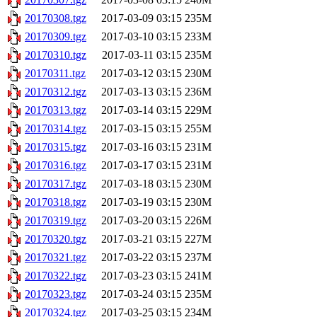
20170308.tgz
2017-03-09 03:15
235M
20170309.tgz
2017-03-10 03:15
233M
20170310.tgz
2017-03-11 03:15
235M
20170311.tgz
2017-03-12 03:15
230M
20170312.tgz
2017-03-13 03:15
236M
20170313.tgz
2017-03-14 03:15
229M
20170314.tgz
2017-03-15 03:15
255M
20170315.tgz
2017-03-16 03:15
231M
20170316.tgz
2017-03-17 03:15
231M
20170317.tgz
2017-03-18 03:15
230M
20170318.tgz
2017-03-19 03:15
230M
20170319.tgz
2017-03-20 03:15
226M
20170320.tgz
2017-03-21 03:15
227M
20170321.tgz
2017-03-22 03:15
237M
20170322.tgz
2017-03-23 03:15
241M
20170323.tgz
2017-03-24 03:15
235M
20170324.tgz
2017-03-25 03:15
234M