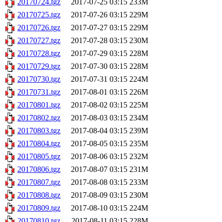
20170724.tgz
2017-07-25 03:15
233M
20170725.tgz
2017-07-26 03:15
229M
20170726.tgz
2017-07-27 03:15
229M
20170727.tgz
2017-07-28 03:15
230M
20170728.tgz
2017-07-29 03:15
228M
20170729.tgz
2017-07-30 03:15
228M
20170730.tgz
2017-07-31 03:15
224M
20170731.tgz
2017-08-01 03:15
226M
20170801.tgz
2017-08-02 03:15
225M
20170802.tgz
2017-08-03 03:15
234M
20170803.tgz
2017-08-04 03:15
239M
20170804.tgz
2017-08-05 03:15
235M
20170805.tgz
2017-08-06 03:15
232M
20170806.tgz
2017-08-07 03:15
231M
20170807.tgz
2017-08-08 03:15
233M
20170808.tgz
2017-08-09 03:15
230M
20170809.tgz
2017-08-10 03:15
224M
20170810.tgz
2017-08-11 03:15
228M