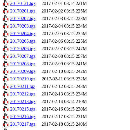
20170131.tgz
2017-02-01 03:14
221M
20170201.tgz
2017-02-02 03:15
225M
20170202.tgz
2017-02-03 03:15
223M
20170203.tgz
2017-02-04 03:15
234M
20170204.tgz
2017-02-05 03:15
235M
20170205.tgz
2017-02-06 03:15
225M
20170206.tgz
2017-02-07 03:15
247M
20170207.tgz
2017-02-08 03:15
257M
20170208.tgz
2017-02-09 03:15
241M
20170209.tgz
2017-02-10 03:15
242M
20170210.tgz
2017-02-11 03:15
232M
20170211.tgz
2017-02-12 03:15
243M
20170212.tgz
2017-02-13 03:15
234M
20170213.tgz
2017-02-14 03:14
210M
20170215.tgz
2017-02-16 03:15
230M
20170216.tgz
2017-02-17 03:15
231M
20170217.tgz
2017-02-18 03:15
240M