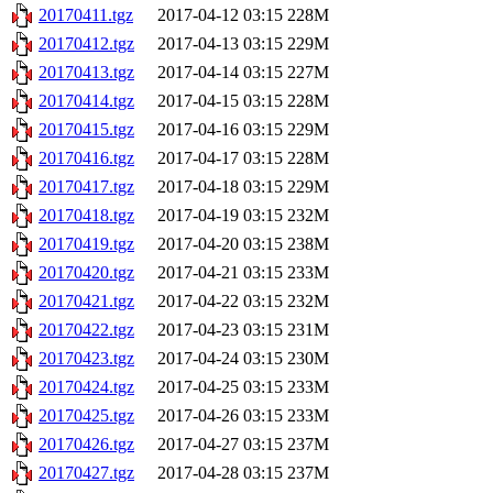
20170411.tgz
2017-04-12 03:15
228M
20170412.tgz
2017-04-13 03:15
229M
20170413.tgz
2017-04-14 03:15
227M
20170414.tgz
2017-04-15 03:15
228M
20170415.tgz
2017-04-16 03:15
229M
20170416.tgz
2017-04-17 03:15
228M
20170417.tgz
2017-04-18 03:15
229M
20170418.tgz
2017-04-19 03:15
232M
20170419.tgz
2017-04-20 03:15
238M
20170420.tgz
2017-04-21 03:15
233M
20170421.tgz
2017-04-22 03:15
232M
20170422.tgz
2017-04-23 03:15
231M
20170423.tgz
2017-04-24 03:15
230M
20170424.tgz
2017-04-25 03:15
233M
20170425.tgz
2017-04-26 03:15
233M
20170426.tgz
2017-04-27 03:15
237M
20170427.tgz
2017-04-28 03:15
237M