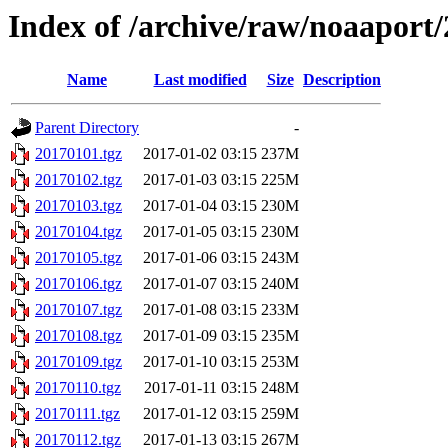
Index of /archive/raw/noaaport
Name
Last modified
Size
Description
Parent Directory
-
20170101.tgz
2017-01-02 03:15
237M
20170102.tgz
2017-01-03 03:15
225M
20170103.tgz
2017-01-04 03:15
230M
20170104.tgz
2017-01-05 03:15
230M
20170105.tgz
2017-01-06 03:15
243M
20170106.tgz
2017-01-07 03:15
240M
20170107.tgz
2017-01-08 03:15
233M
20170108.tgz
2017-01-09 03:15
235M
20170109.tgz
2017-01-10 03:15
253M
20170110.tgz
2017-01-11 03:15
248M
20170111.tgz
2017-01-12 03:15
259M
20170112.tgz
2017-01-13 03:15
267M