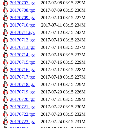
20170707.tgz
2017-07-08 03:15
229M
20170708.tgz
2017-07-09 03:15
230M
20170709.tgz
2017-07-10 03:15
227M
20170710.tgz
2017-07-11 03:15
234M
20170711.tgz
2017-07-12 03:15
242M
20170712.tgz
2017-07-13 03:15
224M
20170713.tgz
2017-07-14 03:15
227M
20170714.tgz
2017-07-15 03:15
233M
20170715.tgz
2017-07-16 03:15
229M
20170716.tgz
2017-07-17 03:15
228M
20170717.tgz
2017-07-18 03:15
227M
20170718.tgz
2017-07-19 03:15
229M
20170719.tgz
2017-07-20 03:15
226M
20170720.tgz
2017-07-21 03:15
229M
20170721.tgz
2017-07-22 03:15
230M
20170722.tgz
2017-07-23 03:15
232M
20170723.tgz
2017-07-24 03:15
231M