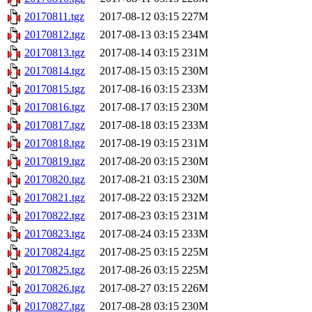
20170811.tgz
2017-08-12 03:15
227M
20170812.tgz
2017-08-13 03:15
234M
20170813.tgz
2017-08-14 03:15
231M
20170814.tgz
2017-08-15 03:15
230M
20170815.tgz
2017-08-16 03:15
233M
20170816.tgz
2017-08-17 03:15
230M
20170817.tgz
2017-08-18 03:15
233M
20170818.tgz
2017-08-19 03:15
231M
20170819.tgz
2017-08-20 03:15
230M
20170820.tgz
2017-08-21 03:15
230M
20170821.tgz
2017-08-22 03:15
232M
20170822.tgz
2017-08-23 03:15
231M
20170823.tgz
2017-08-24 03:15
233M
20170824.tgz
2017-08-25 03:15
225M
20170825.tgz
2017-08-26 03:15
225M
20170826.tgz
2017-08-27 03:15
226M
20170827.tgz
2017-08-28 03:15
230M