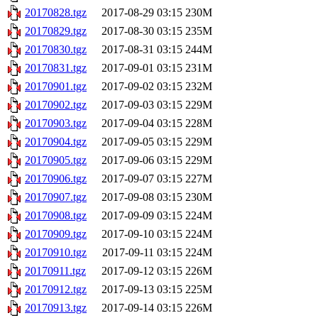
20170828.tgz
2017-08-29 03:15
230M
20170829.tgz
2017-08-30 03:15
235M
20170830.tgz
2017-08-31 03:15
244M
20170831.tgz
2017-09-01 03:15
231M
20170901.tgz
2017-09-02 03:15
232M
20170902.tgz
2017-09-03 03:15
229M
20170903.tgz
2017-09-04 03:15
228M
20170904.tgz
2017-09-05 03:15
229M
20170905.tgz
2017-09-06 03:15
229M
20170906.tgz
2017-09-07 03:15
227M
20170907.tgz
2017-09-08 03:15
230M
20170908.tgz
2017-09-09 03:15
224M
20170909.tgz
2017-09-10 03:15
224M
20170910.tgz
2017-09-11 03:15
224M
20170911.tgz
2017-09-12 03:15
226M
20170912.tgz
2017-09-13 03:15
225M
20170913.tgz
2017-09-14 03:15
226M