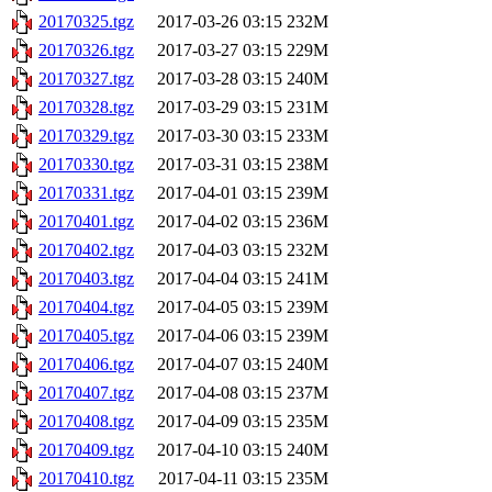
20170325.tgz
2017-03-26 03:15
232M
20170326.tgz
2017-03-27 03:15
229M
20170327.tgz
2017-03-28 03:15
240M
20170328.tgz
2017-03-29 03:15
231M
20170329.tgz
2017-03-30 03:15
233M
20170330.tgz
2017-03-31 03:15
238M
20170331.tgz
2017-04-01 03:15
239M
20170401.tgz
2017-04-02 03:15
236M
20170402.tgz
2017-04-03 03:15
232M
20170403.tgz
2017-04-04 03:15
241M
20170404.tgz
2017-04-05 03:15
239M
20170405.tgz
2017-04-06 03:15
239M
20170406.tgz
2017-04-07 03:15
240M
20170407.tgz
2017-04-08 03:15
237M
20170408.tgz
2017-04-09 03:15
235M
20170409.tgz
2017-04-10 03:15
240M
20170410.tgz
2017-04-11 03:15
235M