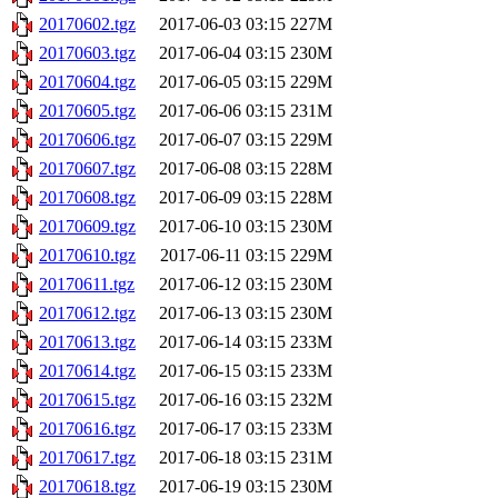
20170602.tgz
2017-06-03 03:15
227M
20170603.tgz
2017-06-04 03:15
230M
20170604.tgz
2017-06-05 03:15
229M
20170605.tgz
2017-06-06 03:15
231M
20170606.tgz
2017-06-07 03:15
229M
20170607.tgz
2017-06-08 03:15
228M
20170608.tgz
2017-06-09 03:15
228M
20170609.tgz
2017-06-10 03:15
230M
20170610.tgz
2017-06-11 03:15
229M
20170611.tgz
2017-06-12 03:15
230M
20170612.tgz
2017-06-13 03:15
230M
20170613.tgz
2017-06-14 03:15
233M
20170614.tgz
2017-06-15 03:15
233M
20170615.tgz
2017-06-16 03:15
232M
20170616.tgz
2017-06-17 03:15
233M
20170617.tgz
2017-06-18 03:15
231M
20170618.tgz
2017-06-19 03:15
230M