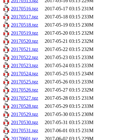
20170515.tgz
2017-05-16 03:15
229M
20170516.tgz
2017-05-17 03:15
231M
20170517.tgz
2017-05-18 03:15
233M
20170518.tgz
2017-05-19 03:15
230M
20170519.tgz
2017-05-20 03:15
232M
20170520.tgz
2017-05-21 03:15
232M
20170521.tgz
2017-05-22 03:15
232M
20170522.tgz
2017-05-23 03:15
233M
20170523.tgz
2017-05-24 03:15
233M
20170524.tgz
2017-05-25 03:15
234M
20170525.tgz
2017-05-26 03:15
233M
20170526.tgz
2017-05-27 03:15
232M
20170527.tgz
2017-05-28 03:15
231M
20170528.tgz
2017-05-29 03:15
233M
20170529.tgz
2017-05-30 03:15
230M
20170530.tgz
2017-05-31 03:15
233M
20170531.tgz
2017-06-01 03:15
231M
20170601.tgz
2017-06-02 03:15
229M