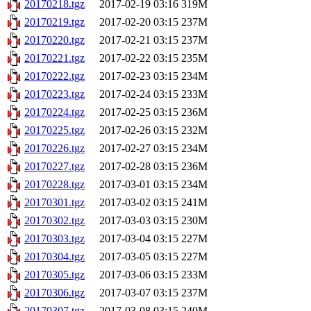
20170218.tgz
2017-02-19 03:16
319M
20170219.tgz
2017-02-20 03:15
237M
20170220.tgz
2017-02-21 03:15
237M
20170221.tgz
2017-02-22 03:15
235M
20170222.tgz
2017-02-23 03:15
234M
20170223.tgz
2017-02-24 03:15
233M
20170224.tgz
2017-02-25 03:15
236M
20170225.tgz
2017-02-26 03:15
232M
20170226.tgz
2017-02-27 03:15
234M
20170227.tgz
2017-02-28 03:15
236M
20170228.tgz
2017-03-01 03:15
234M
20170301.tgz
2017-03-02 03:15
241M
20170302.tgz
2017-03-03 03:15
230M
20170303.tgz
2017-03-04 03:15
227M
20170304.tgz
2017-03-05 03:15
227M
20170305.tgz
2017-03-06 03:15
233M
20170306.tgz
2017-03-07 03:15
237M
20170307.tgz
2017-03-08 03:15
240M