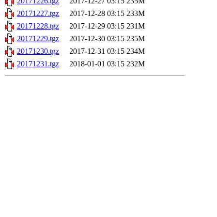
20171226.tgz
2017-12-27 03:15
235M
20171227.tgz
2017-12-28 03:15
233M
20171228.tgz
2017-12-29 03:15
231M
20171229.tgz
2017-12-30 03:15
235M
20171230.tgz
2017-12-31 03:15
234M
20171231.tgz
2018-01-01 03:15
232M