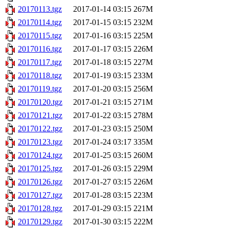
20170113.tgz
2017-01-14 03:15
267M
20170114.tgz
2017-01-15 03:15
232M
20170115.tgz
2017-01-16 03:15
225M
20170116.tgz
2017-01-17 03:15
226M
20170117.tgz
2017-01-18 03:15
227M
20170118.tgz
2017-01-19 03:15
233M
20170119.tgz
2017-01-20 03:15
256M
20170120.tgz
2017-01-21 03:15
271M
20170121.tgz
2017-01-22 03:15
278M
20170122.tgz
2017-01-23 03:15
250M
20170123.tgz
2017-01-24 03:17
335M
20170124.tgz
2017-01-25 03:15
260M
20170125.tgz
2017-01-26 03:15
229M
20170126.tgz
2017-01-27 03:15
226M
20170127.tgz
2017-01-28 03:15
223M
20170128.tgz
2017-01-29 03:15
221M
20170129.tgz
2017-01-30 03:15
222M