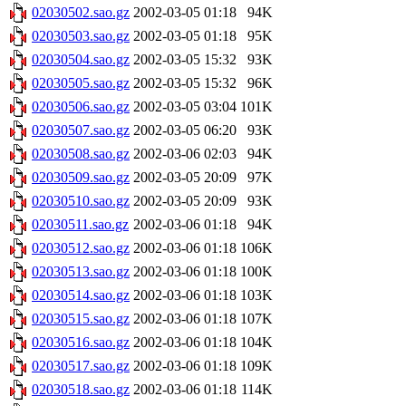
02030502.sao.gz
2002-03-05 01:18
94K
02030503.sao.gz
2002-03-05 01:18
95K
02030504.sao.gz
2002-03-05 15:32
93K
02030505.sao.gz
2002-03-05 15:32
96K
02030506.sao.gz
2002-03-05 03:04
101K
02030507.sao.gz
2002-03-05 06:20
93K
02030508.sao.gz
2002-03-06 02:03
94K
02030509.sao.gz
2002-03-05 20:09
97K
02030510.sao.gz
2002-03-05 20:09
93K
02030511.sao.gz
2002-03-06 01:18
94K
02030512.sao.gz
2002-03-06 01:18
106K
02030513.sao.gz
2002-03-06 01:18
100K
02030514.sao.gz
2002-03-06 01:18
103K
02030515.sao.gz
2002-03-06 01:18
107K
02030516.sao.gz
2002-03-06 01:18
104K
02030517.sao.gz
2002-03-06 01:18
109K
02030518.sao.gz
2002-03-06 01:18
114K