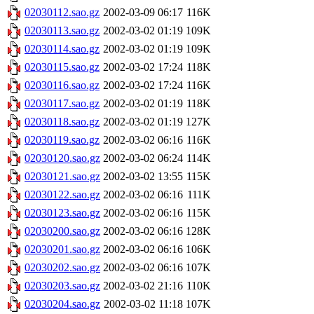
02030112.sao.gz
2002-03-09 06:17
116K
02030113.sao.gz
2002-03-02 01:19
109K
02030114.sao.gz
2002-03-02 01:19
109K
02030115.sao.gz
2002-03-02 17:24
118K
02030116.sao.gz
2002-03-02 17:24
116K
02030117.sao.gz
2002-03-02 01:19
118K
02030118.sao.gz
2002-03-02 01:19
127K
02030119.sao.gz
2002-03-02 06:16
116K
02030120.sao.gz
2002-03-02 06:24
114K
02030121.sao.gz
2002-03-02 13:55
115K
02030122.sao.gz
2002-03-02 06:16
111K
02030123.sao.gz
2002-03-02 06:16
115K
02030200.sao.gz
2002-03-02 06:16
128K
02030201.sao.gz
2002-03-02 06:16
106K
02030202.sao.gz
2002-03-02 06:16
107K
02030203.sao.gz
2002-03-02 21:16
110K
02030204.sao.gz
2002-03-02 11:18
107K