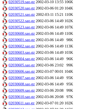
02030519.sao.gz
2002-03-10 13:55
106K
02030520.sao.gz
2002-03-06 01:20
104K
02030521.sao.gz
2002-03-11 15:21
110K
02030522.sao.gz
2002-03-06 14:49
102K
02030523.sao.gz
2002-03-06 14:49
107K
02030600.sao.gz
2002-03-06 14:49
110K
02030601.sao.gz
2002-03-06 14:49
98K
02030602.sao.gz
2002-03-06 14:49
113K
02030603.sao.gz
2002-03-06 14:49
103K
02030604.sao.gz
2002-03-06 14:49
96K
02030605.sao.gz
2002-03-06 23:02
99K
02030606.sao.gz
2002-03-07 00:01
104K
02030607.sao.gz
2002-03-06 14:49
95K
02030608.sao.gz
2002-03-06 14:49
95K
02030609.sao.gz
2002-03-06 20:08
99K
02030610.sao.gz
2002-03-06 20:08
97K
02030611.sao.gz
2002-03-07 01:20
102K