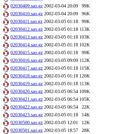
02030409.sao.gz
2002-03-04 20:09
99K
02030410.sao.gz
2002-03-04 20:09
96K
02030411.sao.gz
2002-03-05 01:18
99K
02030412.sao.gz
2002-03-05 01:18
113K
02030413.sao.gz
2002-03-05 01:18
103K
02030414.sao.gz
2002-03-05 01:18
102K
02030415.sao.gz
2002-03-05 01:18
99K
02030416.sao.gz
2002-03-05 09:09
112K
02030417.sao.gz
2002-03-05 01:18
115K
02030418.sao.gz
2002-03-05 01:18
120K
02030419.sao.gz
2002-03-05 01:18
113K
02030420.sao.gz
2002-03-05 06:54
109K
02030421.sao.gz
2002-03-05 06:54
105K
02030422.sao.gz
2002-03-05 06:54
22K
02030423.sao.gz
2002-03-05 01:18
14K
02030500.sao.gz
2002-03-05 12:01
12K
02030501.sao.gz
2002-03-05 18:57
28K