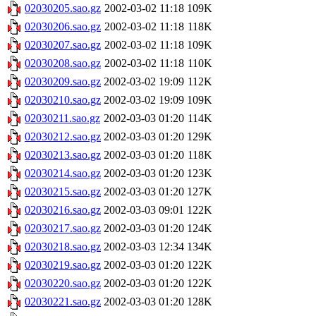
02030205.sao.gz
2002-03-02 11:18
109K
02030206.sao.gz
2002-03-02 11:18
118K
02030207.sao.gz
2002-03-02 11:18
109K
02030208.sao.gz
2002-03-02 11:18
110K
02030209.sao.gz
2002-03-02 19:09
112K
02030210.sao.gz
2002-03-02 19:09
109K
02030211.sao.gz
2002-03-03 01:20
114K
02030212.sao.gz
2002-03-03 01:20
129K
02030213.sao.gz
2002-03-03 01:20
118K
02030214.sao.gz
2002-03-03 01:20
123K
02030215.sao.gz
2002-03-03 01:20
127K
02030216.sao.gz
2002-03-03 09:01
122K
02030217.sao.gz
2002-03-03 01:20
124K
02030218.sao.gz
2002-03-03 12:34
134K
02030219.sao.gz
2002-03-03 01:20
122K
02030220.sao.gz
2002-03-03 01:20
122K
02030221.sao.gz
2002-03-03 01:20
128K