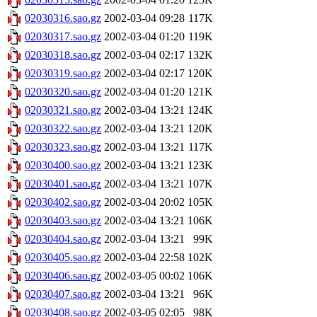
02030316.sao.gz
2002-03-04 09:28
117K
02030317.sao.gz
2002-03-04 01:20
119K
02030318.sao.gz
2002-03-04 02:17
132K
02030319.sao.gz
2002-03-04 02:17
120K
02030320.sao.gz
2002-03-04 01:20
121K
02030321.sao.gz
2002-03-04 13:21
124K
02030322.sao.gz
2002-03-04 13:21
120K
02030323.sao.gz
2002-03-04 13:21
117K
02030400.sao.gz
2002-03-04 13:21
123K
02030401.sao.gz
2002-03-04 13:21
107K
02030402.sao.gz
2002-03-04 20:02
105K
02030403.sao.gz
2002-03-04 13:21
106K
02030404.sao.gz
2002-03-04 13:21
99K
02030405.sao.gz
2002-03-04 22:58
102K
02030406.sao.gz
2002-03-05 00:02
106K
02030407.sao.gz
2002-03-04 13:21
96K
02030408.sao.gz
2002-03-05 02:05
98K