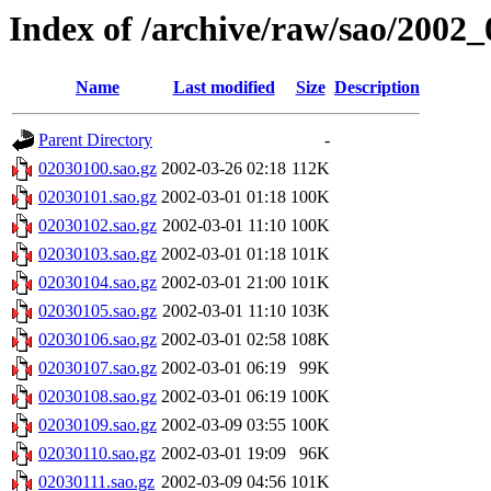
Index of /archive/raw/sao/2002_
Name
Last modified
Size
Description
Parent Directory
-
02030100.sao.gz
2002-03-26 02:18
112K
02030101.sao.gz
2002-03-01 01:18
100K
02030102.sao.gz
2002-03-01 11:10
100K
02030103.sao.gz
2002-03-01 01:18
101K
02030104.sao.gz
2002-03-01 21:00
101K
02030105.sao.gz
2002-03-01 11:10
103K
02030106.sao.gz
2002-03-01 02:58
108K
02030107.sao.gz
2002-03-01 06:19
99K
02030108.sao.gz
2002-03-01 06:19
100K
02030109.sao.gz
2002-03-09 03:55
100K
02030110.sao.gz
2002-03-01 19:09
96K
02030111.sao.gz
2002-03-09 04:56
101K