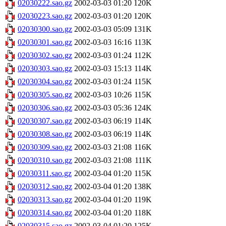
02030222.sao.gz
2002-03-03 01:20
120K
02030223.sao.gz
2002-03-03 01:20
120K
02030300.sao.gz
2002-03-03 05:09
131K
02030301.sao.gz
2002-03-03 16:16
113K
02030302.sao.gz
2002-03-03 01:24
112K
02030303.sao.gz
2002-03-03 15:13
114K
02030304.sao.gz
2002-03-03 01:24
115K
02030305.sao.gz
2002-03-03 10:26
115K
02030306.sao.gz
2002-03-03 05:36
124K
02030307.sao.gz
2002-03-03 06:19
114K
02030308.sao.gz
2002-03-03 06:19
114K
02030309.sao.gz
2002-03-03 21:08
116K
02030310.sao.gz
2002-03-03 21:08
111K
02030311.sao.gz
2002-03-04 01:20
115K
02030312.sao.gz
2002-03-04 01:20
138K
02030313.sao.gz
2002-03-04 01:20
119K
02030314.sao.gz
2002-03-04 01:20
118K
02030315.sao.gz
2002-03-04 01:20
125K