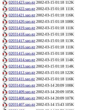
02031423.sao.gz
2002-03-15 01:18
112K
02031422.sao.gz
2002-03-15 01:18
111K
02031421.sao.gz
2002-03-15 01:18
116K
02031420.sao.gz
2002-03-15 01:18
108K
02031419.sao.gz
2002-03-15 01:18
111K
02031418.sao.gz
2002-03-15 01:18
119K
02031417.sao.gz
2002-03-15 01:18
113K
02031416.sao.gz
2002-03-15 01:18
111K
02031415.sao.gz
2002-03-15 01:18
118K
02031414.sao.gz
2002-03-15 01:18
114K
02031413.sao.gz
2002-03-15 01:18
114K
02031412.sao.gz
2002-03-15 01:18
122K
02031411.sao.gz
2002-03-15 01:18
116K
02031410.sao.gz
2002-03-14 20:09
108K
02031409.sao.gz
2002-03-14 20:09
105K
02031408.sao.gz
2002-03-14 20:09
107K
02031407.sao.gz
2002-03-14 15:43
105K