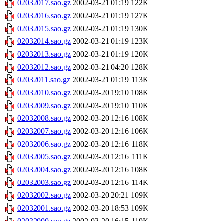
02032017.sao.gz
2002-03-21 01:19
122K
02032016.sao.gz
2002-03-21 01:19
127K
02032015.sao.gz
2002-03-21 01:19
130K
02032014.sao.gz
2002-03-21 01:19
123K
02032013.sao.gz
2002-03-21 01:19
120K
02032012.sao.gz
2002-03-21 04:20
128K
02032011.sao.gz
2002-03-21 01:19
113K
02032010.sao.gz
2002-03-20 19:10
108K
02032009.sao.gz
2002-03-20 19:10
110K
02032008.sao.gz
2002-03-20 12:16
108K
02032007.sao.gz
2002-03-20 12:16
106K
02032006.sao.gz
2002-03-20 12:16
118K
02032005.sao.gz
2002-03-20 12:16
111K
02032004.sao.gz
2002-03-20 12:16
108K
02032003.sao.gz
2002-03-20 12:16
114K
02032002.sao.gz
2002-03-20 20:21
109K
02032001.sao.gz
2002-03-20 18:53
109K
02032000.sao.gz
2002-03-20 16:15
119K