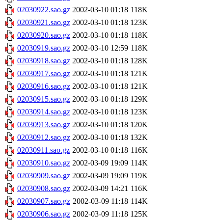
02030922.sao.gz
2002-03-10 01:18
118K
02030921.sao.gz
2002-03-10 01:18
123K
02030920.sao.gz
2002-03-10 01:18
118K
02030919.sao.gz
2002-03-10 12:59
118K
02030918.sao.gz
2002-03-10 01:18
128K
02030917.sao.gz
2002-03-10 01:18
121K
02030916.sao.gz
2002-03-10 01:18
121K
02030915.sao.gz
2002-03-10 01:18
129K
02030914.sao.gz
2002-03-10 01:18
123K
02030913.sao.gz
2002-03-10 01:18
120K
02030912.sao.gz
2002-03-10 01:18
132K
02030911.sao.gz
2002-03-10 01:18
116K
02030910.sao.gz
2002-03-09 19:09
114K
02030909.sao.gz
2002-03-09 19:09
119K
02030908.sao.gz
2002-03-09 14:21
116K
02030907.sao.gz
2002-03-09 11:18
114K
02030906.sao.gz
2002-03-09 11:18
125K