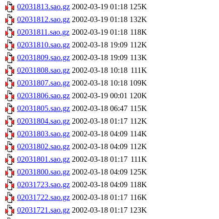
02031813.sao.gz
2002-03-19 01:18
125K
02031812.sao.gz
2002-03-19 01:18
132K
02031811.sao.gz
2002-03-19 01:18
118K
02031810.sao.gz
2002-03-18 19:09
112K
02031809.sao.gz
2002-03-18 19:09
113K
02031808.sao.gz
2002-03-18 10:18
111K
02031807.sao.gz
2002-03-18 10:18
109K
02031806.sao.gz
2002-03-19 00:01
120K
02031805.sao.gz
2002-03-18 06:47
115K
02031804.sao.gz
2002-03-18 01:17
112K
02031803.sao.gz
2002-03-18 04:09
114K
02031802.sao.gz
2002-03-18 04:09
112K
02031801.sao.gz
2002-03-18 01:17
111K
02031800.sao.gz
2002-03-18 04:09
125K
02031723.sao.gz
2002-03-18 04:09
118K
02031722.sao.gz
2002-03-18 01:17
116K
02031721.sao.gz
2002-03-18 01:17
123K