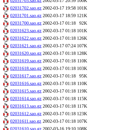
02031703.sao.gz
2002-03-17 20:59
100K
02031702.sao.gz
2002-03-17 19:58
101K
02031701.sao.gz
2002-03-17 18:59
121K
02031700.sao.gz
2002-03-17 01:18
92K
02031623.sao.gz
2002-03-17 01:18
101K
02031622.sao.gz
2002-03-17 01:18
126K
02031621.sao.gz
2002-03-17 07:24
107K
02031620.sao.gz
2002-03-17 01:18
128K
02031619.sao.gz
2002-03-17 01:18
110K
02031618.sao.gz
2002-03-17 01:18
103K
02031617.sao.gz
2002-03-17 01:18
95K
02031616.sao.gz
2002-03-17 01:18
110K
02031615.sao.gz
2002-03-17 01:18
119K
02031614.sao.gz
2002-03-17 01:18
115K
02031613.sao.gz
2002-03-17 01:18
117K
02031612.sao.gz
2002-03-17 01:18
123K
02031611.sao.gz
2002-03-17 01:18
107K
02031610.sao.gz
2002-03-16 19:10
108K