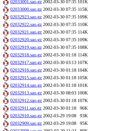
02033001.sao.gz
2002-03-30 07:35
101K
02033000.sao.gz
2002-03-30 07:35
115K
02032923.sao.gz
2002-03-30 07:35
109K
02032922.sao.gz
2002-03-30 07:35
110K
02032921.sao.gz
2002-03-30 07:35
114K
02032920.sao.gz
2002-03-30 07:35
109K
02032919.sao.gz
2002-03-30 07:35
108K
02032918.sao.gz
2002-03-30 01:18
114K
02032917.sao.gz
2002-03-30 03:13
107K
02032916.sao.gz
2002-03-30 01:18
104K
02032915.sao.gz
2002-03-30 01:18
105K
02032914.sao.gz
2002-03-30 01:18
101K
02032913.sao.gz
2002-03-30 08:03
100K
02032912.sao.gz
2002-03-30 01:18
107K
02032911.sao.gz
2002-03-30 01:18
96K
02032910.sao.gz
2002-03-29 19:08
93K
02032909.sao.gz
2002-03-29 19:08
95K
02032908.sao.gz
2002-03-29 11:24
89K