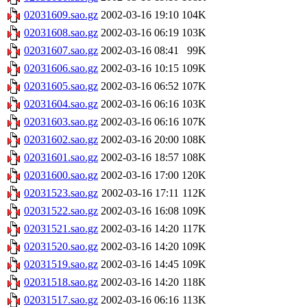
02031609.sao.gz
2002-03-16 19:10
104K
02031608.sao.gz
2002-03-16 06:19
103K
02031607.sao.gz
2002-03-16 08:41
99K
02031606.sao.gz
2002-03-16 10:15
109K
02031605.sao.gz
2002-03-16 06:52
107K
02031604.sao.gz
2002-03-16 06:16
103K
02031603.sao.gz
2002-03-16 06:16
107K
02031602.sao.gz
2002-03-16 20:00
108K
02031601.sao.gz
2002-03-16 18:57
108K
02031600.sao.gz
2002-03-16 17:00
120K
02031523.sao.gz
2002-03-16 17:11
112K
02031522.sao.gz
2002-03-16 16:08
109K
02031521.sao.gz
2002-03-16 14:20
117K
02031520.sao.gz
2002-03-16 14:20
109K
02031519.sao.gz
2002-03-16 14:45
109K
02031518.sao.gz
2002-03-16 14:20
118K
02031517.sao.gz
2002-03-16 06:16
113K