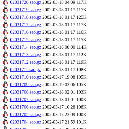
02031720.sao.gz
2002-03-18 04:09
117K
02031719.sao.gz
2002-03-18 01:17
117K
02031718.sao.gz
2002-03-18 01:17
125K
02031717.sao.gz
2002-03-18 01:17
117K
02031716.sao.gz
2002-03-18 01:17
116K
02031715.sao.gz
2002-03-18 01:17
115K
02031714.sao.gz
2002-03-18 08:00
114K
02031713.sao.gz
2002-03-18 01:17
112K
02031712.sao.gz
2002-03-18 01:17
119K
02031711.sao.gz
2002-03-18 01:17
108K
02031710.sao.gz
2002-03-17 19:08
105K
02031709.sao.gz
2002-03-19 03:06
105K
02031708.sao.gz
2002-03-18 02:01
103K
02031707.sao.gz
2002-03-18 01:01
100K
02031706.sao.gz
2002-03-17 10:28
108K
02031705.sao.gz
2002-03-17 23:09
100K
02031704.sao.gz
2002-03-17 21:59
101K