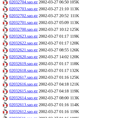
02032704.sao.gz
2002-03-27 06:50
105K
02032703.sao.gz
2002-03-27 21:10
113K
02032702.sao.gz
2002-03-27 20:52
111K
02032701.sao.gz
2002-03-27 05:09
113K
02032700.sao.gz
2002-03-27 10:12
125K
02032623.sao.gz
2002-03-27 01:17
119K
02032622.sao.gz
2002-03-27 01:17
120K
02032621.sao.gz
2002-03-27 08:55
126K
02032620.sao.gz
2002-03-27 14:02
120K
02032619.sao.gz
2002-03-27 01:17
118K
02032618.sao.gz
2002-03-27 01:17
132K
02032617.sao.gz
2002-03-27 01:16
125K
02032616.sao.gz
2002-03-27 04:18
121K
02032615.sao.gz
2002-03-27 04:18
119K
02032614.sao.gz
2002-03-27 08:00
113K
02032613.sao.gz
2002-03-27 01:16
114K
02032612.sao.gz
2002-03-27 01:16
119K