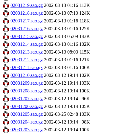
02031219.sao.gz
2002-03-13 01:16
113K
02031218.sao.gz
2002-03-13 07:10
124K
02031217.sao.gz
2002-03-13 01:16
118K
02031216.sao.gz
2002-03-13 01:16
125K
02031215.sao.gz
2002-03-13 05:09
143K
02031214.sao.gz
2002-03-13 01:16
102K
02031213.sao.gz
2002-03-13 08:03
115K
02031212.sao.gz
2002-03-13 01:16
121K
02031211.sao.gz
2002-03-13 01:16
106K
02031210.sao.gz
2002-03-12 19:14
102K
02031209.sao.gz
2002-03-12 19:14
103K
02031208.sao.gz
2002-03-12 19:14
100K
02031207.sao.gz
2002-03-12 19:14
96K
02031206.sao.gz
2002-03-12 19:14
105K
02031205.sao.gz
2002-03-25 02:48
103K
02031204.sao.gz
2002-03-12 19:14
98K
02031203.sao.gz
2002-03-12 19:14
100K