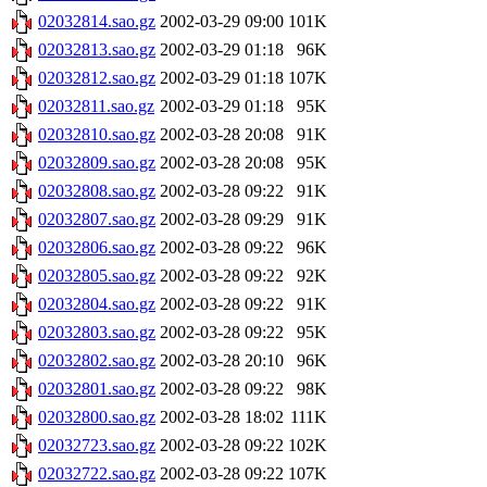
02032814.sao.gz
2002-03-29 09:00
101K
02032813.sao.gz
2002-03-29 01:18
96K
02032812.sao.gz
2002-03-29 01:18
107K
02032811.sao.gz
2002-03-29 01:18
95K
02032810.sao.gz
2002-03-28 20:08
91K
02032809.sao.gz
2002-03-28 20:08
95K
02032808.sao.gz
2002-03-28 09:22
91K
02032807.sao.gz
2002-03-28 09:29
91K
02032806.sao.gz
2002-03-28 09:22
96K
02032805.sao.gz
2002-03-28 09:22
92K
02032804.sao.gz
2002-03-28 09:22
91K
02032803.sao.gz
2002-03-28 09:22
95K
02032802.sao.gz
2002-03-28 20:10
96K
02032801.sao.gz
2002-03-28 09:22
98K
02032800.sao.gz
2002-03-28 18:02
111K
02032723.sao.gz
2002-03-28 09:22
102K
02032722.sao.gz
2002-03-28 09:22
107K