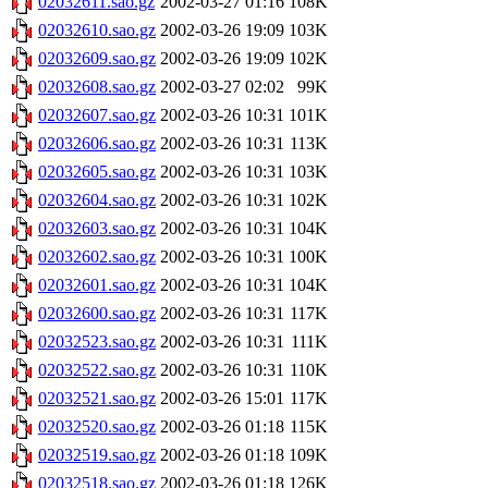
02032611.sao.gz
2002-03-27 01:16
108K
02032610.sao.gz
2002-03-26 19:09
103K
02032609.sao.gz
2002-03-26 19:09
102K
02032608.sao.gz
2002-03-27 02:02
99K
02032607.sao.gz
2002-03-26 10:31
101K
02032606.sao.gz
2002-03-26 10:31
113K
02032605.sao.gz
2002-03-26 10:31
103K
02032604.sao.gz
2002-03-26 10:31
102K
02032603.sao.gz
2002-03-26 10:31
104K
02032602.sao.gz
2002-03-26 10:31
100K
02032601.sao.gz
2002-03-26 10:31
104K
02032600.sao.gz
2002-03-26 10:31
117K
02032523.sao.gz
2002-03-26 10:31
111K
02032522.sao.gz
2002-03-26 10:31
110K
02032521.sao.gz
2002-03-26 15:01
117K
02032520.sao.gz
2002-03-26 01:18
115K
02032519.sao.gz
2002-03-26 01:18
109K
02032518.sao.gz
2002-03-26 01:18
126K