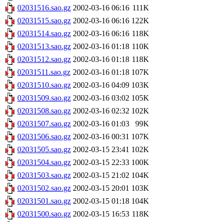
02031516.sao.gz
2002-03-16 06:16
111K
02031515.sao.gz
2002-03-16 06:16
122K
02031514.sao.gz
2002-03-16 06:16
118K
02031513.sao.gz
2002-03-16 01:18
110K
02031512.sao.gz
2002-03-16 01:18
118K
02031511.sao.gz
2002-03-16 01:18
107K
02031510.sao.gz
2002-03-16 04:09
103K
02031509.sao.gz
2002-03-16 03:02
105K
02031508.sao.gz
2002-03-16 02:32
102K
02031507.sao.gz
2002-03-16 01:03
99K
02031506.sao.gz
2002-03-16 00:31
107K
02031505.sao.gz
2002-03-15 23:41
102K
02031504.sao.gz
2002-03-15 22:33
100K
02031503.sao.gz
2002-03-15 21:02
104K
02031502.sao.gz
2002-03-15 20:01
103K
02031501.sao.gz
2002-03-15 01:18
104K
02031500.sao.gz
2002-03-15 16:53
118K