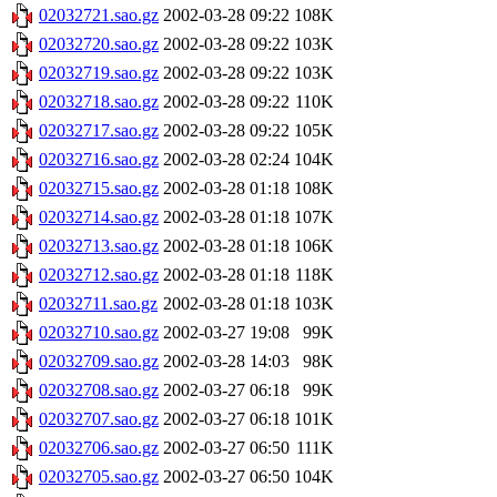
02032721.sao.gz
2002-03-28 09:22
108K
02032720.sao.gz
2002-03-28 09:22
103K
02032719.sao.gz
2002-03-28 09:22
103K
02032718.sao.gz
2002-03-28 09:22
110K
02032717.sao.gz
2002-03-28 09:22
105K
02032716.sao.gz
2002-03-28 02:24
104K
02032715.sao.gz
2002-03-28 01:18
108K
02032714.sao.gz
2002-03-28 01:18
107K
02032713.sao.gz
2002-03-28 01:18
106K
02032712.sao.gz
2002-03-28 01:18
118K
02032711.sao.gz
2002-03-28 01:18
103K
02032710.sao.gz
2002-03-27 19:08
99K
02032709.sao.gz
2002-03-28 14:03
98K
02032708.sao.gz
2002-03-27 06:18
99K
02032707.sao.gz
2002-03-27 06:18
101K
02032706.sao.gz
2002-03-27 06:50
111K
02032705.sao.gz
2002-03-27 06:50
104K