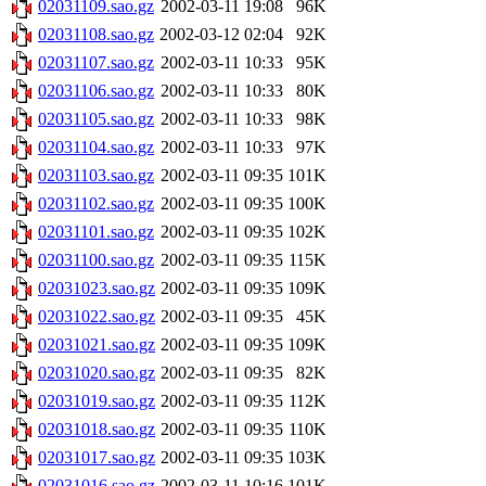
02031109.sao.gz
2002-03-11 19:08
96K
02031108.sao.gz
2002-03-12 02:04
92K
02031107.sao.gz
2002-03-11 10:33
95K
02031106.sao.gz
2002-03-11 10:33
80K
02031105.sao.gz
2002-03-11 10:33
98K
02031104.sao.gz
2002-03-11 10:33
97K
02031103.sao.gz
2002-03-11 09:35
101K
02031102.sao.gz
2002-03-11 09:35
100K
02031101.sao.gz
2002-03-11 09:35
102K
02031100.sao.gz
2002-03-11 09:35
115K
02031023.sao.gz
2002-03-11 09:35
109K
02031022.sao.gz
2002-03-11 09:35
45K
02031021.sao.gz
2002-03-11 09:35
109K
02031020.sao.gz
2002-03-11 09:35
82K
02031019.sao.gz
2002-03-11 09:35
112K
02031018.sao.gz
2002-03-11 09:35
110K
02031017.sao.gz
2002-03-11 09:35
103K
02031016.sao.gz
2002-03-11 10:16
101K