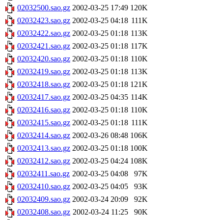
02032500.sao.gz
2002-03-25 17:49
120K
02032423.sao.gz
2002-03-25 04:18
111K
02032422.sao.gz
2002-03-25 01:18
113K
02032421.sao.gz
2002-03-25 01:18
117K
02032420.sao.gz
2002-03-25 01:18
110K
02032419.sao.gz
2002-03-25 01:18
113K
02032418.sao.gz
2002-03-25 01:18
121K
02032417.sao.gz
2002-03-25 04:35
114K
02032416.sao.gz
2002-03-25 01:18
110K
02032415.sao.gz
2002-03-25 01:18
111K
02032414.sao.gz
2002-03-26 08:48
106K
02032413.sao.gz
2002-03-25 01:18
100K
02032412.sao.gz
2002-03-25 04:24
108K
02032411.sao.gz
2002-03-25 04:08
97K
02032410.sao.gz
2002-03-25 04:05
93K
02032409.sao.gz
2002-03-24 20:09
92K
02032408.sao.gz
2002-03-24 11:25
90K