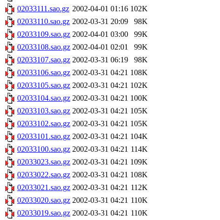
02033111.sao.gz
2002-04-01 01:16
102K
02033110.sao.gz
2002-03-31 20:09
98K
02033109.sao.gz
2002-04-01 03:00
99K
02033108.sao.gz
2002-04-01 02:01
99K
02033107.sao.gz
2002-03-31 06:19
98K
02033106.sao.gz
2002-03-31 04:21
108K
02033105.sao.gz
2002-03-31 04:21
102K
02033104.sao.gz
2002-03-31 04:21
100K
02033103.sao.gz
2002-03-31 04:21
105K
02033102.sao.gz
2002-03-31 04:21
105K
02033101.sao.gz
2002-03-31 04:21
104K
02033100.sao.gz
2002-03-31 04:21
114K
02033023.sao.gz
2002-03-31 04:21
109K
02033022.sao.gz
2002-03-31 04:21
108K
02033021.sao.gz
2002-03-31 04:21
112K
02033020.sao.gz
2002-03-31 04:21
110K
02033019.sao.gz
2002-03-31 04:21
110K