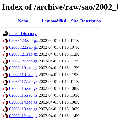
Index of /archive/raw/sao/2002_
Name
Last modified
Size
Description
Parent Directory
-
02033123.sao.gz
2002-04-01 01:16
111K
02033122.sao.gz
2002-04-01 01:16
107K
02033121.sao.gz
2002-04-01 01:16
112K
02033120.sao.gz
2002-04-01 01:16
112K
02033119.sao.gz
2002-04-01 01:16
112K
02033118.sao.gz
2002-04-01 01:16
119K
02033117.sao.gz
2002-04-01 01:16
111K
02033116.sao.gz
2002-04-01 01:16
108K
02033115.sao.gz
2002-04-01 01:16
110K
02033114.sao.gz
2002-04-01 01:16
108K
02033113.sao.gz
2002-04-01 01:16
106K
02033112.sao.gz
2002-04-01 01:16
114K