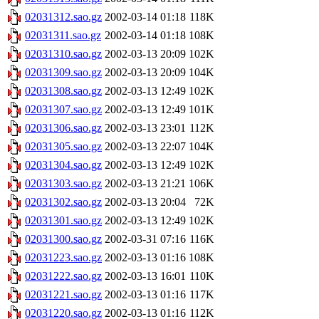
02031312.sao.gz
2002-03-14 01:18
118K
02031311.sao.gz
2002-03-14 01:18
108K
02031310.sao.gz
2002-03-13 20:09
102K
02031309.sao.gz
2002-03-13 20:09
104K
02031308.sao.gz
2002-03-13 12:49
102K
02031307.sao.gz
2002-03-13 12:49
101K
02031306.sao.gz
2002-03-13 23:01
112K
02031305.sao.gz
2002-03-13 22:07
104K
02031304.sao.gz
2002-03-13 12:49
102K
02031303.sao.gz
2002-03-13 21:21
106K
02031302.sao.gz
2002-03-13 20:04
72K
02031301.sao.gz
2002-03-13 12:49
102K
02031300.sao.gz
2002-03-31 07:16
116K
02031223.sao.gz
2002-03-13 01:16
108K
02031222.sao.gz
2002-03-13 16:01
110K
02031221.sao.gz
2002-03-13 01:16
117K
02031220.sao.gz
2002-03-13 01:16
112K