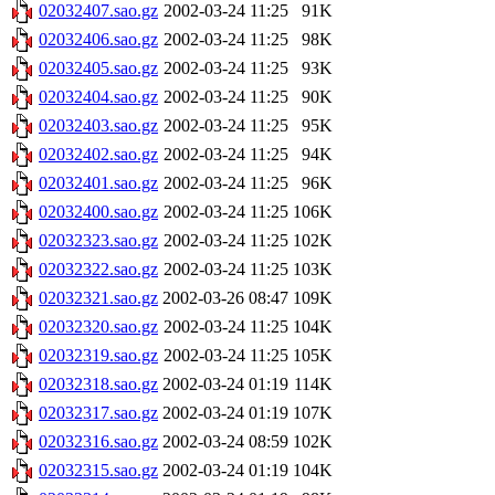
02032407.sao.gz
2002-03-24 11:25
91K
02032406.sao.gz
2002-03-24 11:25
98K
02032405.sao.gz
2002-03-24 11:25
93K
02032404.sao.gz
2002-03-24 11:25
90K
02032403.sao.gz
2002-03-24 11:25
95K
02032402.sao.gz
2002-03-24 11:25
94K
02032401.sao.gz
2002-03-24 11:25
96K
02032400.sao.gz
2002-03-24 11:25
106K
02032323.sao.gz
2002-03-24 11:25
102K
02032322.sao.gz
2002-03-24 11:25
103K
02032321.sao.gz
2002-03-26 08:47
109K
02032320.sao.gz
2002-03-24 11:25
104K
02032319.sao.gz
2002-03-24 11:25
105K
02032318.sao.gz
2002-03-24 01:19
114K
02032317.sao.gz
2002-03-24 01:19
107K
02032316.sao.gz
2002-03-24 08:59
102K
02032315.sao.gz
2002-03-24 01:19
104K