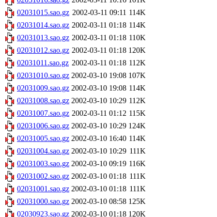
02031015.sao.gz
2002-03-11 09:11
114K
02031014.sao.gz
2002-03-11 01:18
114K
02031013.sao.gz
2002-03-11 01:18
110K
02031012.sao.gz
2002-03-11 01:18
120K
02031011.sao.gz
2002-03-11 01:18
112K
02031010.sao.gz
2002-03-10 19:08
107K
02031009.sao.gz
2002-03-10 19:08
114K
02031008.sao.gz
2002-03-10 10:29
112K
02031007.sao.gz
2002-03-11 01:12
115K
02031006.sao.gz
2002-03-10 10:29
124K
02031005.sao.gz
2002-03-10 16:40
114K
02031004.sao.gz
2002-03-10 10:29
111K
02031003.sao.gz
2002-03-10 09:19
116K
02031002.sao.gz
2002-03-10 01:18
111K
02031001.sao.gz
2002-03-10 01:18
111K
02031000.sao.gz
2002-03-10 08:58
125K
02030923.sao.gz
2002-03-10 01:18
120K