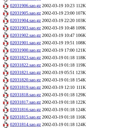
02031906.sao.gz
2002-03-19 10:23
112K
02031905.sao.gz
2002-03-19 23:00
107K
02031904.sao.gz
2002-03-19 22:20
103K
02031903.sao.gz
2002-03-19 10:48
109K
02031902.sao.gz
2002-03-19 10:47
106K
02031901.sao.gz
2002-03-19 19:51
108K
02031900.sao.gz
2002-03-19 17:00
121K
02031823.sao.gz
2002-03-19 01:18
118K
02031822.sao.gz
2002-03-19 01:18
119K
02031821.sao.gz
2002-03-19 05:51
123K
02031820.sao.gz
2002-03-19 01:18
154K
02031819.sao.gz
2002-03-19 12:10
111K
02031818.sao.gz
2002-03-19 01:18
129K
02031817.sao.gz
2002-03-19 01:18
122K
02031816.sao.gz
2002-03-19 01:18
124K
02031815.sao.gz
2002-03-19 01:18
116K
02031814.sao.gz
2002-03-19 01:18
124K