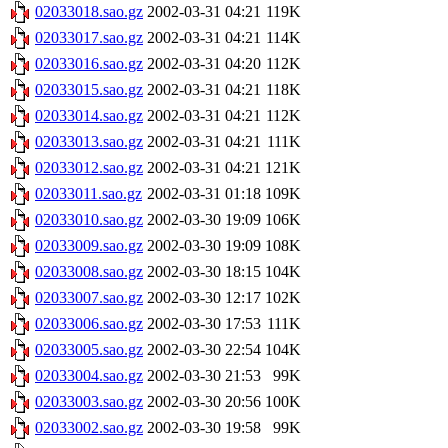
02033018.sao.gz
2002-03-31 04:21
119K
02033017.sao.gz
2002-03-31 04:21
114K
02033016.sao.gz
2002-03-31 04:20
112K
02033015.sao.gz
2002-03-31 04:21
118K
02033014.sao.gz
2002-03-31 04:21
112K
02033013.sao.gz
2002-03-31 04:21
111K
02033012.sao.gz
2002-03-31 04:21
121K
02033011.sao.gz
2002-03-31 01:18
109K
02033010.sao.gz
2002-03-30 19:09
106K
02033009.sao.gz
2002-03-30 19:09
108K
02033008.sao.gz
2002-03-30 18:15
104K
02033007.sao.gz
2002-03-30 12:17
102K
02033006.sao.gz
2002-03-30 17:53
111K
02033005.sao.gz
2002-03-30 22:54
104K
02033004.sao.gz
2002-03-30 21:53
99K
02033003.sao.gz
2002-03-30 20:56
100K
02033002.sao.gz
2002-03-30 19:58
99K