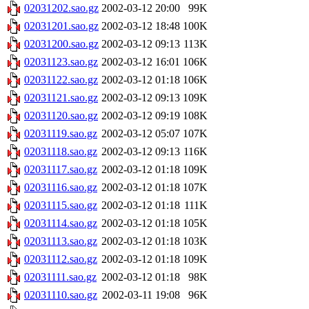
02031202.sao.gz
2002-03-12 20:00
99K
02031201.sao.gz
2002-03-12 18:48
100K
02031200.sao.gz
2002-03-12 09:13
113K
02031123.sao.gz
2002-03-12 16:01
106K
02031122.sao.gz
2002-03-12 01:18
106K
02031121.sao.gz
2002-03-12 09:13
109K
02031120.sao.gz
2002-03-12 09:19
108K
02031119.sao.gz
2002-03-12 05:07
107K
02031118.sao.gz
2002-03-12 09:13
116K
02031117.sao.gz
2002-03-12 01:18
109K
02031116.sao.gz
2002-03-12 01:18
107K
02031115.sao.gz
2002-03-12 01:18
111K
02031114.sao.gz
2002-03-12 01:18
105K
02031113.sao.gz
2002-03-12 01:18
103K
02031112.sao.gz
2002-03-12 01:18
109K
02031111.sao.gz
2002-03-12 01:18
98K
02031110.sao.gz
2002-03-11 19:08
96K