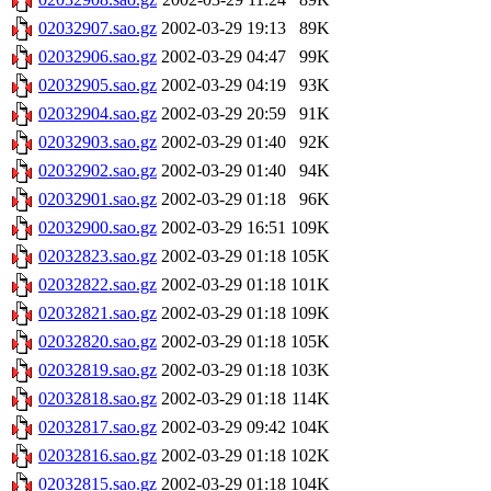
02032907.sao.gz
2002-03-29 19:13
89K
02032906.sao.gz
2002-03-29 04:47
99K
02032905.sao.gz
2002-03-29 04:19
93K
02032904.sao.gz
2002-03-29 20:59
91K
02032903.sao.gz
2002-03-29 01:40
92K
02032902.sao.gz
2002-03-29 01:40
94K
02032901.sao.gz
2002-03-29 01:18
96K
02032900.sao.gz
2002-03-29 16:51
109K
02032823.sao.gz
2002-03-29 01:18
105K
02032822.sao.gz
2002-03-29 01:18
101K
02032821.sao.gz
2002-03-29 01:18
109K
02032820.sao.gz
2002-03-29 01:18
105K
02032819.sao.gz
2002-03-29 01:18
103K
02032818.sao.gz
2002-03-29 01:18
114K
02032817.sao.gz
2002-03-29 09:42
104K
02032816.sao.gz
2002-03-29 01:18
102K
02032815.sao.gz
2002-03-29 01:18
104K