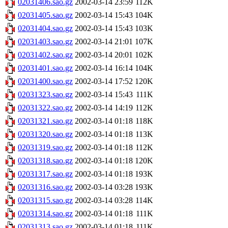
02031406.sao.gz
2002-03-14 23:59
112K
02031405.sao.gz
2002-03-14 15:43
104K
02031404.sao.gz
2002-03-14 15:43
103K
02031403.sao.gz
2002-03-14 21:01
107K
02031402.sao.gz
2002-03-14 20:01
102K
02031401.sao.gz
2002-03-14 16:14
104K
02031400.sao.gz
2002-03-14 17:52
120K
02031323.sao.gz
2002-03-14 15:43
111K
02031322.sao.gz
2002-03-14 14:19
112K
02031321.sao.gz
2002-03-14 01:18
118K
02031320.sao.gz
2002-03-14 01:18
113K
02031319.sao.gz
2002-03-14 01:18
112K
02031318.sao.gz
2002-03-14 01:18
120K
02031317.sao.gz
2002-03-14 01:18
193K
02031316.sao.gz
2002-03-14 03:28
193K
02031315.sao.gz
2002-03-14 03:28
114K
02031314.sao.gz
2002-03-14 01:18
111K
02031313.sao.gz
2002-03-14 01:18
111K