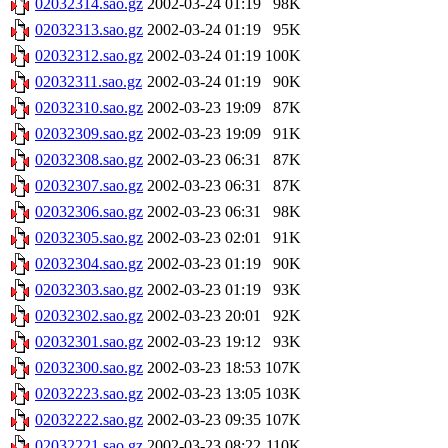
02032314.sao.gz
2002-03-24 01:19
98K
02032313.sao.gz
2002-03-24 01:19
95K
02032312.sao.gz
2002-03-24 01:19
100K
02032311.sao.gz
2002-03-24 01:19
90K
02032310.sao.gz
2002-03-23 19:09
87K
02032309.sao.gz
2002-03-23 19:09
91K
02032308.sao.gz
2002-03-23 06:31
87K
02032307.sao.gz
2002-03-23 06:31
87K
02032306.sao.gz
2002-03-23 06:31
98K
02032305.sao.gz
2002-03-23 02:01
91K
02032304.sao.gz
2002-03-23 01:19
90K
02032303.sao.gz
2002-03-23 01:19
93K
02032302.sao.gz
2002-03-23 20:01
92K
02032301.sao.gz
2002-03-23 19:12
93K
02032300.sao.gz
2002-03-23 18:53
107K
02032223.sao.gz
2002-03-23 13:05
103K
02032222.sao.gz
2002-03-23 09:35
107K
02032221.sao.gz
2002-03-23 08:22
110K