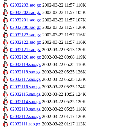
02032203.sao.gz
2002-03-22 11:57
110K
02032202.sao.gz
2002-03-22 11:57
105K
02032201.sao.gz
2002-03-22 11:57
107K
02032200.sao.gz
2002-03-22 11:57
120K
02032123.sao.gz
2002-03-22 11:57
116K
02032122.sao.gz
2002-03-22 11:57
116K
02032121.sao.gz
2002-03-22 08:13
120K
02032120.sao.gz
2002-03-22 08:08
119K
02032119.sao.gz
2002-03-22 05:25
116K
02032118.sao.gz
2002-03-22 05:25
126K
02032117.sao.gz
2002-03-22 05:25
123K
02032116.sao.gz
2002-03-22 05:25
124K
02032115.sao.gz
2002-03-22 10:52
124K
02032114.sao.gz
2002-03-22 05:25
120K
02032113.sao.gz
2002-03-22 05:25
118K
02032112.sao.gz
2002-03-22 01:17
126K
02032111.sao.gz
2002-03-22 01:17
113K