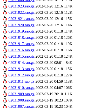
02031923.sao.gz
2002-03-20 12:16
114K
02031922.sao.gz
2002-03-20 12:16
112K
02031921.sao.gz
2002-03-20 12:16
115K
02031920.sao.gz
2002-03-20 12:16
114K
02031919.sao.gz
2002-03-20 01:18
114K
02031918.sao.gz
2002-03-20 01:18
126K
02031917.sao.gz
2002-03-20 01:18
119K
02031916.sao.gz
2002-03-20 01:18
116K
02031915.sao.gz
2002-03-20 01:18
124K
02031914.sao.gz
2002-03-20 08:01
84K
02031913.sao.gz
2002-03-20 01:18
115K
02031912.sao.gz
2002-03-20 01:18
127K
02031911.sao.gz
2002-03-20 04:59
113K
02031910.sao.gz
2002-03-20 04:07
106K
02031909.sao.gz
2002-03-19 20:10
111K
02031908.sao.gz
2002-03-19 10:23
107K
02031907.sao.gz
2002-03-19 10:23
104K