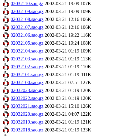
02032110.sao.gz
2002-03-21 19:09
107K
02032109.sao.gz
2002-03-21 19:09
109K
02032108.sao.gz
2002-03-21 12:16
106K
02032107.sao.gz
2002-03-21 12:16
106K
02032106.sao.gz
2002-03-21 19:22
116K
02032105.sao.gz
2002-03-21 19:24
108K
02032104.sao.gz
2002-03-21 01:19
109K
02032103.sao.gz
2002-03-21 01:19
113K
02032102.sao.gz
2002-03-21 01:19
110K
02032101.sao.gz
2002-03-21 01:19
111K
02032100.sao.gz
2002-03-21 07:51
127K
02032023.sao.gz
2002-03-21 01:19
120K
02032022.sao.gz
2002-03-21 01:19
120K
02032021.sao.gz
2002-03-21 15:10
126K
02032020.sao.gz
2002-03-21 04:07
122K
02032019.sao.gz
2002-03-21 01:19
121K
02032018.sao.gz
2002-03-21 01:19
133K