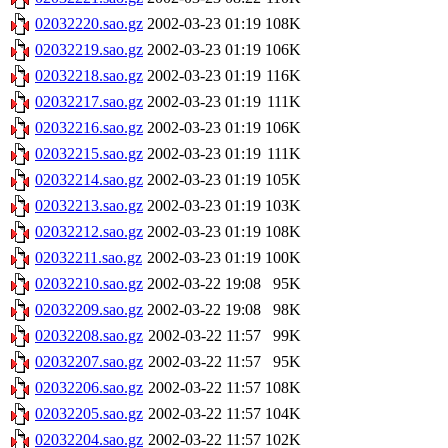
02032220.sao.gz
2002-03-23 01:19
108K
02032219.sao.gz
2002-03-23 01:19
106K
02032218.sao.gz
2002-03-23 01:19
116K
02032217.sao.gz
2002-03-23 01:19
111K
02032216.sao.gz
2002-03-23 01:19
106K
02032215.sao.gz
2002-03-23 01:19
111K
02032214.sao.gz
2002-03-23 01:19
105K
02032213.sao.gz
2002-03-23 01:19
103K
02032212.sao.gz
2002-03-23 01:19
108K
02032211.sao.gz
2002-03-23 01:19
100K
02032210.sao.gz
2002-03-22 19:08
95K
02032209.sao.gz
2002-03-22 19:08
98K
02032208.sao.gz
2002-03-22 11:57
99K
02032207.sao.gz
2002-03-22 11:57
95K
02032206.sao.gz
2002-03-22 11:57
108K
02032205.sao.gz
2002-03-22 11:57
104K
02032204.sao.gz
2002-03-22 11:57
102K