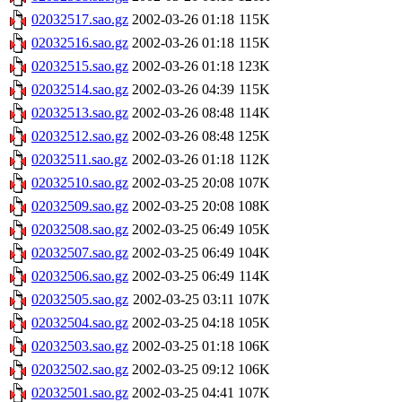
02032517.sao.gz
2002-03-26 01:18
115K
02032516.sao.gz
2002-03-26 01:18
115K
02032515.sao.gz
2002-03-26 01:18
123K
02032514.sao.gz
2002-03-26 04:39
115K
02032513.sao.gz
2002-03-26 08:48
114K
02032512.sao.gz
2002-03-26 08:48
125K
02032511.sao.gz
2002-03-26 01:18
112K
02032510.sao.gz
2002-03-25 20:08
107K
02032509.sao.gz
2002-03-25 20:08
108K
02032508.sao.gz
2002-03-25 06:49
105K
02032507.sao.gz
2002-03-25 06:49
104K
02032506.sao.gz
2002-03-25 06:49
114K
02032505.sao.gz
2002-03-25 03:11
107K
02032504.sao.gz
2002-03-25 04:18
105K
02032503.sao.gz
2002-03-25 01:18
106K
02032502.sao.gz
2002-03-25 09:12
106K
02032501.sao.gz
2002-03-25 04:41
107K