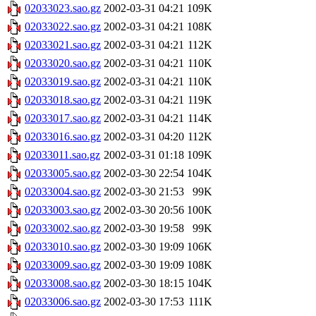
02033023.sao.gz
2002-03-31 04:21
109K
02033022.sao.gz
2002-03-31 04:21
108K
02033021.sao.gz
2002-03-31 04:21
112K
02033020.sao.gz
2002-03-31 04:21
110K
02033019.sao.gz
2002-03-31 04:21
110K
02033018.sao.gz
2002-03-31 04:21
119K
02033017.sao.gz
2002-03-31 04:21
114K
02033016.sao.gz
2002-03-31 04:20
112K
02033011.sao.gz
2002-03-31 01:18
109K
02033005.sao.gz
2002-03-30 22:54
104K
02033004.sao.gz
2002-03-30 21:53
99K
02033003.sao.gz
2002-03-30 20:56
100K
02033002.sao.gz
2002-03-30 19:58
99K
02033010.sao.gz
2002-03-30 19:09
106K
02033009.sao.gz
2002-03-30 19:09
108K
02033008.sao.gz
2002-03-30 18:15
104K
02033006.sao.gz
2002-03-30 17:53
111K