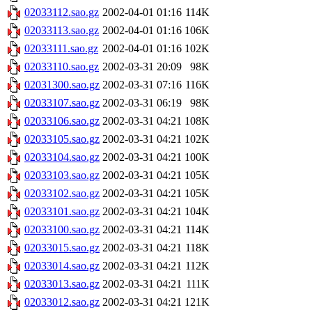
02033112.sao.gz
2002-04-01 01:16
114K
02033113.sao.gz
2002-04-01 01:16
106K
02033111.sao.gz
2002-04-01 01:16
102K
02033110.sao.gz
2002-03-31 20:09
98K
02031300.sao.gz
2002-03-31 07:16
116K
02033107.sao.gz
2002-03-31 06:19
98K
02033106.sao.gz
2002-03-31 04:21
108K
02033105.sao.gz
2002-03-31 04:21
102K
02033104.sao.gz
2002-03-31 04:21
100K
02033103.sao.gz
2002-03-31 04:21
105K
02033102.sao.gz
2002-03-31 04:21
105K
02033101.sao.gz
2002-03-31 04:21
104K
02033100.sao.gz
2002-03-31 04:21
114K
02033015.sao.gz
2002-03-31 04:21
118K
02033014.sao.gz
2002-03-31 04:21
112K
02033013.sao.gz
2002-03-31 04:21
111K
02033012.sao.gz
2002-03-31 04:21
121K