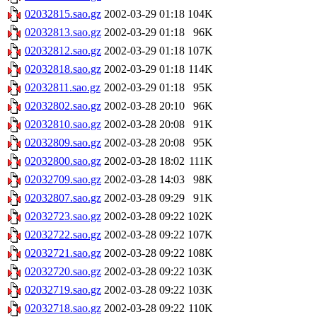
02032815.sao.gz
2002-03-29 01:18
104K
02032813.sao.gz
2002-03-29 01:18
96K
02032812.sao.gz
2002-03-29 01:18
107K
02032818.sao.gz
2002-03-29 01:18
114K
02032811.sao.gz
2002-03-29 01:18
95K
02032802.sao.gz
2002-03-28 20:10
96K
02032810.sao.gz
2002-03-28 20:08
91K
02032809.sao.gz
2002-03-28 20:08
95K
02032800.sao.gz
2002-03-28 18:02
111K
02032709.sao.gz
2002-03-28 14:03
98K
02032807.sao.gz
2002-03-28 09:29
91K
02032723.sao.gz
2002-03-28 09:22
102K
02032722.sao.gz
2002-03-28 09:22
107K
02032721.sao.gz
2002-03-28 09:22
108K
02032720.sao.gz
2002-03-28 09:22
103K
02032719.sao.gz
2002-03-28 09:22
103K
02032718.sao.gz
2002-03-28 09:22
110K