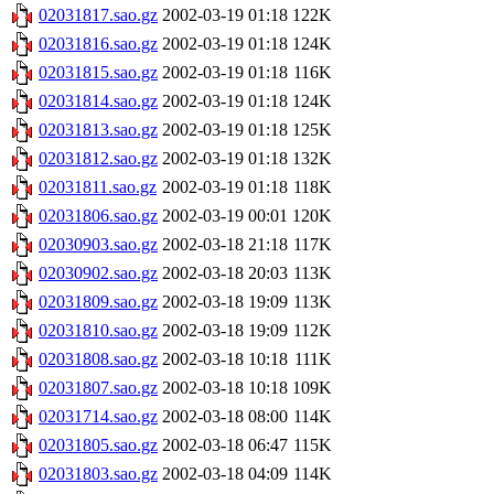
02031817.sao.gz
2002-03-19 01:18
122K
02031816.sao.gz
2002-03-19 01:18
124K
02031815.sao.gz
2002-03-19 01:18
116K
02031814.sao.gz
2002-03-19 01:18
124K
02031813.sao.gz
2002-03-19 01:18
125K
02031812.sao.gz
2002-03-19 01:18
132K
02031811.sao.gz
2002-03-19 01:18
118K
02031806.sao.gz
2002-03-19 00:01
120K
02030903.sao.gz
2002-03-18 21:18
117K
02030902.sao.gz
2002-03-18 20:03
113K
02031809.sao.gz
2002-03-18 19:09
113K
02031810.sao.gz
2002-03-18 19:09
112K
02031808.sao.gz
2002-03-18 10:18
111K
02031807.sao.gz
2002-03-18 10:18
109K
02031714.sao.gz
2002-03-18 08:00
114K
02031805.sao.gz
2002-03-18 06:47
115K
02031803.sao.gz
2002-03-18 04:09
114K