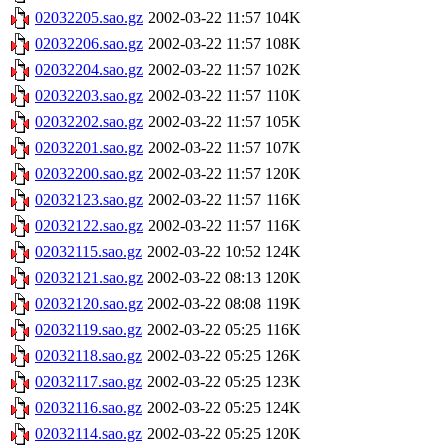
02032205.sao.gz
2002-03-22 11:57
104K
02032206.sao.gz
2002-03-22 11:57
108K
02032204.sao.gz
2002-03-22 11:57
102K
02032203.sao.gz
2002-03-22 11:57
110K
02032202.sao.gz
2002-03-22 11:57
105K
02032201.sao.gz
2002-03-22 11:57
107K
02032200.sao.gz
2002-03-22 11:57
120K
02032123.sao.gz
2002-03-22 11:57
116K
02032122.sao.gz
2002-03-22 11:57
116K
02032115.sao.gz
2002-03-22 10:52
124K
02032121.sao.gz
2002-03-22 08:13
120K
02032120.sao.gz
2002-03-22 08:08
119K
02032119.sao.gz
2002-03-22 05:25
116K
02032118.sao.gz
2002-03-22 05:25
126K
02032117.sao.gz
2002-03-22 05:25
123K
02032116.sao.gz
2002-03-22 05:25
124K
02032114.sao.gz
2002-03-22 05:25
120K