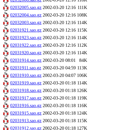
02032005.sao.gz
2002-03-20 12:16
111K
02032004.sao.gz
2002-03-20 12:16
108K
02032003.sao.gz
2002-03-20 12:16
114K
02031921.sao.gz
2002-03-20 12:16
115K
02031923.sao.gz
2002-03-20 12:16
114K
02031922.sao.gz
2002-03-20 12:16
112K
02031920.sao.gz
2002-03-20 12:16
114K
02031914.sao.gz
2002-03-20 08:01
84K
02031911.sao.gz
2002-03-20 04:59
113K
02031910.sao.gz
2002-03-20 04:07
106K
02031919.sao.gz
2002-03-20 01:18
114K
02031918.sao.gz
2002-03-20 01:18
126K
02031917.sao.gz
2002-03-20 01:18
119K
02031916.sao.gz
2002-03-20 01:18
116K
02031915.sao.gz
2002-03-20 01:18
124K
02031913.sao.gz
2002-03-20 01:18
115K
02031912.sao.gz
2002-03-20 01:18
127K