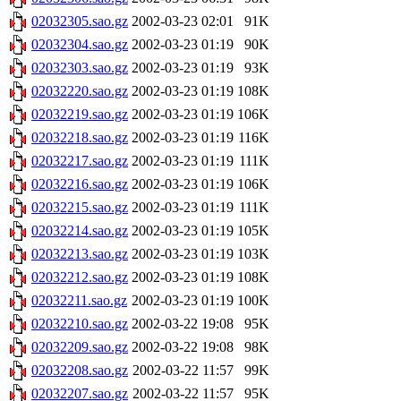
02032305.sao.gz
2002-03-23 02:01
91K
02032304.sao.gz
2002-03-23 01:19
90K
02032303.sao.gz
2002-03-23 01:19
93K
02032220.sao.gz
2002-03-23 01:19
108K
02032219.sao.gz
2002-03-23 01:19
106K
02032218.sao.gz
2002-03-23 01:19
116K
02032217.sao.gz
2002-03-23 01:19
111K
02032216.sao.gz
2002-03-23 01:19
106K
02032215.sao.gz
2002-03-23 01:19
111K
02032214.sao.gz
2002-03-23 01:19
105K
02032213.sao.gz
2002-03-23 01:19
103K
02032212.sao.gz
2002-03-23 01:19
108K
02032211.sao.gz
2002-03-23 01:19
100K
02032210.sao.gz
2002-03-22 19:08
95K
02032209.sao.gz
2002-03-22 19:08
98K
02032208.sao.gz
2002-03-22 11:57
99K
02032207.sao.gz
2002-03-22 11:57
95K