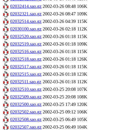
02032414.sao.gz
2002-03-26 08:48
106K
02032321.sao.gz
2002-03-26 08:47
109K
02032514.sao.gz
2002-03-26 04:39
115K
02030100.sao.gz
2002-03-26 02:18
112K
02032520.sao.gz
2002-03-26 01:18
115K
02032519.sao.gz
2002-03-26 01:18
109K
02032516.sao.gz
2002-03-26 01:18
115K
02032518.sao.gz
2002-03-26 01:18
126K
02032517.sao.gz
2002-03-26 01:18
115K
02032515.sao.gz
2002-03-26 01:18
123K
02032511.sao.gz
2002-03-26 01:18
112K
02032510.sao.gz
2002-03-25 20:08
107K
02032509.sao.gz
2002-03-25 20:08
108K
02032500.sao.gz
2002-03-25 17:49
120K
02032502.sao.gz
2002-03-25 09:12
106K
02032508.sao.gz
2002-03-25 06:49
105K
02032507.sao.gz
2002-03-25 06:49
104K