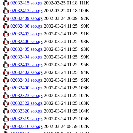
02032415.sao.gz
2002-03-25 01:18
111K
02032413.sao.gz
2002-03-25 01:18
100K
02032409.sao.gz
2002-03-24 20:09
92K
02032408.sao.gz
2002-03-24 11:25
90K
02032407.sao.gz
2002-03-24 11:25
91K
02032406.sao.gz
2002-03-24 11:25
98K
02032405.sao.gz
2002-03-24 11:25
93K
02032404.sao.gz
2002-03-24 11:25
90K
02032403.sao.gz
2002-03-24 11:25
95K
02032402.sao.gz
2002-03-24 11:25
94K
02032401.sao.gz
2002-03-24 11:25
96K
02032400.sao.gz
2002-03-24 11:25
106K
02032323.sao.gz
2002-03-24 11:25
102K
02032322.sao.gz
2002-03-24 11:25
103K
02032320.sao.gz
2002-03-24 11:25
104K
02032319.sao.gz
2002-03-24 11:25
105K
02032316.sao.gz
2002-03-24 08:59
102K