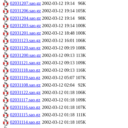
02031207.sao.gz
2002-03-12 19:14
96K
02031206.sao.gz
2002-03-12 19:14
105K
02031204.sao.gz
2002-03-12 19:14
98K
02031203.sao.gz
2002-03-12 19:14
100K
02031201.sao.gz
2002-03-12 18:48
100K
02031123.sao.gz
2002-03-12 16:01
106K
02031120.sao.gz
2002-03-12 09:19
108K
02031200.sao.gz
2002-03-12 09:13
113K
02031121.sao.gz
2002-03-12 09:13
109K
02031118.sao.gz
2002-03-12 09:13
116K
02031119.sao.gz
2002-03-12 05:07
107K
02031108.sao.gz
2002-03-12 02:04
92K
02031122.sao.gz
2002-03-12 01:18
106K
02031117.sao.gz
2002-03-12 01:18
109K
02031116.sao.gz
2002-03-12 01:18
107K
02031115.sao.gz
2002-03-12 01:18
111K
02031114.sao.gz
2002-03-12 01:18
105K