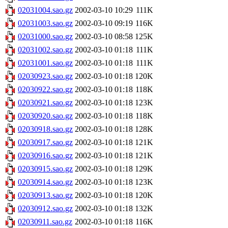
02031004.sao.gz
2002-03-10 10:29
111K
02031003.sao.gz
2002-03-10 09:19
116K
02031000.sao.gz
2002-03-10 08:58
125K
02031002.sao.gz
2002-03-10 01:18
111K
02031001.sao.gz
2002-03-10 01:18
111K
02030923.sao.gz
2002-03-10 01:18
120K
02030922.sao.gz
2002-03-10 01:18
118K
02030921.sao.gz
2002-03-10 01:18
123K
02030920.sao.gz
2002-03-10 01:18
118K
02030918.sao.gz
2002-03-10 01:18
128K
02030917.sao.gz
2002-03-10 01:18
121K
02030916.sao.gz
2002-03-10 01:18
121K
02030915.sao.gz
2002-03-10 01:18
129K
02030914.sao.gz
2002-03-10 01:18
123K
02030913.sao.gz
2002-03-10 01:18
120K
02030912.sao.gz
2002-03-10 01:18
132K
02030911.sao.gz
2002-03-10 01:18
116K