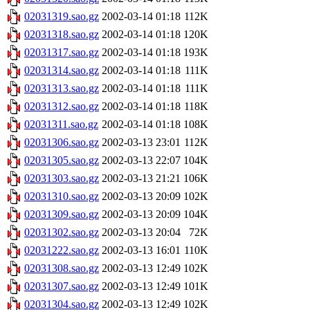
02031319.sao.gz
2002-03-14 01:18
112K
02031318.sao.gz
2002-03-14 01:18
120K
02031317.sao.gz
2002-03-14 01:18
193K
02031314.sao.gz
2002-03-14 01:18
111K
02031313.sao.gz
2002-03-14 01:18
111K
02031312.sao.gz
2002-03-14 01:18
118K
02031311.sao.gz
2002-03-14 01:18
108K
02031306.sao.gz
2002-03-13 23:01
112K
02031305.sao.gz
2002-03-13 22:07
104K
02031303.sao.gz
2002-03-13 21:21
106K
02031310.sao.gz
2002-03-13 20:09
102K
02031309.sao.gz
2002-03-13 20:09
104K
02031302.sao.gz
2002-03-13 20:04
72K
02031222.sao.gz
2002-03-13 16:01
110K
02031308.sao.gz
2002-03-13 12:49
102K
02031307.sao.gz
2002-03-13 12:49
101K
02031304.sao.gz
2002-03-13 12:49
102K