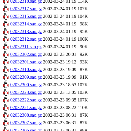
02032318.sao.gz
2002-03-24 01:19
114K
02032317.sao.gz
2002-03-24 01:19
107K
02032315.sao.gz
2002-03-24 01:19
104K
02032314.sao.gz
2002-03-24 01:19
98K
02032313.sao.gz
2002-03-24 01:19
95K
02032312.sao.gz
2002-03-24 01:19
100K
02032311.sao.gz
2002-03-24 01:19
90K
02032302.sao.gz
2002-03-23 20:01
92K
02032301.sao.gz
2002-03-23 19:12
93K
02032310.sao.gz
2002-03-23 19:09
87K
02032309.sao.gz
2002-03-23 19:09
91K
02032300.sao.gz
2002-03-23 18:53
107K
02032223.sao.gz
2002-03-23 13:05
103K
02032222.sao.gz
2002-03-23 09:35
107K
02032221.sao.gz
2002-03-23 08:22
110K
02032308.sao.gz
2002-03-23 06:31
87K
02032307.sao.gz
2002-03-23 06:31
87K
02032306.sao.gz
2002-03-23 06:31
98K