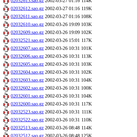
02032613.sao.gz
2002-03-27 01:16
114K
02032612.sao.gz
2002-03-27 01:16
119K
02032611.sao.gz
2002-03-27 01:16
108K
02032610.sao.gz
2002-03-26 19:09
103K
02032609.sao.gz
2002-03-26 19:09
102K
02032521.sao.gz
2002-03-26 15:01
117K
02032607.sao.gz
2002-03-26 10:31
101K
02032606.sao.gz
2002-03-26 10:31
113K
02032605.sao.gz
2002-03-26 10:31
103K
02032604.sao.gz
2002-03-26 10:31
102K
02032603.sao.gz
2002-03-26 10:31
104K
02032602.sao.gz
2002-03-26 10:31
100K
02032601.sao.gz
2002-03-26 10:31
104K
02032600.sao.gz
2002-03-26 10:31
117K
02032523.sao.gz
2002-03-26 10:31
111K
02032522.sao.gz
2002-03-26 10:31
110K
02032513.sao.gz
2002-03-26 08:48
114K
02032512.sao.gz
2002-03-26 08:48
125K