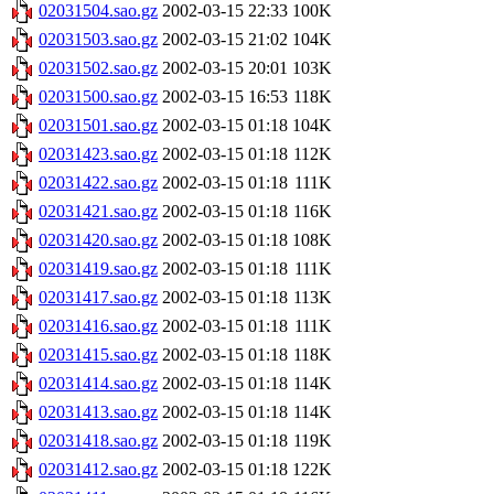
02031504.sao.gz
2002-03-15 22:33
100K
02031503.sao.gz
2002-03-15 21:02
104K
02031502.sao.gz
2002-03-15 20:01
103K
02031500.sao.gz
2002-03-15 16:53
118K
02031501.sao.gz
2002-03-15 01:18
104K
02031423.sao.gz
2002-03-15 01:18
112K
02031422.sao.gz
2002-03-15 01:18
111K
02031421.sao.gz
2002-03-15 01:18
116K
02031420.sao.gz
2002-03-15 01:18
108K
02031419.sao.gz
2002-03-15 01:18
111K
02031417.sao.gz
2002-03-15 01:18
113K
02031416.sao.gz
2002-03-15 01:18
111K
02031415.sao.gz
2002-03-15 01:18
118K
02031414.sao.gz
2002-03-15 01:18
114K
02031413.sao.gz
2002-03-15 01:18
114K
02031418.sao.gz
2002-03-15 01:18
119K
02031412.sao.gz
2002-03-15 01:18
122K