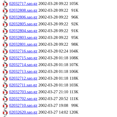
02032717.sao.gz
2002-03-28 09:22
105K
02032808.sao.gz
2002-03-28 09:22
91K
02032806.sao.gz
2002-03-28 09:22
96K
02032805.sao.gz
2002-03-28 09:22
92K
02032804.sao.gz
2002-03-28 09:22
91K
02032803.sao.gz
2002-03-28 09:22
95K
02032801.sao.gz
2002-03-28 09:22
98K
02032716.sao.gz
2002-03-28 02:24
104K
02032715.sao.gz
2002-03-28 01:18
108K
02032714.sao.gz
2002-03-28 01:18
107K
02032713.sao.gz
2002-03-28 01:18
106K
02032712.sao.gz
2002-03-28 01:18
118K
02032711.sao.gz
2002-03-28 01:18
103K
02032703.sao.gz
2002-03-27 21:10
113K
02032702.sao.gz
2002-03-27 20:52
111K
02032710.sao.gz
2002-03-27 19:08
99K
02032620.sao.gz
2002-03-27 14:02
120K