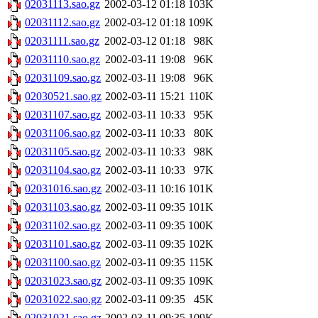
02031113.sao.gz
2002-03-12 01:18
103K
02031112.sao.gz
2002-03-12 01:18
109K
02031111.sao.gz
2002-03-12 01:18
98K
02031110.sao.gz
2002-03-11 19:08
96K
02031109.sao.gz
2002-03-11 19:08
96K
02030521.sao.gz
2002-03-11 15:21
110K
02031107.sao.gz
2002-03-11 10:33
95K
02031106.sao.gz
2002-03-11 10:33
80K
02031105.sao.gz
2002-03-11 10:33
98K
02031104.sao.gz
2002-03-11 10:33
97K
02031016.sao.gz
2002-03-11 10:16
101K
02031103.sao.gz
2002-03-11 09:35
101K
02031102.sao.gz
2002-03-11 09:35
100K
02031101.sao.gz
2002-03-11 09:35
102K
02031100.sao.gz
2002-03-11 09:35
115K
02031023.sao.gz
2002-03-11 09:35
109K
02031022.sao.gz
2002-03-11 09:35
45K
02031021.sao.gz
2002-03-11 09:35
109K