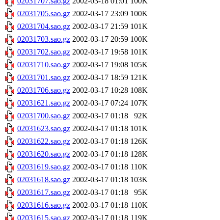
02031707.sao.gz
2002-03-18 01:01
100K
02031705.sao.gz
2002-03-17 23:09
100K
02031704.sao.gz
2002-03-17 21:59
101K
02031703.sao.gz
2002-03-17 20:59
100K
02031702.sao.gz
2002-03-17 19:58
101K
02031710.sao.gz
2002-03-17 19:08
105K
02031701.sao.gz
2002-03-17 18:59
121K
02031706.sao.gz
2002-03-17 10:28
108K
02031621.sao.gz
2002-03-17 07:24
107K
02031700.sao.gz
2002-03-17 01:18
92K
02031623.sao.gz
2002-03-17 01:18
101K
02031622.sao.gz
2002-03-17 01:18
126K
02031620.sao.gz
2002-03-17 01:18
128K
02031619.sao.gz
2002-03-17 01:18
110K
02031618.sao.gz
2002-03-17 01:18
103K
02031617.sao.gz
2002-03-17 01:18
95K
02031616.sao.gz
2002-03-17 01:18
110K
02031615.sao.gz
2002-03-17 01:18
119K