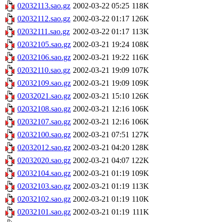
02032113.sao.gz
2002-03-22 05:25
118K
02032112.sao.gz
2002-03-22 01:17
126K
02032111.sao.gz
2002-03-22 01:17
113K
02032105.sao.gz
2002-03-21 19:24
108K
02032106.sao.gz
2002-03-21 19:22
116K
02032110.sao.gz
2002-03-21 19:09
107K
02032109.sao.gz
2002-03-21 19:09
109K
02032021.sao.gz
2002-03-21 15:10
126K
02032108.sao.gz
2002-03-21 12:16
106K
02032107.sao.gz
2002-03-21 12:16
106K
02032100.sao.gz
2002-03-21 07:51
127K
02032012.sao.gz
2002-03-21 04:20
128K
02032020.sao.gz
2002-03-21 04:07
122K
02032104.sao.gz
2002-03-21 01:19
109K
02032103.sao.gz
2002-03-21 01:19
113K
02032102.sao.gz
2002-03-21 01:19
110K
02032101.sao.gz
2002-03-21 01:19
111K