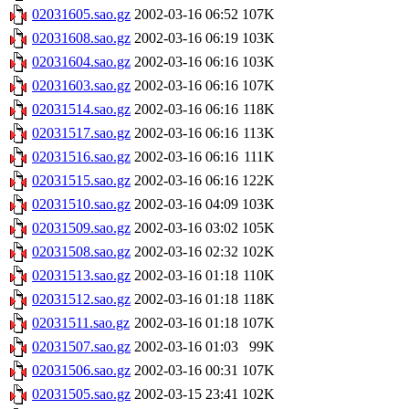
02031605.sao.gz
2002-03-16 06:52
107K
02031608.sao.gz
2002-03-16 06:19
103K
02031604.sao.gz
2002-03-16 06:16
103K
02031603.sao.gz
2002-03-16 06:16
107K
02031514.sao.gz
2002-03-16 06:16
118K
02031517.sao.gz
2002-03-16 06:16
113K
02031516.sao.gz
2002-03-16 06:16
111K
02031515.sao.gz
2002-03-16 06:16
122K
02031510.sao.gz
2002-03-16 04:09
103K
02031509.sao.gz
2002-03-16 03:02
105K
02031508.sao.gz
2002-03-16 02:32
102K
02031513.sao.gz
2002-03-16 01:18
110K
02031512.sao.gz
2002-03-16 01:18
118K
02031511.sao.gz
2002-03-16 01:18
107K
02031507.sao.gz
2002-03-16 01:03
99K
02031506.sao.gz
2002-03-16 00:31
107K
02031505.sao.gz
2002-03-15 23:41
102K