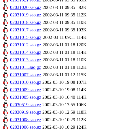
02031020.sao.gz
2002-03-11 09:35
82K
02031019.sao.gz
2002-03-11 09:35
112K
02031018.sao.gz
2002-03-11 09:35
110K
02031017.sao.gz
2002-03-11 09:35
103K
02031015.sao.gz
2002-03-11 09:11
114K
02031012.sao.gz
2002-03-11 01:18
120K
02031014.sao.gz
2002-03-11 01:18
114K
02031013.sao.gz
2002-03-11 01:18
110K
02031011.sao.gz
2002-03-11 01:18
112K
02031007.sao.gz
2002-03-11 01:12
115K
02031010.sao.gz
2002-03-10 19:08
107K
02031009.sao.gz
2002-03-10 19:08
114K
02031005.sao.gz
2002-03-10 16:40
114K
02030519.sao.gz
2002-03-10 13:55
106K
02030919.sao.gz
2002-03-10 12:59
118K
02031008.sao.gz
2002-03-10 10:29
112K
02031006.sao.gz
2002-03-10 10:29
124K