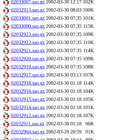
02033007.sao.gz
2002-03-30 12:17
102K
02032913.sao.gz
2002-03-30 08:03
100K
02033001.sao.gz
2002-03-30 07:35
101K
02033000.sao.gz
2002-03-30 07:35
115K
02032923.sao.gz
2002-03-30 07:35
109K
02032922.sao.gz
2002-03-30 07:35
110K
02032921.sao.gz
2002-03-30 07:35
114K
02032920.sao.gz
2002-03-30 07:35
109K
02032919.sao.gz
2002-03-30 07:35
108K
02032917.sao.gz
2002-03-30 03:13
107K
02032918.sao.gz
2002-03-30 01:18
114K
02032916.sao.gz
2002-03-30 01:18
104K
02032915.sao.gz
2002-03-30 01:18
105K
02032914.sao.gz
2002-03-30 01:18
101K
02032912.sao.gz
2002-03-30 01:18
107K
02032911.sao.gz
2002-03-30 01:18
96K
02032904.sao.gz
2002-03-29 20:59
91K
02032907.sao.gz
2002-03-29 19:13
89K