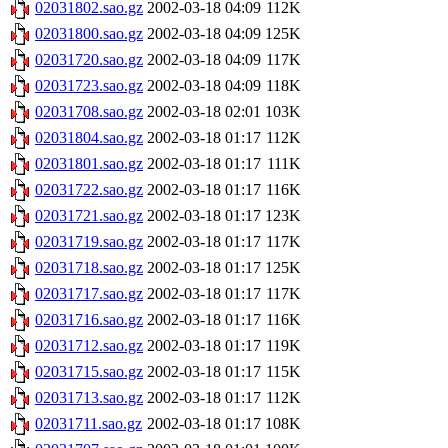
02031802.sao.gz
2002-03-18 04:09
112K
02031800.sao.gz
2002-03-18 04:09
125K
02031720.sao.gz
2002-03-18 04:09
117K
02031723.sao.gz
2002-03-18 04:09
118K
02031708.sao.gz
2002-03-18 02:01
103K
02031804.sao.gz
2002-03-18 01:17
112K
02031801.sao.gz
2002-03-18 01:17
111K
02031722.sao.gz
2002-03-18 01:17
116K
02031721.sao.gz
2002-03-18 01:17
123K
02031719.sao.gz
2002-03-18 01:17
117K
02031718.sao.gz
2002-03-18 01:17
125K
02031717.sao.gz
2002-03-18 01:17
117K
02031716.sao.gz
2002-03-18 01:17
116K
02031712.sao.gz
2002-03-18 01:17
119K
02031715.sao.gz
2002-03-18 01:17
115K
02031713.sao.gz
2002-03-18 01:17
112K
02031711.sao.gz
2002-03-18 01:17
108K