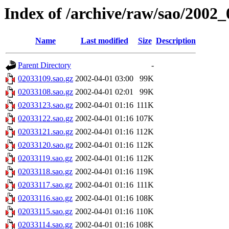
Index of /archive/raw/sao/2002_
Name
Last modified
Size
Description
Parent Directory
-
02033109.sao.gz
2002-04-01 03:00
99K
02033108.sao.gz
2002-04-01 02:01
99K
02033123.sao.gz
2002-04-01 01:16
111K
02033122.sao.gz
2002-04-01 01:16
107K
02033121.sao.gz
2002-04-01 01:16
112K
02033120.sao.gz
2002-04-01 01:16
112K
02033119.sao.gz
2002-04-01 01:16
112K
02033118.sao.gz
2002-04-01 01:16
119K
02033117.sao.gz
2002-04-01 01:16
111K
02033116.sao.gz
2002-04-01 01:16
108K
02033115.sao.gz
2002-04-01 01:16
110K
02033114.sao.gz
2002-04-01 01:16
108K