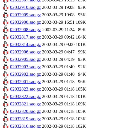
02032910.sao.gz
2002-03-29 19:08
93K
02032909.sao.gz
2002-03-29 19:08
95K
02032900.sao.gz
2002-03-29 16:51
109K
02032908.sao.gz
2002-03-29 11:24
89K
02032817.sao.gz
2002-03-29 09:42
104K
02032814.sao.gz
2002-03-29 09:00
101K
02032906.sao.gz
2002-03-29 04:47
99K
02032905.sao.gz
2002-03-29 04:19
93K
02032903.sao.gz
2002-03-29 01:40
92K
02032902.sao.gz
2002-03-29 01:40
94K
02032901.sao.gz
2002-03-29 01:18
96K
02032823.sao.gz
2002-03-29 01:18
105K
02032822.sao.gz
2002-03-29 01:18
101K
02032821.sao.gz
2002-03-29 01:18
109K
02032820.sao.gz
2002-03-29 01:18
105K
02032819.sao.gz
2002-03-29 01:18
103K
02032816.sao.gz
2002-03-29 01:18
102K