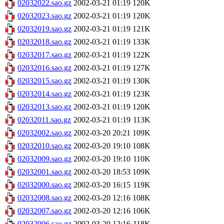
02032022.sao.gz
2002-03-21 01:19
120K
02032023.sao.gz
2002-03-21 01:19
120K
02032019.sao.gz
2002-03-21 01:19
121K
02032018.sao.gz
2002-03-21 01:19
133K
02032017.sao.gz
2002-03-21 01:19
122K
02032016.sao.gz
2002-03-21 01:19
127K
02032015.sao.gz
2002-03-21 01:19
130K
02032014.sao.gz
2002-03-21 01:19
123K
02032013.sao.gz
2002-03-21 01:19
120K
02032011.sao.gz
2002-03-21 01:19
113K
02032002.sao.gz
2002-03-20 20:21
109K
02032010.sao.gz
2002-03-20 19:10
108K
02032009.sao.gz
2002-03-20 19:10
110K
02032001.sao.gz
2002-03-20 18:53
109K
02032000.sao.gz
2002-03-20 16:15
119K
02032008.sao.gz
2002-03-20 12:16
108K
02032007.sao.gz
2002-03-20 12:16
106K
02032006.sao.gz
2002-03-20 12:16
118K