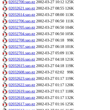
02032700.sao.gz
2002-03-27 10:12
125K
02032621.sao.gz
2002-03-27 08:55
126K
02032614.sao.gz
2002-03-27 08:00
113K
02032706.sao.gz
2002-03-27 06:50
111K
02032705.sao.gz
2002-03-27 06:50
104K
02032704.sao.gz
2002-03-27 06:50
105K
02032708.sao.gz
2002-03-27 06:18
99K
02032707.sao.gz
2002-03-27 06:18
101K
02032701.sao.gz
2002-03-27 05:09
113K
02032616.sao.gz
2002-03-27 04:18
121K
02032615.sao.gz
2002-03-27 04:18
119K
02032608.sao.gz
2002-03-27 02:02
99K
02032623.sao.gz
2002-03-27 01:17
119K
02032622.sao.gz
2002-03-27 01:17
120K
02032619.sao.gz
2002-03-27 01:17
118K
02032618.sao.gz
2002-03-27 01:17
132K
02032617.sao.gz
2002-03-27 01:16
125K