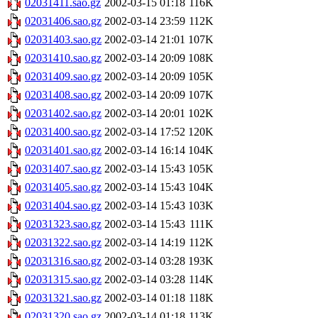
02031411.sao.gz
2002-03-15 01:18
116K
02031406.sao.gz
2002-03-14 23:59
112K
02031403.sao.gz
2002-03-14 21:01
107K
02031410.sao.gz
2002-03-14 20:09
108K
02031409.sao.gz
2002-03-14 20:09
105K
02031408.sao.gz
2002-03-14 20:09
107K
02031402.sao.gz
2002-03-14 20:01
102K
02031400.sao.gz
2002-03-14 17:52
120K
02031401.sao.gz
2002-03-14 16:14
104K
02031407.sao.gz
2002-03-14 15:43
105K
02031405.sao.gz
2002-03-14 15:43
104K
02031404.sao.gz
2002-03-14 15:43
103K
02031323.sao.gz
2002-03-14 15:43
111K
02031322.sao.gz
2002-03-14 14:19
112K
02031316.sao.gz
2002-03-14 03:28
193K
02031315.sao.gz
2002-03-14 03:28
114K
02031321.sao.gz
2002-03-14 01:18
118K
02031320.sao.gz
2002-03-14 01:18
113K