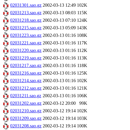
02031301.sao.gz
2002-03-13 12:49
102K
02031213.sao.gz
2002-03-13 08:03
115K
02031218.sao.gz
2002-03-13 07:10
124K
02031215.sao.gz
2002-03-13 05:09
143K
02031223.sao.gz
2002-03-13 01:16
108K
02031221.sao.gz
2002-03-13 01:16
117K
02031220.sao.gz
2002-03-13 01:16
112K
02031219.sao.gz
2002-03-13 01:16
113K
02031217.sao.gz
2002-03-13 01:16
118K
02031216.sao.gz
2002-03-13 01:16
125K
02031214.sao.gz
2002-03-13 01:16
102K
02031212.sao.gz
2002-03-13 01:16
121K
02031211.sao.gz
2002-03-13 01:16
106K
02031202.sao.gz
2002-03-12 20:00
99K
02031210.sao.gz
2002-03-12 19:14
102K
02031209.sao.gz
2002-03-12 19:14
103K
02031208.sao.gz
2002-03-12 19:14
100K