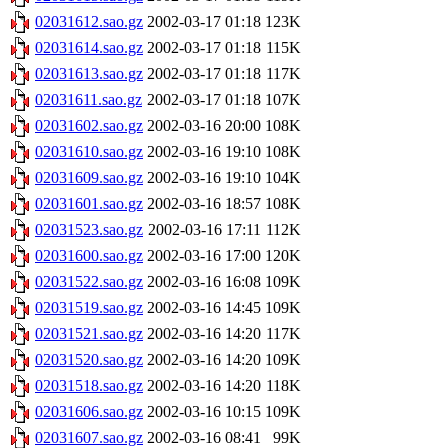
02031612.sao.gz
2002-03-17 01:18
123K
02031614.sao.gz
2002-03-17 01:18
115K
02031613.sao.gz
2002-03-17 01:18
117K
02031611.sao.gz
2002-03-17 01:18
107K
02031602.sao.gz
2002-03-16 20:00
108K
02031610.sao.gz
2002-03-16 19:10
108K
02031609.sao.gz
2002-03-16 19:10
104K
02031601.sao.gz
2002-03-16 18:57
108K
02031523.sao.gz
2002-03-16 17:11
112K
02031600.sao.gz
2002-03-16 17:00
120K
02031522.sao.gz
2002-03-16 16:08
109K
02031519.sao.gz
2002-03-16 14:45
109K
02031521.sao.gz
2002-03-16 14:20
117K
02031520.sao.gz
2002-03-16 14:20
109K
02031518.sao.gz
2002-03-16 14:20
118K
02031606.sao.gz
2002-03-16 10:15
109K
02031607.sao.gz
2002-03-16 08:41
99K