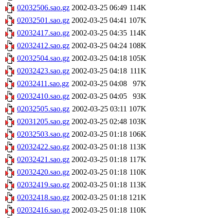
02032506.sao.gz
2002-03-25 06:49
114K
02032501.sao.gz
2002-03-25 04:41
107K
02032417.sao.gz
2002-03-25 04:35
114K
02032412.sao.gz
2002-03-25 04:24
108K
02032504.sao.gz
2002-03-25 04:18
105K
02032423.sao.gz
2002-03-25 04:18
111K
02032411.sao.gz
2002-03-25 04:08
97K
02032410.sao.gz
2002-03-25 04:05
93K
02032505.sao.gz
2002-03-25 03:11
107K
02031205.sao.gz
2002-03-25 02:48
103K
02032503.sao.gz
2002-03-25 01:18
106K
02032422.sao.gz
2002-03-25 01:18
113K
02032421.sao.gz
2002-03-25 01:18
117K
02032420.sao.gz
2002-03-25 01:18
110K
02032419.sao.gz
2002-03-25 01:18
113K
02032418.sao.gz
2002-03-25 01:18
121K
02032416.sao.gz
2002-03-25 01:18
110K