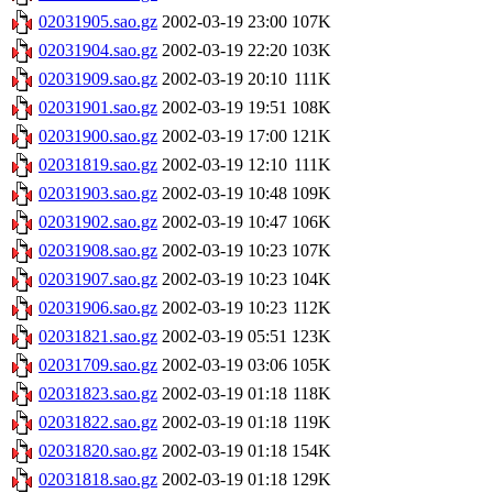
02031905.sao.gz
2002-03-19 23:00
107K
02031904.sao.gz
2002-03-19 22:20
103K
02031909.sao.gz
2002-03-19 20:10
111K
02031901.sao.gz
2002-03-19 19:51
108K
02031900.sao.gz
2002-03-19 17:00
121K
02031819.sao.gz
2002-03-19 12:10
111K
02031903.sao.gz
2002-03-19 10:48
109K
02031902.sao.gz
2002-03-19 10:47
106K
02031908.sao.gz
2002-03-19 10:23
107K
02031907.sao.gz
2002-03-19 10:23
104K
02031906.sao.gz
2002-03-19 10:23
112K
02031821.sao.gz
2002-03-19 05:51
123K
02031709.sao.gz
2002-03-19 03:06
105K
02031823.sao.gz
2002-03-19 01:18
118K
02031822.sao.gz
2002-03-19 01:18
119K
02031820.sao.gz
2002-03-19 01:18
154K
02031818.sao.gz
2002-03-19 01:18
129K