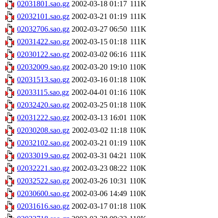
02031801.sao.gz
2002-03-18 01:17
111K
02032101.sao.gz
2002-03-21 01:19
111K
02032706.sao.gz
2002-03-27 06:50
111K
02031422.sao.gz
2002-03-15 01:18
111K
02030122.sao.gz
2002-03-02 06:16
111K
02032009.sao.gz
2002-03-20 19:10
110K
02031513.sao.gz
2002-03-16 01:18
110K
02033115.sao.gz
2002-04-01 01:16
110K
02032420.sao.gz
2002-03-25 01:18
110K
02031222.sao.gz
2002-03-13 16:01
110K
02030208.sao.gz
2002-03-02 11:18
110K
02032102.sao.gz
2002-03-21 01:19
110K
02033019.sao.gz
2002-03-31 04:21
110K
02032221.sao.gz
2002-03-23 08:22
110K
02032522.sao.gz
2002-03-26 10:31
110K
02030600.sao.gz
2002-03-06 14:49
110K
02031616.sao.gz
2002-03-17 01:18
110K