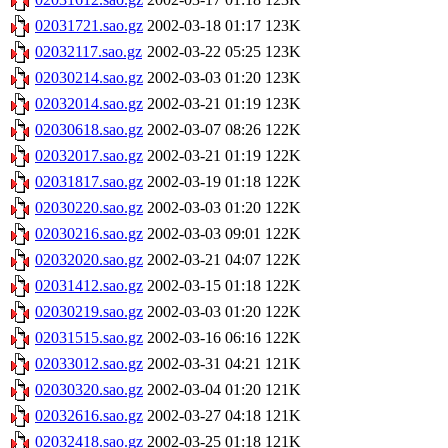
02031721.sao.gz
2002-03-18 01:17
123K
02032117.sao.gz
2002-03-22 05:25
123K
02030214.sao.gz
2002-03-03 01:20
123K
02032014.sao.gz
2002-03-21 01:19
123K
02030618.sao.gz
2002-03-07 08:26
122K
02032017.sao.gz
2002-03-21 01:19
122K
02031817.sao.gz
2002-03-19 01:18
122K
02030220.sao.gz
2002-03-03 01:20
122K
02030216.sao.gz
2002-03-03 09:01
122K
02032020.sao.gz
2002-03-21 04:07
122K
02031412.sao.gz
2002-03-15 01:18
122K
02030219.sao.gz
2002-03-03 01:20
122K
02031515.sao.gz
2002-03-16 06:16
122K
02033012.sao.gz
2002-03-31 04:21
121K
02030320.sao.gz
2002-03-04 01:20
121K
02032616.sao.gz
2002-03-27 04:18
121K
02032418.sao.gz
2002-03-25 01:18
121K