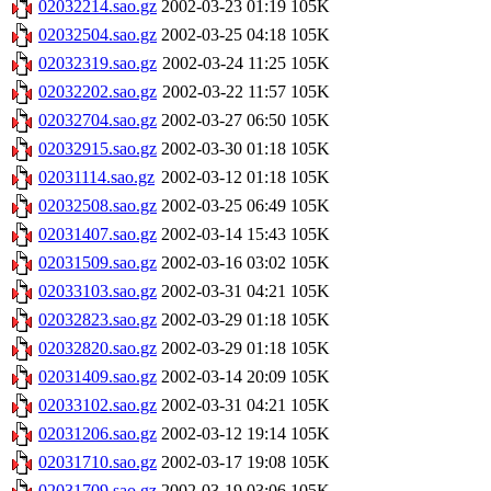
02032214.sao.gz
2002-03-23 01:19
105K
02032504.sao.gz
2002-03-25 04:18
105K
02032319.sao.gz
2002-03-24 11:25
105K
02032202.sao.gz
2002-03-22 11:57
105K
02032704.sao.gz
2002-03-27 06:50
105K
02032915.sao.gz
2002-03-30 01:18
105K
02031114.sao.gz
2002-03-12 01:18
105K
02032508.sao.gz
2002-03-25 06:49
105K
02031407.sao.gz
2002-03-14 15:43
105K
02031509.sao.gz
2002-03-16 03:02
105K
02033103.sao.gz
2002-03-31 04:21
105K
02032823.sao.gz
2002-03-29 01:18
105K
02032820.sao.gz
2002-03-29 01:18
105K
02031409.sao.gz
2002-03-14 20:09
105K
02033102.sao.gz
2002-03-31 04:21
105K
02031206.sao.gz
2002-03-12 19:14
105K
02031710.sao.gz
2002-03-17 19:08
105K
02031709.sao.gz
2002-03-19 03:06
105K