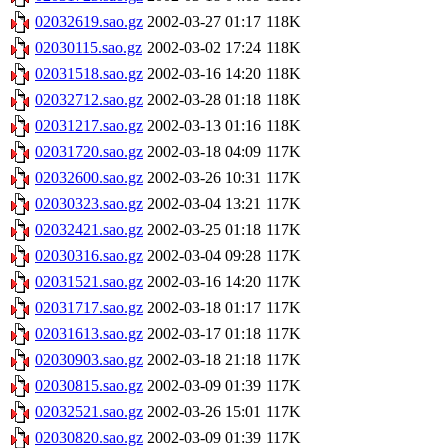
02032619.sao.gz
2002-03-27 01:17
118K
02030115.sao.gz
2002-03-02 17:24
118K
02031518.sao.gz
2002-03-16 14:20
118K
02032712.sao.gz
2002-03-28 01:18
118K
02031217.sao.gz
2002-03-13 01:16
118K
02031720.sao.gz
2002-03-18 04:09
117K
02032600.sao.gz
2002-03-26 10:31
117K
02030323.sao.gz
2002-03-04 13:21
117K
02032421.sao.gz
2002-03-25 01:18
117K
02030316.sao.gz
2002-03-04 09:28
117K
02031521.sao.gz
2002-03-16 14:20
117K
02031717.sao.gz
2002-03-18 01:17
117K
02031613.sao.gz
2002-03-17 01:18
117K
02030903.sao.gz
2002-03-18 21:18
117K
02030815.sao.gz
2002-03-09 01:39
117K
02032521.sao.gz
2002-03-26 15:01
117K
02030820.sao.gz
2002-03-09 01:39
117K