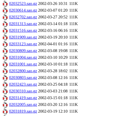
02032523.sao.gz
2002-03-26 10:31
111K
02030614.sao.gz
2002-03-07 01:20
111K
02032702.sao.gz
2002-03-27 20:52
111K
02031313.sao.gz
2002-03-14 01:18
111K
02031516.sao.gz
2002-03-16 06:16
111K
02031909.sao.gz
2002-03-19 20:10
111K
02033123.sao.gz
2002-04-01 01:16
111K
02030809.sao.gz
2002-03-08 19:08
111K
02031004.sao.gz
2002-03-10 10:29
111K
02031001.sao.gz
2002-03-10 01:18
111K
02032800.sao.gz
2002-03-28 18:02
111K
02030803.sao.gz
2002-03-08 12:16
111K
02032423.sao.gz
2002-03-25 04:18
111K
02030310.sao.gz
2002-03-03 21:08
111K
02031419.sao.gz
2002-03-15 01:18
111K
02032005.sao.gz
2002-03-20 12:16
111K
02031819.sao.gz
2002-03-19 12:10
111K