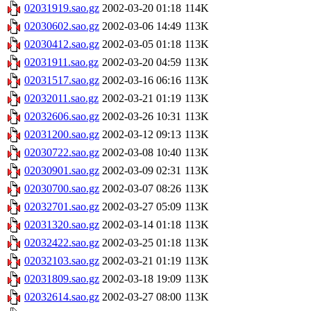
02031919.sao.gz
2002-03-20 01:18
114K
02030602.sao.gz
2002-03-06 14:49
113K
02030412.sao.gz
2002-03-05 01:18
113K
02031911.sao.gz
2002-03-20 04:59
113K
02031517.sao.gz
2002-03-16 06:16
113K
02032011.sao.gz
2002-03-21 01:19
113K
02032606.sao.gz
2002-03-26 10:31
113K
02031200.sao.gz
2002-03-12 09:13
113K
02030722.sao.gz
2002-03-08 10:40
113K
02030901.sao.gz
2002-03-09 02:31
113K
02030700.sao.gz
2002-03-07 08:26
113K
02032701.sao.gz
2002-03-27 05:09
113K
02031320.sao.gz
2002-03-14 01:18
113K
02032422.sao.gz
2002-03-25 01:18
113K
02032103.sao.gz
2002-03-21 01:19
113K
02031809.sao.gz
2002-03-18 19:09
113K
02032614.sao.gz
2002-03-27 08:00
113K