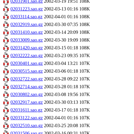
02031901.sao.gz
2002-03-19 19:51
108K
02031223.sao.gz
2002-03-13 01:16
108K
02033114.sao.gz
2002-04-01 01:16
108K
02032919.sao.gz
2002-03-30 07:35
108K
02031410.sao.gz
2002-03-14 20:09
108K
02033009.sao.gz
2002-03-30 19:09
108K
02031420.sao.gz
2002-03-15 01:18
108K
02032222.sao.gz
2002-03-23 09:35
107K
02030401.sao.gz
2002-03-04 13:21
107K
02030515.sao.gz
2002-03-06 01:18
107K
02032722.sao.gz
2002-03-28 09:22
107K
02032714.sao.gz
2002-03-28 01:18
107K
02030802.sao.gz
2002-03-08 19:56
107K
02032917.sao.gz
2002-03-30 03:13
107K
02031611.sao.gz
2002-03-17 01:18
107K
02033122.sao.gz
2002-04-01 01:16
107K
02032510.sao.gz
2002-03-25 20:08
107K
02031506.sao.gz
2002-03-16 00:31
107K