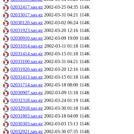
02032417.sao.gz
2002-03-25 04:35
114K
02033017.sao.gz
2002-03-31 04:21
114K
02030120.sao.gz
2002-03-02 06:24
114K
02031923.sao.gz
2002-03-20 12:16
114K
02030910.sao.gz
2002-03-09 19:09
114K
02031014.sao.gz
2002-03-11 01:18
114K
02031414.sao.gz
2002-03-15 01:18
114K
02033100.sao.gz
2002-03-31 04:21
114K
02031920.sao.gz
2002-03-20 12:16
114K
02031413.sao.gz
2002-03-15 01:18
114K
02031714.sao.gz
2002-03-18 08:00
114K
02030907.sao.gz
2002-03-09 11:18
114K
02032318.sao.gz
2002-03-24 01:19
114K
02032918.sao.gz
2002-03-30 01:18
114K
02031803.sao.gz
2002-03-18 04:09
114K
02030303.sao.gz
2002-03-03 15:13
114K
02032921.sao.gz
2002-03-30 07:35
114K