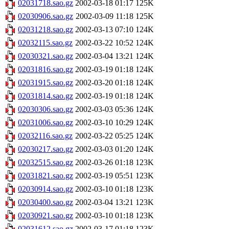
02031718.sao.gz
2002-03-18 01:17
125K
02030906.sao.gz
2002-03-09 11:18
125K
02031218.sao.gz
2002-03-13 07:10
124K
02032115.sao.gz
2002-03-22 10:52
124K
02030321.sao.gz
2002-03-04 13:21
124K
02031816.sao.gz
2002-03-19 01:18
124K
02031915.sao.gz
2002-03-20 01:18
124K
02031814.sao.gz
2002-03-19 01:18
124K
02030306.sao.gz
2002-03-03 05:36
124K
02031006.sao.gz
2002-03-10 10:29
124K
02032116.sao.gz
2002-03-22 05:25
124K
02030217.sao.gz
2002-03-03 01:20
124K
02032515.sao.gz
2002-03-26 01:18
123K
02031821.sao.gz
2002-03-19 05:51
123K
02030914.sao.gz
2002-03-10 01:18
123K
02030400.sao.gz
2002-03-04 13:21
123K
02030921.sao.gz
2002-03-10 01:18
123K
02031612.sao.gz
2002-03-17 01:18
123K