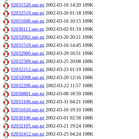
02031520.sao.gz
2002-03-16 14:20
109K
02032519.sao.gz
2002-03-26 01:18
109K
02031606.sao.gz
2002-03-16 10:15
109K
02030113.sao.gz
2002-03-02 01:19
109K
02032002.sao.gz
2002-03-20 20:21
109K
02031519.sao.gz
2002-03-16 14:45
109K
02032900.sao.gz
2002-03-29 16:51
109K
02032509.sao.gz
2002-03-25 20:08
108K
02032212.sao.gz
2002-03-23 01:19
108K
02032008.sao.gz
2002-03-20 12:16
108K
02032206.sao.gz
2002-03-22 11:57
108K
02030801.sao.gz
2002-03-08 18:59
108K
02033106.sao.gz
2002-03-31 04:21
108K
02031610.sao.gz
2002-03-16 19:10
108K
02030106.sao.gz
2002-03-01 02:58
108K
02032105.sao.gz
2002-03-21 19:24
108K
02032412.sao.gz
2002-03-25 04:24
108K