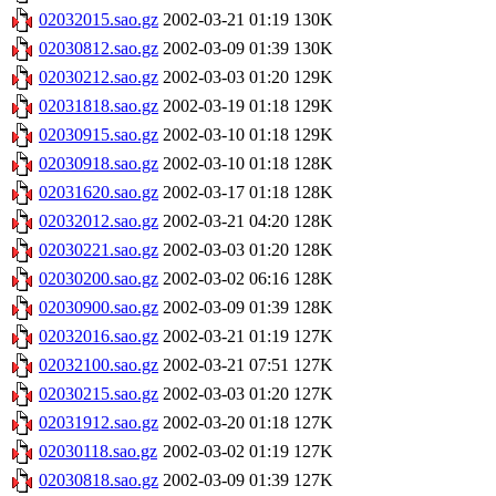
02032015.sao.gz
2002-03-21 01:19
130K
02030812.sao.gz
2002-03-09 01:39
130K
02030212.sao.gz
2002-03-03 01:20
129K
02031818.sao.gz
2002-03-19 01:18
129K
02030915.sao.gz
2002-03-10 01:18
129K
02030918.sao.gz
2002-03-10 01:18
128K
02031620.sao.gz
2002-03-17 01:18
128K
02032012.sao.gz
2002-03-21 04:20
128K
02030221.sao.gz
2002-03-03 01:20
128K
02030200.sao.gz
2002-03-02 06:16
128K
02030900.sao.gz
2002-03-09 01:39
128K
02032016.sao.gz
2002-03-21 01:19
127K
02032100.sao.gz
2002-03-21 07:51
127K
02030215.sao.gz
2002-03-03 01:20
127K
02031912.sao.gz
2002-03-20 01:18
127K
02030118.sao.gz
2002-03-02 01:19
127K
02030818.sao.gz
2002-03-09 01:39
127K