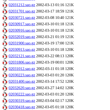
02031212.sao.gz
2002-03-13 01:16
121K
02031701.sao.gz
2002-03-17 18:59
121K
02030721.sao.gz
2002-03-08 10:40
121K
02030917.sao.gz
2002-03-10 01:18
121K
02030916.sao.gz
2002-03-10 01:18
121K
02032019.sao.gz
2002-03-21 01:19
121K
02031900.sao.gz
2002-03-19 17:00
121K
02030913.sao.gz
2002-03-10 01:18
120K
02032121.sao.gz
2002-03-22 08:13
120K
02031806.sao.gz
2002-03-19 00:01
120K
02031012.sao.gz
2002-03-11 01:18
120K
02030223.sao.gz
2002-03-03 01:20
120K
02031400.sao.gz
2002-03-14 17:52
120K
02032620.sao.gz
2002-03-27 14:02
120K
02030222.sao.gz
2002-03-03 01:20
120K
02030319.sao.gz
2002-03-04 02:17
120K
02030418.sao.gz
2002-03-05 01:18
120K