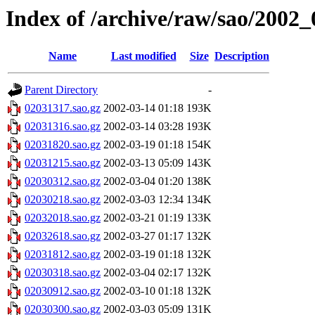
Index of /archive/raw/sao/2002_
Name
Last modified
Size
Description
Parent Directory
-
02031317.sao.gz
2002-03-14 01:18
193K
02031316.sao.gz
2002-03-14 03:28
193K
02031820.sao.gz
2002-03-19 01:18
154K
02031215.sao.gz
2002-03-13 05:09
143K
02030312.sao.gz
2002-03-04 01:20
138K
02030218.sao.gz
2002-03-03 12:34
134K
02032018.sao.gz
2002-03-21 01:19
133K
02032618.sao.gz
2002-03-27 01:17
132K
02031812.sao.gz
2002-03-19 01:18
132K
02030318.sao.gz
2002-03-04 02:17
132K
02030912.sao.gz
2002-03-10 01:18
132K
02030300.sao.gz
2002-03-03 05:09
131K