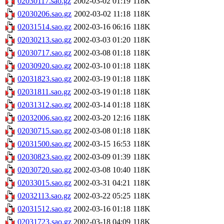
02030117.sao.gz
2002-03-02 01:19
118K
02030206.sao.gz
2002-03-02 11:18
118K
02031514.sao.gz
2002-03-16 06:16
118K
02030213.sao.gz
2002-03-03 01:20
118K
02030717.sao.gz
2002-03-08 01:18
118K
02030920.sao.gz
2002-03-10 01:18
118K
02031823.sao.gz
2002-03-19 01:18
118K
02031811.sao.gz
2002-03-19 01:18
118K
02031312.sao.gz
2002-03-14 01:18
118K
02032006.sao.gz
2002-03-20 12:16
118K
02030715.sao.gz
2002-03-08 01:18
118K
02031500.sao.gz
2002-03-15 16:53
118K
02030823.sao.gz
2002-03-09 01:39
118K
02030720.sao.gz
2002-03-08 10:40
118K
02033015.sao.gz
2002-03-31 04:21
118K
02032113.sao.gz
2002-03-22 05:25
118K
02031512.sao.gz
2002-03-16 01:18
118K
02031723.sao.gz
2002-03-18 04:09
118K