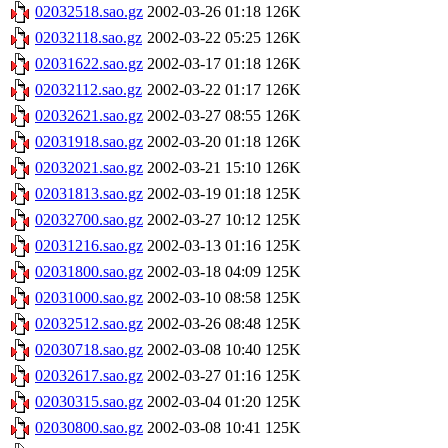
02032518.sao.gz
2002-03-26 01:18
126K
02032118.sao.gz
2002-03-22 05:25
126K
02031622.sao.gz
2002-03-17 01:18
126K
02032112.sao.gz
2002-03-22 01:17
126K
02032621.sao.gz
2002-03-27 08:55
126K
02031918.sao.gz
2002-03-20 01:18
126K
02032021.sao.gz
2002-03-21 15:10
126K
02031813.sao.gz
2002-03-19 01:18
125K
02032700.sao.gz
2002-03-27 10:12
125K
02031216.sao.gz
2002-03-13 01:16
125K
02031800.sao.gz
2002-03-18 04:09
125K
02031000.sao.gz
2002-03-10 08:58
125K
02032512.sao.gz
2002-03-26 08:48
125K
02030718.sao.gz
2002-03-08 10:40
125K
02032617.sao.gz
2002-03-27 01:16
125K
02030315.sao.gz
2002-03-04 01:20
125K
02030800.sao.gz
2002-03-08 10:41
125K