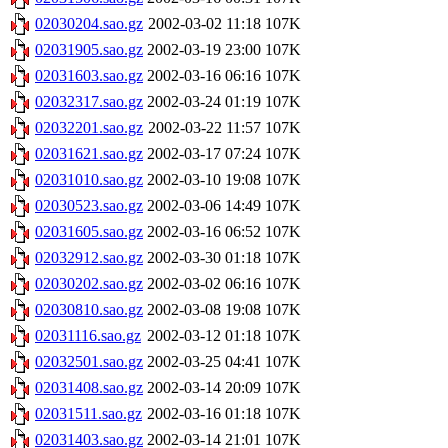
02030204.sao.gz
2002-03-02 11:18
107K
02031905.sao.gz
2002-03-19 23:00
107K
02031603.sao.gz
2002-03-16 06:16
107K
02032317.sao.gz
2002-03-24 01:19
107K
02032201.sao.gz
2002-03-22 11:57
107K
02031621.sao.gz
2002-03-17 07:24
107K
02031010.sao.gz
2002-03-10 19:08
107K
02030523.sao.gz
2002-03-06 14:49
107K
02031605.sao.gz
2002-03-16 06:52
107K
02032912.sao.gz
2002-03-30 01:18
107K
02030202.sao.gz
2002-03-02 06:16
107K
02030810.sao.gz
2002-03-08 19:08
107K
02031116.sao.gz
2002-03-12 01:18
107K
02032501.sao.gz
2002-03-25 04:41
107K
02031408.sao.gz
2002-03-14 20:09
107K
02031511.sao.gz
2002-03-16 01:18
107K
02031403.sao.gz
2002-03-14 21:01
107K