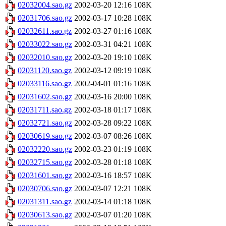
02032004.sao.gz
2002-03-20 12:16
108K
02031706.sao.gz
2002-03-17 10:28
108K
02032611.sao.gz
2002-03-27 01:16
108K
02033022.sao.gz
2002-03-31 04:21
108K
02032010.sao.gz
2002-03-20 19:10
108K
02031120.sao.gz
2002-03-12 09:19
108K
02033116.sao.gz
2002-04-01 01:16
108K
02031602.sao.gz
2002-03-16 20:00
108K
02031711.sao.gz
2002-03-18 01:17
108K
02032721.sao.gz
2002-03-28 09:22
108K
02030619.sao.gz
2002-03-07 08:26
108K
02032220.sao.gz
2002-03-23 01:19
108K
02032715.sao.gz
2002-03-28 01:18
108K
02031601.sao.gz
2002-03-16 18:57
108K
02030706.sao.gz
2002-03-07 12:21
108K
02031311.sao.gz
2002-03-14 01:18
108K
02030613.sao.gz
2002-03-07 01:20
108K