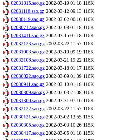
02031815.sao.gz
2002-03-19 01:18
116K
02031118.sao.gz
2002-03-12 09:13
116K
02030119.sao.gz
2002-03-02 06:16
116K
02030712.sao.gz
2002-03-08 01:18
116K
02031411.sao.gz
2002-03-15 01:18
116K
02032123.sao.gz
2002-03-22 11:57
116K
02031003.sao.gz
2002-03-10 09:19
116K
02032106.sao.gz
2002-03-21 19:22
116K
02031722.sao.gz
2002-03-18 01:17
116K
02030822.sao.gz
2002-03-09 01:39
116K
02030911.sao.gz
2002-03-10 01:18
116K
02030309.sao.gz
2002-03-03 21:08
116K
02031300.sao.gz
2002-03-31 07:16
116K
02032122.sao.gz
2002-03-22 11:57
116K
02030121.sao.gz
2002-03-02 13:55
115K
02030305.sao.gz
2002-03-03 10:26
115K
02030417.sao.gz
2002-03-05 01:18
115K