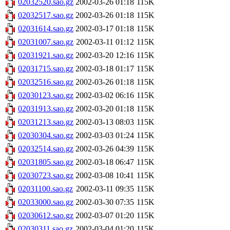
02032520.sao.gz
2002-03-26 01:18
115K
02032517.sao.gz
2002-03-26 01:18
115K
02031614.sao.gz
2002-03-17 01:18
115K
02031007.sao.gz
2002-03-11 01:12
115K
02031921.sao.gz
2002-03-20 12:16
115K
02031715.sao.gz
2002-03-18 01:17
115K
02032516.sao.gz
2002-03-26 01:18
115K
02030123.sao.gz
2002-03-02 06:16
115K
02031913.sao.gz
2002-03-20 01:18
115K
02031213.sao.gz
2002-03-13 08:03
115K
02030304.sao.gz
2002-03-03 01:24
115K
02032514.sao.gz
2002-03-26 04:39
115K
02031805.sao.gz
2002-03-18 06:47
115K
02030723.sao.gz
2002-03-08 10:41
115K
02031100.sao.gz
2002-03-11 09:35
115K
02033000.sao.gz
2002-03-30 07:35
115K
02030612.sao.gz
2002-03-07 01:20
115K
02030311.sao.gz
2002-03-04 01:20
115K