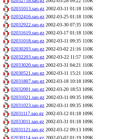
02032718.sao.gz
2002-03-28 09:22
110K
02031013.sao.gz
2002-03-11 01:18
110K
02032416.sao.gz
2002-03-25 01:18
110K
02032922.sao.gz
2002-03-30 07:35
110K
02031619.sao.gz
2002-03-17 01:18
110K
02031018.sao.gz
2002-03-11 09:35
110K
02030203.sao.gz
2002-03-02 21:16
110K
02032203.sao.gz
2002-03-22 11:57
110K
02033020.sao.gz
2002-03-31 04:21
110K
02030521.sao.gz
2002-03-11 15:21
110K
02031807.sao.gz
2002-03-18 10:18
109K
02032001.sao.gz
2002-03-20 18:53
109K
02031021.sao.gz
2002-03-11 09:35
109K
02031023.sao.gz
2002-03-11 09:35
109K
02031117.sao.gz
2002-03-12 01:18
109K
02033011.sao.gz
2002-03-31 01:18
109K
02031121.sao.gz
2002-03-12 09:13
109K
02030114.sao.gz
2002-03-02 01:19
109K