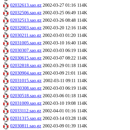
02032613.sao.gz
2002-03-27 01:16
114K
02032506.sao.gz
2002-03-25 06:49
114K
02032513.sao.gz
2002-03-26 08:48
114K
02032003.sao.gz
2002-03-20 12:16
114K
02030211.sao.gz
2002-03-03 01:20
114K
02031005.sao.gz
2002-03-10 16:40
114K
02030307.sao.gz
2002-03-03 06:19
114K
02030615.sao.gz
2002-03-07 08:22
114K
02032818.sao.gz
2002-03-29 01:18
114K
02030904.sao.gz
2002-03-09 21:01
114K
02031015.sao.gz
2002-03-11 09:11
114K
02030308.sao.gz
2002-03-03 06:19
114K
02030518.sao.gz
2002-03-06 01:18
114K
02031009.sao.gz
2002-03-10 19:08
114K
02033112.sao.gz
2002-04-01 01:16
114K
02031315.sao.gz
2002-03-14 03:28
114K
02030811.sao.gz
2002-03-09 01:39
114K