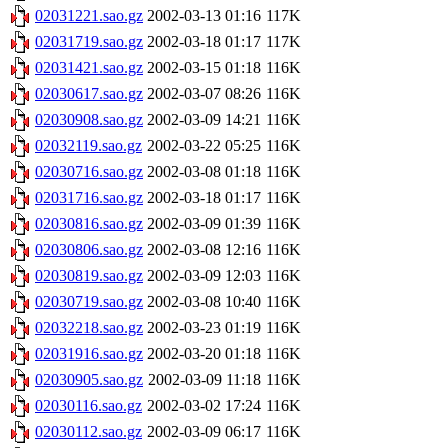
02031221.sao.gz
2002-03-13 01:16
117K
02031719.sao.gz
2002-03-18 01:17
117K
02031421.sao.gz
2002-03-15 01:18
116K
02030617.sao.gz
2002-03-07 08:26
116K
02030908.sao.gz
2002-03-09 14:21
116K
02032119.sao.gz
2002-03-22 05:25
116K
02030716.sao.gz
2002-03-08 01:18
116K
02031716.sao.gz
2002-03-18 01:17
116K
02030816.sao.gz
2002-03-09 01:39
116K
02030806.sao.gz
2002-03-08 12:16
116K
02030819.sao.gz
2002-03-09 12:03
116K
02030719.sao.gz
2002-03-08 10:40
116K
02032218.sao.gz
2002-03-23 01:19
116K
02031916.sao.gz
2002-03-20 01:18
116K
02030905.sao.gz
2002-03-09 11:18
116K
02030116.sao.gz
2002-03-02 17:24
116K
02030112.sao.gz
2002-03-09 06:17
116K