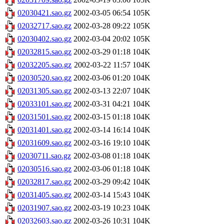
02030421.sao.gz
2002-03-05 06:54
105K
02032717.sao.gz
2002-03-28 09:22
105K
02030402.sao.gz
2002-03-04 20:02
105K
02032815.sao.gz
2002-03-29 01:18
104K
02032205.sao.gz
2002-03-22 11:57
104K
02030520.sao.gz
2002-03-06 01:20
104K
02031305.sao.gz
2002-03-13 22:07
104K
02033101.sao.gz
2002-03-31 04:21
104K
02031501.sao.gz
2002-03-15 01:18
104K
02031401.sao.gz
2002-03-14 16:14
104K
02031609.sao.gz
2002-03-16 19:10
104K
02030711.sao.gz
2002-03-08 01:18
104K
02030516.sao.gz
2002-03-06 01:18
104K
02032817.sao.gz
2002-03-29 09:42
104K
02031405.sao.gz
2002-03-14 15:43
104K
02031907.sao.gz
2002-03-19 10:23
104K
02032603.sao.gz
2002-03-26 10:31
104K