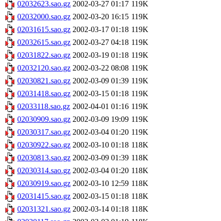
02032623.sao.gz
2002-03-27 01:17
119K
02032000.sao.gz
2002-03-20 16:15
119K
02031615.sao.gz
2002-03-17 01:18
119K
02032615.sao.gz
2002-03-27 04:18
119K
02031822.sao.gz
2002-03-19 01:18
119K
02032120.sao.gz
2002-03-22 08:08
119K
02030821.sao.gz
2002-03-09 01:39
119K
02031418.sao.gz
2002-03-15 01:18
119K
02033118.sao.gz
2002-04-01 01:16
119K
02030909.sao.gz
2002-03-09 19:09
119K
02030317.sao.gz
2002-03-04 01:20
119K
02030922.sao.gz
2002-03-10 01:18
118K
02030813.sao.gz
2002-03-09 01:39
118K
02030314.sao.gz
2002-03-04 01:20
118K
02030919.sao.gz
2002-03-10 12:59
118K
02031415.sao.gz
2002-03-15 01:18
118K
02031321.sao.gz
2002-03-14 01:18
118K