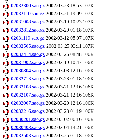
02032300.sao.gz
2002-03-23 18:53
107K
02032110.sao.gz
2002-03-21 19:09
107K
02031908.sao.gz
2002-03-19 10:23
107K
02032812.sao.gz
2002-03-29 01:18
107K
02031119.sao.gz
2002-03-12 05:07
107K
02032505.sao.gz
2002-03-25 03:11
107K
02032414.sao.gz
2002-03-26 08:48
106K
02031902.sao.gz
2002-03-19 10:47
106K
02030804.sao.gz
2002-03-08 12:16
106K
02032713.sao.gz
2002-03-28 01:18
106K
02032108.sao.gz
2002-03-21 12:16
106K
02032107.sao.gz
2002-03-21 12:16
106K
02032007.sao.gz
2002-03-20 12:16
106K
02032216.sao.gz
2002-03-23 01:19
106K
02030201.sao.gz
2002-03-02 06:16
106K
02030403.sao.gz
2002-03-04 13:21
106K
02032503.sao.gz
2002-03-25 01:18
106K