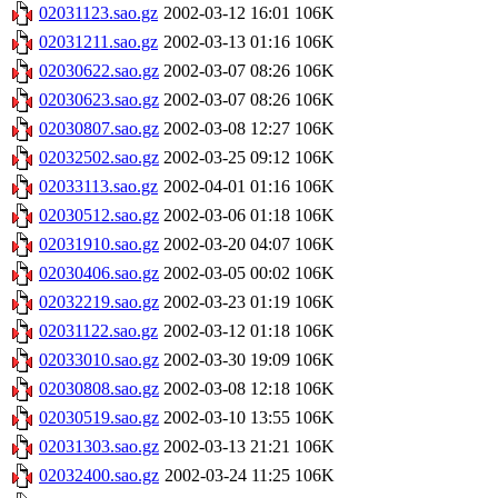
02031123.sao.gz
2002-03-12 16:01
106K
02031211.sao.gz
2002-03-13 01:16
106K
02030622.sao.gz
2002-03-07 08:26
106K
02030623.sao.gz
2002-03-07 08:26
106K
02030807.sao.gz
2002-03-08 12:27
106K
02032502.sao.gz
2002-03-25 09:12
106K
02033113.sao.gz
2002-04-01 01:16
106K
02030512.sao.gz
2002-03-06 01:18
106K
02031910.sao.gz
2002-03-20 04:07
106K
02030406.sao.gz
2002-03-05 00:02
106K
02032219.sao.gz
2002-03-23 01:19
106K
02031122.sao.gz
2002-03-12 01:18
106K
02033010.sao.gz
2002-03-30 19:09
106K
02030808.sao.gz
2002-03-08 12:18
106K
02030519.sao.gz
2002-03-10 13:55
106K
02031303.sao.gz
2002-03-13 21:21
106K
02032400.sao.gz
2002-03-24 11:25
106K