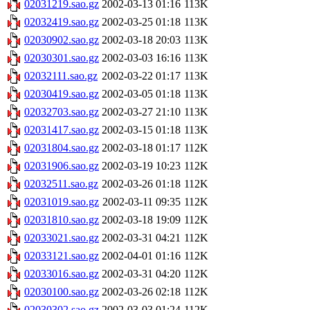
02031219.sao.gz
2002-03-13 01:16
113K
02032419.sao.gz
2002-03-25 01:18
113K
02030902.sao.gz
2002-03-18 20:03
113K
02030301.sao.gz
2002-03-03 16:16
113K
02032111.sao.gz
2002-03-22 01:17
113K
02030419.sao.gz
2002-03-05 01:18
113K
02032703.sao.gz
2002-03-27 21:10
113K
02031417.sao.gz
2002-03-15 01:18
113K
02031804.sao.gz
2002-03-18 01:17
112K
02031906.sao.gz
2002-03-19 10:23
112K
02032511.sao.gz
2002-03-26 01:18
112K
02031019.sao.gz
2002-03-11 09:35
112K
02031810.sao.gz
2002-03-18 19:09
112K
02033021.sao.gz
2002-03-31 04:21
112K
02033121.sao.gz
2002-04-01 01:16
112K
02033016.sao.gz
2002-03-31 04:20
112K
02030100.sao.gz
2002-03-26 02:18
112K
02030302.sao.gz
2002-03-03 01:24
112K