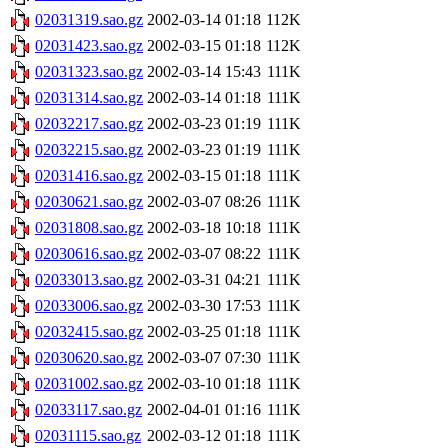
02031319.sao.gz
2002-03-14 01:18
112K
02031423.sao.gz
2002-03-15 01:18
112K
02031323.sao.gz
2002-03-14 15:43
111K
02031314.sao.gz
2002-03-14 01:18
111K
02032217.sao.gz
2002-03-23 01:19
111K
02032215.sao.gz
2002-03-23 01:19
111K
02031416.sao.gz
2002-03-15 01:18
111K
02030621.sao.gz
2002-03-07 08:26
111K
02031808.sao.gz
2002-03-18 10:18
111K
02030616.sao.gz
2002-03-07 08:22
111K
02033013.sao.gz
2002-03-31 04:21
111K
02033006.sao.gz
2002-03-30 17:53
111K
02032415.sao.gz
2002-03-25 01:18
111K
02030620.sao.gz
2002-03-07 07:30
111K
02031002.sao.gz
2002-03-10 01:18
111K
02033117.sao.gz
2002-04-01 01:16
111K
02031115.sao.gz
2002-03-12 01:18
111K