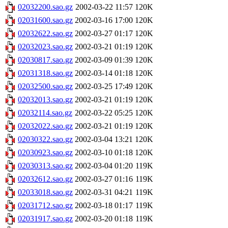
02032200.sao.gz
2002-03-22 11:57
120K
02031600.sao.gz
2002-03-16 17:00
120K
02032622.sao.gz
2002-03-27 01:17
120K
02032023.sao.gz
2002-03-21 01:19
120K
02030817.sao.gz
2002-03-09 01:39
120K
02031318.sao.gz
2002-03-14 01:18
120K
02032500.sao.gz
2002-03-25 17:49
120K
02032013.sao.gz
2002-03-21 01:19
120K
02032114.sao.gz
2002-03-22 05:25
120K
02032022.sao.gz
2002-03-21 01:19
120K
02030322.sao.gz
2002-03-04 13:21
120K
02030923.sao.gz
2002-03-10 01:18
120K
02030313.sao.gz
2002-03-04 01:20
119K
02032612.sao.gz
2002-03-27 01:16
119K
02033018.sao.gz
2002-03-31 04:21
119K
02031712.sao.gz
2002-03-18 01:17
119K
02031917.sao.gz
2002-03-20 01:18
119K