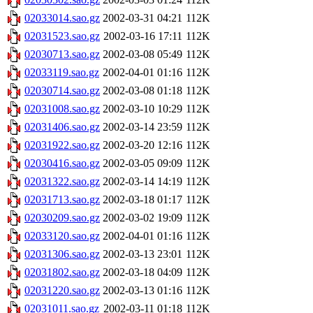
02033014.sao.gz
2002-03-31 04:21
112K
02031523.sao.gz
2002-03-16 17:11
112K
02030713.sao.gz
2002-03-08 05:49
112K
02033119.sao.gz
2002-04-01 01:16
112K
02030714.sao.gz
2002-03-08 01:18
112K
02031008.sao.gz
2002-03-10 10:29
112K
02031406.sao.gz
2002-03-14 23:59
112K
02031922.sao.gz
2002-03-20 12:16
112K
02030416.sao.gz
2002-03-05 09:09
112K
02031322.sao.gz
2002-03-14 14:19
112K
02031713.sao.gz
2002-03-18 01:17
112K
02030209.sao.gz
2002-03-02 19:09
112K
02033120.sao.gz
2002-04-01 01:16
112K
02031306.sao.gz
2002-03-13 23:01
112K
02031802.sao.gz
2002-03-18 04:09
112K
02031220.sao.gz
2002-03-13 01:16
112K
02031011.sao.gz
2002-03-11 01:18
112K