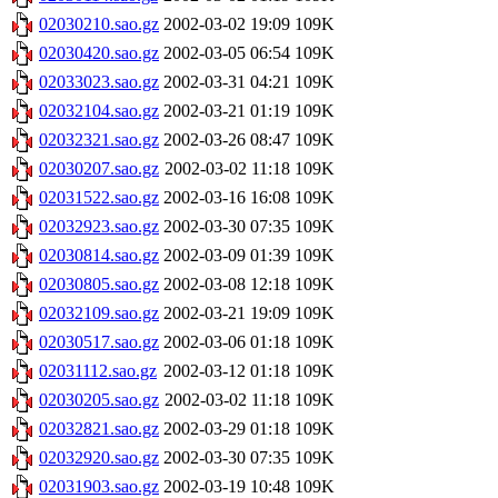
02030210.sao.gz
2002-03-02 19:09
109K
02030420.sao.gz
2002-03-05 06:54
109K
02033023.sao.gz
2002-03-31 04:21
109K
02032104.sao.gz
2002-03-21 01:19
109K
02032321.sao.gz
2002-03-26 08:47
109K
02030207.sao.gz
2002-03-02 11:18
109K
02031522.sao.gz
2002-03-16 16:08
109K
02032923.sao.gz
2002-03-30 07:35
109K
02030814.sao.gz
2002-03-09 01:39
109K
02030805.sao.gz
2002-03-08 12:18
109K
02032109.sao.gz
2002-03-21 19:09
109K
02030517.sao.gz
2002-03-06 01:18
109K
02031112.sao.gz
2002-03-12 01:18
109K
02030205.sao.gz
2002-03-02 11:18
109K
02032821.sao.gz
2002-03-29 01:18
109K
02032920.sao.gz
2002-03-30 07:35
109K
02031903.sao.gz
2002-03-19 10:48
109K