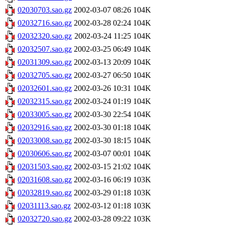
02030703.sao.gz
2002-03-07 08:26
104K
02032716.sao.gz
2002-03-28 02:24
104K
02032320.sao.gz
2002-03-24 11:25
104K
02032507.sao.gz
2002-03-25 06:49
104K
02031309.sao.gz
2002-03-13 20:09
104K
02032705.sao.gz
2002-03-27 06:50
104K
02032601.sao.gz
2002-03-26 10:31
104K
02032315.sao.gz
2002-03-24 01:19
104K
02033005.sao.gz
2002-03-30 22:54
104K
02032916.sao.gz
2002-03-30 01:18
104K
02033008.sao.gz
2002-03-30 18:15
104K
02030606.sao.gz
2002-03-07 00:01
104K
02031503.sao.gz
2002-03-15 21:02
104K
02031608.sao.gz
2002-03-16 06:19
103K
02032819.sao.gz
2002-03-29 01:18
103K
02031113.sao.gz
2002-03-12 01:18
103K
02032720.sao.gz
2002-03-28 09:22
103K