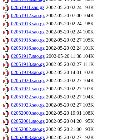
02051911.sao.gz
2002-05-20 02:24
93K
02051912.sao.gz
2002-05-20 07:00
104K
02051913.sao.gz
2002-05-20 02:24
98K
02051914.sao.gz
2002-05-20 02:24
100K
02051915.sao.gz
2002-05-20 02:27
105K
02051916.sao.gz
2002-05-20 02:24
101K
02051917.sao.gz
2002-05-20 11:38
104K
02051918.sao.gz
2002-05-20 02:27
111K
02051919.sao.gz
2002-05-20 14:01
102K
02051920.sao.gz
2002-05-20 02:27
104K
02051921.sao.gz
2002-05-20 02:27
107K
02051922.sao.gz
2002-05-20 02:27
104K
02051923.sao.gz
2002-05-20 02:27
103K
02052000.sao.gz
2002-05-20 19:01
108K
02052001.sao.gz
2002-05-20 04:20
95K
02052002.sao.gz
2002-05-20 21:00
93K
02052003.sao.gz
2002-05-20 02:27
92K