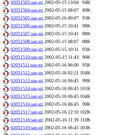
02051503.sao.gz
2002-05-15 13:04
94K
02051504.sao.gz
2002-05-15 08:07
89K
02051505.sao.gz
2002-05-16 00:07
93K
02051506.sao.gz
2002-05-15 10:41
98K
02051507.sao.gz
2002-05-15 10:41
88K
02051508.sao.gz
2002-05-15 08:07
88K
02051509.sao.gz
2002-05-15 10:31
93K
02051510.sao.gz
2002-05-15 11:43
90K
02051511.sao.gz
2002-05-16 06:00
95K
02051512.sao.gz
2002-05-16 02:21
104K
02051513.sao.gz
2002-05-16 06:45
99K
02051514.sao.gz
2002-05-16 06:45
101K
02051515.sao.gz
2002-05-16 06:45
104K
02051516.sao.gz
2002-05-16 06:45
99K
02051517.sao.gz
2002-05-16 12:10
102K
02051518.sao.gz
2002-05-16 11:39
110K
02051519.sao.gz
2002-05-16 06:45
103K