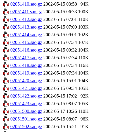
02051410.sao.gz
2002-05-15 03:58
94K
02051411.sao.gz
2002-05-15 06:33
100K
02051412.sao.gz
2002-05-15 07:01
110K
02051413.sao.gz
2002-05-15 07:00
103K
02051414.sao.gz
2002-05-15 09:01
102K
02051415.sao.gz
2002-05-15 07:34
107K
02051416.sao.gz
2002-05-15 09:32
104K
02051417.sao.gz
2002-05-15 07:34
110K
02051418.sao.gz
2002-05-15 07:34
116K
02051419.sao.gz
2002-05-15 07:34
104K
02051420.sao.gz
2002-05-15 15:01
104K
02051421.sao.gz
2002-05-15 09:34
105K
02051422.sao.gz
2002-05-15 17:02
92K
02051423.sao.gz
2002-05-15 08:07
105K
02051500.sao.gz
2002-05-17 10:26
110K
02051501.sao.gz
2002-05-15 08:07
96K
02051502.sao.gz
2002-05-15 15:21
91K