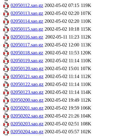
02050112.sao.gz
2002-05-02 07:15
119K
02050113.sao.gz
2002-05-02 02:20
107K
02050114.sao.gz
2002-05-02 02:20
110K
02050115.sao.gz
2002-05-02 10:18
115K
02050116.sao.gz
2002-05-11 11:23
112K
02050117.sao.gz
2002-05-02 12:00
113K
02050118.sao.gz
2002-05-02 11:53
120K
02050119.sao.gz
2002-05-02 11:14
110K
02050120.sao.gz
2002-05-02 15:01
107K
02050121.sao.gz
2002-05-02 11:14
112K
02050122.sao.gz
2002-05-02 11:14
110K
02050123.sao.gz
2002-05-02 11:14
114K
02050200.sao.gz
2002-05-02 19:49
112K
02050201.sao.gz
2002-05-02 19:59
106K
02050202.sao.gz
2002-05-02 21:26
104K
02050203.sao.gz
2002-05-02 02:51
108K
02050204.sao.gz
2002-05-02 05:57
102K