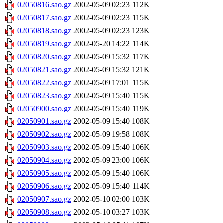
02050816.sao.gz
2002-05-09 02:23
112K
02050817.sao.gz
2002-05-09 02:23
115K
02050818.sao.gz
2002-05-09 02:23
123K
02050819.sao.gz
2002-05-20 14:22
114K
02050820.sao.gz
2002-05-09 15:32
117K
02050821.sao.gz
2002-05-09 15:32
121K
02050822.sao.gz
2002-05-09 17:01
115K
02050823.sao.gz
2002-05-09 15:40
115K
02050900.sao.gz
2002-05-09 15:40
119K
02050901.sao.gz
2002-05-09 15:40
108K
02050902.sao.gz
2002-05-09 19:58
108K
02050903.sao.gz
2002-05-09 15:40
106K
02050904.sao.gz
2002-05-09 23:00
106K
02050905.sao.gz
2002-05-09 15:40
106K
02050906.sao.gz
2002-05-09 15:40
114K
02050907.sao.gz
2002-05-10 02:00
103K
02050908.sao.gz
2002-05-10 03:27
103K