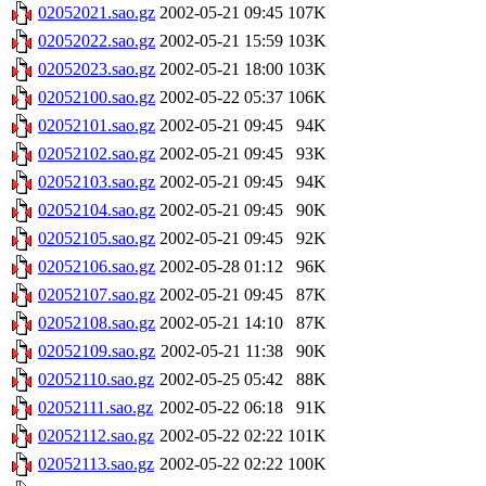
02052021.sao.gz
2002-05-21 09:45
107K
02052022.sao.gz
2002-05-21 15:59
103K
02052023.sao.gz
2002-05-21 18:00
103K
02052100.sao.gz
2002-05-22 05:37
106K
02052101.sao.gz
2002-05-21 09:45
94K
02052102.sao.gz
2002-05-21 09:45
93K
02052103.sao.gz
2002-05-21 09:45
94K
02052104.sao.gz
2002-05-21 09:45
90K
02052105.sao.gz
2002-05-21 09:45
92K
02052106.sao.gz
2002-05-28 01:12
96K
02052107.sao.gz
2002-05-21 09:45
87K
02052108.sao.gz
2002-05-21 14:10
87K
02052109.sao.gz
2002-05-21 11:38
90K
02052110.sao.gz
2002-05-25 05:42
88K
02052111.sao.gz
2002-05-22 06:18
91K
02052112.sao.gz
2002-05-22 02:22
101K
02052113.sao.gz
2002-05-22 02:22
100K