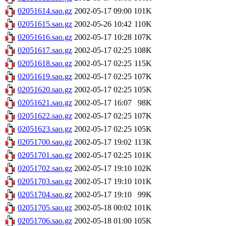
02051614.sao.gz
2002-05-17 09:00
101K
02051615.sao.gz
2002-05-26 10:42
110K
02051616.sao.gz
2002-05-17 10:28
107K
02051617.sao.gz
2002-05-17 02:25
108K
02051618.sao.gz
2002-05-17 02:25
115K
02051619.sao.gz
2002-05-17 02:25
107K
02051620.sao.gz
2002-05-17 02:25
105K
02051621.sao.gz
2002-05-17 16:07
98K
02051622.sao.gz
2002-05-17 02:25
107K
02051623.sao.gz
2002-05-17 02:25
105K
02051700.sao.gz
2002-05-17 19:02
113K
02051701.sao.gz
2002-05-17 02:25
101K
02051702.sao.gz
2002-05-17 19:10
102K
02051703.sao.gz
2002-05-17 19:10
101K
02051704.sao.gz
2002-05-17 19:10
99K
02051705.sao.gz
2002-05-18 00:02
101K
02051706.sao.gz
2002-05-18 01:00
105K