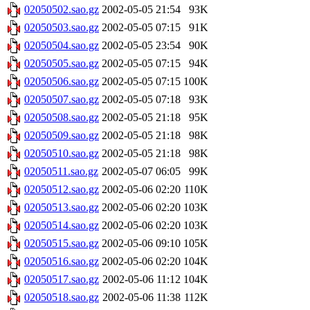
02050502.sao.gz
2002-05-05 21:54
93K
02050503.sao.gz
2002-05-05 07:15
91K
02050504.sao.gz
2002-05-05 23:54
90K
02050505.sao.gz
2002-05-05 07:15
94K
02050506.sao.gz
2002-05-05 07:15
100K
02050507.sao.gz
2002-05-05 07:18
93K
02050508.sao.gz
2002-05-05 21:18
95K
02050509.sao.gz
2002-05-05 21:18
98K
02050510.sao.gz
2002-05-05 21:18
98K
02050511.sao.gz
2002-05-07 06:05
99K
02050512.sao.gz
2002-05-06 02:20
110K
02050513.sao.gz
2002-05-06 02:20
103K
02050514.sao.gz
2002-05-06 02:20
103K
02050515.sao.gz
2002-05-06 09:10
105K
02050516.sao.gz
2002-05-06 02:20
104K
02050517.sao.gz
2002-05-06 11:12
104K
02050518.sao.gz
2002-05-06 11:38
112K