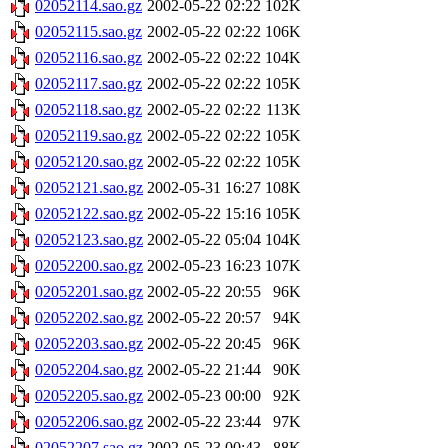
02052114.sao.gz
2002-05-22 02:22
102K
02052115.sao.gz
2002-05-22 02:22
106K
02052116.sao.gz
2002-05-22 02:22
104K
02052117.sao.gz
2002-05-22 02:22
105K
02052118.sao.gz
2002-05-22 02:22
113K
02052119.sao.gz
2002-05-22 02:22
105K
02052120.sao.gz
2002-05-22 02:22
105K
02052121.sao.gz
2002-05-31 16:27
108K
02052122.sao.gz
2002-05-22 15:16
105K
02052123.sao.gz
2002-05-22 05:04
104K
02052200.sao.gz
2002-05-23 16:23
107K
02052201.sao.gz
2002-05-22 20:55
96K
02052202.sao.gz
2002-05-22 20:57
94K
02052203.sao.gz
2002-05-22 20:45
96K
02052204.sao.gz
2002-05-22 21:44
90K
02052205.sao.gz
2002-05-23 00:00
92K
02052206.sao.gz
2002-05-22 23:44
97K
02052207.sao.gz
2002-05-23 00:43
88K