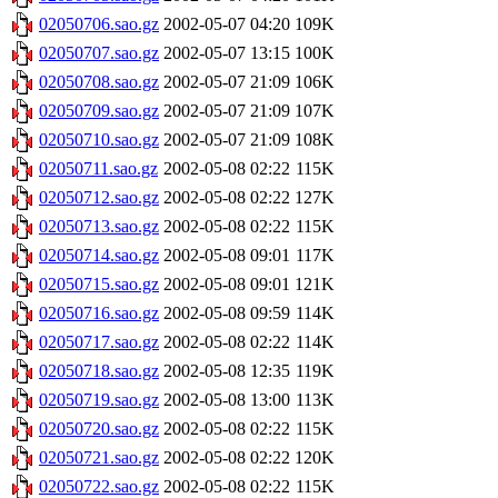
02050706.sao.gz
2002-05-07 04:20
109K
02050707.sao.gz
2002-05-07 13:15
100K
02050708.sao.gz
2002-05-07 21:09
106K
02050709.sao.gz
2002-05-07 21:09
107K
02050710.sao.gz
2002-05-07 21:09
108K
02050711.sao.gz
2002-05-08 02:22
115K
02050712.sao.gz
2002-05-08 02:22
127K
02050713.sao.gz
2002-05-08 02:22
115K
02050714.sao.gz
2002-05-08 09:01
117K
02050715.sao.gz
2002-05-08 09:01
121K
02050716.sao.gz
2002-05-08 09:59
114K
02050717.sao.gz
2002-05-08 02:22
114K
02050718.sao.gz
2002-05-08 12:35
119K
02050719.sao.gz
2002-05-08 13:00
113K
02050720.sao.gz
2002-05-08 02:22
115K
02050721.sao.gz
2002-05-08 02:22
120K
02050722.sao.gz
2002-05-08 02:22
115K