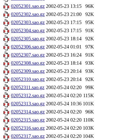
02052301.sao.gz
2002-05-23 13:15
96K
02052302.sao.gz
2002-05-23 21:00
92K
02052303.sao.gz
2002-05-23 17:15
95K
02052304.sao.gz
2002-05-23 17:15
91K
02052305.sao.gz
2002-05-23 18:14
92K
02052306.sao.gz
2002-05-24 01:01
97K
02052307.sao.gz
2002-05-23 16:24
91K
02052308.sao.gz
2002-05-23 18:14
93K
02052309.sao.gz
2002-05-23 20:14
93K
02052310.sao.gz
2002-05-23 20:14
92K
02052311.sao.gz
2002-05-24 02:20
99K
02052312.sao.gz
2002-05-24 02:20
115K
02052313.sao.gz
2002-05-24 10:36
101K
02052314.sao.gz
2002-05-24 02:20
96K
02052315.sao.gz
2002-05-24 02:20
110K
02052316.sao.gz
2002-05-24 02:20
103K
02052317.sao.gz
2002-05-24 02:20
104K