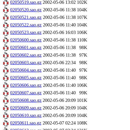
02050519.sao.gz
2002-05-06 13:02
102K
02050520.sao.gz
2002-05-06 11:38
104K
02050521.sao.gz
2002-05-06 11:38
107K
02050522.sao.gz
2002-05-06 11:40
104K
02050523.sao.gz
2002-05-06 16:03
106K
02050600.sao.gz
2002-05-06 11:38
110K
02050601.sao.gz
2002-05-06 11:38
98K
02050602.sao.gz
2002-05-06 11:38
97K
02050603.sao.gz
2002-05-06 22:34
98K
02050604.sao.gz
2002-05-06 11:40
97K
02050605.sao.gz
2002-05-06 11:40
98K
02050606.sao.gz
2002-05-06 11:40
106K
02050607.sao.gz
2002-05-06 11:40
99K
02050608.sao.gz
2002-05-06 20:09
101K
02050609.sao.gz
2002-05-06 20:09
104K
02050610.sao.gz
2002-05-06 20:09
104K
02050611.sao.gz
2002-05-07 02:24
108K