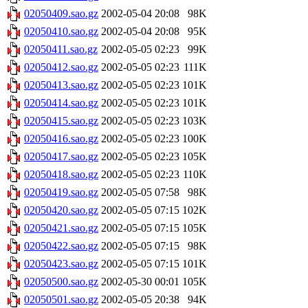
02050409.sao.gz
2002-05-04 20:08
98K
02050410.sao.gz
2002-05-04 20:08
95K
02050411.sao.gz
2002-05-05 02:23
99K
02050412.sao.gz
2002-05-05 02:23
111K
02050413.sao.gz
2002-05-05 02:23
101K
02050414.sao.gz
2002-05-05 02:23
101K
02050415.sao.gz
2002-05-05 02:23
103K
02050416.sao.gz
2002-05-05 02:23
100K
02050417.sao.gz
2002-05-05 02:23
105K
02050418.sao.gz
2002-05-05 02:23
110K
02050419.sao.gz
2002-05-05 07:58
98K
02050420.sao.gz
2002-05-05 07:15
102K
02050421.sao.gz
2002-05-05 07:15
105K
02050422.sao.gz
2002-05-05 07:15
98K
02050423.sao.gz
2002-05-05 07:15
101K
02050500.sao.gz
2002-05-30 00:01
105K
02050501.sao.gz
2002-05-05 20:38
94K