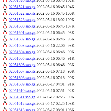
02051520.sao.gz
2002-05-16 06:45
102K
02051521.sao.gz
2002-05-16 06:45
104K
02051522.sao.gz
2002-05-16 06:45
100K
02051523.sao.gz
2002-05-16 18:02
100K
02051600.sao.gz
2002-05-16 06:45
107K
02051601.sao.gz
2002-05-16 06:45
93K
02051602.sao.gz
2002-05-16 06:46
93K
02051603.sao.gz
2002-05-16 22:06
93K
02051604.sao.gz
2002-05-16 06:46
90K
02051605.sao.gz
2002-05-16 06:46
91K
02051606.sao.gz
2002-05-16 06:46
98K
02051607.sao.gz
2002-05-16 07:18
90K
02051608.sao.gz
2002-05-16 07:18
90K
02051609.sao.gz
2002-05-17 04:01
91K
02051610.sao.gz
2002-05-16 07:51
92K
02051611.sao.gz
2002-05-17 02:25
99K
02051612.sao.gz
2002-05-17 02:25
108K
02051613.sao.gz
2002-05-17 08:01
106K