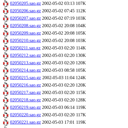
02050205.sao.gz
2002-05-02 03:13
107K
02050206.sao.gz
2002-05-02 07:45
112K
02050207.sao.gz
2002-05-02 07:19
103K
02050208.sao.gz
2002-05-02 20:08
104K
02050209.sao.gz
2002-05-02 20:08
105K
02050210.sao.gz
2002-05-02 20:08
103K
02050211.sao.gz
2002-05-03 02:20
114K
02050212.sao.gz
2002-05-03 02:20
130K
02050213.sao.gz
2002-05-03 02:20
120K
02050214.sao.gz
2002-05-03 08:58
105K
02050215.sao.gz
2002-05-03 11:04
124K
02050216.sao.gz
2002-05-03 02:20
120K
02050217.sao.gz
2002-05-03 02:20
115K
02050218.sao.gz
2002-05-03 02:20
128K
02050219.sao.gz
2002-05-03 06:14
119K
02050220.sao.gz
2002-05-03 02:20
117K
02050221.sao.gz
2002-05-03 17:01
119K