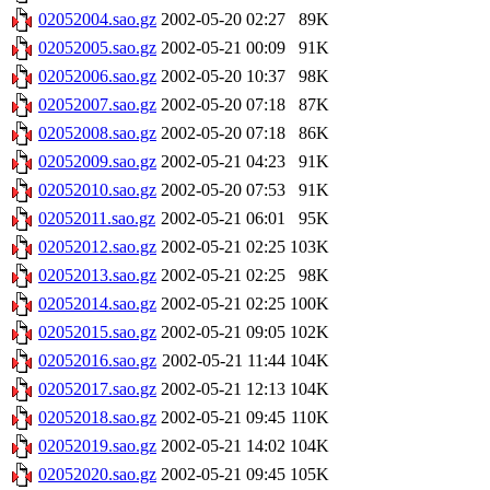
02052004.sao.gz
2002-05-20 02:27
89K
02052005.sao.gz
2002-05-21 00:09
91K
02052006.sao.gz
2002-05-20 10:37
98K
02052007.sao.gz
2002-05-20 07:18
87K
02052008.sao.gz
2002-05-20 07:18
86K
02052009.sao.gz
2002-05-21 04:23
91K
02052010.sao.gz
2002-05-20 07:53
91K
02052011.sao.gz
2002-05-21 06:01
95K
02052012.sao.gz
2002-05-21 02:25
103K
02052013.sao.gz
2002-05-21 02:25
98K
02052014.sao.gz
2002-05-21 02:25
100K
02052015.sao.gz
2002-05-21 09:05
102K
02052016.sao.gz
2002-05-21 11:44
104K
02052017.sao.gz
2002-05-21 12:13
104K
02052018.sao.gz
2002-05-21 09:45
110K
02052019.sao.gz
2002-05-21 14:02
104K
02052020.sao.gz
2002-05-21 09:45
105K