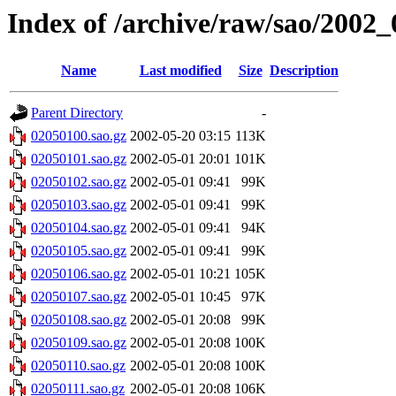
Index of /archive/raw/sao/2002_
Name
Last modified
Size
Description
Parent Directory
-
02050100.sao.gz
2002-05-20 03:15
113K
02050101.sao.gz
2002-05-01 20:01
101K
02050102.sao.gz
2002-05-01 09:41
99K
02050103.sao.gz
2002-05-01 09:41
99K
02050104.sao.gz
2002-05-01 09:41
94K
02050105.sao.gz
2002-05-01 09:41
99K
02050106.sao.gz
2002-05-01 10:21
105K
02050107.sao.gz
2002-05-01 10:45
97K
02050108.sao.gz
2002-05-01 20:08
99K
02050109.sao.gz
2002-05-01 20:08
100K
02050110.sao.gz
2002-05-01 20:08
100K
02050111.sao.gz
2002-05-01 20:08
106K