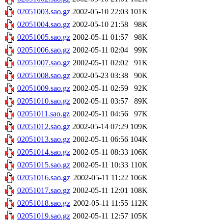
02051003.sao.gz
2002-05-10 22:03
101K
02051004.sao.gz
2002-05-10 21:58
98K
02051005.sao.gz
2002-05-11 01:57
98K
02051006.sao.gz
2002-05-11 02:04
99K
02051007.sao.gz
2002-05-11 02:02
91K
02051008.sao.gz
2002-05-23 03:38
90K
02051009.sao.gz
2002-05-11 02:59
92K
02051010.sao.gz
2002-05-11 03:57
89K
02051011.sao.gz
2002-05-11 04:56
97K
02051012.sao.gz
2002-05-14 07:29
109K
02051013.sao.gz
2002-05-11 06:56
104K
02051014.sao.gz
2002-05-11 08:33
106K
02051015.sao.gz
2002-05-11 10:33
110K
02051016.sao.gz
2002-05-11 11:22
106K
02051017.sao.gz
2002-05-11 12:01
108K
02051018.sao.gz
2002-05-11 11:55
112K
02051019.sao.gz
2002-05-11 12:57
105K