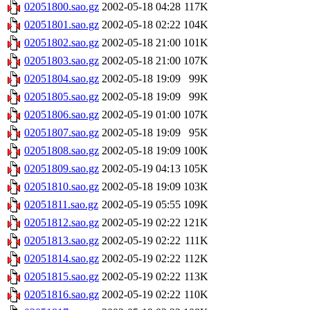
02051800.sao.gz
2002-05-18 04:28
117K
02051801.sao.gz
2002-05-18 02:22
104K
02051802.sao.gz
2002-05-18 21:00
101K
02051803.sao.gz
2002-05-18 21:00
107K
02051804.sao.gz
2002-05-18 19:09
99K
02051805.sao.gz
2002-05-18 19:09
99K
02051806.sao.gz
2002-05-19 01:00
107K
02051807.sao.gz
2002-05-18 19:09
95K
02051808.sao.gz
2002-05-18 19:09
100K
02051809.sao.gz
2002-05-19 04:13
105K
02051810.sao.gz
2002-05-18 19:09
103K
02051811.sao.gz
2002-05-19 05:55
109K
02051812.sao.gz
2002-05-19 02:22
121K
02051813.sao.gz
2002-05-19 02:22
111K
02051814.sao.gz
2002-05-19 02:22
112K
02051815.sao.gz
2002-05-19 02:22
113K
02051816.sao.gz
2002-05-19 02:22
110K