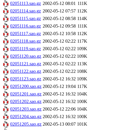
02051113.sao.gz
2002-05-12 08:01
111K
02051114.sao.gz
2002-05-12 07:57
112K
02051115.sao.gz
2002-05-12 08:58
114K
02051116.sao.gz
2002-05-12 09:58
111K
02051117.sao.gz
2002-05-12 10:58
112K
02051118.sao.gz
2002-05-12 02:22
117K
02051119.sao.gz
2002-05-12 02:22
109K
02051120.sao.gz
2002-05-12 02:22
109K
02051121.sao.gz
2002-05-12 02:22
113K
02051122.sao.gz
2002-05-12 02:22
108K
02051123.sao.gz
2002-05-12 16:32
109K
02051200.sao.gz
2002-05-12 19:04
117K
02051201.sao.gz
2002-05-12 16:32
104K
02051202.sao.gz
2002-05-12 16:32
100K
02051203.sao.gz
2002-05-12 22:06
104K
02051204.sao.gz
2002-05-12 16:32
100K
02051205.sao.gz
2002-05-13 00:07
101K