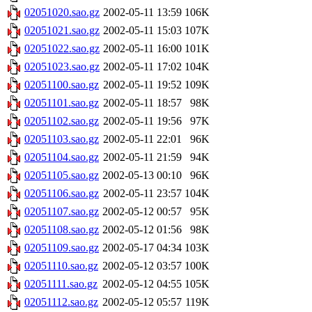
02051020.sao.gz
2002-05-11 13:59
106K
02051021.sao.gz
2002-05-11 15:03
107K
02051022.sao.gz
2002-05-11 16:00
101K
02051023.sao.gz
2002-05-11 17:02
104K
02051100.sao.gz
2002-05-11 19:52
109K
02051101.sao.gz
2002-05-11 18:57
98K
02051102.sao.gz
2002-05-11 19:56
97K
02051103.sao.gz
2002-05-11 22:01
96K
02051104.sao.gz
2002-05-11 21:59
94K
02051105.sao.gz
2002-05-13 00:10
96K
02051106.sao.gz
2002-05-11 23:57
104K
02051107.sao.gz
2002-05-12 00:57
95K
02051108.sao.gz
2002-05-12 01:56
98K
02051109.sao.gz
2002-05-17 04:34
103K
02051110.sao.gz
2002-05-12 03:57
100K
02051111.sao.gz
2002-05-12 04:55
105K
02051112.sao.gz
2002-05-12 05:57
119K