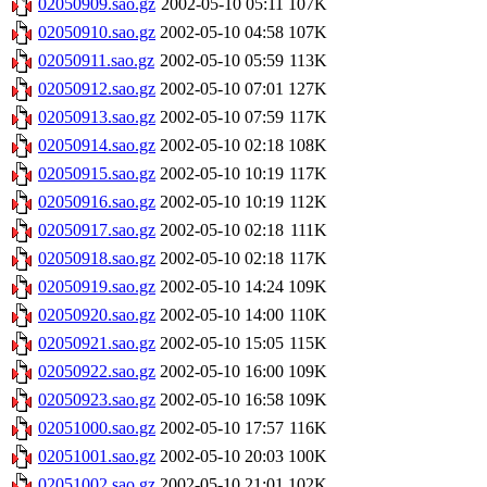
02050909.sao.gz
2002-05-10 05:11
107K
02050910.sao.gz
2002-05-10 04:58
107K
02050911.sao.gz
2002-05-10 05:59
113K
02050912.sao.gz
2002-05-10 07:01
127K
02050913.sao.gz
2002-05-10 07:59
117K
02050914.sao.gz
2002-05-10 02:18
108K
02050915.sao.gz
2002-05-10 10:19
117K
02050916.sao.gz
2002-05-10 10:19
112K
02050917.sao.gz
2002-05-10 02:18
111K
02050918.sao.gz
2002-05-10 02:18
117K
02050919.sao.gz
2002-05-10 14:24
109K
02050920.sao.gz
2002-05-10 14:00
110K
02050921.sao.gz
2002-05-10 15:05
115K
02050922.sao.gz
2002-05-10 16:00
109K
02050923.sao.gz
2002-05-10 16:58
109K
02051000.sao.gz
2002-05-10 17:57
116K
02051001.sao.gz
2002-05-10 20:03
100K
02051002.sao.gz
2002-05-10 21:01
102K