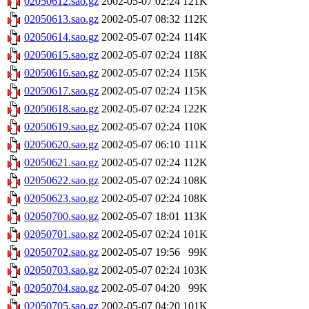
02050612.sao.gz
2002-05-07 02:24
121K
02050613.sao.gz
2002-05-07 08:32
112K
02050614.sao.gz
2002-05-07 02:24
114K
02050615.sao.gz
2002-05-07 02:24
118K
02050616.sao.gz
2002-05-07 02:24
115K
02050617.sao.gz
2002-05-07 02:24
115K
02050618.sao.gz
2002-05-07 02:24
122K
02050619.sao.gz
2002-05-07 02:24
110K
02050620.sao.gz
2002-05-07 06:10
111K
02050621.sao.gz
2002-05-07 02:24
112K
02050622.sao.gz
2002-05-07 02:24
108K
02050623.sao.gz
2002-05-07 02:24
108K
02050700.sao.gz
2002-05-07 18:01
113K
02050701.sao.gz
2002-05-07 02:24
101K
02050702.sao.gz
2002-05-07 19:56
99K
02050703.sao.gz
2002-05-07 02:24
103K
02050704.sao.gz
2002-05-07 04:20
99K
02050705.sao.gz
2002-05-07 04:20
101K