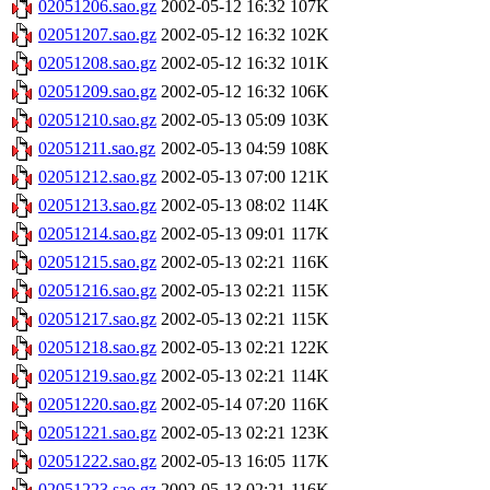
02051206.sao.gz
2002-05-12 16:32
107K
02051207.sao.gz
2002-05-12 16:32
102K
02051208.sao.gz
2002-05-12 16:32
101K
02051209.sao.gz
2002-05-12 16:32
106K
02051210.sao.gz
2002-05-13 05:09
103K
02051211.sao.gz
2002-05-13 04:59
108K
02051212.sao.gz
2002-05-13 07:00
121K
02051213.sao.gz
2002-05-13 08:02
114K
02051214.sao.gz
2002-05-13 09:01
117K
02051215.sao.gz
2002-05-13 02:21
116K
02051216.sao.gz
2002-05-13 02:21
115K
02051217.sao.gz
2002-05-13 02:21
115K
02051218.sao.gz
2002-05-13 02:21
122K
02051219.sao.gz
2002-05-13 02:21
114K
02051220.sao.gz
2002-05-14 07:20
116K
02051221.sao.gz
2002-05-13 02:21
123K
02051222.sao.gz
2002-05-13 16:05
117K
02051223.sao.gz
2002-05-13 02:21
116K