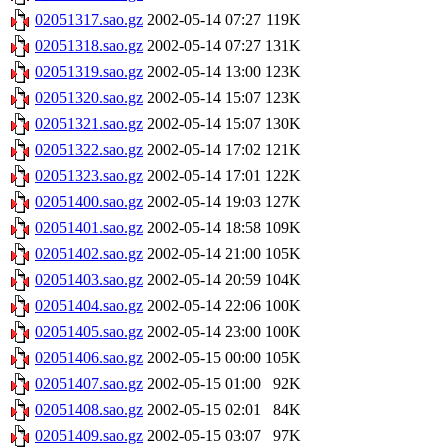
02051317.sao.gz
2002-05-14 07:27
119K
02051318.sao.gz
2002-05-14 07:27
131K
02051319.sao.gz
2002-05-14 13:00
123K
02051320.sao.gz
2002-05-14 15:07
123K
02051321.sao.gz
2002-05-14 15:07
130K
02051322.sao.gz
2002-05-14 17:02
121K
02051323.sao.gz
2002-05-14 17:01
122K
02051400.sao.gz
2002-05-14 19:03
127K
02051401.sao.gz
2002-05-14 18:58
109K
02051402.sao.gz
2002-05-14 21:00
105K
02051403.sao.gz
2002-05-14 20:59
104K
02051404.sao.gz
2002-05-14 22:06
100K
02051405.sao.gz
2002-05-14 23:00
100K
02051406.sao.gz
2002-05-15 00:00
105K
02051407.sao.gz
2002-05-15 01:00
92K
02051408.sao.gz
2002-05-15 02:01
84K
02051409.sao.gz
2002-05-15 03:07
97K