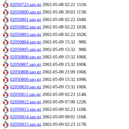
02050723.sao.gz
2002-05-08 02:22
111K
02050800.sao.gz
2002-05-08 20:03
115K
02050801.sao.gz
2002-05-08 02:22
104K
02050802.sao.gz
2002-05-08 02:22
103K
02050803.sao.gz
2002-05-08 02:22
102K
02050804.sao.gz
2002-05-09 15:32
98K
02050805.sao.gz
2002-05-09 15:32
98K
02050806.sao.gz
2002-05-09 15:32
106K
02050807.sao.gz
2002-05-09 15:32
100K
02050808.sao.gz
2002-05-08 21:09
106K
02050809.sao.gz
2002-05-09 15:32
109K
02050810.sao.gz
2002-05-09 15:32
106K
02050811.sao.gz
2002-05-09 02:23
114K
02050812.sao.gz
2002-05-09 07:00
122K
02050813.sao.gz
2002-05-09 02:23
110K
02050814.sao.gz
2002-05-09 09:01
116K
02050815.sao.gz
2002-05-09 02:23
117K