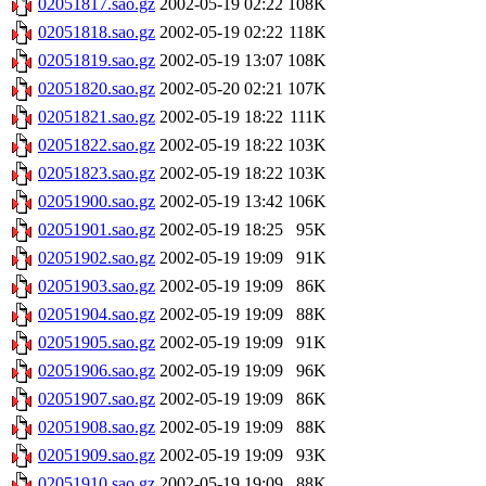
02051817.sao.gz
2002-05-19 02:22
108K
02051818.sao.gz
2002-05-19 02:22
118K
02051819.sao.gz
2002-05-19 13:07
108K
02051820.sao.gz
2002-05-20 02:21
107K
02051821.sao.gz
2002-05-19 18:22
111K
02051822.sao.gz
2002-05-19 18:22
103K
02051823.sao.gz
2002-05-19 18:22
103K
02051900.sao.gz
2002-05-19 13:42
106K
02051901.sao.gz
2002-05-19 18:25
95K
02051902.sao.gz
2002-05-19 19:09
91K
02051903.sao.gz
2002-05-19 19:09
86K
02051904.sao.gz
2002-05-19 19:09
88K
02051905.sao.gz
2002-05-19 19:09
91K
02051906.sao.gz
2002-05-19 19:09
96K
02051907.sao.gz
2002-05-19 19:09
86K
02051908.sao.gz
2002-05-19 19:09
88K
02051909.sao.gz
2002-05-19 19:09
93K
02051910.sao.gz
2002-05-19 19:09
88K