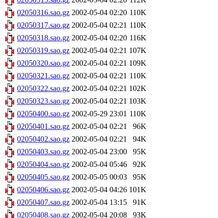
02050316.sao.gz
2002-05-04 02:20
110K
02050317.sao.gz
2002-05-04 02:21
110K
02050318.sao.gz
2002-05-04 02:20
116K
02050319.sao.gz
2002-05-04 02:21
107K
02050320.sao.gz
2002-05-04 02:21
109K
02050321.sao.gz
2002-05-04 02:21
110K
02050322.sao.gz
2002-05-04 02:21
102K
02050323.sao.gz
2002-05-04 02:21
103K
02050400.sao.gz
2002-05-29 23:01
110K
02050401.sao.gz
2002-05-04 02:21
96K
02050402.sao.gz
2002-05-04 02:21
94K
02050403.sao.gz
2002-05-04 23:00
95K
02050404.sao.gz
2002-05-04 05:46
92K
02050405.sao.gz
2002-05-05 00:03
95K
02050406.sao.gz
2002-05-04 04:26
101K
02050407.sao.gz
2002-05-04 13:15
91K
02050408.sao.gz
2002-05-04 20:08
93K