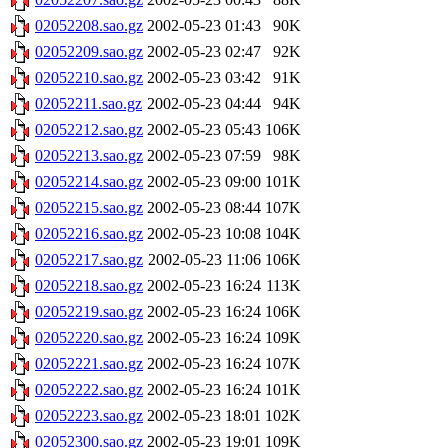
02052208.sao.gz
2002-05-23 01:43
90K
02052209.sao.gz
2002-05-23 02:47
92K
02052210.sao.gz
2002-05-23 03:42
91K
02052211.sao.gz
2002-05-23 04:44
94K
02052212.sao.gz
2002-05-23 05:43
106K
02052213.sao.gz
2002-05-23 07:59
98K
02052214.sao.gz
2002-05-23 09:00
101K
02052215.sao.gz
2002-05-23 08:44
107K
02052216.sao.gz
2002-05-23 10:08
104K
02052217.sao.gz
2002-05-23 11:06
106K
02052218.sao.gz
2002-05-23 16:24
113K
02052219.sao.gz
2002-05-23 16:24
106K
02052220.sao.gz
2002-05-23 16:24
109K
02052221.sao.gz
2002-05-23 16:24
107K
02052222.sao.gz
2002-05-23 16:24
101K
02052223.sao.gz
2002-05-23 18:01
102K
02052300.sao.gz
2002-05-23 19:01
109K