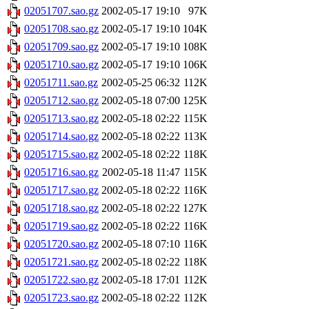
02051707.sao.gz
2002-05-17 19:10
97K
02051708.sao.gz
2002-05-17 19:10
104K
02051709.sao.gz
2002-05-17 19:10
108K
02051710.sao.gz
2002-05-17 19:10
106K
02051711.sao.gz
2002-05-25 06:32
112K
02051712.sao.gz
2002-05-18 07:00
125K
02051713.sao.gz
2002-05-18 02:22
115K
02051714.sao.gz
2002-05-18 02:22
113K
02051715.sao.gz
2002-05-18 02:22
118K
02051716.sao.gz
2002-05-18 11:47
115K
02051717.sao.gz
2002-05-18 02:22
116K
02051718.sao.gz
2002-05-18 02:22
127K
02051719.sao.gz
2002-05-18 02:22
116K
02051720.sao.gz
2002-05-18 07:10
116K
02051721.sao.gz
2002-05-18 02:22
118K
02051722.sao.gz
2002-05-18 17:01
112K
02051723.sao.gz
2002-05-18 02:22
112K