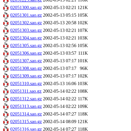
02051300.sao.gz
2002-05-13 02:21
121K
02051301.sao.gz
2002-05-13 05:15
105K
02051302.sao.gz
2002-05-13 20:58
102K
02051303.sao.gz
2002-05-13 02:21
107K
02051304.sao.gz
2002-05-13 02:21
103K
02051305.sao.gz
2002-05-13 02:56
105K
02051306.sao.gz
2002-05-13 03:57
111K
02051307.sao.gz
2002-05-13 07:17
101K
02051308.sao.gz
2002-05-13 07:17
96K
02051309.sao.gz
2002-05-13 07:17
102K
02051310.sao.gz
2002-05-13 16:06
103K
02051311.sao.gz
2002-05-14 02:22
108K
02051312.sao.gz
2002-05-14 02:22
117K
02051313.sao.gz
2002-05-14 02:22
109K
02051314.sao.gz
2002-05-14 07:27
118K
02051315.sao.gz
2002-05-14 08:09
121K
02051316.sao.gz
2002-05-14 07:27
118K