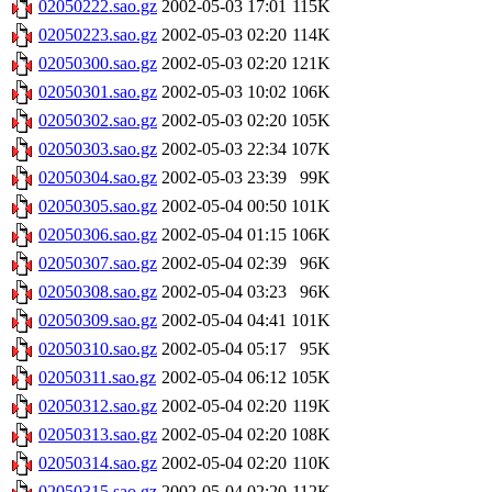
02050222.sao.gz
2002-05-03 17:01
115K
02050223.sao.gz
2002-05-03 02:20
114K
02050300.sao.gz
2002-05-03 02:20
121K
02050301.sao.gz
2002-05-03 10:02
106K
02050302.sao.gz
2002-05-03 02:20
105K
02050303.sao.gz
2002-05-03 22:34
107K
02050304.sao.gz
2002-05-03 23:39
99K
02050305.sao.gz
2002-05-04 00:50
101K
02050306.sao.gz
2002-05-04 01:15
106K
02050307.sao.gz
2002-05-04 02:39
96K
02050308.sao.gz
2002-05-04 03:23
96K
02050309.sao.gz
2002-05-04 04:41
101K
02050310.sao.gz
2002-05-04 05:17
95K
02050311.sao.gz
2002-05-04 06:12
105K
02050312.sao.gz
2002-05-04 02:20
119K
02050313.sao.gz
2002-05-04 02:20
108K
02050314.sao.gz
2002-05-04 02:20
110K
02050315.sao.gz
2002-05-04 02:20
112K