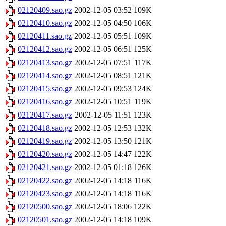
02120409.sao.gz
2002-12-05 03:52
109K
02120410.sao.gz
2002-12-05 04:50
106K
02120411.sao.gz
2002-12-05 05:51
109K
02120412.sao.gz
2002-12-05 06:51
125K
02120413.sao.gz
2002-12-05 07:51
117K
02120414.sao.gz
2002-12-05 08:51
121K
02120415.sao.gz
2002-12-05 09:53
124K
02120416.sao.gz
2002-12-05 10:51
119K
02120417.sao.gz
2002-12-05 11:51
123K
02120418.sao.gz
2002-12-05 12:53
132K
02120419.sao.gz
2002-12-05 13:50
121K
02120420.sao.gz
2002-12-05 14:47
122K
02120421.sao.gz
2002-12-05 01:18
126K
02120422.sao.gz
2002-12-05 14:18
116K
02120423.sao.gz
2002-12-05 14:18
116K
02120500.sao.gz
2002-12-05 18:06
122K
02120501.sao.gz
2002-12-05 14:18
109K