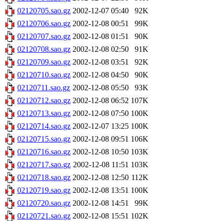
02120705.sao.gz
2002-12-07 05:40
92K
02120706.sao.gz
2002-12-08 00:51
99K
02120707.sao.gz
2002-12-08 01:51
90K
02120708.sao.gz
2002-12-08 02:50
91K
02120709.sao.gz
2002-12-08 03:51
92K
02120710.sao.gz
2002-12-08 04:50
90K
02120711.sao.gz
2002-12-08 05:50
93K
02120712.sao.gz
2002-12-08 06:52
107K
02120713.sao.gz
2002-12-08 07:50
100K
02120714.sao.gz
2002-12-07 13:25
100K
02120715.sao.gz
2002-12-08 09:51
106K
02120716.sao.gz
2002-12-08 10:50
103K
02120717.sao.gz
2002-12-08 11:51
103K
02120718.sao.gz
2002-12-08 12:50
112K
02120719.sao.gz
2002-12-08 13:51
100K
02120720.sao.gz
2002-12-08 14:51
99K
02120721.sao.gz
2002-12-08 15:51
102K