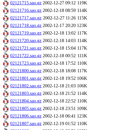
02121715.sao.gz
2002-12-27 09:12
119K
02121716.sao.gz
2002-12-18 08:59
114K
02121717.sao.gz
2002-12-27 11:26
115K
02121718.sao.gz
2002-12-17 20:20
123K
02121719.sao.gz
2002-12-18 13:02
117K
02121720.sao.gz
2002-12-18 14:03
114K
02121721.sao.gz
2002-12-18 15:04
117K
02121722.sao.gz
2002-12-18 00:52
111K
02121723.sao.gz
2002-12-18 17:52
110K
02121800.sao.gz
2002-12-18 18:08
117K
02121801.sao.gz
2002-12-18 19:52
106K
02121802.sao.gz
2002-12-18 21:03
106K
02121803.sao.gz
2002-12-18 21:52
114K
02121804.sao.gz
2002-12-18 22:52
110K
02121805.sao.gz
2002-12-18 23:51
109K
02121806.sao.gz
2002-12-18 06:41
123K
02121807.sao.gz
2002-12-19 01:52
110K