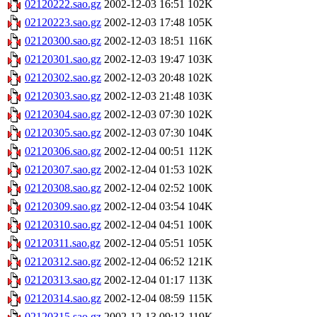
02120222.sao.gz
2002-12-03 16:51
102K
02120223.sao.gz
2002-12-03 17:48
105K
02120300.sao.gz
2002-12-03 18:51
116K
02120301.sao.gz
2002-12-03 19:47
103K
02120302.sao.gz
2002-12-03 20:48
102K
02120303.sao.gz
2002-12-03 21:48
103K
02120304.sao.gz
2002-12-03 07:30
102K
02120305.sao.gz
2002-12-03 07:30
104K
02120306.sao.gz
2002-12-04 00:51
112K
02120307.sao.gz
2002-12-04 01:53
102K
02120308.sao.gz
2002-12-04 02:52
100K
02120309.sao.gz
2002-12-04 03:54
104K
02120310.sao.gz
2002-12-04 04:51
100K
02120311.sao.gz
2002-12-04 05:51
105K
02120312.sao.gz
2002-12-04 06:52
121K
02120313.sao.gz
2002-12-04 01:17
113K
02120314.sao.gz
2002-12-04 08:59
115K
02120315.sao.gz
2002-12-13 09:13
119K