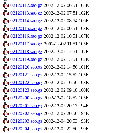
02120112.sao.gz
2002-12-02 06:51
108K
02120113.sao.gz
2002-12-02 07:51
102K
02120114.sao.gz
2002-12-02 08:54
106K
02120115.sao.gz
2002-12-02 09:51
108K
02120116.sao.gz
2002-12-02 10:51
107K
02120117.sao.gz
2002-12-02 11:51
105K
02120118.sao.gz
2002-12-02 12:51
112K
02120119.sao.gz
2002-12-02 13:51
102K
02120120.sao.gz
2002-12-02 14:50
101K
02120121.sao.gz
2002-12-02 15:52
105K
02120122.sao.gz
2002-12-02 16:50
98K
02120123.sao.gz
2002-12-02 09:18
100K
02120200.sao.gz
2002-12-02 18:52
105K
02120201.sao.gz
2002-12-02 20:17
94K
02120202.sao.gz
2002-12-02 20:50
94K
02120203.sao.gz
2002-12-04 20:53
93K
02120204.sao.gz
2002-12-02 22:50
90K