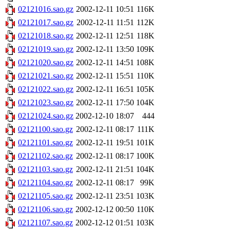
02121016.sao.gz
2002-12-11 10:51
116K
02121017.sao.gz
2002-12-11 11:51
112K
02121018.sao.gz
2002-12-11 12:51
118K
02121019.sao.gz
2002-12-11 13:50
109K
02121020.sao.gz
2002-12-11 14:51
108K
02121021.sao.gz
2002-12-11 15:51
110K
02121022.sao.gz
2002-12-11 16:51
105K
02121023.sao.gz
2002-12-11 17:50
104K
02121024.sao.gz
2002-12-10 18:07
444
02121100.sao.gz
2002-12-11 08:17
111K
02121101.sao.gz
2002-12-11 19:51
101K
02121102.sao.gz
2002-12-11 08:17
100K
02121103.sao.gz
2002-12-11 21:51
104K
02121104.sao.gz
2002-12-11 08:17
99K
02121105.sao.gz
2002-12-11 23:51
103K
02121106.sao.gz
2002-12-12 00:50
110K
02121107.sao.gz
2002-12-12 01:51
103K