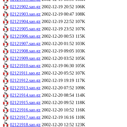
02121902.sao.gz
2002-12-19 20:52
106K
02121903.sao.gz
2002-12-19 00:47
108K
02121904.sao.gz
2002-12-19 22:52
107K
02121905.sao.gz
2002-12-19 23:52
107K
02121906.sao.gz
2002-12-20 00:53
115K
02121907.sao.gz
2002-12-20 01:52
103K
02121908.sao.gz
2002-12-19 09:05
103K
02121909.sao.gz
2002-12-20 03:52
105K
02121910.sao.gz
2002-12-19 06:30
105K
02121911.sao.gz
2002-12-20 05:52
107K
02121912.sao.gz
2002-12-19 19:19
117K
02121913.sao.gz
2002-12-20 07:52
109K
02121914.sao.gz
2002-12-20 08:54
114K
02121915.sao.gz
2002-12-20 09:52
118K
02121916.sao.gz
2002-12-20 10:52
116K
02121917.sao.gz
2002-12-19 16:16
110K
02121918.sao.gz
2002-12-20 12:52
123K