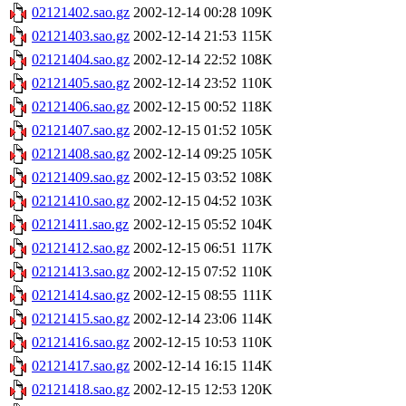
02121402.sao.gz
2002-12-14 00:28
109K
02121403.sao.gz
2002-12-14 21:53
115K
02121404.sao.gz
2002-12-14 22:52
108K
02121405.sao.gz
2002-12-14 23:52
110K
02121406.sao.gz
2002-12-15 00:52
118K
02121407.sao.gz
2002-12-15 01:52
105K
02121408.sao.gz
2002-12-14 09:25
105K
02121409.sao.gz
2002-12-15 03:52
108K
02121410.sao.gz
2002-12-15 04:52
103K
02121411.sao.gz
2002-12-15 05:52
104K
02121412.sao.gz
2002-12-15 06:51
117K
02121413.sao.gz
2002-12-15 07:52
110K
02121414.sao.gz
2002-12-15 08:55
111K
02121415.sao.gz
2002-12-14 23:06
114K
02121416.sao.gz
2002-12-15 10:53
110K
02121417.sao.gz
2002-12-14 16:15
114K
02121418.sao.gz
2002-12-15 12:53
120K