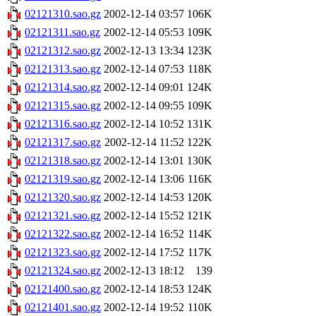
02121310.sao.gz
2002-12-14 03:57
106K
02121311.sao.gz
2002-12-14 05:53
109K
02121312.sao.gz
2002-12-13 13:34
123K
02121313.sao.gz
2002-12-14 07:53
118K
02121314.sao.gz
2002-12-14 09:01
124K
02121315.sao.gz
2002-12-14 09:55
109K
02121316.sao.gz
2002-12-14 10:52
131K
02121317.sao.gz
2002-12-14 11:52
122K
02121318.sao.gz
2002-12-14 13:01
130K
02121319.sao.gz
2002-12-14 13:06
116K
02121320.sao.gz
2002-12-14 14:53
120K
02121321.sao.gz
2002-12-14 15:52
121K
02121322.sao.gz
2002-12-14 16:52
114K
02121323.sao.gz
2002-12-14 17:52
117K
02121324.sao.gz
2002-12-13 18:12
139
02121400.sao.gz
2002-12-14 18:53
124K
02121401.sao.gz
2002-12-14 19:52
110K