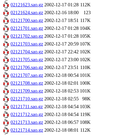
02121623.sao.gz
2002-12-17 01:28
112K
02121624.sao.gz
2002-12-16 18:00
123
02121700.sao.gz
2002-12-17 18:51
117K
02121701.sao.gz
2002-12-17 01:28
104K
02121702.sao.gz
2002-12-17 01:28
105K
02121703.sao.gz
2002-12-17 20:59
107K
02121704.sao.gz
2002-12-17 22:42
102K
02121705.sao.gz
2002-12-17 23:00
102K
02121706.sao.gz
2002-12-17 23:51
110K
02121707.sao.gz
2002-12-18 00:54
101K
02121708.sao.gz
2002-12-18 02:01
100K
02121709.sao.gz
2002-12-18 02:53
101K
02121710.sao.gz
2002-12-18 02:55
98K
02121711.sao.gz
2002-12-18 04:54
103K
02121712.sao.gz
2002-12-18 04:54
119K
02121713.sao.gz
2002-12-18 06:57
108K
02121714.sao.gz
2002-12-18 08:01
112K