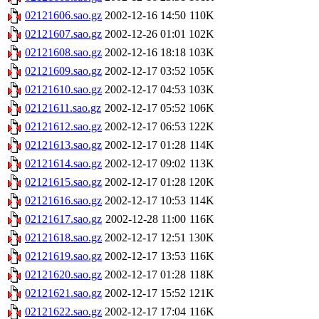
02121606.sao.gz
2002-12-16 14:50
110K
02121607.sao.gz
2002-12-26 01:01
102K
02121608.sao.gz
2002-12-16 18:18
103K
02121609.sao.gz
2002-12-17 03:52
105K
02121610.sao.gz
2002-12-17 04:53
103K
02121611.sao.gz
2002-12-17 05:52
106K
02121612.sao.gz
2002-12-17 06:53
122K
02121613.sao.gz
2002-12-17 01:28
114K
02121614.sao.gz
2002-12-17 09:02
113K
02121615.sao.gz
2002-12-17 01:28
120K
02121616.sao.gz
2002-12-17 10:53
114K
02121617.sao.gz
2002-12-28 11:00
116K
02121618.sao.gz
2002-12-17 12:51
130K
02121619.sao.gz
2002-12-17 13:53
116K
02121620.sao.gz
2002-12-17 01:28
118K
02121621.sao.gz
2002-12-17 15:52
121K
02121622.sao.gz
2002-12-17 17:04
116K