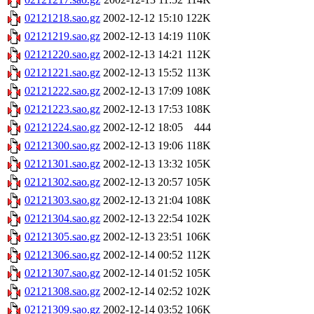
02121218.sao.gz
2002-12-12 15:10
122K
02121219.sao.gz
2002-12-13 14:19
110K
02121220.sao.gz
2002-12-13 14:21
112K
02121221.sao.gz
2002-12-13 15:52
113K
02121222.sao.gz
2002-12-13 17:09
108K
02121223.sao.gz
2002-12-13 17:53
108K
02121224.sao.gz
2002-12-12 18:05
444
02121300.sao.gz
2002-12-13 19:06
118K
02121301.sao.gz
2002-12-13 13:32
105K
02121302.sao.gz
2002-12-13 20:57
105K
02121303.sao.gz
2002-12-13 21:04
108K
02121304.sao.gz
2002-12-13 22:54
102K
02121305.sao.gz
2002-12-13 23:51
106K
02121306.sao.gz
2002-12-14 00:52
112K
02121307.sao.gz
2002-12-14 01:52
105K
02121308.sao.gz
2002-12-14 02:52
102K
02121309.sao.gz
2002-12-14 03:52
106K