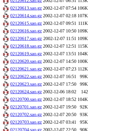
02120612.sao.gz
2002-12-07 06:51
113K
02120613.sao.gz
2002-12-07 07:54
106K
02120614.sao.gz
2002-12-07 02:18
107K
02120615.sao.gz
2002-12-07 09:51
111K
02120616.sao.gz
2002-12-07 10:50
109K
02120617.sao.gz
2002-12-07 11:51
109K
02120618.sao.gz
2002-12-07 12:51
115K
02120619.sao.gz
2002-12-07 13:51
104K
02120620.sao.gz
2002-12-07 14:50
100K
02120621.sao.gz
2002-12-07 07:23
112K
02120622.sao.gz
2002-12-07 16:51
99K
02120623.sao.gz
2002-12-07 17:50
99K
02120624.sao.gz
2002-12-06 18:02
142
02120700.sao.gz
2002-12-07 18:52
104K
02120701.sao.gz
2002-12-07 19:50
92K
02120702.sao.gz
2002-12-07 20:50
93K
02120703.sao.gz
2002-12-07 03:41
95K
02120704.sao.gz
2002-12-07 22:50
90K