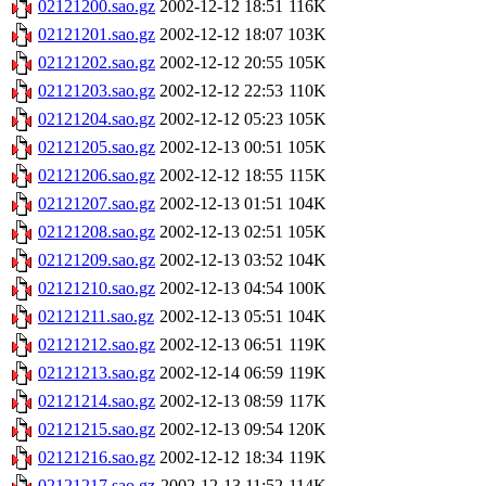
02121200.sao.gz
2002-12-12 18:51
116K
02121201.sao.gz
2002-12-12 18:07
103K
02121202.sao.gz
2002-12-12 20:55
105K
02121203.sao.gz
2002-12-12 22:53
110K
02121204.sao.gz
2002-12-12 05:23
105K
02121205.sao.gz
2002-12-13 00:51
105K
02121206.sao.gz
2002-12-12 18:55
115K
02121207.sao.gz
2002-12-13 01:51
104K
02121208.sao.gz
2002-12-13 02:51
105K
02121209.sao.gz
2002-12-13 03:52
104K
02121210.sao.gz
2002-12-13 04:54
100K
02121211.sao.gz
2002-12-13 05:51
104K
02121212.sao.gz
2002-12-13 06:51
119K
02121213.sao.gz
2002-12-14 06:59
119K
02121214.sao.gz
2002-12-13 08:59
117K
02121215.sao.gz
2002-12-13 09:54
120K
02121216.sao.gz
2002-12-12 18:34
119K
02121217.sao.gz
2002-12-13 11:52
114K