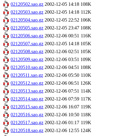
02120502.sao.gz
2002-12-05 14:18
108K
02120503.sao.gz
2002-12-05 14:18
112K
02120504.sao.gz
2002-12-05 22:52
106K
02120505.sao.gz
2002-12-05 23:47
108K
02120506.sao.gz
2002-12-06 00:51
116K
02120507.sao.gz
2002-12-05 14:18
105K
02120508.sao.gz
2002-12-06 02:51
105K
02120509.sao.gz
2002-12-06 03:51
109K
02120510.sao.gz
2002-12-06 04:51
108K
02120511.sao.gz
2002-12-06 05:50
110K
02120512.sao.gz
2002-12-06 06:51
126K
02120513.sao.gz
2002-12-06 07:51
114K
02120514.sao.gz
2002-12-06 07:59
117K
02120515.sao.gz
2002-12-06 16:07
119K
02120516.sao.gz
2002-12-06 10:50
118K
02120517.sao.gz
2002-12-06 01:17
119K
02120518.sao.gz
2002-12-06 12:55
124K