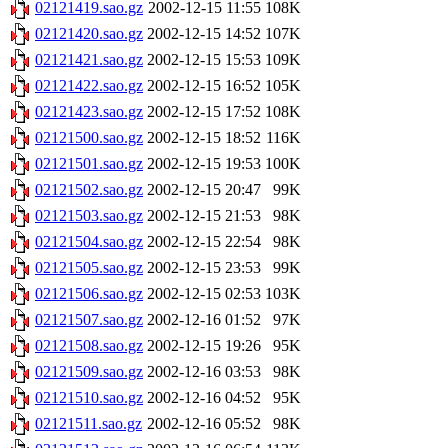
02121419.sao.gz
2002-12-15 11:55
108K
02121420.sao.gz
2002-12-15 14:52
107K
02121421.sao.gz
2002-12-15 15:53
109K
02121422.sao.gz
2002-12-15 16:52
105K
02121423.sao.gz
2002-12-15 17:52
108K
02121500.sao.gz
2002-12-15 18:52
116K
02121501.sao.gz
2002-12-15 19:53
100K
02121502.sao.gz
2002-12-15 20:47
99K
02121503.sao.gz
2002-12-15 21:53
98K
02121504.sao.gz
2002-12-15 22:54
98K
02121505.sao.gz
2002-12-15 23:53
99K
02121506.sao.gz
2002-12-15 02:53
103K
02121507.sao.gz
2002-12-16 01:52
97K
02121508.sao.gz
2002-12-15 19:26
95K
02121509.sao.gz
2002-12-16 03:53
98K
02121510.sao.gz
2002-12-16 04:52
95K
02121511.sao.gz
2002-12-16 05:52
98K