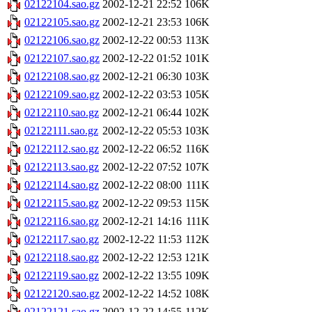
02122104.sao.gz
2002-12-21 22:52
106K
02122105.sao.gz
2002-12-21 23:53
106K
02122106.sao.gz
2002-12-22 00:53
113K
02122107.sao.gz
2002-12-22 01:52
101K
02122108.sao.gz
2002-12-21 06:30
103K
02122109.sao.gz
2002-12-22 03:53
105K
02122110.sao.gz
2002-12-21 06:44
102K
02122111.sao.gz
2002-12-22 05:53
103K
02122112.sao.gz
2002-12-22 06:52
116K
02122113.sao.gz
2002-12-22 07:52
107K
02122114.sao.gz
2002-12-22 08:00
111K
02122115.sao.gz
2002-12-22 09:53
115K
02122116.sao.gz
2002-12-21 14:16
111K
02122117.sao.gz
2002-12-22 11:53
112K
02122118.sao.gz
2002-12-22 12:53
121K
02122119.sao.gz
2002-12-22 13:55
109K
02122120.sao.gz
2002-12-22 14:52
108K
02122121.sao.gz
2002-12-22 14:55
112K