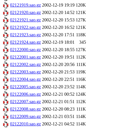
02121919.sao.gz
2002-12-19 19:19
120K
02121920.sao.gz
2002-12-20 14:52
121K
02121921.sao.gz
2002-12-20 15:53
127K
02121922.sao.gz
2002-12-20 16:52
121K
02121923.sao.gz
2002-12-20 17:51
118K
02121924.sao.gz
2002-12-19 18:01
345
02122000.sao.gz
2002-12-20 18:55
127K
02122001.sao.gz
2002-12-20 19:51
112K
02122002.sao.gz
2002-12-20 20:56
111K
02122003.sao.gz
2002-12-20 21:53
119K
02122004.sao.gz
2002-12-20 22:51
116K
02122005.sao.gz
2002-12-20 23:52
114K
02122006.sao.gz
2002-12-21 00:52
124K
02122007.sao.gz
2002-12-21 01:51
112K
02122008.sao.gz
2002-12-20 08:23
111K
02122009.sao.gz
2002-12-21 03:51
114K
02122010.sao.gz
2002-12-21 04:52
114K