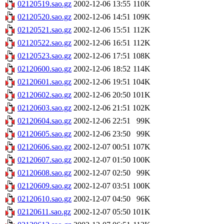
02120519.sao.gz
2002-12-06 13:55
110K
02120520.sao.gz
2002-12-06 14:51
109K
02120521.sao.gz
2002-12-06 15:51
112K
02120522.sao.gz
2002-12-06 16:51
112K
02120523.sao.gz
2002-12-06 17:51
108K
02120600.sao.gz
2002-12-06 18:52
114K
02120601.sao.gz
2002-12-06 19:51
104K
02120602.sao.gz
2002-12-06 20:50
101K
02120603.sao.gz
2002-12-06 21:51
102K
02120604.sao.gz
2002-12-06 22:51
99K
02120605.sao.gz
2002-12-06 23:50
99K
02120606.sao.gz
2002-12-07 00:51
107K
02120607.sao.gz
2002-12-07 01:50
100K
02120608.sao.gz
2002-12-07 02:50
99K
02120609.sao.gz
2002-12-07 03:51
100K
02120610.sao.gz
2002-12-07 04:50
96K
02120611.sao.gz
2002-12-07 05:50
101K