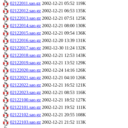
02122011.sao.gz
2002-12-21 05:52
119K
02122012.sao.gz
2002-12-21 06:53
135K
02122013.sao.gz
2002-12-21 07:51
125K
02122014.sao.gz
2002-12-21 08:00
130K
02122015.sao.gz
2002-12-21 09:54
136K
02122016.sao.gz
2002-12-20 13:39
131K
02122017.sao.gz
2002-12-30 11:24
132K
02122018.sao.gz
2002-12-21 12:53
143K
02122019.sao.gz
2002-12-21 13:52
129K
02122020.sao.gz
2002-12-24 14:16
126K
02122021.sao.gz
2002-12-21 04:10
126K
02122022.sao.gz
2002-12-21 16:52
121K
02122023.sao.gz
2002-12-21 08:53
116K
02122100.sao.gz
2002-12-21 18:52
127K
02122101.sao.gz
2002-12-21 19:52
111K
02122102.sao.gz
2002-12-21 20:55
108K
02122103.sao.gz
2002-12-21 21:52
113K