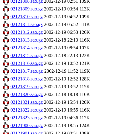
02121808.sao.gz
2002-12-19 02:51
109K
02121809.sao.gz
2002-12-19 03:54
113K
02121810.sao.gz
2002-12-19 04:52
109K
02121811.sao.gz
2002-12-19 05:52
111K
02121812.sao.gz
2002-12-19 06:53
126K
02121813.sao.gz
2002-12-18 22:13
116K
02121814.sao.gz
2002-12-19 08:54
107K
02121815.sao.gz
2002-12-18 22:13
122K
02121816.sao.gz
2002-12-19 10:52
121K
02121817.sao.gz
2002-12-19 11:52
119K
02121818.sao.gz
2002-12-19 12:52
128K
02121819.sao.gz
2002-12-19 13:52
115K
02121820.sao.gz
2002-12-18 18:18
116K
02121821.sao.gz
2002-12-19 15:54
120K
02121822.sao.gz
2002-12-19 16:55
116K
02121823.sao.gz
2002-12-19 04:36
112K
02121900.sao.gz
2002-12-19 18:55
124K
02121901.sao.gz
2002-12-19 00:51
108K