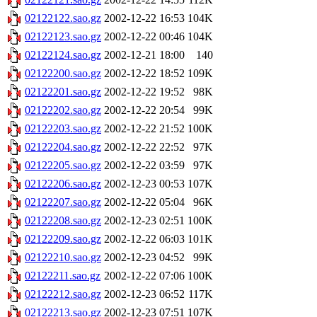
02122122.sao.gz
2002-12-22 16:53
104K
02122123.sao.gz
2002-12-22 00:46
104K
02122124.sao.gz
2002-12-21 18:00
140
02122200.sao.gz
2002-12-22 18:52
109K
02122201.sao.gz
2002-12-22 19:52
98K
02122202.sao.gz
2002-12-22 20:54
99K
02122203.sao.gz
2002-12-22 21:52
100K
02122204.sao.gz
2002-12-22 22:52
97K
02122205.sao.gz
2002-12-22 03:59
97K
02122206.sao.gz
2002-12-23 00:53
107K
02122207.sao.gz
2002-12-22 05:04
96K
02122208.sao.gz
2002-12-23 02:51
100K
02122209.sao.gz
2002-12-22 06:03
101K
02122210.sao.gz
2002-12-23 04:52
99K
02122211.sao.gz
2002-12-22 07:06
100K
02122212.sao.gz
2002-12-23 06:52
117K
02122213.sao.gz
2002-12-23 07:51
107K