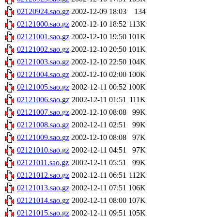
02120924.sao.gz
2002-12-09 18:03
134
02121000.sao.gz
2002-12-10 18:52
113K
02121001.sao.gz
2002-12-10 19:50
101K
02121002.sao.gz
2002-12-10 20:50
101K
02121003.sao.gz
2002-12-10 22:50
104K
02121004.sao.gz
2002-12-10 02:00
100K
02121005.sao.gz
2002-12-11 00:52
100K
02121006.sao.gz
2002-12-11 01:51
111K
02121007.sao.gz
2002-12-10 08:08
99K
02121008.sao.gz
2002-12-11 02:51
99K
02121009.sao.gz
2002-12-10 08:08
97K
02121010.sao.gz
2002-12-11 04:51
97K
02121011.sao.gz
2002-12-11 05:51
99K
02121012.sao.gz
2002-12-11 06:51
112K
02121013.sao.gz
2002-12-11 07:51
106K
02121014.sao.gz
2002-12-11 08:00
107K
02121015.sao.gz
2002-12-11 09:51
105K