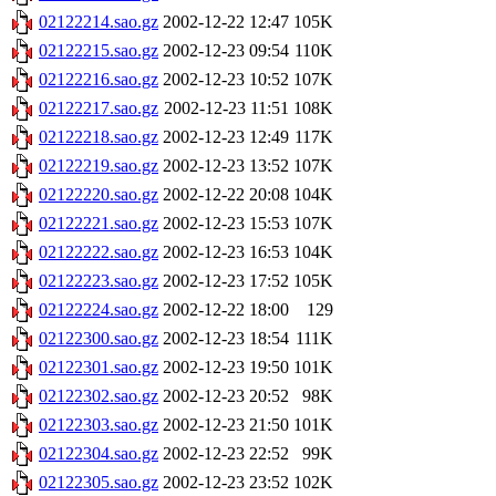
02122214.sao.gz
2002-12-22 12:47
105K
02122215.sao.gz
2002-12-23 09:54
110K
02122216.sao.gz
2002-12-23 10:52
107K
02122217.sao.gz
2002-12-23 11:51
108K
02122218.sao.gz
2002-12-23 12:49
117K
02122219.sao.gz
2002-12-23 13:52
107K
02122220.sao.gz
2002-12-22 20:08
104K
02122221.sao.gz
2002-12-23 15:53
107K
02122222.sao.gz
2002-12-23 16:53
104K
02122223.sao.gz
2002-12-23 17:52
105K
02122224.sao.gz
2002-12-22 18:00
129
02122300.sao.gz
2002-12-23 18:54
111K
02122301.sao.gz
2002-12-23 19:50
101K
02122302.sao.gz
2002-12-23 20:52
98K
02122303.sao.gz
2002-12-23 21:50
101K
02122304.sao.gz
2002-12-23 22:52
99K
02122305.sao.gz
2002-12-23 23:52
102K