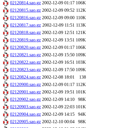
02120814.sao.gz
2002-12-09 01:17
106K
02120815.sao.gz
2002-12-09 09:52
112K
02120816.sao.gz
2002-12-09 09:00
110K
02120817.sao.gz
2002-12-09 11:51
113K
02120818.sao.gz
2002-12-09 12:51
121K
02120819.sao.gz
2002-12-09 13:51
109K
02120820.sao.gz
2002-12-09 01:17
106K
02120821.sao.gz
2002-12-09 15:50
109K
02120822.sao.gz
2002-12-09 16:51
103K
02120823.sao.gz
2002-12-09 17:50
109K
02120824.sao.gz
2002-12-08 18:01
138
02120900.sao.gz
2002-12-09 01:17
112K
02120901.sao.gz
2002-12-09 19:51
101K
02120902.sao.gz
2002-12-09 14:10
98K
02120903.sao.gz
2002-12-09 22:03
101K
02120904.sao.gz
2002-12-09 14:15
94K
02120905.sao.gz
2002-12-10 00:04
98K