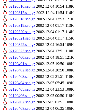
02120316.sao.gz
2002-12-04 10:54
118K
02120317.sao.gz
2002-12-04 11:54
114K
02120318.sao.gz
2002-12-04 12:53
121K
02120319.sao.gz
2002-12-04 01:17
113K
02120320.sao.gz
2002-12-04 01:17
114K
02120321.sao.gz
2002-12-04 01:17
115K
02120322.sao.gz
2002-12-04 16:54
109K
02120323.sao.gz
2002-12-04 17:51
110K
02120400.sao.gz
2002-12-04 18:51
121K
02120401.sao.gz
2002-12-05 19:50
108K
02120402.sao.gz
2002-12-04 20:50
108K
02120403.sao.gz
2002-12-05 21:51
110K
02120404.sao.gz
2002-12-05 05:45
109K
02120405.sao.gz
2002-12-04 23:53
108K
02120406.sao.gz
2002-12-05 00:50
118K
02120407.sao.gz
2002-12-05 01:51
108K
02120408.sao.gz
2002-12-04 06:35
106K