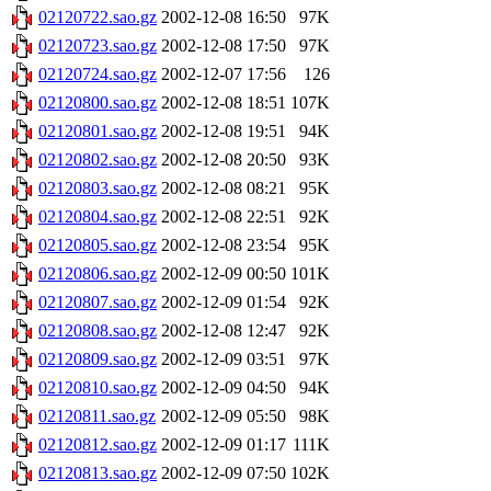
02120722.sao.gz
2002-12-08 16:50
97K
02120723.sao.gz
2002-12-08 17:50
97K
02120724.sao.gz
2002-12-07 17:56
126
02120800.sao.gz
2002-12-08 18:51
107K
02120801.sao.gz
2002-12-08 19:51
94K
02120802.sao.gz
2002-12-08 20:50
93K
02120803.sao.gz
2002-12-08 08:21
95K
02120804.sao.gz
2002-12-08 22:51
92K
02120805.sao.gz
2002-12-08 23:54
95K
02120806.sao.gz
2002-12-09 00:50
101K
02120807.sao.gz
2002-12-09 01:54
92K
02120808.sao.gz
2002-12-08 12:47
92K
02120809.sao.gz
2002-12-09 03:51
97K
02120810.sao.gz
2002-12-09 04:50
94K
02120811.sao.gz
2002-12-09 05:50
98K
02120812.sao.gz
2002-12-09 01:17
111K
02120813.sao.gz
2002-12-09 07:50
102K