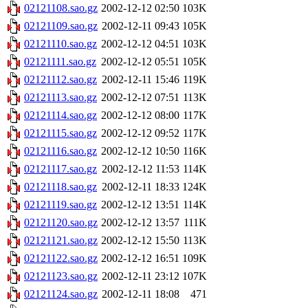
02121108.sao.gz
2002-12-12 02:50
103K
02121109.sao.gz
2002-12-11 09:43
105K
02121110.sao.gz
2002-12-12 04:51
103K
02121111.sao.gz
2002-12-12 05:51
105K
02121112.sao.gz
2002-12-11 15:46
119K
02121113.sao.gz
2002-12-12 07:51
113K
02121114.sao.gz
2002-12-12 08:00
117K
02121115.sao.gz
2002-12-12 09:52
117K
02121116.sao.gz
2002-12-12 10:50
116K
02121117.sao.gz
2002-12-12 11:53
114K
02121118.sao.gz
2002-12-11 18:33
124K
02121119.sao.gz
2002-12-12 13:51
114K
02121120.sao.gz
2002-12-12 13:57
111K
02121121.sao.gz
2002-12-12 15:50
113K
02121122.sao.gz
2002-12-12 16:51
109K
02121123.sao.gz
2002-12-11 23:12
107K
02121124.sao.gz
2002-12-11 18:08
471