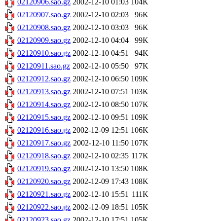
02120906.sao.gz
2002-12-10 01:03
104K
02120907.sao.gz
2002-12-10 02:03
96K
02120908.sao.gz
2002-12-10 03:03
96K
02120909.sao.gz
2002-12-10 04:04
99K
02120910.sao.gz
2002-12-10 04:51
94K
02120911.sao.gz
2002-12-10 05:50
97K
02120912.sao.gz
2002-12-10 06:50
109K
02120913.sao.gz
2002-12-10 07:51
103K
02120914.sao.gz
2002-12-10 08:50
107K
02120915.sao.gz
2002-12-10 09:51
109K
02120916.sao.gz
2002-12-09 12:51
106K
02120917.sao.gz
2002-12-10 11:50
107K
02120918.sao.gz
2002-12-10 02:35
117K
02120919.sao.gz
2002-12-10 13:50
108K
02120920.sao.gz
2002-12-09 17:43
108K
02120921.sao.gz
2002-12-10 15:51
111K
02120922.sao.gz
2002-12-09 18:51
105K
02120923.sao.gz
2002-12-10 17:51
105K