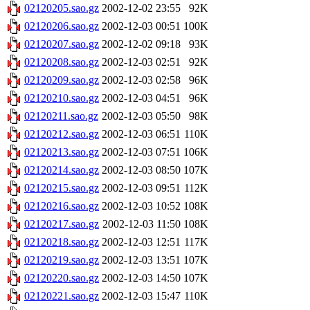
02120205.sao.gz
2002-12-02 23:55
92K
02120206.sao.gz
2002-12-03 00:51
100K
02120207.sao.gz
2002-12-02 09:18
93K
02120208.sao.gz
2002-12-03 02:51
92K
02120209.sao.gz
2002-12-03 02:58
96K
02120210.sao.gz
2002-12-03 04:51
96K
02120211.sao.gz
2002-12-03 05:50
98K
02120212.sao.gz
2002-12-03 06:51
110K
02120213.sao.gz
2002-12-03 07:51
106K
02120214.sao.gz
2002-12-03 08:50
107K
02120215.sao.gz
2002-12-03 09:51
112K
02120216.sao.gz
2002-12-03 10:52
108K
02120217.sao.gz
2002-12-03 11:50
108K
02120218.sao.gz
2002-12-03 12:51
117K
02120219.sao.gz
2002-12-03 13:51
107K
02120220.sao.gz
2002-12-03 14:50
107K
02120221.sao.gz
2002-12-03 15:47
110K