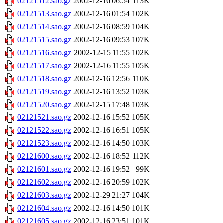
02121512.sao.gz
2002-12-16 06:54
113K
02121513.sao.gz
2002-12-16 01:54
102K
02121514.sao.gz
2002-12-16 08:59
104K
02121515.sao.gz
2002-12-16 09:53
107K
02121516.sao.gz
2002-12-15 11:55
102K
02121517.sao.gz
2002-12-16 11:55
105K
02121518.sao.gz
2002-12-16 12:56
110K
02121519.sao.gz
2002-12-16 13:52
103K
02121520.sao.gz
2002-12-15 17:48
103K
02121521.sao.gz
2002-12-16 15:52
105K
02121522.sao.gz
2002-12-16 16:51
105K
02121523.sao.gz
2002-12-16 14:50
103K
02121600.sao.gz
2002-12-16 18:52
112K
02121601.sao.gz
2002-12-16 19:52
99K
02121602.sao.gz
2002-12-16 20:59
102K
02121603.sao.gz
2002-12-29 21:27
104K
02121604.sao.gz
2002-12-16 14:50
101K
02121605.sao.gz
2002-12-16 23:51
101K