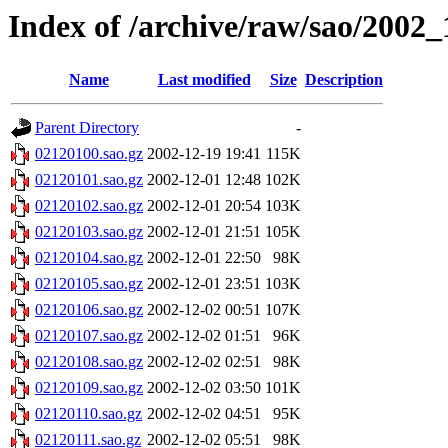
Index of /archive/raw/sao/2002_
Name
Last modified
Size
Description
Parent Directory
-
02120100.sao.gz
2002-12-19 19:41
115K
02120101.sao.gz
2002-12-01 12:48
102K
02120102.sao.gz
2002-12-01 20:54
103K
02120103.sao.gz
2002-12-01 21:51
105K
02120104.sao.gz
2002-12-01 22:50
98K
02120105.sao.gz
2002-12-01 23:51
103K
02120106.sao.gz
2002-12-02 00:51
107K
02120107.sao.gz
2002-12-02 01:51
96K
02120108.sao.gz
2002-12-02 02:51
98K
02120109.sao.gz
2002-12-02 03:50
101K
02120110.sao.gz
2002-12-02 04:51
95K
02120111.sao.gz
2002-12-02 05:51
98K