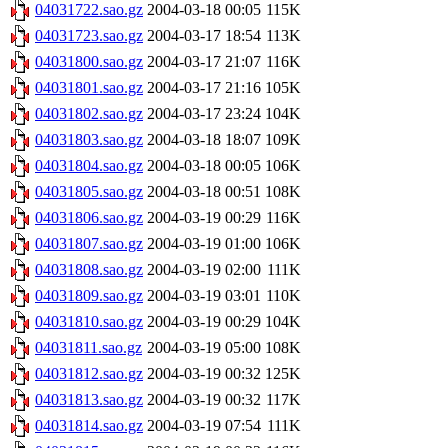
04031722.sao.gz
2004-03-18 00:05
115K
04031723.sao.gz
2004-03-17 18:54
113K
04031800.sao.gz
2004-03-17 21:07
116K
04031801.sao.gz
2004-03-17 21:16
105K
04031802.sao.gz
2004-03-17 23:24
104K
04031803.sao.gz
2004-03-18 18:07
109K
04031804.sao.gz
2004-03-18 00:05
106K
04031805.sao.gz
2004-03-18 00:51
108K
04031806.sao.gz
2004-03-19 00:29
116K
04031807.sao.gz
2004-03-19 01:00
106K
04031808.sao.gz
2004-03-19 02:00
111K
04031809.sao.gz
2004-03-19 03:01
110K
04031810.sao.gz
2004-03-19 00:29
104K
04031811.sao.gz
2004-03-19 05:00
108K
04031812.sao.gz
2004-03-19 00:32
125K
04031813.sao.gz
2004-03-19 00:32
117K
04031814.sao.gz
2004-03-19 07:54
111K