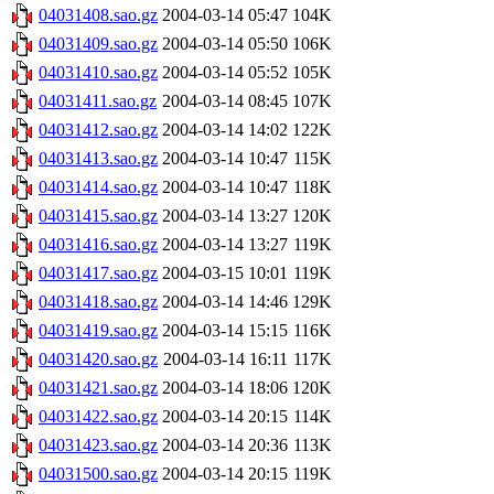
04031408.sao.gz
2004-03-14 05:47
104K
04031409.sao.gz
2004-03-14 05:50
106K
04031410.sao.gz
2004-03-14 05:52
105K
04031411.sao.gz
2004-03-14 08:45
107K
04031412.sao.gz
2004-03-14 14:02
122K
04031413.sao.gz
2004-03-14 10:47
115K
04031414.sao.gz
2004-03-14 10:47
118K
04031415.sao.gz
2004-03-14 13:27
120K
04031416.sao.gz
2004-03-14 13:27
119K
04031417.sao.gz
2004-03-15 10:01
119K
04031418.sao.gz
2004-03-14 14:46
129K
04031419.sao.gz
2004-03-14 15:15
116K
04031420.sao.gz
2004-03-14 16:11
117K
04031421.sao.gz
2004-03-14 18:06
120K
04031422.sao.gz
2004-03-14 20:15
114K
04031423.sao.gz
2004-03-14 20:36
113K
04031500.sao.gz
2004-03-14 20:15
119K