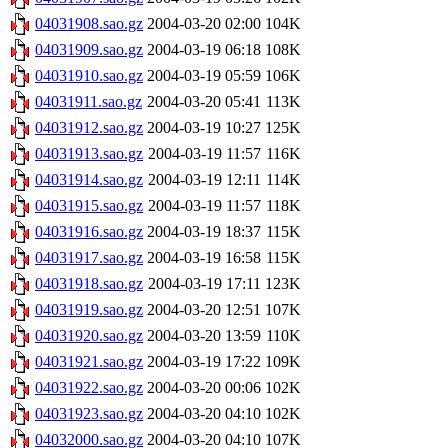
04031908.sao.gz
2004-03-20 02:00
104K
04031909.sao.gz
2004-03-19 06:18
108K
04031910.sao.gz
2004-03-19 05:59
106K
04031911.sao.gz
2004-03-20 05:41
113K
04031912.sao.gz
2004-03-19 10:27
125K
04031913.sao.gz
2004-03-19 11:57
116K
04031914.sao.gz
2004-03-19 12:11
114K
04031915.sao.gz
2004-03-19 11:57
118K
04031916.sao.gz
2004-03-19 18:37
115K
04031917.sao.gz
2004-03-19 16:58
115K
04031918.sao.gz
2004-03-19 17:11
123K
04031919.sao.gz
2004-03-20 12:51
107K
04031920.sao.gz
2004-03-20 13:59
110K
04031921.sao.gz
2004-03-19 17:22
109K
04031922.sao.gz
2004-03-20 00:06
102K
04031923.sao.gz
2004-03-20 04:10
102K
04032000.sao.gz
2004-03-20 04:10
107K