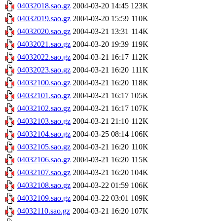
04032018.sao.gz
2004-03-20 14:45
123K
04032019.sao.gz
2004-03-20 15:59
110K
04032020.sao.gz
2004-03-21 13:31
114K
04032021.sao.gz
2004-03-20 19:39
119K
04032022.sao.gz
2004-03-21 16:17
112K
04032023.sao.gz
2004-03-21 16:20
111K
04032100.sao.gz
2004-03-21 16:20
118K
04032101.sao.gz
2004-03-21 16:17
105K
04032102.sao.gz
2004-03-21 16:17
107K
04032103.sao.gz
2004-03-21 21:10
112K
04032104.sao.gz
2004-03-25 08:14
106K
04032105.sao.gz
2004-03-21 16:20
110K
04032106.sao.gz
2004-03-21 16:20
115K
04032107.sao.gz
2004-03-21 16:20
104K
04032108.sao.gz
2004-03-22 01:59
106K
04032109.sao.gz
2004-03-22 03:01
109K
04032110.sao.gz
2004-03-21 16:20
107K