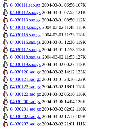
04030111.sao.gz
2004-03-01 06:56
107K
04030112.sao.gz
2004-03-01 07:52
121K
04030113.sao.gz
2004-03-01 08:50
112K
04030114.sao.gz
2004-03-02 11:48
115K
04030115.sao.gz
2004-03-01 11:23
118K
04030116.sao.gz
2004-03-01 12:36
119K
04030117.sao.gz
2004-03-01 12:58
118K
04030118.sao.gz
2004-03-02 11:53
127K
04030119.sao.gz
2004-03-02 00:27
118K
04030120.sao.gz
2004-03-02 14:12
123K
04030121.sao.gz
2004-03-01 23:10
122K
04030122.sao.gz
2004-03-02 16:01
118K
04030123.sao.gz
2004-03-02 06:16
116K
04030200.sao.gz
2004-03-06 14:04
126K
04030201.sao.gz
2004-03-02 02:02
110K
04030202.sao.gz
2004-03-02 17:17
109K
04030203.sao.gz
2004-03-02 21:01
111K