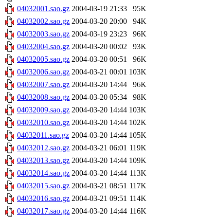
04032001.sao.gz
2004-03-19 21:33
95K
04032002.sao.gz
2004-03-20 20:00
94K
04032003.sao.gz
2004-03-19 23:23
96K
04032004.sao.gz
2004-03-20 00:02
93K
04032005.sao.gz
2004-03-20 00:51
96K
04032006.sao.gz
2004-03-21 00:01
103K
04032007.sao.gz
2004-03-20 14:44
96K
04032008.sao.gz
2004-03-20 05:34
98K
04032009.sao.gz
2004-03-20 14:44
103K
04032010.sao.gz
2004-03-20 14:44
102K
04032011.sao.gz
2004-03-20 14:44
105K
04032012.sao.gz
2004-03-21 06:01
119K
04032013.sao.gz
2004-03-20 14:44
109K
04032014.sao.gz
2004-03-20 14:44
113K
04032015.sao.gz
2004-03-21 08:51
117K
04032016.sao.gz
2004-03-21 09:51
114K
04032017.sao.gz
2004-03-20 14:44
116K