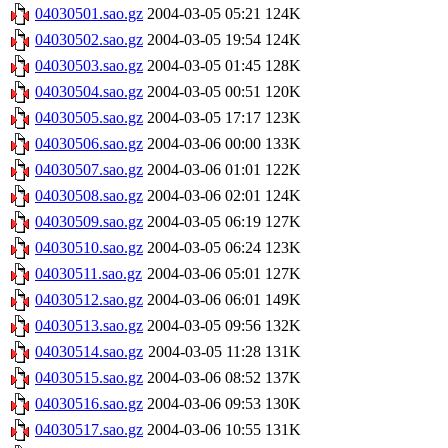
04030501.sao.gz
2004-03-05 05:21
124K
04030502.sao.gz
2004-03-05 19:54
124K
04030503.sao.gz
2004-03-05 01:45
128K
04030504.sao.gz
2004-03-05 00:51
120K
04030505.sao.gz
2004-03-05 17:17
123K
04030506.sao.gz
2004-03-06 00:00
133K
04030507.sao.gz
2004-03-06 01:01
122K
04030508.sao.gz
2004-03-06 02:01
124K
04030509.sao.gz
2004-03-05 06:19
127K
04030510.sao.gz
2004-03-05 06:24
123K
04030511.sao.gz
2004-03-06 05:01
127K
04030512.sao.gz
2004-03-06 06:01
149K
04030513.sao.gz
2004-03-05 09:56
132K
04030514.sao.gz
2004-03-05 11:28
131K
04030515.sao.gz
2004-03-06 08:52
137K
04030516.sao.gz
2004-03-06 09:53
130K
04030517.sao.gz
2004-03-06 10:55
131K