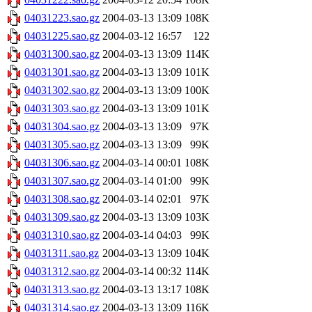
04031223.sao.gz
2004-03-13 13:09
108K
04031225.sao.gz
2004-03-12 16:57
122
04031300.sao.gz
2004-03-13 13:09
114K
04031301.sao.gz
2004-03-13 13:09
101K
04031302.sao.gz
2004-03-13 13:09
100K
04031303.sao.gz
2004-03-13 13:09
101K
04031304.sao.gz
2004-03-13 13:09
97K
04031305.sao.gz
2004-03-13 13:09
99K
04031306.sao.gz
2004-03-14 00:01
108K
04031307.sao.gz
2004-03-14 01:00
99K
04031308.sao.gz
2004-03-14 02:01
97K
04031309.sao.gz
2004-03-13 13:09
103K
04031310.sao.gz
2004-03-14 04:03
99K
04031311.sao.gz
2004-03-13 13:09
104K
04031312.sao.gz
2004-03-14 00:32
114K
04031313.sao.gz
2004-03-13 13:17
108K
04031314.sao.gz
2004-03-13 13:09
116K