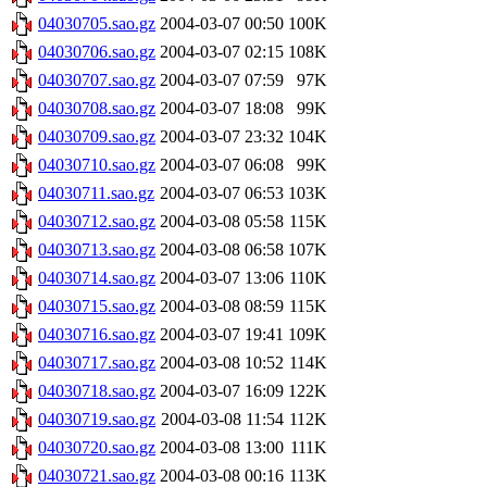
04030705.sao.gz
2004-03-07 00:50
100K
04030706.sao.gz
2004-03-07 02:15
108K
04030707.sao.gz
2004-03-07 07:59
97K
04030708.sao.gz
2004-03-07 18:08
99K
04030709.sao.gz
2004-03-07 23:32
104K
04030710.sao.gz
2004-03-07 06:08
99K
04030711.sao.gz
2004-03-07 06:53
103K
04030712.sao.gz
2004-03-08 05:58
115K
04030713.sao.gz
2004-03-08 06:58
107K
04030714.sao.gz
2004-03-07 13:06
110K
04030715.sao.gz
2004-03-08 08:59
115K
04030716.sao.gz
2004-03-07 19:41
109K
04030717.sao.gz
2004-03-08 10:52
114K
04030718.sao.gz
2004-03-07 16:09
122K
04030719.sao.gz
2004-03-08 11:54
112K
04030720.sao.gz
2004-03-08 13:00
111K
04030721.sao.gz
2004-03-08 00:16
113K