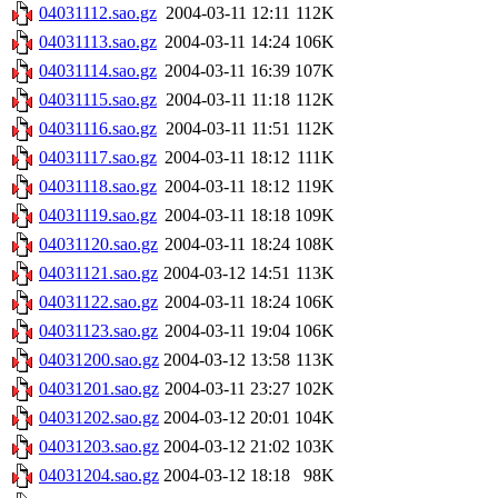
04031112.sao.gz
2004-03-11 12:11
112K
04031113.sao.gz
2004-03-11 14:24
106K
04031114.sao.gz
2004-03-11 16:39
107K
04031115.sao.gz
2004-03-11 11:18
112K
04031116.sao.gz
2004-03-11 11:51
112K
04031117.sao.gz
2004-03-11 18:12
111K
04031118.sao.gz
2004-03-11 18:12
119K
04031119.sao.gz
2004-03-11 18:18
109K
04031120.sao.gz
2004-03-11 18:24
108K
04031121.sao.gz
2004-03-12 14:51
113K
04031122.sao.gz
2004-03-11 18:24
106K
04031123.sao.gz
2004-03-11 19:04
106K
04031200.sao.gz
2004-03-12 13:58
113K
04031201.sao.gz
2004-03-11 23:27
102K
04031202.sao.gz
2004-03-12 20:01
104K
04031203.sao.gz
2004-03-12 21:02
103K
04031204.sao.gz
2004-03-12 18:18
98K