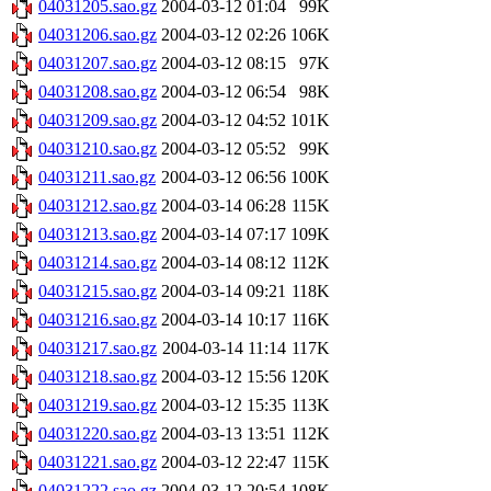
04031205.sao.gz
2004-03-12 01:04
99K
04031206.sao.gz
2004-03-12 02:26
106K
04031207.sao.gz
2004-03-12 08:15
97K
04031208.sao.gz
2004-03-12 06:54
98K
04031209.sao.gz
2004-03-12 04:52
101K
04031210.sao.gz
2004-03-12 05:52
99K
04031211.sao.gz
2004-03-12 06:56
100K
04031212.sao.gz
2004-03-14 06:28
115K
04031213.sao.gz
2004-03-14 07:17
109K
04031214.sao.gz
2004-03-14 08:12
112K
04031215.sao.gz
2004-03-14 09:21
118K
04031216.sao.gz
2004-03-14 10:17
116K
04031217.sao.gz
2004-03-14 11:14
117K
04031218.sao.gz
2004-03-12 15:56
120K
04031219.sao.gz
2004-03-12 15:35
113K
04031220.sao.gz
2004-03-13 13:51
112K
04031221.sao.gz
2004-03-12 22:47
115K
04031222.sao.gz
2004-03-12 20:54
108K