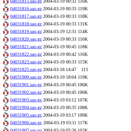
04031815.sao.gz
2004-03-19 00:32
116K
04031816.sao.gz
2004-03-19 00:33
119K
04031817.sao.gz
2004-03-19 00:33
118K
04031818.sao.gz
2004-03-19 00:33
131K
04031819.sao.gz
2004-03-19 12:31
114K
04031820.sao.gz
2004-03-19 00:33
116K
04031821.sao.gz
2004-03-19 00:45
118K
04031822.sao.gz
2004-03-19 00:42
116K
04031823.sao.gz
2004-03-19 00:33
115K
04031825.sao.gz
2004-03-18 14:47
115
04031900.sao.gz
2004-03-19 18:04
119K
04031901.sao.gz
2004-03-19 00:45
106K
04031902.sao.gz
2004-03-19 00:45
106K
04031903.sao.gz
2004-03-19 03:12
107K
04031904.sao.gz
2004-03-19 00:35
108K
04031905.sao.gz
2004-03-19 03:17
109K
04031906.sao.gz
2004-03-19 03:11
117K
04031907.sao.gz
2004-03-19 05:26
102K