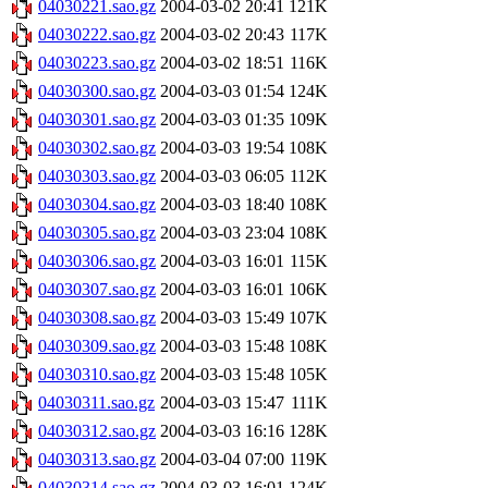
04030221.sao.gz
2004-03-02 20:41
121K
04030222.sao.gz
2004-03-02 20:43
117K
04030223.sao.gz
2004-03-02 18:51
116K
04030300.sao.gz
2004-03-03 01:54
124K
04030301.sao.gz
2004-03-03 01:35
109K
04030302.sao.gz
2004-03-03 19:54
108K
04030303.sao.gz
2004-03-03 06:05
112K
04030304.sao.gz
2004-03-03 18:40
108K
04030305.sao.gz
2004-03-03 23:04
108K
04030306.sao.gz
2004-03-03 16:01
115K
04030307.sao.gz
2004-03-03 16:01
106K
04030308.sao.gz
2004-03-03 15:49
107K
04030309.sao.gz
2004-03-03 15:48
108K
04030310.sao.gz
2004-03-03 15:48
105K
04030311.sao.gz
2004-03-03 15:47
111K
04030312.sao.gz
2004-03-03 16:16
128K
04030313.sao.gz
2004-03-04 07:00
119K
04030314.sao.gz
2004-03-03 16:01
124K