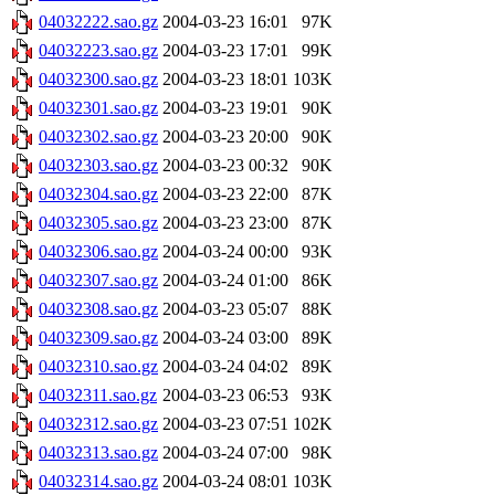
04032222.sao.gz
2004-03-23 16:01
97K
04032223.sao.gz
2004-03-23 17:01
99K
04032300.sao.gz
2004-03-23 18:01
103K
04032301.sao.gz
2004-03-23 19:01
90K
04032302.sao.gz
2004-03-23 20:00
90K
04032303.sao.gz
2004-03-23 00:32
90K
04032304.sao.gz
2004-03-23 22:00
87K
04032305.sao.gz
2004-03-23 23:00
87K
04032306.sao.gz
2004-03-24 00:00
93K
04032307.sao.gz
2004-03-24 01:00
86K
04032308.sao.gz
2004-03-23 05:07
88K
04032309.sao.gz
2004-03-24 03:00
89K
04032310.sao.gz
2004-03-24 04:02
89K
04032311.sao.gz
2004-03-23 06:53
93K
04032312.sao.gz
2004-03-23 07:51
102K
04032313.sao.gz
2004-03-24 07:00
98K
04032314.sao.gz
2004-03-24 08:01
103K