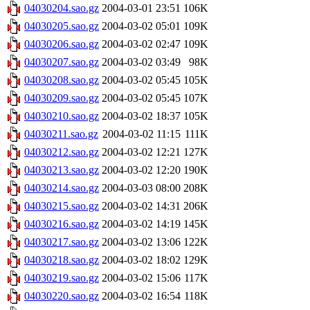
04030204.sao.gz
2004-03-01 23:51
106K
04030205.sao.gz
2004-03-02 05:01
109K
04030206.sao.gz
2004-03-02 02:47
109K
04030207.sao.gz
2004-03-02 03:49
98K
04030208.sao.gz
2004-03-02 05:45
105K
04030209.sao.gz
2004-03-02 05:45
107K
04030210.sao.gz
2004-03-02 18:37
105K
04030211.sao.gz
2004-03-02 11:15
111K
04030212.sao.gz
2004-03-02 12:21
127K
04030213.sao.gz
2004-03-02 12:20
190K
04030214.sao.gz
2004-03-03 08:00
208K
04030215.sao.gz
2004-03-02 14:31
206K
04030216.sao.gz
2004-03-02 14:19
145K
04030217.sao.gz
2004-03-02 13:06
122K
04030218.sao.gz
2004-03-02 18:02
129K
04030219.sao.gz
2004-03-02 15:06
117K
04030220.sao.gz
2004-03-02 16:54
118K