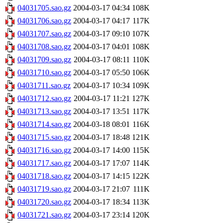
04031705.sao.gz
2004-03-17 04:34
108K
04031706.sao.gz
2004-03-17 04:17
117K
04031707.sao.gz
2004-03-17 09:10
107K
04031708.sao.gz
2004-03-17 04:01
108K
04031709.sao.gz
2004-03-17 08:11
110K
04031710.sao.gz
2004-03-17 05:50
106K
04031711.sao.gz
2004-03-17 10:34
109K
04031712.sao.gz
2004-03-17 11:21
127K
04031713.sao.gz
2004-03-17 13:51
117K
04031714.sao.gz
2004-03-18 08:01
116K
04031715.sao.gz
2004-03-17 18:48
121K
04031716.sao.gz
2004-03-17 14:00
115K
04031717.sao.gz
2004-03-17 17:07
114K
04031718.sao.gz
2004-03-17 14:15
122K
04031719.sao.gz
2004-03-17 21:07
111K
04031720.sao.gz
2004-03-17 18:34
113K
04031721.sao.gz
2004-03-17 23:14
120K