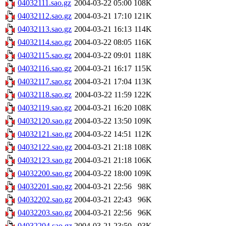
04032111.sao.gz
2004-03-22 05:00
108K
04032112.sao.gz
2004-03-21 17:10
121K
04032113.sao.gz
2004-03-21 16:13
114K
04032114.sao.gz
2004-03-22 08:05
116K
04032115.sao.gz
2004-03-22 09:01
118K
04032116.sao.gz
2004-03-21 16:17
115K
04032117.sao.gz
2004-03-21 17:04
113K
04032118.sao.gz
2004-03-22 11:59
122K
04032119.sao.gz
2004-03-21 16:20
108K
04032120.sao.gz
2004-03-22 13:50
109K
04032121.sao.gz
2004-03-22 14:51
112K
04032122.sao.gz
2004-03-21 21:18
108K
04032123.sao.gz
2004-03-21 21:18
106K
04032200.sao.gz
2004-03-22 18:00
109K
04032201.sao.gz
2004-03-21 22:56
98K
04032202.sao.gz
2004-03-21 22:43
96K
04032203.sao.gz
2004-03-21 22:56
96K
04032204.sao.gz
2004-03-21 23:50
93K