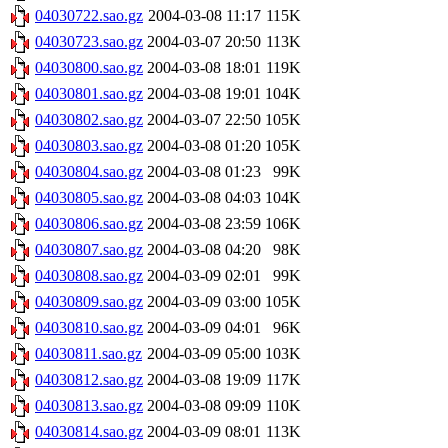
04030722.sao.gz
2004-03-08 11:17
115K
04030723.sao.gz
2004-03-07 20:50
113K
04030800.sao.gz
2004-03-08 18:01
119K
04030801.sao.gz
2004-03-08 19:01
104K
04030802.sao.gz
2004-03-07 22:50
105K
04030803.sao.gz
2004-03-08 01:20
105K
04030804.sao.gz
2004-03-08 01:23
99K
04030805.sao.gz
2004-03-08 04:03
104K
04030806.sao.gz
2004-03-08 23:59
106K
04030807.sao.gz
2004-03-08 04:20
98K
04030808.sao.gz
2004-03-09 02:01
99K
04030809.sao.gz
2004-03-09 03:00
105K
04030810.sao.gz
2004-03-09 04:01
96K
04030811.sao.gz
2004-03-09 05:00
103K
04030812.sao.gz
2004-03-08 19:09
117K
04030813.sao.gz
2004-03-08 09:09
110K
04030814.sao.gz
2004-03-09 08:01
113K