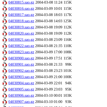
04030815.sao.gz
2004-03-08 11:24
115K
04030816.sao.gz
2004-03-09 10:01
115K
04030817.sao.gz
2004-03-08 18:03
117K
04030818.sao.gz
2004-03-08 14:03
125K
04030819.sao.gz
2004-03-08 19:09
112K
04030820.sao.gz
2004-03-08 19:09
112K
04030821.sao.gz
2004-03-08 23:09
116K
04030822.sao.gz
2004-03-08 21:35
110K
04030823.sao.gz
2004-03-09 17:00
108K
04030900.sao.gz
2004-03-09 17:51
115K
04030901.sao.gz
2004-03-08 21:33
99K
04030902.sao.gz
2004-03-08 23:23
101K
04030903.sao.gz
2004-03-09 21:00
100K
04030904.sao.gz
2004-03-09 22:01
94K
04030905.sao.gz
2004-03-09 23:03
95K
04030906.sao.gz
2004-03-10 00:01
103K
04030907.sao.gz
2004-03-10 01:00
93K