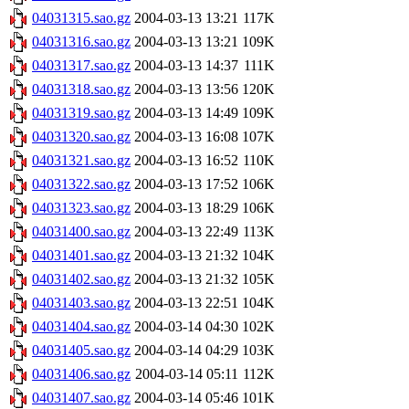
04031315.sao.gz
2004-03-13 13:21
117K
04031316.sao.gz
2004-03-13 13:21
109K
04031317.sao.gz
2004-03-13 14:37
111K
04031318.sao.gz
2004-03-13 13:56
120K
04031319.sao.gz
2004-03-13 14:49
109K
04031320.sao.gz
2004-03-13 16:08
107K
04031321.sao.gz
2004-03-13 16:52
110K
04031322.sao.gz
2004-03-13 17:52
106K
04031323.sao.gz
2004-03-13 18:29
106K
04031400.sao.gz
2004-03-13 22:49
113K
04031401.sao.gz
2004-03-13 21:32
104K
04031402.sao.gz
2004-03-13 21:32
105K
04031403.sao.gz
2004-03-13 22:51
104K
04031404.sao.gz
2004-03-14 04:30
102K
04031405.sao.gz
2004-03-14 04:29
103K
04031406.sao.gz
2004-03-14 05:11
112K
04031407.sao.gz
2004-03-14 05:46
101K