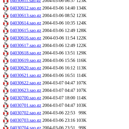
04030611.sao.gz
2004-03-06 06:57
123K
04030612.sao.gz
2004-03-06 14:40
134K
04030613.sao.gz
2004-03-06 08:52
123K
04030614.sao.gz
2004-03-06 10:35
124K
04030615.sao.gz
2004-03-06 12:49
128K
04030616.sao.gz
2004-03-06 11:54
122K
04030617.sao.gz
2004-03-06 12:49
122K
04030618.sao.gz
2004-03-06 13:51
129K
04030619.sao.gz
2004-03-06 15:56
116K
04030620.sao.gz
2004-03-06 16:12
113K
04030621.sao.gz
2004-03-06 16:51
114K
04030622.sao.gz
2004-03-07 04:47
107K
04030623.sao.gz
2004-03-07 04:47
107K
04030700.sao.gz
2004-03-07 18:00
114K
04030701.sao.gz
2004-03-07 04:47
103K
04030702.sao.gz
2004-03-06 22:53
99K
04030703.sao.gz
2004-03-06 23:16
103K
04030704.sao.gz
2004-03-06 23:51
99K