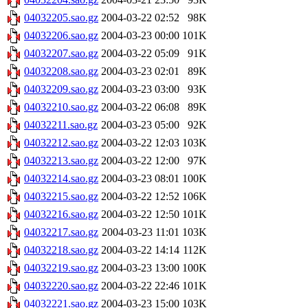
04032205.sao.gz
2004-03-22 02:52
98K
04032206.sao.gz
2004-03-23 00:00
101K
04032207.sao.gz
2004-03-22 05:09
91K
04032208.sao.gz
2004-03-23 02:01
89K
04032209.sao.gz
2004-03-23 03:00
93K
04032210.sao.gz
2004-03-22 06:08
89K
04032211.sao.gz
2004-03-23 05:00
92K
04032212.sao.gz
2004-03-22 12:03
103K
04032213.sao.gz
2004-03-22 12:00
97K
04032214.sao.gz
2004-03-23 08:01
100K
04032215.sao.gz
2004-03-22 12:52
106K
04032216.sao.gz
2004-03-22 12:50
101K
04032217.sao.gz
2004-03-23 11:01
103K
04032218.sao.gz
2004-03-22 14:14
112K
04032219.sao.gz
2004-03-23 13:00
100K
04032220.sao.gz
2004-03-22 22:46
101K
04032221.sao.gz
2004-03-23 15:00
103K