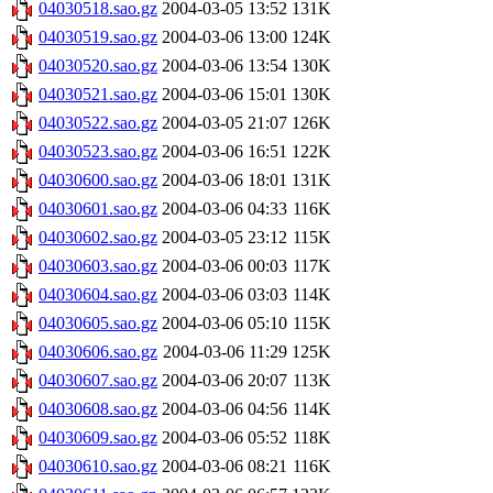
04030518.sao.gz
2004-03-05 13:52
131K
04030519.sao.gz
2004-03-06 13:00
124K
04030520.sao.gz
2004-03-06 13:54
130K
04030521.sao.gz
2004-03-06 15:01
130K
04030522.sao.gz
2004-03-05 21:07
126K
04030523.sao.gz
2004-03-06 16:51
122K
04030600.sao.gz
2004-03-06 18:01
131K
04030601.sao.gz
2004-03-06 04:33
116K
04030602.sao.gz
2004-03-05 23:12
115K
04030603.sao.gz
2004-03-06 00:03
117K
04030604.sao.gz
2004-03-06 03:03
114K
04030605.sao.gz
2004-03-06 05:10
115K
04030606.sao.gz
2004-03-06 11:29
125K
04030607.sao.gz
2004-03-06 20:07
113K
04030608.sao.gz
2004-03-06 04:56
114K
04030609.sao.gz
2004-03-06 05:52
118K
04030610.sao.gz
2004-03-06 08:21
116K