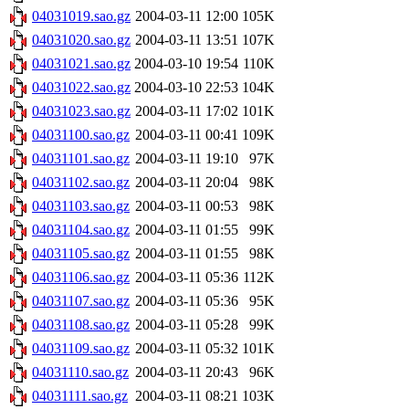
04031019.sao.gz
2004-03-11 12:00
105K
04031020.sao.gz
2004-03-11 13:51
107K
04031021.sao.gz
2004-03-10 19:54
110K
04031022.sao.gz
2004-03-10 22:53
104K
04031023.sao.gz
2004-03-11 17:02
101K
04031100.sao.gz
2004-03-11 00:41
109K
04031101.sao.gz
2004-03-11 19:10
97K
04031102.sao.gz
2004-03-11 20:04
98K
04031103.sao.gz
2004-03-11 00:53
98K
04031104.sao.gz
2004-03-11 01:55
99K
04031105.sao.gz
2004-03-11 01:55
98K
04031106.sao.gz
2004-03-11 05:36
112K
04031107.sao.gz
2004-03-11 05:36
95K
04031108.sao.gz
2004-03-11 05:28
99K
04031109.sao.gz
2004-03-11 05:32
101K
04031110.sao.gz
2004-03-11 20:43
96K
04031111.sao.gz
2004-03-11 08:21
103K