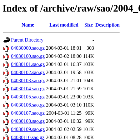
Index of /archive/raw/sao/2004_
Name
Last modified
Size
Description
Parent Directory
-
04030000.sao.gz
2004-03-01 18:01
303
04030100.sao.gz
2004-03-02 18:00
114K
04030101.sao.gz
2004-03-01 16:37
103K
04030102.sao.gz
2004-03-01 19:58
103K
04030103.sao.gz
2004-03-01 21:01
104K
04030104.sao.gz
2004-03-01 21:59
101K
04030105.sao.gz
2004-03-01 23:00
103K
04030106.sao.gz
2004-03-01 03:10
110K
04030107.sao.gz
2004-03-01 11:25
99K
04030108.sao.gz
2004-03-01 10:32
99K
04030109.sao.gz
2004-03-02 02:59
101K
04030110.sao.gz
2004-03-01 08:28
100K