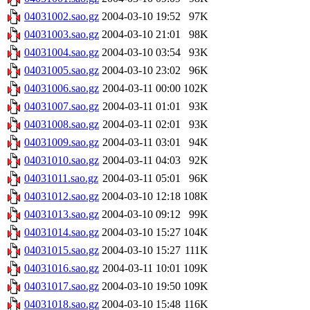
04031002.sao.gz
2004-03-10 19:52
97K
04031003.sao.gz
2004-03-10 21:01
98K
04031004.sao.gz
2004-03-10 03:54
93K
04031005.sao.gz
2004-03-10 23:02
96K
04031006.sao.gz
2004-03-11 00:00
102K
04031007.sao.gz
2004-03-11 01:01
93K
04031008.sao.gz
2004-03-11 02:01
93K
04031009.sao.gz
2004-03-11 03:01
94K
04031010.sao.gz
2004-03-11 04:03
92K
04031011.sao.gz
2004-03-11 05:01
96K
04031012.sao.gz
2004-03-10 12:18
108K
04031013.sao.gz
2004-03-10 09:12
99K
04031014.sao.gz
2004-03-10 15:27
104K
04031015.sao.gz
2004-03-10 15:27
111K
04031016.sao.gz
2004-03-11 10:01
109K
04031017.sao.gz
2004-03-10 19:50
109K
04031018.sao.gz
2004-03-10 15:48
116K