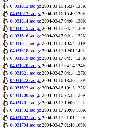
04031612.sao.gz
2004-03-16 15:37
138K
04031613.sao.gz
2004-03-16 15:40
126K
04031614.sao.gz
2004-03-17 04:04
130K
04031615.sao.gz
2004-03-17 04:14
136K
04031616.sao.gz
2004-03-17 04:14
132K
04031617.sao.gz
2004-03-17 10:54
131K
04031618.sao.gz
2004-03-17 12:01
140K
04031619.sao.gz
2004-03-17 04:14
124K
04031620.sao.gz
2004-03-17 04:14
124K
04031621.sao.gz
2004-03-17 04:14
127K
04031622.sao.gz
2004-03-16 18:30
113K
04031623.sao.gz
2004-03-16 19:13
122K
04031700.sao.gz
2004-03-16 22:38
126K
04031701.sao.gz
2004-03-17 19:00
112K
04031702.sao.gz
2004-03-17 20:00
110K
04031703.sao.gz
2004-03-17 21:01
112K
04031704.sao.gz
2004-03-17 01:40
109K