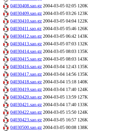
04030408.sao.gz
2004-03-05 02:05
120K
04030409.sao.gz
2004-03-05 03:26
123K
04030410.sao.gz
2004-03-05 04:04
122K
04030411.sao.gz
2004-03-05 05:46
126K
04030412.sao.gz
2004-03-05 06:42
143K
04030413.sao.gz
2004-03-05 07:03
132K
04030414.sao.gz
2004-03-05 08:03
135K
04030415.sao.gz
2004-03-05 08:03
143K
04030416.sao.gz
2004-03-04 12:43
135K
04030417.sao.gz
2004-03-04 14:56
135K
04030418.sao.gz
2004-03-04 15:18
140K
04030419.sao.gz
2004-03-04 17:40
124K
04030420.sao.gz
2004-03-05 13:59
127K
04030421.sao.gz
2004-03-04 17:40
133K
04030422.sao.gz
2004-03-05 15:50
124K
04030423.sao.gz
2004-03-05 16:57
126K
04030500.sao.gz
2004-03-05 00:08
138K