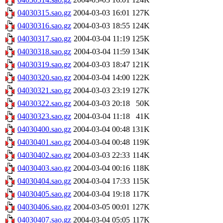
04030315.sao.gz
2004-03-03 16:01
127K
04030316.sao.gz
2004-03-03 18:55
124K
04030317.sao.gz
2004-03-04 11:19
125K
04030318.sao.gz
2004-03-04 11:59
134K
04030319.sao.gz
2004-03-03 18:47
121K
04030320.sao.gz
2004-03-04 14:00
122K
04030321.sao.gz
2004-03-03 23:19
127K
04030322.sao.gz
2004-03-03 20:18
50K
04030323.sao.gz
2004-03-04 11:18
41K
04030400.sao.gz
2004-03-04 00:48
131K
04030401.sao.gz
2004-03-04 00:48
119K
04030402.sao.gz
2004-03-03 22:33
114K
04030403.sao.gz
2004-03-04 00:16
118K
04030404.sao.gz
2004-03-04 17:33
115K
04030405.sao.gz
2004-03-04 19:18
117K
04030406.sao.gz
2004-03-05 00:01
127K
04030407.sao.gz
2004-03-04 05:05
117K