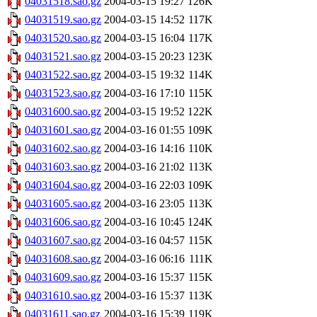
04031518.sao.gz
2004-03-15 19:27
126K
04031519.sao.gz
2004-03-15 14:52
117K
04031520.sao.gz
2004-03-15 16:04
117K
04031521.sao.gz
2004-03-15 20:23
123K
04031522.sao.gz
2004-03-15 19:32
114K
04031523.sao.gz
2004-03-16 17:10
115K
04031600.sao.gz
2004-03-15 19:52
122K
04031601.sao.gz
2004-03-16 01:55
109K
04031602.sao.gz
2004-03-16 14:16
110K
04031603.sao.gz
2004-03-16 21:02
113K
04031604.sao.gz
2004-03-16 22:03
109K
04031605.sao.gz
2004-03-16 23:05
113K
04031606.sao.gz
2004-03-16 10:45
124K
04031607.sao.gz
2004-03-16 04:57
115K
04031608.sao.gz
2004-03-16 06:16
111K
04031609.sao.gz
2004-03-16 15:37
115K
04031610.sao.gz
2004-03-16 15:37
113K
04031611.sao.gz
2004-03-16 15:39
119K