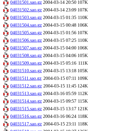
04031501.sao.gz
2004-03-14 20:50
107K
04031502.sao.gz
2004-03-14 23:09
107K
04031503.sao.gz
2004-03-15 01:35
110K
04031504.sao.gz
2004-03-15 00:48
106K
04031505.sao.gz
2004-03-15 01:56
107K
04031506.sao.gz
2004-03-15 07:25
110K
04031507.sao.gz
2004-03-15 04:00
106K
04031508.sao.gz
2004-03-15 04:06
105K
04031509.sao.gz
2004-03-15 05:16
111K
04031510.sao.gz
2004-03-15 13:18
105K
04031511.sao.gz
2004-03-15 07:11
109K
04031512.sao.gz
2004-03-15 11:45
124K
04031513.sao.gz
2004-03-16 05:59
112K
04031514.sao.gz
2004-03-15 09:57
115K
04031515.sao.gz
2004-03-15 13:17
121K
04031516.sao.gz
2004-03-16 06:24
118K
04031517.sao.gz
2004-03-15 23:11
118K