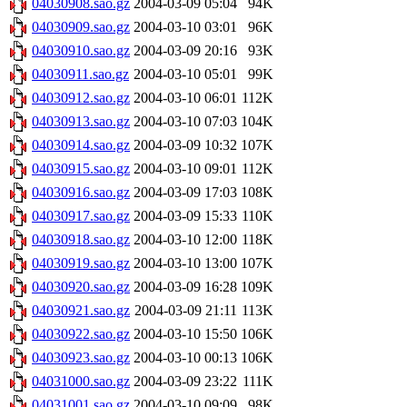
04030908.sao.gz
2004-03-09 05:04
94K
04030909.sao.gz
2004-03-10 03:01
96K
04030910.sao.gz
2004-03-09 20:16
93K
04030911.sao.gz
2004-03-10 05:01
99K
04030912.sao.gz
2004-03-10 06:01
112K
04030913.sao.gz
2004-03-10 07:03
104K
04030914.sao.gz
2004-03-09 10:32
107K
04030915.sao.gz
2004-03-10 09:01
112K
04030916.sao.gz
2004-03-09 17:03
108K
04030917.sao.gz
2004-03-09 15:33
110K
04030918.sao.gz
2004-03-10 12:00
118K
04030919.sao.gz
2004-03-10 13:00
107K
04030920.sao.gz
2004-03-09 16:28
109K
04030921.sao.gz
2004-03-09 21:11
113K
04030922.sao.gz
2004-03-10 15:50
106K
04030923.sao.gz
2004-03-10 00:13
106K
04031000.sao.gz
2004-03-09 23:22
111K
04031001.sao.gz
2004-03-10 09:09
98K