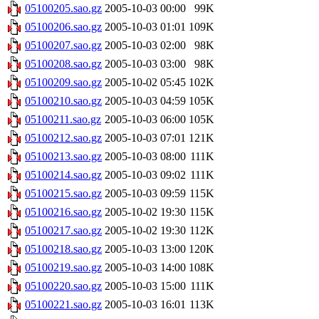
05100205.sao.gz
2005-10-03 00:00
99K
05100206.sao.gz
2005-10-03 01:01
109K
05100207.sao.gz
2005-10-03 02:00
98K
05100208.sao.gz
2005-10-03 03:00
98K
05100209.sao.gz
2005-10-02 05:45
102K
05100210.sao.gz
2005-10-03 04:59
105K
05100211.sao.gz
2005-10-03 06:00
105K
05100212.sao.gz
2005-10-03 07:01
121K
05100213.sao.gz
2005-10-03 08:00
111K
05100214.sao.gz
2005-10-03 09:02
111K
05100215.sao.gz
2005-10-03 09:59
115K
05100216.sao.gz
2005-10-02 19:30
115K
05100217.sao.gz
2005-10-02 19:30
112K
05100218.sao.gz
2005-10-03 13:00
120K
05100219.sao.gz
2005-10-03 14:00
108K
05100220.sao.gz
2005-10-03 15:00
111K
05100221.sao.gz
2005-10-03 16:01
113K