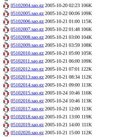
05102004.sao.gz
2005-10-20 02:23
106K
05102005.sao.gz
2005-10-22 00:06
109K
05102006.sao.gz
2005-10-21 01:00
115K
05102007.sao.gz
2005-10-22 01:48
106K
05102008.sao.gz
2005-10-21 03:00
104K
05102009.sao.gz
2005-10-21 03:59
108K
05102010.sao.gz
2005-10-21 05:00
105K
05102011.sao.gz
2005-10-21 06:00
109K
05102012.sao.gz
2005-10-21 07:01
122K
05102013.sao.gz
2005-10-21 08:34
112K
05102014.sao.gz
2005-10-21 09:00
113K
05102015.sao.gz
2005-10-24 10:46
116K
05102016.sao.gz
2005-10-24 10:46
113K
05102017.sao.gz
2005-10-21 12:00
113K
05102018.sao.gz
2005-10-21 13:00
119K
05102019.sao.gz
2005-10-21 14:00
111K
05102020.sao.gz
2005-10-21 15:00
112K