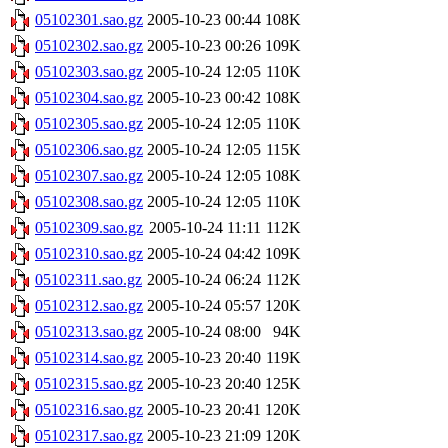
05102301.sao.gz
2005-10-23 00:44
108K
05102302.sao.gz
2005-10-23 00:26
109K
05102303.sao.gz
2005-10-24 12:05
110K
05102304.sao.gz
2005-10-23 00:42
108K
05102305.sao.gz
2005-10-24 12:05
110K
05102306.sao.gz
2005-10-24 12:05
115K
05102307.sao.gz
2005-10-24 12:05
108K
05102308.sao.gz
2005-10-24 12:05
110K
05102309.sao.gz
2005-10-24 11:11
112K
05102310.sao.gz
2005-10-24 04:42
109K
05102311.sao.gz
2005-10-24 06:24
112K
05102312.sao.gz
2005-10-24 05:57
120K
05102313.sao.gz
2005-10-24 08:00
94K
05102314.sao.gz
2005-10-23 20:40
119K
05102315.sao.gz
2005-10-23 20:40
125K
05102316.sao.gz
2005-10-23 20:41
120K
05102317.sao.gz
2005-10-23 21:09
120K