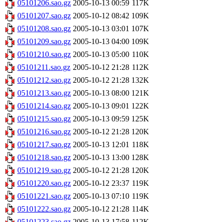
05101206.sao.gz
2005-10-13 00:59
117K
05101207.sao.gz
2005-10-12 08:42
109K
05101208.sao.gz
2005-10-13 03:01
107K
05101209.sao.gz
2005-10-13 04:00
109K
05101210.sao.gz
2005-10-13 05:00
110K
05101211.sao.gz
2005-10-12 21:28
112K
05101212.sao.gz
2005-10-12 21:28
132K
05101213.sao.gz
2005-10-13 08:00
121K
05101214.sao.gz
2005-10-13 09:01
122K
05101215.sao.gz
2005-10-13 09:59
125K
05101216.sao.gz
2005-10-12 21:28
120K
05101217.sao.gz
2005-10-13 12:01
118K
05101218.sao.gz
2005-10-13 13:00
128K
05101219.sao.gz
2005-10-12 21:28
120K
05101220.sao.gz
2005-10-12 23:37
119K
05101221.sao.gz
2005-10-13 07:10
119K
05101222.sao.gz
2005-10-12 21:28
114K
05101223.sao.gz
2005-10-13 17:58
112K