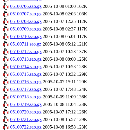
05100706.sao.gz
2005-10-08 01:00
162K
05100707.sao.gz
2005-10-08 02:03
108K
05100708.sao.gz
2005-10-07 12:25
112K
05100709.sao.gz
2005-10-08 02:37
117K
05100710.sao.gz
2005-10-08 05:01
117K
05100711.sao.gz
2005-10-08 05:12
121K
05100712.sao.gz
2005-10-07 10:53
137K
05100713.sao.gz
2005-10-08 08:00
125K
05100714.sao.gz
2005-10-07 10:53
128K
05100715.sao.gz
2005-10-07 13:32
129K
05100716.sao.gz
2005-10-07 15:11
129K
05100717.sao.gz
2005-10-07 17:48
124K
05100718.sao.gz
2005-10-09 11:09
136K
05100719.sao.gz
2005-10-08 11:04
123K
05100720.sao.gz
2005-10-07 17:12
126K
05100721.sao.gz
2005-10-08 15:57
129K
05100722.sao.gz
2005-10-08 16:58
123K