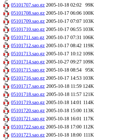
05101707.sao.gz
2005-10-18 02:02
99K
05101708.sao.gz
2005-10-17 06:06
100K
05101709.sao.gz
2005-10-17 07:07
103K
05101710.sao.gz
2005-10-17 06:55
103K
05101711.sao.gz
2005-10-17 07:31
106K
05101712.sao.gz
2005-10-17 08:42
119K
05101713.sao.gz
2005-10-17 10:12
109K
05101714.sao.gz
2005-10-27 09:27
109K
05101715.sao.gz
2005-10-18 08:54
95K
05101716.sao.gz
2005-10-17 14:53
103K
05101717.sao.gz
2005-10-18 11:59
124K
05101718.sao.gz
2005-10-18 11:57
121K
05101719.sao.gz
2005-10-18 14:01
114K
05101720.sao.gz
2005-10-18 15:00
113K
05101721.sao.gz
2005-10-18 16:01
117K
05101722.sao.gz
2005-10-18 17:00
112K
05101723.sao.gz
2005-10-18 18:00
111K