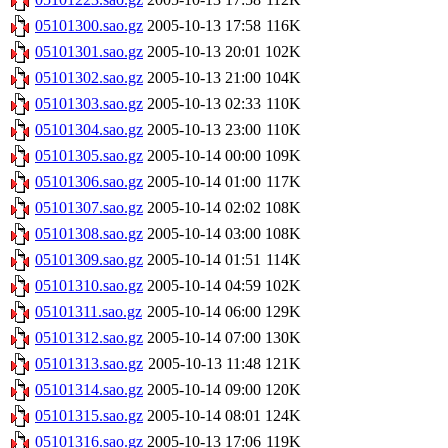
05101300.sao.gz
2005-10-13 17:58
116K
05101301.sao.gz
2005-10-13 20:01
102K
05101302.sao.gz
2005-10-13 21:00
104K
05101303.sao.gz
2005-10-13 02:33
110K
05101304.sao.gz
2005-10-13 23:00
110K
05101305.sao.gz
2005-10-14 00:00
109K
05101306.sao.gz
2005-10-14 01:00
117K
05101307.sao.gz
2005-10-14 02:02
108K
05101308.sao.gz
2005-10-14 03:00
108K
05101309.sao.gz
2005-10-14 01:51
114K
05101310.sao.gz
2005-10-14 04:59
102K
05101311.sao.gz
2005-10-14 06:00
129K
05101312.sao.gz
2005-10-14 07:00
130K
05101313.sao.gz
2005-10-13 11:48
121K
05101314.sao.gz
2005-10-14 09:00
120K
05101315.sao.gz
2005-10-14 08:01
124K
05101316.sao.gz
2005-10-13 17:06
119K