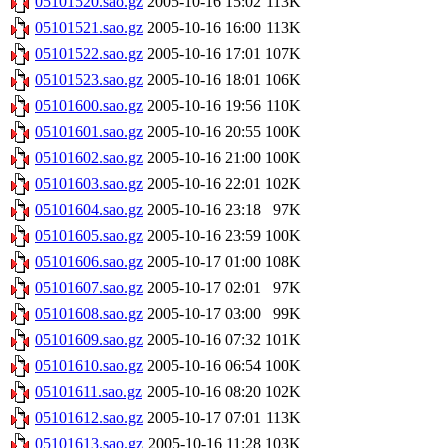
05101520.sao.gz
2005-10-16 15:02
113K
05101521.sao.gz
2005-10-16 16:00
113K
05101522.sao.gz
2005-10-16 17:01
107K
05101523.sao.gz
2005-10-16 18:01
106K
05101600.sao.gz
2005-10-16 19:56
110K
05101601.sao.gz
2005-10-16 20:55
100K
05101602.sao.gz
2005-10-16 21:00
100K
05101603.sao.gz
2005-10-16 22:01
102K
05101604.sao.gz
2005-10-16 23:18
97K
05101605.sao.gz
2005-10-16 23:59
100K
05101606.sao.gz
2005-10-17 01:00
108K
05101607.sao.gz
2005-10-17 02:01
97K
05101608.sao.gz
2005-10-17 03:00
99K
05101609.sao.gz
2005-10-16 07:32
101K
05101610.sao.gz
2005-10-16 06:54
100K
05101611.sao.gz
2005-10-16 08:20
102K
05101612.sao.gz
2005-10-17 07:01
113K
05101613.sao.gz
2005-10-16 11:28
103K