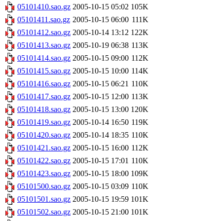
05101410.sao.gz
2005-10-15 05:02
105K
05101411.sao.gz
2005-10-15 06:00
111K
05101412.sao.gz
2005-10-14 13:12
122K
05101413.sao.gz
2005-10-19 06:38
113K
05101414.sao.gz
2005-10-15 09:00
112K
05101415.sao.gz
2005-10-15 10:00
114K
05101416.sao.gz
2005-10-15 06:21
110K
05101417.sao.gz
2005-10-15 12:00
113K
05101418.sao.gz
2005-10-15 13:00
120K
05101419.sao.gz
2005-10-14 16:50
119K
05101420.sao.gz
2005-10-14 18:35
110K
05101421.sao.gz
2005-10-15 16:00
112K
05101422.sao.gz
2005-10-15 17:01
110K
05101423.sao.gz
2005-10-15 18:00
109K
05101500.sao.gz
2005-10-15 03:09
110K
05101501.sao.gz
2005-10-15 19:59
101K
05101502.sao.gz
2005-10-15 21:00
101K