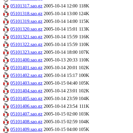
05101317.sao.gz
2005-10-14 12:00
118K
05101318.sao.gz
2005-10-14 13:00
124K
05101319.sao.gz
2005-10-14 14:00
115K
05101320.sao.gz
2005-10-14 15:01
113K
05101321.sao.gz
2005-10-14 15:59
116K
05101322.sao.gz
2005-10-14 15:59
110K
05101323.sao.gz
2005-10-14 18:00
107K
05101400.sao.gz
2005-10-13 20:33
110K
05101401.sao.gz
2005-10-14 20:01
102K
05101402.sao.gz
2005-10-14 15:17
100K
05101403.sao.gz
2005-10-15 04:40
105K
05101404.sao.gz
2005-10-14 23:01
102K
05101405.sao.gz
2005-10-14 23:59
104K
05101406.sao.gz
2005-10-14 23:54
111K
05101407.sao.gz
2005-10-15 02:00
103K
05101408.sao.gz
2005-10-15 02:59
104K
05101409.sao.gz
2005-10-15 04:00
105K