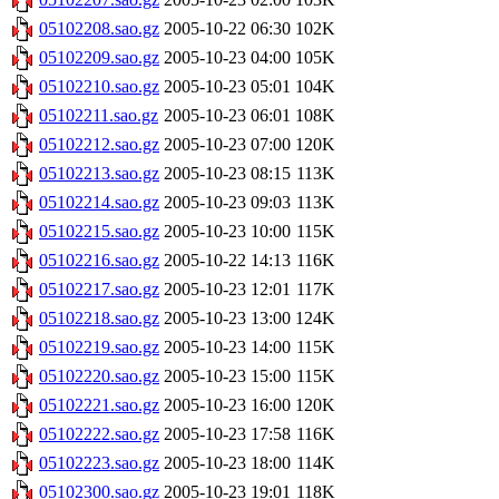
05102208.sao.gz
2005-10-22 06:30
102K
05102209.sao.gz
2005-10-23 04:00
105K
05102210.sao.gz
2005-10-23 05:01
104K
05102211.sao.gz
2005-10-23 06:01
108K
05102212.sao.gz
2005-10-23 07:00
120K
05102213.sao.gz
2005-10-23 08:15
113K
05102214.sao.gz
2005-10-23 09:03
113K
05102215.sao.gz
2005-10-23 10:00
115K
05102216.sao.gz
2005-10-22 14:13
116K
05102217.sao.gz
2005-10-23 12:01
117K
05102218.sao.gz
2005-10-23 13:00
124K
05102219.sao.gz
2005-10-23 14:00
115K
05102220.sao.gz
2005-10-23 15:00
115K
05102221.sao.gz
2005-10-23 16:00
120K
05102222.sao.gz
2005-10-23 17:58
116K
05102223.sao.gz
2005-10-23 18:00
114K
05102300.sao.gz
2005-10-23 19:01
118K