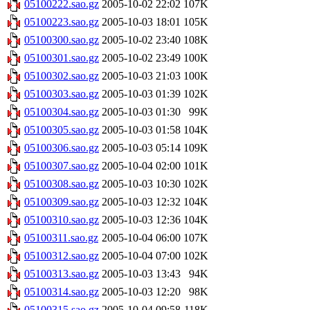
05100222.sao.gz
2005-10-02 22:02
107K
05100223.sao.gz
2005-10-03 18:01
105K
05100300.sao.gz
2005-10-02 23:40
108K
05100301.sao.gz
2005-10-02 23:49
100K
05100302.sao.gz
2005-10-03 21:03
100K
05100303.sao.gz
2005-10-03 01:39
102K
05100304.sao.gz
2005-10-03 01:30
99K
05100305.sao.gz
2005-10-03 01:58
104K
05100306.sao.gz
2005-10-03 05:14
109K
05100307.sao.gz
2005-10-04 02:00
101K
05100308.sao.gz
2005-10-03 10:30
102K
05100309.sao.gz
2005-10-03 12:32
104K
05100310.sao.gz
2005-10-03 12:36
104K
05100311.sao.gz
2005-10-04 06:00
107K
05100312.sao.gz
2005-10-04 07:00
102K
05100313.sao.gz
2005-10-03 13:43
94K
05100314.sao.gz
2005-10-03 12:20
98K
05100315.sao.gz
2005-10-04 09:58
118K