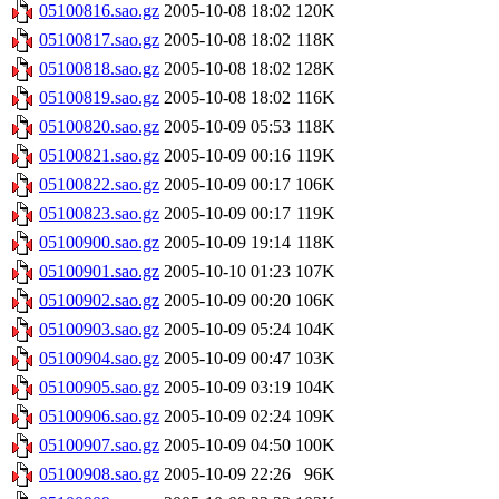
05100816.sao.gz
2005-10-08 18:02
120K
05100817.sao.gz
2005-10-08 18:02
118K
05100818.sao.gz
2005-10-08 18:02
128K
05100819.sao.gz
2005-10-08 18:02
116K
05100820.sao.gz
2005-10-09 05:53
118K
05100821.sao.gz
2005-10-09 00:16
119K
05100822.sao.gz
2005-10-09 00:17
106K
05100823.sao.gz
2005-10-09 00:17
119K
05100900.sao.gz
2005-10-09 19:14
118K
05100901.sao.gz
2005-10-10 01:23
107K
05100902.sao.gz
2005-10-09 00:20
106K
05100903.sao.gz
2005-10-09 05:24
104K
05100904.sao.gz
2005-10-09 00:47
103K
05100905.sao.gz
2005-10-09 03:19
104K
05100906.sao.gz
2005-10-09 02:24
109K
05100907.sao.gz
2005-10-09 04:50
100K
05100908.sao.gz
2005-10-09 22:26
96K