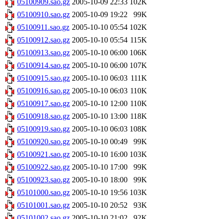
05100909.sao.gz
2005-10-09 22:33
102K
05100910.sao.gz
2005-10-09 19:22
99K
05100911.sao.gz
2005-10-10 05:54
102K
05100912.sao.gz
2005-10-10 05:54
115K
05100913.sao.gz
2005-10-10 06:00
106K
05100914.sao.gz
2005-10-10 06:00
107K
05100915.sao.gz
2005-10-10 06:03
111K
05100916.sao.gz
2005-10-10 06:03
110K
05100917.sao.gz
2005-10-10 12:00
110K
05100918.sao.gz
2005-10-10 13:00
118K
05100919.sao.gz
2005-10-10 06:03
108K
05100920.sao.gz
2005-10-10 00:49
99K
05100921.sao.gz
2005-10-10 16:00
103K
05100922.sao.gz
2005-10-10 17:00
99K
05100923.sao.gz
2005-10-10 18:00
99K
05101000.sao.gz
2005-10-10 19:56
103K
05101001.sao.gz
2005-10-10 20:52
93K
05101002.sao.gz
2005-10-10 21:02
92K