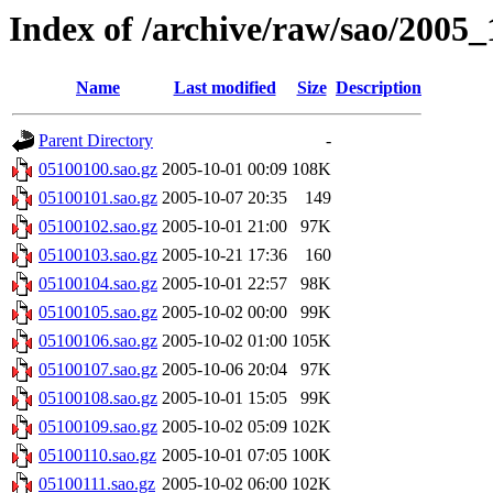
Index of /archive/raw/sao/2005_
Name
Last modified
Size
Description
Parent Directory
-
05100100.sao.gz
2005-10-01 00:09
108K
05100101.sao.gz
2005-10-07 20:35
149
05100102.sao.gz
2005-10-01 21:00
97K
05100103.sao.gz
2005-10-21 17:36
160
05100104.sao.gz
2005-10-01 22:57
98K
05100105.sao.gz
2005-10-02 00:00
99K
05100106.sao.gz
2005-10-02 01:00
105K
05100107.sao.gz
2005-10-06 20:04
97K
05100108.sao.gz
2005-10-01 15:05
99K
05100109.sao.gz
2005-10-02 05:09
102K
05100110.sao.gz
2005-10-01 07:05
100K
05100111.sao.gz
2005-10-02 06:00
102K