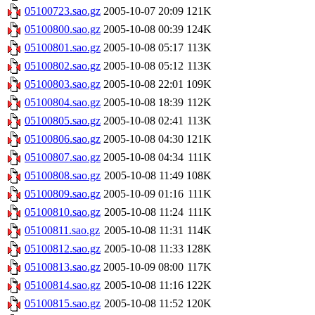
05100723.sao.gz
2005-10-07 20:09
121K
05100800.sao.gz
2005-10-08 00:39
124K
05100801.sao.gz
2005-10-08 05:17
113K
05100802.sao.gz
2005-10-08 05:12
113K
05100803.sao.gz
2005-10-08 22:01
109K
05100804.sao.gz
2005-10-08 18:39
112K
05100805.sao.gz
2005-10-08 02:41
113K
05100806.sao.gz
2005-10-08 04:30
121K
05100807.sao.gz
2005-10-08 04:34
111K
05100808.sao.gz
2005-10-08 11:49
108K
05100809.sao.gz
2005-10-09 01:16
111K
05100810.sao.gz
2005-10-08 11:24
111K
05100811.sao.gz
2005-10-08 11:31
114K
05100812.sao.gz
2005-10-08 11:33
128K
05100813.sao.gz
2005-10-09 08:00
117K
05100814.sao.gz
2005-10-08 11:16
122K
05100815.sao.gz
2005-10-08 11:52
120K