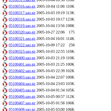
05100316.sao.gz
2005-10-04 11:06
110K
05100317.sao.gz
2005-10-03 19:19
113K
05100318.sao.gz
2005-10-03 19:17
123K
05100319.sao.gz
2005-10-04 13:56
108K
05100320.sao.gz
2005-10-27 22:06
175
05100321.sao.gz
2005-10-04 16:01
114K
05100322.sao.gz
2005-10-09 17:22
258
05100323.sao.gz
2005-10-03 22:55
110K
05100400.sao.gz
2005-10-03 21:19
110K
05100401.sao.gz
2005-10-03 21:25
100K
05100402.sao.gz
2005-10-03 22:39
102K
05100403.sao.gz
2005-10-04 22:07
100K
05100404.sao.gz
2005-10-04 23:03
103K
05100405.sao.gz
2005-10-04 01:34
105K
05100406.sao.gz
2005-10-05 00:57
112K
05100407.sao.gz
2005-10-05 01:58
106K
05100408.sao.gz
2005-10-05 03:00
106K