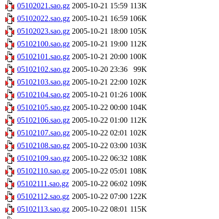
05102021.sao.gz
2005-10-21 15:59
113K
05102022.sao.gz
2005-10-21 16:59
106K
05102023.sao.gz
2005-10-21 18:00
105K
05102100.sao.gz
2005-10-21 19:00
112K
05102101.sao.gz
2005-10-21 20:00
100K
05102102.sao.gz
2005-10-20 23:36
99K
05102103.sao.gz
2005-10-21 22:00
102K
05102104.sao.gz
2005-10-21 01:26
100K
05102105.sao.gz
2005-10-22 00:00
104K
05102106.sao.gz
2005-10-22 01:00
112K
05102107.sao.gz
2005-10-22 02:01
102K
05102108.sao.gz
2005-10-22 03:00
103K
05102109.sao.gz
2005-10-22 06:32
108K
05102110.sao.gz
2005-10-22 05:01
108K
05102111.sao.gz
2005-10-22 06:02
109K
05102112.sao.gz
2005-10-22 07:00
122K
05102113.sao.gz
2005-10-22 08:01
115K