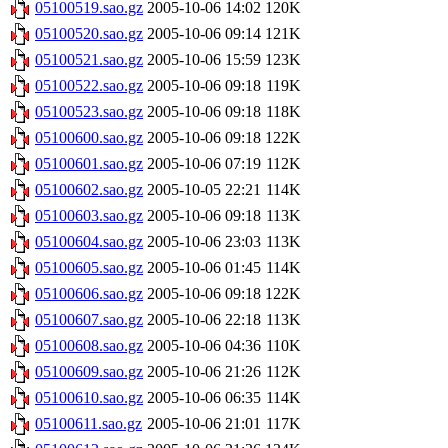
05100519.sao.gz
2005-10-06 14:02
120K
05100520.sao.gz
2005-10-06 09:14
121K
05100521.sao.gz
2005-10-06 15:59
123K
05100522.sao.gz
2005-10-06 09:18
119K
05100523.sao.gz
2005-10-06 09:18
118K
05100600.sao.gz
2005-10-06 09:18
122K
05100601.sao.gz
2005-10-06 07:19
112K
05100602.sao.gz
2005-10-05 22:21
114K
05100603.sao.gz
2005-10-06 09:18
113K
05100604.sao.gz
2005-10-06 23:03
113K
05100605.sao.gz
2005-10-06 01:45
114K
05100606.sao.gz
2005-10-06 09:18
122K
05100607.sao.gz
2005-10-06 22:18
113K
05100608.sao.gz
2005-10-06 04:36
110K
05100609.sao.gz
2005-10-06 21:26
112K
05100610.sao.gz
2005-10-06 06:35
114K
05100611.sao.gz
2005-10-06 21:01
117K