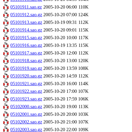
05101911.sao.gz
2005-10-20 06:00
110K
05101912.sao.gz
2005-10-20 07:00
124K
05101913.sao.gz
2005-10-19 09:31
112K
05101914.sao.gz
2005-10-20 09:01
115K
05101915.sao.gz
2005-10-20 10:00
117K
05101916.sao.gz
2005-10-19 13:35
115K
05101917.sao.gz
2005-10-20 12:00
112K
05101918.sao.gz
2005-10-20 13:00
120K
05101919.sao.gz
2005-10-20 13:59
108K
05101920.sao.gz
2005-10-20 14:59
112K
05101921.sao.gz
2005-10-20 16:00
114K
05101922.sao.gz
2005-10-20 17:00
107K
05101923.sao.gz
2005-10-20 17:59
106K
05102000.sao.gz
2005-10-20 19:00
113K
05102001.sao.gz
2005-10-20 20:00
103K
05102002.sao.gz
2005-10-20 21:00
107K
05102003.sao.gz
2005-10-20 22:00
109K