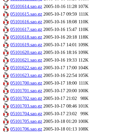
05101614.sao.gz
2005-10-16 11:28
107K
05101615.sao.gz
2005-10-17 09:59
111K
05101616.sao.gz
2005-10-16 18:08
110K
05101617.sao.gz
2005-10-16 15:47
110K
05101618.sao.gz
2005-10-16 20:18
118K
05101619.sao.gz
2005-10-17 14:01
109K
05101620.sao.gz
2005-10-16 18:16
109K
05101621.sao.gz
2005-10-16 19:33
112K
05101622.sao.gz
2005-10-17 17:00
104K
05101623.sao.gz
2005-10-16 22:54
105K
05101700.sao.gz
2005-10-17 18:00
111K
05101701.sao.gz
2005-10-17 20:00
100K
05101702.sao.gz
2005-10-17 21:02
98K
05101703.sao.gz
2005-10-17 08:46
101K
05101704.sao.gz
2005-10-17 23:02
99K
05101705.sao.gz
2005-10-18 01:20
100K
05101706.sao.gz
2005-10-18 01:13
108K