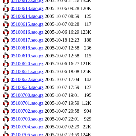
05100612.sao.gz
2005-10-06 21:26
134K
05100613.sao.gz
2005-10-06 09:28
120K
05100614.sao.gz
2005-10-07 08:59
125
05100615.sao.gz
2005-10-07 00:28
117
05100616.sao.gz
2005-10-06 16:29
123K
05100617.sao.gz
2005-10-18 12:23
188
05100618.sao.gz
2005-10-07 12:58
236
05100619.sao.gz
2005-10-07 12:58
115
05100620.sao.gz
2005-10-06 16:27
121K
05100621.sao.gz
2005-10-06 18:08
125K
05100622.sao.gz
2005-10-07 17:04
142
05100623.sao.gz
2005-10-07 17:59
127
05100700.sao.gz
2005-10-07 19:01
195
05100701.sao.gz
2005-10-07 19:59
1.2K
05100702.sao.gz
2005-10-07 20:58
904
05100703.sao.gz
2005-10-07 22:01
929
05100704.sao.gz
2005-10-07 02:29
22K
05100705.sao.gz
2005-10-07 23:59
124K