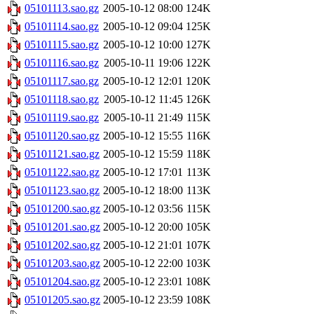
05101113.sao.gz
2005-10-12 08:00
124K
05101114.sao.gz
2005-10-12 09:04
125K
05101115.sao.gz
2005-10-12 10:00
127K
05101116.sao.gz
2005-10-11 19:06
122K
05101117.sao.gz
2005-10-12 12:01
120K
05101118.sao.gz
2005-10-12 11:45
126K
05101119.sao.gz
2005-10-11 21:49
115K
05101120.sao.gz
2005-10-12 15:55
116K
05101121.sao.gz
2005-10-12 15:59
118K
05101122.sao.gz
2005-10-12 17:01
113K
05101123.sao.gz
2005-10-12 18:00
113K
05101200.sao.gz
2005-10-12 03:56
115K
05101201.sao.gz
2005-10-12 20:00
105K
05101202.sao.gz
2005-10-12 21:01
107K
05101203.sao.gz
2005-10-12 22:00
103K
05101204.sao.gz
2005-10-12 23:01
108K
05101205.sao.gz
2005-10-12 23:59
108K