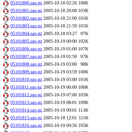
05101800.sao.gz
2005-10-18 02:26
106K
05101801.sao.gz
2005-10-18 20:00
103K
05101802.sao.gz
2005-10-18 21:00
101K
05101803.sao.gz
2005-10-18 21:59
101K
05101804.sao.gz
2005-10-18 03:27
97K
05101805.sao.gz
2005-10-19 00:00
102K
05101806.sao.gz
2005-10-19 01:00
107K
05101807.sao.gz
2005-10-19 01:59
97K
05101808.sao.gz
2005-10-19 03:00
98K
05101809.sao.gz
2005-10-19 03:59
100K
05101810.sao.gz
2005-10-19 05:00
101K
05101811.sao.gz
2005-10-19 06:00
100K
05101812.sao.gz
2005-10-19 07:00
105K
05101813.sao.gz
2005-10-19 08:01
109K
05101814.sao.gz
2005-10-19 09:01
113K
05101815.sao.gz
2005-10-18 12:01
111K
05101816.sao.gz
2005-10-19 09:56
105K