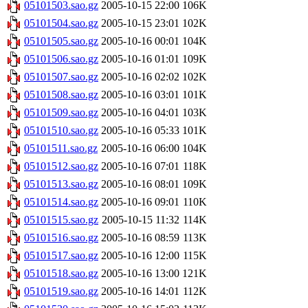
05101503.sao.gz
2005-10-15 22:00
106K
05101504.sao.gz
2005-10-15 23:01
102K
05101505.sao.gz
2005-10-16 00:01
104K
05101506.sao.gz
2005-10-16 01:01
109K
05101507.sao.gz
2005-10-16 02:02
102K
05101508.sao.gz
2005-10-16 03:01
101K
05101509.sao.gz
2005-10-16 04:01
103K
05101510.sao.gz
2005-10-16 05:33
101K
05101511.sao.gz
2005-10-16 06:00
104K
05101512.sao.gz
2005-10-16 07:01
118K
05101513.sao.gz
2005-10-16 08:01
109K
05101514.sao.gz
2005-10-16 09:01
110K
05101515.sao.gz
2005-10-15 11:32
114K
05101516.sao.gz
2005-10-16 08:59
113K
05101517.sao.gz
2005-10-16 12:00
115K
05101518.sao.gz
2005-10-16 13:00
121K
05101519.sao.gz
2005-10-16 14:01
112K