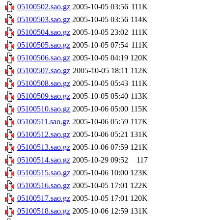
05100502.sao.gz
2005-10-05 03:56
111K
05100503.sao.gz
2005-10-05 03:56
114K
05100504.sao.gz
2005-10-05 23:02
111K
05100505.sao.gz
2005-10-05 07:54
111K
05100506.sao.gz
2005-10-05 04:19
120K
05100507.sao.gz
2005-10-05 18:11
112K
05100508.sao.gz
2005-10-05 05:43
111K
05100509.sao.gz
2005-10-05 05:40
113K
05100510.sao.gz
2005-10-06 05:00
115K
05100511.sao.gz
2005-10-06 05:59
117K
05100512.sao.gz
2005-10-06 05:21
131K
05100513.sao.gz
2005-10-06 07:59
121K
05100514.sao.gz
2005-10-29 09:52
117
05100515.sao.gz
2005-10-06 10:00
123K
05100516.sao.gz
2005-10-05 17:01
122K
05100517.sao.gz
2005-10-05 17:01
120K
05100518.sao.gz
2005-10-06 12:59
131K