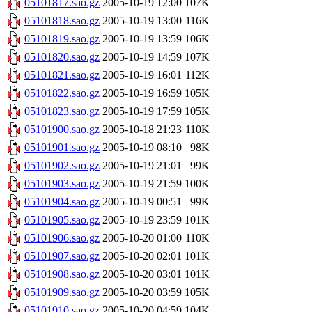
05101817.sao.gz
2005-10-19 12:00
107K
05101818.sao.gz
2005-10-19 13:00
116K
05101819.sao.gz
2005-10-19 13:59
106K
05101820.sao.gz
2005-10-19 14:59
107K
05101821.sao.gz
2005-10-19 16:01
112K
05101822.sao.gz
2005-10-19 16:59
105K
05101823.sao.gz
2005-10-19 17:59
105K
05101900.sao.gz
2005-10-18 21:23
110K
05101901.sao.gz
2005-10-19 08:10
98K
05101902.sao.gz
2005-10-19 21:01
99K
05101903.sao.gz
2005-10-19 21:59
100K
05101904.sao.gz
2005-10-19 00:51
99K
05101905.sao.gz
2005-10-19 23:59
101K
05101906.sao.gz
2005-10-20 01:00
110K
05101907.sao.gz
2005-10-20 02:01
101K
05101908.sao.gz
2005-10-20 03:01
101K
05101909.sao.gz
2005-10-20 03:59
105K
05101910.sao.gz
2005-10-20 04:59
104K