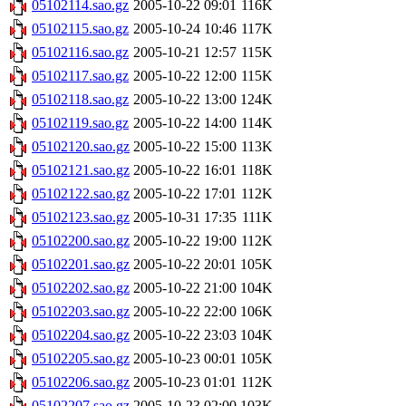
05102114.sao.gz
2005-10-22 09:01
116K
05102115.sao.gz
2005-10-24 10:46
117K
05102116.sao.gz
2005-10-21 12:57
115K
05102117.sao.gz
2005-10-22 12:00
115K
05102118.sao.gz
2005-10-22 13:00
124K
05102119.sao.gz
2005-10-22 14:00
114K
05102120.sao.gz
2005-10-22 15:00
113K
05102121.sao.gz
2005-10-22 16:01
118K
05102122.sao.gz
2005-10-22 17:01
112K
05102123.sao.gz
2005-10-31 17:35
111K
05102200.sao.gz
2005-10-22 19:00
112K
05102201.sao.gz
2005-10-22 20:01
105K
05102202.sao.gz
2005-10-22 21:00
104K
05102203.sao.gz
2005-10-22 22:00
106K
05102204.sao.gz
2005-10-22 23:03
104K
05102205.sao.gz
2005-10-23 00:01
105K
05102206.sao.gz
2005-10-23 01:01
112K
05102207.sao.gz
2005-10-23 02:00
103K