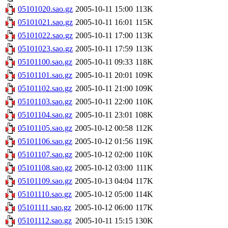
05101020.sao.gz
2005-10-11 15:00
113K
05101021.sao.gz
2005-10-11 16:01
115K
05101022.sao.gz
2005-10-11 17:00
113K
05101023.sao.gz
2005-10-11 17:59
113K
05101100.sao.gz
2005-10-11 09:33
118K
05101101.sao.gz
2005-10-11 20:01
109K
05101102.sao.gz
2005-10-11 21:00
109K
05101103.sao.gz
2005-10-11 22:00
110K
05101104.sao.gz
2005-10-11 23:01
108K
05101105.sao.gz
2005-10-12 00:58
112K
05101106.sao.gz
2005-10-12 01:56
119K
05101107.sao.gz
2005-10-12 02:00
110K
05101108.sao.gz
2005-10-12 03:00
111K
05101109.sao.gz
2005-10-13 04:04
117K
05101110.sao.gz
2005-10-12 05:00
114K
05101111.sao.gz
2005-10-12 06:00
117K
05101112.sao.gz
2005-10-11 15:15
130K