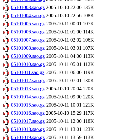
05101003.sao.gz
2005-10-10 22:00
135K
05101004.sao.gz
2005-10-10 22:56
108K
05101005.sao.gz
2005-10-11 00:01
107K
05101006.sao.gz
2005-10-11 01:00
114K
05101007.sao.gz
2005-10-11 02:02
106K
05101008.sao.gz
2005-10-11 03:01
107K
05101009.sao.gz
2005-10-11 04:00
113K
05101010.sao.gz
2005-10-11 05:01
112K
05101011.sao.gz
2005-10-11 06:00
119K
05101012.sao.gz
2005-10-11 07:01
130K
05101013.sao.gz
2005-10-10 20:04
120K
05101014.sao.gz
2005-10-11 09:00
120K
05101015.sao.gz
2005-10-11 10:01
121K
05101016.sao.gz
2005-10-10 15:29
117K
05101017.sao.gz
2005-10-11 12:00
118K
05101018.sao.gz
2005-10-11 13:01
123K
05101019.sao.gz
2005-10-11 13:59
113K