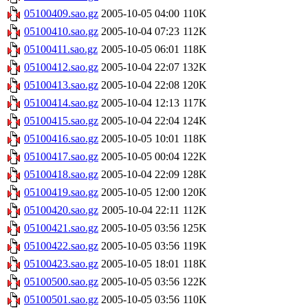
05100409.sao.gz
2005-10-05 04:00
110K
05100410.sao.gz
2005-10-04 07:23
112K
05100411.sao.gz
2005-10-05 06:01
118K
05100412.sao.gz
2005-10-04 22:07
132K
05100413.sao.gz
2005-10-04 22:08
120K
05100414.sao.gz
2005-10-04 12:13
117K
05100415.sao.gz
2005-10-04 22:04
124K
05100416.sao.gz
2005-10-05 10:01
118K
05100417.sao.gz
2005-10-05 00:04
122K
05100418.sao.gz
2005-10-04 22:09
128K
05100419.sao.gz
2005-10-05 12:00
120K
05100420.sao.gz
2005-10-04 22:11
112K
05100421.sao.gz
2005-10-05 03:56
125K
05100422.sao.gz
2005-10-05 03:56
119K
05100423.sao.gz
2005-10-05 18:01
118K
05100500.sao.gz
2005-10-05 03:56
122K
05100501.sao.gz
2005-10-05 03:56
110K