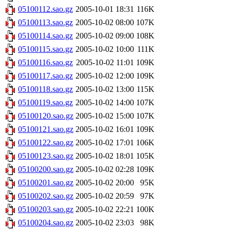
05100112.sao.gz
2005-10-01 18:31
116K
05100113.sao.gz
2005-10-02 08:00
107K
05100114.sao.gz
2005-10-02 09:00
108K
05100115.sao.gz
2005-10-02 10:00
111K
05100116.sao.gz
2005-10-02 11:01
109K
05100117.sao.gz
2005-10-02 12:00
109K
05100118.sao.gz
2005-10-02 13:00
115K
05100119.sao.gz
2005-10-02 14:00
107K
05100120.sao.gz
2005-10-02 15:00
107K
05100121.sao.gz
2005-10-02 16:01
109K
05100122.sao.gz
2005-10-02 17:01
106K
05100123.sao.gz
2005-10-02 18:01
105K
05100200.sao.gz
2005-10-02 02:28
109K
05100201.sao.gz
2005-10-02 20:00
95K
05100202.sao.gz
2005-10-02 20:59
97K
05100203.sao.gz
2005-10-02 22:21
100K
05100204.sao.gz
2005-10-02 23:03
98K