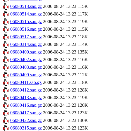
06080513.sao.gz
2006-08-24 13:23
115K
06080514.sao.gz
2006-08-24 13:23
117K
06080515.sao.gz
2006-08-24 13:23
119K
06080516.sao.gz
2006-08-24 13:23
115K
06080517.sao.gz
2006-08-24 13:23
118K
06080314.sao.gz
2006-08-24 13:23
114K
06080400.sao.gz
2006-08-24 13:23
135K
06080402.sao.gz
2006-08-24 13:23
116K
06080403.sao.gz
2006-08-24 13:23
116K
06080409.sao.gz
2006-08-24 13:23
112K
06080411.sao.gz
2006-08-24 13:23
118K
06080412.sao.gz
2006-08-24 13:23
128K
06080413.sao.gz
2006-08-24 13:23
119K
06080416.sao.gz
2006-08-24 13:23
120K
06080417.sao.gz
2006-08-24 13:23
123K
06080422.sao.gz
2006-08-24 13:23
130K
06080315.sao.gz
2006-08-24 13:23
123K