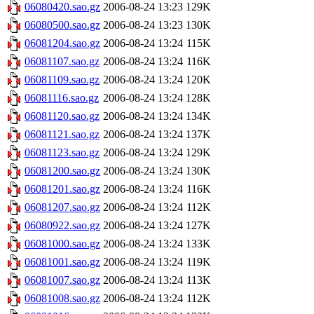
06080420.sao.gz
2006-08-24 13:23
129K
06080500.sao.gz
2006-08-24 13:23
130K
06081204.sao.gz
2006-08-24 13:24
115K
06081107.sao.gz
2006-08-24 13:24
116K
06081109.sao.gz
2006-08-24 13:24
120K
06081116.sao.gz
2006-08-24 13:24
128K
06081120.sao.gz
2006-08-24 13:24
134K
06081121.sao.gz
2006-08-24 13:24
137K
06081123.sao.gz
2006-08-24 13:24
129K
06081200.sao.gz
2006-08-24 13:24
130K
06081201.sao.gz
2006-08-24 13:24
116K
06081207.sao.gz
2006-08-24 13:24
112K
06080922.sao.gz
2006-08-24 13:24
127K
06081000.sao.gz
2006-08-24 13:24
133K
06081001.sao.gz
2006-08-24 13:24
119K
06081007.sao.gz
2006-08-24 13:24
113K
06081008.sao.gz
2006-08-24 13:24
112K