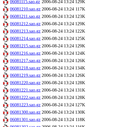
06081115.sao.gz
2006-08-24 13:24
129K
06081210.sao.gz
2006-08-24 13:24
117K
06081211.sao.gz
2006-08-24 13:24
123K
06081212.sao.gz
2006-08-24 13:24
129K
06081213.sao.gz
2006-08-24 13:24
122K
06081214.sao.gz
2006-08-24 13:24
125K
06081215.sao.gz
2006-08-24 13:24
129K
06081216.sao.gz
2006-08-24 13:24
124K
06081217.sao.gz
2006-08-24 13:24
126K
06081218.sao.gz
2006-08-24 13:24
134K
06081219.sao.gz
2006-08-24 13:24
126K
06081220.sao.gz
2006-08-24 13:24
128K
06081221.sao.gz
2006-08-24 13:24
131K
06081222.sao.gz
2006-08-24 13:24
128K
06081223.sao.gz
2006-08-24 13:24
127K
06081300.sao.gz
2006-08-24 13:24
130K
06081301.sao.gz
2006-08-24 13:24
118K
06081302.sao.gz
2006-08-24 13:24
116K