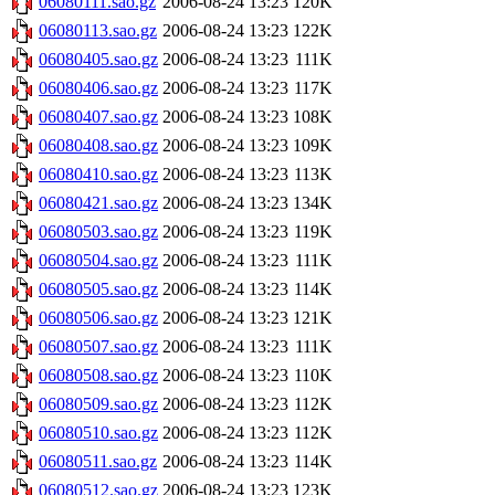
06080111.sao.gz
2006-08-24 13:23
120K
06080113.sao.gz
2006-08-24 13:23
122K
06080405.sao.gz
2006-08-24 13:23
111K
06080406.sao.gz
2006-08-24 13:23
117K
06080407.sao.gz
2006-08-24 13:23
108K
06080408.sao.gz
2006-08-24 13:23
109K
06080410.sao.gz
2006-08-24 13:23
113K
06080421.sao.gz
2006-08-24 13:23
134K
06080503.sao.gz
2006-08-24 13:23
119K
06080504.sao.gz
2006-08-24 13:23
111K
06080505.sao.gz
2006-08-24 13:23
114K
06080506.sao.gz
2006-08-24 13:23
121K
06080507.sao.gz
2006-08-24 13:23
111K
06080508.sao.gz
2006-08-24 13:23
110K
06080509.sao.gz
2006-08-24 13:23
112K
06080510.sao.gz
2006-08-24 13:23
112K
06080511.sao.gz
2006-08-24 13:23
114K
06080512.sao.gz
2006-08-24 13:23
123K