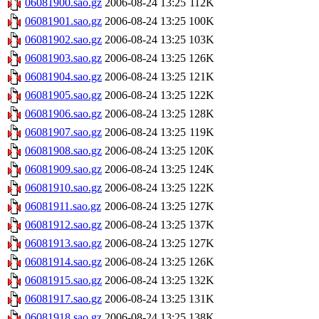
06081900.sao.gz
2006-08-24 13:25
112K
06081901.sao.gz
2006-08-24 13:25
100K
06081902.sao.gz
2006-08-24 13:25
103K
06081903.sao.gz
2006-08-24 13:25
126K
06081904.sao.gz
2006-08-24 13:25
121K
06081905.sao.gz
2006-08-24 13:25
122K
06081906.sao.gz
2006-08-24 13:25
128K
06081907.sao.gz
2006-08-24 13:25
119K
06081908.sao.gz
2006-08-24 13:25
120K
06081909.sao.gz
2006-08-24 13:25
124K
06081910.sao.gz
2006-08-24 13:25
122K
06081911.sao.gz
2006-08-24 13:25
127K
06081912.sao.gz
2006-08-24 13:25
137K
06081913.sao.gz
2006-08-24 13:25
127K
06081914.sao.gz
2006-08-24 13:25
126K
06081915.sao.gz
2006-08-24 13:25
132K
06081917.sao.gz
2006-08-24 13:25
131K
06081918.sao.gz
2006-08-24 13:25
138K