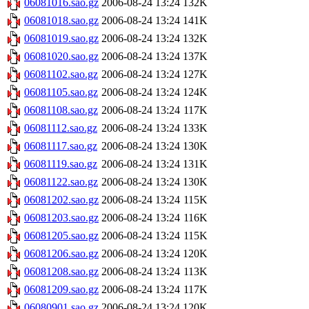
06081016.sao.gz
2006-08-24 13:24
132K
06081018.sao.gz
2006-08-24 13:24
141K
06081019.sao.gz
2006-08-24 13:24
132K
06081020.sao.gz
2006-08-24 13:24
137K
06081102.sao.gz
2006-08-24 13:24
127K
06081105.sao.gz
2006-08-24 13:24
124K
06081108.sao.gz
2006-08-24 13:24
117K
06081112.sao.gz
2006-08-24 13:24
133K
06081117.sao.gz
2006-08-24 13:24
130K
06081119.sao.gz
2006-08-24 13:24
131K
06081122.sao.gz
2006-08-24 13:24
130K
06081202.sao.gz
2006-08-24 13:24
115K
06081203.sao.gz
2006-08-24 13:24
116K
06081205.sao.gz
2006-08-24 13:24
115K
06081206.sao.gz
2006-08-24 13:24
120K
06081208.sao.gz
2006-08-24 13:24
113K
06081209.sao.gz
2006-08-24 13:24
117K
06080901.sao.gz
2006-08-24 13:24
120K