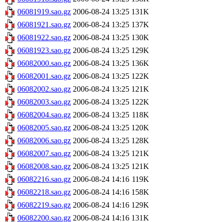
06081919.sao.gz
2006-08-24 13:25
131K
06081921.sao.gz
2006-08-24 13:25
137K
06081922.sao.gz
2006-08-24 13:25
130K
06081923.sao.gz
2006-08-24 13:25
129K
06082000.sao.gz
2006-08-24 13:25
136K
06082001.sao.gz
2006-08-24 13:25
122K
06082002.sao.gz
2006-08-24 13:25
121K
06082003.sao.gz
2006-08-24 13:25
122K
06082004.sao.gz
2006-08-24 13:25
118K
06082005.sao.gz
2006-08-24 13:25
120K
06082006.sao.gz
2006-08-24 13:25
128K
06082007.sao.gz
2006-08-24 13:25
121K
06082008.sao.gz
2006-08-24 13:25
121K
06082216.sao.gz
2006-08-24 14:16
119K
06082218.sao.gz
2006-08-24 14:16
158K
06082219.sao.gz
2006-08-24 14:16
129K
06082200.sao.gz
2006-08-24 14:16
131K