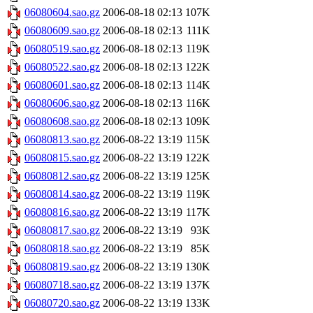
06080604.sao.gz
2006-08-18 02:13
107K
06080609.sao.gz
2006-08-18 02:13
111K
06080519.sao.gz
2006-08-18 02:13
119K
06080522.sao.gz
2006-08-18 02:13
122K
06080601.sao.gz
2006-08-18 02:13
114K
06080606.sao.gz
2006-08-18 02:13
116K
06080608.sao.gz
2006-08-18 02:13
109K
06080813.sao.gz
2006-08-22 13:19
115K
06080815.sao.gz
2006-08-22 13:19
122K
06080812.sao.gz
2006-08-22 13:19
125K
06080814.sao.gz
2006-08-22 13:19
119K
06080816.sao.gz
2006-08-22 13:19
117K
06080817.sao.gz
2006-08-22 13:19
93K
06080818.sao.gz
2006-08-22 13:19
85K
06080819.sao.gz
2006-08-22 13:19
130K
06080718.sao.gz
2006-08-22 13:19
137K
06080720.sao.gz
2006-08-22 13:19
133K