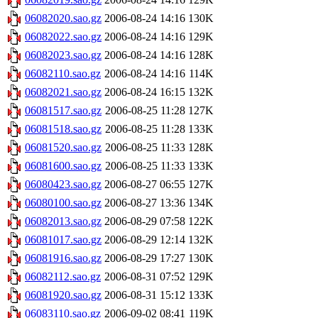
06082020.sao.gz
2006-08-24 14:16
130K
06082022.sao.gz
2006-08-24 14:16
129K
06082023.sao.gz
2006-08-24 14:16
128K
06082110.sao.gz
2006-08-24 14:16
114K
06082021.sao.gz
2006-08-24 16:15
132K
06081517.sao.gz
2006-08-25 11:28
127K
06081518.sao.gz
2006-08-25 11:28
133K
06081520.sao.gz
2006-08-25 11:33
128K
06081600.sao.gz
2006-08-25 11:33
133K
06080423.sao.gz
2006-08-27 06:55
127K
06080100.sao.gz
2006-08-27 13:36
134K
06082013.sao.gz
2006-08-29 07:58
122K
06081017.sao.gz
2006-08-29 12:14
132K
06081916.sao.gz
2006-08-29 17:27
130K
06082112.sao.gz
2006-08-31 07:52
129K
06081920.sao.gz
2006-08-31 15:12
133K
06083110.sao.gz
2006-09-02 08:41
119K