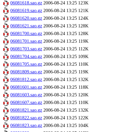
06081618.sao.gz
2006-08-24 13:25
123K
06081619.sao.gz
2006-08-24 13:25
121K
06081620.sao.gz
2006-08-24 13:25
124K
06081621.sao.gz
2006-08-24 13:25
128K
06081700.sao.gz
2006-08-24 13:25
128K
06081701.sao.gz
2006-08-24 13:25
119K
06081703.sao.gz
2006-08-24 13:25
112K
06081704.sao.gz
2006-08-24 13:25
109K
06081705.sao.gz
2006-08-24 13:25
110K
06081809.sao.gz
2006-08-24 13:25
119K
06081812.sao.gz
2006-08-24 13:25
132K
06081601.sao.gz
2006-08-24 13:25
118K
06081603.sao.gz
2006-08-24 13:25
120K
06081607.sao.gz
2006-08-24 13:25
110K
06081821.sao.gz
2006-08-24 13:25
132K
06081822.sao.gz
2006-08-24 13:25
122K
06081823.sao.gz
2006-08-24 13:25
104K