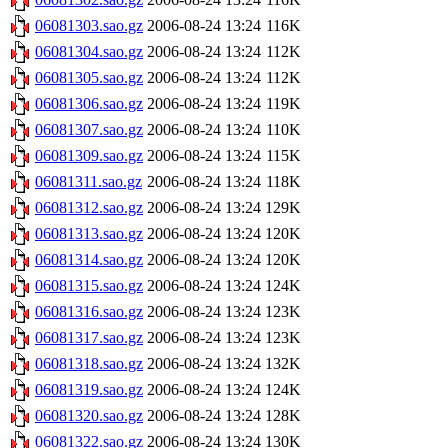
06081303.sao.gz
2006-08-24 13:24
116K
06081304.sao.gz
2006-08-24 13:24
112K
06081305.sao.gz
2006-08-24 13:24
112K
06081306.sao.gz
2006-08-24 13:24
119K
06081307.sao.gz
2006-08-24 13:24
110K
06081309.sao.gz
2006-08-24 13:24
115K
06081311.sao.gz
2006-08-24 13:24
118K
06081312.sao.gz
2006-08-24 13:24
129K
06081313.sao.gz
2006-08-24 13:24
120K
06081314.sao.gz
2006-08-24 13:24
120K
06081315.sao.gz
2006-08-24 13:24
124K
06081316.sao.gz
2006-08-24 13:24
123K
06081317.sao.gz
2006-08-24 13:24
123K
06081318.sao.gz
2006-08-24 13:24
132K
06081319.sao.gz
2006-08-24 13:24
124K
06081320.sao.gz
2006-08-24 13:24
128K
06081322.sao.gz
2006-08-24 13:24
130K