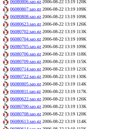
06080806.sao.gz
2006-08-22 13:19
120K
06080807.sao.gz
2006-08-22 13:19
109K
06080808.sao.gz
2006-08-22 13:19
109K
06080623.sao.gz
2006-08-22 13:19
126K
06080702.sao.gz
2006-08-22 13:19
113K
06080704.sao.gz
2006-08-22 13:19
109K
06080705.sao.gz
2006-08-22 13:19
109K
06080706.sao.gz
2006-08-22 13:19
118K
06080709.sao.gz
2006-08-22 13:19
115K
06080714.sao.gz
2006-08-22 13:19
121K
06080722.sao.gz
2006-08-22 13:19
130K
06080805.sao.gz
2006-08-22 13:19
114K
06080811.sao.gz
2006-08-22 13:19
117K
06080622.sao.gz
2006-08-22 13:19
126K
06080700.sao.gz
2006-08-22 13:19
133K
06080708.sao.gz
2006-08-22 13:19
120K
06080613.sao.gz
2006-08-22 13:19
114K
06080614.sao.gz
2006-08-22 13:19
115K