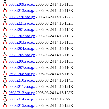
06082209.sao.gz
2006-08-24 14:16
115K
06082213.sao.gz
2006-08-24 14:16
117K
06082220.sao.gz
2006-08-24 14:16
127K
06082221.sao.gz
2006-08-24 14:16
132K
06082201.sao.gz
2006-08-24 14:16
115K
06082202.sao.gz
2006-08-24 14:16
113K
06082203.sao.gz
2006-08-24 14:16
115K
06082204.sao.gz
2006-08-24 14:16
110K
06082205.sao.gz
2006-08-24 14:16
110K
06082206.sao.gz
2006-08-24 14:16
118K
06082207.sao.gz
2006-08-24 14:16
110K
06082208.sao.gz
2006-08-24 14:16
110K
06082210.sao.gz
2006-08-24 14:16
114K
06082211.sao.gz
2006-08-24 14:16
121K
06082212.sao.gz
2006-08-24 14:16
128K
06082214.sao.gz
2006-08-24 14:16
99K
06082215.sao.gz
2006-08-24 14:16
122K