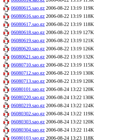
06080615.sao.gz
2006-08-22 13:19
119K
06080616.sao.gz
2006-08-22 13:19
118K
06080617.sao.gz
2006-08-22 13:19
118K
06080618.sao.gz
2006-08-22 13:19
127K
06080619.sao.gz
2006-08-22 13:19
121K
06080620.sao.gz
2006-08-22 13:19
126K
06080621.sao.gz
2006-08-22 13:19
132K
06080710.sao.gz
2006-08-22 13:19
115K
06080712.sao.gz
2006-08-22 13:19
130K
06080713.sao.gz
2006-08-22 13:19
120K
06080101.sao.gz
2006-08-24 13:22
120K
06080220.sao.gz
2006-08-24 13:22
130K
06080219.sao.gz
2006-08-24 13:22
124K
06080302.sao.gz
2006-08-24 13:22
119K
06080303.sao.gz
2006-08-24 13:22
120K
06080304.sao.gz
2006-08-24 13:22
114K
06080103.sao.gz
2006-08-24 13:23
118K