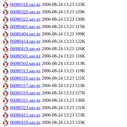
06080318.sao.gz
2006-08-24 13:23
133K
06080320.sao.gz
2006-08-24 13:23
129K
06080322.sao.gz
2006-08-24 13:23
130K
06080401.sao.gz
2006-08-24 13:23
115K
06080404.sao.gz
2006-08-24 13:23
109K
06080414.sao.gz
2006-08-24 13:23
122K
06080419.sao.gz
2006-08-24 13:23
126K
06080501.sao.gz
2006-08-24 13:23
116K
06080502.sao.gz
2006-08-24 13:23
113K
06080313.sao.gz
2006-08-24 13:23
119K
06080316.sao.gz
2006-08-24 13:23
121K
06080317.sao.gz
2006-08-24 13:23
123K
06080319.sao.gz
2006-08-24 13:23
127K
06080321.sao.gz
2006-08-24 13:23
136K
06080323.sao.gz
2006-08-24 13:23
131K
06080415.sao.gz
2006-08-24 13:23
123K
06080418.sao.gz
2006-08-24 13:23
133K