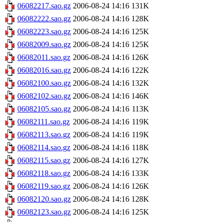
06082217.sao.gz
2006-08-24 14:16
131K
06082222.sao.gz
2006-08-24 14:16
128K
06082223.sao.gz
2006-08-24 14:16
125K
06082009.sao.gz
2006-08-24 14:16
125K
06082011.sao.gz
2006-08-24 14:16
126K
06082016.sao.gz
2006-08-24 14:16
122K
06082100.sao.gz
2006-08-24 14:16
132K
06082102.sao.gz
2006-08-24 14:16
146K
06082105.sao.gz
2006-08-24 14:16
113K
06082111.sao.gz
2006-08-24 14:16
119K
06082113.sao.gz
2006-08-24 14:16
119K
06082114.sao.gz
2006-08-24 14:16
118K
06082115.sao.gz
2006-08-24 14:16
127K
06082118.sao.gz
2006-08-24 14:16
133K
06082119.sao.gz
2006-08-24 14:16
126K
06082120.sao.gz
2006-08-24 14:16
128K
06082123.sao.gz
2006-08-24 14:16
125K