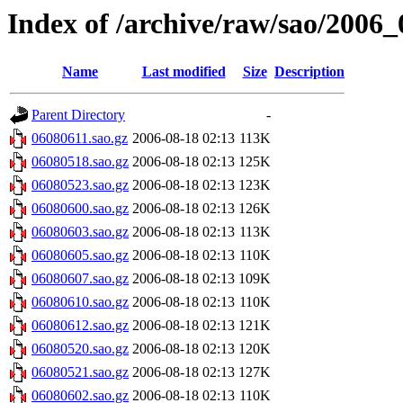
Index of /archive/raw/sao/2006_
Name
Last modified
Size
Description
Parent Directory
-
06080611.sao.gz
2006-08-18 02:13
113K
06080518.sao.gz
2006-08-18 02:13
125K
06080523.sao.gz
2006-08-18 02:13
123K
06080600.sao.gz
2006-08-18 02:13
126K
06080603.sao.gz
2006-08-18 02:13
113K
06080605.sao.gz
2006-08-18 02:13
110K
06080607.sao.gz
2006-08-18 02:13
109K
06080610.sao.gz
2006-08-18 02:13
110K
06080612.sao.gz
2006-08-18 02:13
121K
06080520.sao.gz
2006-08-18 02:13
120K
06080521.sao.gz
2006-08-18 02:13
127K
06080602.sao.gz
2006-08-18 02:13
110K