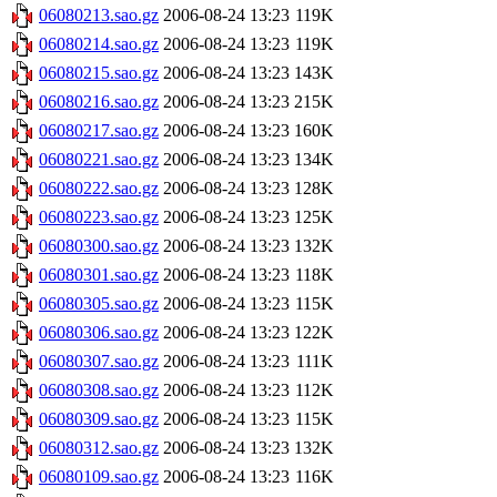
06080213.sao.gz
2006-08-24 13:23
119K
06080214.sao.gz
2006-08-24 13:23
119K
06080215.sao.gz
2006-08-24 13:23
143K
06080216.sao.gz
2006-08-24 13:23
215K
06080217.sao.gz
2006-08-24 13:23
160K
06080221.sao.gz
2006-08-24 13:23
134K
06080222.sao.gz
2006-08-24 13:23
128K
06080223.sao.gz
2006-08-24 13:23
125K
06080300.sao.gz
2006-08-24 13:23
132K
06080301.sao.gz
2006-08-24 13:23
118K
06080305.sao.gz
2006-08-24 13:23
115K
06080306.sao.gz
2006-08-24 13:23
122K
06080307.sao.gz
2006-08-24 13:23
111K
06080308.sao.gz
2006-08-24 13:23
112K
06080309.sao.gz
2006-08-24 13:23
115K
06080312.sao.gz
2006-08-24 13:23
132K
06080109.sao.gz
2006-08-24 13:23
116K