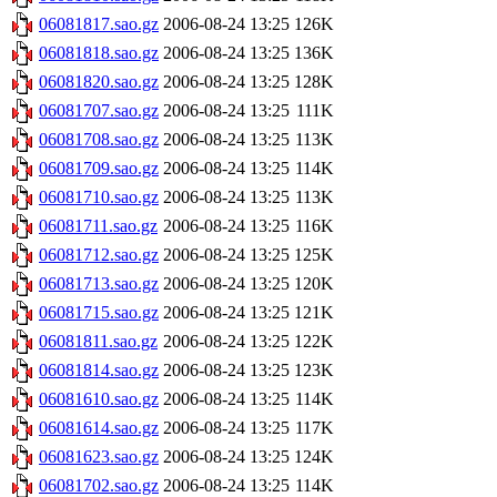
06081817.sao.gz
2006-08-24 13:25
126K
06081818.sao.gz
2006-08-24 13:25
136K
06081820.sao.gz
2006-08-24 13:25
128K
06081707.sao.gz
2006-08-24 13:25
111K
06081708.sao.gz
2006-08-24 13:25
113K
06081709.sao.gz
2006-08-24 13:25
114K
06081710.sao.gz
2006-08-24 13:25
113K
06081711.sao.gz
2006-08-24 13:25
116K
06081712.sao.gz
2006-08-24 13:25
125K
06081713.sao.gz
2006-08-24 13:25
120K
06081715.sao.gz
2006-08-24 13:25
121K
06081811.sao.gz
2006-08-24 13:25
122K
06081814.sao.gz
2006-08-24 13:25
123K
06081610.sao.gz
2006-08-24 13:25
114K
06081614.sao.gz
2006-08-24 13:25
117K
06081623.sao.gz
2006-08-24 13:25
124K
06081702.sao.gz
2006-08-24 13:25
114K