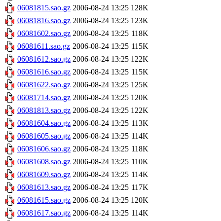
06081815.sao.gz
2006-08-24 13:25
128K
06081816.sao.gz
2006-08-24 13:25
123K
06081602.sao.gz
2006-08-24 13:25
118K
06081611.sao.gz
2006-08-24 13:25
115K
06081612.sao.gz
2006-08-24 13:25
122K
06081616.sao.gz
2006-08-24 13:25
115K
06081622.sao.gz
2006-08-24 13:25
125K
06081714.sao.gz
2006-08-24 13:25
120K
06081813.sao.gz
2006-08-24 13:25
122K
06081604.sao.gz
2006-08-24 13:25
113K
06081605.sao.gz
2006-08-24 13:25
114K
06081606.sao.gz
2006-08-24 13:25
118K
06081608.sao.gz
2006-08-24 13:25
110K
06081609.sao.gz
2006-08-24 13:25
114K
06081613.sao.gz
2006-08-24 13:25
117K
06081615.sao.gz
2006-08-24 13:25
120K
06081617.sao.gz
2006-08-24 13:25
114K