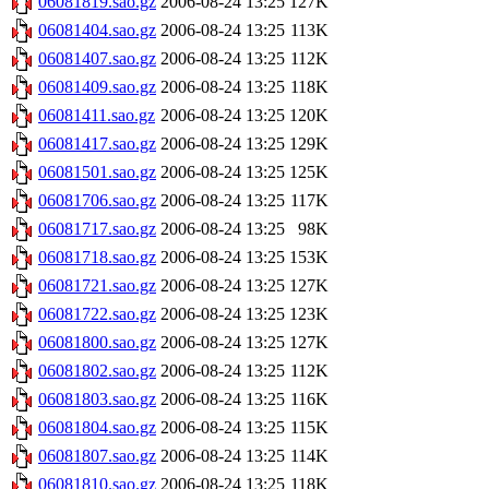
06081819.sao.gz
2006-08-24 13:25
127K
06081404.sao.gz
2006-08-24 13:25
113K
06081407.sao.gz
2006-08-24 13:25
112K
06081409.sao.gz
2006-08-24 13:25
118K
06081411.sao.gz
2006-08-24 13:25
120K
06081417.sao.gz
2006-08-24 13:25
129K
06081501.sao.gz
2006-08-24 13:25
125K
06081706.sao.gz
2006-08-24 13:25
117K
06081717.sao.gz
2006-08-24 13:25
98K
06081718.sao.gz
2006-08-24 13:25
153K
06081721.sao.gz
2006-08-24 13:25
127K
06081722.sao.gz
2006-08-24 13:25
123K
06081800.sao.gz
2006-08-24 13:25
127K
06081802.sao.gz
2006-08-24 13:25
112K
06081803.sao.gz
2006-08-24 13:25
116K
06081804.sao.gz
2006-08-24 13:25
115K
06081807.sao.gz
2006-08-24 13:25
114K
06081810.sao.gz
2006-08-24 13:25
118K