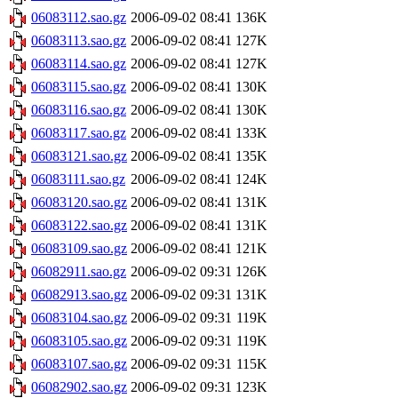
06083112.sao.gz
2006-09-02 08:41
136K
06083113.sao.gz
2006-09-02 08:41
127K
06083114.sao.gz
2006-09-02 08:41
127K
06083115.sao.gz
2006-09-02 08:41
130K
06083116.sao.gz
2006-09-02 08:41
130K
06083117.sao.gz
2006-09-02 08:41
133K
06083121.sao.gz
2006-09-02 08:41
135K
06083111.sao.gz
2006-09-02 08:41
124K
06083120.sao.gz
2006-09-02 08:41
131K
06083122.sao.gz
2006-09-02 08:41
131K
06083109.sao.gz
2006-09-02 08:41
121K
06082911.sao.gz
2006-09-02 09:31
126K
06082913.sao.gz
2006-09-02 09:31
131K
06083104.sao.gz
2006-09-02 09:31
119K
06083105.sao.gz
2006-09-02 09:31
119K
06083107.sao.gz
2006-09-02 09:31
115K
06082902.sao.gz
2006-09-02 09:31
123K