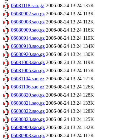
06081118.sao.gz
2006-08-24 13:24
135K
06080902.sao.gz
2006-08-24 13:24
113K
06080908.sao.gz
2006-08-24 13:24
112K
06080909.sao.gz
2006-08-24 13:24
116K
06080914.sao.gz
2006-08-24 13:24
119K
06080918.sao.gz
2006-08-24 13:24
134K
06080920.sao.gz
2006-08-24 13:24
130K
06081003.sao.gz
2006-08-24 13:24
119K
06081005.sao.gz
2006-08-24 13:24
115K
06081104.sao.gz
2006-08-24 13:24
121K
06081106.sao.gz
2006-08-24 13:24
126K
06080820.sao.gz
2006-08-24 13:24
128K
06080821.sao.gz
2006-08-24 13:24
133K
06080822.sao.gz
2006-08-24 13:24
128K
06080823.sao.gz
2006-08-24 13:24
125K
06080900.sao.gz
2006-08-24 13:24
132K
06080903.sao.gz
2006-08-24 13:24
117K