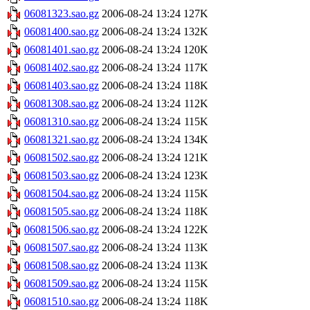
06081323.sao.gz
2006-08-24 13:24
127K
06081400.sao.gz
2006-08-24 13:24
132K
06081401.sao.gz
2006-08-24 13:24
120K
06081402.sao.gz
2006-08-24 13:24
117K
06081403.sao.gz
2006-08-24 13:24
118K
06081308.sao.gz
2006-08-24 13:24
112K
06081310.sao.gz
2006-08-24 13:24
115K
06081321.sao.gz
2006-08-24 13:24
134K
06081502.sao.gz
2006-08-24 13:24
121K
06081503.sao.gz
2006-08-24 13:24
123K
06081504.sao.gz
2006-08-24 13:24
115K
06081505.sao.gz
2006-08-24 13:24
118K
06081506.sao.gz
2006-08-24 13:24
122K
06081507.sao.gz
2006-08-24 13:24
113K
06081508.sao.gz
2006-08-24 13:24
113K
06081509.sao.gz
2006-08-24 13:24
115K
06081510.sao.gz
2006-08-24 13:24
118K