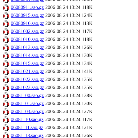
06080911.sao.gz
2006-08-24 13:24
118K
06080915.sao.gz
2006-08-24 13:24
124K
06080916.sao.gz
2006-08-24 13:24
113K
06081002.sao.gz
2006-08-24 13:24
117K
06081010.sao.gz
2006-08-24 13:24
118K
06081013.sao.gz
2006-08-24 13:24
126K
06081014.sao.gz
2006-08-24 13:24
130K
06081015.sao.gz
2006-08-24 13:24
134K
06081021.sao.gz
2006-08-24 13:24
141K
06081022.sao.gz
2006-08-24 13:24
135K
06081023.sao.gz
2006-08-24 13:24
135K
06081100.sao.gz
2006-08-24 13:24
138K
06081101.sao.gz
2006-08-24 13:24
130K
06081103.sao.gz
2006-08-24 13:24
127K
06081110.sao.gz
2006-08-24 13:24
117K
06081111.sao.gz
2006-08-24 13:24
121K
06081113.sao.gz
2006-08-24 13:24
126K