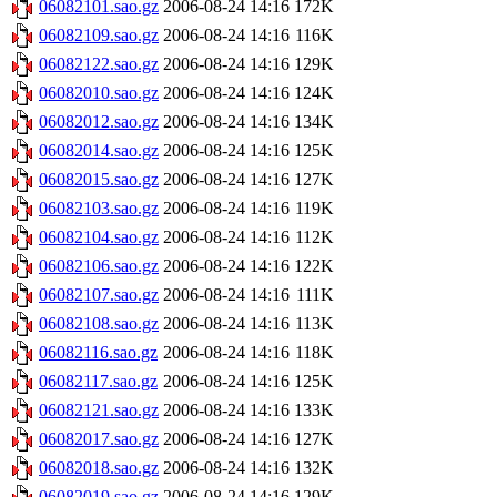
06082101.sao.gz
2006-08-24 14:16
172K
06082109.sao.gz
2006-08-24 14:16
116K
06082122.sao.gz
2006-08-24 14:16
129K
06082010.sao.gz
2006-08-24 14:16
124K
06082012.sao.gz
2006-08-24 14:16
134K
06082014.sao.gz
2006-08-24 14:16
125K
06082015.sao.gz
2006-08-24 14:16
127K
06082103.sao.gz
2006-08-24 14:16
119K
06082104.sao.gz
2006-08-24 14:16
112K
06082106.sao.gz
2006-08-24 14:16
122K
06082107.sao.gz
2006-08-24 14:16
111K
06082108.sao.gz
2006-08-24 14:16
113K
06082116.sao.gz
2006-08-24 14:16
118K
06082117.sao.gz
2006-08-24 14:16
125K
06082121.sao.gz
2006-08-24 14:16
133K
06082017.sao.gz
2006-08-24 14:16
127K
06082018.sao.gz
2006-08-24 14:16
132K
06082019.sao.gz
2006-08-24 14:16
129K