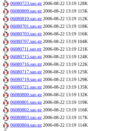
06080723.sao.gz
2006-08-22 13:19
128K
06080809.sao.gz
2006-08-22 13:19
115K
06080810.sao.gz
2006-08-22 13:19
112K
06080701.sao.gz
2006-08-22 13:19
118K
06080703.sao.gz
2006-08-22 13:19
116K
06080707.sao.gz
2006-08-22 13:19
104K
06080711.sao.gz
2006-08-22 13:19
121K
06080715.sao.gz
2006-08-22 13:19
124K
06080716.sao.gz
2006-08-22 13:19
122K
06080717.sao.gz
2006-08-22 13:19
125K
06080719.sao.gz
2006-08-22 13:19
129K
06080721.sao.gz
2006-08-22 13:19
135K
06080800.sao.gz
2006-08-22 13:19
132K
06080801.sao.gz
2006-08-22 13:19
119K
06080802.sao.gz
2006-08-22 13:19
116K
06080803.sao.gz
2006-08-22 13:19
117K
06080804.sao.gz
2006-08-22 13:19
114K