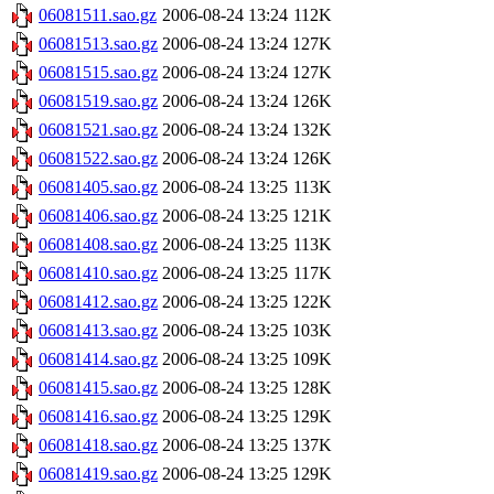
06081511.sao.gz
2006-08-24 13:24
112K
06081513.sao.gz
2006-08-24 13:24
127K
06081515.sao.gz
2006-08-24 13:24
127K
06081519.sao.gz
2006-08-24 13:24
126K
06081521.sao.gz
2006-08-24 13:24
132K
06081522.sao.gz
2006-08-24 13:24
126K
06081405.sao.gz
2006-08-24 13:25
113K
06081406.sao.gz
2006-08-24 13:25
121K
06081408.sao.gz
2006-08-24 13:25
113K
06081410.sao.gz
2006-08-24 13:25
117K
06081412.sao.gz
2006-08-24 13:25
122K
06081413.sao.gz
2006-08-24 13:25
103K
06081414.sao.gz
2006-08-24 13:25
109K
06081415.sao.gz
2006-08-24 13:25
128K
06081416.sao.gz
2006-08-24 13:25
129K
06081418.sao.gz
2006-08-24 13:25
137K
06081419.sao.gz
2006-08-24 13:25
129K