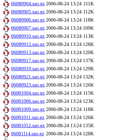
06080904.sao.gz
2006-08-24 13:24
111K
06080905.sao.gz
2006-08-24 13:24
112K
06080906.sao.gz
2006-08-24 13:24
118K
06080907.sao.gz
2006-08-24 13:24
109K
06080910.sao.gz
2006-08-24 13:24
113K
06080912.sao.gz
2006-08-24 13:24
128K
06080913.sao.gz
2006-08-24 13:24
120K
06080917.sao.gz
2006-08-24 13:24
137K
06080919.sao.gz
2006-08-24 13:24
129K
06080921.sao.gz
2006-08-24 13:24
132K
06080923.sao.gz
2006-08-24 13:24
126K
06081004.sao.gz
2006-08-24 13:24
115K
06081006.sao.gz
2006-08-24 13:24
123K
06081009.sao.gz
2006-08-24 13:24
118K
06081011.sao.gz
2006-08-24 13:24
126K
06081012.sao.gz
2006-08-24 13:24
135K
06081114.sao.gz
2006-08-24 13:24
128K