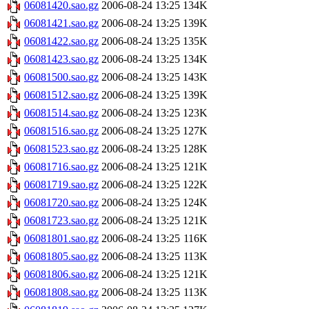
06081420.sao.gz
2006-08-24 13:25
134K
06081421.sao.gz
2006-08-24 13:25
139K
06081422.sao.gz
2006-08-24 13:25
135K
06081423.sao.gz
2006-08-24 13:25
134K
06081500.sao.gz
2006-08-24 13:25
143K
06081512.sao.gz
2006-08-24 13:25
139K
06081514.sao.gz
2006-08-24 13:25
123K
06081516.sao.gz
2006-08-24 13:25
127K
06081523.sao.gz
2006-08-24 13:25
128K
06081716.sao.gz
2006-08-24 13:25
121K
06081719.sao.gz
2006-08-24 13:25
122K
06081720.sao.gz
2006-08-24 13:25
124K
06081723.sao.gz
2006-08-24 13:25
121K
06081801.sao.gz
2006-08-24 13:25
116K
06081805.sao.gz
2006-08-24 13:25
113K
06081806.sao.gz
2006-08-24 13:25
121K
06081808.sao.gz
2006-08-24 13:25
113K