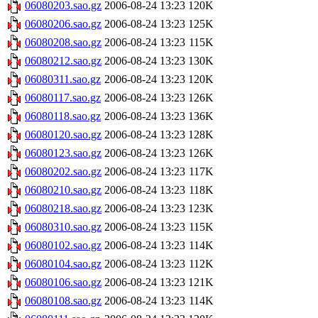
06080203.sao.gz
2006-08-24 13:23
120K
06080206.sao.gz
2006-08-24 13:23
125K
06080208.sao.gz
2006-08-24 13:23
115K
06080212.sao.gz
2006-08-24 13:23
130K
06080311.sao.gz
2006-08-24 13:23
120K
06080117.sao.gz
2006-08-24 13:23
126K
06080118.sao.gz
2006-08-24 13:23
136K
06080120.sao.gz
2006-08-24 13:23
128K
06080123.sao.gz
2006-08-24 13:23
126K
06080202.sao.gz
2006-08-24 13:23
117K
06080210.sao.gz
2006-08-24 13:23
118K
06080218.sao.gz
2006-08-24 13:23
123K
06080310.sao.gz
2006-08-24 13:23
115K
06080102.sao.gz
2006-08-24 13:23
114K
06080104.sao.gz
2006-08-24 13:23
112K
06080106.sao.gz
2006-08-24 13:23
121K
06080108.sao.gz
2006-08-24 13:23
114K