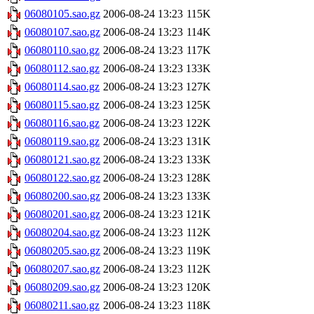
06080105.sao.gz
2006-08-24 13:23
115K
06080107.sao.gz
2006-08-24 13:23
114K
06080110.sao.gz
2006-08-24 13:23
117K
06080112.sao.gz
2006-08-24 13:23
133K
06080114.sao.gz
2006-08-24 13:23
127K
06080115.sao.gz
2006-08-24 13:23
125K
06080116.sao.gz
2006-08-24 13:23
122K
06080119.sao.gz
2006-08-24 13:23
131K
06080121.sao.gz
2006-08-24 13:23
133K
06080122.sao.gz
2006-08-24 13:23
128K
06080200.sao.gz
2006-08-24 13:23
133K
06080201.sao.gz
2006-08-24 13:23
121K
06080204.sao.gz
2006-08-24 13:23
112K
06080205.sao.gz
2006-08-24 13:23
119K
06080207.sao.gz
2006-08-24 13:23
112K
06080209.sao.gz
2006-08-24 13:23
120K
06080211.sao.gz
2006-08-24 13:23
118K