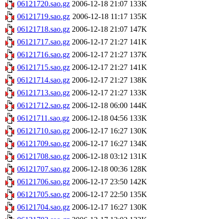
06121720.sao.gz
2006-12-18 21:07
133K
06121719.sao.gz
2006-12-18 11:17
135K
06121718.sao.gz
2006-12-18 21:07
147K
06121717.sao.gz
2006-12-17 21:27
141K
06121716.sao.gz
2006-12-17 21:27
137K
06121715.sao.gz
2006-12-17 21:27
141K
06121714.sao.gz
2006-12-17 21:27
138K
06121713.sao.gz
2006-12-17 21:27
133K
06121712.sao.gz
2006-12-18 06:00
144K
06121711.sao.gz
2006-12-18 04:56
133K
06121710.sao.gz
2006-12-17 16:27
130K
06121709.sao.gz
2006-12-17 16:27
134K
06121708.sao.gz
2006-12-18 03:12
131K
06121707.sao.gz
2006-12-18 00:36
128K
06121706.sao.gz
2006-12-17 23:50
142K
06121705.sao.gz
2006-12-17 22:50
135K
06121704.sao.gz
2006-12-17 16:27
130K