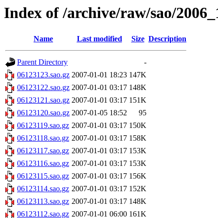
Index of /archive/raw/sao/2006_
Name
Last modified
Size
Description
Parent Directory
-
06123123.sao.gz
2007-01-01 18:23
147K
06123122.sao.gz
2007-01-01 03:17
148K
06123121.sao.gz
2007-01-01 03:17
151K
06123120.sao.gz
2007-01-05 18:52
95
06123119.sao.gz
2007-01-01 03:17
150K
06123118.sao.gz
2007-01-01 03:17
158K
06123117.sao.gz
2007-01-01 03:17
153K
06123116.sao.gz
2007-01-01 03:17
153K
06123115.sao.gz
2007-01-01 03:17
156K
06123114.sao.gz
2007-01-01 03:17
152K
06123113.sao.gz
2007-01-01 03:17
148K
06123112.sao.gz
2007-01-01 06:00
161K