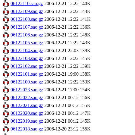
06122110.sao.gz
2006-12-21 12:22
140K
06122109.sao.gz
2006-12-21 12:22
143K
06122108.sao.gz
2006-12-21 12:22
141K
06122107.sao.gz
2006-12-21 12:22
136K
06122106.sao.gz
2006-12-21 12:22
148K
06122105.sao.gz
2006-12-21 12:22
143K
06122104.sao.gz
2006-12-21 22:03
139K
06122103.sao.gz
2006-12-21 12:22
145K
06122102.sao.gz
2006-12-21 12:22
139K
06122101.sao.gz
2006-12-21 19:00
138K
06122100.sao.gz
2006-12-21 12:22
153K
06122023.sao.gz
2006-12-21 17:00
154K
06122022.sao.gz
2006-12-21 00:12
156K
06122021.sao.gz
2006-12-21 00:12
155K
06122020.sao.gz
2006-12-21 00:12
147K
06122019.sao.gz
2006-12-21 00:12
145K
06122018.sao.gz
2006-12-20 23:12
155K