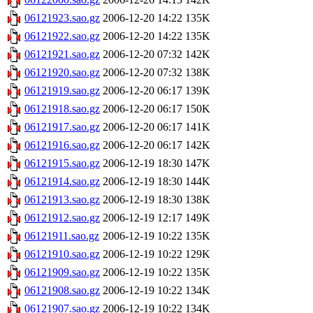
06121923.sao.gz
2006-12-20 14:22
135K
06121922.sao.gz
2006-12-20 14:22
135K
06121921.sao.gz
2006-12-20 07:32
142K
06121920.sao.gz
2006-12-20 07:32
138K
06121919.sao.gz
2006-12-20 06:17
139K
06121918.sao.gz
2006-12-20 06:17
150K
06121917.sao.gz
2006-12-20 06:17
141K
06121916.sao.gz
2006-12-20 06:17
142K
06121915.sao.gz
2006-12-19 18:30
147K
06121914.sao.gz
2006-12-19 18:30
144K
06121913.sao.gz
2006-12-19 18:30
138K
06121912.sao.gz
2006-12-19 12:17
149K
06121911.sao.gz
2006-12-19 10:22
135K
06121910.sao.gz
2006-12-19 10:22
129K
06121909.sao.gz
2006-12-19 10:22
135K
06121908.sao.gz
2006-12-19 10:22
134K
06121907.sao.gz
2006-12-19 10:22
134K