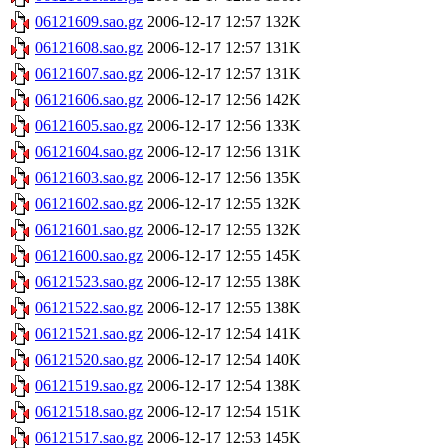
06121609.sao.gz
2006-12-17 12:57
132K
06121608.sao.gz
2006-12-17 12:57
131K
06121607.sao.gz
2006-12-17 12:57
131K
06121606.sao.gz
2006-12-17 12:56
142K
06121605.sao.gz
2006-12-17 12:56
133K
06121604.sao.gz
2006-12-17 12:56
131K
06121603.sao.gz
2006-12-17 12:56
135K
06121602.sao.gz
2006-12-17 12:55
132K
06121601.sao.gz
2006-12-17 12:55
132K
06121600.sao.gz
2006-12-17 12:55
145K
06121523.sao.gz
2006-12-17 12:55
138K
06121522.sao.gz
2006-12-17 12:55
138K
06121521.sao.gz
2006-12-17 12:54
141K
06121520.sao.gz
2006-12-17 12:54
140K
06121519.sao.gz
2006-12-17 12:54
138K
06121518.sao.gz
2006-12-17 12:54
151K
06121517.sao.gz
2006-12-17 12:53
145K