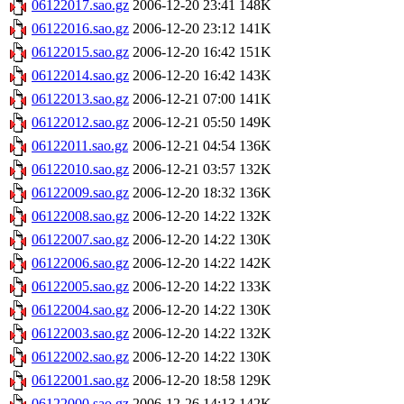
06122017.sao.gz
2006-12-20 23:41
148K
06122016.sao.gz
2006-12-20 23:12
141K
06122015.sao.gz
2006-12-20 16:42
151K
06122014.sao.gz
2006-12-20 16:42
143K
06122013.sao.gz
2006-12-21 07:00
141K
06122012.sao.gz
2006-12-21 05:50
149K
06122011.sao.gz
2006-12-21 04:54
136K
06122010.sao.gz
2006-12-21 03:57
132K
06122009.sao.gz
2006-12-20 18:32
136K
06122008.sao.gz
2006-12-20 14:22
132K
06122007.sao.gz
2006-12-20 14:22
130K
06122006.sao.gz
2006-12-20 14:22
142K
06122005.sao.gz
2006-12-20 14:22
133K
06122004.sao.gz
2006-12-20 14:22
130K
06122003.sao.gz
2006-12-20 14:22
132K
06122002.sao.gz
2006-12-20 14:22
130K
06122001.sao.gz
2006-12-20 18:58
129K
06122000.sao.gz
2006-12-26 14:13
142K