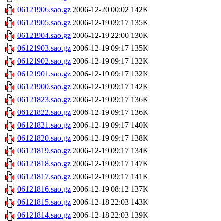
06121906.sao.gz
2006-12-20 00:02
142K
06121905.sao.gz
2006-12-19 09:17
135K
06121904.sao.gz
2006-12-19 22:00
130K
06121903.sao.gz
2006-12-19 09:17
135K
06121902.sao.gz
2006-12-19 09:17
132K
06121901.sao.gz
2006-12-19 09:17
132K
06121900.sao.gz
2006-12-19 09:17
142K
06121823.sao.gz
2006-12-19 09:17
136K
06121822.sao.gz
2006-12-19 09:17
136K
06121821.sao.gz
2006-12-19 09:17
140K
06121820.sao.gz
2006-12-19 09:17
138K
06121819.sao.gz
2006-12-19 09:17
134K
06121818.sao.gz
2006-12-19 09:17
147K
06121817.sao.gz
2006-12-19 09:17
141K
06121816.sao.gz
2006-12-19 08:12
137K
06121815.sao.gz
2006-12-18 22:03
143K
06121814.sao.gz
2006-12-18 22:03
139K