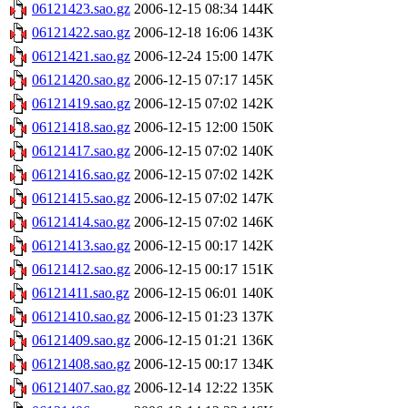
06121423.sao.gz
2006-12-15 08:34
144K
06121422.sao.gz
2006-12-18 16:06
143K
06121421.sao.gz
2006-12-24 15:00
147K
06121420.sao.gz
2006-12-15 07:17
145K
06121419.sao.gz
2006-12-15 07:02
142K
06121418.sao.gz
2006-12-15 12:00
150K
06121417.sao.gz
2006-12-15 07:02
140K
06121416.sao.gz
2006-12-15 07:02
142K
06121415.sao.gz
2006-12-15 07:02
147K
06121414.sao.gz
2006-12-15 07:02
146K
06121413.sao.gz
2006-12-15 00:17
142K
06121412.sao.gz
2006-12-15 00:17
151K
06121411.sao.gz
2006-12-15 06:01
140K
06121410.sao.gz
2006-12-15 01:23
137K
06121409.sao.gz
2006-12-15 01:21
136K
06121408.sao.gz
2006-12-15 00:17
134K
06121407.sao.gz
2006-12-14 12:22
135K