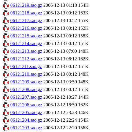
06121219.sao.gz
2006-12-13 01:18
154K
06121218.sao.gz
2006-12-13 00:12
163K
06121217.sao.gz
2006-12-13 10:52
155K
06121216.sao.gz
2006-12-13 00:12
152K
06121215.sao.gz
2006-12-13 00:12
158K
06121214.sao.gz
2006-12-13 00:12
151K
06121213.sao.gz
2006-12-13 07:00
148K
06121212.sao.gz
2006-12-13 06:12
162K
06121211.sao.gz
2006-12-13 00:12
151K
06121210.sao.gz
2006-12-13 00:12
148K
06121209.sao.gz
2006-12-13 03:59
148K
06121208.sao.gz
2006-12-13 00:12
151K
06121207.sao.gz
2006-12-12 10:27
144K
06121206.sao.gz
2006-12-12 18:50
162K
06121205.sao.gz
2006-12-12 23:23
146K
06121204.sao.gz
2006-12-12 22:24
154K
06121203.sao.gz
2006-12-12 22:20
156K