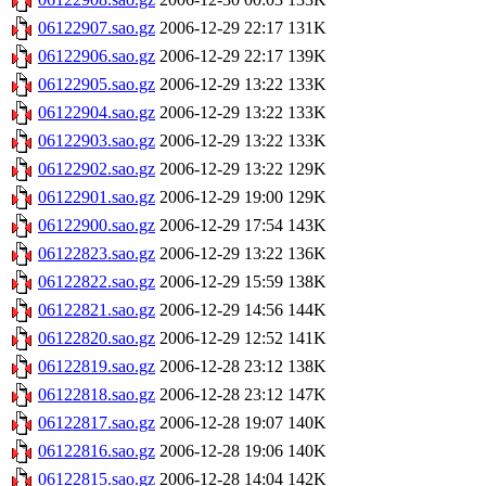
06122907.sao.gz
2006-12-29 22:17
131K
06122906.sao.gz
2006-12-29 22:17
139K
06122905.sao.gz
2006-12-29 13:22
133K
06122904.sao.gz
2006-12-29 13:22
133K
06122903.sao.gz
2006-12-29 13:22
133K
06122902.sao.gz
2006-12-29 13:22
129K
06122901.sao.gz
2006-12-29 19:00
129K
06122900.sao.gz
2006-12-29 17:54
143K
06122823.sao.gz
2006-12-29 13:22
136K
06122822.sao.gz
2006-12-29 15:59
138K
06122821.sao.gz
2006-12-29 14:56
144K
06122820.sao.gz
2006-12-29 12:52
141K
06122819.sao.gz
2006-12-28 23:12
138K
06122818.sao.gz
2006-12-28 23:12
147K
06122817.sao.gz
2006-12-28 19:07
140K
06122816.sao.gz
2006-12-28 19:06
140K
06122815.sao.gz
2006-12-28 14:04
142K