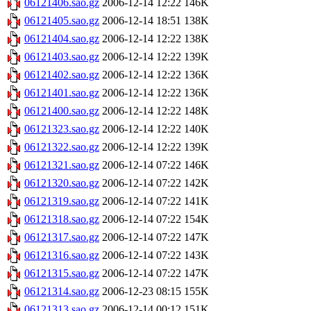
06121406.sao.gz
2006-12-14 12:22
146K
06121405.sao.gz
2006-12-14 18:51
138K
06121404.sao.gz
2006-12-14 12:22
138K
06121403.sao.gz
2006-12-14 12:22
139K
06121402.sao.gz
2006-12-14 12:22
136K
06121401.sao.gz
2006-12-14 12:22
136K
06121400.sao.gz
2006-12-14 12:22
148K
06121323.sao.gz
2006-12-14 12:22
140K
06121322.sao.gz
2006-12-14 12:22
139K
06121321.sao.gz
2006-12-14 07:22
146K
06121320.sao.gz
2006-12-14 07:22
142K
06121319.sao.gz
2006-12-14 07:22
141K
06121318.sao.gz
2006-12-14 07:22
154K
06121317.sao.gz
2006-12-14 07:22
147K
06121316.sao.gz
2006-12-14 07:22
143K
06121315.sao.gz
2006-12-14 07:22
147K
06121314.sao.gz
2006-12-23 08:15
155K
06121313.sao.gz
2006-12-14 00:12
151K