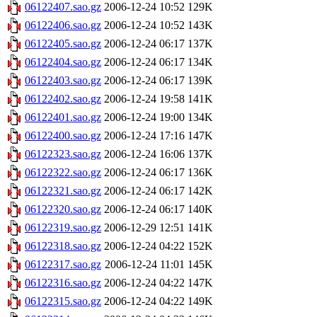
06122407.sao.gz
2006-12-24 10:52
129K
06122406.sao.gz
2006-12-24 10:52
143K
06122405.sao.gz
2006-12-24 06:17
137K
06122404.sao.gz
2006-12-24 06:17
134K
06122403.sao.gz
2006-12-24 06:17
139K
06122402.sao.gz
2006-12-24 19:58
141K
06122401.sao.gz
2006-12-24 19:00
134K
06122400.sao.gz
2006-12-24 17:16
147K
06122323.sao.gz
2006-12-24 16:06
137K
06122322.sao.gz
2006-12-24 06:17
136K
06122321.sao.gz
2006-12-24 06:17
142K
06122320.sao.gz
2006-12-24 06:17
140K
06122319.sao.gz
2006-12-29 12:51
141K
06122318.sao.gz
2006-12-24 04:22
152K
06122317.sao.gz
2006-12-24 11:01
145K
06122316.sao.gz
2006-12-24 04:22
147K
06122315.sao.gz
2006-12-24 04:22
149K