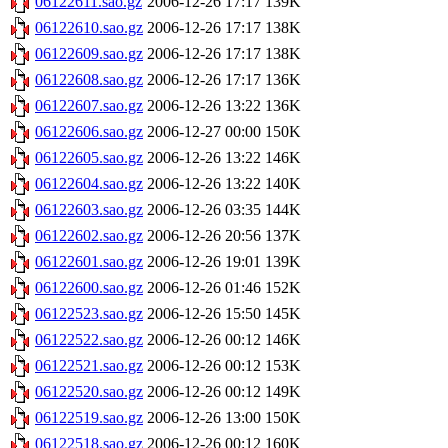
06122611.sao.gz
2006-12-26 17:17
139K
06122610.sao.gz
2006-12-26 17:17
138K
06122609.sao.gz
2006-12-26 17:17
138K
06122608.sao.gz
2006-12-26 17:17
136K
06122607.sao.gz
2006-12-26 13:22
136K
06122606.sao.gz
2006-12-27 00:00
150K
06122605.sao.gz
2006-12-26 13:22
146K
06122604.sao.gz
2006-12-26 13:22
140K
06122603.sao.gz
2006-12-26 03:35
144K
06122602.sao.gz
2006-12-26 20:56
137K
06122601.sao.gz
2006-12-26 19:01
139K
06122600.sao.gz
2006-12-26 01:46
152K
06122523.sao.gz
2006-12-26 15:50
145K
06122522.sao.gz
2006-12-26 00:12
146K
06122521.sao.gz
2006-12-26 00:12
153K
06122520.sao.gz
2006-12-26 00:12
149K
06122519.sao.gz
2006-12-26 13:00
150K
06122518.sao.gz
2006-12-26 00:12
160K