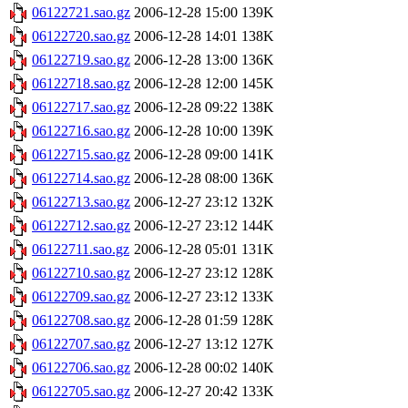
06122721.sao.gz
2006-12-28 15:00
139K
06122720.sao.gz
2006-12-28 14:01
138K
06122719.sao.gz
2006-12-28 13:00
136K
06122718.sao.gz
2006-12-28 12:00
145K
06122717.sao.gz
2006-12-28 09:22
138K
06122716.sao.gz
2006-12-28 10:00
139K
06122715.sao.gz
2006-12-28 09:00
141K
06122714.sao.gz
2006-12-28 08:00
136K
06122713.sao.gz
2006-12-27 23:12
132K
06122712.sao.gz
2006-12-27 23:12
144K
06122711.sao.gz
2006-12-28 05:01
131K
06122710.sao.gz
2006-12-27 23:12
128K
06122709.sao.gz
2006-12-27 23:12
133K
06122708.sao.gz
2006-12-28 01:59
128K
06122707.sao.gz
2006-12-27 13:12
127K
06122706.sao.gz
2006-12-28 00:02
140K
06122705.sao.gz
2006-12-27 20:42
133K