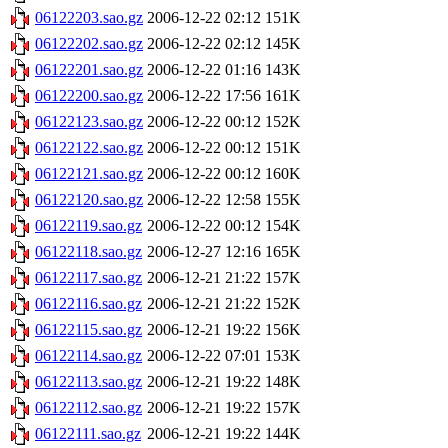
06122203.sao.gz
2006-12-22 02:12
151K
06122202.sao.gz
2006-12-22 02:12
145K
06122201.sao.gz
2006-12-22 01:16
143K
06122200.sao.gz
2006-12-22 17:56
161K
06122123.sao.gz
2006-12-22 00:12
152K
06122122.sao.gz
2006-12-22 00:12
151K
06122121.sao.gz
2006-12-22 00:12
160K
06122120.sao.gz
2006-12-22 12:58
155K
06122119.sao.gz
2006-12-22 00:12
154K
06122118.sao.gz
2006-12-27 12:16
165K
06122117.sao.gz
2006-12-21 21:22
157K
06122116.sao.gz
2006-12-21 21:22
152K
06122115.sao.gz
2006-12-21 19:22
156K
06122114.sao.gz
2006-12-22 07:01
153K
06122113.sao.gz
2006-12-21 19:22
148K
06122112.sao.gz
2006-12-21 19:22
157K
06122111.sao.gz
2006-12-21 19:22
144K