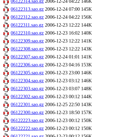
06122314.sao.gz
2006-12-24 04:22
146K
06122313.sao.gz
2006-12-24 07:00
145K
06122312.sao.gz
2006-12-24 04:22
156K
06122311.sao.gz
2006-12-23 12:22
144K
06122310.sao.gz
2006-12-23 16:02
140K
06122309.sao.gz
2006-12-23 12:22
141K
06122308.sao.gz
2006-12-23 12:22
143K
06122307.sao.gz
2006-12-24 01:01
141K
06122306.sao.gz
2006-12-23 04:16
153K
06122305.sao.gz
2006-12-23 23:00
146K
06122304.sao.gz
2006-12-23 03:12
146K
06122303.sao.gz
2006-12-23 03:07
148K
06122302.sao.gz
2006-12-23 00:12
144K
06122301.sao.gz
2006-12-25 22:50
143K
06122300.sao.gz
2006-12-23 18:50
157K
06122223.sao.gz
2006-12-23 00:12
150K
06122222.sao.gz
2006-12-23 00:12
150K
06122221.sao.gz
2006-12-23 00:12
156K