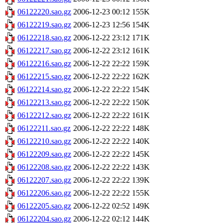
06122220.sao.gz
2006-12-23 00:12
155K
06122219.sao.gz
2006-12-23 12:56
154K
06122218.sao.gz
2006-12-22 23:12
171K
06122217.sao.gz
2006-12-22 23:12
161K
06122216.sao.gz
2006-12-22 22:22
159K
06122215.sao.gz
2006-12-22 22:22
162K
06122214.sao.gz
2006-12-22 22:22
154K
06122213.sao.gz
2006-12-22 22:22
150K
06122212.sao.gz
2006-12-22 22:22
161K
06122211.sao.gz
2006-12-22 22:22
148K
06122210.sao.gz
2006-12-22 22:22
140K
06122209.sao.gz
2006-12-22 22:22
145K
06122208.sao.gz
2006-12-22 22:22
143K
06122207.sao.gz
2006-12-22 22:22
139K
06122206.sao.gz
2006-12-22 22:22
155K
06122205.sao.gz
2006-12-22 02:52
149K
06122204.sao.gz
2006-12-22 02:12
144K