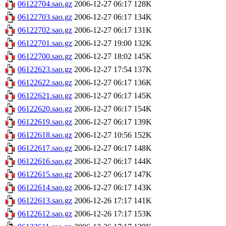
06122704.sao.gz
2006-12-27 06:17
128K
06122703.sao.gz
2006-12-27 06:17
134K
06122702.sao.gz
2006-12-27 06:17
131K
06122701.sao.gz
2006-12-27 19:00
132K
06122700.sao.gz
2006-12-27 18:02
145K
06122623.sao.gz
2006-12-27 17:54
137K
06122622.sao.gz
2006-12-27 06:17
136K
06122621.sao.gz
2006-12-27 06:17
145K
06122620.sao.gz
2006-12-27 06:17
154K
06122619.sao.gz
2006-12-27 06:17
139K
06122618.sao.gz
2006-12-27 10:56
152K
06122617.sao.gz
2006-12-27 06:17
148K
06122616.sao.gz
2006-12-27 06:17
144K
06122615.sao.gz
2006-12-27 06:17
147K
06122614.sao.gz
2006-12-27 06:17
143K
06122613.sao.gz
2006-12-26 17:17
141K
06122612.sao.gz
2006-12-26 17:17
153K