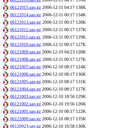
06121015.sao.gz
2006-12-11 04:17
138K
06121014.sao.gz
2006-12-11 00:17
134K
06121013.sao.gz
2006-12-11 00:17
128K
06121012.sao.gz
2006-12-11 00:17
137K
06121011.sao.gz
2006-12-11 00:17
129K
06121010.sao.gz
2006-12-11 00:17
127K
06121009.sao.gz
2006-12-19 04:23
128K
06121008.sao.gz
2006-12-11 00:17
127K
06121007.sao.gz
2006-12-10 08:17
124K
06121006.sao.gz
2006-12-10 08:17
136K
06121005.sao.gz
2006-12-10 08:17
131K
06121004.sao.gz
2006-12-10 08:17
127K
06121003.sao.gz
2006-12-10 18:56
129K
06121002.sao.gz
2006-12-10 19:56
126K
06121001.sao.gz
2006-12-10 08:17
122K
06121000.sao.gz
2006-12-10 08:17
135K
06120923.sao.gz
2006-12-10 16:58
130K