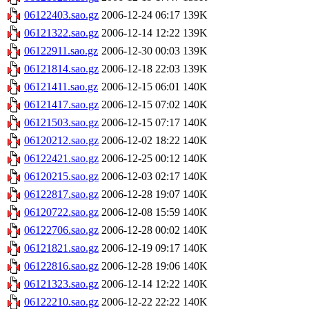
06122403.sao.gz
2006-12-24 06:17
139K
06121322.sao.gz
2006-12-14 12:22
139K
06122911.sao.gz
2006-12-30 00:03
139K
06121814.sao.gz
2006-12-18 22:03
139K
06121411.sao.gz
2006-12-15 06:01
140K
06121417.sao.gz
2006-12-15 07:02
140K
06121503.sao.gz
2006-12-15 07:17
140K
06120212.sao.gz
2006-12-02 18:22
140K
06122421.sao.gz
2006-12-25 00:12
140K
06120215.sao.gz
2006-12-03 02:17
140K
06122817.sao.gz
2006-12-28 19:07
140K
06120722.sao.gz
2006-12-08 15:59
140K
06122706.sao.gz
2006-12-28 00:02
140K
06121821.sao.gz
2006-12-19 09:17
140K
06122816.sao.gz
2006-12-28 19:06
140K
06121323.sao.gz
2006-12-14 12:22
140K
06122210.sao.gz
2006-12-22 22:22
140K