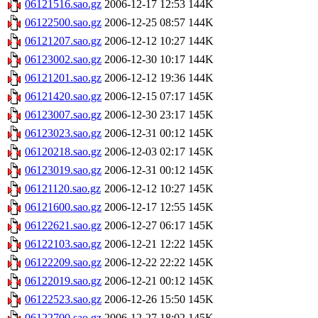
06121516.sao.gz
2006-12-17 12:53
144K
06122500.sao.gz
2006-12-25 08:57
144K
06121207.sao.gz
2006-12-12 10:27
144K
06123002.sao.gz
2006-12-30 10:17
144K
06121201.sao.gz
2006-12-12 19:36
144K
06121420.sao.gz
2006-12-15 07:17
145K
06123007.sao.gz
2006-12-30 23:17
145K
06123023.sao.gz
2006-12-31 00:12
145K
06120218.sao.gz
2006-12-03 02:17
145K
06123019.sao.gz
2006-12-31 00:12
145K
06121120.sao.gz
2006-12-12 10:27
145K
06121600.sao.gz
2006-12-17 12:55
145K
06122621.sao.gz
2006-12-27 06:17
145K
06122103.sao.gz
2006-12-21 12:22
145K
06122209.sao.gz
2006-12-22 22:22
145K
06122019.sao.gz
2006-12-21 00:12
145K
06122523.sao.gz
2006-12-26 15:50
145K
06122700.sao.gz
2006-12-27 18:02
145K