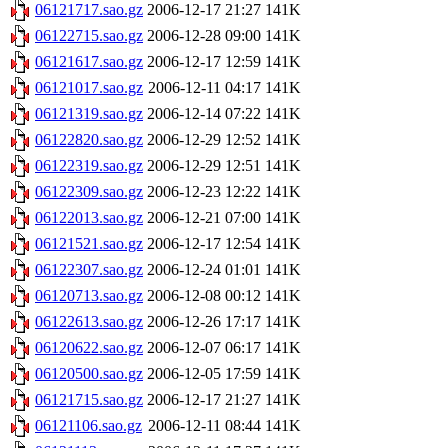
06121717.sao.gz
2006-12-17 21:27
141K
06122715.sao.gz
2006-12-28 09:00
141K
06121617.sao.gz
2006-12-17 12:59
141K
06121017.sao.gz
2006-12-11 04:17
141K
06121319.sao.gz
2006-12-14 07:22
141K
06122820.sao.gz
2006-12-29 12:52
141K
06122319.sao.gz
2006-12-29 12:51
141K
06122309.sao.gz
2006-12-23 12:22
141K
06122013.sao.gz
2006-12-21 07:00
141K
06121521.sao.gz
2006-12-17 12:54
141K
06122307.sao.gz
2006-12-24 01:01
141K
06120713.sao.gz
2006-12-08 00:12
141K
06122613.sao.gz
2006-12-26 17:17
141K
06120622.sao.gz
2006-12-07 06:17
141K
06120500.sao.gz
2006-12-05 17:59
141K
06121715.sao.gz
2006-12-17 21:27
141K
06121106.sao.gz
2006-12-11 08:44
141K