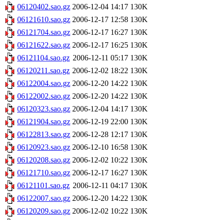
06120402.sao.gz
2006-12-04 14:17
130K
06121610.sao.gz
2006-12-17 12:58
130K
06121704.sao.gz
2006-12-17 16:27
130K
06121622.sao.gz
2006-12-17 16:25
130K
06121104.sao.gz
2006-12-11 05:17
130K
06120211.sao.gz
2006-12-02 18:22
130K
06122004.sao.gz
2006-12-20 14:22
130K
06122002.sao.gz
2006-12-20 14:22
130K
06120323.sao.gz
2006-12-04 14:17
130K
06121904.sao.gz
2006-12-19 22:00
130K
06122813.sao.gz
2006-12-28 12:17
130K
06120923.sao.gz
2006-12-10 16:58
130K
06120208.sao.gz
2006-12-02 10:22
130K
06121710.sao.gz
2006-12-17 16:27
130K
06121101.sao.gz
2006-12-11 04:17
130K
06122007.sao.gz
2006-12-20 14:22
130K
06120209.sao.gz
2006-12-02 10:22
130K