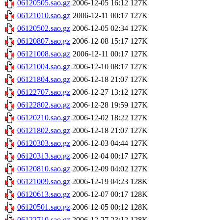
06120505.sao.gz
2006-12-05 16:12
127K
06121010.sao.gz
2006-12-11 00:17
127K
06120502.sao.gz
2006-12-05 02:34
127K
06120807.sao.gz
2006-12-08 15:17
127K
06121008.sao.gz
2006-12-11 00:17
127K
06121004.sao.gz
2006-12-10 08:17
127K
06121804.sao.gz
2006-12-18 21:07
127K
06122707.sao.gz
2006-12-27 13:12
127K
06122802.sao.gz
2006-12-28 19:59
127K
06120210.sao.gz
2006-12-02 18:22
127K
06121802.sao.gz
2006-12-18 21:07
127K
06120303.sao.gz
2006-12-03 04:44
127K
06120313.sao.gz
2006-12-04 00:17
127K
06120810.sao.gz
2006-12-09 04:02
127K
06121009.sao.gz
2006-12-19 04:23
128K
06120613.sao.gz
2006-12-07 00:17
128K
06120501.sao.gz
2006-12-05 00:12
128K
06122710.sao.gz
2006-12-27 23:12
128K