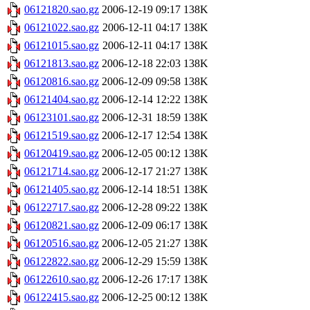
06121820.sao.gz
2006-12-19 09:17
138K
06121022.sao.gz
2006-12-11 04:17
138K
06121015.sao.gz
2006-12-11 04:17
138K
06121813.sao.gz
2006-12-18 22:03
138K
06120816.sao.gz
2006-12-09 09:58
138K
06121404.sao.gz
2006-12-14 12:22
138K
06123101.sao.gz
2006-12-31 18:59
138K
06121519.sao.gz
2006-12-17 12:54
138K
06120419.sao.gz
2006-12-05 00:12
138K
06121714.sao.gz
2006-12-17 21:27
138K
06121405.sao.gz
2006-12-14 18:51
138K
06122717.sao.gz
2006-12-28 09:22
138K
06120821.sao.gz
2006-12-09 06:17
138K
06120516.sao.gz
2006-12-05 21:27
138K
06122822.sao.gz
2006-12-29 15:59
138K
06122610.sao.gz
2006-12-26 17:17
138K
06122415.sao.gz
2006-12-25 00:12
138K