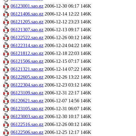
06123001.sao.gz
2006-12-30 06:17
146K
06121406.sao.gz
2006-12-14 12:22
146K
06121205.sao.gz
2006-12-12 23:23
146K
06121307.sao.gz
2006-12-13 09:17
146K
06122522.sao.gz
2006-12-26 00:12
146K
06122314.sao.gz
2006-12-24 04:22
146K
06121812.sao.gz
2006-12-18 22:03
146K
06121506.sao.gz
2006-12-15 07:17
146K
06121321.sao.gz
2006-12-14 07:22
146K
06122605.sao.gz
2006-12-26 13:22
146K
06122304.sao.gz
2006-12-23 03:12
146K
06123109.sao.gz
2006-12-31 22:17
146K
06120621.sao.gz
2006-12-07 14:56
146K
06123105.sao.gz
2006-12-31 06:07
146K
06123003.sao.gz
2006-12-30 10:17
146K
06122516.sao.gz
2006-12-26 00:12
146K
06122506.sao.gz
2006-12-25 12:17
146K