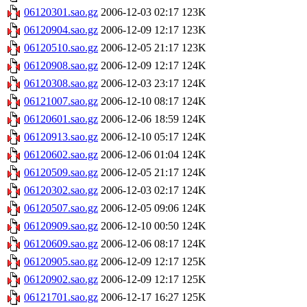
06120301.sao.gz
2006-12-03 02:17
123K
06120904.sao.gz
2006-12-09 12:17
123K
06120510.sao.gz
2006-12-05 21:17
123K
06120908.sao.gz
2006-12-09 12:17
124K
06120308.sao.gz
2006-12-03 23:17
124K
06121007.sao.gz
2006-12-10 08:17
124K
06120601.sao.gz
2006-12-06 18:59
124K
06120913.sao.gz
2006-12-10 05:17
124K
06120602.sao.gz
2006-12-06 01:04
124K
06120509.sao.gz
2006-12-05 21:17
124K
06120302.sao.gz
2006-12-03 02:17
124K
06120507.sao.gz
2006-12-05 09:06
124K
06120909.sao.gz
2006-12-10 00:50
124K
06120609.sao.gz
2006-12-06 08:17
124K
06120905.sao.gz
2006-12-09 12:17
125K
06120902.sao.gz
2006-12-09 12:17
125K
06121701.sao.gz
2006-12-17 16:27
125K