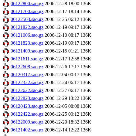
06122800.sao.gz
2006-12-28 18:00
136K
06121700.sao.gz
2006-12-17 18:14
136K
06122503.sao.gz
2006-12-25 06:12
136K
06121822.sao.gz
2006-12-19 09:17
136K
06121006.sao.gz
2006-12-10 08:17
136K
06121823.sao.gz
2006-12-19 09:17
136K
06121409.sao.gz
2006-12-15 01:21
136K
06121611.sao.gz
2006-12-17 12:58
136K
06122608.sao.gz
2006-12-26 17:17
136K
06120317.sao.gz
2006-12-04 00:17
136K
06122322.sao.gz
2006-12-24 06:17
136K
06122622.sao.gz
2006-12-27 06:17
136K
06122823.sao.gz
2006-12-29 13:22
136K
06120423.sao.gz
2006-12-05 08:08
136K
06122422.sao.gz
2006-12-25 00:12
136K
06122009.sao.gz
2006-12-20 18:32
136K
06121402.sao.gz
2006-12-14 12:22
136K