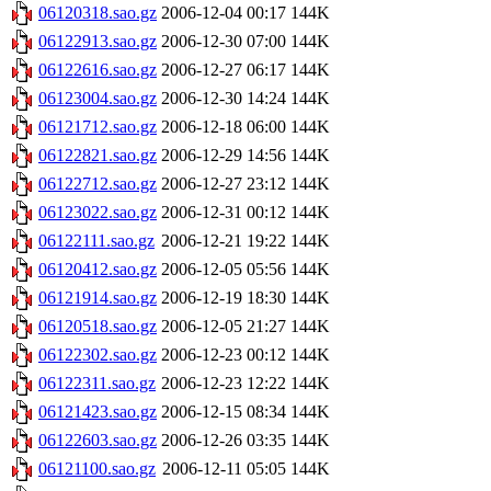
06120318.sao.gz
2006-12-04 00:17
144K
06122913.sao.gz
2006-12-30 07:00
144K
06122616.sao.gz
2006-12-27 06:17
144K
06123004.sao.gz
2006-12-30 14:24
144K
06121712.sao.gz
2006-12-18 06:00
144K
06122821.sao.gz
2006-12-29 14:56
144K
06122712.sao.gz
2006-12-27 23:12
144K
06123022.sao.gz
2006-12-31 00:12
144K
06122111.sao.gz
2006-12-21 19:22
144K
06120412.sao.gz
2006-12-05 05:56
144K
06121914.sao.gz
2006-12-19 18:30
144K
06120518.sao.gz
2006-12-05 21:27
144K
06122302.sao.gz
2006-12-23 00:12
144K
06122311.sao.gz
2006-12-23 12:22
144K
06121423.sao.gz
2006-12-15 08:34
144K
06122603.sao.gz
2006-12-26 03:35
144K
06121100.sao.gz
2006-12-11 05:05
144K