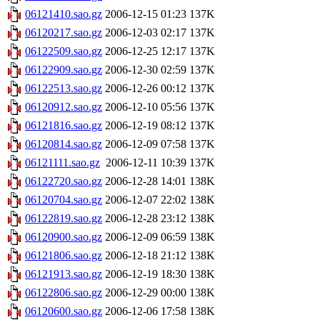
06121410.sao.gz
2006-12-15 01:23
137K
06120217.sao.gz
2006-12-03 02:17
137K
06122509.sao.gz
2006-12-25 12:17
137K
06122909.sao.gz
2006-12-30 02:59
137K
06122513.sao.gz
2006-12-26 00:12
137K
06120912.sao.gz
2006-12-10 05:56
137K
06121816.sao.gz
2006-12-19 08:12
137K
06120814.sao.gz
2006-12-09 07:58
137K
06121111.sao.gz
2006-12-11 10:39
137K
06122720.sao.gz
2006-12-28 14:01
138K
06120704.sao.gz
2006-12-07 22:02
138K
06122819.sao.gz
2006-12-28 23:12
138K
06120900.sao.gz
2006-12-09 06:59
138K
06121806.sao.gz
2006-12-18 21:12
138K
06121913.sao.gz
2006-12-19 18:30
138K
06122806.sao.gz
2006-12-29 00:00
138K
06120600.sao.gz
2006-12-06 17:58
138K