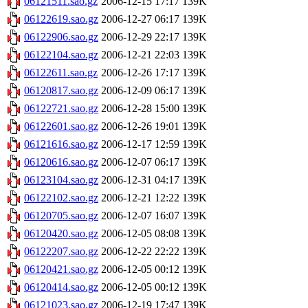
06121511.sao.gz
2006-12-15 17:17
139K
06122619.sao.gz
2006-12-27 06:17
139K
06122906.sao.gz
2006-12-29 22:17
139K
06122104.sao.gz
2006-12-21 22:03
139K
06122611.sao.gz
2006-12-26 17:17
139K
06120817.sao.gz
2006-12-09 06:17
139K
06122721.sao.gz
2006-12-28 15:00
139K
06122601.sao.gz
2006-12-26 19:01
139K
06121616.sao.gz
2006-12-17 12:59
139K
06120616.sao.gz
2006-12-07 06:17
139K
06123104.sao.gz
2006-12-31 04:17
139K
06122102.sao.gz
2006-12-21 12:22
139K
06120705.sao.gz
2006-12-07 16:07
139K
06120420.sao.gz
2006-12-05 08:08
139K
06122207.sao.gz
2006-12-22 22:22
139K
06120421.sao.gz
2006-12-05 00:12
139K
06120414.sao.gz
2006-12-05 00:12
139K
06121023.sao.gz
2006-12-19 17:47
139K