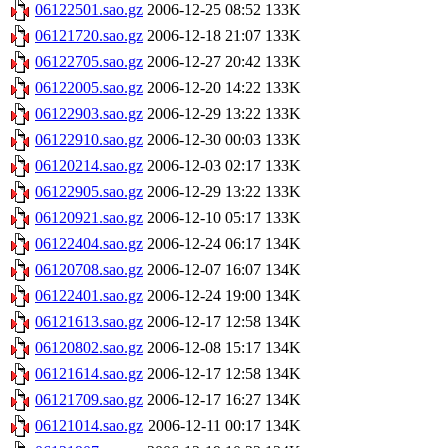
06122501.sao.gz
2006-12-25 08:52
133K
06121720.sao.gz
2006-12-18 21:07
133K
06122705.sao.gz
2006-12-27 20:42
133K
06122005.sao.gz
2006-12-20 14:22
133K
06122903.sao.gz
2006-12-29 13:22
133K
06122910.sao.gz
2006-12-30 00:03
133K
06120214.sao.gz
2006-12-03 02:17
133K
06122905.sao.gz
2006-12-29 13:22
133K
06120921.sao.gz
2006-12-10 05:17
133K
06122404.sao.gz
2006-12-24 06:17
134K
06120708.sao.gz
2006-12-07 16:07
134K
06122401.sao.gz
2006-12-24 19:00
134K
06121613.sao.gz
2006-12-17 12:58
134K
06120802.sao.gz
2006-12-08 15:17
134K
06121614.sao.gz
2006-12-17 12:58
134K
06121709.sao.gz
2006-12-17 16:27
134K
06121014.sao.gz
2006-12-11 00:17
134K