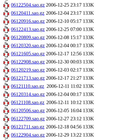
06122504.sao.gz
2006-12-25 23:17
133K
06120411.sao.gz
2006-12-04 23:17
133K
06120916.sao.gz
2006-12-10 05:17
133K
06122413.sao.gz
2006-12-25 07:00
133K
06120809.sao.gz
2006-12-08 15:17
133K
06120320.sao.gz
2006-12-04 00:17
133K
06121605.sao.gz
2006-12-17 12:56
133K
06122908.sao.gz
2006-12-30 00:03
133K
06120219.sao.gz
2006-12-03 02:17
133K
06121713.sao.gz
2006-12-17 21:27
133K
06121110.sao.gz
2006-12-11 11:02
133K
06120314.sao.gz
2006-12-04 00:17
133K
06121108.sao.gz
2006-12-11 10:12
133K
06120506.sao.gz
2006-12-05 16:04
133K
06122709.sao.gz
2006-12-27 23:12
133K
06121711.sao.gz
2006-12-18 04:56
133K
06122904.sao.gz
2006-12-29 13:22
133K