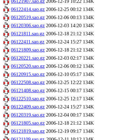
06121907.sao.gz
2006-12-19 10:22
134K
06122414.sao.gz
2006-12-25 00:12
134K
06120519.sao.gz
2006-12-06 00:13
134K
06120306.sao.gz
2006-12-03 14:20
134K
06121811.sao.gz
2006-12-18 21:12
134K
06122411.sao.gz
2006-12-24 15:27
134K
06121809.sao.gz
2006-12-18 21:12
134K
06120221.sao.gz
2006-12-03 02:17
134K
06120520.sao.gz
2006-12-06 00:12
134K
06120915.sao.gz
2006-12-10 05:17
134K
06122508.sao.gz
2006-12-25 12:22
134K
06121408.sao.gz
2006-12-15 00:17
134K
06122510.sao.gz
2006-12-25 12:17
134K
06122409.sao.gz
2006-12-24 15:27
134K
06120319.sao.gz
2006-12-04 00:17
134K
06121805.sao.gz
2006-12-18 21:12
134K
06121819.sao.gz
2006-12-19 09:17
134K
06121109.sao.gz
2006-12-11 10:12
134K