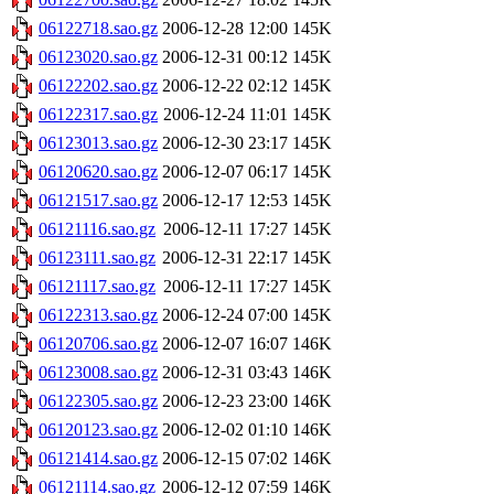
06122718.sao.gz
2006-12-28 12:00
145K
06123020.sao.gz
2006-12-31 00:12
145K
06122202.sao.gz
2006-12-22 02:12
145K
06122317.sao.gz
2006-12-24 11:01
145K
06123013.sao.gz
2006-12-30 23:17
145K
06120620.sao.gz
2006-12-07 06:17
145K
06121517.sao.gz
2006-12-17 12:53
145K
06121116.sao.gz
2006-12-11 17:27
145K
06123111.sao.gz
2006-12-31 22:17
145K
06121117.sao.gz
2006-12-11 17:27
145K
06122313.sao.gz
2006-12-24 07:00
145K
06120706.sao.gz
2006-12-07 16:07
146K
06123008.sao.gz
2006-12-31 03:43
146K
06122305.sao.gz
2006-12-23 23:00
146K
06120123.sao.gz
2006-12-02 01:10
146K
06121414.sao.gz
2006-12-15 07:02
146K
06121114.sao.gz
2006-12-12 07:59
146K