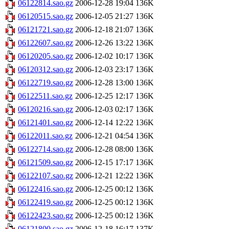
06122814.sao.gz
2006-12-28 19:04
136K
06120515.sao.gz
2006-12-05 21:27
136K
06121721.sao.gz
2006-12-18 21:07
136K
06122607.sao.gz
2006-12-26 13:22
136K
06120205.sao.gz
2006-12-02 10:17
136K
06120312.sao.gz
2006-12-03 23:17
136K
06122719.sao.gz
2006-12-28 13:00
136K
06122511.sao.gz
2006-12-25 12:17
136K
06120216.sao.gz
2006-12-03 02:17
136K
06121401.sao.gz
2006-12-14 12:22
136K
06122011.sao.gz
2006-12-21 04:54
136K
06122714.sao.gz
2006-12-28 08:00
136K
06121509.sao.gz
2006-12-15 17:17
136K
06122107.sao.gz
2006-12-21 12:22
136K
06122416.sao.gz
2006-12-25 00:12
136K
06122419.sao.gz
2006-12-25 00:12
136K
06122423.sao.gz
2006-12-25 00:12
136K
06121800.sao.gz
2006-12-18 16:17
137K