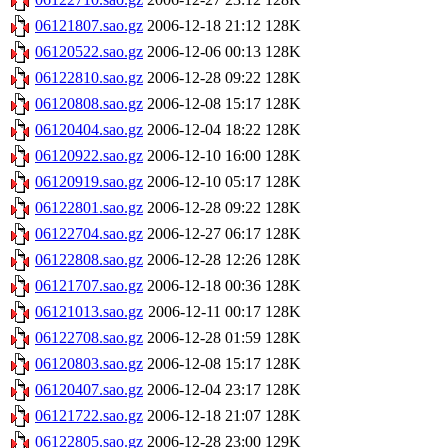
06121807.sao.gz
2006-12-18 21:12
128K
06120522.sao.gz
2006-12-06 00:13
128K
06122810.sao.gz
2006-12-28 09:22
128K
06120808.sao.gz
2006-12-08 15:17
128K
06120404.sao.gz
2006-12-04 18:22
128K
06120922.sao.gz
2006-12-10 16:00
128K
06120919.sao.gz
2006-12-10 05:17
128K
06122801.sao.gz
2006-12-28 09:22
128K
06122704.sao.gz
2006-12-27 06:17
128K
06122808.sao.gz
2006-12-28 12:26
128K
06121707.sao.gz
2006-12-18 00:36
128K
06121013.sao.gz
2006-12-11 00:17
128K
06122708.sao.gz
2006-12-28 01:59
128K
06120803.sao.gz
2006-12-08 15:17
128K
06120407.sao.gz
2006-12-04 23:17
128K
06121722.sao.gz
2006-12-18 21:07
128K
06122805.sao.gz
2006-12-28 23:00
129K