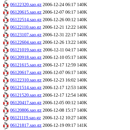
06122320.sao.gz
2006-12-24 06:17
140K
06120615.sao.gz
2006-12-07 06:17
140K
06122514.sao.gz
2006-12-26 00:12
140K
06122110.sao.gz
2006-12-21 12:22
140K
06123107.sao.gz
2006-12-31 22:17
140K
06122604.sao.gz
2006-12-26 13:22
140K
06121019.sao.gz
2006-12-11 04:17
140K
06120918.sao.gz
2006-12-10 05:17
140K
06121615.sao.gz
2006-12-17 12:59
140K
06120617.sao.gz
2006-12-07 06:17
140K
06122310.sao.gz
2006-12-23 16:02
140K
06121514.sao.gz
2006-12-17 12:53
140K
06121520.sao.gz
2006-12-17 12:54
140K
06120417.sao.gz
2006-12-05 00:12
140K
06120806.sao.gz
2006-12-08 15:17
140K
06121119.sao.gz
2006-12-12 10:27
140K
06121817.sao.gz
2006-12-19 09:17
141K