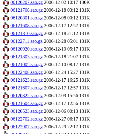
06120207.sao.gz
2006-12-02 10:17
130K
06121708.sao.gz
2006-12-18 03:12
131K
06120801.sao.gz
2006-12-08 00:12
131K
06121608.sao.gz
2006-12-17 12:57
131K
06121810.sao.gz
2006-12-18 21:12
131K
06122711.sao.gz
2006-12-28 05:01
131K
06120920.sao.gz
2006-12-10 05:17
131K
06121803.sao.gz
2006-12-18 21:07
131K
06121005.sao.gz
2006-12-10 08:17
131K
06122408.sao.gz
2006-12-24 15:27
131K
06121623.sao.gz
2006-12-17 16:25
131K
06121607.sao.gz
2006-12-17 12:57
131K
06120822.sao.gz
2006-12-09 15:56
131K
06121604.sao.gz
2006-12-17 12:56
131K
06120523.sao.gz
2006-12-06 00:13
131K
06122702.sao.gz
2006-12-27 06:17
131K
06122907.sao.gz
2006-12-29 22:17
131K