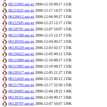
06121903.sao.gz
2006-12-19 09:17
135K
06121621.sao.gz
2006-12-17 14:57
135K
06120612.sao.gz
2006-12-06 09:27
135K
06122505.sao.gz
2006-12-25 12:17
135K
06120701.sao.gz
2006-12-07 16:07
135K
06121508.sao.gz
2006-12-15 12:17
135K
06120316.sao.gz
2006-12-04 00:17
135K
06120220.sao.gz
2006-12-03 02:17
135K
06120422.sao.gz
2006-12-05 00:12
135K
06121000.sao.gz
2006-12-10 08:17
135K
06121905.sao.gz
2006-12-19 09:17
135K
06120517.sao.gz
2006-12-05 21:27
135K
06122420.sao.gz
2006-12-25 00:12
135K
06121705.sao.gz
2006-12-17 22:50
135K
06120405.sao.gz
2006-12-04 18:22
136K
06120321.sao.gz
2006-12-04 00:17
136K
06120707.sao.gz
2006-12-07 16:07
136K