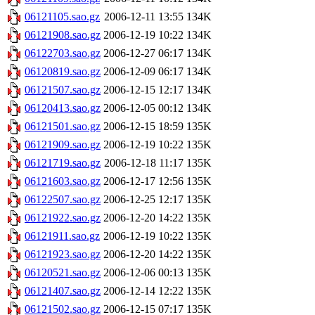
06121105.sao.gz
2006-12-11 13:55
134K
06121908.sao.gz
2006-12-19 10:22
134K
06122703.sao.gz
2006-12-27 06:17
134K
06120819.sao.gz
2006-12-09 06:17
134K
06121507.sao.gz
2006-12-15 12:17
134K
06120413.sao.gz
2006-12-05 00:12
134K
06121501.sao.gz
2006-12-15 18:59
135K
06121909.sao.gz
2006-12-19 10:22
135K
06121719.sao.gz
2006-12-18 11:17
135K
06121603.sao.gz
2006-12-17 12:56
135K
06122507.sao.gz
2006-12-25 12:17
135K
06121922.sao.gz
2006-12-20 14:22
135K
06121911.sao.gz
2006-12-19 10:22
135K
06121923.sao.gz
2006-12-20 14:22
135K
06120521.sao.gz
2006-12-06 00:13
135K
06121407.sao.gz
2006-12-14 12:22
135K
06121502.sao.gz
2006-12-15 07:17
135K