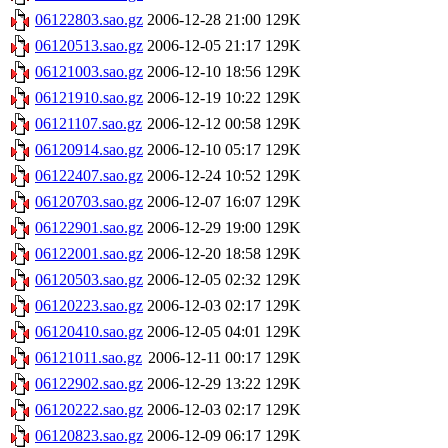
06122803.sao.gz
2006-12-28 21:00
129K
06120513.sao.gz
2006-12-05 21:17
129K
06121003.sao.gz
2006-12-10 18:56
129K
06121910.sao.gz
2006-12-19 10:22
129K
06121107.sao.gz
2006-12-12 00:58
129K
06120914.sao.gz
2006-12-10 05:17
129K
06122407.sao.gz
2006-12-24 10:52
129K
06120703.sao.gz
2006-12-07 16:07
129K
06122901.sao.gz
2006-12-29 19:00
129K
06122001.sao.gz
2006-12-20 18:58
129K
06120503.sao.gz
2006-12-05 02:32
129K
06120223.sao.gz
2006-12-03 02:17
129K
06120410.sao.gz
2006-12-05 04:01
129K
06121011.sao.gz
2006-12-11 00:17
129K
06122902.sao.gz
2006-12-29 13:22
129K
06120222.sao.gz
2006-12-03 02:17
129K
06120823.sao.gz
2006-12-09 06:17
129K