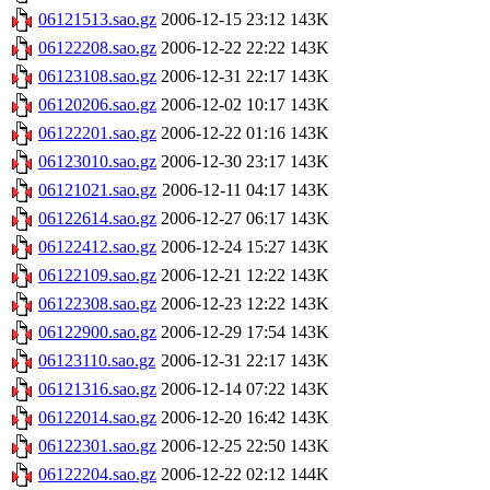
06121513.sao.gz
2006-12-15 23:12
143K
06122208.sao.gz
2006-12-22 22:22
143K
06123108.sao.gz
2006-12-31 22:17
143K
06120206.sao.gz
2006-12-02 10:17
143K
06122201.sao.gz
2006-12-22 01:16
143K
06123010.sao.gz
2006-12-30 23:17
143K
06121021.sao.gz
2006-12-11 04:17
143K
06122614.sao.gz
2006-12-27 06:17
143K
06122412.sao.gz
2006-12-24 15:27
143K
06122109.sao.gz
2006-12-21 12:22
143K
06122308.sao.gz
2006-12-23 12:22
143K
06122900.sao.gz
2006-12-29 17:54
143K
06123110.sao.gz
2006-12-31 22:17
143K
06121316.sao.gz
2006-12-14 07:22
143K
06122014.sao.gz
2006-12-20 16:42
143K
06122301.sao.gz
2006-12-25 22:50
143K
06122204.sao.gz
2006-12-22 02:12
144K