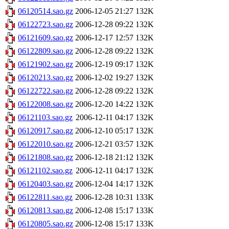
06120514.sao.gz
2006-12-05 21:27
132K
06122723.sao.gz
2006-12-28 09:22
132K
06121609.sao.gz
2006-12-17 12:57
132K
06122809.sao.gz
2006-12-28 09:22
132K
06121902.sao.gz
2006-12-19 09:17
132K
06120213.sao.gz
2006-12-02 19:27
132K
06122722.sao.gz
2006-12-28 09:22
132K
06122008.sao.gz
2006-12-20 14:22
132K
06121103.sao.gz
2006-12-11 04:17
132K
06120917.sao.gz
2006-12-10 05:17
132K
06122010.sao.gz
2006-12-21 03:57
132K
06121808.sao.gz
2006-12-18 21:12
132K
06121102.sao.gz
2006-12-11 04:17
132K
06120403.sao.gz
2006-12-04 14:17
132K
06122811.sao.gz
2006-12-28 10:31
133K
06120813.sao.gz
2006-12-08 15:17
133K
06120805.sao.gz
2006-12-08 15:17
133K