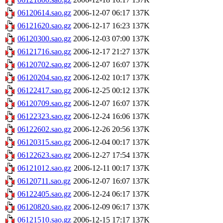
06120614.sao.gz
2006-12-07 06:17
137K
06121620.sao.gz
2006-12-17 16:23
137K
06120300.sao.gz
2006-12-03 07:00
137K
06121716.sao.gz
2006-12-17 21:27
137K
06120702.sao.gz
2006-12-07 16:07
137K
06120204.sao.gz
2006-12-02 10:17
137K
06122417.sao.gz
2006-12-25 00:12
137K
06120709.sao.gz
2006-12-07 16:07
137K
06122323.sao.gz
2006-12-24 16:06
137K
06122602.sao.gz
2006-12-26 20:56
137K
06120315.sao.gz
2006-12-04 00:17
137K
06122623.sao.gz
2006-12-27 17:54
137K
06121012.sao.gz
2006-12-11 00:17
137K
06120711.sao.gz
2006-12-07 16:07
137K
06122405.sao.gz
2006-12-24 06:17
137K
06120820.sao.gz
2006-12-09 06:17
137K
06121510.sao.gz
2006-12-15 17:17
137K