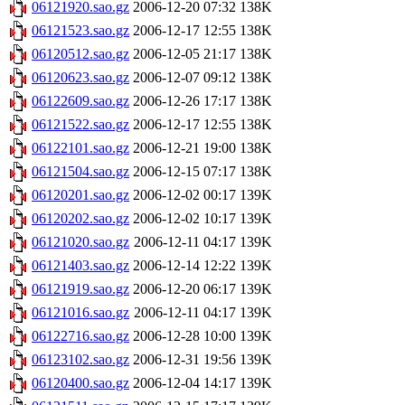
06121920.sao.gz
2006-12-20 07:32
138K
06121523.sao.gz
2006-12-17 12:55
138K
06120512.sao.gz
2006-12-05 21:17
138K
06120623.sao.gz
2006-12-07 09:12
138K
06122609.sao.gz
2006-12-26 17:17
138K
06121522.sao.gz
2006-12-17 12:55
138K
06122101.sao.gz
2006-12-21 19:00
138K
06121504.sao.gz
2006-12-15 07:17
138K
06120201.sao.gz
2006-12-02 00:17
139K
06120202.sao.gz
2006-12-02 10:17
139K
06121020.sao.gz
2006-12-11 04:17
139K
06121403.sao.gz
2006-12-14 12:22
139K
06121919.sao.gz
2006-12-20 06:17
139K
06121016.sao.gz
2006-12-11 04:17
139K
06122716.sao.gz
2006-12-28 10:00
139K
06123102.sao.gz
2006-12-31 19:56
139K
06120400.sao.gz
2006-12-04 14:17
139K