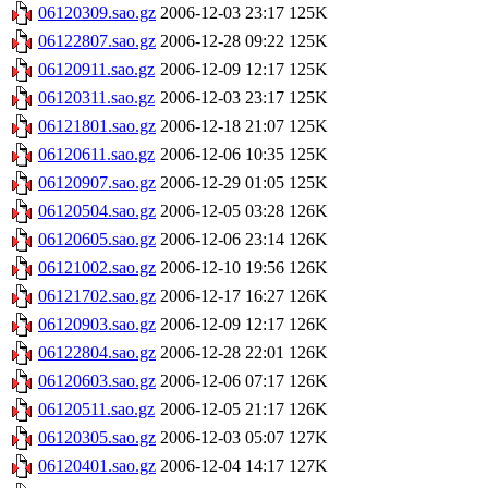
06120309.sao.gz
2006-12-03 23:17
125K
06122807.sao.gz
2006-12-28 09:22
125K
06120911.sao.gz
2006-12-09 12:17
125K
06120311.sao.gz
2006-12-03 23:17
125K
06121801.sao.gz
2006-12-18 21:07
125K
06120611.sao.gz
2006-12-06 10:35
125K
06120907.sao.gz
2006-12-29 01:05
125K
06120504.sao.gz
2006-12-05 03:28
126K
06120605.sao.gz
2006-12-06 23:14
126K
06121002.sao.gz
2006-12-10 19:56
126K
06121702.sao.gz
2006-12-17 16:27
126K
06120903.sao.gz
2006-12-09 12:17
126K
06122804.sao.gz
2006-12-28 22:01
126K
06120603.sao.gz
2006-12-06 07:17
126K
06120511.sao.gz
2006-12-05 21:17
126K
06120305.sao.gz
2006-12-03 05:07
127K
06120401.sao.gz
2006-12-04 14:17
127K