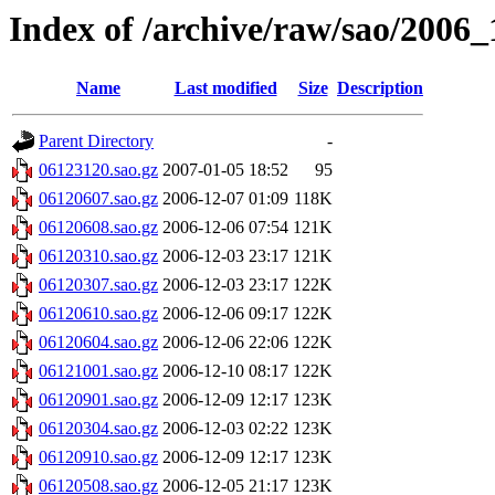
Index of /archive/raw/sao/2006_
Name
Last modified
Size
Description
Parent Directory
-
06123120.sao.gz
2007-01-05 18:52
95
06120607.sao.gz
2006-12-07 01:09
118K
06120608.sao.gz
2006-12-06 07:54
121K
06120310.sao.gz
2006-12-03 23:17
121K
06120307.sao.gz
2006-12-03 23:17
122K
06120610.sao.gz
2006-12-06 09:17
122K
06120604.sao.gz
2006-12-06 22:06
122K
06121001.sao.gz
2006-12-10 08:17
122K
06120901.sao.gz
2006-12-09 12:17
123K
06120304.sao.gz
2006-12-03 02:22
123K
06120910.sao.gz
2006-12-09 12:17
123K
06120508.sao.gz
2006-12-05 21:17
123K