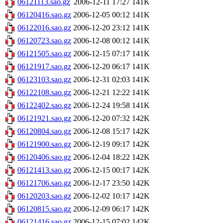
06121113.sao.gz
2006-12-11 17:27
141K
06120416.sao.gz
2006-12-05 00:12
141K
06122016.sao.gz
2006-12-20 23:12
141K
06120723.sao.gz
2006-12-08 00:12
141K
06121505.sao.gz
2006-12-15 07:17
141K
06121917.sao.gz
2006-12-20 06:17
141K
06123103.sao.gz
2006-12-31 02:03
141K
06122108.sao.gz
2006-12-21 12:22
141K
06122402.sao.gz
2006-12-24 19:58
141K
06121921.sao.gz
2006-12-20 07:32
142K
06120804.sao.gz
2006-12-08 15:17
142K
06121900.sao.gz
2006-12-19 09:17
142K
06120406.sao.gz
2006-12-04 18:22
142K
06121413.sao.gz
2006-12-15 00:17
142K
06121706.sao.gz
2006-12-17 23:50
142K
06120203.sao.gz
2006-12-02 10:17
142K
06120815.sao.gz
2006-12-09 06:17
142K
06121416.sao.gz
2006-12-15 07:02
142K