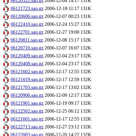
06120322.sao.gz
2006-12-04 14:17
131K
06121723.sao.gz
2006-12-18 11:17
131K
06120606.sao.gz
2006-12-07 00:23
131K
06122410.sao.gz
2006-12-24 15:27
131K
06122701.sao.gz
2006-12-27 19:00
132K
06120811.sao.gz
2006-12-08 15:17
132K
06120710.sao.gz
2006-12-07 16:07
132K
06120409.sao.gz
2006-12-04 23:17
132K
06120408.sao.gz
2006-12-04 23:17
132K
06121602.sao.gz
2006-12-17 12:55
132K
06121619.sao.gz
2006-12-17 12:59
132K
06121703.sao.gz
2006-12-17 13:02
132K
06120906.sao.gz
2006-12-09 12:17
132K
06121901.sao.gz
2006-12-19 09:17
132K
06122502.sao.gz
2006-12-25 06:12
132K
06121601.sao.gz
2006-12-17 12:55
132K
06122713.sao.gz
2006-12-27 23:12
132K
06122003.sao.gz
2006-12-20 14:22
132K