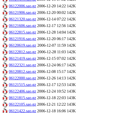
06122006.sao.gz
2006-12-20 14:22
142K
06121906.sao.gz
2006-12-20 00:02
142K
06121320.sao.gz
2006-12-14 07:22
142K
06121606.sao.gz
2006-12-17 12:56
142K
06122815.sao.gz
2006-12-28 14:04
142K
06121916.sao.gz
2006-12-20 06:17
142K
06120619.sao.gz
2006-12-07 11:59
142K
06122812.sao.gz
2006-12-28 11:03
142K
06121419.sao.gz
2006-12-15 07:02
142K
06122321.sao.gz
2006-12-24 06:17
142K
06120812.sao.gz
2006-12-08 15:17
142K
06122000.sao.gz
2006-12-26 14:13
142K
06121515.sao.gz
2006-12-17 12:53
143K
06122406.sao.gz
2006-12-24 10:52
143K
06121815.sao.gz
2006-12-18 22:03
143K
06122105.sao.gz
2006-12-21 12:22
143K
06121422.sao.gz
2006-12-18 16:06
143K