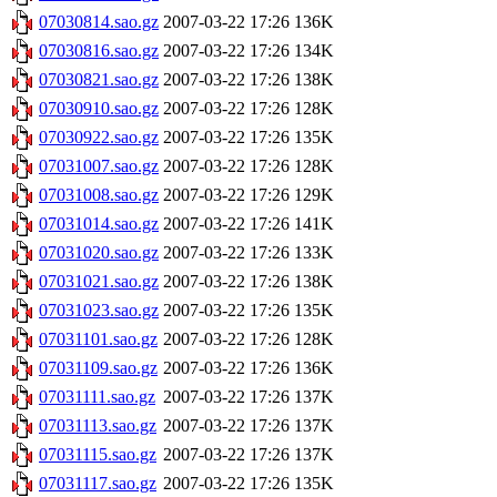
07030814.sao.gz
2007-03-22 17:26
136K
07030816.sao.gz
2007-03-22 17:26
134K
07030821.sao.gz
2007-03-22 17:26
138K
07030910.sao.gz
2007-03-22 17:26
128K
07030922.sao.gz
2007-03-22 17:26
135K
07031007.sao.gz
2007-03-22 17:26
128K
07031008.sao.gz
2007-03-22 17:26
129K
07031014.sao.gz
2007-03-22 17:26
141K
07031020.sao.gz
2007-03-22 17:26
133K
07031021.sao.gz
2007-03-22 17:26
138K
07031023.sao.gz
2007-03-22 17:26
135K
07031101.sao.gz
2007-03-22 17:26
128K
07031109.sao.gz
2007-03-22 17:26
136K
07031111.sao.gz
2007-03-22 17:26
137K
07031113.sao.gz
2007-03-22 17:26
137K
07031115.sao.gz
2007-03-22 17:26
137K
07031117.sao.gz
2007-03-22 17:26
135K