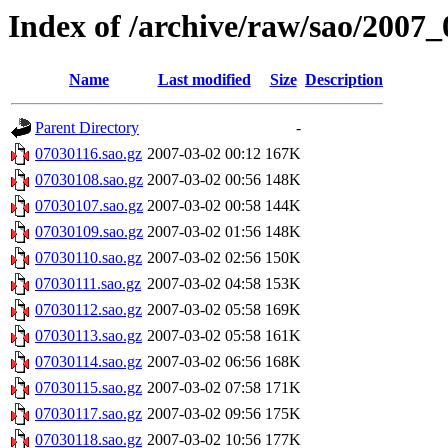
Index of /archive/raw/sao/2007_
Name
Last modified
Size
Description
Parent Directory
-
07030116.sao.gz
2007-03-02 00:12
167K
07030108.sao.gz
2007-03-02 00:56
148K
07030107.sao.gz
2007-03-02 00:58
144K
07030109.sao.gz
2007-03-02 01:56
148K
07030110.sao.gz
2007-03-02 02:56
150K
07030111.sao.gz
2007-03-02 04:58
153K
07030112.sao.gz
2007-03-02 05:58
169K
07030113.sao.gz
2007-03-02 05:58
161K
07030114.sao.gz
2007-03-02 06:56
168K
07030115.sao.gz
2007-03-02 07:58
171K
07030117.sao.gz
2007-03-02 09:56
175K
07030118.sao.gz
2007-03-02 10:56
177K