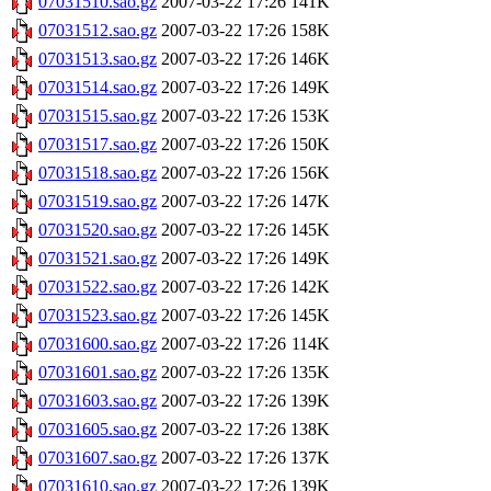
07031510.sao.gz
2007-03-22 17:26
141K
07031512.sao.gz
2007-03-22 17:26
158K
07031513.sao.gz
2007-03-22 17:26
146K
07031514.sao.gz
2007-03-22 17:26
149K
07031515.sao.gz
2007-03-22 17:26
153K
07031517.sao.gz
2007-03-22 17:26
150K
07031518.sao.gz
2007-03-22 17:26
156K
07031519.sao.gz
2007-03-22 17:26
147K
07031520.sao.gz
2007-03-22 17:26
145K
07031521.sao.gz
2007-03-22 17:26
149K
07031522.sao.gz
2007-03-22 17:26
142K
07031523.sao.gz
2007-03-22 17:26
145K
07031600.sao.gz
2007-03-22 17:26
114K
07031601.sao.gz
2007-03-22 17:26
135K
07031603.sao.gz
2007-03-22 17:26
139K
07031605.sao.gz
2007-03-22 17:26
138K
07031607.sao.gz
2007-03-22 17:26
137K
07031610.sao.gz
2007-03-22 17:26
139K