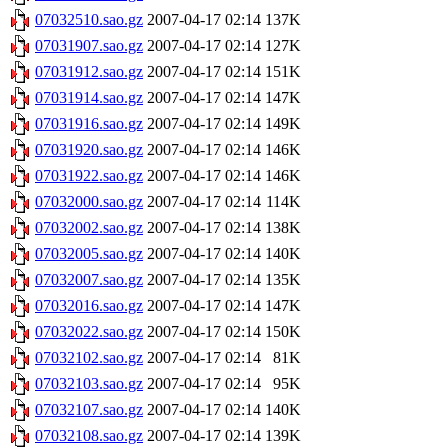
07032510.sao.gz
2007-04-17 02:14
137K
07031907.sao.gz
2007-04-17 02:14
127K
07031912.sao.gz
2007-04-17 02:14
151K
07031914.sao.gz
2007-04-17 02:14
147K
07031916.sao.gz
2007-04-17 02:14
149K
07031920.sao.gz
2007-04-17 02:14
146K
07031922.sao.gz
2007-04-17 02:14
146K
07032000.sao.gz
2007-04-17 02:14
114K
07032002.sao.gz
2007-04-17 02:14
138K
07032005.sao.gz
2007-04-17 02:14
140K
07032007.sao.gz
2007-04-17 02:14
135K
07032016.sao.gz
2007-04-17 02:14
147K
07032022.sao.gz
2007-04-17 02:14
150K
07032102.sao.gz
2007-04-17 02:14
81K
07032103.sao.gz
2007-04-17 02:14
95K
07032107.sao.gz
2007-04-17 02:14
140K
07032108.sao.gz
2007-04-17 02:14
139K