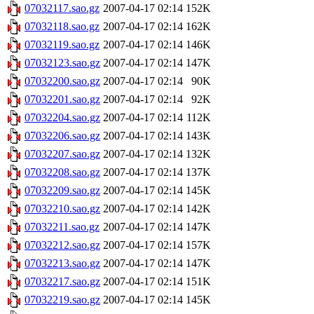
07032117.sao.gz
2007-04-17 02:14
152K
07032118.sao.gz
2007-04-17 02:14
162K
07032119.sao.gz
2007-04-17 02:14
146K
07032123.sao.gz
2007-04-17 02:14
147K
07032200.sao.gz
2007-04-17 02:14
90K
07032201.sao.gz
2007-04-17 02:14
92K
07032204.sao.gz
2007-04-17 02:14
112K
07032206.sao.gz
2007-04-17 02:14
143K
07032207.sao.gz
2007-04-17 02:14
132K
07032208.sao.gz
2007-04-17 02:14
137K
07032209.sao.gz
2007-04-17 02:14
145K
07032210.sao.gz
2007-04-17 02:14
142K
07032211.sao.gz
2007-04-17 02:14
147K
07032212.sao.gz
2007-04-17 02:14
157K
07032213.sao.gz
2007-04-17 02:14
147K
07032217.sao.gz
2007-04-17 02:14
151K
07032219.sao.gz
2007-04-17 02:14
145K