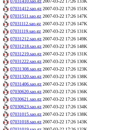
07031410.sao.gz
2007-03-22 17:26
133K
07031412.sao.gz
2007-03-22 17:26
151K
07031511.sao.gz
2007-03-22 17:26
147K
07031112.sao.gz
2007-03-22 17:26
147K
07031119.sao.gz
2007-03-22 17:26
131K
07031212.sao.gz
2007-03-22 17:26
149K
07031218.sao.gz
2007-03-22 17:26
148K
07031219.sao.gz
2007-03-22 17:26
131K
07031222.sao.gz
2007-03-22 17:26
130K
07031308.sao.gz
2007-03-22 17:26
123K
07031320.sao.gz
2007-03-22 17:26
138K
07031406.sao.gz
2007-03-22 17:26
136K
07030620.sao.gz
2007-03-22 17:26
136K
07030621.sao.gz
2007-03-22 17:26
138K
07030623.sao.gz
2007-03-22 17:26
134K
07031015.sao.gz
2007-03-22 17:26
138K
07031018.sao.gz
2007-03-22 17:26
143K
07031019.sao.gz
2007-03-22 17:26
132K