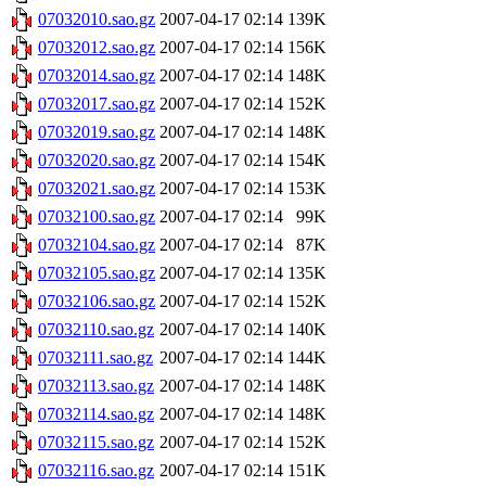
07032010.sao.gz
2007-04-17 02:14
139K
07032012.sao.gz
2007-04-17 02:14
156K
07032014.sao.gz
2007-04-17 02:14
148K
07032017.sao.gz
2007-04-17 02:14
152K
07032019.sao.gz
2007-04-17 02:14
148K
07032020.sao.gz
2007-04-17 02:14
154K
07032021.sao.gz
2007-04-17 02:14
153K
07032100.sao.gz
2007-04-17 02:14
99K
07032104.sao.gz
2007-04-17 02:14
87K
07032105.sao.gz
2007-04-17 02:14
135K
07032106.sao.gz
2007-04-17 02:14
152K
07032110.sao.gz
2007-04-17 02:14
140K
07032111.sao.gz
2007-04-17 02:14
144K
07032113.sao.gz
2007-04-17 02:14
148K
07032114.sao.gz
2007-04-17 02:14
148K
07032115.sao.gz
2007-04-17 02:14
152K
07032116.sao.gz
2007-04-17 02:14
151K