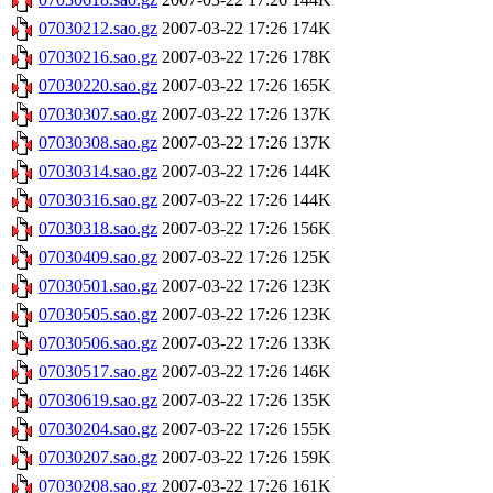
07030212.sao.gz
2007-03-22 17:26
174K
07030216.sao.gz
2007-03-22 17:26
178K
07030220.sao.gz
2007-03-22 17:26
165K
07030307.sao.gz
2007-03-22 17:26
137K
07030308.sao.gz
2007-03-22 17:26
137K
07030314.sao.gz
2007-03-22 17:26
144K
07030316.sao.gz
2007-03-22 17:26
144K
07030318.sao.gz
2007-03-22 17:26
156K
07030409.sao.gz
2007-03-22 17:26
125K
07030501.sao.gz
2007-03-22 17:26
123K
07030505.sao.gz
2007-03-22 17:26
123K
07030506.sao.gz
2007-03-22 17:26
133K
07030517.sao.gz
2007-03-22 17:26
146K
07030619.sao.gz
2007-03-22 17:26
135K
07030204.sao.gz
2007-03-22 17:26
155K
07030207.sao.gz
2007-03-22 17:26
159K
07030208.sao.gz
2007-03-22 17:26
161K