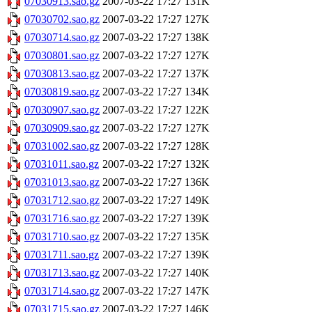
07030913.sao.gz
2007-03-22 17:27
131K
07030702.sao.gz
2007-03-22 17:27
127K
07030714.sao.gz
2007-03-22 17:27
138K
07030801.sao.gz
2007-03-22 17:27
127K
07030813.sao.gz
2007-03-22 17:27
137K
07030819.sao.gz
2007-03-22 17:27
134K
07030907.sao.gz
2007-03-22 17:27
122K
07030909.sao.gz
2007-03-22 17:27
127K
07031002.sao.gz
2007-03-22 17:27
128K
07031011.sao.gz
2007-03-22 17:27
132K
07031013.sao.gz
2007-03-22 17:27
136K
07031712.sao.gz
2007-03-22 17:27
149K
07031716.sao.gz
2007-03-22 17:27
139K
07031710.sao.gz
2007-03-22 17:27
135K
07031711.sao.gz
2007-03-22 17:27
139K
07031713.sao.gz
2007-03-22 17:27
140K
07031714.sao.gz
2007-03-22 17:27
147K
07031715.sao.gz
2007-03-22 17:27
146K