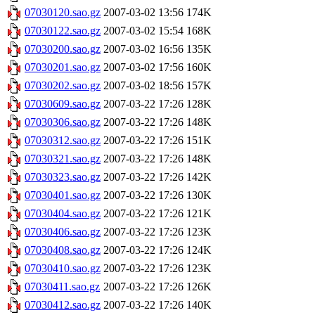
07030120.sao.gz
2007-03-02 13:56
174K
07030122.sao.gz
2007-03-02 15:54
168K
07030200.sao.gz
2007-03-02 16:56
135K
07030201.sao.gz
2007-03-02 17:56
160K
07030202.sao.gz
2007-03-02 18:56
157K
07030609.sao.gz
2007-03-22 17:26
128K
07030306.sao.gz
2007-03-22 17:26
148K
07030312.sao.gz
2007-03-22 17:26
151K
07030321.sao.gz
2007-03-22 17:26
148K
07030323.sao.gz
2007-03-22 17:26
142K
07030401.sao.gz
2007-03-22 17:26
130K
07030404.sao.gz
2007-03-22 17:26
121K
07030406.sao.gz
2007-03-22 17:26
123K
07030408.sao.gz
2007-03-22 17:26
124K
07030410.sao.gz
2007-03-22 17:26
123K
07030411.sao.gz
2007-03-22 17:26
126K
07030412.sao.gz
2007-03-22 17:26
140K