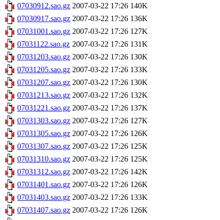
07030912.sao.gz
2007-03-22 17:26
140K
07030917.sao.gz
2007-03-22 17:26
136K
07031001.sao.gz
2007-03-22 17:26
127K
07031122.sao.gz
2007-03-22 17:26
131K
07031203.sao.gz
2007-03-22 17:26
130K
07031205.sao.gz
2007-03-22 17:26
133K
07031207.sao.gz
2007-03-22 17:26
130K
07031213.sao.gz
2007-03-22 17:26
132K
07031221.sao.gz
2007-03-22 17:26
137K
07031303.sao.gz
2007-03-22 17:26
127K
07031305.sao.gz
2007-03-22 17:26
126K
07031307.sao.gz
2007-03-22 17:26
125K
07031310.sao.gz
2007-03-22 17:26
125K
07031312.sao.gz
2007-03-22 17:26
142K
07031401.sao.gz
2007-03-22 17:26
126K
07031403.sao.gz
2007-03-22 17:26
133K
07031407.sao.gz
2007-03-22 17:26
126K