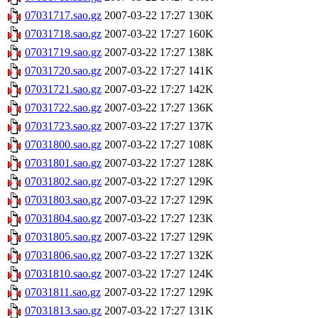
07031717.sao.gz
2007-03-22 17:27
130K
07031718.sao.gz
2007-03-22 17:27
160K
07031719.sao.gz
2007-03-22 17:27
138K
07031720.sao.gz
2007-03-22 17:27
141K
07031721.sao.gz
2007-03-22 17:27
142K
07031722.sao.gz
2007-03-22 17:27
136K
07031723.sao.gz
2007-03-22 17:27
137K
07031800.sao.gz
2007-03-22 17:27
108K
07031801.sao.gz
2007-03-22 17:27
128K
07031802.sao.gz
2007-03-22 17:27
129K
07031803.sao.gz
2007-03-22 17:27
129K
07031804.sao.gz
2007-03-22 17:27
123K
07031805.sao.gz
2007-03-22 17:27
129K
07031806.sao.gz
2007-03-22 17:27
132K
07031810.sao.gz
2007-03-22 17:27
124K
07031811.sao.gz
2007-03-22 17:27
129K
07031813.sao.gz
2007-03-22 17:27
131K