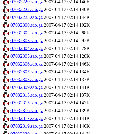
07032220.sao.gz
2007-04-17 02:14
146K
07032222.sao.gz
2007-04-17 02:14
149K
07032223.sao.gz
2007-04-17 02:14
144K
07032300.sao.gz
2007-04-17 02:14
102K
07032302.sao.gz
2007-04-17 02:14
88K
07032303.sao.gz
2007-04-17 02:14
92K
07032304.sao.gz
2007-04-17 02:14
79K
07032305.sao.gz
2007-04-17 02:14
128K
07032306.sao.gz
2007-04-17 02:14
146K
07032307.sao.gz
2007-04-17 02:14
134K
07032308.sao.gz
2007-04-17 02:14
137K
07032309.sao.gz
2007-04-17 02:14
141K
07032313.sao.gz
2007-04-17 02:14
137K
07032315.sao.gz
2007-04-17 02:14
143K
07032316.sao.gz
2007-04-17 02:14
139K
07032317.sao.gz
2007-04-17 02:14
141K
07032319.sao.gz
2007-04-17 02:14
140K
07032320.sao.gz
2007-04-17 02:14
144K