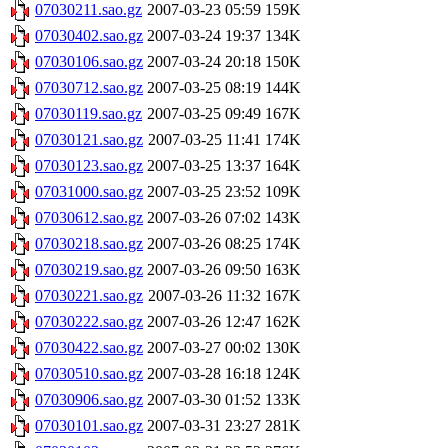
07030211.sao.gz
2007-03-23 05:59
159K
07030402.sao.gz
2007-03-24 19:37
134K
07030106.sao.gz
2007-03-24 20:18
150K
07030712.sao.gz
2007-03-25 08:19
144K
07030119.sao.gz
2007-03-25 09:49
167K
07030121.sao.gz
2007-03-25 11:41
174K
07030123.sao.gz
2007-03-25 13:37
164K
07031000.sao.gz
2007-03-25 23:52
109K
07030612.sao.gz
2007-03-26 07:02
143K
07030218.sao.gz
2007-03-26 08:25
174K
07030219.sao.gz
2007-03-26 09:50
163K
07030221.sao.gz
2007-03-26 11:32
167K
07030222.sao.gz
2007-03-26 12:47
162K
07030422.sao.gz
2007-03-27 00:02
130K
07030510.sao.gz
2007-03-28 16:18
124K
07030906.sao.gz
2007-03-30 01:52
133K
07030101.sao.gz
2007-03-31 23:27
281K