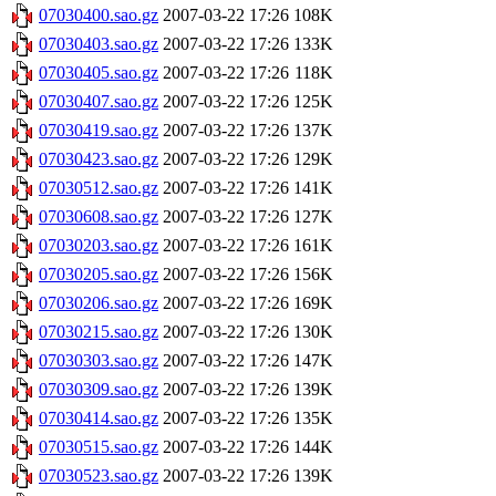
07030400.sao.gz
2007-03-22 17:26
108K
07030403.sao.gz
2007-03-22 17:26
133K
07030405.sao.gz
2007-03-22 17:26
118K
07030407.sao.gz
2007-03-22 17:26
125K
07030419.sao.gz
2007-03-22 17:26
137K
07030423.sao.gz
2007-03-22 17:26
129K
07030512.sao.gz
2007-03-22 17:26
141K
07030608.sao.gz
2007-03-22 17:26
127K
07030203.sao.gz
2007-03-22 17:26
161K
07030205.sao.gz
2007-03-22 17:26
156K
07030206.sao.gz
2007-03-22 17:26
169K
07030215.sao.gz
2007-03-22 17:26
130K
07030303.sao.gz
2007-03-22 17:26
147K
07030309.sao.gz
2007-03-22 17:26
139K
07030414.sao.gz
2007-03-22 17:26
135K
07030515.sao.gz
2007-03-22 17:26
144K
07030523.sao.gz
2007-03-22 17:26
139K