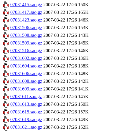
07031415.sao.gz
2007-03-22 17:26
150K
07031417.sao.gz
2007-03-22 17:26
165K
07031423.sao.gz
2007-03-22 17:26
146K
07031506.sao.gz
2007-03-22 17:26
153K
07031508.sao.gz
2007-03-22 17:26
143K
07031509.sao.gz
2007-03-22 17:26
145K
07031516.sao.gz
2007-03-22 17:26
146K
07031602.sao.gz
2007-03-22 17:26
136K
07031604.sao.gz
2007-03-22 17:26
138K
07031606.sao.gz
2007-03-22 17:26
148K
07031608.sao.gz
2007-03-22 17:26
142K
07031609.sao.gz
2007-03-22 17:26
141K
07031611.sao.gz
2007-03-22 17:26
145K
07031613.sao.gz
2007-03-22 17:26
150K
07031615.sao.gz
2007-03-22 17:26
157K
07031619.sao.gz
2007-03-22 17:26
149K
07031621.sao.gz
2007-03-22 17:26
152K