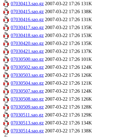
07030413.sao.gz
2007-03-22 17:26
131K
07030415.sao.gz
2007-03-22 17:26
138K
07030416.sao.gz
2007-03-22 17:26
131K
07030417.sao.gz
2007-03-22 17:26
135K
07030418.sao.gz
2007-03-22 17:26
153K
07030420.sao.gz
2007-03-22 17:26
135K
07030421.sao.gz
2007-03-22 17:26
137K
07030500.sao.gz
2007-03-22 17:26
101K
07030502.sao.gz
2007-03-22 17:26
124K
07030503.sao.gz
2007-03-22 17:26
126K
07030504.sao.gz
2007-03-22 17:26
121K
07030507.sao.gz
2007-03-22 17:26
124K
07030508.sao.gz
2007-03-22 17:26
126K
07030509.sao.gz
2007-03-22 17:26
128K
07030511.sao.gz
2007-03-22 17:26
129K
07030513.sao.gz
2007-03-22 17:26
134K
07030514.sao.gz
2007-03-22 17:26
138K