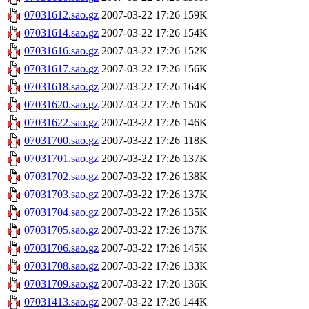
07031612.sao.gz
2007-03-22 17:26
159K
07031614.sao.gz
2007-03-22 17:26
154K
07031616.sao.gz
2007-03-22 17:26
152K
07031617.sao.gz
2007-03-22 17:26
156K
07031618.sao.gz
2007-03-22 17:26
164K
07031620.sao.gz
2007-03-22 17:26
150K
07031622.sao.gz
2007-03-22 17:26
146K
07031700.sao.gz
2007-03-22 17:26
118K
07031701.sao.gz
2007-03-22 17:26
137K
07031702.sao.gz
2007-03-22 17:26
138K
07031703.sao.gz
2007-03-22 17:26
137K
07031704.sao.gz
2007-03-22 17:26
135K
07031705.sao.gz
2007-03-22 17:26
137K
07031706.sao.gz
2007-03-22 17:26
145K
07031708.sao.gz
2007-03-22 17:26
133K
07031709.sao.gz
2007-03-22 17:26
136K
07031413.sao.gz
2007-03-22 17:26
144K