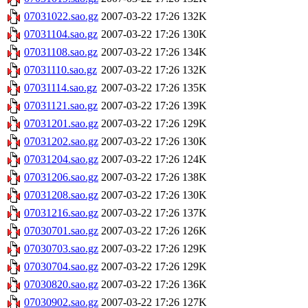
07031022.sao.gz
2007-03-22 17:26
132K
07031104.sao.gz
2007-03-22 17:26
130K
07031108.sao.gz
2007-03-22 17:26
134K
07031110.sao.gz
2007-03-22 17:26
132K
07031114.sao.gz
2007-03-22 17:26
135K
07031121.sao.gz
2007-03-22 17:26
139K
07031201.sao.gz
2007-03-22 17:26
129K
07031202.sao.gz
2007-03-22 17:26
130K
07031204.sao.gz
2007-03-22 17:26
124K
07031206.sao.gz
2007-03-22 17:26
138K
07031208.sao.gz
2007-03-22 17:26
130K
07031216.sao.gz
2007-03-22 17:26
137K
07030701.sao.gz
2007-03-22 17:26
126K
07030703.sao.gz
2007-03-22 17:26
129K
07030704.sao.gz
2007-03-22 17:26
129K
07030820.sao.gz
2007-03-22 17:26
136K
07030902.sao.gz
2007-03-22 17:26
127K