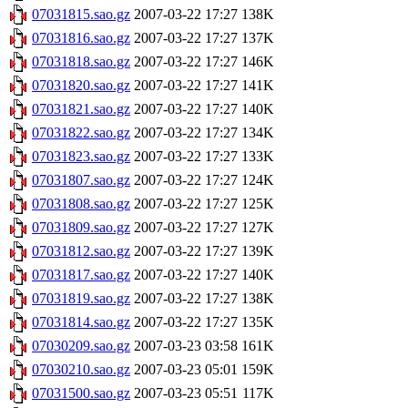
07031815.sao.gz
2007-03-22 17:27
138K
07031816.sao.gz
2007-03-22 17:27
137K
07031818.sao.gz
2007-03-22 17:27
146K
07031820.sao.gz
2007-03-22 17:27
141K
07031821.sao.gz
2007-03-22 17:27
140K
07031822.sao.gz
2007-03-22 17:27
134K
07031823.sao.gz
2007-03-22 17:27
133K
07031807.sao.gz
2007-03-22 17:27
124K
07031808.sao.gz
2007-03-22 17:27
125K
07031809.sao.gz
2007-03-22 17:27
127K
07031812.sao.gz
2007-03-22 17:27
139K
07031817.sao.gz
2007-03-22 17:27
140K
07031819.sao.gz
2007-03-22 17:27
138K
07031814.sao.gz
2007-03-22 17:27
135K
07030209.sao.gz
2007-03-23 03:58
161K
07030210.sao.gz
2007-03-23 05:01
159K
07031500.sao.gz
2007-03-23 05:51
117K