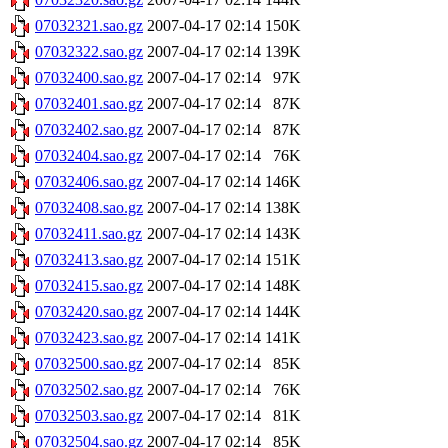
07032321.sao.gz
2007-04-17 02:14
150K
07032322.sao.gz
2007-04-17 02:14
139K
07032400.sao.gz
2007-04-17 02:14
97K
07032401.sao.gz
2007-04-17 02:14
87K
07032402.sao.gz
2007-04-17 02:14
87K
07032404.sao.gz
2007-04-17 02:14
76K
07032406.sao.gz
2007-04-17 02:14
146K
07032408.sao.gz
2007-04-17 02:14
138K
07032411.sao.gz
2007-04-17 02:14
143K
07032413.sao.gz
2007-04-17 02:14
151K
07032415.sao.gz
2007-04-17 02:14
148K
07032420.sao.gz
2007-04-17 02:14
144K
07032423.sao.gz
2007-04-17 02:14
141K
07032500.sao.gz
2007-04-17 02:14
85K
07032502.sao.gz
2007-04-17 02:14
76K
07032503.sao.gz
2007-04-17 02:14
81K
07032504.sao.gz
2007-04-17 02:14
85K