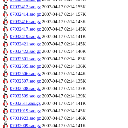
07032412.sao.gz
2007-04-17 02:14
155K
07032414.sao.gz
2007-04-17 02:14
157K
07032416.sao.gz
2007-04-17 02:14
143K
07032417.sao.gz
2007-04-17 02:14
145K
07032419.sao.gz
2007-04-17 02:14
141K
07032421.sao.gz
2007-04-17 02:14
145K
07032422.sao.gz
2007-04-17 02:14
140K
07032501.sao.gz
2007-04-17 02:14
83K
07032505.sao.gz
2007-04-17 02:14
136K
07032506.sao.gz
2007-04-17 02:14
144K
07032507.sao.gz
2007-04-17 02:14
135K
07032508.sao.gz
2007-04-17 02:14
137K
07032509.sao.gz
2007-04-17 02:14
139K
07032511.sao.gz
2007-04-17 02:14
141K
07031919.sao.gz
2007-04-17 02:14
145K
07031923.sao.gz
2007-04-17 02:14
146K
07032009.sao.gz
2007-04-17 02:14
141K