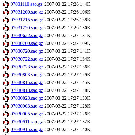
07031118.sao.gz
2007-03-22 17:26
144K
07031200.sao.gz
2007-03-22 17:26
106K
07031215.sao.gz
2007-03-22 17:26
138K
07031220.sao.gz
2007-03-22 17:26
136K
07030622.sao.gz
2007-03-22 17:27
131K
07030700.sao.gz
2007-03-22 17:27
109K
07030720.sao.gz
2007-03-22 17:27
141K
07030722.sao.gz
2007-03-22 17:27
134K
07030723.sao.gz
2007-03-22 17:27
136K
07030803.sao.gz
2007-03-22 17:27
129K
07030815.sao.gz
2007-03-22 17:27
145K
07030818.sao.gz
2007-03-22 17:27
148K
07030823.sao.gz
2007-03-22 17:27
133K
07030903.sao.gz
2007-03-22 17:27
128K
07030905.sao.gz
2007-03-22 17:27
126K
07030911.sao.gz
2007-03-22 17:27
132K
07030915.sao.gz
2007-03-22 17:27
140K