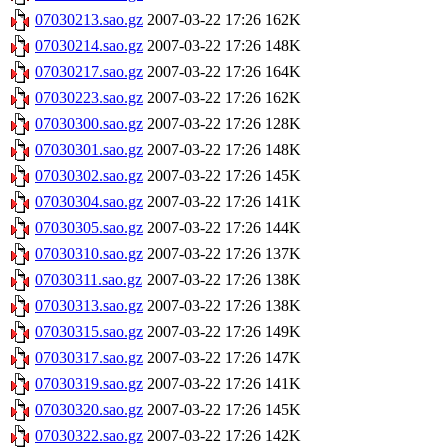
07030213.sao.gz
2007-03-22 17:26
162K
07030214.sao.gz
2007-03-22 17:26
148K
07030217.sao.gz
2007-03-22 17:26
164K
07030223.sao.gz
2007-03-22 17:26
162K
07030300.sao.gz
2007-03-22 17:26
128K
07030301.sao.gz
2007-03-22 17:26
148K
07030302.sao.gz
2007-03-22 17:26
145K
07030304.sao.gz
2007-03-22 17:26
141K
07030305.sao.gz
2007-03-22 17:26
144K
07030310.sao.gz
2007-03-22 17:26
137K
07030311.sao.gz
2007-03-22 17:26
138K
07030313.sao.gz
2007-03-22 17:26
138K
07030315.sao.gz
2007-03-22 17:26
149K
07030317.sao.gz
2007-03-22 17:26
147K
07030319.sao.gz
2007-03-22 17:26
141K
07030320.sao.gz
2007-03-22 17:26
145K
07030322.sao.gz
2007-03-22 17:26
142K