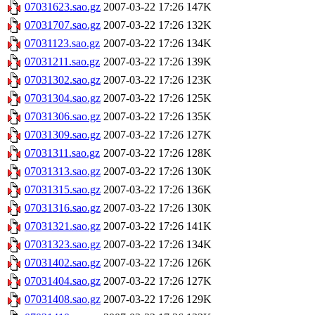
07031623.sao.gz
2007-03-22 17:26
147K
07031707.sao.gz
2007-03-22 17:26
132K
07031123.sao.gz
2007-03-22 17:26
134K
07031211.sao.gz
2007-03-22 17:26
139K
07031302.sao.gz
2007-03-22 17:26
123K
07031304.sao.gz
2007-03-22 17:26
125K
07031306.sao.gz
2007-03-22 17:26
135K
07031309.sao.gz
2007-03-22 17:26
127K
07031311.sao.gz
2007-03-22 17:26
128K
07031313.sao.gz
2007-03-22 17:26
130K
07031315.sao.gz
2007-03-22 17:26
136K
07031316.sao.gz
2007-03-22 17:26
130K
07031321.sao.gz
2007-03-22 17:26
141K
07031323.sao.gz
2007-03-22 17:26
134K
07031402.sao.gz
2007-03-22 17:26
126K
07031404.sao.gz
2007-03-22 17:26
127K
07031408.sao.gz
2007-03-22 17:26
129K