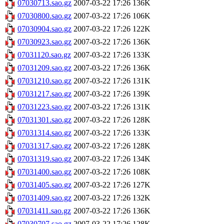
07030713.sao.gz
2007-03-22 17:26
136K
07030800.sao.gz
2007-03-22 17:26
106K
07030904.sao.gz
2007-03-22 17:26
122K
07030923.sao.gz
2007-03-22 17:26
136K
07031120.sao.gz
2007-03-22 17:26
133K
07031209.sao.gz
2007-03-22 17:26
136K
07031210.sao.gz
2007-03-22 17:26
131K
07031217.sao.gz
2007-03-22 17:26
139K
07031223.sao.gz
2007-03-22 17:26
131K
07031301.sao.gz
2007-03-22 17:26
128K
07031314.sao.gz
2007-03-22 17:26
133K
07031317.sao.gz
2007-03-22 17:26
128K
07031319.sao.gz
2007-03-22 17:26
134K
07031400.sao.gz
2007-03-22 17:26
108K
07031405.sao.gz
2007-03-22 17:26
127K
07031409.sao.gz
2007-03-22 17:26
132K
07031411.sao.gz
2007-03-22 17:26
136K
07030707.sao.gz
2007-03-22 17:26
128K