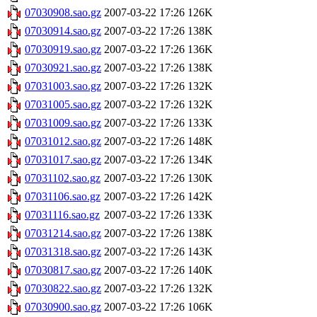
07030908.sao.gz
2007-03-22 17:26
126K
07030914.sao.gz
2007-03-22 17:26
138K
07030919.sao.gz
2007-03-22 17:26
136K
07030921.sao.gz
2007-03-22 17:26
138K
07031003.sao.gz
2007-03-22 17:26
132K
07031005.sao.gz
2007-03-22 17:26
132K
07031009.sao.gz
2007-03-22 17:26
133K
07031012.sao.gz
2007-03-22 17:26
148K
07031017.sao.gz
2007-03-22 17:26
134K
07031102.sao.gz
2007-03-22 17:26
130K
07031106.sao.gz
2007-03-22 17:26
142K
07031116.sao.gz
2007-03-22 17:26
133K
07031214.sao.gz
2007-03-22 17:26
138K
07031318.sao.gz
2007-03-22 17:26
143K
07030817.sao.gz
2007-03-22 17:26
140K
07030822.sao.gz
2007-03-22 17:26
132K
07030900.sao.gz
2007-03-22 17:26
106K