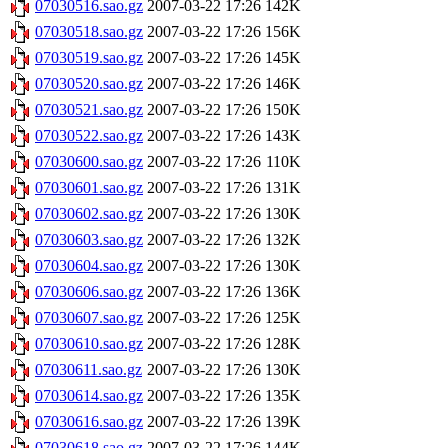
07030516.sao.gz
2007-03-22 17:26
142K
07030518.sao.gz
2007-03-22 17:26
156K
07030519.sao.gz
2007-03-22 17:26
145K
07030520.sao.gz
2007-03-22 17:26
146K
07030521.sao.gz
2007-03-22 17:26
150K
07030522.sao.gz
2007-03-22 17:26
143K
07030600.sao.gz
2007-03-22 17:26
110K
07030601.sao.gz
2007-03-22 17:26
131K
07030602.sao.gz
2007-03-22 17:26
130K
07030603.sao.gz
2007-03-22 17:26
132K
07030604.sao.gz
2007-03-22 17:26
130K
07030606.sao.gz
2007-03-22 17:26
136K
07030607.sao.gz
2007-03-22 17:26
125K
07030610.sao.gz
2007-03-22 17:26
128K
07030611.sao.gz
2007-03-22 17:26
130K
07030614.sao.gz
2007-03-22 17:26
135K
07030616.sao.gz
2007-03-22 17:26
139K
07030618.sao.gz
2007-03-22 17:26
144K