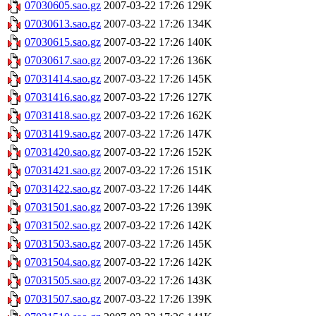
07030605.sao.gz
2007-03-22 17:26
129K
07030613.sao.gz
2007-03-22 17:26
134K
07030615.sao.gz
2007-03-22 17:26
140K
07030617.sao.gz
2007-03-22 17:26
136K
07031414.sao.gz
2007-03-22 17:26
145K
07031416.sao.gz
2007-03-22 17:26
127K
07031418.sao.gz
2007-03-22 17:26
162K
07031419.sao.gz
2007-03-22 17:26
147K
07031420.sao.gz
2007-03-22 17:26
152K
07031421.sao.gz
2007-03-22 17:26
151K
07031422.sao.gz
2007-03-22 17:26
144K
07031501.sao.gz
2007-03-22 17:26
139K
07031502.sao.gz
2007-03-22 17:26
142K
07031503.sao.gz
2007-03-22 17:26
145K
07031504.sao.gz
2007-03-22 17:26
142K
07031505.sao.gz
2007-03-22 17:26
143K
07031507.sao.gz
2007-03-22 17:26
139K