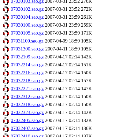
07030103.sao.gz
2007-03-31 23:52
276K
07030102.sao.gz
2007-03-31 23:52
272K
07030104.sao.gz
2007-03-31 23:59
261K
07030100.sao.gz
2007-03-31 23:59
259K
07030105.sao.gz
2007-03-31 23:59
171K
07031100.sao.gz
2007-04-09 18:59
105K
07031300.sao.gz
2007-04-11 18:59
105K
07032109.sao.gz
2007-04-17 02:14
142K
07032214.sao.gz
2007-04-17 02:14
151K
07032216.sao.gz
2007-04-17 02:14
150K
07032218.sao.gz
2007-04-17 02:14
157K
07032221.sao.gz
2007-04-17 02:14
147K
07032312.sao.gz
2007-04-17 02:14
150K
07032318.sao.gz
2007-04-17 02:14
150K
07032323.sao.gz
2007-04-17 02:14
142K
07032405.sao.gz
2007-04-17 02:14
132K
07032407.sao.gz
2007-04-17 02:14
136K
07032410.sao.gz
2007-04-17 02:14
137K