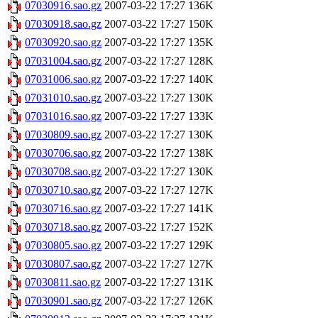
07030916.sao.gz
2007-03-22 17:27
136K
07030918.sao.gz
2007-03-22 17:27
150K
07030920.sao.gz
2007-03-22 17:27
135K
07031004.sao.gz
2007-03-22 17:27
128K
07031006.sao.gz
2007-03-22 17:27
140K
07031010.sao.gz
2007-03-22 17:27
130K
07031016.sao.gz
2007-03-22 17:27
133K
07030809.sao.gz
2007-03-22 17:27
130K
07030706.sao.gz
2007-03-22 17:27
138K
07030708.sao.gz
2007-03-22 17:27
130K
07030710.sao.gz
2007-03-22 17:27
127K
07030716.sao.gz
2007-03-22 17:27
141K
07030718.sao.gz
2007-03-22 17:27
152K
07030805.sao.gz
2007-03-22 17:27
129K
07030807.sao.gz
2007-03-22 17:27
127K
07030811.sao.gz
2007-03-22 17:27
131K
07030901.sao.gz
2007-03-22 17:27
126K