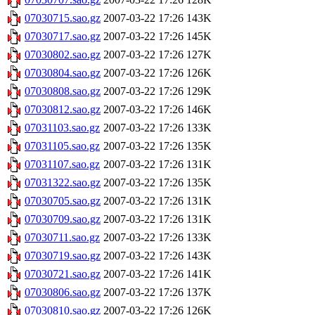
07030715.sao.gz
2007-03-22 17:26
143K
07030717.sao.gz
2007-03-22 17:26
145K
07030802.sao.gz
2007-03-22 17:26
127K
07030804.sao.gz
2007-03-22 17:26
126K
07030808.sao.gz
2007-03-22 17:26
129K
07030812.sao.gz
2007-03-22 17:26
146K
07031103.sao.gz
2007-03-22 17:26
133K
07031105.sao.gz
2007-03-22 17:26
135K
07031107.sao.gz
2007-03-22 17:26
131K
07031322.sao.gz
2007-03-22 17:26
135K
07030705.sao.gz
2007-03-22 17:26
131K
07030709.sao.gz
2007-03-22 17:26
131K
07030711.sao.gz
2007-03-22 17:26
133K
07030719.sao.gz
2007-03-22 17:26
143K
07030721.sao.gz
2007-03-22 17:26
141K
07030806.sao.gz
2007-03-22 17:26
137K
07030810.sao.gz
2007-03-22 17:26
126K