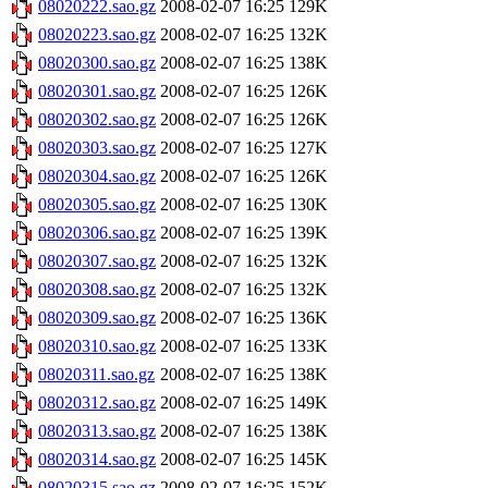
08020222.sao.gz
2008-02-07 16:25
129K
08020223.sao.gz
2008-02-07 16:25
132K
08020300.sao.gz
2008-02-07 16:25
138K
08020301.sao.gz
2008-02-07 16:25
126K
08020302.sao.gz
2008-02-07 16:25
126K
08020303.sao.gz
2008-02-07 16:25
127K
08020304.sao.gz
2008-02-07 16:25
126K
08020305.sao.gz
2008-02-07 16:25
130K
08020306.sao.gz
2008-02-07 16:25
139K
08020307.sao.gz
2008-02-07 16:25
132K
08020308.sao.gz
2008-02-07 16:25
132K
08020309.sao.gz
2008-02-07 16:25
136K
08020310.sao.gz
2008-02-07 16:25
133K
08020311.sao.gz
2008-02-07 16:25
138K
08020312.sao.gz
2008-02-07 16:25
149K
08020313.sao.gz
2008-02-07 16:25
138K
08020314.sao.gz
2008-02-07 16:25
145K
08020315.sao.gz
2008-02-07 16:25
152K