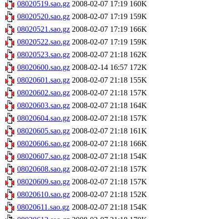
08020519.sao.gz
2008-02-07 17:19
160K
08020520.sao.gz
2008-02-07 17:19
159K
08020521.sao.gz
2008-02-07 17:19
166K
08020522.sao.gz
2008-02-07 17:19
159K
08020523.sao.gz
2008-02-07 21:18
162K
08020600.sao.gz
2008-02-14 16:57
172K
08020601.sao.gz
2008-02-07 21:18
155K
08020602.sao.gz
2008-02-07 21:18
157K
08020603.sao.gz
2008-02-07 21:18
164K
08020604.sao.gz
2008-02-07 21:18
157K
08020605.sao.gz
2008-02-07 21:18
161K
08020606.sao.gz
2008-02-07 21:18
166K
08020607.sao.gz
2008-02-07 21:18
154K
08020608.sao.gz
2008-02-07 21:18
157K
08020609.sao.gz
2008-02-07 21:18
157K
08020610.sao.gz
2008-02-07 21:18
152K
08020611.sao.gz
2008-02-07 21:18
154K