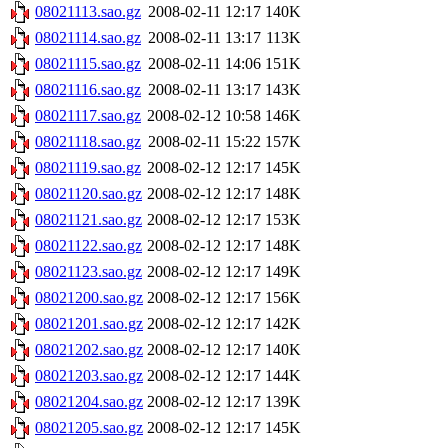
08021113.sao.gz
2008-02-11 12:17
140K
08021114.sao.gz
2008-02-11 13:17
113K
08021115.sao.gz
2008-02-11 14:06
151K
08021116.sao.gz
2008-02-11 13:17
143K
08021117.sao.gz
2008-02-12 10:58
146K
08021118.sao.gz
2008-02-11 15:22
157K
08021119.sao.gz
2008-02-12 12:17
145K
08021120.sao.gz
2008-02-12 12:17
148K
08021121.sao.gz
2008-02-12 12:17
153K
08021122.sao.gz
2008-02-12 12:17
148K
08021123.sao.gz
2008-02-12 12:17
149K
08021200.sao.gz
2008-02-12 12:17
156K
08021201.sao.gz
2008-02-12 12:17
142K
08021202.sao.gz
2008-02-12 12:17
140K
08021203.sao.gz
2008-02-12 12:17
144K
08021204.sao.gz
2008-02-12 12:17
139K
08021205.sao.gz
2008-02-12 12:17
145K