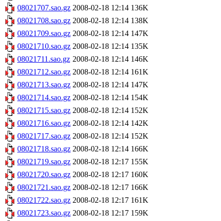
08021707.sao.gz
2008-02-18 12:14
136K
08021708.sao.gz
2008-02-18 12:14
138K
08021709.sao.gz
2008-02-18 12:14
147K
08021710.sao.gz
2008-02-18 12:14
135K
08021711.sao.gz
2008-02-18 12:14
146K
08021712.sao.gz
2008-02-18 12:14
161K
08021713.sao.gz
2008-02-18 12:14
147K
08021714.sao.gz
2008-02-18 12:14
154K
08021715.sao.gz
2008-02-18 12:14
152K
08021716.sao.gz
2008-02-18 12:14
142K
08021717.sao.gz
2008-02-18 12:14
152K
08021718.sao.gz
2008-02-18 12:14
166K
08021719.sao.gz
2008-02-18 12:17
155K
08021720.sao.gz
2008-02-18 12:17
160K
08021721.sao.gz
2008-02-18 12:17
166K
08021722.sao.gz
2008-02-18 12:17
161K
08021723.sao.gz
2008-02-18 12:17
159K