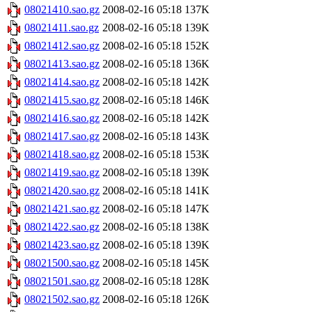
08021410.sao.gz
2008-02-16 05:18
137K
08021411.sao.gz
2008-02-16 05:18
139K
08021412.sao.gz
2008-02-16 05:18
152K
08021413.sao.gz
2008-02-16 05:18
136K
08021414.sao.gz
2008-02-16 05:18
142K
08021415.sao.gz
2008-02-16 05:18
146K
08021416.sao.gz
2008-02-16 05:18
142K
08021417.sao.gz
2008-02-16 05:18
143K
08021418.sao.gz
2008-02-16 05:18
153K
08021419.sao.gz
2008-02-16 05:18
139K
08021420.sao.gz
2008-02-16 05:18
141K
08021421.sao.gz
2008-02-16 05:18
147K
08021422.sao.gz
2008-02-16 05:18
138K
08021423.sao.gz
2008-02-16 05:18
139K
08021500.sao.gz
2008-02-16 05:18
145K
08021501.sao.gz
2008-02-16 05:18
128K
08021502.sao.gz
2008-02-16 05:18
126K