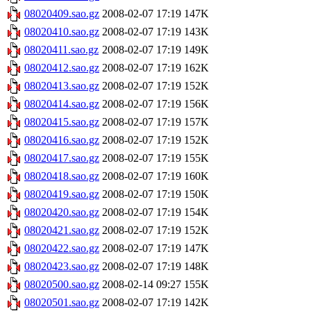
08020409.sao.gz
2008-02-07 17:19
147K
08020410.sao.gz
2008-02-07 17:19
143K
08020411.sao.gz
2008-02-07 17:19
149K
08020412.sao.gz
2008-02-07 17:19
162K
08020413.sao.gz
2008-02-07 17:19
152K
08020414.sao.gz
2008-02-07 17:19
156K
08020415.sao.gz
2008-02-07 17:19
157K
08020416.sao.gz
2008-02-07 17:19
152K
08020417.sao.gz
2008-02-07 17:19
155K
08020418.sao.gz
2008-02-07 17:19
160K
08020419.sao.gz
2008-02-07 17:19
150K
08020420.sao.gz
2008-02-07 17:19
154K
08020421.sao.gz
2008-02-07 17:19
152K
08020422.sao.gz
2008-02-07 17:19
147K
08020423.sao.gz
2008-02-07 17:19
148K
08020500.sao.gz
2008-02-14 09:27
155K
08020501.sao.gz
2008-02-07 17:19
142K