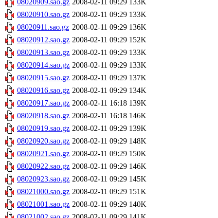
08020909.sao.gz
2008-02-11 09:29
133K
08020910.sao.gz
2008-02-11 09:29
133K
08020911.sao.gz
2008-02-11 09:29
136K
08020912.sao.gz
2008-02-11 09:29
152K
08020913.sao.gz
2008-02-11 09:29
133K
08020914.sao.gz
2008-02-11 09:29
133K
08020915.sao.gz
2008-02-11 09:29
137K
08020916.sao.gz
2008-02-11 09:29
134K
08020917.sao.gz
2008-02-11 16:18
139K
08020918.sao.gz
2008-02-11 16:18
146K
08020919.sao.gz
2008-02-11 09:29
139K
08020920.sao.gz
2008-02-11 09:29
148K
08020921.sao.gz
2008-02-11 09:29
150K
08020922.sao.gz
2008-02-11 09:29
146K
08020923.sao.gz
2008-02-11 09:29
145K
08021000.sao.gz
2008-02-11 09:29
151K
08021001.sao.gz
2008-02-11 09:29
140K
08021002.sao.gz
2008-02-11 09:29
141K