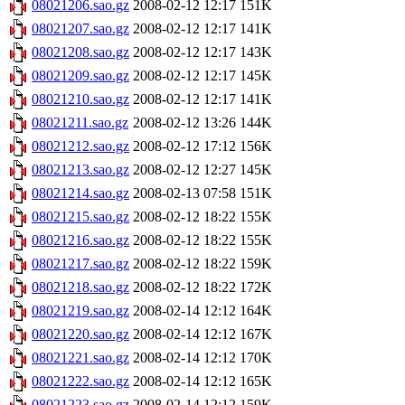
08021206.sao.gz
2008-02-12 12:17
151K
08021207.sao.gz
2008-02-12 12:17
141K
08021208.sao.gz
2008-02-12 12:17
143K
08021209.sao.gz
2008-02-12 12:17
145K
08021210.sao.gz
2008-02-12 12:17
141K
08021211.sao.gz
2008-02-12 13:26
144K
08021212.sao.gz
2008-02-12 17:12
156K
08021213.sao.gz
2008-02-12 12:27
145K
08021214.sao.gz
2008-02-13 07:58
151K
08021215.sao.gz
2008-02-12 18:22
155K
08021216.sao.gz
2008-02-12 18:22
155K
08021217.sao.gz
2008-02-12 18:22
159K
08021218.sao.gz
2008-02-12 18:22
172K
08021219.sao.gz
2008-02-14 12:12
164K
08021220.sao.gz
2008-02-14 12:12
167K
08021221.sao.gz
2008-02-14 12:12
170K
08021222.sao.gz
2008-02-14 12:12
165K
08021223.sao.gz
2008-02-14 12:12
159K