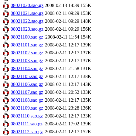
08021020.sao.gz
2008-02-13 14:39
155K
08021021.sao.gz
2008-02-11 09:29
153K
08021022.sao.gz
2008-02-11 09:29
148K
08021023.sao.gz
2008-02-11 09:29
156K
08021100.sao.gz
2008-02-11 11:54
154K
08021101.sao.gz
2008-02-11 12:17
139K
08021102.sao.gz
2008-02-11 12:17
137K
08021103.sao.gz
2008-02-11 12:17
137K
08021104.sao.gz
2008-02-11 21:58
131K
08021105.sao.gz
2008-02-11 12:17
138K
08021106.sao.gz
2008-02-11 12:17
143K
08021107.sao.gz
2008-02-11 20:52
133K
08021108.sao.gz
2008-02-11 12:17
135K
08021109.sao.gz
2008-02-11 23:28
136K
08021110.sao.gz
2008-02-11 12:17
133K
08021111.sao.gz
2008-02-11 17:02
139K
08021112.sao.gz
2008-02-11 12:17
152K