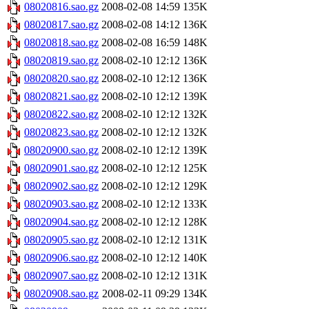
08020816.sao.gz
2008-02-08 14:59
135K
08020817.sao.gz
2008-02-08 14:12
136K
08020818.sao.gz
2008-02-08 16:59
148K
08020819.sao.gz
2008-02-10 12:12
136K
08020820.sao.gz
2008-02-10 12:12
136K
08020821.sao.gz
2008-02-10 12:12
139K
08020822.sao.gz
2008-02-10 12:12
132K
08020823.sao.gz
2008-02-10 12:12
132K
08020900.sao.gz
2008-02-10 12:12
139K
08020901.sao.gz
2008-02-10 12:12
125K
08020902.sao.gz
2008-02-10 12:12
129K
08020903.sao.gz
2008-02-10 12:12
133K
08020904.sao.gz
2008-02-10 12:12
128K
08020905.sao.gz
2008-02-10 12:12
131K
08020906.sao.gz
2008-02-10 12:12
140K
08020907.sao.gz
2008-02-10 12:12
131K
08020908.sao.gz
2008-02-11 09:29
134K