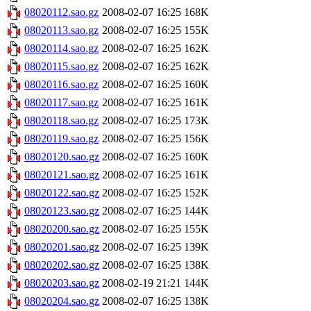
08020112.sao.gz
2008-02-07 16:25
168K
08020113.sao.gz
2008-02-07 16:25
155K
08020114.sao.gz
2008-02-07 16:25
162K
08020115.sao.gz
2008-02-07 16:25
162K
08020116.sao.gz
2008-02-07 16:25
160K
08020117.sao.gz
2008-02-07 16:25
161K
08020118.sao.gz
2008-02-07 16:25
173K
08020119.sao.gz
2008-02-07 16:25
156K
08020120.sao.gz
2008-02-07 16:25
160K
08020121.sao.gz
2008-02-07 16:25
161K
08020122.sao.gz
2008-02-07 16:25
152K
08020123.sao.gz
2008-02-07 16:25
144K
08020200.sao.gz
2008-02-07 16:25
155K
08020201.sao.gz
2008-02-07 16:25
139K
08020202.sao.gz
2008-02-07 16:25
138K
08020203.sao.gz
2008-02-19 21:21
144K
08020204.sao.gz
2008-02-07 16:25
138K