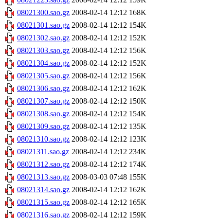
08021300.sao.gz
2008-02-14 12:12
168K
08021301.sao.gz
2008-02-14 12:12
154K
08021302.sao.gz
2008-02-14 12:12
152K
08021303.sao.gz
2008-02-14 12:12
156K
08021304.sao.gz
2008-02-14 12:12
152K
08021305.sao.gz
2008-02-14 12:12
156K
08021306.sao.gz
2008-02-14 12:12
162K
08021307.sao.gz
2008-02-14 12:12
150K
08021308.sao.gz
2008-02-14 12:12
154K
08021309.sao.gz
2008-02-14 12:12
135K
08021310.sao.gz
2008-02-14 12:12
123K
08021311.sao.gz
2008-02-14 12:12
234K
08021312.sao.gz
2008-02-14 12:12
174K
08021313.sao.gz
2008-03-03 07:48
155K
08021314.sao.gz
2008-02-14 12:12
162K
08021315.sao.gz
2008-02-14 12:12
165K
08021316.sao.gz
2008-02-14 12:12
159K