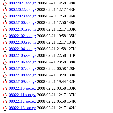
08022021.sao.gz
2008-02-21 14:58
148K
08022022.sao.gz
2008-02-21 12:17
143K
08022023.sao.gz
2008-02-29 17:50
146K
08022100.sao.gz
2008-02-21 17:56
148K
08022101.sao.gz
2008-02-21 12:17
133K
08022102.sao.gz
2008-02-21 19:58
135K
08022103.sao.gz
2008-02-21 12:17
134K
08022104.sao.gz
2008-02-21 21:58
127K
08022105.sao.gz
2008-02-21 22:58
131K
08022106.sao.gz
2008-02-21 23:58
138K
08022107.sao.gz
2008-02-22 00:58
128K
08022108.sao.gz
2008-02-21 13:20
130K
08022109.sao.gz
2008-02-21 19:44
132K
08022110.sao.gz
2008-02-22 03:58
133K
08022111.sao.gz
2008-02-21 12:17
137K
08022112.sao.gz
2008-02-22 05:58
154K
08022113.sao.gz
2008-02-21 12:17
142K