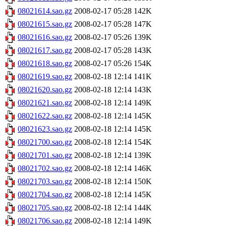
08021614.sao.gz
2008-02-17 05:28
142K
08021615.sao.gz
2008-02-17 05:28
147K
08021616.sao.gz
2008-02-17 05:26
139K
08021617.sao.gz
2008-02-17 05:28
143K
08021618.sao.gz
2008-02-17 05:26
154K
08021619.sao.gz
2008-02-18 12:14
141K
08021620.sao.gz
2008-02-18 12:14
143K
08021621.sao.gz
2008-02-18 12:14
149K
08021622.sao.gz
2008-02-18 12:14
145K
08021623.sao.gz
2008-02-18 12:14
145K
08021700.sao.gz
2008-02-18 12:14
154K
08021701.sao.gz
2008-02-18 12:14
139K
08021702.sao.gz
2008-02-18 12:14
146K
08021703.sao.gz
2008-02-18 12:14
150K
08021704.sao.gz
2008-02-18 12:14
145K
08021705.sao.gz
2008-02-18 12:14
144K
08021706.sao.gz
2008-02-18 12:14
149K