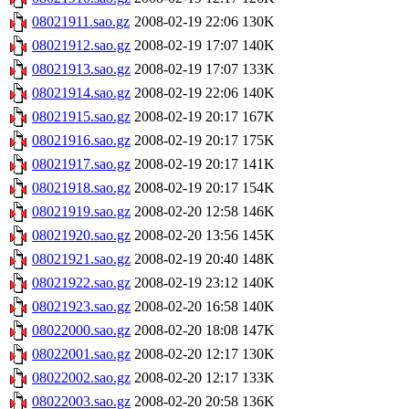
08021911.sao.gz
2008-02-19 22:06
130K
08021912.sao.gz
2008-02-19 17:07
140K
08021913.sao.gz
2008-02-19 17:07
133K
08021914.sao.gz
2008-02-19 22:06
140K
08021915.sao.gz
2008-02-19 20:17
167K
08021916.sao.gz
2008-02-19 20:17
175K
08021917.sao.gz
2008-02-19 20:17
141K
08021918.sao.gz
2008-02-19 20:17
154K
08021919.sao.gz
2008-02-20 12:58
146K
08021920.sao.gz
2008-02-20 13:56
145K
08021921.sao.gz
2008-02-19 20:40
148K
08021922.sao.gz
2008-02-19 23:12
140K
08021923.sao.gz
2008-02-20 16:58
140K
08022000.sao.gz
2008-02-20 18:08
147K
08022001.sao.gz
2008-02-20 12:17
130K
08022002.sao.gz
2008-02-20 12:17
133K
08022003.sao.gz
2008-02-20 20:58
136K