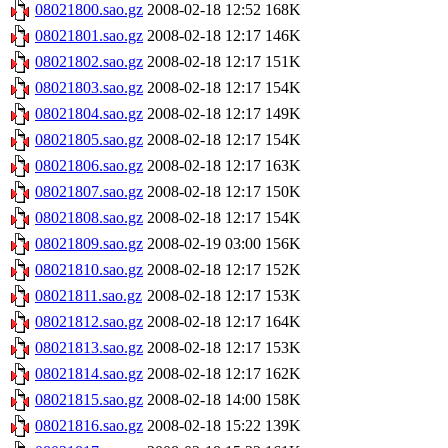
08021800.sao.gz
2008-02-18 12:52
168K
08021801.sao.gz
2008-02-18 12:17
146K
08021802.sao.gz
2008-02-18 12:17
151K
08021803.sao.gz
2008-02-18 12:17
154K
08021804.sao.gz
2008-02-18 12:17
149K
08021805.sao.gz
2008-02-18 12:17
154K
08021806.sao.gz
2008-02-18 12:17
163K
08021807.sao.gz
2008-02-18 12:17
150K
08021808.sao.gz
2008-02-18 12:17
154K
08021809.sao.gz
2008-02-19 03:00
156K
08021810.sao.gz
2008-02-18 12:17
152K
08021811.sao.gz
2008-02-18 12:17
153K
08021812.sao.gz
2008-02-18 12:17
164K
08021813.sao.gz
2008-02-18 12:17
153K
08021814.sao.gz
2008-02-18 12:17
162K
08021815.sao.gz
2008-02-18 14:00
158K
08021816.sao.gz
2008-02-18 15:22
139K