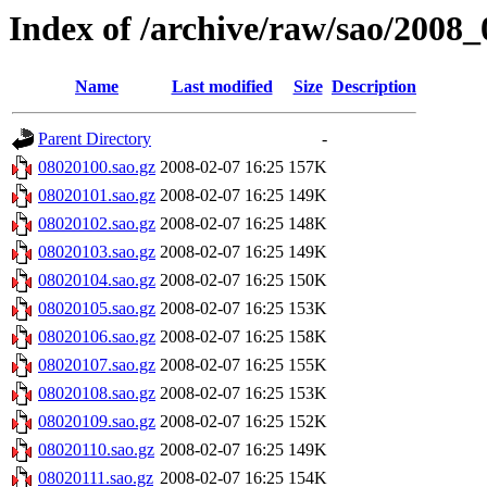
Index of /archive/raw/sao/2008_
Name
Last modified
Size
Description
Parent Directory
-
08020100.sao.gz
2008-02-07 16:25
157K
08020101.sao.gz
2008-02-07 16:25
149K
08020102.sao.gz
2008-02-07 16:25
148K
08020103.sao.gz
2008-02-07 16:25
149K
08020104.sao.gz
2008-02-07 16:25
150K
08020105.sao.gz
2008-02-07 16:25
153K
08020106.sao.gz
2008-02-07 16:25
158K
08020107.sao.gz
2008-02-07 16:25
155K
08020108.sao.gz
2008-02-07 16:25
153K
08020109.sao.gz
2008-02-07 16:25
152K
08020110.sao.gz
2008-02-07 16:25
149K
08020111.sao.gz
2008-02-07 16:25
154K