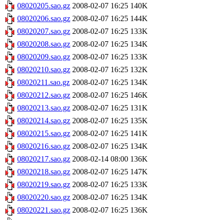
08020205.sao.gz
2008-02-07 16:25
140K
08020206.sao.gz
2008-02-07 16:25
144K
08020207.sao.gz
2008-02-07 16:25
133K
08020208.sao.gz
2008-02-07 16:25
134K
08020209.sao.gz
2008-02-07 16:25
133K
08020210.sao.gz
2008-02-07 16:25
132K
08020211.sao.gz
2008-02-07 16:25
134K
08020212.sao.gz
2008-02-07 16:25
146K
08020213.sao.gz
2008-02-07 16:25
131K
08020214.sao.gz
2008-02-07 16:25
135K
08020215.sao.gz
2008-02-07 16:25
141K
08020216.sao.gz
2008-02-07 16:25
134K
08020217.sao.gz
2008-02-14 08:00
136K
08020218.sao.gz
2008-02-07 16:25
147K
08020219.sao.gz
2008-02-07 16:25
133K
08020220.sao.gz
2008-02-07 16:25
134K
08020221.sao.gz
2008-02-07 16:25
136K