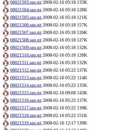
08021503.sao.gz
2008-02-16 05:18
133K
08021504.sao.gz
2008-02-16 05:18
128K
08021505.sao.gz
2008-02-16 05:18
121K
08021506.sao.gz
2008-02-16 05:18
157K
08021507.sao.gz
2008-02-16 05:18
126K
08021508.sao.gz
2008-02-16 05:18
127K
08021509.sao.gz
2008-02-16 05:18
132K
08021510.sao.gz
2008-02-16 05:18
128K
08021511.sao.gz
2008-02-16 05:18
132K
08021512.sao.gz
2008-02-16 05:22
137K
08021513.sao.gz
2008-02-16 05:22
114K
08021514.sao.gz
2008-02-16 05:22
135K
08021515.sao.gz
2008-02-16 09:08
143K
08021516.sao.gz
2008-02-16 05:22
137K
08021517.sao.gz
2008-02-16 05:22
139K
08021518.sao.gz
2008-02-16 05:22
151K
08021519.sao.gz
2008-02-16 12:17
139K