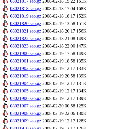
08021817.sao.gz
2008-02-18 15:22
161K
08021818.sao.gz
2008-02-18 17:04
168K
08021819.sao.gz
2008-02-18 18:17
152K
08021820.sao.gz
2008-02-19 13:58
151K
08021821.sao.gz
2008-02-18 20:17
156K
08021822.sao.gz
2008-02-18 21:08
149K
08021823.sao.gz
2008-02-18 22:00
147K
08021900.sao.gz
2008-02-19 17:58
149K
08021901.sao.gz
2008-02-19 18:58
135K
08021902.sao.gz
2008-02-19 12:17
133K
08021903.sao.gz
2008-02-19 20:58
139K
08021904.sao.gz
2008-02-19 12:17
131K
08021905.sao.gz
2008-02-19 12:17
134K
08021906.sao.gz
2008-02-19 12:17
139K
08021907.sao.gz
2008-02-20 00:58
125K
08021908.sao.gz
2008-02-19 22:06
130K
08021909.sao.gz
2008-02-19 12:17
128K
08021910.sao.gz
2008-02-19 12:17
126K