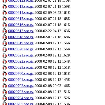
08020612.sao.gz
2008-02-07 21:18
170K
08020613.sao.gz
2008-02-07 21:18
159K
08020614.sao.gz
2008-02-09 08:53
161K
08020615.sao.gz
2008-02-07 21:18
168K
08020616.sao.gz
2008-02-07 21:18
161K
08020617.sao.gz
2008-02-22 04:12
163K
08020618.sao.gz
2008-02-07 21:18
168K
08020619.sao.gz
2008-02-08 12:12
156K
08020620.sao.gz
2008-02-08 12:12
156K
08020621.sao.gz
2008-02-08 12:12
162K
08020622.sao.gz
2008-02-08 12:12
154K
08020623.sao.gz
2008-02-08 12:12
151K
08020700.sao.gz
2008-02-08 12:12
161K
08020701.sao.gz
2008-02-08 12:12
145K
08020702.sao.gz
2008-02-08 20:02
146K
08020703.sao.gz
2008-02-08 12:12
151K
08020704.sao.gz
2008-02-08 12:12
152K
08020705.sao.gz
2008-02-08 12:12
153K