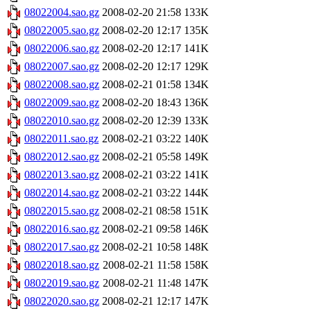
08022004.sao.gz
2008-02-20 21:58
133K
08022005.sao.gz
2008-02-20 12:17
135K
08022006.sao.gz
2008-02-20 12:17
141K
08022007.sao.gz
2008-02-20 12:17
129K
08022008.sao.gz
2008-02-21 01:58
134K
08022009.sao.gz
2008-02-20 18:43
136K
08022010.sao.gz
2008-02-20 12:39
133K
08022011.sao.gz
2008-02-21 03:22
140K
08022012.sao.gz
2008-02-21 05:58
149K
08022013.sao.gz
2008-02-21 03:22
141K
08022014.sao.gz
2008-02-21 03:22
144K
08022015.sao.gz
2008-02-21 08:58
151K
08022016.sao.gz
2008-02-21 09:58
146K
08022017.sao.gz
2008-02-21 10:58
148K
08022018.sao.gz
2008-02-21 11:58
158K
08022019.sao.gz
2008-02-21 11:48
147K
08022020.sao.gz
2008-02-21 12:17
147K