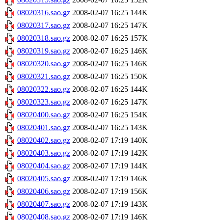
08020316.sao.gz
2008-02-07 16:25
144K
08020317.sao.gz
2008-02-07 16:25
147K
08020318.sao.gz
2008-02-07 16:25
157K
08020319.sao.gz
2008-02-07 16:25
146K
08020320.sao.gz
2008-02-07 16:25
146K
08020321.sao.gz
2008-02-07 16:25
150K
08020322.sao.gz
2008-02-07 16:25
144K
08020323.sao.gz
2008-02-07 16:25
147K
08020400.sao.gz
2008-02-07 16:25
154K
08020401.sao.gz
2008-02-07 16:25
143K
08020402.sao.gz
2008-02-07 17:19
140K
08020403.sao.gz
2008-02-07 17:19
142K
08020404.sao.gz
2008-02-07 17:19
144K
08020405.sao.gz
2008-02-07 17:19
146K
08020406.sao.gz
2008-02-07 17:19
156K
08020407.sao.gz
2008-02-07 17:19
143K
08020408.sao.gz
2008-02-07 17:19
146K