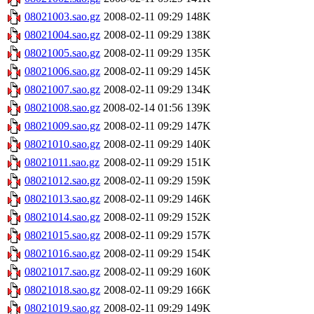
08021003.sao.gz
2008-02-11 09:29
148K
08021004.sao.gz
2008-02-11 09:29
138K
08021005.sao.gz
2008-02-11 09:29
135K
08021006.sao.gz
2008-02-11 09:29
145K
08021007.sao.gz
2008-02-11 09:29
134K
08021008.sao.gz
2008-02-14 01:56
139K
08021009.sao.gz
2008-02-11 09:29
147K
08021010.sao.gz
2008-02-11 09:29
140K
08021011.sao.gz
2008-02-11 09:29
151K
08021012.sao.gz
2008-02-11 09:29
159K
08021013.sao.gz
2008-02-11 09:29
146K
08021014.sao.gz
2008-02-11 09:29
152K
08021015.sao.gz
2008-02-11 09:29
157K
08021016.sao.gz
2008-02-11 09:29
154K
08021017.sao.gz
2008-02-11 09:29
160K
08021018.sao.gz
2008-02-11 09:29
166K
08021019.sao.gz
2008-02-11 09:29
149K