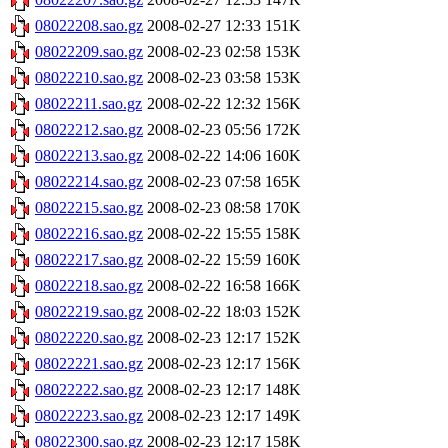
08022208.sao.gz
2008-02-27 12:33
151K
08022209.sao.gz
2008-02-23 02:58
153K
08022210.sao.gz
2008-02-23 03:58
153K
08022211.sao.gz
2008-02-22 12:32
156K
08022212.sao.gz
2008-02-23 05:56
172K
08022213.sao.gz
2008-02-22 14:06
160K
08022214.sao.gz
2008-02-23 07:58
165K
08022215.sao.gz
2008-02-23 08:58
170K
08022216.sao.gz
2008-02-22 15:55
158K
08022217.sao.gz
2008-02-22 15:59
160K
08022218.sao.gz
2008-02-22 16:58
166K
08022219.sao.gz
2008-02-22 18:03
152K
08022220.sao.gz
2008-02-23 12:17
152K
08022221.sao.gz
2008-02-23 12:17
156K
08022222.sao.gz
2008-02-23 12:17
148K
08022223.sao.gz
2008-02-23 12:17
149K
08022300.sao.gz
2008-02-23 12:17
158K