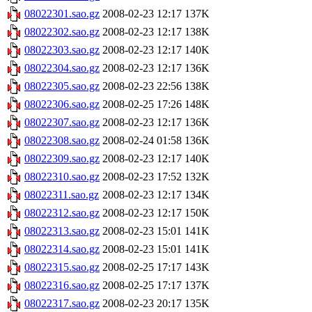
08022301.sao.gz
2008-02-23 12:17
137K
08022302.sao.gz
2008-02-23 12:17
138K
08022303.sao.gz
2008-02-23 12:17
140K
08022304.sao.gz
2008-02-23 12:17
136K
08022305.sao.gz
2008-02-23 22:56
138K
08022306.sao.gz
2008-02-25 17:26
148K
08022307.sao.gz
2008-02-23 12:17
136K
08022308.sao.gz
2008-02-24 01:58
136K
08022309.sao.gz
2008-02-23 12:17
140K
08022310.sao.gz
2008-02-23 17:52
132K
08022311.sao.gz
2008-02-23 12:17
134K
08022312.sao.gz
2008-02-23 12:17
150K
08022313.sao.gz
2008-02-23 15:01
141K
08022314.sao.gz
2008-02-23 15:01
141K
08022315.sao.gz
2008-02-25 17:17
143K
08022316.sao.gz
2008-02-25 17:17
137K
08022317.sao.gz
2008-02-23 20:17
135K