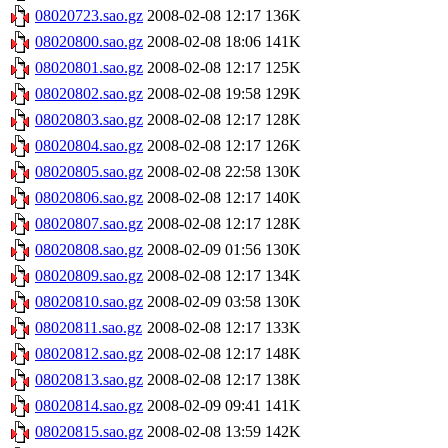
08020723.sao.gz
2008-02-08 12:17
136K
08020800.sao.gz
2008-02-08 18:06
141K
08020801.sao.gz
2008-02-08 12:17
125K
08020802.sao.gz
2008-02-08 19:58
129K
08020803.sao.gz
2008-02-08 12:17
128K
08020804.sao.gz
2008-02-08 12:17
126K
08020805.sao.gz
2008-02-08 22:58
130K
08020806.sao.gz
2008-02-08 12:17
140K
08020807.sao.gz
2008-02-08 12:17
128K
08020808.sao.gz
2008-02-09 01:56
130K
08020809.sao.gz
2008-02-08 12:17
134K
08020810.sao.gz
2008-02-09 03:58
130K
08020811.sao.gz
2008-02-08 12:17
133K
08020812.sao.gz
2008-02-08 12:17
148K
08020813.sao.gz
2008-02-08 12:17
138K
08020814.sao.gz
2008-02-09 09:41
141K
08020815.sao.gz
2008-02-08 13:59
142K