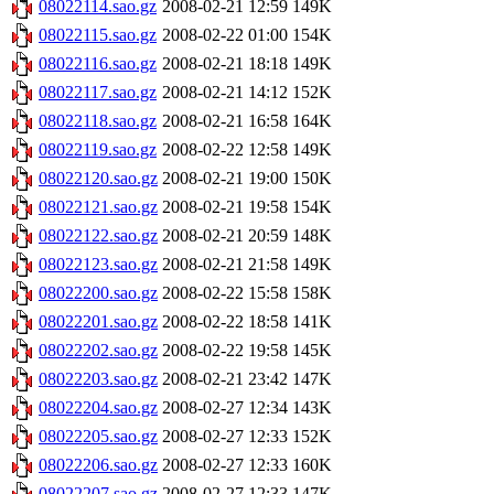
08022114.sao.gz
2008-02-21 12:59
149K
08022115.sao.gz
2008-02-22 01:00
154K
08022116.sao.gz
2008-02-21 18:18
149K
08022117.sao.gz
2008-02-21 14:12
152K
08022118.sao.gz
2008-02-21 16:58
164K
08022119.sao.gz
2008-02-22 12:58
149K
08022120.sao.gz
2008-02-21 19:00
150K
08022121.sao.gz
2008-02-21 19:58
154K
08022122.sao.gz
2008-02-21 20:59
148K
08022123.sao.gz
2008-02-21 21:58
149K
08022200.sao.gz
2008-02-22 15:58
158K
08022201.sao.gz
2008-02-22 18:58
141K
08022202.sao.gz
2008-02-22 19:58
145K
08022203.sao.gz
2008-02-21 23:42
147K
08022204.sao.gz
2008-02-27 12:34
143K
08022205.sao.gz
2008-02-27 12:33
152K
08022206.sao.gz
2008-02-27 12:33
160K
08022207.sao.gz
2008-02-27 12:33
147K