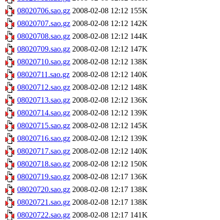
08020706.sao.gz
2008-02-08 12:12
155K
08020707.sao.gz
2008-02-08 12:12
142K
08020708.sao.gz
2008-02-08 12:12
144K
08020709.sao.gz
2008-02-08 12:12
147K
08020710.sao.gz
2008-02-08 12:12
138K
08020711.sao.gz
2008-02-08 12:12
140K
08020712.sao.gz
2008-02-08 12:12
148K
08020713.sao.gz
2008-02-08 12:12
136K
08020714.sao.gz
2008-02-08 12:12
139K
08020715.sao.gz
2008-02-08 12:12
145K
08020716.sao.gz
2008-02-08 12:12
139K
08020717.sao.gz
2008-02-08 12:12
140K
08020718.sao.gz
2008-02-08 12:12
150K
08020719.sao.gz
2008-02-08 12:17
136K
08020720.sao.gz
2008-02-08 12:17
138K
08020721.sao.gz
2008-02-08 12:17
138K
08020722.sao.gz
2008-02-08 12:17
141K