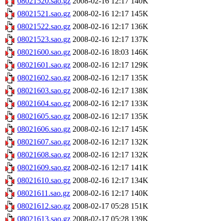
08021520.sao.gz
2008-02-16 12:17
140K
08021521.sao.gz
2008-02-16 12:17
145K
08021522.sao.gz
2008-02-16 12:17
136K
08021523.sao.gz
2008-02-16 12:17
137K
08021600.sao.gz
2008-02-16 18:03
146K
08021601.sao.gz
2008-02-16 12:17
129K
08021602.sao.gz
2008-02-16 12:17
135K
08021603.sao.gz
2008-02-16 12:17
138K
08021604.sao.gz
2008-02-16 12:17
133K
08021605.sao.gz
2008-02-16 12:17
135K
08021606.sao.gz
2008-02-16 12:17
145K
08021607.sao.gz
2008-02-16 12:17
132K
08021608.sao.gz
2008-02-16 12:17
132K
08021609.sao.gz
2008-02-16 12:17
141K
08021610.sao.gz
2008-02-16 12:17
134K
08021611.sao.gz
2008-02-16 12:17
140K
08021612.sao.gz
2008-02-17 05:28
151K
08021613.sao.gz
2008-02-17 05:28
139K