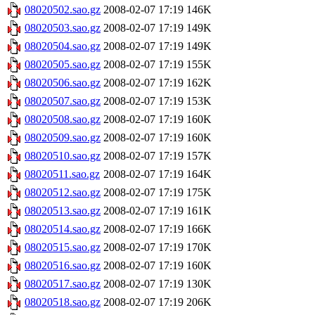
08020502.sao.gz
2008-02-07 17:19
146K
08020503.sao.gz
2008-02-07 17:19
149K
08020504.sao.gz
2008-02-07 17:19
149K
08020505.sao.gz
2008-02-07 17:19
155K
08020506.sao.gz
2008-02-07 17:19
162K
08020507.sao.gz
2008-02-07 17:19
153K
08020508.sao.gz
2008-02-07 17:19
160K
08020509.sao.gz
2008-02-07 17:19
160K
08020510.sao.gz
2008-02-07 17:19
157K
08020511.sao.gz
2008-02-07 17:19
164K
08020512.sao.gz
2008-02-07 17:19
175K
08020513.sao.gz
2008-02-07 17:19
161K
08020514.sao.gz
2008-02-07 17:19
166K
08020515.sao.gz
2008-02-07 17:19
170K
08020516.sao.gz
2008-02-07 17:19
160K
08020517.sao.gz
2008-02-07 17:19
130K
08020518.sao.gz
2008-02-07 17:19
206K