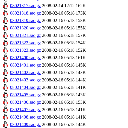
08021317.sao.gz
2008-02-14 12:12
162K
08021318.sao.gz
2008-02-16 05:18
173K
08021319.sao.gz
2008-02-16 05:18
158K
08021320.sao.gz
2008-02-16 05:18
155K
08021321.sao.gz
2008-02-16 05:18
157K
08021322.sao.gz
2008-02-16 05:18
154K
08021323.sao.gz
2008-02-16 05:18
152K
08021400.sao.gz
2008-02-16 05:18
161K
08021401.sao.gz
2008-02-16 05:18
145K
08021402.sao.gz
2008-02-16 05:18
143K
08021403.sao.gz
2008-02-16 05:18
144K
08021404.sao.gz
2008-02-16 05:18
141K
08021405.sao.gz
2008-02-16 05:18
143K
08021406.sao.gz
2008-02-16 05:18
153K
08021407.sao.gz
2008-02-16 05:18
141K
08021408.sao.gz
2008-02-16 05:18
141K
08021409.sao.gz
2008-02-16 05:18
144K