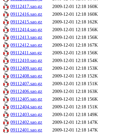
09112417.sao.gz
2009-12-01 12:18
160K
09112416.sao.gz
2009-12-01 12:18
160K
09112415.sao.gz
2009-12-01 12:18
162K
09112414.sao.gz
2009-12-01 12:18
156K
09112413.sao.gz
2009-12-01 12:18
156K
09112412.sao.gz
2009-12-01 12:18
167K
09112411.sao.gz
2009-12-01 12:18
156K
09112410.sao.gz
2009-12-01 12:18
154K
09112409.sao.gz
2009-12-01 12:18
153K
09112408.sao.gz
2009-12-01 12:18
152K
09112407.sao.gz
2009-12-01 12:18
151K
09112406.sao.gz
2009-12-01 12:18
163K
09112405.sao.gz
2009-12-01 12:18
156K
09112404.sao.gz
2009-12-01 12:18
151K
09112403.sao.gz
2009-12-01 12:18
149K
09112402.sao.gz
2009-12-01 12:18
147K
09112401.sao.gz
2009-12-01 12:18
147K