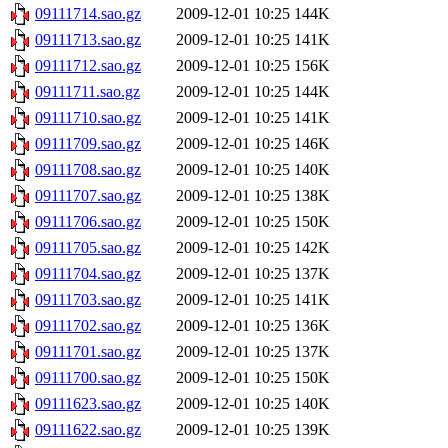
09111714.sao.gz
2009-12-01 10:25
144K
09111713.sao.gz
2009-12-01 10:25
141K
09111712.sao.gz
2009-12-01 10:25
156K
09111711.sao.gz
2009-12-01 10:25
144K
09111710.sao.gz
2009-12-01 10:25
141K
09111709.sao.gz
2009-12-01 10:25
146K
09111708.sao.gz
2009-12-01 10:25
140K
09111707.sao.gz
2009-12-01 10:25
138K
09111706.sao.gz
2009-12-01 10:25
150K
09111705.sao.gz
2009-12-01 10:25
142K
09111704.sao.gz
2009-12-01 10:25
137K
09111703.sao.gz
2009-12-01 10:25
141K
09111702.sao.gz
2009-12-01 10:25
136K
09111701.sao.gz
2009-12-01 10:25
137K
09111700.sao.gz
2009-12-01 10:25
150K
09111623.sao.gz
2009-12-01 10:25
140K
09111622.sao.gz
2009-12-01 10:25
139K