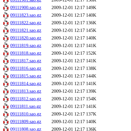
09111900.sao.gz
2009-12-01 12:17
149K
09111823.sao.gz
2009-12-01 12:17
140K
09111822.sao.gz
2009-12-01 12:17
136K
09111821.sao.gz
2009-12-01 12:17
145K
09111820.sao.gz
2009-12-01 12:17
140K
09111819.sao.gz
2009-12-01 12:17
141K
09111818.sao.gz
2009-12-01 12:17
152K
09111817.sao.gz
2009-12-01 12:17
141K
09111816.sao.gz
2009-12-01 12:17
138K
09111815.sao.gz
2009-12-01 12:17
144K
09111814.sao.gz
2009-12-01 12:17
141K
09111813.sao.gz
2009-12-01 12:17
139K
09111812.sao.gz
2009-12-01 12:17
154K
09111811.sao.gz
2009-12-01 12:17
141K
09111810.sao.gz
2009-12-01 12:17
137K
09111809.sao.gz
2009-12-01 12:17
140K
09111808.sao.gz
2009-12-01 12:17
136K