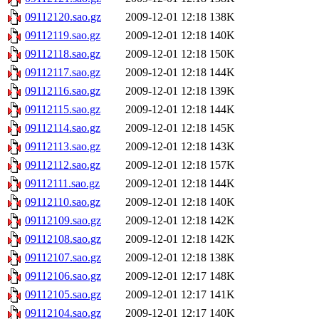
09112120.sao.gz
2009-12-01 12:18
138K
09112119.sao.gz
2009-12-01 12:18
140K
09112118.sao.gz
2009-12-01 12:18
150K
09112117.sao.gz
2009-12-01 12:18
144K
09112116.sao.gz
2009-12-01 12:18
139K
09112115.sao.gz
2009-12-01 12:18
144K
09112114.sao.gz
2009-12-01 12:18
145K
09112113.sao.gz
2009-12-01 12:18
143K
09112112.sao.gz
2009-12-01 12:18
157K
09112111.sao.gz
2009-12-01 12:18
144K
09112110.sao.gz
2009-12-01 12:18
140K
09112109.sao.gz
2009-12-01 12:18
142K
09112108.sao.gz
2009-12-01 12:18
142K
09112107.sao.gz
2009-12-01 12:18
138K
09112106.sao.gz
2009-12-01 12:17
148K
09112105.sao.gz
2009-12-01 12:17
141K
09112104.sao.gz
2009-12-01 12:17
140K