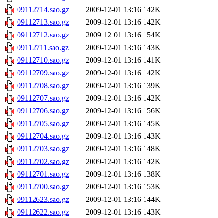
09112714.sao.gz
2009-12-01 13:16
142K
09112713.sao.gz
2009-12-01 13:16
142K
09112712.sao.gz
2009-12-01 13:16
154K
09112711.sao.gz
2009-12-01 13:16
143K
09112710.sao.gz
2009-12-01 13:16
141K
09112709.sao.gz
2009-12-01 13:16
142K
09112708.sao.gz
2009-12-01 13:16
139K
09112707.sao.gz
2009-12-01 13:16
142K
09112706.sao.gz
2009-12-01 13:16
156K
09112705.sao.gz
2009-12-01 13:16
145K
09112704.sao.gz
2009-12-01 13:16
143K
09112703.sao.gz
2009-12-01 13:16
148K
09112702.sao.gz
2009-12-01 13:16
142K
09112701.sao.gz
2009-12-01 13:16
138K
09112700.sao.gz
2009-12-01 13:16
153K
09112623.sao.gz
2009-12-01 13:16
144K
09112622.sao.gz
2009-12-01 13:16
143K