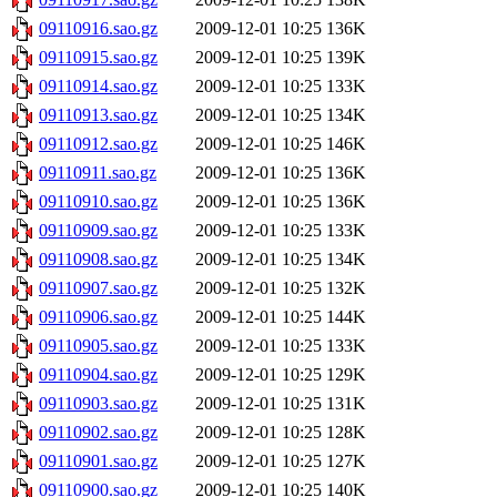
09110916.sao.gz
2009-12-01 10:25
136K
09110915.sao.gz
2009-12-01 10:25
139K
09110914.sao.gz
2009-12-01 10:25
133K
09110913.sao.gz
2009-12-01 10:25
134K
09110912.sao.gz
2009-12-01 10:25
146K
09110911.sao.gz
2009-12-01 10:25
136K
09110910.sao.gz
2009-12-01 10:25
136K
09110909.sao.gz
2009-12-01 10:25
133K
09110908.sao.gz
2009-12-01 10:25
134K
09110907.sao.gz
2009-12-01 10:25
132K
09110906.sao.gz
2009-12-01 10:25
144K
09110905.sao.gz
2009-12-01 10:25
133K
09110904.sao.gz
2009-12-01 10:25
129K
09110903.sao.gz
2009-12-01 10:25
131K
09110902.sao.gz
2009-12-01 10:25
128K
09110901.sao.gz
2009-12-01 10:25
127K
09110900.sao.gz
2009-12-01 10:25
140K