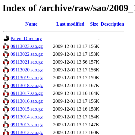
Index of /archive/raw/sao/2009_
Name
Last modified
Size
Description
Parent Directory
-
09113023.sao.gz
2009-12-01 13:17
156K
09113022.sao.gz
2009-12-01 13:17
153K
09113021.sao.gz
2009-12-01 13:56
157K
09113020.sao.gz
2009-12-01 13:17
156K
09113019.sao.gz
2009-12-01 13:17
159K
09113018.sao.gz
2009-12-01 13:17
167K
09113017.sao.gz
2009-12-01 13:16
164K
09113016.sao.gz
2009-12-01 13:17
156K
09113015.sao.gz
2009-12-01 13:16
158K
09113014.sao.gz
2009-12-01 13:17
154K
09113013.sao.gz
2009-12-01 13:17
147K
09113012.sao.gz
2009-12-01 13:17
160K