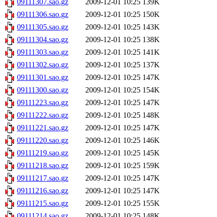
09111307.sao.gz
2009-12-01 10:25
139K
09111306.sao.gz
2009-12-01 10:25
150K
09111305.sao.gz
2009-12-01 10:25
143K
09111304.sao.gz
2009-12-01 10:25
138K
09111303.sao.gz
2009-12-01 10:25
141K
09111302.sao.gz
2009-12-01 10:25
137K
09111301.sao.gz
2009-12-01 10:25
147K
09111300.sao.gz
2009-12-01 10:25
154K
09111223.sao.gz
2009-12-01 10:25
147K
09111222.sao.gz
2009-12-01 10:25
148K
09111221.sao.gz
2009-12-01 10:25
147K
09111220.sao.gz
2009-12-01 10:25
146K
09111219.sao.gz
2009-12-01 10:25
145K
09111218.sao.gz
2009-12-01 10:25
159K
09111217.sao.gz
2009-12-01 10:25
147K
09111216.sao.gz
2009-12-01 10:25
147K
09111215.sao.gz
2009-12-01 10:25
155K
09111214.sao.gz
2009-12-01 10:25
148K