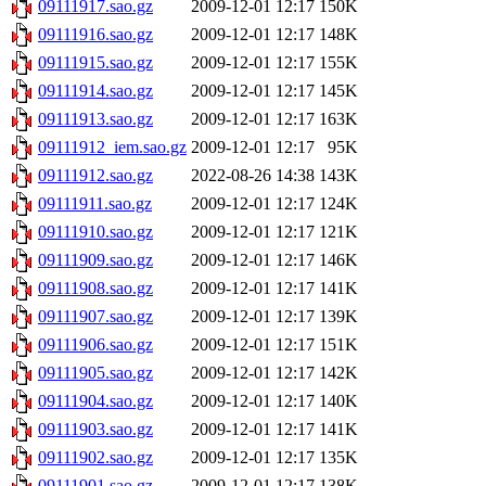
09111917.sao.gz
2009-12-01 12:17
150K
09111916.sao.gz
2009-12-01 12:17
148K
09111915.sao.gz
2009-12-01 12:17
155K
09111914.sao.gz
2009-12-01 12:17
145K
09111913.sao.gz
2009-12-01 12:17
163K
09111912_iem.sao.gz
2009-12-01 12:17
95K
09111912.sao.gz
2022-08-26 14:38
143K
09111911.sao.gz
2009-12-01 12:17
124K
09111910.sao.gz
2009-12-01 12:17
121K
09111909.sao.gz
2009-12-01 12:17
146K
09111908.sao.gz
2009-12-01 12:17
141K
09111907.sao.gz
2009-12-01 12:17
139K
09111906.sao.gz
2009-12-01 12:17
151K
09111905.sao.gz
2009-12-01 12:17
142K
09111904.sao.gz
2009-12-01 12:17
140K
09111903.sao.gz
2009-12-01 12:17
141K
09111902.sao.gz
2009-12-01 12:17
135K
09111901.sao.gz
2009-12-01 12:17
138K