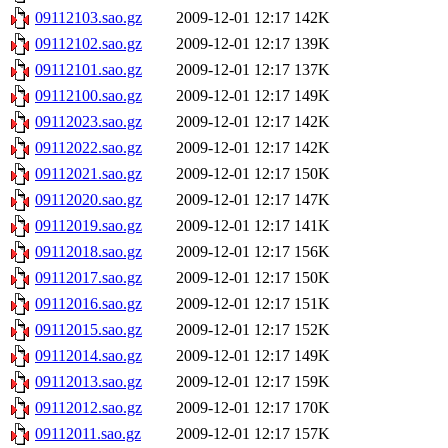
09112103.sao.gz
2009-12-01 12:17
142K
09112102.sao.gz
2009-12-01 12:17
139K
09112101.sao.gz
2009-12-01 12:17
137K
09112100.sao.gz
2009-12-01 12:17
149K
09112023.sao.gz
2009-12-01 12:17
142K
09112022.sao.gz
2009-12-01 12:17
142K
09112021.sao.gz
2009-12-01 12:17
150K
09112020.sao.gz
2009-12-01 12:17
147K
09112019.sao.gz
2009-12-01 12:17
141K
09112018.sao.gz
2009-12-01 12:17
156K
09112017.sao.gz
2009-12-01 12:17
150K
09112016.sao.gz
2009-12-01 12:17
151K
09112015.sao.gz
2009-12-01 12:17
152K
09112014.sao.gz
2009-12-01 12:17
149K
09112013.sao.gz
2009-12-01 12:17
159K
09112012.sao.gz
2009-12-01 12:17
170K
09112011.sao.gz
2009-12-01 12:17
157K