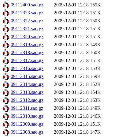
09112400.sao.gz
2009-12-01 12:18
159K
09112323.sao.gz
2009-12-01 12:18
151K
09112322.sao.gz
2009-12-01 12:18
150K
09112321.sao.gz
2009-12-01 12:18
151K
09112320.sao.gz
2009-12-01 12:18
151K
09112319.sao.gz
2009-12-01 12:18
149K
09112318.sao.gz
2009-12-01 12:18
160K
09112317.sao.gz
2009-12-01 12:18
151K
09112316.sao.gz
2009-12-01 12:18
153K
09112315.sao.gz
2009-12-01 12:18
159K
09112314.sao.gz
2009-12-01 12:18
152K
09112313.sao.gz
2009-12-01 12:18
154K
09112312.sao.gz
2009-12-01 12:18
163K
09112311.sao.gz
2009-12-01 12:18
149K
09112310.sao.gz
2009-12-01 12:18
146K
09112309.sao.gz
2009-12-01 12:18
151K
09112308.sao.gz
2009-12-01 12:18
147K