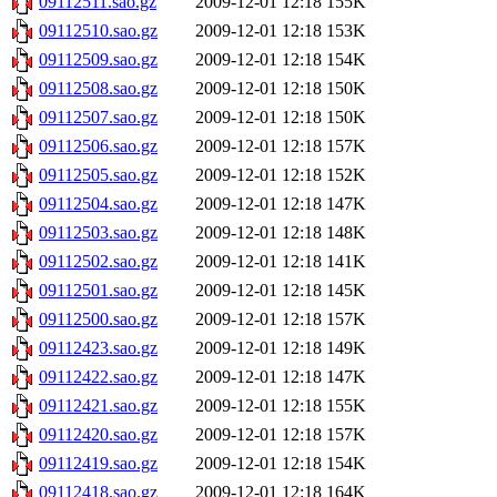
09112511.sao.gz
2009-12-01 12:18
155K
09112510.sao.gz
2009-12-01 12:18
153K
09112509.sao.gz
2009-12-01 12:18
154K
09112508.sao.gz
2009-12-01 12:18
150K
09112507.sao.gz
2009-12-01 12:18
150K
09112506.sao.gz
2009-12-01 12:18
157K
09112505.sao.gz
2009-12-01 12:18
152K
09112504.sao.gz
2009-12-01 12:18
147K
09112503.sao.gz
2009-12-01 12:18
148K
09112502.sao.gz
2009-12-01 12:18
141K
09112501.sao.gz
2009-12-01 12:18
145K
09112500.sao.gz
2009-12-01 12:18
157K
09112423.sao.gz
2009-12-01 12:18
149K
09112422.sao.gz
2009-12-01 12:18
147K
09112421.sao.gz
2009-12-01 12:18
155K
09112420.sao.gz
2009-12-01 12:18
157K
09112419.sao.gz
2009-12-01 12:18
154K
09112418.sao.gz
2009-12-01 12:18
164K