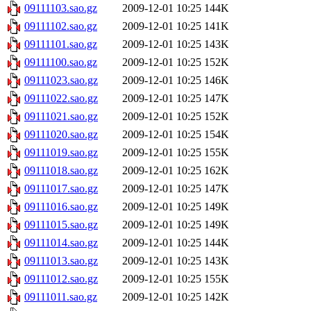
09111103.sao.gz
2009-12-01 10:25
144K
09111102.sao.gz
2009-12-01 10:25
141K
09111101.sao.gz
2009-12-01 10:25
143K
09111100.sao.gz
2009-12-01 10:25
152K
09111023.sao.gz
2009-12-01 10:25
146K
09111022.sao.gz
2009-12-01 10:25
147K
09111021.sao.gz
2009-12-01 10:25
152K
09111020.sao.gz
2009-12-01 10:25
154K
09111019.sao.gz
2009-12-01 10:25
155K
09111018.sao.gz
2009-12-01 10:25
162K
09111017.sao.gz
2009-12-01 10:25
147K
09111016.sao.gz
2009-12-01 10:25
149K
09111015.sao.gz
2009-12-01 10:25
149K
09111014.sao.gz
2009-12-01 10:25
144K
09111013.sao.gz
2009-12-01 10:25
143K
09111012.sao.gz
2009-12-01 10:25
155K
09111011.sao.gz
2009-12-01 10:25
142K