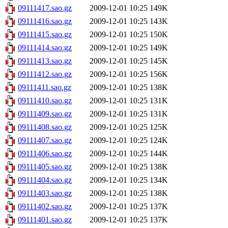
09111417.sao.gz
2009-12-01 10:25
149K
09111416.sao.gz
2009-12-01 10:25
143K
09111415.sao.gz
2009-12-01 10:25
150K
09111414.sao.gz
2009-12-01 10:25
149K
09111413.sao.gz
2009-12-01 10:25
145K
09111412.sao.gz
2009-12-01 10:25
156K
09111411.sao.gz
2009-12-01 10:25
138K
09111410.sao.gz
2009-12-01 10:25
131K
09111409.sao.gz
2009-12-01 10:25
131K
09111408.sao.gz
2009-12-01 10:25
125K
09111407.sao.gz
2009-12-01 10:25
124K
09111406.sao.gz
2009-12-01 10:25
144K
09111405.sao.gz
2009-12-01 10:25
138K
09111404.sao.gz
2009-12-01 10:25
134K
09111403.sao.gz
2009-12-01 10:25
138K
09111402.sao.gz
2009-12-01 10:25
137K
09111401.sao.gz
2009-12-01 10:25
137K