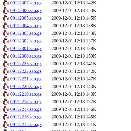
09112307.sao.gz
2009-12-01 12:18
142K
09112306.sao.gz
2009-12-01 12:18
153K
09112305.sao.gz
2009-12-01 12:18
145K
09112304.sao.gz
2009-12-01 12:18
138K
09112303.sao.gz
2009-12-01 12:18
143K
09112302.sao.gz
2009-12-01 12:18
137K
09112301.sao.gz
2009-12-01 12:18
138K
09112300.sao.gz
2009-12-01 12:18
150K
09112223.sao.gz
2009-12-01 12:18
141K
09112222.sao.gz
2009-12-01 12:18
142K
09112221.sao.gz
2009-12-01 12:18
147K
09112220.sao.gz
2009-12-01 12:18
143K
09112219.sao.gz
2009-12-01 12:18
143K
09112218.sao.gz
2009-12-01 12:18
157K
09112217.sao.gz
2009-12-01 12:18
146K
09112216.sao.gz
2009-12-01 12:18
145K
09112215.sao.gz
2009-12-01 12:18
151K