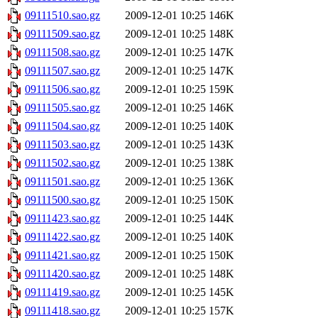
09111510.sao.gz
2009-12-01 10:25
146K
09111509.sao.gz
2009-12-01 10:25
148K
09111508.sao.gz
2009-12-01 10:25
147K
09111507.sao.gz
2009-12-01 10:25
147K
09111506.sao.gz
2009-12-01 10:25
159K
09111505.sao.gz
2009-12-01 10:25
146K
09111504.sao.gz
2009-12-01 10:25
140K
09111503.sao.gz
2009-12-01 10:25
143K
09111502.sao.gz
2009-12-01 10:25
138K
09111501.sao.gz
2009-12-01 10:25
136K
09111500.sao.gz
2009-12-01 10:25
150K
09111423.sao.gz
2009-12-01 10:25
144K
09111422.sao.gz
2009-12-01 10:25
140K
09111421.sao.gz
2009-12-01 10:25
150K
09111420.sao.gz
2009-12-01 10:25
148K
09111419.sao.gz
2009-12-01 10:25
145K
09111418.sao.gz
2009-12-01 10:25
157K