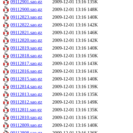
09112901.sao.gz
2009-12-01 13:16
135K
09112900.sao.gz
2009-12-01 13:16
148K
09112823.sao.gz
2009-12-01 13:16
140K
09112822.sao.gz
2009-12-01 13:16
142K
09112821.sao.gz
2009-12-01 13:16
146K
09112820.sao.gz
2009-12-01 13:16
142K
09112819.sao.gz
2009-12-01 13:16
140K
09112818.sao.gz
2009-12-01 13:16
150K
09112817.sao.gz
2009-12-01 13:16
143K
09112816.sao.gz
2009-12-01 13:16
141K
09112815.sao.gz
2009-12-01 13:16
140K
09112814.sao.gz
2009-12-01 13:16
139K
09112813.sao.gz
2009-12-01 13:16
135K
09112812.sao.gz
2009-12-01 13:16
149K
09112811.sao.gz
2009-12-01 13:16
135K
09112810.sao.gz
2009-12-01 13:16
135K
09112809.sao.gz
2009-12-01 13:16
140K
09112808.sao.gz
2009-12-01 13:16
136K