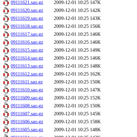
09111621.sao.gz
2009-12-01 10:25
147K
09111620.sao.gz
2009-12-01 10:25
142K
09111619.sao.gz
2009-12-01 10:25
143K
09111618.sao.gz
2009-12-01 10:25
156K
09111617.sao.gz
2009-12-01 10:25
146K
09111616.sao.gz
2009-12-01 10:25
146K
09111615.sao.gz
2009-12-01 10:25
149K
09111614.sao.gz
2009-12-01 10:25
146K
09111613.sao.gz
2009-12-01 10:25
148K
09111612.sao.gz
2009-12-01 10:25
162K
09111611.sao.gz
2009-12-01 10:25
150K
09111610.sao.gz
2009-12-01 10:25
147K
09111609.sao.gz
2009-12-01 10:25
152K
09111608.sao.gz
2009-12-01 10:25
150K
09111607.sao.gz
2009-12-01 10:25
145K
09111606.sao.gz
2009-12-01 10:25
158K
09111605.sao.gz
2009-12-01 10:25
148K