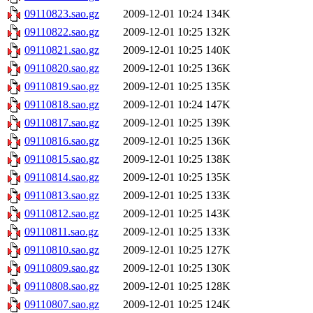
09110823.sao.gz
2009-12-01 10:24
134K
09110822.sao.gz
2009-12-01 10:25
132K
09110821.sao.gz
2009-12-01 10:25
140K
09110820.sao.gz
2009-12-01 10:25
136K
09110819.sao.gz
2009-12-01 10:25
135K
09110818.sao.gz
2009-12-01 10:24
147K
09110817.sao.gz
2009-12-01 10:25
139K
09110816.sao.gz
2009-12-01 10:25
136K
09110815.sao.gz
2009-12-01 10:25
138K
09110814.sao.gz
2009-12-01 10:25
135K
09110813.sao.gz
2009-12-01 10:25
133K
09110812.sao.gz
2009-12-01 10:25
143K
09110811.sao.gz
2009-12-01 10:25
133K
09110810.sao.gz
2009-12-01 10:25
127K
09110809.sao.gz
2009-12-01 10:25
130K
09110808.sao.gz
2009-12-01 10:25
128K
09110807.sao.gz
2009-12-01 10:25
124K