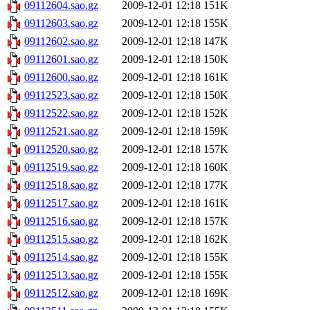
09112604.sao.gz
2009-12-01 12:18
151K
09112603.sao.gz
2009-12-01 12:18
155K
09112602.sao.gz
2009-12-01 12:18
147K
09112601.sao.gz
2009-12-01 12:18
150K
09112600.sao.gz
2009-12-01 12:18
161K
09112523.sao.gz
2009-12-01 12:18
150K
09112522.sao.gz
2009-12-01 12:18
152K
09112521.sao.gz
2009-12-01 12:18
159K
09112520.sao.gz
2009-12-01 12:18
157K
09112519.sao.gz
2009-12-01 12:18
160K
09112518.sao.gz
2009-12-01 12:18
177K
09112517.sao.gz
2009-12-01 12:18
161K
09112516.sao.gz
2009-12-01 12:18
157K
09112515.sao.gz
2009-12-01 12:18
162K
09112514.sao.gz
2009-12-01 12:18
155K
09112513.sao.gz
2009-12-01 12:18
155K
09112512.sao.gz
2009-12-01 12:18
169K