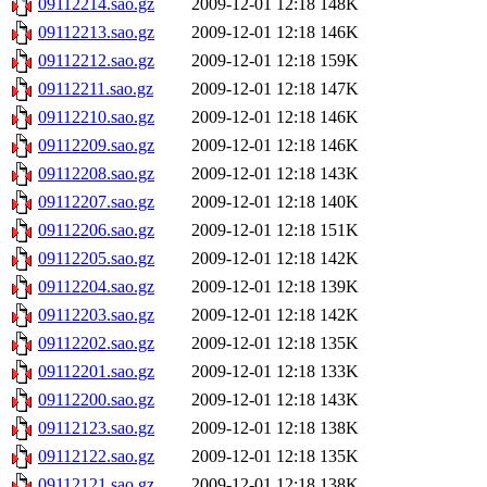
09112214.sao.gz
2009-12-01 12:18
148K
09112213.sao.gz
2009-12-01 12:18
146K
09112212.sao.gz
2009-12-01 12:18
159K
09112211.sao.gz
2009-12-01 12:18
147K
09112210.sao.gz
2009-12-01 12:18
146K
09112209.sao.gz
2009-12-01 12:18
146K
09112208.sao.gz
2009-12-01 12:18
143K
09112207.sao.gz
2009-12-01 12:18
140K
09112206.sao.gz
2009-12-01 12:18
151K
09112205.sao.gz
2009-12-01 12:18
142K
09112204.sao.gz
2009-12-01 12:18
139K
09112203.sao.gz
2009-12-01 12:18
142K
09112202.sao.gz
2009-12-01 12:18
135K
09112201.sao.gz
2009-12-01 12:18
133K
09112200.sao.gz
2009-12-01 12:18
143K
09112123.sao.gz
2009-12-01 12:18
138K
09112122.sao.gz
2009-12-01 12:18
135K
09112121.sao.gz
2009-12-01 12:18
138K