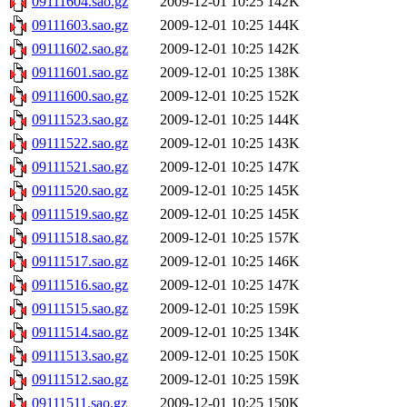
09111604.sao.gz
2009-12-01 10:25
142K
09111603.sao.gz
2009-12-01 10:25
144K
09111602.sao.gz
2009-12-01 10:25
142K
09111601.sao.gz
2009-12-01 10:25
138K
09111600.sao.gz
2009-12-01 10:25
152K
09111523.sao.gz
2009-12-01 10:25
144K
09111522.sao.gz
2009-12-01 10:25
143K
09111521.sao.gz
2009-12-01 10:25
147K
09111520.sao.gz
2009-12-01 10:25
145K
09111519.sao.gz
2009-12-01 10:25
145K
09111518.sao.gz
2009-12-01 10:25
157K
09111517.sao.gz
2009-12-01 10:25
146K
09111516.sao.gz
2009-12-01 10:25
147K
09111515.sao.gz
2009-12-01 10:25
159K
09111514.sao.gz
2009-12-01 10:25
134K
09111513.sao.gz
2009-12-01 10:25
150K
09111512.sao.gz
2009-12-01 10:25
159K
09111511.sao.gz
2009-12-01 10:25
150K