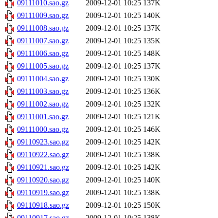
09111010.sao.gz
2009-12-01 10:25
137K
09111009.sao.gz
2009-12-01 10:25
140K
09111008.sao.gz
2009-12-01 10:25
137K
09111007.sao.gz
2009-12-01 10:25
135K
09111006.sao.gz
2009-12-01 10:25
148K
09111005.sao.gz
2009-12-01 10:25
137K
09111004.sao.gz
2009-12-01 10:25
130K
09111003.sao.gz
2009-12-01 10:25
136K
09111002.sao.gz
2009-12-01 10:25
132K
09111001.sao.gz
2009-12-01 10:25
121K
09111000.sao.gz
2009-12-01 10:25
146K
09110923.sao.gz
2009-12-01 10:25
142K
09110922.sao.gz
2009-12-01 10:25
138K
09110921.sao.gz
2009-12-01 10:25
142K
09110920.sao.gz
2009-12-01 10:25
140K
09110919.sao.gz
2009-12-01 10:25
138K
09110918.sao.gz
2009-12-01 10:25
150K
09110917.sao.gz
2009-12-01 10:25
138K