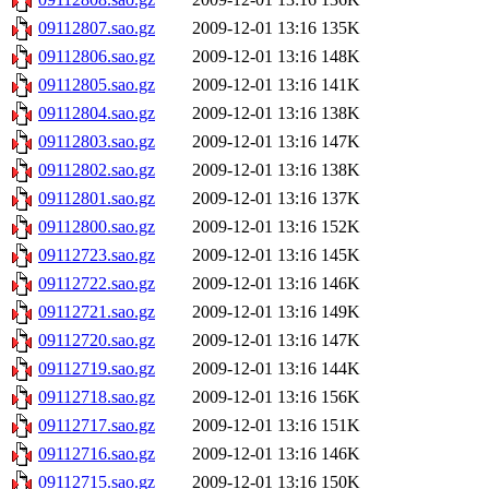
09112807.sao.gz
2009-12-01 13:16
135K
09112806.sao.gz
2009-12-01 13:16
148K
09112805.sao.gz
2009-12-01 13:16
141K
09112804.sao.gz
2009-12-01 13:16
138K
09112803.sao.gz
2009-12-01 13:16
147K
09112802.sao.gz
2009-12-01 13:16
138K
09112801.sao.gz
2009-12-01 13:16
137K
09112800.sao.gz
2009-12-01 13:16
152K
09112723.sao.gz
2009-12-01 13:16
145K
09112722.sao.gz
2009-12-01 13:16
146K
09112721.sao.gz
2009-12-01 13:16
149K
09112720.sao.gz
2009-12-01 13:16
147K
09112719.sao.gz
2009-12-01 13:16
144K
09112718.sao.gz
2009-12-01 13:16
156K
09112717.sao.gz
2009-12-01 13:16
151K
09112716.sao.gz
2009-12-01 13:16
146K
09112715.sao.gz
2009-12-01 13:16
150K