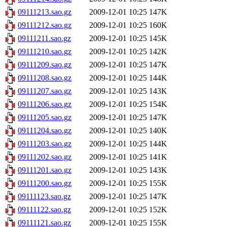
09111213.sao.gz
2009-12-01 10:25
147K
09111212.sao.gz
2009-12-01 10:25
160K
09111211.sao.gz
2009-12-01 10:25
145K
09111210.sao.gz
2009-12-01 10:25
142K
09111209.sao.gz
2009-12-01 10:25
147K
09111208.sao.gz
2009-12-01 10:25
144K
09111207.sao.gz
2009-12-01 10:25
143K
09111206.sao.gz
2009-12-01 10:25
154K
09111205.sao.gz
2009-12-01 10:25
147K
09111204.sao.gz
2009-12-01 10:25
140K
09111203.sao.gz
2009-12-01 10:25
144K
09111202.sao.gz
2009-12-01 10:25
141K
09111201.sao.gz
2009-12-01 10:25
143K
09111200.sao.gz
2009-12-01 10:25
155K
09111123.sao.gz
2009-12-01 10:25
147K
09111122.sao.gz
2009-12-01 10:25
152K
09111121.sao.gz
2009-12-01 10:25
155K