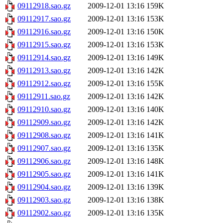
09112918.sao.gz
2009-12-01 13:16
159K
09112917.sao.gz
2009-12-01 13:16
153K
09112916.sao.gz
2009-12-01 13:16
150K
09112915.sao.gz
2009-12-01 13:16
153K
09112914.sao.gz
2009-12-01 13:16
149K
09112913.sao.gz
2009-12-01 13:16
142K
09112912.sao.gz
2009-12-01 13:16
155K
09112911.sao.gz
2009-12-01 13:16
142K
09112910.sao.gz
2009-12-01 13:16
140K
09112909.sao.gz
2009-12-01 13:16
142K
09112908.sao.gz
2009-12-01 13:16
141K
09112907.sao.gz
2009-12-01 13:16
135K
09112906.sao.gz
2009-12-01 13:16
148K
09112905.sao.gz
2009-12-01 13:16
141K
09112904.sao.gz
2009-12-01 13:16
139K
09112903.sao.gz
2009-12-01 13:16
138K
09112902.sao.gz
2009-12-01 13:16
135K