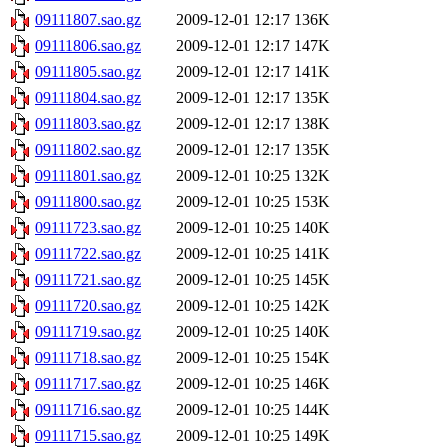
09111807.sao.gz
2009-12-01 12:17
136K
09111806.sao.gz
2009-12-01 12:17
147K
09111805.sao.gz
2009-12-01 12:17
141K
09111804.sao.gz
2009-12-01 12:17
135K
09111803.sao.gz
2009-12-01 12:17
138K
09111802.sao.gz
2009-12-01 12:17
135K
09111801.sao.gz
2009-12-01 10:25
132K
09111800.sao.gz
2009-12-01 10:25
153K
09111723.sao.gz
2009-12-01 10:25
140K
09111722.sao.gz
2009-12-01 10:25
141K
09111721.sao.gz
2009-12-01 10:25
145K
09111720.sao.gz
2009-12-01 10:25
142K
09111719.sao.gz
2009-12-01 10:25
140K
09111718.sao.gz
2009-12-01 10:25
154K
09111717.sao.gz
2009-12-01 10:25
146K
09111716.sao.gz
2009-12-01 10:25
144K
09111715.sao.gz
2009-12-01 10:25
149K