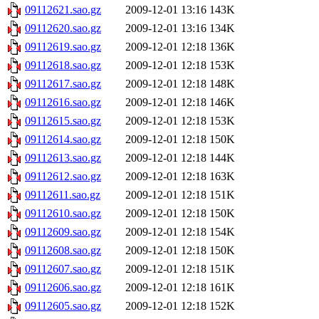
09112621.sao.gz
2009-12-01 13:16
143K
09112620.sao.gz
2009-12-01 13:16
134K
09112619.sao.gz
2009-12-01 12:18
136K
09112618.sao.gz
2009-12-01 12:18
153K
09112617.sao.gz
2009-12-01 12:18
148K
09112616.sao.gz
2009-12-01 12:18
146K
09112615.sao.gz
2009-12-01 12:18
153K
09112614.sao.gz
2009-12-01 12:18
150K
09112613.sao.gz
2009-12-01 12:18
144K
09112612.sao.gz
2009-12-01 12:18
163K
09112611.sao.gz
2009-12-01 12:18
151K
09112610.sao.gz
2009-12-01 12:18
150K
09112609.sao.gz
2009-12-01 12:18
154K
09112608.sao.gz
2009-12-01 12:18
150K
09112607.sao.gz
2009-12-01 12:18
151K
09112606.sao.gz
2009-12-01 12:18
161K
09112605.sao.gz
2009-12-01 12:18
152K