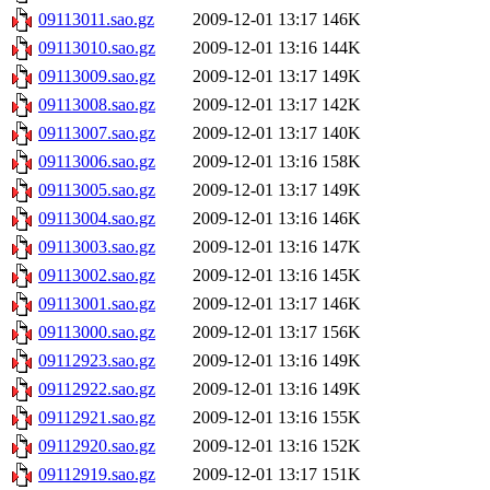
09113011.sao.gz
2009-12-01 13:17
146K
09113010.sao.gz
2009-12-01 13:16
144K
09113009.sao.gz
2009-12-01 13:17
149K
09113008.sao.gz
2009-12-01 13:17
142K
09113007.sao.gz
2009-12-01 13:17
140K
09113006.sao.gz
2009-12-01 13:16
158K
09113005.sao.gz
2009-12-01 13:17
149K
09113004.sao.gz
2009-12-01 13:16
146K
09113003.sao.gz
2009-12-01 13:16
147K
09113002.sao.gz
2009-12-01 13:16
145K
09113001.sao.gz
2009-12-01 13:17
146K
09113000.sao.gz
2009-12-01 13:17
156K
09112923.sao.gz
2009-12-01 13:16
149K
09112922.sao.gz
2009-12-01 13:16
149K
09112921.sao.gz
2009-12-01 13:16
155K
09112920.sao.gz
2009-12-01 13:16
152K
09112919.sao.gz
2009-12-01 13:17
151K