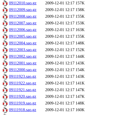
09112010.sao.gz
2009-12-01 12:17
157K
09112009.sao.gz
2009-12-01 12:17
158K
09112008.sao.gz
2009-12-01 12:17
155K
09112007.sao.gz
2009-12-01 12:17
153K
09112006.sao.gz
2009-12-01 12:17
163K
09112005.sao.gz
2009-12-01 12:17
155K
09112004.sao.gz
2009-12-01 12:17
148K
09112003.sao.gz
2009-12-01 12:17
152K
09112002.sao.gz
2009-12-01 12:17
144K
09112001.sao.gz
2009-12-01 12:17
143K
09112000.sao.gz
2009-12-01 12:17
154K
09111923.sao.gz
2009-12-01 12:17
143K
09111922.sao.gz
2009-12-01 12:17
141K
09111921.sao.gz
2009-12-01 12:17
147K
09111920.sao.gz
2009-12-01 12:17
147K
09111919.sao.gz
2009-12-01 12:17
148K
09111918.sao.gz
2009-12-01 12:17
160K