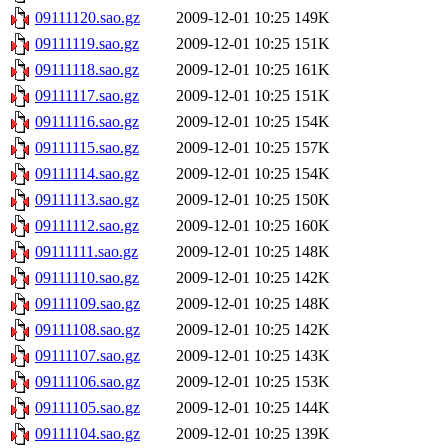
09111120.sao.gz
2009-12-01 10:25
149K
09111119.sao.gz
2009-12-01 10:25
151K
09111118.sao.gz
2009-12-01 10:25
161K
09111117.sao.gz
2009-12-01 10:25
151K
09111116.sao.gz
2009-12-01 10:25
154K
09111115.sao.gz
2009-12-01 10:25
157K
09111114.sao.gz
2009-12-01 10:25
154K
09111113.sao.gz
2009-12-01 10:25
150K
09111112.sao.gz
2009-12-01 10:25
160K
09111111.sao.gz
2009-12-01 10:25
148K
09111110.sao.gz
2009-12-01 10:25
142K
09111109.sao.gz
2009-12-01 10:25
148K
09111108.sao.gz
2009-12-01 10:25
142K
09111107.sao.gz
2009-12-01 10:25
143K
09111106.sao.gz
2009-12-01 10:25
153K
09111105.sao.gz
2009-12-01 10:25
144K
09111104.sao.gz
2009-12-01 10:25
139K