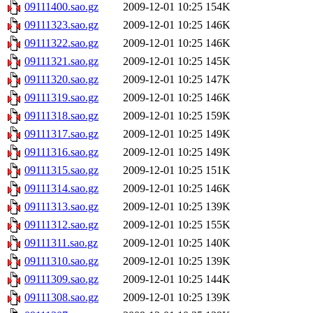
09111400.sao.gz
2009-12-01 10:25
154K
09111323.sao.gz
2009-12-01 10:25
146K
09111322.sao.gz
2009-12-01 10:25
146K
09111321.sao.gz
2009-12-01 10:25
145K
09111320.sao.gz
2009-12-01 10:25
147K
09111319.sao.gz
2009-12-01 10:25
146K
09111318.sao.gz
2009-12-01 10:25
159K
09111317.sao.gz
2009-12-01 10:25
149K
09111316.sao.gz
2009-12-01 10:25
149K
09111315.sao.gz
2009-12-01 10:25
151K
09111314.sao.gz
2009-12-01 10:25
146K
09111313.sao.gz
2009-12-01 10:25
139K
09111312.sao.gz
2009-12-01 10:25
155K
09111311.sao.gz
2009-12-01 10:25
140K
09111310.sao.gz
2009-12-01 10:25
139K
09111309.sao.gz
2009-12-01 10:25
144K
09111308.sao.gz
2009-12-01 10:25
139K