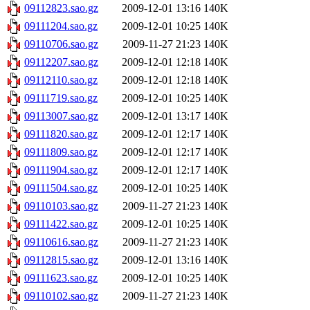
09112823.sao.gz
2009-12-01 13:16
140K
09111204.sao.gz
2009-12-01 10:25
140K
09110706.sao.gz
2009-11-27 21:23
140K
09112207.sao.gz
2009-12-01 12:18
140K
09112110.sao.gz
2009-12-01 12:18
140K
09111719.sao.gz
2009-12-01 10:25
140K
09113007.sao.gz
2009-12-01 13:17
140K
09111820.sao.gz
2009-12-01 12:17
140K
09111809.sao.gz
2009-12-01 12:17
140K
09111904.sao.gz
2009-12-01 12:17
140K
09111504.sao.gz
2009-12-01 10:25
140K
09110103.sao.gz
2009-11-27 21:23
140K
09111422.sao.gz
2009-12-01 10:25
140K
09110616.sao.gz
2009-11-27 21:23
140K
09112815.sao.gz
2009-12-01 13:16
140K
09111623.sao.gz
2009-12-01 10:25
140K
09110102.sao.gz
2009-11-27 21:23
140K