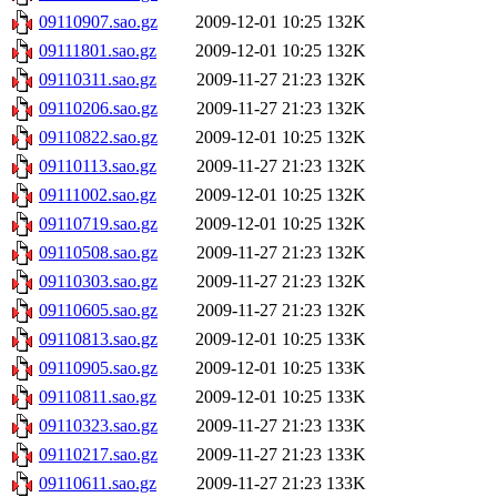
09110907.sao.gz
2009-12-01 10:25
132K
09111801.sao.gz
2009-12-01 10:25
132K
09110311.sao.gz
2009-11-27 21:23
132K
09110206.sao.gz
2009-11-27 21:23
132K
09110822.sao.gz
2009-12-01 10:25
132K
09110113.sao.gz
2009-11-27 21:23
132K
09111002.sao.gz
2009-12-01 10:25
132K
09110719.sao.gz
2009-12-01 10:25
132K
09110508.sao.gz
2009-11-27 21:23
132K
09110303.sao.gz
2009-11-27 21:23
132K
09110605.sao.gz
2009-11-27 21:23
132K
09110813.sao.gz
2009-12-01 10:25
133K
09110905.sao.gz
2009-12-01 10:25
133K
09110811.sao.gz
2009-12-01 10:25
133K
09110323.sao.gz
2009-11-27 21:23
133K
09110217.sao.gz
2009-11-27 21:23
133K
09110611.sao.gz
2009-11-27 21:23
133K