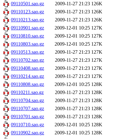
09110501.sao.gz
2009-11-27 21:23
126K
09110123.sao.gz
2009-11-27 21:23
126K
09110213.sao.gz
2009-11-27 21:23
126K
09110901.sao.gz
2009-12-01 10:25
127K
09110810.sao.gz
2009-12-01 10:25
127K
09110803.sao.gz
2009-12-01 10:25
127K
09110513.sao.gz
2009-11-27 21:23
127K
09110702.sao.gz
2009-11-27 21:23
127K
09110408.sao.gz
2009-11-27 21:23
127K
09110214.sao.gz
2009-11-27 21:23
127K
09110808.sao.gz
2009-12-01 10:25
128K
09110211.sao.gz
2009-11-27 21:23
128K
09110704.sao.gz
2009-11-27 21:23
128K
09110707.sao.gz
2009-11-27 21:23
128K
09110701.sao.gz
2009-11-27 21:23
128K
09110710.sao.gz
2009-12-01 10:25
128K
09110902.sao.gz
2009-12-01 10:25
128K