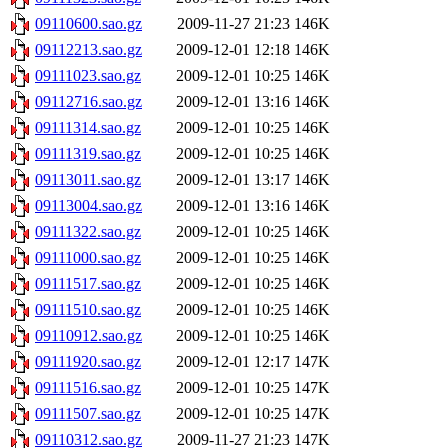
09110600.sao.gz
2009-11-27 21:23
146K
09112213.sao.gz
2009-12-01 12:18
146K
09111023.sao.gz
2009-12-01 10:25
146K
09112716.sao.gz
2009-12-01 13:16
146K
09111314.sao.gz
2009-12-01 10:25
146K
09111319.sao.gz
2009-12-01 10:25
146K
09113011.sao.gz
2009-12-01 13:17
146K
09113004.sao.gz
2009-12-01 13:16
146K
09111322.sao.gz
2009-12-01 10:25
146K
09111000.sao.gz
2009-12-01 10:25
146K
09111517.sao.gz
2009-12-01 10:25
146K
09111510.sao.gz
2009-12-01 10:25
146K
09110912.sao.gz
2009-12-01 10:25
146K
09111920.sao.gz
2009-12-01 12:17
147K
09111516.sao.gz
2009-12-01 10:25
147K
09111507.sao.gz
2009-12-01 10:25
147K
09110312.sao.gz
2009-11-27 21:23
147K