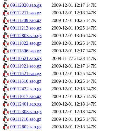
09112020.sao.gz
2009-12-01 12:17
147K
09112211.sao.gz
2009-12-01 12:18
147K
09111209.sao.gz
2009-12-01 10:25
147K
09111213.sao.gz
2009-12-01 10:25
147K
09112803.sao.gz
2009-12-01 13:16
147K
09111022.sao.gz
2009-12-01 10:25
147K
09111806.sao.gz
2009-12-01 12:17
147K
09110521.sao.gz
2009-11-27 21:23
147K
09111921.sao.gz
2009-12-01 12:17
147K
09111621.sao.gz
2009-12-01 10:25
147K
09111610.sao.gz
2009-12-01 10:25
147K
09112422.sao.gz
2009-12-01 12:18
147K
09111017.sao.gz
2009-12-01 10:25
147K
09112401.sao.gz
2009-12-01 12:18
147K
09112308.sao.gz
2009-12-01 12:18
147K
09111216.sao.gz
2009-12-01 10:25
147K
09112602.sao.gz
2009-12-01 12:18
147K