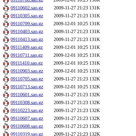
09110602.sao.gz
2009-11-27 21:23
131K
09110305.sao.gz
2009-11-27 21:23
131K
09110709.sao.gz
2009-12-01 10:25
131K
09110403.sao.gz
2009-11-27 21:23
131K
09110413.sao.gz
2009-11-27 21:23
131K
09111409.sao.gz
2009-12-01 10:25
131K
09110711.sao.gz
2009-12-01 10:25
131K
09111410.sao.gz
2009-12-01 10:25
131K
09110903.sao.gz
2009-12-01 10:25
131K
09110705.sao.gz
2009-11-27 21:23
132K
09110713.sao.gz
2009-12-01 10:25
132K
09110601.sao.gz
2009-11-27 21:23
132K
09110308.sao.gz
2009-11-27 21:23
132K
09110223.sao.gz
2009-11-27 21:23
132K
09110607.sao.gz
2009-11-27 21:23
132K
09110608.sao.gz
2009-11-27 21:23
132K
09110319.sao.gz
2009-11-27 21:23
132K