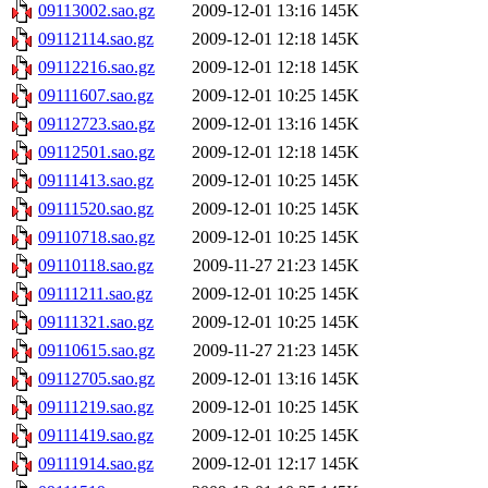
09113002.sao.gz
2009-12-01 13:16
145K
09112114.sao.gz
2009-12-01 12:18
145K
09112216.sao.gz
2009-12-01 12:18
145K
09111607.sao.gz
2009-12-01 10:25
145K
09112723.sao.gz
2009-12-01 13:16
145K
09112501.sao.gz
2009-12-01 12:18
145K
09111413.sao.gz
2009-12-01 10:25
145K
09111520.sao.gz
2009-12-01 10:25
145K
09110718.sao.gz
2009-12-01 10:25
145K
09110118.sao.gz
2009-11-27 21:23
145K
09111211.sao.gz
2009-12-01 10:25
145K
09111321.sao.gz
2009-12-01 10:25
145K
09110615.sao.gz
2009-11-27 21:23
145K
09112705.sao.gz
2009-12-01 13:16
145K
09111219.sao.gz
2009-12-01 10:25
145K
09111419.sao.gz
2009-12-01 10:25
145K
09111914.sao.gz
2009-12-01 12:17
145K