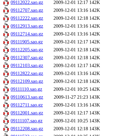
09112022.sao.gz
2009-12-01 12:17
142K
09112707.sao.gz
2009-12-01 13:16
142K
09112222.sao.gz
2009-12-01 12:18
142K
09112913.sao.gz
2009-12-01 13:16
142K
09112714.sao.gz
2009-12-01 13:16
142K
09111905.sao.gz
2009-12-01 12:17
142K
09112205.sao.gz
2009-12-01 12:18
142K
09112307.sao.gz
2009-12-01 12:18
142K
09112103.sao.gz
2009-12-01 12:17
142K
09112822.sao.gz
2009-12-01 13:16
142K
09112109.sao.gz
2009-12-01 12:18
142K
09111110.sao.gz
2009-12-01 10:25
142K
09110613.sao.gz
2009-11-27 21:23
143K
09112711.sao.gz
2009-12-01 13:16
143K
09112001.sao.gz
2009-12-01 12:17
143K
09111107.sao.gz
2009-12-01 10:25
143K
09112208.sao.gz
2009-12-01 12:18
143K