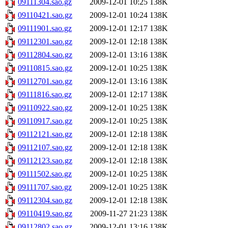
09111304.sao.gz
2009-12-01 10:25
138K
09110421.sao.gz
2009-12-01 10:24
138K
09111901.sao.gz
2009-12-01 12:17
138K
09112301.sao.gz
2009-12-01 12:18
138K
09112804.sao.gz
2009-12-01 13:16
138K
09110815.sao.gz
2009-12-01 10:25
138K
09112701.sao.gz
2009-12-01 13:16
138K
09111816.sao.gz
2009-12-01 12:17
138K
09110922.sao.gz
2009-12-01 10:25
138K
09110917.sao.gz
2009-12-01 10:25
138K
09112121.sao.gz
2009-12-01 12:18
138K
09112107.sao.gz
2009-12-01 12:18
138K
09112123.sao.gz
2009-12-01 12:18
138K
09111502.sao.gz
2009-12-01 10:25
138K
09111707.sao.gz
2009-12-01 10:25
138K
09112304.sao.gz
2009-12-01 12:18
138K
09110419.sao.gz
2009-11-27 21:23
138K
09112802.sao.gz
2009-12-01 13:16
138K