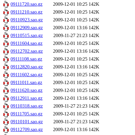
09111720.sao.gz
2009-12-01 10:25
142K
09111210.sao.gz
2009-12-01 10:25
142K
09110923.sao.gz
2009-12-01 10:25
142K
09112909.sao.gz
2009-12-01 13:16
142K
09110515.sao.gz
2009-11-27 21:23
142K
09111604.sao.gz
2009-12-01 10:25
142K
09112702.sao.gz
2009-12-01 13:16
142K
09111108.sao.gz
2009-12-01 10:25
142K
09112820.sao.gz
2009-12-01 13:16
142K
09111602.sao.gz
2009-12-01 10:25
142K
09111011.sao.gz
2009-12-01 10:25
142K
09111620.sao.gz
2009-12-01 10:25
142K
09112911.sao.gz
2009-12-01 13:16
142K
09110318.sao.gz
2009-11-27 21:23
142K
09111705.sao.gz
2009-12-01 10:25
142K
09110101.sao.gz
2009-11-27 21:23
142K
09112709.sao.gz
2009-12-01 13:16
142K