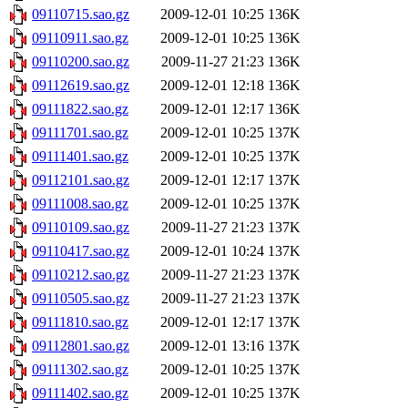
09110715.sao.gz
2009-12-01 10:25
136K
09110911.sao.gz
2009-12-01 10:25
136K
09110200.sao.gz
2009-11-27 21:23
136K
09112619.sao.gz
2009-12-01 12:18
136K
09111822.sao.gz
2009-12-01 12:17
136K
09111701.sao.gz
2009-12-01 10:25
137K
09111401.sao.gz
2009-12-01 10:25
137K
09112101.sao.gz
2009-12-01 12:17
137K
09111008.sao.gz
2009-12-01 10:25
137K
09110109.sao.gz
2009-11-27 21:23
137K
09110417.sao.gz
2009-12-01 10:24
137K
09110212.sao.gz
2009-11-27 21:23
137K
09110505.sao.gz
2009-11-27 21:23
137K
09111810.sao.gz
2009-12-01 12:17
137K
09112801.sao.gz
2009-12-01 13:16
137K
09111302.sao.gz
2009-12-01 10:25
137K
09111402.sao.gz
2009-12-01 10:25
137K