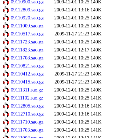
09110900.sao.gz
2009-12-01 10:25
140K
09112809.sao.gz
2009-12-01 13:16
140K
09110920.sao.gz
2009-12-01 10:25
140K
09111009.sao.gz
2009-12-01 10:25
140K
09110517.sao.gz
2009-11-27 21:23
140K
09111723.sao.gz
2009-12-01 10:25
140K
09111823.sao.gz
2009-12-01 12:17
140K
09111708.sao.gz
2009-12-01 10:25
140K
09110821.sao.gz
2009-12-01 10:25
140K
09110412.sao.gz
2009-11-27 21:23
140K
09110415.sao.gz
2009-11-27 21:23
140K
09111311.sao.gz
2009-12-01 10:25
140K
09111102.sao.gz
2009-12-01 10:25
141K
09112805.sao.gz
2009-12-01 13:16
141K
09112710.sao.gz
2009-12-01 13:16
141K
09111710.sao.gz
2009-12-01 10:25
141K
09111703.sao.gz
2009-12-01 10:25
141K
09111903.sao.gz
2009-12-01 12:17
141K