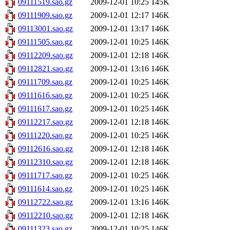
09111519.sao.gz
2009-12-01 10:25
145K
09111909.sao.gz
2009-12-01 12:17
146K
09113001.sao.gz
2009-12-01 13:17
146K
09111505.sao.gz
2009-12-01 10:25
146K
09112209.sao.gz
2009-12-01 12:18
146K
09112821.sao.gz
2009-12-01 13:16
146K
09111709.sao.gz
2009-12-01 10:25
146K
09111616.sao.gz
2009-12-01 10:25
146K
09111617.sao.gz
2009-12-01 10:25
146K
09112217.sao.gz
2009-12-01 12:18
146K
09111220.sao.gz
2009-12-01 10:25
146K
09112616.sao.gz
2009-12-01 12:18
146K
09112310.sao.gz
2009-12-01 12:18
146K
09111717.sao.gz
2009-12-01 10:25
146K
09111614.sao.gz
2009-12-01 10:25
146K
09112722.sao.gz
2009-12-01 13:16
146K
09112210.sao.gz
2009-12-01 12:18
146K
09111323.sao.gz
2009-12-01 10:25
146K