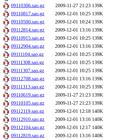
09110306.sao.gz
2009-11-27 21:23
139K
09110817.sao.gz
2009-12-01 10:25
139K
09110500.sao.gz
2009-12-01 10:24
139K
09112814.sao.gz
2009-12-01 13:16
139K
09110915.sao.gz
2009-12-01 10:25
139K
09112904.sao.gz
2009-12-01 13:16
139K
09111104.sao.gz
2009-12-01 10:25
139K
09111308.sao.gz
2009-12-01 10:25
139K
09111307.sao.gz
2009-12-01 10:25
139K
09112708.sao.gz
2009-12-01 13:16
139K
09111313.sao.gz
2009-12-01 10:25
139K
09110619.sao.gz
2009-11-27 21:23
139K
09110105.sao.gz
2009-11-27 21:23
139K
09112119.sao.gz
2009-12-01 12:18
140K
09112910.sao.gz
2009-12-01 13:16
140K
09112104.sao.gz
2009-12-01 12:17
140K
09112819.sao.gz
2009-12-01 13:16
140K