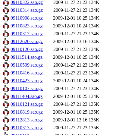
09110322.sao.gz
2009-11-27 21:23
134K
09110314.sao.gz
2009-11-27 21:23
134K
09110908.sao.gz
2009-12-01 10:25
134K
09110823.sao.gz
2009-12-01 10:24
134K
09110317.sao.gz
2009-11-27 21:23
134K
09112620.sao.gz
2009-12-01 13:16
134K
09110120.sao.gz
2009-11-27 21:23
134K
09111514.sao.gz
2009-12-01 10:25
134K
09110509.sao.gz
2009-11-27 21:23
134K
09110416.sao.gz
2009-11-27 21:23
134K
09110423.sao.gz
2009-12-01 10:24
134K
09110107.sao.gz
2009-11-27 21:23
134K
09111404.sao.gz
2009-12-01 10:25
134K
09110121.sao.gz
2009-11-27 21:23
135K
09110819.sao.gz
2009-12-01 10:25
135K
09112813.sao.gz
2009-12-01 13:16
135K
09110313.sao.gz
2009-11-27 21:23
135K