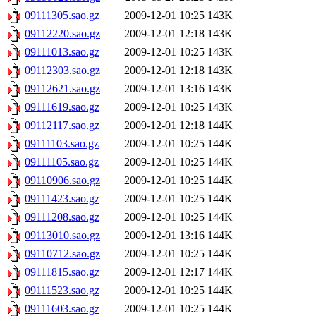
09111305.sao.gz
2009-12-01 10:25
143K
09112220.sao.gz
2009-12-01 12:18
143K
09111013.sao.gz
2009-12-01 10:25
143K
09112303.sao.gz
2009-12-01 12:18
143K
09112621.sao.gz
2009-12-01 13:16
143K
09111619.sao.gz
2009-12-01 10:25
143K
09112117.sao.gz
2009-12-01 12:18
144K
09111103.sao.gz
2009-12-01 10:25
144K
09111105.sao.gz
2009-12-01 10:25
144K
09110906.sao.gz
2009-12-01 10:25
144K
09111423.sao.gz
2009-12-01 10:25
144K
09111208.sao.gz
2009-12-01 10:25
144K
09113010.sao.gz
2009-12-01 13:16
144K
09110712.sao.gz
2009-12-01 10:25
144K
09111815.sao.gz
2009-12-01 12:17
144K
09111523.sao.gz
2009-12-01 10:25
144K
09111603.sao.gz
2009-12-01 10:25
144K