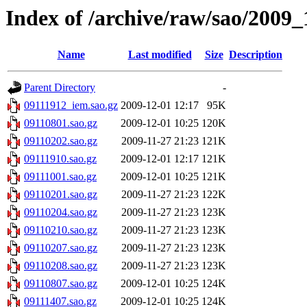
Index of /archive/raw/sao/2009_
Name
Last modified
Size
Description
Parent Directory
-
09111912_iem.sao.gz
2009-12-01 12:17
95K
09110801.sao.gz
2009-12-01 10:25
120K
09110202.sao.gz
2009-11-27 21:23
121K
09111910.sao.gz
2009-12-01 12:17
121K
09111001.sao.gz
2009-12-01 10:25
121K
09110201.sao.gz
2009-11-27 21:23
122K
09110204.sao.gz
2009-11-27 21:23
123K
09110210.sao.gz
2009-11-27 21:23
123K
09110207.sao.gz
2009-11-27 21:23
123K
09110208.sao.gz
2009-11-27 21:23
123K
09110807.sao.gz
2009-12-01 10:25
124K
09111407.sao.gz
2009-12-01 10:25
124K