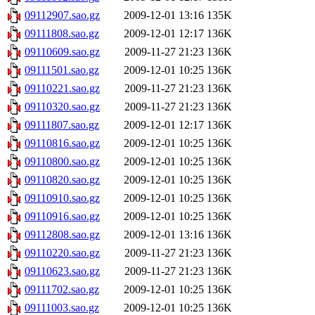
09112907.sao.gz
2009-12-01 13:16
135K
09111808.sao.gz
2009-12-01 12:17
136K
09110609.sao.gz
2009-11-27 21:23
136K
09111501.sao.gz
2009-12-01 10:25
136K
09110221.sao.gz
2009-11-27 21:23
136K
09110320.sao.gz
2009-11-27 21:23
136K
09111807.sao.gz
2009-12-01 12:17
136K
09110816.sao.gz
2009-12-01 10:25
136K
09110800.sao.gz
2009-12-01 10:25
136K
09110820.sao.gz
2009-12-01 10:25
136K
09110910.sao.gz
2009-12-01 10:25
136K
09110916.sao.gz
2009-12-01 10:25
136K
09112808.sao.gz
2009-12-01 13:16
136K
09110220.sao.gz
2009-11-27 21:23
136K
09110623.sao.gz
2009-11-27 21:23
136K
09111702.sao.gz
2009-12-01 10:25
136K
09111003.sao.gz
2009-12-01 10:25
136K