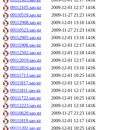
09112105.sao.gz
2009-12-01 12:17
141K
09110519.sao.gz
2009-11-27 21:23
141K
09112908.sao.gz
2009-12-01 13:16
141K
09110523.sao.gz
2009-11-27 21:23
141K
09112905.sao.gz
2009-12-01 13:16
141K
09111908.sao.gz
2009-12-01 12:17
141K
09112502.sao.gz
2009-12-01 12:18
141K
09112019.sao.gz
2009-12-01 12:17
141K
09112816.sao.gz
2009-12-01 13:16
141K
09111713.sao.gz
2009-12-01 10:25
141K
09111817.sao.gz
2009-12-01 12:17
141K
09111811.sao.gz
2009-12-01 12:17
141K
09111722.sao.gz
2009-12-01 10:25
141K
09112223.sao.gz
2009-12-01 12:18
141K
09110620.sao.gz
2009-11-27 21:23
141K
09111819.sao.gz
2009-12-01 12:17
141K
09111202.sao.gz
2009-12-01 10:25
141K