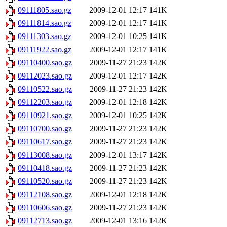
09111805.sao.gz
2009-12-01 12:17
141K
09111814.sao.gz
2009-12-01 12:17
141K
09111303.sao.gz
2009-12-01 10:25
141K
09111922.sao.gz
2009-12-01 12:17
141K
09110400.sao.gz
2009-11-27 21:23
142K
09112023.sao.gz
2009-12-01 12:17
142K
09110522.sao.gz
2009-11-27 21:23
142K
09112203.sao.gz
2009-12-01 12:18
142K
09110921.sao.gz
2009-12-01 10:25
142K
09110700.sao.gz
2009-11-27 21:23
142K
09110617.sao.gz
2009-11-27 21:23
142K
09113008.sao.gz
2009-12-01 13:17
142K
09110418.sao.gz
2009-11-27 21:23
142K
09110520.sao.gz
2009-11-27 21:23
142K
09112108.sao.gz
2009-12-01 12:18
142K
09110606.sao.gz
2009-11-27 21:23
142K
09112713.sao.gz
2009-12-01 13:16
142K