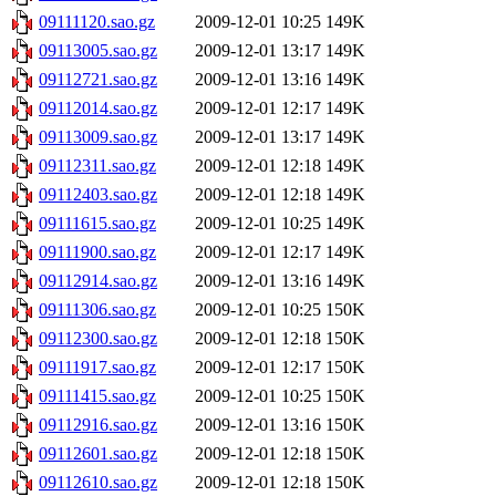
09111120.sao.gz
2009-12-01 10:25
149K
09113005.sao.gz
2009-12-01 13:17
149K
09112721.sao.gz
2009-12-01 13:16
149K
09112014.sao.gz
2009-12-01 12:17
149K
09113009.sao.gz
2009-12-01 13:17
149K
09112311.sao.gz
2009-12-01 12:18
149K
09112403.sao.gz
2009-12-01 12:18
149K
09111615.sao.gz
2009-12-01 10:25
149K
09111900.sao.gz
2009-12-01 12:17
149K
09112914.sao.gz
2009-12-01 13:16
149K
09111306.sao.gz
2009-12-01 10:25
150K
09112300.sao.gz
2009-12-01 12:18
150K
09111917.sao.gz
2009-12-01 12:17
150K
09111415.sao.gz
2009-12-01 10:25
150K
09112916.sao.gz
2009-12-01 13:16
150K
09112601.sao.gz
2009-12-01 12:18
150K
09112610.sao.gz
2009-12-01 12:18
150K