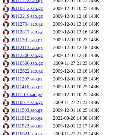
09111522.sao.gz
2009-12-01 10:25
143K
09110812.sao.gz
2009-12-01 10:25
143K
09112219.sao.gz
2009-12-01 12:18
143K
09112704.sao.gz
2009-12-01 13:16
143K
09112817.sao.gz
2009-12-01 13:16
143K
09111201.sao.gz
2009-12-01 10:25
143K
09112113.sao.gz
2009-12-01 12:18
143K
09112200.sao.gz
2009-12-01 12:18
143K
09110506.sao.gz
2009-11-27 21:23
143K
09112622.sao.gz
2009-12-01 13:16
143K
09111207.sao.gz
2009-12-01 10:25
143K
09111416.sao.gz
2009-12-01 10:25
143K
09111101.sao.gz
2009-12-01 10:25
143K
09110614.sao.gz
2009-11-27 21:23
143K
09111503.sao.gz
2009-12-01 10:25
143K
09111912.sao.gz
2022-08-26 14:38
143K
09111923.sao.gz
2009-12-01 12:17
143K
09110621.sao.gz
2009-11-27 21:23
143K