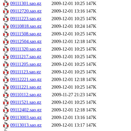
09111301.sao.gz
2009-12-01 10:25
147K
09112720.sao.gz
2009-12-01 13:16
147K
09111223.sao.gz
2009-12-01 10:25
147K
09110818.sao.gz
2009-12-01 10:24
147K
09111508.sao.gz
2009-12-01 10:25
147K
09112504.sao.gz
2009-12-01 12:18
147K
09111320.sao.gz
2009-12-01 10:25
147K
09111217.sao.gz
2009-12-01 10:25
147K
09111205.sao.gz
2009-12-01 10:25
147K
09111123.sao.gz
2009-12-01 10:25
147K
09112221.sao.gz
2009-12-01 12:18
147K
09111221.sao.gz
2009-12-01 10:25
147K
09110112.sao.gz
2009-11-27 21:23
147K
09111521.sao.gz
2009-12-01 10:25
147K
09112402.sao.gz
2009-12-01 12:18
147K
09113003.sao.gz
2009-12-01 13:16
147K
09113013.sao.gz
2009-12-01 13:17
147K