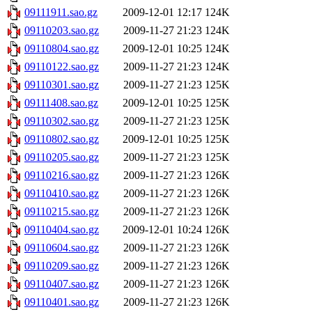
09111911.sao.gz
2009-12-01 12:17
124K
09110203.sao.gz
2009-11-27 21:23
124K
09110804.sao.gz
2009-12-01 10:25
124K
09110122.sao.gz
2009-11-27 21:23
124K
09110301.sao.gz
2009-11-27 21:23
125K
09111408.sao.gz
2009-12-01 10:25
125K
09110302.sao.gz
2009-11-27 21:23
125K
09110802.sao.gz
2009-12-01 10:25
125K
09110205.sao.gz
2009-11-27 21:23
125K
09110216.sao.gz
2009-11-27 21:23
126K
09110410.sao.gz
2009-11-27 21:23
126K
09110215.sao.gz
2009-11-27 21:23
126K
09110404.sao.gz
2009-12-01 10:24
126K
09110604.sao.gz
2009-11-27 21:23
126K
09110209.sao.gz
2009-11-27 21:23
126K
09110407.sao.gz
2009-11-27 21:23
126K
09110401.sao.gz
2009-11-27 21:23
126K