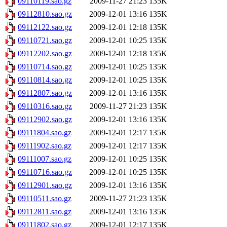
09110119.sao.gz
2009-11-27 21:23
135K
09112810.sao.gz
2009-12-01 13:16
135K
09112122.sao.gz
2009-12-01 12:18
135K
09110721.sao.gz
2009-12-01 10:25
135K
09112202.sao.gz
2009-12-01 12:18
135K
09110714.sao.gz
2009-12-01 10:25
135K
09110814.sao.gz
2009-12-01 10:25
135K
09112807.sao.gz
2009-12-01 13:16
135K
09110316.sao.gz
2009-11-27 21:23
135K
09112902.sao.gz
2009-12-01 13:16
135K
09111804.sao.gz
2009-12-01 12:17
135K
09111902.sao.gz
2009-12-01 12:17
135K
09111007.sao.gz
2009-12-01 10:25
135K
09110716.sao.gz
2009-12-01 10:25
135K
09112901.sao.gz
2009-12-01 13:16
135K
09110511.sao.gz
2009-11-27 21:23
135K
09112811.sao.gz
2009-12-01 13:16
135K
09111802.sao.gz
2009-12-01 12:17
135K