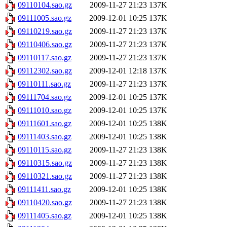
09110104.sao.gz
2009-11-27 21:23
137K
09111005.sao.gz
2009-12-01 10:25
137K
09110219.sao.gz
2009-11-27 21:23
137K
09110406.sao.gz
2009-11-27 21:23
137K
09110117.sao.gz
2009-11-27 21:23
137K
09112302.sao.gz
2009-12-01 12:18
137K
09110111.sao.gz
2009-11-27 21:23
137K
09111704.sao.gz
2009-12-01 10:25
137K
09111010.sao.gz
2009-12-01 10:25
137K
09111601.sao.gz
2009-12-01 10:25
138K
09111403.sao.gz
2009-12-01 10:25
138K
09110115.sao.gz
2009-11-27 21:23
138K
09110315.sao.gz
2009-11-27 21:23
138K
09110321.sao.gz
2009-11-27 21:23
138K
09111411.sao.gz
2009-12-01 10:25
138K
09110420.sao.gz
2009-11-27 21:23
138K
09111405.sao.gz
2009-12-01 10:25
138K