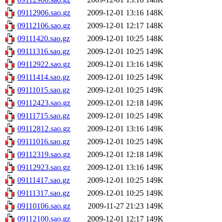
09112906.sao.gz
2009-12-01 13:16
148K
09112106.sao.gz
2009-12-01 12:17
148K
09111420.sao.gz
2009-12-01 10:25
148K
09111316.sao.gz
2009-12-01 10:25
149K
09112922.sao.gz
2009-12-01 13:16
149K
09111414.sao.gz
2009-12-01 10:25
149K
09111015.sao.gz
2009-12-01 10:25
149K
09112423.sao.gz
2009-12-01 12:18
149K
09111715.sao.gz
2009-12-01 10:25
149K
09112812.sao.gz
2009-12-01 13:16
149K
09111016.sao.gz
2009-12-01 10:25
149K
09112319.sao.gz
2009-12-01 12:18
149K
09112923.sao.gz
2009-12-01 13:16
149K
09111417.sao.gz
2009-12-01 10:25
149K
09111317.sao.gz
2009-12-01 10:25
149K
09110106.sao.gz
2009-11-27 21:23
149K
09112100.sao.gz
2009-12-01 12:17
149K