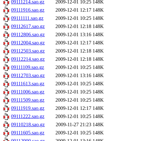
09111214.sao.gz
2009-12-01 10:25
148K
09111916.sao.gz
2009-12-01 12:17
148K
09111111.sao.gz
2009-12-01 10:25
148K
09112617.sao.gz
2009-12-01 12:18
148K
09112806.sao.gz
2009-12-01 13:16
148K
09112004.sao.gz
2009-12-01 12:17
148K
09112503.sao.gz
2009-12-01 12:18
148K
09112214.sao.gz
2009-12-01 12:18
148K
09111109.sao.gz
2009-12-01 10:25
148K
09112703.sao.gz
2009-12-01 13:16
148K
09111613.sao.gz
2009-12-01 10:25
148K
09111006.sao.gz
2009-12-01 10:25
148K
09111509.sao.gz
2009-12-01 10:25
148K
09111919.sao.gz
2009-12-01 12:17
148K
09111222.sao.gz
2009-12-01 10:25
148K
09110218.sao.gz
2009-11-27 21:23
148K
09111605.sao.gz
2009-12-01 10:25
148K
09112900.sao.gz
2009-12-01 13:16
148K