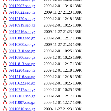
09112903.sao.gz
2009-12-01 13:16
138K
09110622.sao.gz
2009-11-27 21:23
138K
09112120.sao.gz
2009-12-01 12:18
138K
09110919.sao.gz
2009-12-01 10:25
138K
09110516.sao.gz
2009-11-27 21:23
138K
09111803.sao.gz
2009-12-01 12:17
138K
09110300.sao.gz
2009-11-27 21:23
139K
09111310.sao.gz
2009-12-01 10:25
139K
09110806.sao.gz
2009-12-01 10:25
139K
09111813.sao.gz
2009-12-01 12:17
139K
09112204.sao.gz
2009-12-01 12:18
139K
09112116.sao.gz
2009-12-01 12:18
139K
09111622.sao.gz
2009-12-01 10:25
139K
09110717.sao.gz
2009-12-01 10:25
139K
09112102.sao.gz
2009-12-01 12:17
139K
09111907.sao.gz
2009-12-01 12:17
139K
09110610.sao.gz
2009-11-27 21:23
139K