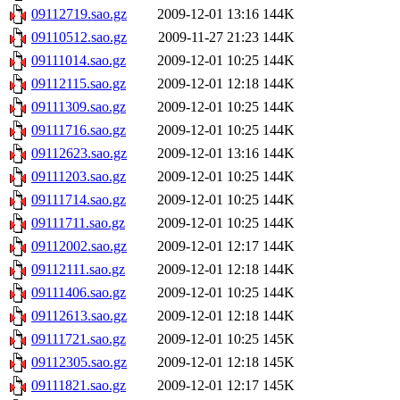
09112719.sao.gz
2009-12-01 13:16
144K
09110512.sao.gz
2009-11-27 21:23
144K
09111014.sao.gz
2009-12-01 10:25
144K
09112115.sao.gz
2009-12-01 12:18
144K
09111309.sao.gz
2009-12-01 10:25
144K
09111716.sao.gz
2009-12-01 10:25
144K
09112623.sao.gz
2009-12-01 13:16
144K
09111203.sao.gz
2009-12-01 10:25
144K
09111714.sao.gz
2009-12-01 10:25
144K
09111711.sao.gz
2009-12-01 10:25
144K
09112002.sao.gz
2009-12-01 12:17
144K
09112111.sao.gz
2009-12-01 12:18
144K
09111406.sao.gz
2009-12-01 10:25
144K
09112613.sao.gz
2009-12-01 12:18
144K
09111721.sao.gz
2009-12-01 10:25
145K
09112305.sao.gz
2009-12-01 12:18
145K
09111821.sao.gz
2009-12-01 12:17
145K