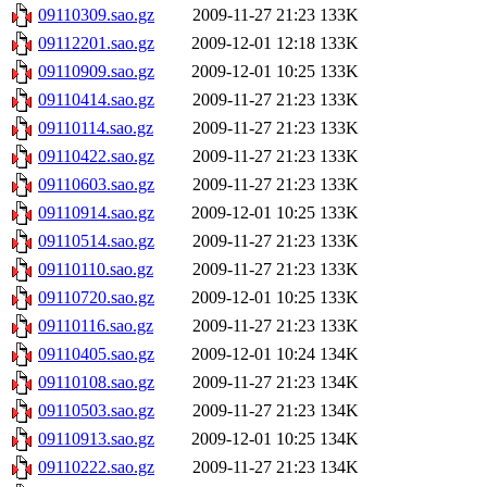
09110309.sao.gz
2009-11-27 21:23
133K
09112201.sao.gz
2009-12-01 12:18
133K
09110909.sao.gz
2009-12-01 10:25
133K
09110414.sao.gz
2009-11-27 21:23
133K
09110114.sao.gz
2009-11-27 21:23
133K
09110422.sao.gz
2009-11-27 21:23
133K
09110603.sao.gz
2009-11-27 21:23
133K
09110914.sao.gz
2009-12-01 10:25
133K
09110514.sao.gz
2009-11-27 21:23
133K
09110110.sao.gz
2009-11-27 21:23
133K
09110720.sao.gz
2009-12-01 10:25
133K
09110116.sao.gz
2009-11-27 21:23
133K
09110405.sao.gz
2009-12-01 10:24
134K
09110108.sao.gz
2009-11-27 21:23
134K
09110503.sao.gz
2009-11-27 21:23
134K
09110913.sao.gz
2009-12-01 10:25
134K
09110222.sao.gz
2009-11-27 21:23
134K