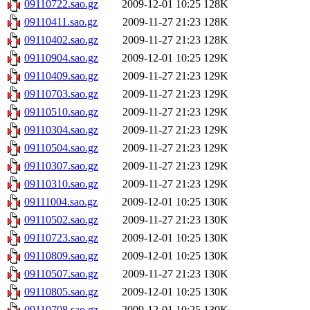
09110722.sao.gz
2009-12-01 10:25
128K
09110411.sao.gz
2009-11-27 21:23
128K
09110402.sao.gz
2009-11-27 21:23
128K
09110904.sao.gz
2009-12-01 10:25
129K
09110409.sao.gz
2009-11-27 21:23
129K
09110703.sao.gz
2009-11-27 21:23
129K
09110510.sao.gz
2009-11-27 21:23
129K
09110304.sao.gz
2009-11-27 21:23
129K
09110504.sao.gz
2009-11-27 21:23
129K
09110307.sao.gz
2009-11-27 21:23
129K
09110310.sao.gz
2009-11-27 21:23
129K
09111004.sao.gz
2009-12-01 10:25
130K
09110502.sao.gz
2009-11-27 21:23
130K
09110723.sao.gz
2009-12-01 10:25
130K
09110809.sao.gz
2009-12-01 10:25
130K
09110507.sao.gz
2009-11-27 21:23
130K
09110805.sao.gz
2009-12-01 10:25
130K
09110708.sao.gz
2009-12-01 10:25
130K