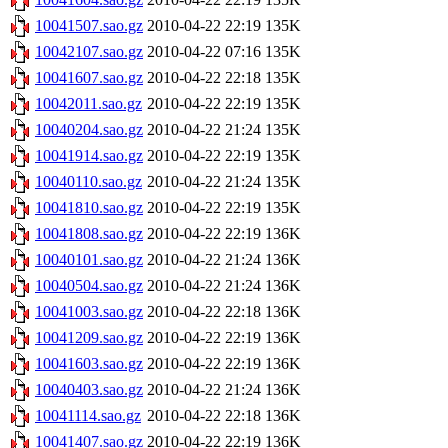
10041507.sao.gz
2010-04-22 22:19
135K
10042107.sao.gz
2010-04-22 07:16
135K
10041607.sao.gz
2010-04-22 22:18
135K
10042011.sao.gz
2010-04-22 22:19
135K
10040204.sao.gz
2010-04-22 21:24
135K
10041914.sao.gz
2010-04-22 22:19
135K
10040110.sao.gz
2010-04-22 21:24
135K
10041810.sao.gz
2010-04-22 22:19
135K
10041808.sao.gz
2010-04-22 22:19
136K
10040101.sao.gz
2010-04-22 21:24
136K
10040504.sao.gz
2010-04-22 21:24
136K
10041003.sao.gz
2010-04-22 22:18
136K
10041209.sao.gz
2010-04-22 22:19
136K
10041603.sao.gz
2010-04-22 22:19
136K
10040403.sao.gz
2010-04-22 21:24
136K
10041114.sao.gz
2010-04-22 22:18
136K
10041407.sao.gz
2010-04-22 22:19
136K