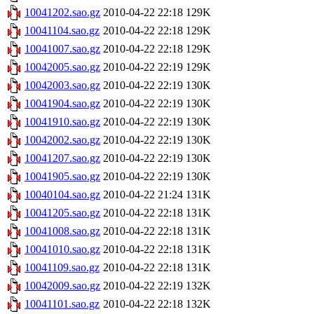
10041202.sao.gz
2010-04-22 22:18
129K
10041104.sao.gz
2010-04-22 22:18
129K
10041007.sao.gz
2010-04-22 22:18
129K
10042005.sao.gz
2010-04-22 22:19
129K
10042003.sao.gz
2010-04-22 22:19
130K
10041904.sao.gz
2010-04-22 22:19
130K
10041910.sao.gz
2010-04-22 22:19
130K
10042002.sao.gz
2010-04-22 22:19
130K
10041207.sao.gz
2010-04-22 22:19
130K
10041905.sao.gz
2010-04-22 22:19
130K
10040104.sao.gz
2010-04-22 21:24
131K
10041205.sao.gz
2010-04-22 22:18
131K
10041008.sao.gz
2010-04-22 22:18
131K
10041010.sao.gz
2010-04-22 22:18
131K
10041109.sao.gz
2010-04-22 22:18
131K
10042009.sao.gz
2010-04-22 22:19
132K
10041101.sao.gz
2010-04-22 22:18
132K