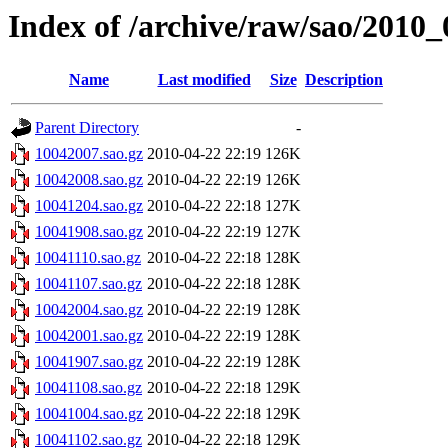
Index of /archive/raw/sao/2010_
Name
Last modified
Size
Description
Parent Directory
-
10042007.sao.gz
2010-04-22 22:19
126K
10042008.sao.gz
2010-04-22 22:19
126K
10041204.sao.gz
2010-04-22 22:18
127K
10041908.sao.gz
2010-04-22 22:19
127K
10041110.sao.gz
2010-04-22 22:18
128K
10041107.sao.gz
2010-04-22 22:18
128K
10042004.sao.gz
2010-04-22 22:19
128K
10042001.sao.gz
2010-04-22 22:19
128K
10041907.sao.gz
2010-04-22 22:19
128K
10041108.sao.gz
2010-04-22 22:18
129K
10041004.sao.gz
2010-04-22 22:18
129K
10041102.sao.gz
2010-04-22 22:18
129K