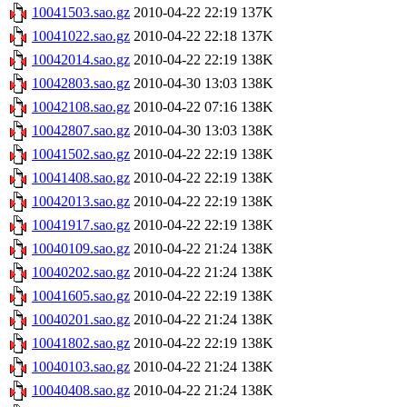
10041503.sao.gz
2010-04-22 22:19
137K
10041022.sao.gz
2010-04-22 22:18
137K
10042014.sao.gz
2010-04-22 22:19
138K
10042803.sao.gz
2010-04-30 13:03
138K
10042108.sao.gz
2010-04-22 07:16
138K
10042807.sao.gz
2010-04-30 13:03
138K
10041502.sao.gz
2010-04-22 22:19
138K
10041408.sao.gz
2010-04-22 22:19
138K
10042013.sao.gz
2010-04-22 22:19
138K
10041917.sao.gz
2010-04-22 22:19
138K
10040109.sao.gz
2010-04-22 21:24
138K
10040202.sao.gz
2010-04-22 21:24
138K
10041605.sao.gz
2010-04-22 22:19
138K
10040201.sao.gz
2010-04-22 21:24
138K
10041802.sao.gz
2010-04-22 22:19
138K
10040103.sao.gz
2010-04-22 21:24
138K
10040408.sao.gz
2010-04-22 21:24
138K