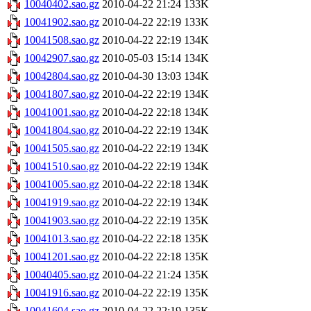
10040402.sao.gz
2010-04-22 21:24
133K
10041902.sao.gz
2010-04-22 22:19
133K
10041508.sao.gz
2010-04-22 22:19
134K
10042907.sao.gz
2010-05-03 15:14
134K
10042804.sao.gz
2010-04-30 13:03
134K
10041807.sao.gz
2010-04-22 22:19
134K
10041001.sao.gz
2010-04-22 22:18
134K
10041804.sao.gz
2010-04-22 22:19
134K
10041505.sao.gz
2010-04-22 22:19
134K
10041510.sao.gz
2010-04-22 22:19
134K
10041005.sao.gz
2010-04-22 22:18
134K
10041919.sao.gz
2010-04-22 22:19
134K
10041903.sao.gz
2010-04-22 22:19
135K
10041013.sao.gz
2010-04-22 22:18
135K
10041201.sao.gz
2010-04-22 22:18
135K
10040405.sao.gz
2010-04-22 21:24
135K
10041916.sao.gz
2010-04-22 22:19
135K
10041604.sao.gz
2010-04-22 22:19
135K