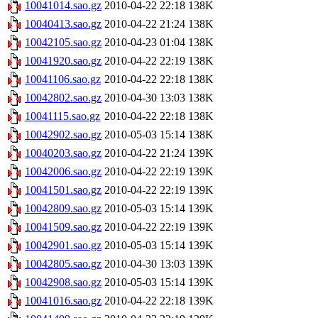
10041014.sao.gz
2010-04-22 22:18
138K
10040413.sao.gz
2010-04-22 21:24
138K
10042105.sao.gz
2010-04-23 01:04
138K
10041920.sao.gz
2010-04-22 22:19
138K
10041106.sao.gz
2010-04-22 22:18
138K
10042802.sao.gz
2010-04-30 13:03
138K
10041115.sao.gz
2010-04-22 22:18
138K
10042902.sao.gz
2010-05-03 15:14
138K
10040203.sao.gz
2010-04-22 21:24
139K
10042006.sao.gz
2010-04-22 22:19
139K
10041501.sao.gz
2010-04-22 22:19
139K
10042809.sao.gz
2010-05-03 15:14
139K
10041509.sao.gz
2010-04-22 22:19
139K
10042901.sao.gz
2010-05-03 15:14
139K
10042805.sao.gz
2010-04-30 13:03
139K
10042908.sao.gz
2010-05-03 15:14
139K
10041016.sao.gz
2010-04-22 22:18
139K