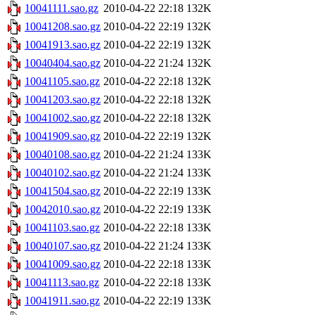
10041111.sao.gz
2010-04-22 22:18
132K
10041208.sao.gz
2010-04-22 22:19
132K
10041913.sao.gz
2010-04-22 22:19
132K
10040404.sao.gz
2010-04-22 21:24
132K
10041105.sao.gz
2010-04-22 22:18
132K
10041203.sao.gz
2010-04-22 22:18
132K
10041002.sao.gz
2010-04-22 22:18
132K
10041909.sao.gz
2010-04-22 22:19
132K
10040108.sao.gz
2010-04-22 21:24
133K
10040102.sao.gz
2010-04-22 21:24
133K
10041504.sao.gz
2010-04-22 22:19
133K
10042010.sao.gz
2010-04-22 22:19
133K
10041103.sao.gz
2010-04-22 22:18
133K
10040107.sao.gz
2010-04-22 21:24
133K
10041009.sao.gz
2010-04-22 22:18
133K
10041113.sao.gz
2010-04-22 22:18
133K
10041911.sao.gz
2010-04-22 22:19
133K