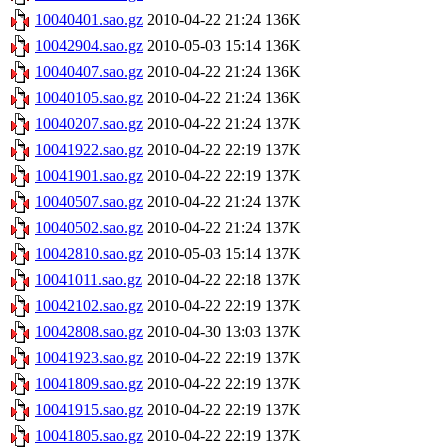
10040401.sao.gz
2010-04-22 21:24
136K
10042904.sao.gz
2010-05-03 15:14
136K
10040407.sao.gz
2010-04-22 21:24
136K
10040105.sao.gz
2010-04-22 21:24
136K
10040207.sao.gz
2010-04-22 21:24
137K
10041922.sao.gz
2010-04-22 22:19
137K
10041901.sao.gz
2010-04-22 22:19
137K
10040507.sao.gz
2010-04-22 21:24
137K
10040502.sao.gz
2010-04-22 21:24
137K
10042810.sao.gz
2010-05-03 15:14
137K
10041011.sao.gz
2010-04-22 22:18
137K
10042102.sao.gz
2010-04-22 22:19
137K
10042808.sao.gz
2010-04-30 13:03
137K
10041923.sao.gz
2010-04-22 22:19
137K
10041809.sao.gz
2010-04-22 22:19
137K
10041915.sao.gz
2010-04-22 22:19
137K
10041805.sao.gz
2010-04-22 22:19
137K