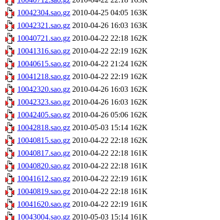
10042304.sao.gz
2010-04-25 04:05
163K
10042321.sao.gz
2010-04-26 16:03
163K
10040721.sao.gz
2010-04-22 22:18
162K
10041316.sao.gz
2010-04-22 22:19
162K
10040615.sao.gz
2010-04-22 21:24
162K
10041218.sao.gz
2010-04-22 22:19
162K
10042320.sao.gz
2010-04-26 16:03
162K
10042323.sao.gz
2010-04-26 16:03
162K
10042405.sao.gz
2010-04-26 05:06
162K
10042818.sao.gz
2010-05-03 15:14
162K
10040815.sao.gz
2010-04-22 22:18
162K
10040817.sao.gz
2010-04-22 22:18
161K
10040820.sao.gz
2010-04-22 22:18
161K
10041612.sao.gz
2010-04-22 22:19
161K
10040819.sao.gz
2010-04-22 22:18
161K
10041620.sao.gz
2010-04-22 22:19
161K
10043004.sao.gz
2010-05-03 15:14
161K