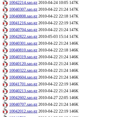
10042214.sao.gz
2010-04-24 10:05
147K
10040307.sao.gz
2010-04-22 21:24
147K
10040808.sao.gz
2010-04-22 22:18
147K
10041216.sao.gz
2010-04-22 22:19
147K
10040704.sao.gz
2010-04-22 21:24
147K
10042822.sao.gz
2010-05-03 15:14
147K
10040301.sao.gz
2010-04-22 21:24
146K
10040810.sao.gz
2010-04-22 22:18
146K
10040319.sao.gz
2010-04-22 21:24
146K
10040120.sao.gz
2010-04-22 21:24
146K
10040322.sao.gz
2010-04-22 21:24
146K
10040604.sao.gz
2010-04-22 21:24
146K
10041701.sao.gz
2010-04-22 22:19
146K
10040213.sao.gz
2010-04-22 21:24
146K
10042602.sao.gz
2010-04-27 22:05
146K
10040707.sao.gz
2010-04-22 21:24
146K
10042012.sao.gz
2010-04-22 22:19
146K