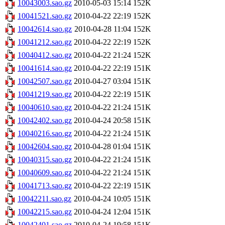
10043003.sao.gz
2010-05-03 15:14
152K
10041521.sao.gz
2010-04-22 22:19
152K
10042614.sao.gz
2010-04-28 11:04
152K
10041212.sao.gz
2010-04-22 22:19
152K
10040412.sao.gz
2010-04-22 21:24
152K
10041614.sao.gz
2010-04-22 22:19
151K
10042507.sao.gz
2010-04-27 03:04
151K
10041219.sao.gz
2010-04-22 22:19
151K
10040610.sao.gz
2010-04-22 21:24
151K
10042402.sao.gz
2010-04-24 20:58
151K
10040216.sao.gz
2010-04-22 21:24
151K
10042604.sao.gz
2010-04-28 01:04
151K
10040315.sao.gz
2010-04-22 21:24
151K
10040609.sao.gz
2010-04-22 21:24
151K
10041713.sao.gz
2010-04-22 22:19
151K
10042211.sao.gz
2010-04-24 10:05
151K
10042215.sao.gz
2010-04-24 12:04
151K
10042401.sao.gz
2010-04-24 19:58
151K