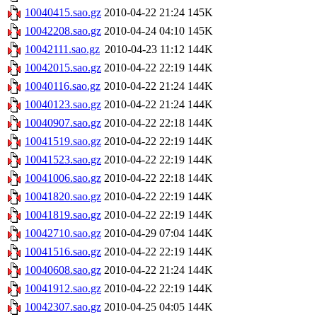
10040415.sao.gz
2010-04-22 21:24
145K
10042208.sao.gz
2010-04-24 04:10
145K
10042111.sao.gz
2010-04-23 11:12
144K
10042015.sao.gz
2010-04-22 22:19
144K
10040116.sao.gz
2010-04-22 21:24
144K
10040123.sao.gz
2010-04-22 21:24
144K
10040907.sao.gz
2010-04-22 22:18
144K
10041519.sao.gz
2010-04-22 22:19
144K
10041523.sao.gz
2010-04-22 22:19
144K
10041006.sao.gz
2010-04-22 22:18
144K
10041820.sao.gz
2010-04-22 22:19
144K
10041819.sao.gz
2010-04-22 22:19
144K
10042710.sao.gz
2010-04-29 07:04
144K
10041516.sao.gz
2010-04-22 22:19
144K
10040608.sao.gz
2010-04-22 21:24
144K
10041912.sao.gz
2010-04-22 22:19
144K
10042307.sao.gz
2010-04-25 04:05
144K