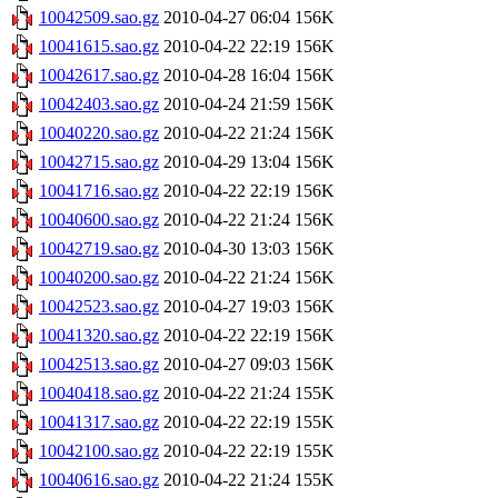
10042509.sao.gz
2010-04-27 06:04
156K
10041615.sao.gz
2010-04-22 22:19
156K
10042617.sao.gz
2010-04-28 16:04
156K
10042403.sao.gz
2010-04-24 21:59
156K
10040220.sao.gz
2010-04-22 21:24
156K
10042715.sao.gz
2010-04-29 13:04
156K
10041716.sao.gz
2010-04-22 22:19
156K
10040600.sao.gz
2010-04-22 21:24
156K
10042719.sao.gz
2010-04-30 13:03
156K
10040200.sao.gz
2010-04-22 21:24
156K
10042523.sao.gz
2010-04-27 19:03
156K
10041320.sao.gz
2010-04-22 22:19
156K
10042513.sao.gz
2010-04-27 09:03
156K
10040418.sao.gz
2010-04-22 21:24
155K
10041317.sao.gz
2010-04-22 22:19
155K
10042100.sao.gz
2010-04-22 22:19
155K
10040616.sao.gz
2010-04-22 21:24
155K