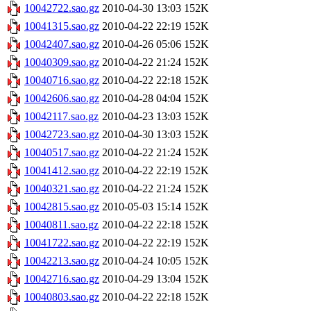
10042722.sao.gz
2010-04-30 13:03
152K
10041315.sao.gz
2010-04-22 22:19
152K
10042407.sao.gz
2010-04-26 05:06
152K
10040309.sao.gz
2010-04-22 21:24
152K
10040716.sao.gz
2010-04-22 22:18
152K
10042606.sao.gz
2010-04-28 04:04
152K
10042117.sao.gz
2010-04-23 13:03
152K
10042723.sao.gz
2010-04-30 13:03
152K
10040517.sao.gz
2010-04-22 21:24
152K
10041412.sao.gz
2010-04-22 22:19
152K
10040321.sao.gz
2010-04-22 21:24
152K
10042815.sao.gz
2010-05-03 15:14
152K
10040811.sao.gz
2010-04-22 22:18
152K
10041722.sao.gz
2010-04-22 22:19
152K
10042213.sao.gz
2010-04-24 10:05
152K
10042716.sao.gz
2010-04-29 13:04
152K
10040803.sao.gz
2010-04-22 22:18
152K