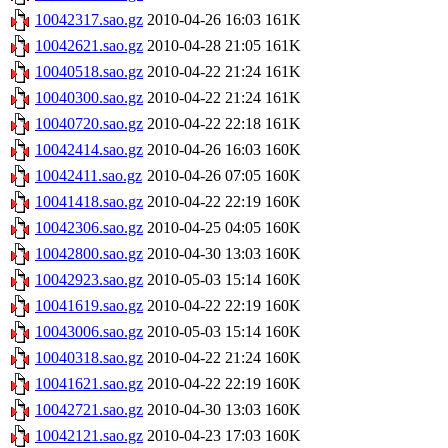
10042317.sao.gz
2010-04-26 16:03
161K
10042621.sao.gz
2010-04-28 21:05
161K
10040518.sao.gz
2010-04-22 21:24
161K
10040300.sao.gz
2010-04-22 21:24
161K
10040720.sao.gz
2010-04-22 22:18
161K
10042414.sao.gz
2010-04-26 16:03
160K
10042411.sao.gz
2010-04-26 07:05
160K
10041418.sao.gz
2010-04-22 22:19
160K
10042306.sao.gz
2010-04-25 04:05
160K
10042800.sao.gz
2010-04-30 13:03
160K
10042923.sao.gz
2010-05-03 15:14
160K
10041619.sao.gz
2010-04-22 22:19
160K
10043006.sao.gz
2010-05-03 15:14
160K
10040318.sao.gz
2010-04-22 21:24
160K
10041621.sao.gz
2010-04-22 22:19
160K
10042721.sao.gz
2010-04-30 13:03
160K
10042121.sao.gz
2010-04-23 17:03
160K