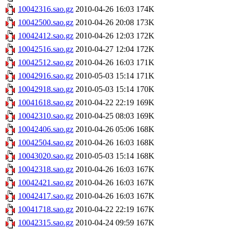
10042316.sao.gz
2010-04-26 16:03
174K
10042500.sao.gz
2010-04-26 20:08
173K
10042412.sao.gz
2010-04-26 12:03
172K
10042516.sao.gz
2010-04-27 12:04
172K
10042512.sao.gz
2010-04-26 16:03
171K
10042916.sao.gz
2010-05-03 15:14
171K
10042918.sao.gz
2010-05-03 15:14
170K
10041618.sao.gz
2010-04-22 22:19
169K
10042310.sao.gz
2010-04-25 08:03
169K
10042406.sao.gz
2010-04-26 05:06
168K
10042504.sao.gz
2010-04-26 16:03
168K
10043020.sao.gz
2010-05-03 15:14
168K
10042318.sao.gz
2010-04-26 16:03
167K
10042421.sao.gz
2010-04-26 16:03
167K
10042417.sao.gz
2010-04-26 16:03
167K
10041718.sao.gz
2010-04-22 22:19
167K
10042315.sao.gz
2010-04-24 09:59
167K