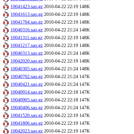
10041423.sao.gz
2010-04-22 22:19
148K
10041613.sao.gz
2010-04-22 22:19
148K
10041704.sao.gz
2010-04-22 22:19
148K
10040316.sao.gz
2010-04-22 21:24
148K
10041311.sao.gz
2010-04-22 22:19
148K
10041217.sao.gz
2010-04-22 22:19
148K
10040313.sao.gz
2010-04-22 21:24
148K
10042020.sao.gz
2010-04-22 22:19
148K
10040305.sao.gz
2010-04-22 21:24
148K
10040702.sao.gz
2010-04-22 21:24
147K
10040421.sao.gz
2010-04-22 21:24
147K
10040914.sao.gz
2010-04-22 22:18
147K
10040905.sao.gz
2010-04-22 22:18
147K
10040406.sao.gz
2010-04-22 21:24
147K
10041520.sao.gz
2010-04-22 22:19
147K
10041806.sao.gz
2010-04-22 22:19
147K
10042023.sao.gz
2010-04-22 22:19
147K