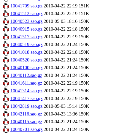
10041709.sao.gz
2010-04-22 22:19
151K
10041512.sao.gz
2010-04-22 22:19
151K
10040523.sao.gz
2010-05-03 18:16
150K
10040915.sao.gz
2010-04-22 22:18
150K
10041517.sao.gz
2010-04-22 22:19
150K
10040519.sao.gz
2010-04-22 21:24
150K
10041018.sao.gz
2010-04-22 22:18
150K
10040520.sao.gz
2010-04-22 21:24
150K
10040100.sao.gz
2010-04-22 21:24
150K
10040112.sao.gz
2010-04-22 21:24
150K
10041611.sao.gz
2010-04-22 22:19
150K
10041314.sao.gz
2010-04-22 22:19
150K
10041417.sao.gz
2010-04-22 22:19
150K
10042819.sao.gz
2010-05-03 15:14
150K
10042116.sao.gz
2010-04-23 13:36
150K
10040115.sao.gz
2010-04-22 21:24
150K
10040701.sao.gz
2010-04-22 21:24
150K