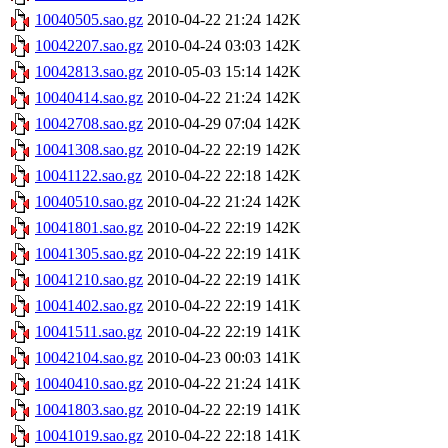
10040505.sao.gz
2010-04-22 21:24
142K
10042207.sao.gz
2010-04-24 03:03
142K
10042813.sao.gz
2010-05-03 15:14
142K
10040414.sao.gz
2010-04-22 21:24
142K
10042708.sao.gz
2010-04-29 07:04
142K
10041308.sao.gz
2010-04-22 22:19
142K
10041122.sao.gz
2010-04-22 22:18
142K
10040510.sao.gz
2010-04-22 21:24
142K
10041801.sao.gz
2010-04-22 22:19
142K
10041305.sao.gz
2010-04-22 22:19
141K
10041210.sao.gz
2010-04-22 22:19
141K
10041402.sao.gz
2010-04-22 22:19
141K
10041511.sao.gz
2010-04-22 22:19
141K
10042104.sao.gz
2010-04-23 00:03
141K
10040410.sao.gz
2010-04-22 21:24
141K
10041803.sao.gz
2010-04-22 22:19
141K
10041019.sao.gz
2010-04-22 22:18
141K