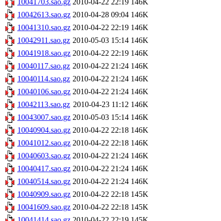
10041703.sao.gz
2010-04-22 22:19
146K
10042613.sao.gz
2010-04-28 09:04
146K
10041310.sao.gz
2010-04-22 22:19
146K
10042911.sao.gz
2010-05-03 15:14
146K
10041918.sao.gz
2010-04-22 22:19
146K
10040117.sao.gz
2010-04-22 21:24
146K
10040114.sao.gz
2010-04-22 21:24
146K
10040106.sao.gz
2010-04-22 21:24
146K
10042113.sao.gz
2010-04-23 11:12
146K
10043007.sao.gz
2010-05-03 15:14
146K
10040904.sao.gz
2010-04-22 22:18
146K
10041012.sao.gz
2010-04-22 22:18
146K
10040603.sao.gz
2010-04-22 21:24
146K
10040417.sao.gz
2010-04-22 21:24
146K
10040514.sao.gz
2010-04-22 21:24
146K
10040909.sao.gz
2010-04-22 22:18
145K
10041609.sao.gz
2010-04-22 22:18
145K
10041414.sao.gz
2010-04-22 22:19
145K