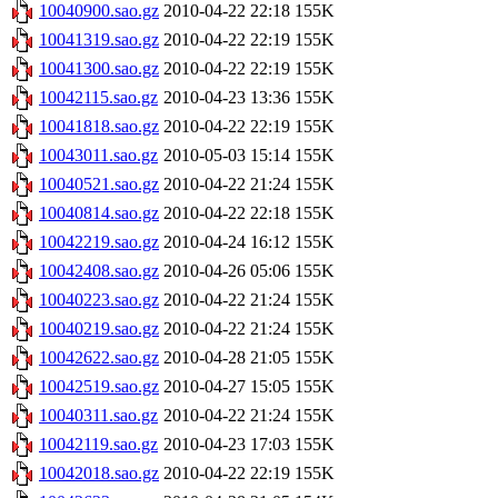
10040900.sao.gz
2010-04-22 22:18
155K
10041319.sao.gz
2010-04-22 22:19
155K
10041300.sao.gz
2010-04-22 22:19
155K
10042115.sao.gz
2010-04-23 13:36
155K
10041818.sao.gz
2010-04-22 22:19
155K
10043011.sao.gz
2010-05-03 15:14
155K
10040521.sao.gz
2010-04-22 21:24
155K
10040814.sao.gz
2010-04-22 22:18
155K
10042219.sao.gz
2010-04-24 16:12
155K
10042408.sao.gz
2010-04-26 05:06
155K
10040223.sao.gz
2010-04-22 21:24
155K
10040219.sao.gz
2010-04-22 21:24
155K
10042622.sao.gz
2010-04-28 21:05
155K
10042519.sao.gz
2010-04-27 15:05
155K
10040311.sao.gz
2010-04-22 21:24
155K
10042119.sao.gz
2010-04-23 17:03
155K
10042018.sao.gz
2010-04-22 22:19
155K