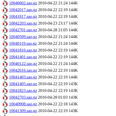
10040602.sao.gz
2010-04-22 21:24
144K
10042017.sao.gz
2010-04-22 22:19
144K
10041817.sao.gz
2010-04-22 22:19
144K
10042203.sao.gz
2010-04-23 23:17
144K
10042701.sao.gz
2010-04-28 21:05
144K
10040509.sao.gz
2010-04-22 21:24
144K
10040119.sao.gz
2010-04-22 21:24
144K
10041816.sao.gz
2010-04-22 22:19
144K
10041401.sao.gz
2010-04-22 22:19
144K
10040122.sao.gz
2010-04-22 21:24
144K
10042016.sao.gz
2010-04-22 22:19
144K
10041403.sao.gz
2010-04-22 22:19
144K
10041405.sao.gz
2010-04-22 22:19
143K
10041823.sao.gz
2010-04-22 22:19
143K
10042703.sao.gz
2010-04-28 01:03
143K
10040908.sao.gz
2010-04-22 22:18
143K
10041309.sao.gz
2010-04-22 22:19
143K