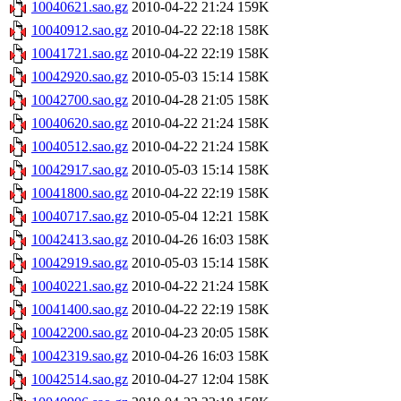
10040621.sao.gz
2010-04-22 21:24
159K
10040912.sao.gz
2010-04-22 22:18
158K
10041721.sao.gz
2010-04-22 22:19
158K
10042920.sao.gz
2010-05-03 15:14
158K
10042700.sao.gz
2010-04-28 21:05
158K
10040620.sao.gz
2010-04-22 21:24
158K
10040512.sao.gz
2010-04-22 21:24
158K
10042917.sao.gz
2010-05-03 15:14
158K
10041800.sao.gz
2010-04-22 22:19
158K
10040717.sao.gz
2010-05-04 12:21
158K
10042413.sao.gz
2010-04-26 16:03
158K
10042919.sao.gz
2010-05-03 15:14
158K
10040221.sao.gz
2010-04-22 21:24
158K
10041400.sao.gz
2010-04-22 22:19
158K
10042200.sao.gz
2010-04-23 20:05
158K
10042319.sao.gz
2010-04-26 16:03
158K
10042514.sao.gz
2010-04-27 12:04
158K