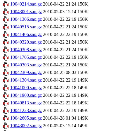
10040214.sao.gz
2010-04-22 21:24
150K
10043001.sao.gz
2010-05-03 15:14
150K
10041306.sao.gz
2010-04-22 22:19
150K
10040515.sao.gz
2010-04-22 21:24
150K
10041406.sao.gz
2010-04-22 22:19
150K
10040320.sao.gz
2010-04-22 21:24
150K
10040308.sao.gz
2010-04-22 21:24
150K
10041705.sao.gz
2010-04-22 22:19
150K
10040303.sao.gz
2010-04-22 21:24
150K
10042309.sao.gz
2010-04-25 08:03
150K
10041304.sao.gz
2010-04-22 22:19
149K
10041000.sao.gz
2010-04-22 22:18
149K
10041900.sao.gz
2010-04-22 22:19
149K
10040813.sao.gz
2010-04-22 22:18
149K
10041223.sao.gz
2010-04-22 22:19
149K
10042605.sao.gz
2010-04-28 01:04
149K
10043002.sao.gz
2010-05-03 15:14
149K