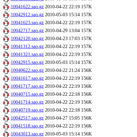
10041622.sao.gz
2010-04-22 22:19
157K
10042912.sao.gz
2010-05-03 15:14
157K
10041623.sao.gz
2010-04-22 22:19
157K
10042717.sao.gz
2010-04-29 13:04
157K
10042120.sao.gz
2010-04-23 17:03
157K
10041312.sao.gz
2010-04-22 22:19
157K
10041321.sao.gz
2010-04-22 22:19
157K
10042915.sao.gz
2010-05-03 15:14
157K
10040622.sao.gz
2010-04-22 21:24
156K
10041617.sao.gz
2010-04-22 22:19
156K
10041717.sao.gz
2010-04-22 22:19
156K
10040715.sao.gz
2010-04-22 22:18
156K
10041714.sao.gz
2010-04-22 22:19
156K
10040719.sao.gz
2010-04-22 22:18
156K
10042517.sao.gz
2010-04-27 15:05
156K
10041518.sao.gz
2010-04-22 22:19
156K
10043013.sao.gz
2010-05-03 15:14
156K