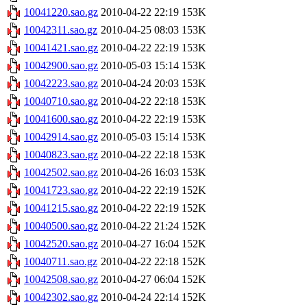
10041220.sao.gz
2010-04-22 22:19
153K
10042311.sao.gz
2010-04-25 08:03
153K
10041421.sao.gz
2010-04-22 22:19
153K
10042900.sao.gz
2010-05-03 15:14
153K
10042223.sao.gz
2010-04-24 20:03
153K
10040710.sao.gz
2010-04-22 22:18
153K
10041600.sao.gz
2010-04-22 22:19
153K
10042914.sao.gz
2010-05-03 15:14
153K
10040823.sao.gz
2010-04-22 22:18
153K
10042502.sao.gz
2010-04-26 16:03
153K
10041723.sao.gz
2010-04-22 22:19
152K
10041215.sao.gz
2010-04-22 22:19
152K
10040500.sao.gz
2010-04-22 21:24
152K
10042520.sao.gz
2010-04-27 16:04
152K
10040711.sao.gz
2010-04-22 22:18
152K
10042508.sao.gz
2010-04-27 06:04
152K
10042302.sao.gz
2010-04-24 22:14
152K