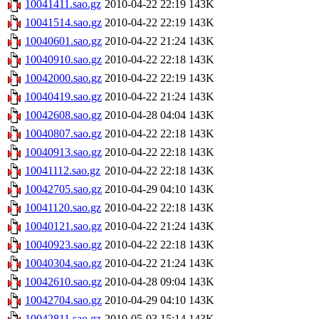
10041411.sao.gz
2010-04-22 22:19
143K
10041514.sao.gz
2010-04-22 22:19
143K
10040601.sao.gz
2010-04-22 21:24
143K
10040910.sao.gz
2010-04-22 22:18
143K
10042000.sao.gz
2010-04-22 22:19
143K
10040419.sao.gz
2010-04-22 21:24
143K
10042608.sao.gz
2010-04-28 04:04
143K
10040807.sao.gz
2010-04-22 22:18
143K
10040913.sao.gz
2010-04-22 22:18
143K
10041112.sao.gz
2010-04-22 22:18
143K
10042705.sao.gz
2010-04-29 04:10
143K
10041120.sao.gz
2010-04-22 22:18
143K
10040121.sao.gz
2010-04-22 21:24
143K
10040923.sao.gz
2010-04-22 22:18
143K
10040304.sao.gz
2010-04-22 21:24
143K
10042610.sao.gz
2010-04-28 09:04
143K
10042704.sao.gz
2010-04-29 04:10
143K
10042811.sao.gz
2010-05-03 15:14
143K