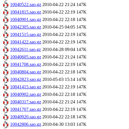
10040522.sao.gz
2010-04-22 21:24
147K
10041815.sao.gz
2010-04-22 22:19
147K
10040901.sao.gz
2010-04-22 22:18
147K
10042305.sao.gz
2010-04-25 04:05
147K
10041515.sao.gz
2010-04-22 22:19
147K
10041422.sao.gz
2010-04-22 22:19
147K
10042611.sao.gz
2010-04-28 09:04
147K
10040605.sao.gz
2010-04-22 21:24
147K
10041708.sao.gz
2010-04-22 22:19
147K
10040804.sao.gz
2010-04-22 22:18
147K
10042823.sao.gz
2010-05-03 15:14
147K
10041415.sao.gz
2010-04-22 22:19
147K
10040902.sao.gz
2010-04-22 22:18
147K
10040317.sao.gz
2010-04-22 21:24
147K
10041707.sao.gz
2010-04-22 22:19
147K
10040920.sao.gz
2010-04-22 22:18
147K
10042806.sao.gz
2010-04-30 13:03
147K