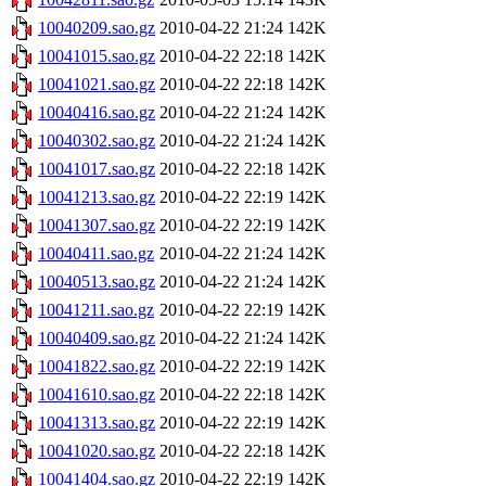
10040209.sao.gz
2010-04-22 21:24
142K
10041015.sao.gz
2010-04-22 22:18
142K
10041021.sao.gz
2010-04-22 22:18
142K
10040416.sao.gz
2010-04-22 21:24
142K
10040302.sao.gz
2010-04-22 21:24
142K
10041017.sao.gz
2010-04-22 22:18
142K
10041213.sao.gz
2010-04-22 22:19
142K
10041307.sao.gz
2010-04-22 22:19
142K
10040411.sao.gz
2010-04-22 21:24
142K
10040513.sao.gz
2010-04-22 21:24
142K
10041211.sao.gz
2010-04-22 22:19
142K
10040409.sao.gz
2010-04-22 21:24
142K
10041822.sao.gz
2010-04-22 22:19
142K
10041610.sao.gz
2010-04-22 22:18
142K
10041313.sao.gz
2010-04-22 22:19
142K
10041020.sao.gz
2010-04-22 22:18
142K
10041404.sao.gz
2010-04-22 22:19
142K