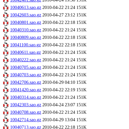
10040613.sao.gz
2010-04-22 21:24
151K
10042603.sao.gz
2010-04-27 23:12
151K
10040801.sao.gz
2010-04-22 22:18
151K
10040310.sao.gz
2010-04-22 21:24
151K
10040809.sao.gz
2010-04-22 22:18
151K
10041100.sao.gz
2010-04-22 22:18
151K
10040611.sao.gz
2010-04-22 21:24
151K
10040222.sao.gz
2010-04-22 21:24
151K
10040705.sao.gz
2010-04-22 21:24
151K
10040703.sao.gz
2010-04-22 21:24
151K
10042706.sao.gz
2010-04-29 04:10
151K
10041420.sao.gz
2010-04-22 22:19
151K
10040314.sao.gz
2010-04-22 21:24
151K
10042303.sao.gz
2010-04-24 23:07
151K
10040708.sao.gz
2010-04-22 21:24
151K
10042714.sao.gz
2010-04-29 13:04
151K
10040713.sao.gz
2010-04-22 22:18
151K