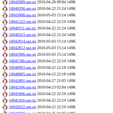
10042609.sao.gz
2010-04-28 09:04
149K
10040206.sao.gz
2010-04-22 21:24
149K
10043008.sao.gz
2010-05-03 15:14
149K
10041222.sao.gz
2010-04-22 22:19
149K
10040511.sao.gz
2010-04-22 21:24
149K
10040323.sao.gz
2010-04-22 21:24
149K
10042814.sao.gz
2010-05-03 15:14
149K
10042812.sao.gz
2010-05-03 15:14
149K
10042906.sao.gz
2010-05-03 15:14
149K
10041506.sao.gz
2010-04-22 22:19
149K
10040903.sao.gz
2010-04-22 22:18
149K
10040805.sao.gz
2010-04-22 22:18
149K
10042601.sao.gz
2010-04-27 21:05
149K
10042106.sao.gz
2010-04-23 02:04
149K
10041606.sao.gz
2010-04-22 22:19
149K
10041416.sao.gz
2010-04-22 22:19
149K
10042022.sao.gz
2010-04-22 22:19
149K