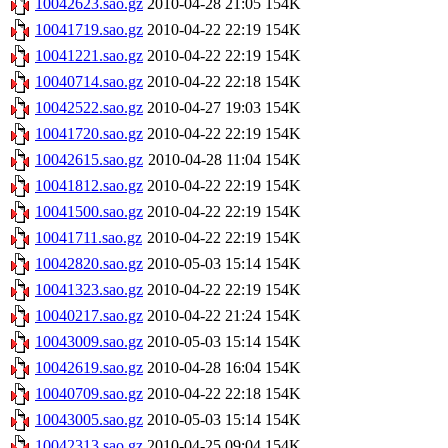
10042623.sao.gz
2010-04-28 21:05
154K
10041719.sao.gz
2010-04-22 22:19
154K
10041221.sao.gz
2010-04-22 22:19
154K
10040714.sao.gz
2010-04-22 22:18
154K
10042522.sao.gz
2010-04-27 19:03
154K
10041720.sao.gz
2010-04-22 22:19
154K
10042615.sao.gz
2010-04-28 11:04
154K
10041812.sao.gz
2010-04-22 22:19
154K
10041500.sao.gz
2010-04-22 22:19
154K
10041711.sao.gz
2010-04-22 22:19
154K
10042820.sao.gz
2010-05-03 15:14
154K
10041323.sao.gz
2010-04-22 22:19
154K
10040217.sao.gz
2010-04-22 21:24
154K
10043009.sao.gz
2010-05-03 15:14
154K
10042619.sao.gz
2010-04-28 16:04
154K
10040709.sao.gz
2010-04-22 22:18
154K
10043005.sao.gz
2010-05-03 15:14
154K
10042313.sao.gz
2010-04-25 09:04
154K