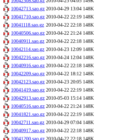
10042308.sao.gz
2010-04-25 04:05
149K
10042713.sao.gz
2010-04-29 13:04
148K
10041710.sao.gz
2010-04-22 22:19
148K
10041118.sao.gz
2010-04-22 22:18
148K
10040506.sao.gz
2010-04-22 21:24
148K
10040911.sao.gz
2010-04-22 22:18
148K
10042114.sao.gz
2010-04-23 12:09
148K
10042216.sao.gz
2010-04-24 12:04
148K
10040916.sao.gz
2010-04-22 22:18
148K
10042209.sao.gz
2010-04-22 18:12
148K
10042123.sao.gz
2010-04-23 20:05
148K
10041419.sao.gz
2010-04-22 22:19
148K
10042913.sao.gz
2010-05-03 15:14
148K
10040516.sao.gz
2010-04-22 21:24
148K
10041821.sao.gz
2010-04-22 22:19
148K
10042711.sao.gz
2010-04-29 07:04
148K
10040917.sao.gz
2010-04-22 22:18
148K
10041200.sao.gz
2010-04-22 22:18
148K