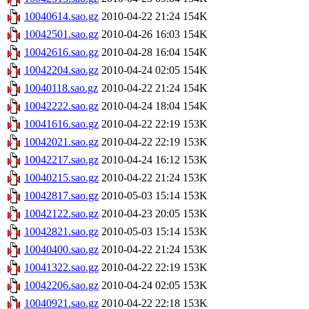
10040614.sao.gz
2010-04-22 21:24
154K
10042501.sao.gz
2010-04-26 16:03
154K
10042616.sao.gz
2010-04-28 16:04
154K
10042204.sao.gz
2010-04-24 02:05
154K
10040118.sao.gz
2010-04-22 21:24
154K
10042222.sao.gz
2010-04-24 18:04
154K
10041616.sao.gz
2010-04-22 22:19
153K
10042021.sao.gz
2010-04-22 22:19
153K
10042217.sao.gz
2010-04-24 16:12
153K
10040215.sao.gz
2010-04-22 21:24
153K
10042817.sao.gz
2010-05-03 15:14
153K
10042122.sao.gz
2010-04-23 20:05
153K
10042821.sao.gz
2010-05-03 15:14
153K
10040400.sao.gz
2010-04-22 21:24
153K
10041322.sao.gz
2010-04-22 22:19
153K
10042206.sao.gz
2010-04-24 02:05
153K
10040921.sao.gz
2010-04-22 22:18
153K