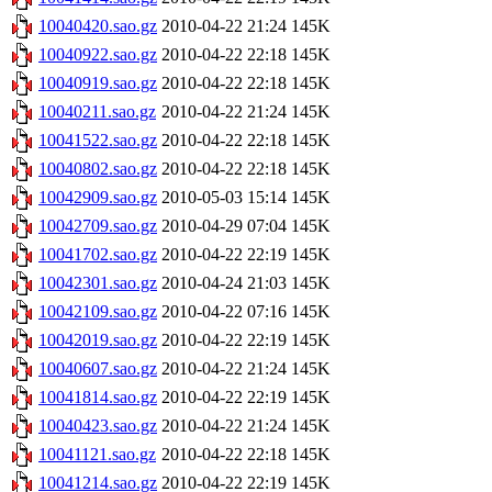
10040420.sao.gz
2010-04-22 21:24
145K
10040922.sao.gz
2010-04-22 22:18
145K
10040919.sao.gz
2010-04-22 22:18
145K
10040211.sao.gz
2010-04-22 21:24
145K
10041522.sao.gz
2010-04-22 22:18
145K
10040802.sao.gz
2010-04-22 22:18
145K
10042909.sao.gz
2010-05-03 15:14
145K
10042709.sao.gz
2010-04-29 07:04
145K
10041702.sao.gz
2010-04-22 22:19
145K
10042301.sao.gz
2010-04-24 21:03
145K
10042109.sao.gz
2010-04-22 07:16
145K
10042019.sao.gz
2010-04-22 22:19
145K
10040607.sao.gz
2010-04-22 21:24
145K
10041814.sao.gz
2010-04-22 22:19
145K
10040423.sao.gz
2010-04-22 21:24
145K
10041121.sao.gz
2010-04-22 22:18
145K
10041214.sao.gz
2010-04-22 22:19
145K