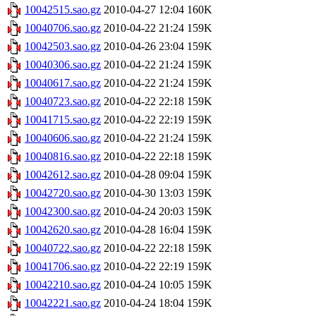
10042515.sao.gz
2010-04-27 12:04
160K
10040706.sao.gz
2010-04-22 21:24
159K
10042503.sao.gz
2010-04-26 23:04
159K
10040306.sao.gz
2010-04-22 21:24
159K
10040617.sao.gz
2010-04-22 21:24
159K
10040723.sao.gz
2010-04-22 22:18
159K
10041715.sao.gz
2010-04-22 22:19
159K
10040606.sao.gz
2010-04-22 21:24
159K
10040816.sao.gz
2010-04-22 22:18
159K
10042612.sao.gz
2010-04-28 09:04
159K
10042720.sao.gz
2010-04-30 13:03
159K
10042300.sao.gz
2010-04-24 20:03
159K
10042620.sao.gz
2010-04-28 16:04
159K
10040722.sao.gz
2010-04-22 22:18
159K
10041706.sao.gz
2010-04-22 22:19
159K
10042210.sao.gz
2010-04-24 10:05
159K
10042221.sao.gz
2010-04-24 18:04
159K