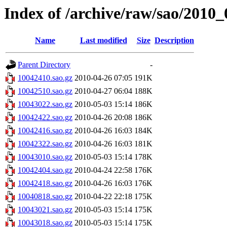
Index of /archive/raw/sao/2010_
Name
Last modified
Size
Description
Parent Directory
-
10042410.sao.gz
2010-04-26 07:05
191K
10042510.sao.gz
2010-04-27 06:04
188K
10043022.sao.gz
2010-05-03 15:14
186K
10042422.sao.gz
2010-04-26 20:08
186K
10042416.sao.gz
2010-04-26 16:03
184K
10042322.sao.gz
2010-04-26 16:03
181K
10043010.sao.gz
2010-05-03 15:14
178K
10042404.sao.gz
2010-04-24 22:58
176K
10042418.sao.gz
2010-04-26 16:03
176K
10040818.sao.gz
2010-04-22 22:18
175K
10043021.sao.gz
2010-05-03 15:14
175K
10043018.sao.gz
2010-05-03 15:14
175K