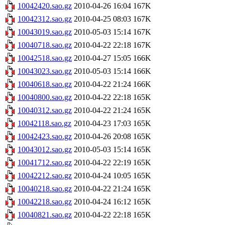
10042420.sao.gz
2010-04-26 16:04
167K
10042312.sao.gz
2010-04-25 08:03
167K
10043019.sao.gz
2010-05-03 15:14
167K
10040718.sao.gz
2010-04-22 22:18
167K
10042518.sao.gz
2010-04-27 15:05
166K
10043023.sao.gz
2010-05-03 15:14
166K
10040618.sao.gz
2010-04-22 21:24
166K
10040800.sao.gz
2010-04-22 22:18
165K
10040312.sao.gz
2010-04-22 21:24
165K
10042118.sao.gz
2010-04-23 17:03
165K
10042423.sao.gz
2010-04-26 20:08
165K
10043012.sao.gz
2010-05-03 15:14
165K
10041712.sao.gz
2010-04-22 22:19
165K
10042212.sao.gz
2010-04-24 10:05
165K
10040218.sao.gz
2010-04-22 21:24
165K
10042218.sao.gz
2010-04-24 16:12
165K
10040821.sao.gz
2010-04-22 22:18
165K