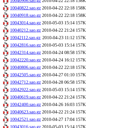
10040906.sao.gz
2010-04-22 22:18
158K
10040822.sao.gz
2010-04-22 22:18
158K
10040918.sao.gz
2010-04-22 22:18
158K
10043014.sao.gz
2010-05-03 15:14
157K
10040212.sao.gz
2010-04-22 21:24
157K
10042112.sao.gz
2010-04-23 11:12
157K
10042816.sao.gz
2010-05-03 15:14
157K
10042314.sao.gz
2010-04-24 08:58
157K
10042220.sao.gz
2010-04-24 16:12
157K
10040806.sao.gz
2010-04-22 22:18
157K
10042505.sao.gz
2010-04-27 01:10
157K
10042712.sao.gz
2010-04-28 06:58
157K
10042922.sao.gz
2010-05-03 15:14
157K
10040619.sao.gz
2010-04-22 21:24
157K
10042400.sao.gz
2010-04-26 16:03
157K
10040623.sao.gz
2010-04-22 21:24
157K
10042521.sao.gz
2010-04-27 17:04
157K
10043016.sao.gz
2010-05-03 15:14
157K