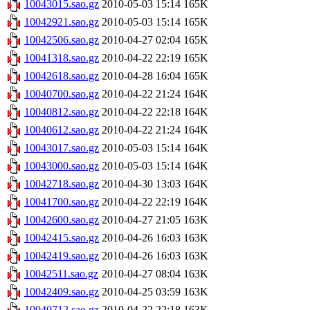
10043015.sao.gz
2010-05-03 15:14
165K
10042921.sao.gz
2010-05-03 15:14
165K
10042506.sao.gz
2010-04-27 02:04
165K
10041318.sao.gz
2010-04-22 22:19
165K
10042618.sao.gz
2010-04-28 16:04
165K
10040700.sao.gz
2010-04-22 21:24
164K
10040812.sao.gz
2010-04-22 22:18
164K
10040612.sao.gz
2010-04-22 21:24
164K
10043017.sao.gz
2010-05-03 15:14
164K
10043000.sao.gz
2010-05-03 15:14
164K
10042718.sao.gz
2010-04-30 13:03
164K
10041700.sao.gz
2010-04-22 22:19
164K
10042600.sao.gz
2010-04-27 21:05
163K
10042415.sao.gz
2010-04-26 16:03
163K
10042419.sao.gz
2010-04-26 16:03
163K
10042511.sao.gz
2010-04-27 08:04
163K
10042409.sao.gz
2010-04-25 03:59
163K
10040712.sao.gz
2010-04-22 22:18
163K