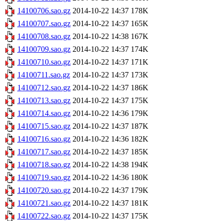
14100706.sao.gz
2014-10-22 14:37
178K
14100707.sao.gz
2014-10-22 14:37
165K
14100708.sao.gz
2014-10-22 14:38
167K
14100709.sao.gz
2014-10-22 14:37
174K
14100710.sao.gz
2014-10-22 14:37
171K
14100711.sao.gz
2014-10-22 14:37
173K
14100712.sao.gz
2014-10-22 14:37
186K
14100713.sao.gz
2014-10-22 14:37
175K
14100714.sao.gz
2014-10-22 14:36
179K
14100715.sao.gz
2014-10-22 14:37
187K
14100716.sao.gz
2014-10-22 14:36
182K
14100717.sao.gz
2014-10-22 14:37
185K
14100718.sao.gz
2014-10-22 14:38
194K
14100719.sao.gz
2014-10-22 14:36
180K
14100720.sao.gz
2014-10-22 14:37
179K
14100721.sao.gz
2014-10-22 14:37
181K
14100722.sao.gz
2014-10-22 14:37
175K