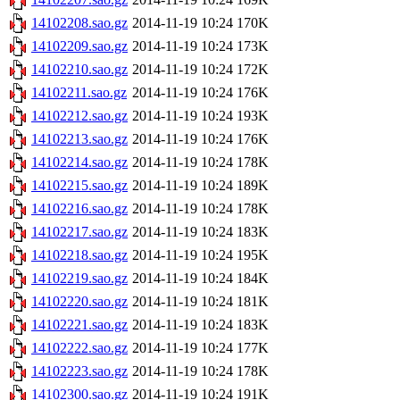
14102208.sao.gz
2014-11-19 10:24
170K
14102209.sao.gz
2014-11-19 10:24
173K
14102210.sao.gz
2014-11-19 10:24
172K
14102211.sao.gz
2014-11-19 10:24
176K
14102212.sao.gz
2014-11-19 10:24
193K
14102213.sao.gz
2014-11-19 10:24
176K
14102214.sao.gz
2014-11-19 10:24
178K
14102215.sao.gz
2014-11-19 10:24
189K
14102216.sao.gz
2014-11-19 10:24
178K
14102217.sao.gz
2014-11-19 10:24
183K
14102218.sao.gz
2014-11-19 10:24
195K
14102219.sao.gz
2014-11-19 10:24
184K
14102220.sao.gz
2014-11-19 10:24
181K
14102221.sao.gz
2014-11-19 10:24
183K
14102222.sao.gz
2014-11-19 10:24
177K
14102223.sao.gz
2014-11-19 10:24
178K
14102300.sao.gz
2014-11-19 10:24
191K