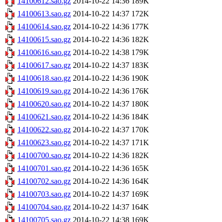
14100612.sao.gz
2014-10-22 14:36
189K
14100613.sao.gz
2014-10-22 14:37
172K
14100614.sao.gz
2014-10-22 14:36
177K
14100615.sao.gz
2014-10-22 14:36
182K
14100616.sao.gz
2014-10-22 14:38
179K
14100617.sao.gz
2014-10-22 14:37
183K
14100618.sao.gz
2014-10-22 14:36
190K
14100619.sao.gz
2014-10-22 14:36
176K
14100620.sao.gz
2014-10-22 14:37
180K
14100621.sao.gz
2014-10-22 14:36
184K
14100622.sao.gz
2014-10-22 14:37
170K
14100623.sao.gz
2014-10-22 14:37
171K
14100700.sao.gz
2014-10-22 14:36
182K
14100701.sao.gz
2014-10-22 14:36
165K
14100702.sao.gz
2014-10-22 14:36
164K
14100703.sao.gz
2014-10-22 14:37
169K
14100704.sao.gz
2014-10-22 14:37
164K
14100705.sao.gz
2014-10-22 14:38
169K