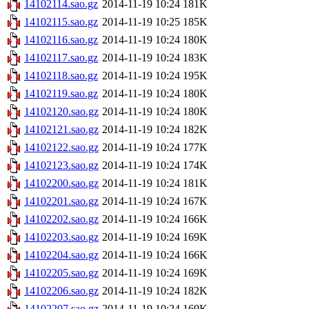
14102114.sao.gz
2014-11-19 10:24
181K
14102115.sao.gz
2014-11-19 10:25
185K
14102116.sao.gz
2014-11-19 10:24
180K
14102117.sao.gz
2014-11-19 10:24
183K
14102118.sao.gz
2014-11-19 10:24
195K
14102119.sao.gz
2014-11-19 10:24
180K
14102120.sao.gz
2014-11-19 10:24
180K
14102121.sao.gz
2014-11-19 10:24
182K
14102122.sao.gz
2014-11-19 10:24
177K
14102123.sao.gz
2014-11-19 10:24
174K
14102200.sao.gz
2014-11-19 10:24
181K
14102201.sao.gz
2014-11-19 10:24
167K
14102202.sao.gz
2014-11-19 10:24
166K
14102203.sao.gz
2014-11-19 10:24
169K
14102204.sao.gz
2014-11-19 10:24
166K
14102205.sao.gz
2014-11-19 10:24
169K
14102206.sao.gz
2014-11-19 10:24
182K
14102207.sao.gz
2014-11-19 10:24
169K