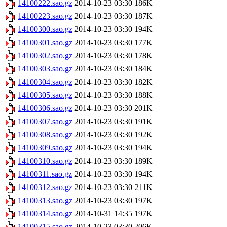
14100222.sao.gz
2014-10-23 03:30
186K
14100223.sao.gz
2014-10-23 03:30
187K
14100300.sao.gz
2014-10-23 03:30
194K
14100301.sao.gz
2014-10-23 03:30
177K
14100302.sao.gz
2014-10-23 03:30
178K
14100303.sao.gz
2014-10-23 03:30
184K
14100304.sao.gz
2014-10-23 03:30
182K
14100305.sao.gz
2014-10-23 03:30
188K
14100306.sao.gz
2014-10-23 03:30
201K
14100307.sao.gz
2014-10-23 03:30
191K
14100308.sao.gz
2014-10-23 03:30
192K
14100309.sao.gz
2014-10-23 03:30
194K
14100310.sao.gz
2014-10-23 03:30
189K
14100311.sao.gz
2014-10-23 03:30
194K
14100312.sao.gz
2014-10-23 03:30
211K
14100313.sao.gz
2014-10-23 03:30
197K
14100314.sao.gz
2014-10-31 14:35
197K
14100315.sao.gz
2014-10-23 03:30
206K