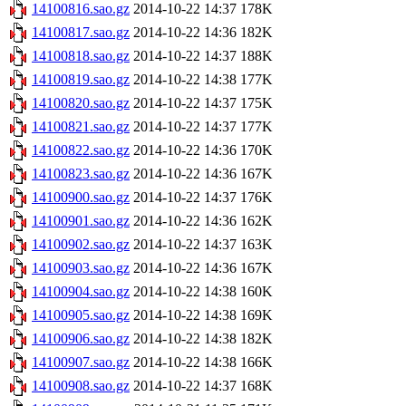
14100816.sao.gz
2014-10-22 14:37
178K
14100817.sao.gz
2014-10-22 14:36
182K
14100818.sao.gz
2014-10-22 14:37
188K
14100819.sao.gz
2014-10-22 14:38
177K
14100820.sao.gz
2014-10-22 14:37
175K
14100821.sao.gz
2014-10-22 14:37
177K
14100822.sao.gz
2014-10-22 14:36
170K
14100823.sao.gz
2014-10-22 14:36
167K
14100900.sao.gz
2014-10-22 14:37
176K
14100901.sao.gz
2014-10-22 14:36
162K
14100902.sao.gz
2014-10-22 14:37
163K
14100903.sao.gz
2014-10-22 14:36
167K
14100904.sao.gz
2014-10-22 14:38
160K
14100905.sao.gz
2014-10-22 14:38
169K
14100906.sao.gz
2014-10-22 14:38
182K
14100907.sao.gz
2014-10-22 14:38
166K
14100908.sao.gz
2014-10-22 14:37
168K