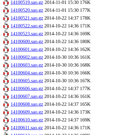
14100519.sao.gz
2014-11-01 15:30
176K
14100520.sao.gz
2014-11-01 15:30
177K
14100521.sao.gz
2014-10-22 14:37
178K
14100522.sao.gz
2014-10-22 14:36
171K
14100523.sao.gz
2014-10-22 14:36
169K
14100600.sao.gz
2014-10-22 14:36
180K
14100601.sao.gz
2014-10-22 14:36
162K
14100602.sao.gz
2014-10-30 10:36
161K
14100603.sao.gz
2014-10-30 10:36
168K
14100604.sao.gz
2014-10-30 10:36
166K
14100605.sao.gz
2014-10-30 10:36
167K
14100606.sao.gz
2014-10-22 14:37
177K
14100607.sao.gz
2014-10-22 14:36
161K
14100608.sao.gz
2014-10-22 14:37
165K
14100609.sao.gz
2014-10-22 14:36
173K
14100610.sao.gz
2014-10-22 14:37
169K
14100611.sao.gz
2014-10-22 14:36
171K