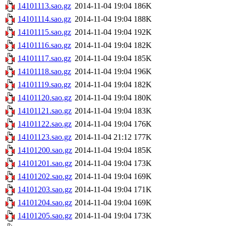
14101113.sao.gz
2014-11-04 19:04
186K
14101114.sao.gz
2014-11-04 19:04
188K
14101115.sao.gz
2014-11-04 19:04
192K
14101116.sao.gz
2014-11-04 19:04
182K
14101117.sao.gz
2014-11-04 19:04
185K
14101118.sao.gz
2014-11-04 19:04
196K
14101119.sao.gz
2014-11-04 19:04
182K
14101120.sao.gz
2014-11-04 19:04
180K
14101121.sao.gz
2014-11-04 19:04
183K
14101122.sao.gz
2014-11-04 19:04
176K
14101123.sao.gz
2014-11-04 21:12
177K
14101200.sao.gz
2014-11-04 19:04
185K
14101201.sao.gz
2014-11-04 19:04
173K
14101202.sao.gz
2014-11-04 19:04
169K
14101203.sao.gz
2014-11-04 19:04
171K
14101204.sao.gz
2014-11-04 19:04
169K
14101205.sao.gz
2014-11-04 19:04
173K