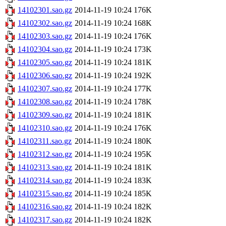
14102301.sao.gz
2014-11-19 10:24
176K
14102302.sao.gz
2014-11-19 10:24
168K
14102303.sao.gz
2014-11-19 10:24
176K
14102304.sao.gz
2014-11-19 10:24
173K
14102305.sao.gz
2014-11-19 10:24
181K
14102306.sao.gz
2014-11-19 10:24
192K
14102307.sao.gz
2014-11-19 10:24
177K
14102308.sao.gz
2014-11-19 10:24
178K
14102309.sao.gz
2014-11-19 10:24
181K
14102310.sao.gz
2014-11-19 10:24
176K
14102311.sao.gz
2014-11-19 10:24
180K
14102312.sao.gz
2014-11-19 10:24
195K
14102313.sao.gz
2014-11-19 10:24
181K
14102314.sao.gz
2014-11-19 10:24
183K
14102315.sao.gz
2014-11-19 10:24
185K
14102316.sao.gz
2014-11-19 10:24
182K
14102317.sao.gz
2014-11-19 10:24
182K