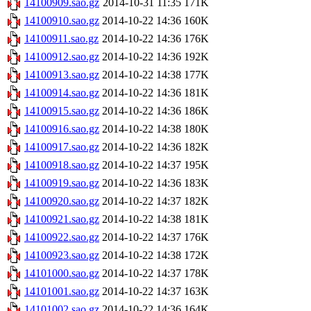
14100909.sao.gz
2014-10-31 11:35
171K
14100910.sao.gz
2014-10-22 14:36
160K
14100911.sao.gz
2014-10-22 14:36
176K
14100912.sao.gz
2014-10-22 14:36
192K
14100913.sao.gz
2014-10-22 14:38
177K
14100914.sao.gz
2014-10-22 14:36
181K
14100915.sao.gz
2014-10-22 14:36
186K
14100916.sao.gz
2014-10-22 14:38
180K
14100917.sao.gz
2014-10-22 14:36
182K
14100918.sao.gz
2014-10-22 14:37
195K
14100919.sao.gz
2014-10-22 14:36
183K
14100920.sao.gz
2014-10-22 14:37
182K
14100921.sao.gz
2014-10-22 14:38
181K
14100922.sao.gz
2014-10-22 14:37
176K
14100923.sao.gz
2014-10-22 14:38
172K
14101000.sao.gz
2014-10-22 14:37
178K
14101001.sao.gz
2014-10-22 14:37
163K
14101002.sao.gz
2014-10-22 14:36
164K