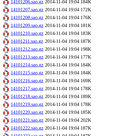
14101206.sao.gz
2014-11-04 19:04
184K
14101207.sao.gz
2014-11-04 19:04
172K
14101208.sao.gz
2014-11-04 19:04
176K
14101209.sao.gz
2014-11-04 19:04
181K
14101210.sao.gz
2014-11-04 19:04
183K
14101211.sao.gz
2014-11-04 19:04
187K
14101212.sao.gz
2014-11-04 19:04
198K
14101213.sao.gz
2014-11-04 19:04
177K
14101214.sao.gz
2014-11-04 19:04
184K
14101215.sao.gz
2014-11-04 19:04
184K
14101216.sao.gz
2014-11-04 19:04
169K
14101217.sao.gz
2014-11-04 19:04
178K
14101218.sao.gz
2014-11-04 19:04
189K
14101219.sao.gz
2014-11-04 19:04
178K
14101220.sao.gz
2014-11-04 19:04
185K
14101221.sao.gz
2014-11-04 19:04
202K
14101222.sao.gz
2014-11-04 19:04
187K
14101223.sao.gz
2014-11-04 19:04
187K