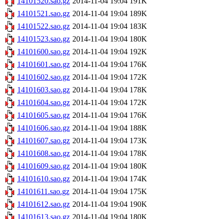
14101520.sao.gz
2014-11-04 19:04
191K
14101521.sao.gz
2014-11-04 19:04
189K
14101522.sao.gz
2014-11-04 19:04
183K
14101523.sao.gz
2014-11-04 19:04
180K
14101600.sao.gz
2014-11-04 19:04
192K
14101601.sao.gz
2014-11-04 19:04
176K
14101602.sao.gz
2014-11-04 19:04
172K
14101603.sao.gz
2014-11-04 19:04
178K
14101604.sao.gz
2014-11-04 19:04
172K
14101605.sao.gz
2014-11-04 19:04
176K
14101606.sao.gz
2014-11-04 19:04
188K
14101607.sao.gz
2014-11-04 19:04
173K
14101608.sao.gz
2014-11-04 19:04
178K
14101609.sao.gz
2014-11-04 19:04
180K
14101610.sao.gz
2014-11-04 19:04
174K
14101611.sao.gz
2014-11-04 19:04
175K
14101612.sao.gz
2014-11-04 19:04
190K
14101613.sao.gz
2014-11-04 19:04
180K