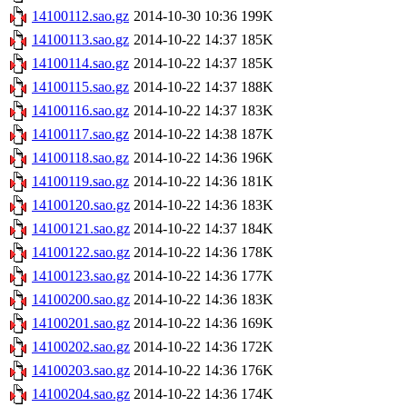
14100112.sao.gz
2014-10-30 10:36
199K
14100113.sao.gz
2014-10-22 14:37
185K
14100114.sao.gz
2014-10-22 14:37
185K
14100115.sao.gz
2014-10-22 14:37
188K
14100116.sao.gz
2014-10-22 14:37
183K
14100117.sao.gz
2014-10-22 14:38
187K
14100118.sao.gz
2014-10-22 14:36
196K
14100119.sao.gz
2014-10-22 14:36
181K
14100120.sao.gz
2014-10-22 14:36
183K
14100121.sao.gz
2014-10-22 14:37
184K
14100122.sao.gz
2014-10-22 14:36
178K
14100123.sao.gz
2014-10-22 14:36
177K
14100200.sao.gz
2014-10-22 14:36
183K
14100201.sao.gz
2014-10-22 14:36
169K
14100202.sao.gz
2014-10-22 14:36
172K
14100203.sao.gz
2014-10-22 14:36
176K
14100204.sao.gz
2014-10-22 14:36
174K