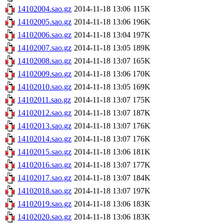
14102004.sao.gz
2014-11-18 13:06
115K
14102005.sao.gz
2014-11-18 13:06
196K
14102006.sao.gz
2014-11-18 13:04
197K
14102007.sao.gz
2014-11-18 13:05
189K
14102008.sao.gz
2014-11-18 13:07
165K
14102009.sao.gz
2014-11-18 13:06
170K
14102010.sao.gz
2014-11-18 13:05
169K
14102011.sao.gz
2014-11-18 13:07
175K
14102012.sao.gz
2014-11-18 13:07
187K
14102013.sao.gz
2014-11-18 13:07
176K
14102014.sao.gz
2014-11-18 13:07
176K
14102015.sao.gz
2014-11-18 13:06
181K
14102016.sao.gz
2014-11-18 13:07
177K
14102017.sao.gz
2014-11-18 13:07
184K
14102018.sao.gz
2014-11-18 13:07
197K
14102019.sao.gz
2014-11-18 13:06
183K
14102020.sao.gz
2014-11-18 13:06
183K