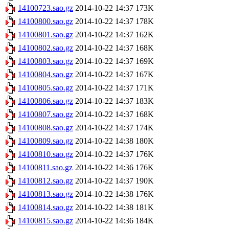
14100723.sao.gz
2014-10-22 14:37
173K
14100800.sao.gz
2014-10-22 14:37
178K
14100801.sao.gz
2014-10-22 14:37
162K
14100802.sao.gz
2014-10-22 14:37
168K
14100803.sao.gz
2014-10-22 14:37
169K
14100804.sao.gz
2014-10-22 14:37
167K
14100805.sao.gz
2014-10-22 14:37
171K
14100806.sao.gz
2014-10-22 14:37
183K
14100807.sao.gz
2014-10-22 14:37
168K
14100808.sao.gz
2014-10-22 14:37
174K
14100809.sao.gz
2014-10-22 14:38
180K
14100810.sao.gz
2014-10-22 14:37
176K
14100811.sao.gz
2014-10-22 14:36
176K
14100812.sao.gz
2014-10-22 14:37
190K
14100813.sao.gz
2014-10-22 14:38
176K
14100814.sao.gz
2014-10-22 14:38
181K
14100815.sao.gz
2014-10-22 14:36
184K