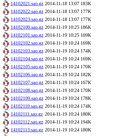
14102021.sao.gz
2014-11-18 13:07
183K
14102022.sao.gz
2014-11-18 13:07
177K
14102023.sao.gz
2014-11-18 13:07
177K
14102100.sao.gz
2014-11-19 10:25
186K
14102101.sao.gz
2014-11-19 10:25
169K
14102102.sao.gz
2014-11-19 10:24
169K
14102103.sao.gz
2014-11-19 10:24
174K
14102104.sao.gz
2014-11-19 10:24
169K
14102105.sao.gz
2014-11-19 10:24
170K
14102106.sao.gz
2014-11-19 10:24
182K
14102107.sao.gz
2014-11-19 10:24
167K
14102108.sao.gz
2014-11-19 10:24
170K
14102109.sao.gz
2014-11-19 10:24
178K
14102110.sao.gz
2014-11-19 10:24
174K
14102111.sao.gz
2014-11-19 10:24
180K
14102112.sao.gz
2014-11-19 10:24
194K
14102113.sao.gz
2014-11-19 10:24
180K