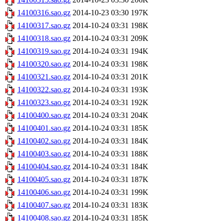
14100316.sao.gz
2014-10-23 03:30
197K
14100317.sao.gz
2014-10-24 03:31
198K
14100318.sao.gz
2014-10-24 03:31
209K
14100319.sao.gz
2014-10-24 03:31
194K
14100320.sao.gz
2014-10-24 03:31
198K
14100321.sao.gz
2014-10-24 03:31
201K
14100322.sao.gz
2014-10-24 03:31
193K
14100323.sao.gz
2014-10-24 03:31
192K
14100400.sao.gz
2014-10-24 03:31
204K
14100401.sao.gz
2014-10-24 03:31
185K
14100402.sao.gz
2014-10-24 03:31
184K
14100403.sao.gz
2014-10-24 03:31
188K
14100404.sao.gz
2014-10-24 03:31
184K
14100405.sao.gz
2014-10-24 03:31
187K
14100406.sao.gz
2014-10-24 03:31
199K
14100407.sao.gz
2014-10-24 03:31
183K
14100408.sao.gz
2014-10-24 03:31
185K