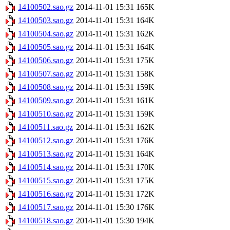
14100502.sao.gz
2014-11-01 15:31
165K
14100503.sao.gz
2014-11-01 15:31
164K
14100504.sao.gz
2014-11-01 15:31
162K
14100505.sao.gz
2014-11-01 15:31
164K
14100506.sao.gz
2014-11-01 15:31
175K
14100507.sao.gz
2014-11-01 15:31
158K
14100508.sao.gz
2014-11-01 15:31
159K
14100509.sao.gz
2014-11-01 15:31
161K
14100510.sao.gz
2014-11-01 15:31
159K
14100511.sao.gz
2014-11-01 15:31
162K
14100512.sao.gz
2014-11-01 15:31
176K
14100513.sao.gz
2014-11-01 15:31
164K
14100514.sao.gz
2014-11-01 15:31
170K
14100515.sao.gz
2014-11-01 15:31
175K
14100516.sao.gz
2014-11-01 15:31
172K
14100517.sao.gz
2014-11-01 15:30
176K
14100518.sao.gz
2014-11-01 15:30
194K