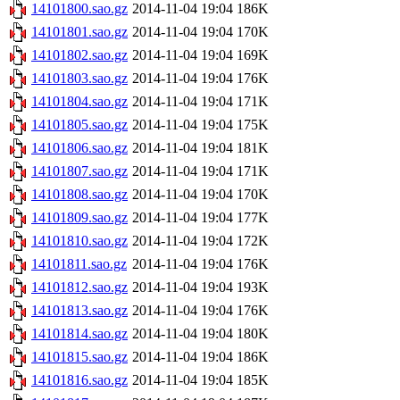
14101800.sao.gz
2014-11-04 19:04
186K
14101801.sao.gz
2014-11-04 19:04
170K
14101802.sao.gz
2014-11-04 19:04
169K
14101803.sao.gz
2014-11-04 19:04
176K
14101804.sao.gz
2014-11-04 19:04
171K
14101805.sao.gz
2014-11-04 19:04
175K
14101806.sao.gz
2014-11-04 19:04
181K
14101807.sao.gz
2014-11-04 19:04
171K
14101808.sao.gz
2014-11-04 19:04
170K
14101809.sao.gz
2014-11-04 19:04
177K
14101810.sao.gz
2014-11-04 19:04
172K
14101811.sao.gz
2014-11-04 19:04
176K
14101812.sao.gz
2014-11-04 19:04
193K
14101813.sao.gz
2014-11-04 19:04
176K
14101814.sao.gz
2014-11-04 19:04
180K
14101815.sao.gz
2014-11-04 19:04
186K
14101816.sao.gz
2014-11-04 19:04
185K