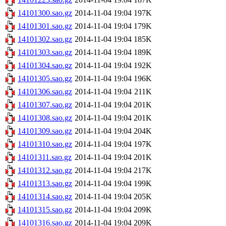
14101300.sao.gz
2014-11-04 19:04
197K
14101301.sao.gz
2014-11-04 19:04
179K
14101302.sao.gz
2014-11-04 19:04
185K
14101303.sao.gz
2014-11-04 19:04
189K
14101304.sao.gz
2014-11-04 19:04
192K
14101305.sao.gz
2014-11-04 19:04
196K
14101306.sao.gz
2014-11-04 19:04
211K
14101307.sao.gz
2014-11-04 19:04
201K
14101308.sao.gz
2014-11-04 19:04
201K
14101309.sao.gz
2014-11-04 19:04
204K
14101310.sao.gz
2014-11-04 19:04
197K
14101311.sao.gz
2014-11-04 19:04
201K
14101312.sao.gz
2014-11-04 19:04
217K
14101313.sao.gz
2014-11-04 19:04
199K
14101314.sao.gz
2014-11-04 19:04
205K
14101315.sao.gz
2014-11-04 19:04
209K
14101316.sao.gz
2014-11-04 19:04
209K