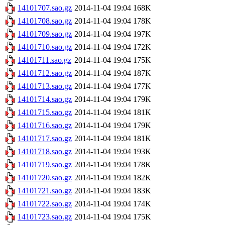
14101707.sao.gz
2014-11-04 19:04
168K
14101708.sao.gz
2014-11-04 19:04
178K
14101709.sao.gz
2014-11-04 19:04
197K
14101710.sao.gz
2014-11-04 19:04
172K
14101711.sao.gz
2014-11-04 19:04
175K
14101712.sao.gz
2014-11-04 19:04
187K
14101713.sao.gz
2014-11-04 19:04
177K
14101714.sao.gz
2014-11-04 19:04
179K
14101715.sao.gz
2014-11-04 19:04
181K
14101716.sao.gz
2014-11-04 19:04
179K
14101717.sao.gz
2014-11-04 19:04
181K
14101718.sao.gz
2014-11-04 19:04
193K
14101719.sao.gz
2014-11-04 19:04
178K
14101720.sao.gz
2014-11-04 19:04
182K
14101721.sao.gz
2014-11-04 19:04
183K
14101722.sao.gz
2014-11-04 19:04
174K
14101723.sao.gz
2014-11-04 19:04
175K