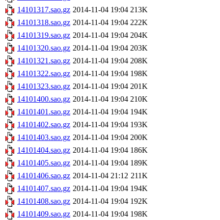
14101317.sao.gz
2014-11-04 19:04
213K
14101318.sao.gz
2014-11-04 19:04
222K
14101319.sao.gz
2014-11-04 19:04
204K
14101320.sao.gz
2014-11-04 19:04
203K
14101321.sao.gz
2014-11-04 19:04
208K
14101322.sao.gz
2014-11-04 19:04
198K
14101323.sao.gz
2014-11-04 19:04
201K
14101400.sao.gz
2014-11-04 19:04
210K
14101401.sao.gz
2014-11-04 19:04
194K
14101402.sao.gz
2014-11-04 19:04
193K
14101403.sao.gz
2014-11-04 19:04
200K
14101404.sao.gz
2014-11-04 19:04
186K
14101405.sao.gz
2014-11-04 19:04
189K
14101406.sao.gz
2014-11-04 21:12
211K
14101407.sao.gz
2014-11-04 19:04
194K
14101408.sao.gz
2014-11-04 19:04
192K
14101409.sao.gz
2014-11-04 19:04
198K