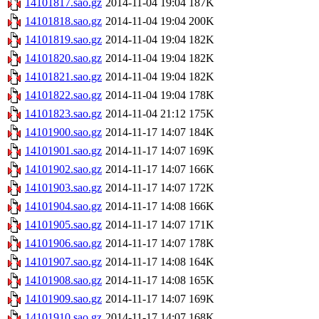
14101817.sao.gz
2014-11-04 19:04
187K
14101818.sao.gz
2014-11-04 19:04
200K
14101819.sao.gz
2014-11-04 19:04
182K
14101820.sao.gz
2014-11-04 19:04
182K
14101821.sao.gz
2014-11-04 19:04
182K
14101822.sao.gz
2014-11-04 19:04
178K
14101823.sao.gz
2014-11-04 21:12
175K
14101900.sao.gz
2014-11-17 14:07
184K
14101901.sao.gz
2014-11-17 14:07
169K
14101902.sao.gz
2014-11-17 14:07
166K
14101903.sao.gz
2014-11-17 14:07
172K
14101904.sao.gz
2014-11-17 14:08
166K
14101905.sao.gz
2014-11-17 14:07
171K
14101906.sao.gz
2014-11-17 14:07
178K
14101907.sao.gz
2014-11-17 14:08
164K
14101908.sao.gz
2014-11-17 14:08
165K
14101909.sao.gz
2014-11-17 14:07
169K
14101910.sao.gz
2014-11-17 14:07
168K