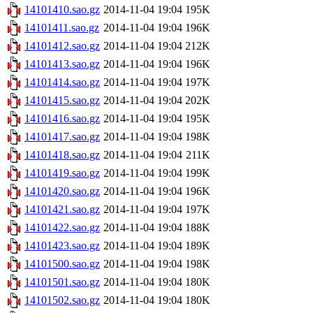
14101410.sao.gz
2014-11-04 19:04
195K
14101411.sao.gz
2014-11-04 19:04
196K
14101412.sao.gz
2014-11-04 19:04
212K
14101413.sao.gz
2014-11-04 19:04
196K
14101414.sao.gz
2014-11-04 19:04
197K
14101415.sao.gz
2014-11-04 19:04
202K
14101416.sao.gz
2014-11-04 19:04
195K
14101417.sao.gz
2014-11-04 19:04
198K
14101418.sao.gz
2014-11-04 19:04
211K
14101419.sao.gz
2014-11-04 19:04
199K
14101420.sao.gz
2014-11-04 19:04
196K
14101421.sao.gz
2014-11-04 19:04
197K
14101422.sao.gz
2014-11-04 19:04
188K
14101423.sao.gz
2014-11-04 19:04
189K
14101500.sao.gz
2014-11-04 19:04
198K
14101501.sao.gz
2014-11-04 19:04
180K
14101502.sao.gz
2014-11-04 19:04
180K