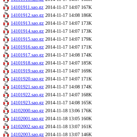
14101911.sao.gz
2014-11-17 14:07
167K
14101912.sao.gz
2014-11-17 14:08
186K
14101913.sao.gz
2014-11-17 14:07
173K
14101914.sao.gz
2014-11-17 14:07
173K
14101915.sao.gz
2014-11-17 14:07
179K
14101916.sao.gz
2014-11-17 14:07
171K
14101917.sao.gz
2014-11-17 14:08
174K
14101918.sao.gz
2014-11-17 14:07
185K
14101919.sao.gz
2014-11-17 14:07
169K
14101920.sao.gz
2014-11-17 14:07
171K
14101921.sao.gz
2014-11-17 14:08
174K
14101922.sao.gz
2014-11-17 14:07
168K
14101923.sao.gz
2014-11-17 14:08
165K
14102000.sao.gz
2014-11-18 13:06
176K
14102001.sao.gz
2014-11-18 13:05
160K
14102002.sao.gz
2014-11-18 13:07
161K
14102003.sao.gz
2014-11-18 13:07
146K