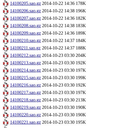
14100205.sao.gz
2014-10-22 14:36
178K
14100206.sao.gz
2014-10-22 14:38
196K
14100207.sao.gz
2014-10-22 14:36
182K
14100208.sao.gz
2014-10-22 14:38
183K
14100209.sao.gz
2014-10-22 14:36
189K
14100210.sao.gz
2014-10-22 14:37
184K
14100211.sao.gz
2014-10-22 14:37
188K
14100212.sao.gz
2014-10-23 03:30
204K
14100213.sao.gz
2014-10-23 03:30
192K
14100214.sao.gz
2014-10-23 03:30
197K
14100215.sao.gz
2014-10-23 03:30
199K
14100216.sao.gz
2014-10-23 03:30
192K
14100217.sao.gz
2014-10-23 03:30
197K
14100218.sao.gz
2014-10-23 03:30
213K
14100219.sao.gz
2014-10-23 03:30
190K
14100220.sao.gz
2014-10-23 03:30
190K
14100221.sao.gz
2014-10-23 03:30
195K