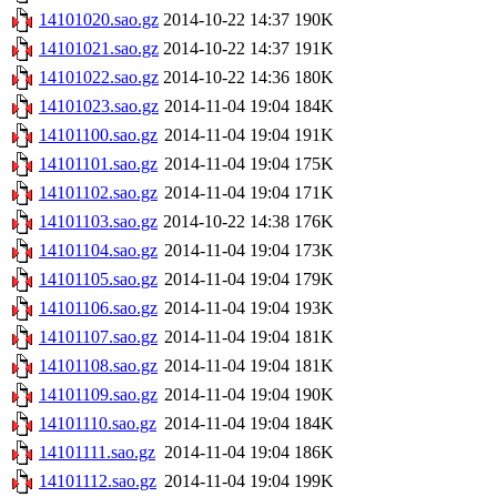
14101020.sao.gz
2014-10-22 14:37
190K
14101021.sao.gz
2014-10-22 14:37
191K
14101022.sao.gz
2014-10-22 14:36
180K
14101023.sao.gz
2014-11-04 19:04
184K
14101100.sao.gz
2014-11-04 19:04
191K
14101101.sao.gz
2014-11-04 19:04
175K
14101102.sao.gz
2014-11-04 19:04
171K
14101103.sao.gz
2014-10-22 14:38
176K
14101104.sao.gz
2014-11-04 19:04
173K
14101105.sao.gz
2014-11-04 19:04
179K
14101106.sao.gz
2014-11-04 19:04
193K
14101107.sao.gz
2014-11-04 19:04
181K
14101108.sao.gz
2014-11-04 19:04
181K
14101109.sao.gz
2014-11-04 19:04
190K
14101110.sao.gz
2014-11-04 19:04
184K
14101111.sao.gz
2014-11-04 19:04
186K
14101112.sao.gz
2014-11-04 19:04
199K