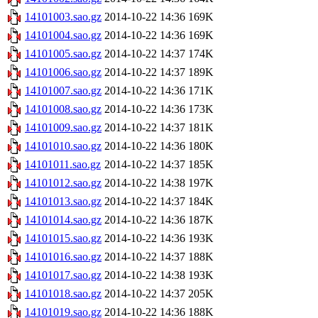
14101003.sao.gz
2014-10-22 14:36
169K
14101004.sao.gz
2014-10-22 14:36
169K
14101005.sao.gz
2014-10-22 14:37
174K
14101006.sao.gz
2014-10-22 14:37
189K
14101007.sao.gz
2014-10-22 14:36
171K
14101008.sao.gz
2014-10-22 14:36
173K
14101009.sao.gz
2014-10-22 14:37
181K
14101010.sao.gz
2014-10-22 14:36
180K
14101011.sao.gz
2014-10-22 14:37
185K
14101012.sao.gz
2014-10-22 14:38
197K
14101013.sao.gz
2014-10-22 14:37
184K
14101014.sao.gz
2014-10-22 14:36
187K
14101015.sao.gz
2014-10-22 14:36
193K
14101016.sao.gz
2014-10-22 14:37
188K
14101017.sao.gz
2014-10-22 14:38
193K
14101018.sao.gz
2014-10-22 14:37
205K
14101019.sao.gz
2014-10-22 14:36
188K