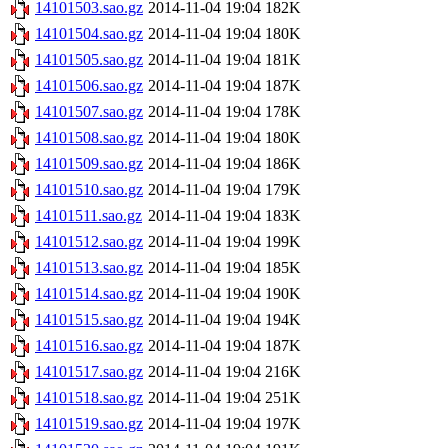
14101503.sao.gz
2014-11-04 19:04
182K
14101504.sao.gz
2014-11-04 19:04
180K
14101505.sao.gz
2014-11-04 19:04
181K
14101506.sao.gz
2014-11-04 19:04
187K
14101507.sao.gz
2014-11-04 19:04
178K
14101508.sao.gz
2014-11-04 19:04
180K
14101509.sao.gz
2014-11-04 19:04
186K
14101510.sao.gz
2014-11-04 19:04
179K
14101511.sao.gz
2014-11-04 19:04
183K
14101512.sao.gz
2014-11-04 19:04
199K
14101513.sao.gz
2014-11-04 19:04
185K
14101514.sao.gz
2014-11-04 19:04
190K
14101515.sao.gz
2014-11-04 19:04
194K
14101516.sao.gz
2014-11-04 19:04
187K
14101517.sao.gz
2014-11-04 19:04
216K
14101518.sao.gz
2014-11-04 19:04
251K
14101519.sao.gz
2014-11-04 19:04
197K