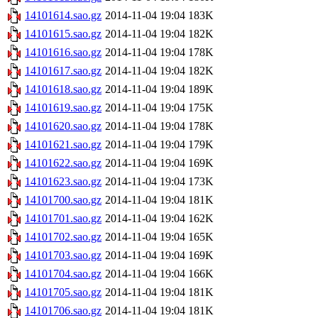
14101614.sao.gz
2014-11-04 19:04
183K
14101615.sao.gz
2014-11-04 19:04
182K
14101616.sao.gz
2014-11-04 19:04
178K
14101617.sao.gz
2014-11-04 19:04
182K
14101618.sao.gz
2014-11-04 19:04
189K
14101619.sao.gz
2014-11-04 19:04
175K
14101620.sao.gz
2014-11-04 19:04
178K
14101621.sao.gz
2014-11-04 19:04
179K
14101622.sao.gz
2014-11-04 19:04
169K
14101623.sao.gz
2014-11-04 19:04
173K
14101700.sao.gz
2014-11-04 19:04
181K
14101701.sao.gz
2014-11-04 19:04
162K
14101702.sao.gz
2014-11-04 19:04
165K
14101703.sao.gz
2014-11-04 19:04
169K
14101704.sao.gz
2014-11-04 19:04
166K
14101705.sao.gz
2014-11-04 19:04
181K
14101706.sao.gz
2014-11-04 19:04
181K