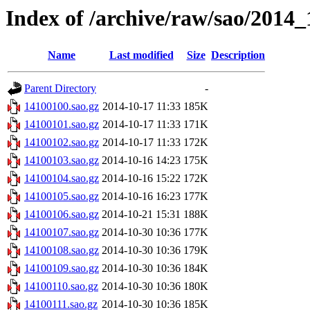
Index of /archive/raw/sao/2014_
Name
Last modified
Size
Description
Parent Directory
-
14100100.sao.gz
2014-10-17 11:33
185K
14100101.sao.gz
2014-10-17 11:33
171K
14100102.sao.gz
2014-10-17 11:33
172K
14100103.sao.gz
2014-10-16 14:23
175K
14100104.sao.gz
2014-10-16 15:22
172K
14100105.sao.gz
2014-10-16 16:23
177K
14100106.sao.gz
2014-10-21 15:31
188K
14100107.sao.gz
2014-10-30 10:36
177K
14100108.sao.gz
2014-10-30 10:36
179K
14100109.sao.gz
2014-10-30 10:36
184K
14100110.sao.gz
2014-10-30 10:36
180K
14100111.sao.gz
2014-10-30 10:36
185K