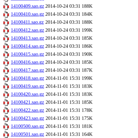
14100409.sao.gz
2014-10-24 03:31
188K
14100410.sao.gz
2014-10-24 03:31
184K
14100411.sao.gz
2014-10-24 03:31
188K
14100412.sao.gz
2014-10-24 03:31
199K
14100413.sao.gz
2014-10-24 03:31
185K
14100414.sao.gz
2014-10-24 03:31
186K
14100415.sao.gz
2014-10-24 03:31
190K
14100416.sao.gz
2014-10-24 03:31
185K
14100417.sao.gz
2014-10-24 03:31
187K
14100418.sao.gz
2014-11-01 15:31
199K
14100419.sao.gz
2014-11-01 15:31
183K
14100420.sao.gz
2014-11-01 15:31
183K
14100421.sao.gz
2014-11-01 15:31
185K
14100422.sao.gz
2014-11-01 15:31
178K
14100423.sao.gz
2014-11-01 15:31
175K
14100500.sao.gz
2014-11-01 15:31
181K
14100501.sao.gz
2014-11-01 15:31
164K