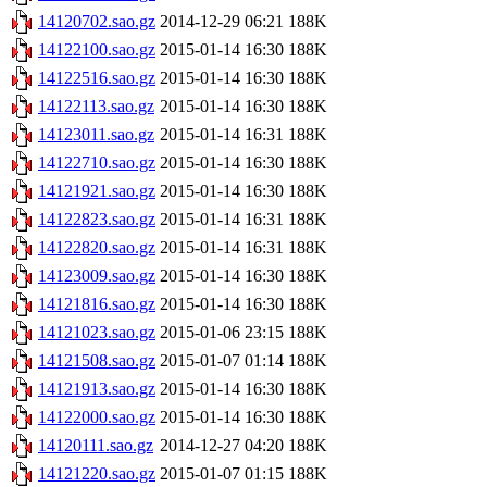
14120702.sao.gz
2014-12-29 06:21
188K
14122100.sao.gz
2015-01-14 16:30
188K
14122516.sao.gz
2015-01-14 16:30
188K
14122113.sao.gz
2015-01-14 16:30
188K
14123011.sao.gz
2015-01-14 16:31
188K
14122710.sao.gz
2015-01-14 16:30
188K
14121921.sao.gz
2015-01-14 16:30
188K
14122823.sao.gz
2015-01-14 16:31
188K
14122820.sao.gz
2015-01-14 16:31
188K
14123009.sao.gz
2015-01-14 16:30
188K
14121816.sao.gz
2015-01-14 16:30
188K
14121023.sao.gz
2015-01-06 23:15
188K
14121508.sao.gz
2015-01-07 01:14
188K
14121913.sao.gz
2015-01-14 16:30
188K
14122000.sao.gz
2015-01-14 16:30
188K
14120111.sao.gz
2014-12-27 04:20
188K
14121220.sao.gz
2015-01-07 01:15
188K