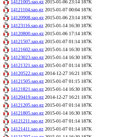
14121005.sao.gz
2015-01-06 23:14
187K
14121104.sao.gz
2015-01-07 00:04
187K
14120908.sao.gz
2015-01-06 23:14
187K
14123116.sao.gz
2015-01-14 16:30
187K
14120800.sao.gz
2015-01-06 17:14
187K
14121507.sao.gz
2015-01-07 01:14
187K
14121602.sao.gz
2015-01-14 16:30
187K
14123023.sao.gz
2015-01-14 16:30
187K
14121321.sao.gz
2015-01-07 01:14
187K
14120522.sao.gz
2014-12-27 16:21
187K
14121505.sao.gz
2015-01-07 01:15
187K
14121821.sao.gz
2015-01-14 16:30
187K
14120419.sao.gz
2014-12-27 16:21
187K
14121205.sao.gz
2015-01-07 01:14
187K
14121805.sao.gz
2015-01-14 16:30
187K
14121211.sao.gz
2015-01-07 01:14
187K
14121411.sao.gz
2015-01-07 01:14
187K
14121707.sao.gz
2015-01-14 16:30
187K