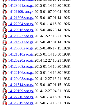
14123021.sao.gz
2015-01-14 16:30
192K
14121109.sao.gz
2015-01-07 00:04
192K
14121306.sao.gz
2015-01-07 01:14
192K
14122904.sao.gz
2015-01-14 16:30
192K
14120916.sao.gz
2015-01-06 23:14
192K
14120323.sao.gz
2014-12-27 16:21
192K
14121421.sao.gz
2015-01-07 01:14
192K
14120806.sao.gz
2015-01-06 17:15
192K
14121610.sao.gz
2015-01-14 16:30
193K
14120220.sao.gz
2014-12-27 16:21
193K
14122908.sao.gz
2015-01-14 16:30
193K
14122106.sao.gz
2015-01-14 16:30
193K
14120408.sao.gz
2014-12-27 16:21
193K
14121514.sao.gz
2015-01-07 01:15
193K
14120109.sao.gz
2014-12-27 04:21
193K
14122210.sao.gz
2015-01-14 16:30
193K
14123019.sao.gz
2015-01-14 16:31
193K