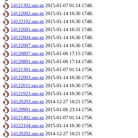
14121302.sao.gz
2015-01-07 01:14
174K
14122002.sao.gz
2015-01-14 16:30
174K
14122102.sao.gz
2015-01-14 16:30
174K
14122601.sao.gz
2015-01-14 16:31
174K
14122604.sao.gz
2015-01-14 16:30
174K
14122007.sao.gz
2015-01-14 16:30
174K
14120807.sao.gz
2015-01-06 17:15
174K
14120801.sao.gz
2015-01-06 17:14
174K
14121301.sao.gz
2015-01-07 01:14
175K
14122003.sao.gz
2015-01-14 16:30
175K
14122011.sao.gz
2015-01-14 16:30
175K
14121923.sao.gz
2015-01-14 16:30
175K
14120203.sao.gz
2014-12-27 16:21
175K
14120901.sao.gz
2015-01-06 23:14
175K
14121402.sao.gz
2015-01-07 01:14
175K
14122104.sao.gz
2015-01-14 16:30
175K
14120202.sao.gz
2014-12-27 16:21
175K