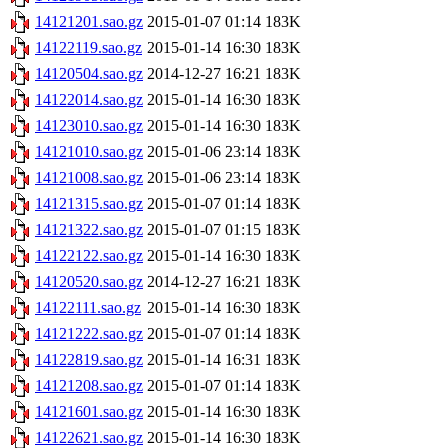
14121201.sao.gz
2015-01-07 01:14
183K
14122119.sao.gz
2015-01-14 16:30
183K
14120504.sao.gz
2014-12-27 16:21
183K
14122014.sao.gz
2015-01-14 16:30
183K
14123010.sao.gz
2015-01-14 16:30
183K
14121010.sao.gz
2015-01-06 23:14
183K
14121008.sao.gz
2015-01-06 23:14
183K
14121315.sao.gz
2015-01-07 01:14
183K
14121322.sao.gz
2015-01-07 01:15
183K
14122122.sao.gz
2015-01-14 16:30
183K
14120520.sao.gz
2014-12-27 16:21
183K
14122111.sao.gz
2015-01-14 16:30
183K
14121222.sao.gz
2015-01-07 01:14
183K
14122819.sao.gz
2015-01-14 16:31
183K
14121208.sao.gz
2015-01-07 01:14
183K
14121601.sao.gz
2015-01-14 16:30
183K
14122621.sao.gz
2015-01-14 16:30
183K