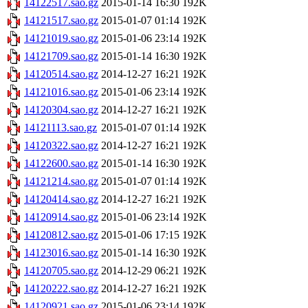
14122517.sao.gz
2015-01-14 16:30
192K
14121517.sao.gz
2015-01-07 01:14
192K
14121019.sao.gz
2015-01-06 23:14
192K
14121709.sao.gz
2015-01-14 16:30
192K
14120514.sao.gz
2014-12-27 16:21
192K
14121016.sao.gz
2015-01-06 23:14
192K
14120304.sao.gz
2014-12-27 16:21
192K
14121113.sao.gz
2015-01-07 01:14
192K
14120322.sao.gz
2014-12-27 16:21
192K
14122600.sao.gz
2015-01-14 16:30
192K
14121214.sao.gz
2015-01-07 01:14
192K
14120414.sao.gz
2014-12-27 16:21
192K
14120914.sao.gz
2015-01-06 23:14
192K
14120812.sao.gz
2015-01-06 17:15
192K
14123016.sao.gz
2015-01-14 16:30
192K
14120705.sao.gz
2014-12-29 06:21
192K
14120222.sao.gz
2014-12-27 16:21
192K
14120921.sao.gz
2015-01-06 23:14
192K