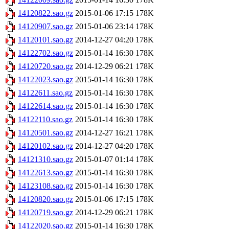
14120822.sao.gz
2015-01-06 17:15
178K
14120907.sao.gz
2015-01-06 23:14
178K
14120101.sao.gz
2014-12-27 04:20
178K
14122702.sao.gz
2015-01-14 16:30
178K
14120720.sao.gz
2014-12-29 06:21
178K
14122023.sao.gz
2015-01-14 16:30
178K
14122611.sao.gz
2015-01-14 16:30
178K
14122614.sao.gz
2015-01-14 16:30
178K
14122110.sao.gz
2015-01-14 16:30
178K
14120501.sao.gz
2014-12-27 16:21
178K
14120102.sao.gz
2014-12-27 04:20
178K
14121310.sao.gz
2015-01-07 01:14
178K
14122613.sao.gz
2015-01-14 16:30
178K
14123108.sao.gz
2015-01-14 16:30
178K
14120820.sao.gz
2015-01-06 17:15
178K
14120719.sao.gz
2014-12-29 06:21
178K
14122020.sao.gz
2015-01-14 16:30
178K