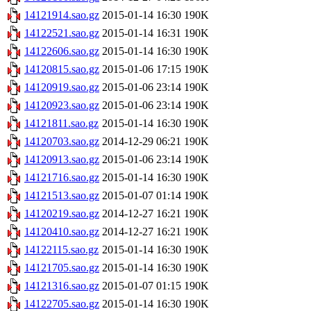
14121914.sao.gz
2015-01-14 16:30
190K
14122521.sao.gz
2015-01-14 16:31
190K
14122606.sao.gz
2015-01-14 16:30
190K
14120815.sao.gz
2015-01-06 17:15
190K
14120919.sao.gz
2015-01-06 23:14
190K
14120923.sao.gz
2015-01-06 23:14
190K
14121811.sao.gz
2015-01-14 16:30
190K
14120703.sao.gz
2014-12-29 06:21
190K
14120913.sao.gz
2015-01-06 23:14
190K
14121716.sao.gz
2015-01-14 16:30
190K
14121513.sao.gz
2015-01-07 01:14
190K
14120219.sao.gz
2014-12-27 16:21
190K
14120410.sao.gz
2014-12-27 16:21
190K
14122115.sao.gz
2015-01-14 16:30
190K
14121705.sao.gz
2015-01-14 16:30
190K
14121316.sao.gz
2015-01-07 01:15
190K
14122705.sao.gz
2015-01-14 16:30
190K