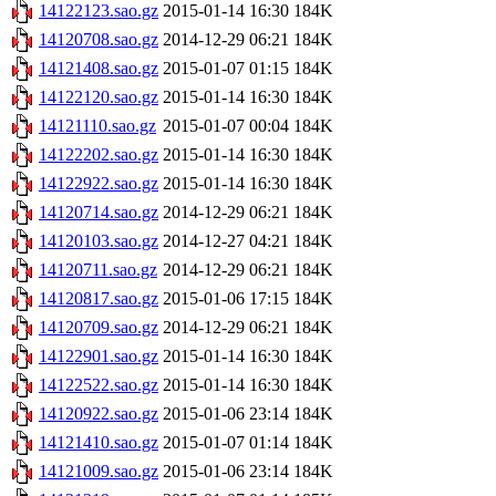
14122123.sao.gz
2015-01-14 16:30
184K
14120708.sao.gz
2014-12-29 06:21
184K
14121408.sao.gz
2015-01-07 01:15
184K
14122120.sao.gz
2015-01-14 16:30
184K
14121110.sao.gz
2015-01-07 00:04
184K
14122202.sao.gz
2015-01-14 16:30
184K
14122922.sao.gz
2015-01-14 16:30
184K
14120714.sao.gz
2014-12-29 06:21
184K
14120103.sao.gz
2014-12-27 04:21
184K
14120711.sao.gz
2014-12-29 06:21
184K
14120817.sao.gz
2015-01-06 17:15
184K
14120709.sao.gz
2014-12-29 06:21
184K
14122901.sao.gz
2015-01-14 16:30
184K
14122522.sao.gz
2015-01-14 16:30
184K
14120922.sao.gz
2015-01-06 23:14
184K
14121410.sao.gz
2015-01-07 01:14
184K
14121009.sao.gz
2015-01-06 23:14
184K