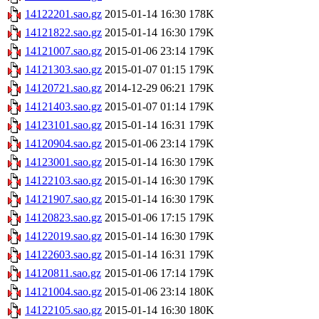
14122201.sao.gz
2015-01-14 16:30
178K
14121822.sao.gz
2015-01-14 16:30
179K
14121007.sao.gz
2015-01-06 23:14
179K
14121303.sao.gz
2015-01-07 01:15
179K
14120721.sao.gz
2014-12-29 06:21
179K
14121403.sao.gz
2015-01-07 01:14
179K
14123101.sao.gz
2015-01-14 16:31
179K
14120904.sao.gz
2015-01-06 23:14
179K
14123001.sao.gz
2015-01-14 16:30
179K
14122103.sao.gz
2015-01-14 16:30
179K
14121907.sao.gz
2015-01-14 16:30
179K
14120823.sao.gz
2015-01-06 17:15
179K
14122019.sao.gz
2015-01-14 16:30
179K
14122603.sao.gz
2015-01-14 16:31
179K
14120811.sao.gz
2015-01-06 17:14
179K
14121004.sao.gz
2015-01-06 23:14
180K
14122105.sao.gz
2015-01-14 16:30
180K