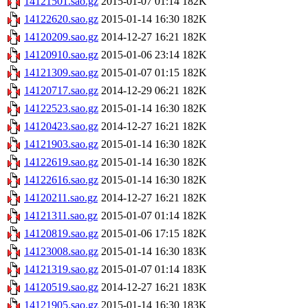
14121501.sao.gz
2015-01-07 01:14
182K
14122620.sao.gz
2015-01-14 16:30
182K
14120209.sao.gz
2014-12-27 16:21
182K
14120910.sao.gz
2015-01-06 23:14
182K
14121309.sao.gz
2015-01-07 01:15
182K
14120717.sao.gz
2014-12-29 06:21
182K
14122523.sao.gz
2015-01-14 16:30
182K
14120423.sao.gz
2014-12-27 16:21
182K
14121903.sao.gz
2015-01-14 16:30
182K
14122619.sao.gz
2015-01-14 16:30
182K
14122616.sao.gz
2015-01-14 16:30
182K
14120211.sao.gz
2014-12-27 16:21
182K
14121311.sao.gz
2015-01-07 01:14
182K
14120819.sao.gz
2015-01-06 17:15
182K
14123008.sao.gz
2015-01-14 16:30
183K
14121319.sao.gz
2015-01-07 01:14
183K
14120519.sao.gz
2014-12-27 16:21
183K
14121905.sao.gz
2015-01-14 16:30
183K