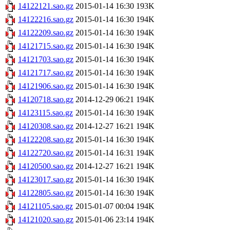
14122121.sao.gz
2015-01-14 16:30
193K
14122216.sao.gz
2015-01-14 16:30
194K
14122209.sao.gz
2015-01-14 16:30
194K
14121715.sao.gz
2015-01-14 16:30
194K
14121703.sao.gz
2015-01-14 16:30
194K
14121717.sao.gz
2015-01-14 16:30
194K
14121906.sao.gz
2015-01-14 16:30
194K
14120718.sao.gz
2014-12-29 06:21
194K
14123115.sao.gz
2015-01-14 16:30
194K
14120308.sao.gz
2014-12-27 16:21
194K
14122208.sao.gz
2015-01-14 16:30
194K
14122720.sao.gz
2015-01-14 16:31
194K
14120500.sao.gz
2014-12-27 16:21
194K
14123017.sao.gz
2015-01-14 16:30
194K
14122805.sao.gz
2015-01-14 16:30
194K
14121105.sao.gz
2015-01-07 00:04
194K
14121020.sao.gz
2015-01-06 23:14
194K