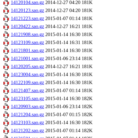
14120104.sao.gz
2014-12-27 04:20
181K
14120123.sao.gz
2014-12-27 04:20
181K
14121223.sao.gz
2015-01-07 01:14
181K
14120422.sao.gz
2014-12-27 16:21
181K
14121908.sao.gz
2015-01-14 16:30
181K
14123109.sao.gz
2015-01-14 16:31
181K
14121801.sao.gz
2015-01-14 16:30
181K
14121001.sao.gz
2015-01-06 23:14
181K
14120205.sao.gz
2014-12-27 16:21
181K
14123004.sao.gz
2015-01-14 16:30
181K
14122109.sao.gz
2015-01-14 16:30
181K
14121407.sao.gz
2015-01-07 01:14
181K
14123105.sao.gz
2015-01-14 16:30
182K
14120903.sao.gz
2015-01-06 23:14
182K
14121204.sao.gz
2015-01-07 01:15
182K
14123103.sao.gz
2015-01-14 16:30
182K
14121202.sao.gz
2015-01-07 01:14
182K