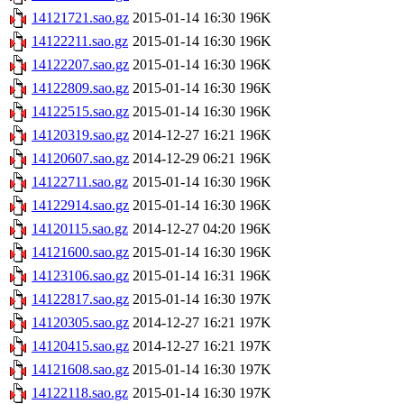
14121721.sao.gz
2015-01-14 16:30
196K
14122211.sao.gz
2015-01-14 16:30
196K
14122207.sao.gz
2015-01-14 16:30
196K
14122809.sao.gz
2015-01-14 16:30
196K
14122515.sao.gz
2015-01-14 16:30
196K
14120319.sao.gz
2014-12-27 16:21
196K
14120607.sao.gz
2014-12-29 06:21
196K
14122711.sao.gz
2015-01-14 16:30
196K
14122914.sao.gz
2015-01-14 16:30
196K
14120115.sao.gz
2014-12-27 04:20
196K
14121600.sao.gz
2015-01-14 16:30
196K
14123106.sao.gz
2015-01-14 16:31
196K
14122817.sao.gz
2015-01-14 16:30
197K
14120305.sao.gz
2014-12-27 16:21
197K
14120415.sao.gz
2014-12-27 16:21
197K
14121608.sao.gz
2015-01-14 16:30
197K
14122118.sao.gz
2015-01-14 16:30
197K