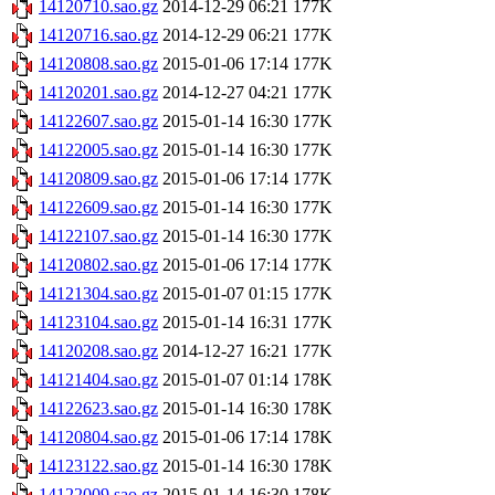
14120710.sao.gz
2014-12-29 06:21
177K
14120716.sao.gz
2014-12-29 06:21
177K
14120808.sao.gz
2015-01-06 17:14
177K
14120201.sao.gz
2014-12-27 04:21
177K
14122607.sao.gz
2015-01-14 16:30
177K
14122005.sao.gz
2015-01-14 16:30
177K
14120809.sao.gz
2015-01-06 17:14
177K
14122609.sao.gz
2015-01-14 16:30
177K
14122107.sao.gz
2015-01-14 16:30
177K
14120802.sao.gz
2015-01-06 17:14
177K
14121304.sao.gz
2015-01-07 01:15
177K
14123104.sao.gz
2015-01-14 16:31
177K
14120208.sao.gz
2014-12-27 16:21
177K
14121404.sao.gz
2015-01-07 01:14
178K
14122623.sao.gz
2015-01-14 16:30
178K
14120804.sao.gz
2015-01-06 17:14
178K
14123122.sao.gz
2015-01-14 16:30
178K
14122009.sao.gz
2015-01-14 16:30
178K