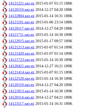
14121221.sao.gz
2015-01-07 01:15
188K
14120110.sao.gz
2014-12-27 04:20
188K
14122804.sao.gz
2015-01-14 16:31
188K
14121101.sao.gz
2015-01-06 23:14
188K
14120117.sao.gz
2014-12-27 04:20
188K
14121711.sao.gz
2015-01-14 16:30
189K
14122015.sao.gz
2015-01-17 09:57
189K
14121213.sao.gz
2015-01-07 01:14
189K
14121420.sao.gz
2015-01-07 01:14
189K
14121723.sao.gz
2015-01-14 16:30
189K
14120421.sao.gz
2014-12-27 16:21
189K
14121414.sao.gz
2015-01-07 01:15
189K
14122520.sao.gz
2015-01-14 16:30
189K
14120119.sao.gz
2014-12-27 04:20
189K
14121813.sao.gz
2015-01-14 16:30
189K
14120114.sao.gz
2014-12-27 04:21
189K
14123117.sao.gz
2015-01-14 16:31
189K