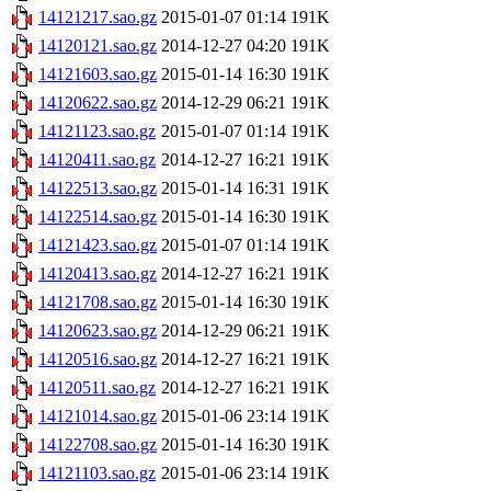
14121217.sao.gz
2015-01-07 01:14
191K
14120121.sao.gz
2014-12-27 04:20
191K
14121603.sao.gz
2015-01-14 16:30
191K
14120622.sao.gz
2014-12-29 06:21
191K
14121123.sao.gz
2015-01-07 01:14
191K
14120411.sao.gz
2014-12-27 16:21
191K
14122513.sao.gz
2015-01-14 16:31
191K
14122514.sao.gz
2015-01-14 16:30
191K
14121423.sao.gz
2015-01-07 01:14
191K
14120413.sao.gz
2014-12-27 16:21
191K
14121708.sao.gz
2015-01-14 16:30
191K
14120623.sao.gz
2014-12-29 06:21
191K
14120516.sao.gz
2014-12-27 16:21
191K
14120511.sao.gz
2014-12-27 16:21
191K
14121014.sao.gz
2015-01-06 23:14
191K
14122708.sao.gz
2015-01-14 16:30
191K
14121103.sao.gz
2015-01-06 23:14
191K