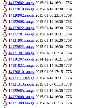
14122602.sao.gz
2015-01-14 16:31
175K
14122010.sao.gz
2015-01-14 16:30
175K
14120902.sao.gz
2015-01-06 23:14
176K
14122608.sao.gz
2015-01-14 16:30
176K
14122022.sao.gz
2015-01-14 16:30
176K
14122701.sao.gz
2015-01-14 16:31
176K
14121901.sao.gz
2015-01-14 16:30
176K
14122622.sao.gz
2015-01-14 16:30
176K
14121307.sao.gz
2015-01-07 01:14
176K
14120207.sao.gz
2014-12-27 16:21
176K
14121922.sao.gz
2015-01-14 16:30
177K
14120810.sao.gz
2015-01-06 17:15
177K
14123110.sao.gz
2015-01-14 16:31
177K
14121313.sao.gz
2015-01-07 01:14
177K
14122605.sao.gz
2015-01-14 16:30
177K
14122008.sao.gz
2015-01-14 16:30
177K
14121308.sao.gz
2015-01-07 01:15
177K