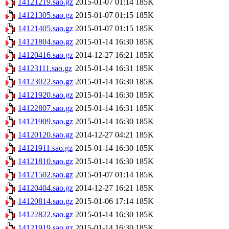
14121219.sao.gz
2015-01-07 01:14
185K
14121305.sao.gz
2015-01-07 01:15
185K
14121405.sao.gz
2015-01-07 01:15
185K
14121804.sao.gz
2015-01-14 16:30
185K
14120416.sao.gz
2014-12-27 16:21
185K
14123111.sao.gz
2015-01-14 16:31
185K
14123022.sao.gz
2015-01-14 16:30
185K
14121920.sao.gz
2015-01-14 16:30
185K
14122807.sao.gz
2015-01-14 16:31
185K
14121909.sao.gz
2015-01-14 16:30
185K
14120120.sao.gz
2014-12-27 04:21
185K
14121911.sao.gz
2015-01-14 16:30
185K
14121810.sao.gz
2015-01-14 16:30
185K
14121502.sao.gz
2015-01-07 01:14
185K
14120404.sao.gz
2014-12-27 16:21
185K
14120814.sao.gz
2015-01-06 17:14
185K
14122822.sao.gz
2015-01-14 16:30
185K
14121919.sao.gz
2015-01-14 16:30
185K