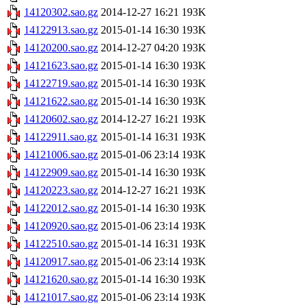
14120302.sao.gz
2014-12-27 16:21
193K
14122913.sao.gz
2015-01-14 16:30
193K
14120200.sao.gz
2014-12-27 04:20
193K
14121623.sao.gz
2015-01-14 16:30
193K
14122719.sao.gz
2015-01-14 16:30
193K
14121622.sao.gz
2015-01-14 16:30
193K
14120602.sao.gz
2014-12-27 16:21
193K
14122911.sao.gz
2015-01-14 16:31
193K
14121006.sao.gz
2015-01-06 23:14
193K
14122909.sao.gz
2015-01-14 16:30
193K
14120223.sao.gz
2014-12-27 16:21
193K
14122012.sao.gz
2015-01-14 16:30
193K
14120920.sao.gz
2015-01-06 23:14
193K
14122510.sao.gz
2015-01-14 16:31
193K
14120917.sao.gz
2015-01-06 23:14
193K
14121620.sao.gz
2015-01-14 16:30
193K
14121017.sao.gz
2015-01-06 23:14
193K