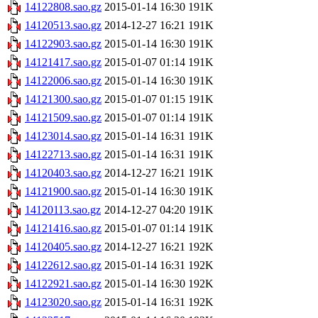
14122808.sao.gz
2015-01-14 16:30
191K
14120513.sao.gz
2014-12-27 16:21
191K
14122903.sao.gz
2015-01-14 16:30
191K
14121417.sao.gz
2015-01-07 01:14
191K
14122006.sao.gz
2015-01-14 16:30
191K
14121300.sao.gz
2015-01-07 01:15
191K
14121509.sao.gz
2015-01-07 01:14
191K
14123014.sao.gz
2015-01-14 16:31
191K
14122713.sao.gz
2015-01-14 16:31
191K
14120403.sao.gz
2014-12-27 16:21
191K
14121900.sao.gz
2015-01-14 16:30
191K
14120113.sao.gz
2014-12-27 04:20
191K
14121416.sao.gz
2015-01-07 01:14
191K
14120405.sao.gz
2014-12-27 16:21
192K
14122612.sao.gz
2015-01-14 16:31
192K
14122921.sao.gz
2015-01-14 16:30
192K
14123020.sao.gz
2015-01-14 16:31
192K