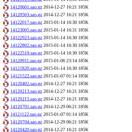
14120601.sao.gz
2014-12-27 16:21
185K
14120503.sao.gz
2014-12-27 16:21
185K
14122017.sao.gz
2015-01-14 16:30
185K
14123005.sao.gz
2015-01-14 16:31
185K
14122923.sao.gz
2015-01-14 16:30
185K
14122802.sao.gz
2015-01-14 16:30
185K
14122519.sao.gz
2015-01-14 16:30
185K
14120911.sao.gz
2015-01-06 23:14
185K
14121820.sao.gz
2015-01-14 16:30
185K
14121522.sao.gz
2015-01-07 01:14
185K
14120402.sao.gz
2014-12-27 16:21
185K
14120213.sao.gz
2014-12-27 16:21
185K
14120215.sao.gz
2014-12-27 16:21
185K
14120701.sao.gz
2014-12-29 06:21
185K
14121122.sao.gz
2015-01-07 01:14
185K
14120704.sao.gz
2014-12-29 06:21
185K
14120420.sao.gz
2014-12-27 16:21
185K