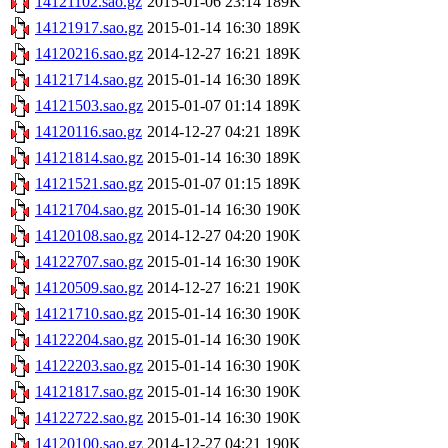
14121102.sao.gz
2015-01-06 23:14
189K
14121917.sao.gz
2015-01-14 16:30
189K
14120216.sao.gz
2014-12-27 16:21
189K
14121714.sao.gz
2015-01-14 16:30
189K
14121503.sao.gz
2015-01-07 01:14
189K
14120116.sao.gz
2014-12-27 04:21
189K
14121814.sao.gz
2015-01-14 16:30
189K
14121521.sao.gz
2015-01-07 01:15
189K
14121704.sao.gz
2015-01-14 16:30
190K
14120108.sao.gz
2014-12-27 04:20
190K
14122707.sao.gz
2015-01-14 16:30
190K
14120509.sao.gz
2014-12-27 16:21
190K
14121710.sao.gz
2015-01-14 16:30
190K
14122204.sao.gz
2015-01-14 16:30
190K
14122203.sao.gz
2015-01-14 16:30
190K
14121817.sao.gz
2015-01-14 16:30
190K
14122722.sao.gz
2015-01-14 16:30
190K
14120100.sao.gz
2014-12-27 04:21
190K