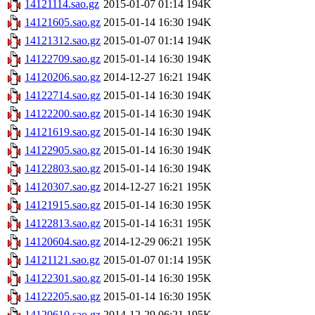
14121114.sao.gz
2015-01-07 01:14
194K
14121605.sao.gz
2015-01-14 16:30
194K
14121312.sao.gz
2015-01-07 01:14
194K
14122709.sao.gz
2015-01-14 16:30
194K
14120206.sao.gz
2014-12-27 16:21
194K
14122714.sao.gz
2015-01-14 16:30
194K
14122200.sao.gz
2015-01-14 16:30
194K
14121619.sao.gz
2015-01-14 16:30
194K
14122905.sao.gz
2015-01-14 16:30
194K
14122803.sao.gz
2015-01-14 16:30
194K
14120307.sao.gz
2014-12-27 16:21
195K
14121915.sao.gz
2015-01-14 16:30
195K
14122813.sao.gz
2015-01-14 16:31
195K
14120604.sao.gz
2014-12-29 06:21
195K
14121121.sao.gz
2015-01-07 01:14
195K
14122301.sao.gz
2015-01-14 16:30
195K
14122205.sao.gz
2015-01-14 16:30
195K
14120610.sao.gz
2014-12-29 06:21
195K