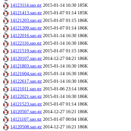
14123114.sao.gz
2015-01-14 16:30
185K
14121413.sao.gz
2015-01-07 01:14
185K
14121203.sao.gz
2015-01-07 01:15
186K
14121209.sao.gz
2015-01-07 01:14
186K
14122016.sao.gz
2015-01-14 16:30
186K
14122116.sao.gz
2015-01-14 16:30
186K
14121519.sao.gz
2015-01-07 01:15
186K
14120107.sao.gz
2014-12-27 04:21
186K
14121803.sao.gz
2015-01-14 16:30
186K
14121604.sao.gz
2015-01-14 16:30
186K
14122617.sao.gz
2015-01-14 16:30
186K
14121011.sao.gz
2015-01-06 23:14
186K
14122021.sao.gz
2015-01-14 16:30
186K
14121523.sao.gz
2015-01-07 01:14
186K
14120507.sao.gz
2014-12-27 16:21
186K
14121107.sao.gz
2015-01-07 00:04
186K
14120508.sao.gz
2014-12-27 16:21
186K