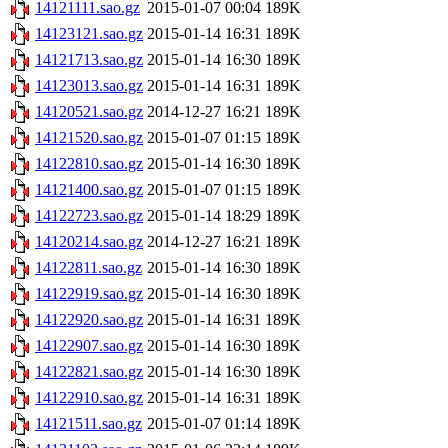
14121111.sao.gz
2015-01-07 00:04
189K
14123121.sao.gz
2015-01-14 16:31
189K
14121713.sao.gz
2015-01-14 16:30
189K
14123013.sao.gz
2015-01-14 16:31
189K
14120521.sao.gz
2014-12-27 16:21
189K
14121520.sao.gz
2015-01-07 01:15
189K
14122810.sao.gz
2015-01-14 16:30
189K
14121400.sao.gz
2015-01-07 01:15
189K
14122723.sao.gz
2015-01-14 18:29
189K
14120214.sao.gz
2014-12-27 16:21
189K
14122811.sao.gz
2015-01-14 16:30
189K
14122919.sao.gz
2015-01-14 16:30
189K
14122920.sao.gz
2015-01-14 16:31
189K
14122907.sao.gz
2015-01-14 16:30
189K
14122821.sao.gz
2015-01-14 16:30
189K
14122910.sao.gz
2015-01-14 16:31
189K
14121511.sao.gz
2015-01-07 01:14
189K