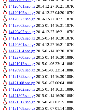
14120401.sao.gz
2014-12-27 16:21
187K
14120105.sao.gz
2014-12-27 04:20
187K
14120523.sao.gz
2014-12-27 16:21
187K
14123003.sao.gz
2015-01-14 16:31
187K
14120407.sao.gz
2014-12-27 16:21
187K
14121809.sao.gz
2015-01-14 16:30
187K
14120301.sao.gz
2014-12-27 16:21
187K
14122114.sao.gz
2015-01-14 16:30
187K
14122700.sao.gz
2015-01-14 16:30
188K
14121013.sao.gz
2015-01-06 23:14
188K
14120909.sao.gz
2015-01-06 23:14
188K
14121722.sao.gz
2015-01-14 16:30
188K
14121108.sao.gz
2015-01-07 00:04
188K
14122902.sao.gz
2015-01-14 16:31
188K
14121807.sao.gz
2015-01-14 16:30
188K
14121317.sao.gz
2015-01-07 01:15
188K
14121409.sao.gz
2015-01-07 01:14
188K