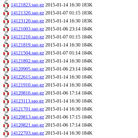
14121823.sao.gz
2015-01-14 16:30
183K
14121320.sao.gz
2015-01-07 01:15
183K
14123120.sao.gz
2015-01-14 16:30
183K
14121003.sao.gz
2015-01-06 23:14
184K
14121210.sao.gz
2015-01-07 01:15
184K
14121819.sao.gz
2015-01-14 16:30
184K
14121504.sao.gz
2015-01-07 01:14
184K
14121802.sao.gz
2015-01-14 16:30
184K
14120905.sao.gz
2015-01-06 23:14
184K
14122615.sao.gz
2015-01-14 16:30
184K
14121910.sao.gz
2015-01-14 16:30
184K
14120816.sao.gz
2015-01-06 17:14
184K
14123113.sao.gz
2015-01-14 16:30
184K
14121701.sao.gz
2015-01-14 16:30
184K
14120813.sao.gz
2015-01-06 17:15
184K
14120821.sao.gz
2015-01-06 17:14
184K
14122703.sao.gz
2015-01-14 16:30
184K