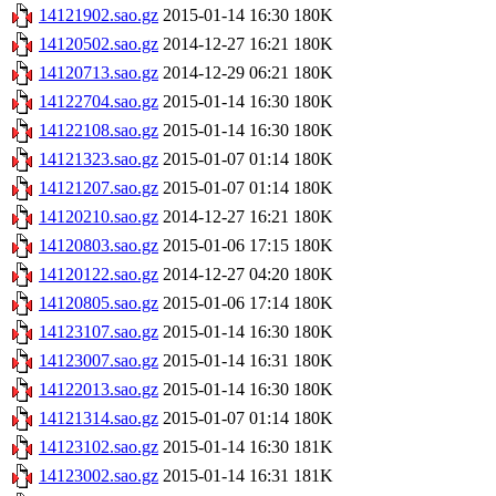
14121902.sao.gz
2015-01-14 16:30
180K
14120502.sao.gz
2014-12-27 16:21
180K
14120713.sao.gz
2014-12-29 06:21
180K
14122704.sao.gz
2015-01-14 16:30
180K
14122108.sao.gz
2015-01-14 16:30
180K
14121323.sao.gz
2015-01-07 01:14
180K
14121207.sao.gz
2015-01-07 01:14
180K
14120210.sao.gz
2014-12-27 16:21
180K
14120803.sao.gz
2015-01-06 17:15
180K
14120122.sao.gz
2014-12-27 04:20
180K
14120805.sao.gz
2015-01-06 17:14
180K
14123107.sao.gz
2015-01-14 16:30
180K
14123007.sao.gz
2015-01-14 16:31
180K
14122013.sao.gz
2015-01-14 16:30
180K
14121314.sao.gz
2015-01-07 01:14
180K
14123102.sao.gz
2015-01-14 16:30
181K
14123002.sao.gz
2015-01-14 16:31
181K