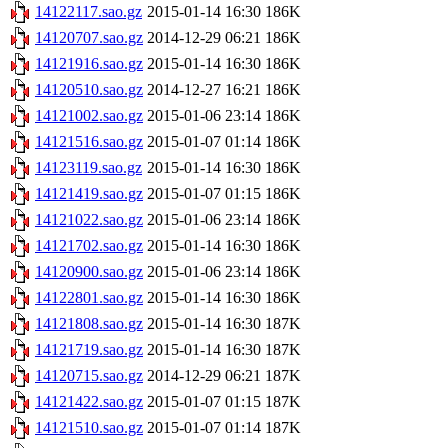
14122117.sao.gz
2015-01-14 16:30
186K
14120707.sao.gz
2014-12-29 06:21
186K
14121916.sao.gz
2015-01-14 16:30
186K
14120510.sao.gz
2014-12-27 16:21
186K
14121002.sao.gz
2015-01-06 23:14
186K
14121516.sao.gz
2015-01-07 01:14
186K
14123119.sao.gz
2015-01-14 16:30
186K
14121419.sao.gz
2015-01-07 01:15
186K
14121022.sao.gz
2015-01-06 23:14
186K
14121702.sao.gz
2015-01-14 16:30
186K
14120900.sao.gz
2015-01-06 23:14
186K
14122801.sao.gz
2015-01-14 16:30
186K
14121808.sao.gz
2015-01-14 16:30
187K
14121719.sao.gz
2015-01-14 16:30
187K
14120715.sao.gz
2014-12-29 06:21
187K
14121422.sao.gz
2015-01-07 01:15
187K
14121510.sao.gz
2015-01-07 01:14
187K