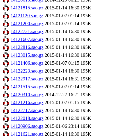
14121815.sao.gz
2015-01-14 16:30
195K
14121120.sao.gz
2015-01-07 01:14
195K
14121200.sao.gz
2015-01-07 01:14
195K
14122721.sao.gz
2015-01-14 16:30
195K
14121607.sao.gz
2015-01-14 16:30
195K
14122816.sao.gz
2015-01-14 16:30
195K
14123015.sao.gz
2015-01-14 16:30
195K
14121406.sao.gz
2015-01-07 01:15
195K
14122223.sao.gz
2015-01-14 16:30
195K
14122917.sao.gz
2015-01-14 16:31
195K
14121515.sao.gz
2015-01-07 01:14
195K
14120310.sao.gz
2014-12-27 16:21
195K
14121216.sao.gz
2015-01-07 01:15
195K
14122717.sao.gz
2015-01-14 16:30
195K
14122018.sao.gz
2015-01-14 16:30
195K
14120906.sao.gz
2015-01-06 23:14
195K
14121621.sao.gz
2015-01-14 16:30
195K