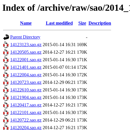
Index of /archive/raw/sao/2014_
Name
Last modified
Size
Description
Parent Directory
-
14123123.sao.gz
2015-01-14 16:31
169K
14120505.sao.gz
2014-12-27 16:21
170K
14122001.sao.gz
2015-01-14 16:30
171K
14121401.sao.gz
2015-01-07 01:14
172K
14122004.sao.gz
2015-01-14 16:30
172K
14120723.sao.gz
2014-12-29 06:21
173K
14122610.sao.gz
2015-01-14 16:30
173K
14121904.sao.gz
2015-01-14 16:30
173K
14120417.sao.gz
2014-12-27 16:21
173K
14122101.sao.gz
2015-01-14 16:30
173K
14120722.sao.gz
2014-12-29 06:21
173K
14120204.sao.gz
2014-12-27 16:21
173K