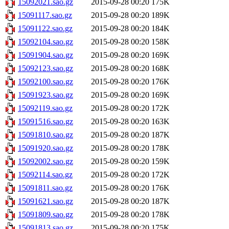
15092021.sao.gz
2015-09-28 00:20
175K
15091117.sao.gz
2015-09-28 00:20
189K
15091122.sao.gz
2015-09-28 00:20
184K
15092104.sao.gz
2015-09-28 00:20
158K
15091904.sao.gz
2015-09-28 00:20
169K
15092123.sao.gz
2015-09-28 00:20
168K
15092100.sao.gz
2015-09-28 00:20
176K
15091923.sao.gz
2015-09-28 00:20
169K
15092119.sao.gz
2015-09-28 00:20
172K
15091516.sao.gz
2015-09-28 00:20
163K
15091810.sao.gz
2015-09-28 00:20
187K
15091920.sao.gz
2015-09-28 00:20
178K
15092002.sao.gz
2015-09-28 00:20
159K
15092114.sao.gz
2015-09-28 00:20
172K
15091811.sao.gz
2015-09-28 00:20
176K
15091621.sao.gz
2015-09-28 00:20
187K
15091809.sao.gz
2015-09-28 00:20
178K
15091813.sao.gz
2015-09-28 00:20
175K