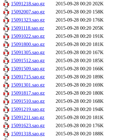
15091218.sao.gz
2015-09-28 00:20
202K
15092007.sao.gz
2015-09-28 00:20
158K
15091323.sao.gz
2015-09-28 00:20
176K
15091118.sao.gz
2015-09-28 00:20
205K
15091022.sao.gz
2015-09-28 00:20
191K
15091800.sao.gz
2015-09-28 00:20
181K
15091305.sao.gz
2015-09-28 00:20
167K
15091512.sao.gz
2015-09-28 00:20
185K
15091509.sao.gz
2015-09-28 00:20
166K
15091715.sao.gz
2015-09-28 00:20
189K
15091301.sao.gz
2015-09-28 00:20
169K
15091817.sao.gz
2015-09-28 00:20
180K
15091510.sao.gz
2015-09-28 00:20
168K
15091219.sao.gz
2015-09-28 00:20
194K
15091211.sao.gz
2015-09-28 00:20
181K
15091623.sao.gz
2015-09-28 00:20
176K
15091318.sao.gz
2015-09-28 00:20
188K