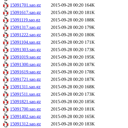
15091701.sao.gz
2015-09-28 00:20
164K
15091617.sao.gz
2015-09-28 00:20
181K
15091119.sao.gz
2015-09-28 00:20
188K
15091317.sao.gz
2015-09-28 00:20
179K
15091222.sao.gz
2015-09-28 00:20
180K
15091104.sao.gz
2015-09-28 00:20
171K
15091303.sao.gz
2015-09-28 00:20
173K
15091019.sao.gz
2015-09-28 00:20
195K
15091300.sao.gz
2015-09-28 00:20
187K
15091619.sao.gz
2015-09-28 00:20
178K
15091721.sao.gz
2015-09-28 00:20
187K
15091311.sao.gz
2015-09-28 00:20
168K
15091511.sao.gz
2015-09-28 00:20
173K
15091821.sao.gz
2015-09-28 00:20
185K
15091700.sao.gz
2015-09-28 00:20
181K
15091402.sao.gz
2015-09-28 00:20
165K
15091312.sao.gz
2015-09-28 00:20
183K