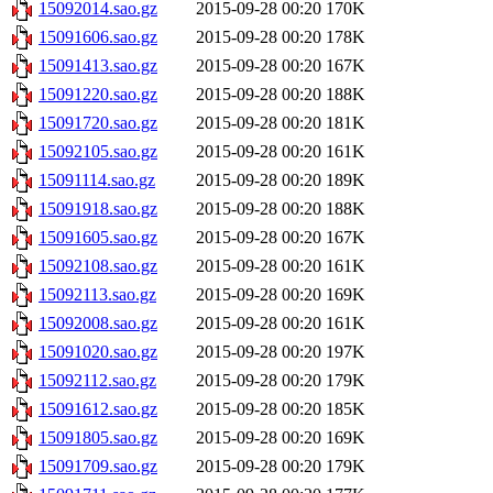
15092014.sao.gz
2015-09-28 00:20
170K
15091606.sao.gz
2015-09-28 00:20
178K
15091413.sao.gz
2015-09-28 00:20
167K
15091220.sao.gz
2015-09-28 00:20
188K
15091720.sao.gz
2015-09-28 00:20
181K
15092105.sao.gz
2015-09-28 00:20
161K
15091114.sao.gz
2015-09-28 00:20
189K
15091918.sao.gz
2015-09-28 00:20
188K
15091605.sao.gz
2015-09-28 00:20
167K
15092108.sao.gz
2015-09-28 00:20
161K
15092113.sao.gz
2015-09-28 00:20
169K
15092008.sao.gz
2015-09-28 00:20
161K
15091020.sao.gz
2015-09-28 00:20
197K
15092112.sao.gz
2015-09-28 00:20
179K
15091612.sao.gz
2015-09-28 00:20
185K
15091805.sao.gz
2015-09-28 00:20
169K
15091709.sao.gz
2015-09-28 00:20
179K