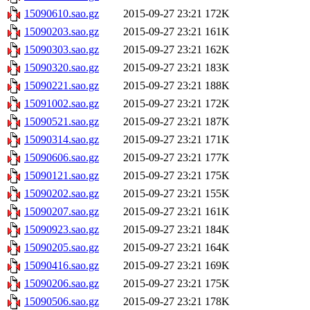
15090610.sao.gz
2015-09-27 23:21
172K
15090203.sao.gz
2015-09-27 23:21
161K
15090303.sao.gz
2015-09-27 23:21
162K
15090320.sao.gz
2015-09-27 23:21
183K
15090221.sao.gz
2015-09-27 23:21
188K
15091002.sao.gz
2015-09-27 23:21
172K
15090521.sao.gz
2015-09-27 23:21
187K
15090314.sao.gz
2015-09-27 23:21
171K
15090606.sao.gz
2015-09-27 23:21
177K
15090121.sao.gz
2015-09-27 23:21
175K
15090202.sao.gz
2015-09-27 23:21
155K
15090207.sao.gz
2015-09-27 23:21
161K
15090923.sao.gz
2015-09-27 23:21
184K
15090205.sao.gz
2015-09-27 23:21
164K
15090416.sao.gz
2015-09-27 23:21
169K
15090206.sao.gz
2015-09-27 23:21
175K
15090506.sao.gz
2015-09-27 23:21
178K