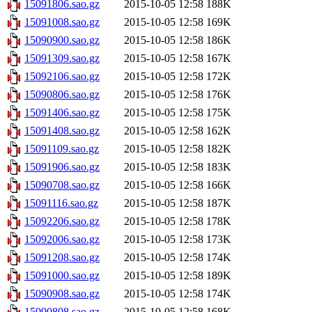
15091806.sao.gz
2015-10-05 12:58
188K
15091008.sao.gz
2015-10-05 12:58
169K
15090900.sao.gz
2015-10-05 12:58
186K
15091309.sao.gz
2015-10-05 12:58
167K
15092106.sao.gz
2015-10-05 12:58
172K
15090806.sao.gz
2015-10-05 12:58
176K
15091406.sao.gz
2015-10-05 12:58
175K
15091408.sao.gz
2015-10-05 12:58
162K
15091109.sao.gz
2015-10-05 12:58
182K
15091906.sao.gz
2015-10-05 12:58
183K
15090708.sao.gz
2015-10-05 12:58
166K
15091116.sao.gz
2015-10-05 12:58
187K
15092206.sao.gz
2015-10-05 12:58
178K
15092006.sao.gz
2015-10-05 12:58
173K
15091208.sao.gz
2015-10-05 12:58
174K
15091000.sao.gz
2015-10-05 12:58
189K
15090908.sao.gz
2015-10-05 12:58
174K
15090808.sao.gz
2015-10-05 12:58
168K