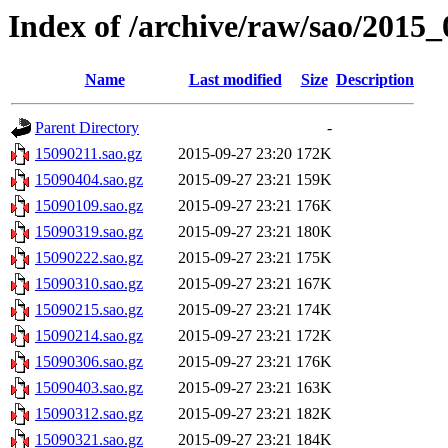
Index of /archive/raw/sao/2015_
Name
Last modified
Size
Description
Parent Directory
-
15090211.sao.gz
2015-09-27 23:20
172K
15090404.sao.gz
2015-09-27 23:21
159K
15090109.sao.gz
2015-09-27 23:21
176K
15090319.sao.gz
2015-09-27 23:21
180K
15090222.sao.gz
2015-09-27 23:21
175K
15090310.sao.gz
2015-09-27 23:21
167K
15090215.sao.gz
2015-09-27 23:21
174K
15090214.sao.gz
2015-09-27 23:21
172K
15090306.sao.gz
2015-09-27 23:21
176K
15090403.sao.gz
2015-09-27 23:21
163K
15090312.sao.gz
2015-09-27 23:21
182K
15090321.sao.gz
2015-09-27 23:21
184K