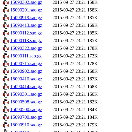
15090302.sao.gz
2015-09-27 23:21
158K
15090201.sao.gz
2015-09-27 23:21
158K
15090919.sao.gz
2015-09-27 23:21
185K
15090413.sao.gz
2015-09-27 23:21
169K
15090112.sao.gz
2015-09-27 23:21
185K
15090118.sao.gz
2015-09-27 23:21
185K
15090322.sao.gz
2015-09-27 23:21
178K
15090111.sao.gz
2015-09-27 23:21
173K
15090715.sao.gz
2015-09-27 23:21
178K
15090902.sao.gz
2015-09-27 23:21
168K
15090410.sao.gz
2015-09-27 23:21
167K
15090414.sao.gz
2015-09-27 23:21
168K
15090301.sao.gz
2015-09-27 23:21
160K
15090508.sao.gz
2015-09-27 23:21
162K
15090500.sao.gz
2015-09-27 23:21
184K
15090700.sao.gz
2015-09-27 23:21
184K
15090910.sao.gz
2015-09-27 23:21
179K