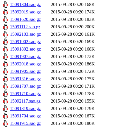
15091804.sao.gz
2015-09-28 00:20
168K
15092019.sao.gz
2015-09-28 00:20
174K
15091620.sao.gz
2015-09-28 00:20
183K
15091112.sao.gz
2015-09-28 00:20
200K
15092103.sao.gz
2015-09-28 00:20
161K
15091902.sao.gz
2015-09-28 00:20
169K
15091802.sao.gz
2015-09-28 00:20
168K
15091907.sao.gz
2015-09-28 00:20
172K
15092018.sao.gz
2015-09-28 00:20
186K
15091905.sao.gz
2015-09-28 00:20
172K
15091316.sao.gz
2015-09-28 00:20
175K
15091707.sao.gz
2015-09-28 00:20
171K
15091710.sao.gz
2015-09-28 00:20
178K
15092117.sao.gz
2015-09-28 00:20
155K
15091819.sao.gz
2015-09-28 00:20
179K
15091704.sao.gz
2015-09-28 00:20
167K
15091915.sao.gz
2015-09-28 00:20
180K