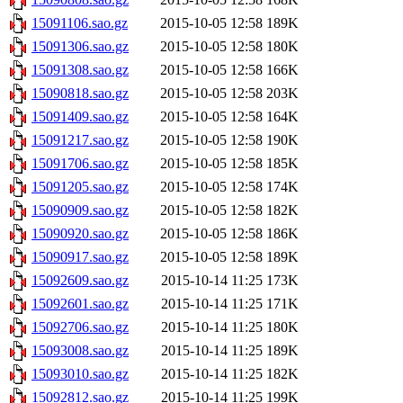
15091106.sao.gz
2015-10-05 12:58
189K
15091306.sao.gz
2015-10-05 12:58
180K
15091308.sao.gz
2015-10-05 12:58
166K
15090818.sao.gz
2015-10-05 12:58
203K
15091409.sao.gz
2015-10-05 12:58
164K
15091217.sao.gz
2015-10-05 12:58
190K
15091706.sao.gz
2015-10-05 12:58
185K
15091205.sao.gz
2015-10-05 12:58
174K
15090909.sao.gz
2015-10-05 12:58
182K
15090920.sao.gz
2015-10-05 12:58
186K
15090917.sao.gz
2015-10-05 12:58
189K
15092609.sao.gz
2015-10-14 11:25
173K
15092601.sao.gz
2015-10-14 11:25
171K
15092706.sao.gz
2015-10-14 11:25
180K
15093008.sao.gz
2015-10-14 11:25
189K
15093010.sao.gz
2015-10-14 11:25
182K
15092812.sao.gz
2015-10-14 11:25
199K