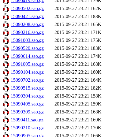
15090419.sao.gz
2015-09-27 23:21
179K
15090502.sao.gz
2015-09-27 23:21
162K
15090421.sao.gz
2015-09-27 23:21
188K
15090208.sao.gz
2015-09-27 23:21
165K
15090216.sao.gz
2015-09-27 23:21
171K
15091003.sao.gz
2015-09-27 23:21
175K
15090520.sao.gz
2015-09-27 23:21
183K
15090614.sao.gz
2015-09-27 23:21
174K
15091005.sao.gz
2015-09-27 23:21
168K
15090104.sao.gz
2015-09-27 23:21
160K
15090702.sao.gz
2015-09-27 23:21
164K
15090515.sao.gz
2015-09-27 23:21
182K
15090304.sao.gz
2015-09-27 23:21
158K
15090405.sao.gz
2015-09-27 23:21
159K
15090309.sao.gz
2015-09-27 23:21
168K
15090411.sao.gz
2015-09-27 23:21
169K
15090210.sao.gz
2015-09-27 23:21
170K
15090905.sao.gz
2015-09-27 23:21
166K