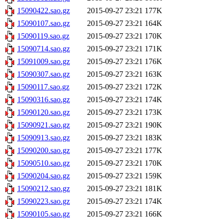
15090422.sao.gz
2015-09-27 23:21
177K
15090107.sao.gz
2015-09-27 23:21
164K
15090119.sao.gz
2015-09-27 23:21
170K
15090714.sao.gz
2015-09-27 23:21
171K
15091009.sao.gz
2015-09-27 23:21
176K
15090307.sao.gz
2015-09-27 23:21
163K
15090117.sao.gz
2015-09-27 23:21
172K
15090316.sao.gz
2015-09-27 23:21
174K
15090120.sao.gz
2015-09-27 23:21
173K
15090921.sao.gz
2015-09-27 23:21
190K
15090913.sao.gz
2015-09-27 23:21
183K
15090200.sao.gz
2015-09-27 23:21
177K
15090510.sao.gz
2015-09-27 23:21
170K
15090204.sao.gz
2015-09-27 23:21
159K
15090212.sao.gz
2015-09-27 23:21
181K
15090223.sao.gz
2015-09-27 23:21
174K
15090105.sao.gz
2015-09-27 23:21
166K