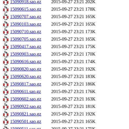
15090918.sao.gz
2015-09-27 23:21
202K
15090615.sao.gz
2015-09-27 23:21
178K
15090707.sao.gz
2015-09-27 23:21
165K
15090103.sao.gz
2015-09-27 23:21
165K
15090710.sao.gz
2015-09-27 23:21
173K
15090705.sao.gz
2015-09-27 23:21
165K
15090417.sao.gz
2015-09-27 23:21
175K
15090903.sao.gz
2015-09-27 23:21
170K
15090616.sao.gz
2015-09-27 23:21
174K
15090820.sao.gz
2015-09-27 23:21
192K
15090620.sao.gz
2015-09-27 23:21
183K
15090817.sao.gz
2015-09-27 23:21
186K
15090611.sao.gz
2015-09-27 23:21
176K
15090602.sao.gz
2015-09-27 23:21
163K
15090922.sao.gz
2015-09-27 23:21
181K
15090821.sao.gz
2015-09-27 23:21
192K
15090501.sao.gz
2015-09-27 23:21
165K
15090511.sao.gz
2015-09-27 23:21
175K