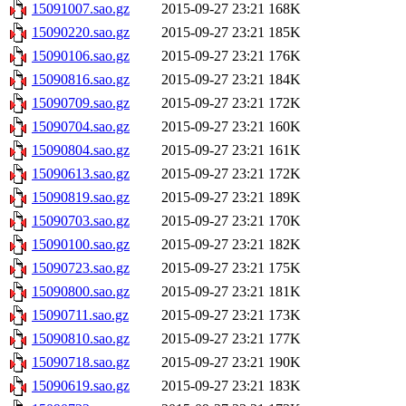
15091007.sao.gz
2015-09-27 23:21
168K
15090220.sao.gz
2015-09-27 23:21
185K
15090106.sao.gz
2015-09-27 23:21
176K
15090816.sao.gz
2015-09-27 23:21
184K
15090709.sao.gz
2015-09-27 23:21
172K
15090704.sao.gz
2015-09-27 23:21
160K
15090804.sao.gz
2015-09-27 23:21
161K
15090613.sao.gz
2015-09-27 23:21
172K
15090819.sao.gz
2015-09-27 23:21
189K
15090703.sao.gz
2015-09-27 23:21
170K
15090100.sao.gz
2015-09-27 23:21
182K
15090723.sao.gz
2015-09-27 23:21
175K
15090800.sao.gz
2015-09-27 23:21
181K
15090711.sao.gz
2015-09-27 23:21
173K
15090810.sao.gz
2015-09-27 23:21
177K
15090718.sao.gz
2015-09-27 23:21
190K
15090619.sao.gz
2015-09-27 23:21
183K