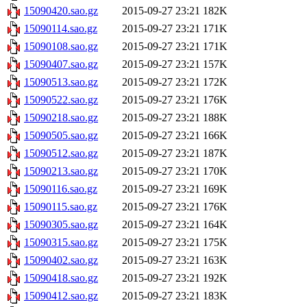
15090420.sao.gz
2015-09-27 23:21
182K
15090114.sao.gz
2015-09-27 23:21
171K
15090108.sao.gz
2015-09-27 23:21
171K
15090407.sao.gz
2015-09-27 23:21
157K
15090513.sao.gz
2015-09-27 23:21
172K
15090522.sao.gz
2015-09-27 23:21
176K
15090218.sao.gz
2015-09-27 23:21
188K
15090505.sao.gz
2015-09-27 23:21
166K
15090512.sao.gz
2015-09-27 23:21
187K
15090213.sao.gz
2015-09-27 23:21
170K
15090116.sao.gz
2015-09-27 23:21
169K
15090115.sao.gz
2015-09-27 23:21
176K
15090305.sao.gz
2015-09-27 23:21
164K
15090315.sao.gz
2015-09-27 23:21
175K
15090402.sao.gz
2015-09-27 23:21
163K
15090418.sao.gz
2015-09-27 23:21
192K
15090412.sao.gz
2015-09-27 23:21
183K