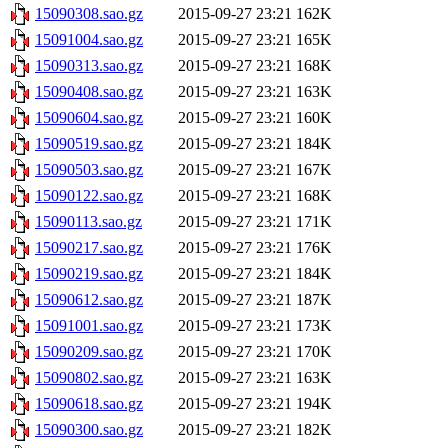
15090308.sao.gz
2015-09-27 23:21
162K
15091004.sao.gz
2015-09-27 23:21
165K
15090313.sao.gz
2015-09-27 23:21
168K
15090408.sao.gz
2015-09-27 23:21
163K
15090604.sao.gz
2015-09-27 23:21
160K
15090519.sao.gz
2015-09-27 23:21
184K
15090503.sao.gz
2015-09-27 23:21
167K
15090122.sao.gz
2015-09-27 23:21
168K
15090113.sao.gz
2015-09-27 23:21
171K
15090217.sao.gz
2015-09-27 23:21
176K
15090219.sao.gz
2015-09-27 23:21
184K
15090612.sao.gz
2015-09-27 23:21
187K
15091001.sao.gz
2015-09-27 23:21
173K
15090209.sao.gz
2015-09-27 23:21
170K
15090802.sao.gz
2015-09-27 23:21
163K
15090618.sao.gz
2015-09-27 23:21
194K
15090300.sao.gz
2015-09-27 23:21
182K