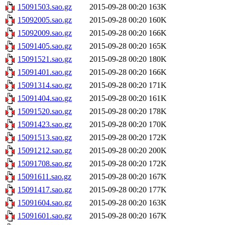
15091503.sao.gz
2015-09-28 00:20
163K
15092005.sao.gz
2015-09-28 00:20
160K
15092009.sao.gz
2015-09-28 00:20
166K
15091405.sao.gz
2015-09-28 00:20
165K
15091521.sao.gz
2015-09-28 00:20
180K
15091401.sao.gz
2015-09-28 00:20
166K
15091314.sao.gz
2015-09-28 00:20
171K
15091404.sao.gz
2015-09-28 00:20
161K
15091520.sao.gz
2015-09-28 00:20
178K
15091423.sao.gz
2015-09-28 00:20
170K
15091513.sao.gz
2015-09-28 00:20
172K
15091212.sao.gz
2015-09-28 00:20
200K
15091708.sao.gz
2015-09-28 00:20
172K
15091611.sao.gz
2015-09-28 00:20
167K
15091417.sao.gz
2015-09-28 00:20
177K
15091604.sao.gz
2015-09-28 00:20
163K
15091601.sao.gz
2015-09-28 00:20
167K