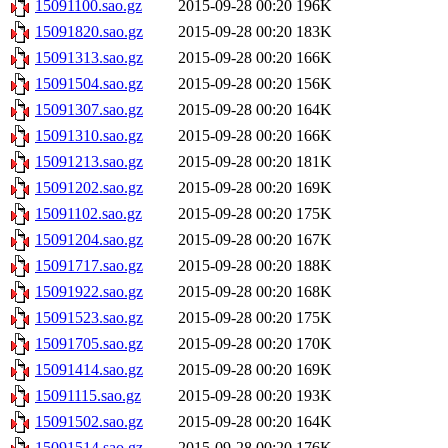
15091100.sao.gz
2015-09-28 00:20
196K
15091820.sao.gz
2015-09-28 00:20
183K
15091313.sao.gz
2015-09-28 00:20
166K
15091504.sao.gz
2015-09-28 00:20
156K
15091307.sao.gz
2015-09-28 00:20
164K
15091310.sao.gz
2015-09-28 00:20
166K
15091213.sao.gz
2015-09-28 00:20
181K
15091202.sao.gz
2015-09-28 00:20
169K
15091102.sao.gz
2015-09-28 00:20
175K
15091204.sao.gz
2015-09-28 00:20
167K
15091717.sao.gz
2015-09-28 00:20
188K
15091922.sao.gz
2015-09-28 00:20
168K
15091523.sao.gz
2015-09-28 00:20
175K
15091705.sao.gz
2015-09-28 00:20
170K
15091414.sao.gz
2015-09-28 00:20
169K
15091115.sao.gz
2015-09-28 00:20
193K
15091502.sao.gz
2015-09-28 00:20
164K
15091514.sao.gz
2015-09-28 00:20
176K