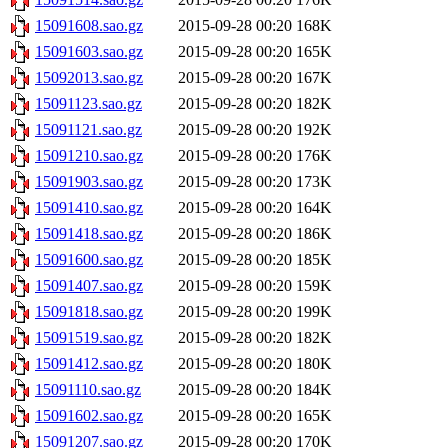
15091608.sao.gz
2015-09-28 00:20
168K
15091603.sao.gz
2015-09-28 00:20
165K
15092013.sao.gz
2015-09-28 00:20
167K
15091123.sao.gz
2015-09-28 00:20
182K
15091121.sao.gz
2015-09-28 00:20
192K
15091210.sao.gz
2015-09-28 00:20
176K
15091903.sao.gz
2015-09-28 00:20
173K
15091410.sao.gz
2015-09-28 00:20
164K
15091418.sao.gz
2015-09-28 00:20
186K
15091600.sao.gz
2015-09-28 00:20
185K
15091407.sao.gz
2015-09-28 00:20
159K
15091818.sao.gz
2015-09-28 00:20
199K
15091519.sao.gz
2015-09-28 00:20
182K
15091412.sao.gz
2015-09-28 00:20
180K
15091110.sao.gz
2015-09-28 00:20
184K
15091602.sao.gz
2015-09-28 00:20
165K
15091207.sao.gz
2015-09-28 00:20
170K