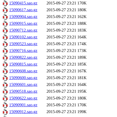
15090415.sao.gz
2015-09-27 23:21
170K
15090617.sao.gz
2015-09-27 23:21
180K
15090904.sao.gz
2015-09-27 23:21
162K
15090915.sao.gz
2015-09-27 23:21
188K
15090712.sao.gz
2015-09-27 23:21
183K
15090102.sao.gz
2015-09-27 23:21
164K
15090523.sao.gz
2015-09-27 23:21
174K
15090716.sao.gz
2015-09-27 23:21
173K
15090822.sao.gz
2015-09-27 23:21
189K
15090815.sao.gz
2015-09-27 23:21
185K
15090608.sao.gz
2015-09-27 23:21
167K
15090600.sao.gz
2015-09-27 23:21
181K
15090601.sao.gz
2015-09-27 23:21
164K
15090518.sao.gz
2015-09-27 23:21
195K
15090622.sao.gz
2015-09-27 23:21
180K
15090901.sao.gz
2015-09-27 23:21
170K
15090912.sao.gz
2015-09-27 23:21
199K