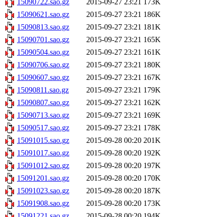
15090722.sao.gz
2015-09-27 23:21
173K
15090621.sao.gz
2015-09-27 23:21
186K
15090813.sao.gz
2015-09-27 23:21
181K
15090701.sao.gz
2015-09-27 23:21
165K
15090504.sao.gz
2015-09-27 23:21
161K
15090706.sao.gz
2015-09-27 23:21
180K
15090607.sao.gz
2015-09-27 23:21
167K
15090811.sao.gz
2015-09-27 23:21
179K
15090807.sao.gz
2015-09-27 23:21
162K
15090713.sao.gz
2015-09-27 23:21
169K
15090517.sao.gz
2015-09-27 23:21
178K
15091015.sao.gz
2015-09-28 00:20
201K
15091017.sao.gz
2015-09-28 00:20
192K
15091012.sao.gz
2015-09-28 00:20
197K
15091201.sao.gz
2015-09-28 00:20
170K
15091023.sao.gz
2015-09-28 00:20
187K
15091908.sao.gz
2015-09-28 00:20
173K
15091221.sao.gz
2015-09-28 00:20
194K