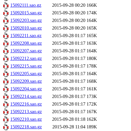
15092111.sao.gz
2015-09-28 00:20
166K
15092015.sao.gz
2015-09-28 00:20
174K
15092203.sao.gz
2015-09-28 00:20
164K
15092010.sao.gz
2015-09-28 00:20
165K
15092211.sao.gz
2015-09-28 01:17
165K
15092208.sao.gz
2015-09-28 01:17
163K
15092207.sao.gz
2015-09-28 01:17
164K
15092212.sao.gz
2015-09-28 01:17
180K
15092215.sao.gz
2015-09-28 01:17
178K
15092205.sao.gz
2015-09-28 01:17
164K
15092209.sao.gz
2015-09-28 01:17
168K
15092204.sao.gz
2015-09-28 01:17
161K
15092214.sao.gz
2015-09-28 01:17
173K
15092216.sao.gz
2015-09-28 01:17
172K
15092213.sao.gz
2015-09-28 01:17
167K
15092210.sao.gz
2015-09-28 01:18
162K
15092218.sao.gz
2015-09-28 11:04
189K