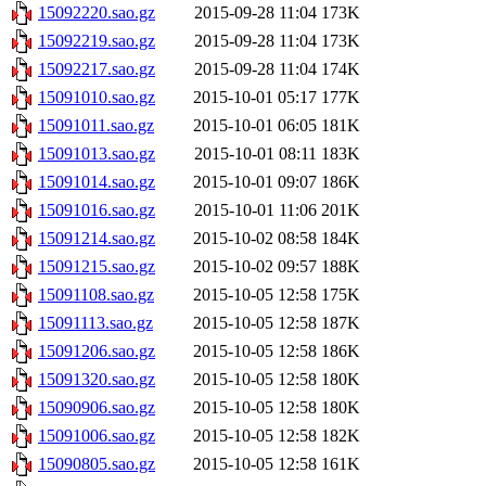
15092220.sao.gz
2015-09-28 11:04
173K
15092219.sao.gz
2015-09-28 11:04
173K
15092217.sao.gz
2015-09-28 11:04
174K
15091010.sao.gz
2015-10-01 05:17
177K
15091011.sao.gz
2015-10-01 06:05
181K
15091013.sao.gz
2015-10-01 08:11
183K
15091014.sao.gz
2015-10-01 09:07
186K
15091016.sao.gz
2015-10-01 11:06
201K
15091214.sao.gz
2015-10-02 08:58
184K
15091215.sao.gz
2015-10-02 09:57
188K
15091108.sao.gz
2015-10-05 12:58
175K
15091113.sao.gz
2015-10-05 12:58
187K
15091206.sao.gz
2015-10-05 12:58
186K
15091320.sao.gz
2015-10-05 12:58
180K
15090906.sao.gz
2015-10-05 12:58
180K
15091006.sao.gz
2015-10-05 12:58
182K
15090805.sao.gz
2015-10-05 12:58
161K