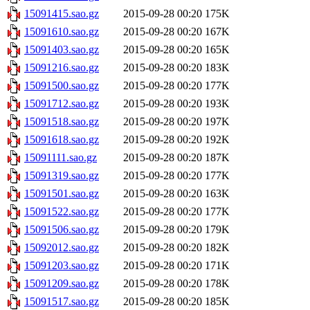
15091415.sao.gz
2015-09-28 00:20
175K
15091610.sao.gz
2015-09-28 00:20
167K
15091403.sao.gz
2015-09-28 00:20
165K
15091216.sao.gz
2015-09-28 00:20
183K
15091500.sao.gz
2015-09-28 00:20
177K
15091712.sao.gz
2015-09-28 00:20
193K
15091518.sao.gz
2015-09-28 00:20
197K
15091618.sao.gz
2015-09-28 00:20
192K
15091111.sao.gz
2015-09-28 00:20
187K
15091319.sao.gz
2015-09-28 00:20
177K
15091501.sao.gz
2015-09-28 00:20
163K
15091522.sao.gz
2015-09-28 00:20
177K
15091506.sao.gz
2015-09-28 00:20
179K
15092012.sao.gz
2015-09-28 00:20
182K
15091203.sao.gz
2015-09-28 00:20
171K
15091209.sao.gz
2015-09-28 00:20
178K
15091517.sao.gz
2015-09-28 00:20
185K