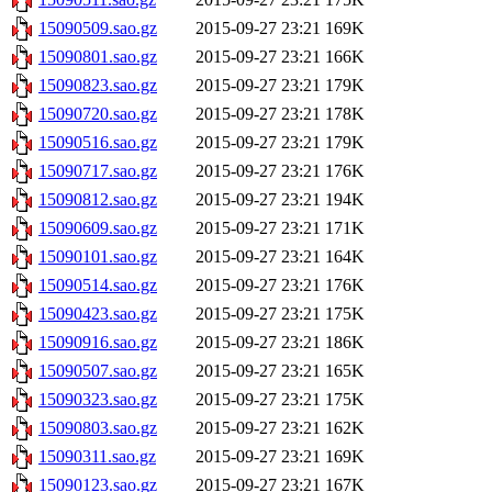
15090509.sao.gz
2015-09-27 23:21
169K
15090801.sao.gz
2015-09-27 23:21
166K
15090823.sao.gz
2015-09-27 23:21
179K
15090720.sao.gz
2015-09-27 23:21
178K
15090516.sao.gz
2015-09-27 23:21
179K
15090717.sao.gz
2015-09-27 23:21
176K
15090812.sao.gz
2015-09-27 23:21
194K
15090609.sao.gz
2015-09-27 23:21
171K
15090101.sao.gz
2015-09-27 23:21
164K
15090514.sao.gz
2015-09-27 23:21
176K
15090423.sao.gz
2015-09-27 23:21
175K
15090916.sao.gz
2015-09-27 23:21
186K
15090507.sao.gz
2015-09-27 23:21
165K
15090323.sao.gz
2015-09-27 23:21
175K
15090803.sao.gz
2015-09-27 23:21
162K
15090311.sao.gz
2015-09-27 23:21
169K
15090123.sao.gz
2015-09-27 23:21
167K