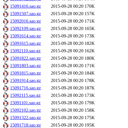
15091416.sao.gz
2015-09-28 00:20
170K
15091507.sao.gz
2015-09-28 00:20
157K
15092016.sao.gz
2015-09-28 00:20
171K
15092109.sao.gz
2015-09-28 00:20
165K
15091614.sao.gz
2015-09-28 00:20
173K
15091615.sao.gz
2015-09-28 00:20
182K
15092110.sao.gz
2015-09-28 00:20
162K
15091822.sao.gz
2015-09-28 00:20
180K
15091803.sao.gz
2015-09-28 00:20
171K
15091815.sao.gz
2015-09-28 00:20
184K
15091914.sao.gz
2015-09-28 00:20
178K
15091716.sao.gz
2015-09-28 00:20
187K
15092115.sao.gz
2015-09-28 00:20
173K
15091101.sao.gz
2015-09-28 00:20
179K
15092102.sao.gz
2015-09-28 00:20
158K
15091322.sao.gz
2015-09-28 00:20
175K
15091718.sao.gz
2015-09-28 00:20
195K