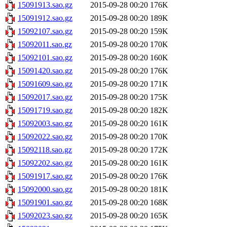
15091913.sao.gz
2015-09-28 00:20
176K
15091912.sao.gz
2015-09-28 00:20
189K
15092107.sao.gz
2015-09-28 00:20
159K
15092011.sao.gz
2015-09-28 00:20
170K
15092101.sao.gz
2015-09-28 00:20
160K
15091420.sao.gz
2015-09-28 00:20
176K
15091609.sao.gz
2015-09-28 00:20
171K
15092017.sao.gz
2015-09-28 00:20
175K
15091719.sao.gz
2015-09-28 00:20
182K
15092003.sao.gz
2015-09-28 00:20
161K
15092022.sao.gz
2015-09-28 00:20
170K
15092118.sao.gz
2015-09-28 00:20
172K
15092202.sao.gz
2015-09-28 00:20
161K
15091917.sao.gz
2015-09-28 00:20
176K
15092000.sao.gz
2015-09-28 00:20
181K
15091901.sao.gz
2015-09-28 00:20
168K
15092023.sao.gz
2015-09-28 00:20
165K