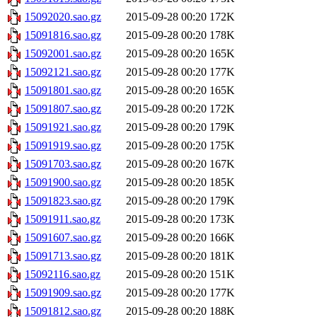
15092020.sao.gz
2015-09-28 00:20
172K
15091816.sao.gz
2015-09-28 00:20
178K
15092001.sao.gz
2015-09-28 00:20
165K
15092121.sao.gz
2015-09-28 00:20
177K
15091801.sao.gz
2015-09-28 00:20
165K
15091807.sao.gz
2015-09-28 00:20
172K
15091921.sao.gz
2015-09-28 00:20
179K
15091919.sao.gz
2015-09-28 00:20
175K
15091703.sao.gz
2015-09-28 00:20
167K
15091900.sao.gz
2015-09-28 00:20
185K
15091823.sao.gz
2015-09-28 00:20
179K
15091911.sao.gz
2015-09-28 00:20
173K
15091607.sao.gz
2015-09-28 00:20
166K
15091713.sao.gz
2015-09-28 00:20
181K
15092116.sao.gz
2015-09-28 00:20
151K
15091909.sao.gz
2015-09-28 00:20
177K
15091812.sao.gz
2015-09-28 00:20
188K