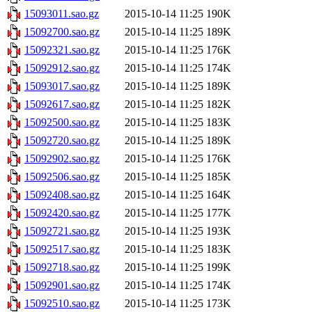
15093011.sao.gz
2015-10-14 11:25
190K
15092700.sao.gz
2015-10-14 11:25
189K
15092321.sao.gz
2015-10-14 11:25
176K
15092912.sao.gz
2015-10-14 11:25
174K
15093017.sao.gz
2015-10-14 11:25
189K
15092617.sao.gz
2015-10-14 11:25
182K
15092500.sao.gz
2015-10-14 11:25
183K
15092720.sao.gz
2015-10-14 11:25
189K
15092902.sao.gz
2015-10-14 11:25
176K
15092506.sao.gz
2015-10-14 11:25
185K
15092408.sao.gz
2015-10-14 11:25
164K
15092420.sao.gz
2015-10-14 11:25
177K
15092721.sao.gz
2015-10-14 11:25
193K
15092517.sao.gz
2015-10-14 11:25
183K
15092718.sao.gz
2015-10-14 11:25
199K
15092901.sao.gz
2015-10-14 11:25
174K
15092510.sao.gz
2015-10-14 11:25
173K