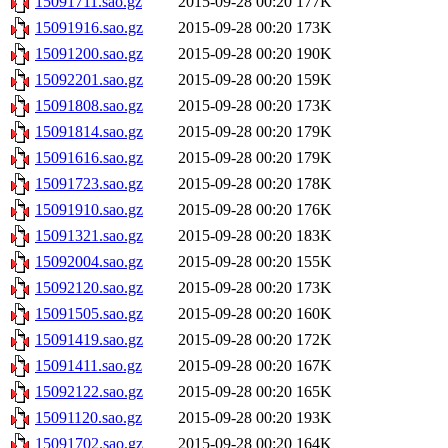
15091711.sao.gz
2015-09-28 00:20
177K
15091916.sao.gz
2015-09-28 00:20
173K
15091200.sao.gz
2015-09-28 00:20
190K
15092201.sao.gz
2015-09-28 00:20
159K
15091808.sao.gz
2015-09-28 00:20
173K
15091814.sao.gz
2015-09-28 00:20
179K
15091616.sao.gz
2015-09-28 00:20
179K
15091723.sao.gz
2015-09-28 00:20
178K
15091910.sao.gz
2015-09-28 00:20
176K
15091321.sao.gz
2015-09-28 00:20
183K
15092004.sao.gz
2015-09-28 00:20
155K
15092120.sao.gz
2015-09-28 00:20
173K
15091505.sao.gz
2015-09-28 00:20
160K
15091419.sao.gz
2015-09-28 00:20
172K
15091411.sao.gz
2015-09-28 00:20
167K
15092122.sao.gz
2015-09-28 00:20
165K
15091120.sao.gz
2015-09-28 00:20
193K
15091702.sao.gz
2015-09-28 00:20
164K