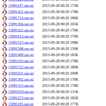
15091107.sao.gz
2015-09-28 00:20
175K
15091421.sao.gz
2015-09-28 00:20
178K
15091714.sao.gz
2015-09-28 00:20
186K
15091304.sao.gz
2015-09-28 00:20
165K
15091422.sao.gz
2015-09-28 00:20
170K
15091613.sao.gz
2015-09-28 00:20
170K
15091515.sao.gz
2015-09-28 00:20
198K
15091508.sao.gz
2015-09-28 00:20
159K
15091400.sao.gz
2015-09-28 00:20
183K
15091103.sao.gz
2015-09-28 00:20
178K
15091722.sao.gz
2015-09-28 00:20
180K
15091021.sao.gz
2015-09-28 00:20
200K
15091302.sao.gz
2015-09-28 00:20
170K
15091315.sao.gz
2015-09-28 00:20
178K
15091018.sao.gz
2015-09-28 00:20
211K
15091223.sao.gz
2015-09-28 00:20
182K
15091105.sao.gz
2015-09-28 00:20
177K