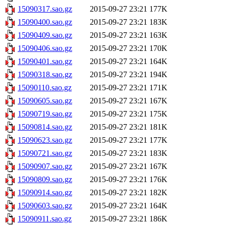
15090317.sao.gz
2015-09-27 23:21
177K
15090400.sao.gz
2015-09-27 23:21
183K
15090409.sao.gz
2015-09-27 23:21
163K
15090406.sao.gz
2015-09-27 23:21
170K
15090401.sao.gz
2015-09-27 23:21
164K
15090318.sao.gz
2015-09-27 23:21
194K
15090110.sao.gz
2015-09-27 23:21
171K
15090605.sao.gz
2015-09-27 23:21
167K
15090719.sao.gz
2015-09-27 23:21
175K
15090814.sao.gz
2015-09-27 23:21
181K
15090623.sao.gz
2015-09-27 23:21
177K
15090721.sao.gz
2015-09-27 23:21
183K
15090907.sao.gz
2015-09-27 23:21
167K
15090809.sao.gz
2015-09-27 23:21
176K
15090914.sao.gz
2015-09-27 23:21
182K
15090603.sao.gz
2015-09-27 23:21
164K
15090911.sao.gz
2015-09-27 23:21
186K