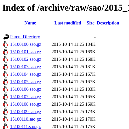
Index of /archive/raw/sao/2015_
Name
Last modified
Size
Description
Parent Directory
-
15100100.sao.gz
2015-10-14 11:25
184K
15100101.sao.gz
2015-10-14 11:25
169K
15100102.sao.gz
2015-10-14 11:25
168K
15100103.sao.gz
2015-10-14 11:25
181K
15100104.sao.gz
2015-10-14 11:25
167K
15100105.sao.gz
2015-10-14 11:25
167K
15100106.sao.gz
2015-10-14 11:25
183K
15100107.sao.gz
2015-10-14 11:25
165K
15100108.sao.gz
2015-10-14 11:25
169K
15100109.sao.gz
2015-10-14 11:25
173K
15100110.sao.gz
2015-10-14 11:25
170K
15100111.sao.gz
2015-10-14 11:25
175K