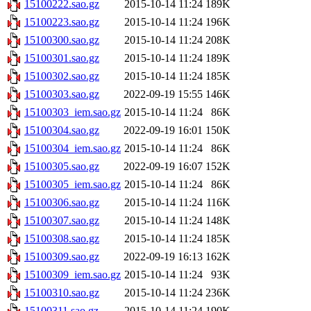
15100222.sao.gz
2015-10-14 11:24
189K
15100223.sao.gz
2015-10-14 11:24
196K
15100300.sao.gz
2015-10-14 11:24
208K
15100301.sao.gz
2015-10-14 11:24
189K
15100302.sao.gz
2015-10-14 11:24
185K
15100303.sao.gz
2022-09-19 15:55
146K
15100303_iem.sao.gz
2015-10-14 11:24
86K
15100304.sao.gz
2022-09-19 16:01
150K
15100304_iem.sao.gz
2015-10-14 11:24
86K
15100305.sao.gz
2022-09-19 16:07
152K
15100305_iem.sao.gz
2015-10-14 11:24
86K
15100306.sao.gz
2015-10-14 11:24
116K
15100307.sao.gz
2015-10-14 11:24
148K
15100308.sao.gz
2015-10-14 11:24
185K
15100309.sao.gz
2022-09-19 16:13
162K
15100309_iem.sao.gz
2015-10-14 11:24
93K
15100310.sao.gz
2015-10-14 11:24
236K
15100311.sao.gz
2015-10-14 11:24
190K