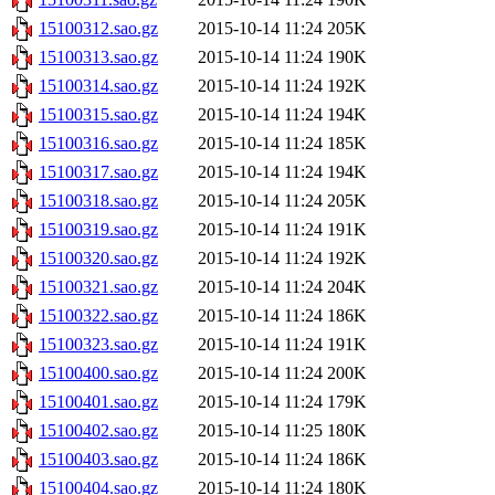
15100312.sao.gz
2015-10-14 11:24
205K
15100313.sao.gz
2015-10-14 11:24
190K
15100314.sao.gz
2015-10-14 11:24
192K
15100315.sao.gz
2015-10-14 11:24
194K
15100316.sao.gz
2015-10-14 11:24
185K
15100317.sao.gz
2015-10-14 11:24
194K
15100318.sao.gz
2015-10-14 11:24
205K
15100319.sao.gz
2015-10-14 11:24
191K
15100320.sao.gz
2015-10-14 11:24
192K
15100321.sao.gz
2015-10-14 11:24
204K
15100322.sao.gz
2015-10-14 11:24
186K
15100323.sao.gz
2015-10-14 11:24
191K
15100400.sao.gz
2015-10-14 11:24
200K
15100401.sao.gz
2015-10-14 11:24
179K
15100402.sao.gz
2015-10-14 11:25
180K
15100403.sao.gz
2015-10-14 11:24
186K
15100404.sao.gz
2015-10-14 11:24
180K