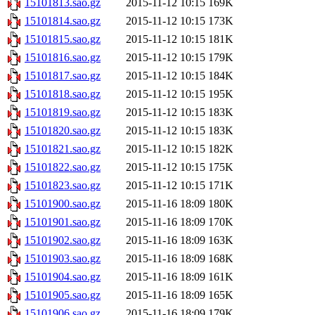
15101813.sao.gz
2015-11-12 10:15
169K
15101814.sao.gz
2015-11-12 10:15
173K
15101815.sao.gz
2015-11-12 10:15
181K
15101816.sao.gz
2015-11-12 10:15
179K
15101817.sao.gz
2015-11-12 10:15
184K
15101818.sao.gz
2015-11-12 10:15
195K
15101819.sao.gz
2015-11-12 10:15
183K
15101820.sao.gz
2015-11-12 10:15
183K
15101821.sao.gz
2015-11-12 10:15
182K
15101822.sao.gz
2015-11-12 10:15
175K
15101823.sao.gz
2015-11-12 10:15
171K
15101900.sao.gz
2015-11-16 18:09
180K
15101901.sao.gz
2015-11-16 18:09
170K
15101902.sao.gz
2015-11-16 18:09
163K
15101903.sao.gz
2015-11-16 18:09
168K
15101904.sao.gz
2015-11-16 18:09
161K
15101905.sao.gz
2015-11-16 18:09
165K
15101906.sao.gz
2015-11-16 18:09
179K