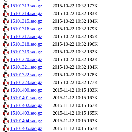
15101313.sao.gz
2015-10-22 10:32
177K
15101314.sao.gz
2015-10-22 10:32
183K
15101315.sao.gz
2015-10-22 10:32
184K
15101316.sao.gz
2015-10-22 10:32
179K
15101317.sao.gz
2015-10-22 10:32
185K
15101318.sao.gz
2015-10-22 10:32
196K
15101319.sao.gz
2015-10-22 10:32
182K
15101320.sao.gz
2015-10-22 10:32
182K
15101321.sao.gz
2015-10-22 10:32
184K
15101322.sao.gz
2015-10-22 10:32
178K
15101323.sao.gz
2015-10-22 10:32
177K
15101400.sao.gz
2015-11-12 10:15
183K
15101401.sao.gz
2015-11-12 10:15
167K
15101402.sao.gz
2015-11-12 10:15
167K
15101403.sao.gz
2015-11-12 10:15
165K
15101404.sao.gz
2015-11-12 10:15
163K
15101405.sao.gz
2015-11-12 10:15
167K