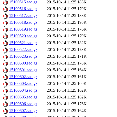
15100515.sao.gz
2015-10-14 11:25
183K
15100516.sao.gz
2015-10-14 11:25
179K
15100517.sao.gz
2015-10-14 11:25
188K
15100518.sao.gz
2015-10-14 11:25
195K
15100519.sao.gz
2015-10-14 11:25
176K
15100520.sao.gz
2015-10-14 11:25
179K
15100521.sao.gz
2015-10-14 11:25
182K
15100522.sao.gz
2015-10-14 11:25
173K
15100523.sao.gz
2015-10-14 11:25
171K
15100600.sao.gz
2015-10-14 11:25
178K
15100601.sao.gz
2015-10-14 11:25
164K
15100602.sao.gz
2015-10-14 11:25
161K
15100603.sao.gz
2015-10-14 11:25
166K
15100604.sao.gz
2015-10-14 11:25
162K
15100605.sao.gz
2015-10-14 11:25
162K
15100606.sao.gz
2015-10-14 11:25
176K
15100607.sao.gz
2015-10-14 11:25
164K