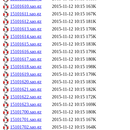
15101610.sao.gz
2015-11-12 10:15
163K
15101611.sao.gz
2015-11-12 10:15
167K
15101612.sao.gz
2015-11-12 10:15
181K
15101613.sao.gz
2015-11-12 10:15
170K
15101614.sao.gz
2015-11-12 10:15
175K
15101615.sao.gz
2015-11-12 10:15
183K
15101616.sao.gz
2015-11-12 10:15
179K
15101617.sao.gz
2015-11-12 10:15
180K
15101618.sao.gz
2015-11-12 10:15
198K
15101619.sao.gz
2015-11-12 10:15
179K
15101620.sao.gz
2015-11-12 10:15
183K
15101621.sao.gz
2015-11-12 10:15
182K
15101622.sao.gz
2015-11-12 10:15
172K
15101623.sao.gz
2015-11-12 10:15
169K
15101700.sao.gz
2015-11-12 10:15
180K
15101701.sao.gz
2015-11-12 10:15
167K
15101702.sao.gz
2015-11-12 10:15
164K