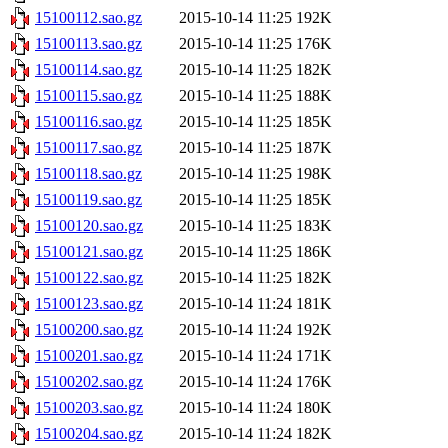
15100112.sao.gz
2015-10-14 11:25
192K
15100113.sao.gz
2015-10-14 11:25
176K
15100114.sao.gz
2015-10-14 11:25
182K
15100115.sao.gz
2015-10-14 11:25
188K
15100116.sao.gz
2015-10-14 11:25
185K
15100117.sao.gz
2015-10-14 11:25
187K
15100118.sao.gz
2015-10-14 11:25
198K
15100119.sao.gz
2015-10-14 11:25
185K
15100120.sao.gz
2015-10-14 11:25
183K
15100121.sao.gz
2015-10-14 11:25
186K
15100122.sao.gz
2015-10-14 11:25
182K
15100123.sao.gz
2015-10-14 11:24
181K
15100200.sao.gz
2015-10-14 11:24
192K
15100201.sao.gz
2015-10-14 11:24
171K
15100202.sao.gz
2015-10-14 11:24
176K
15100203.sao.gz
2015-10-14 11:24
180K
15100204.sao.gz
2015-10-14 11:24
182K