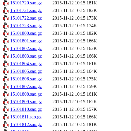
15101720.sao.gz
2015-11-12 10:15
181K
15101721.sao.gz
2015-11-12 10:15
182K
15101722.sao.gz
2015-11-12 10:15
173K
15101723.sao.gz
2015-11-12 10:15
174K
15101800.sao.gz
2015-11-12 10:15
182K
15101801.sao.gz
2015-11-12 10:15
166K
15101802.sao.gz
2015-11-12 10:15
162K
15101803.sao.gz
2015-11-12 10:15
166K
15101804.sao.gz
2015-11-12 10:15
161K
15101805.sao.gz
2015-11-12 10:15
164K
15101806.sao.gz
2015-11-12 10:15
175K
15101807.sao.gz
2015-11-12 10:15
159K
15101808.sao.gz
2015-11-12 10:15
161K
15101809.sao.gz
2015-11-12 10:15
162K
15101810.sao.gz
2015-11-12 10:15
157K
15101811.sao.gz
2015-11-12 10:15
166K
15101812.sao.gz
2015-11-12 10:15
181K