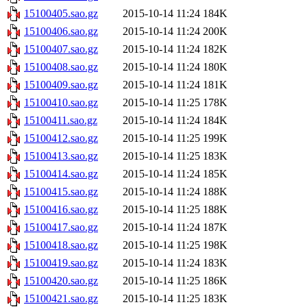
15100405.sao.gz
2015-10-14 11:24
184K
15100406.sao.gz
2015-10-14 11:24
200K
15100407.sao.gz
2015-10-14 11:24
182K
15100408.sao.gz
2015-10-14 11:24
180K
15100409.sao.gz
2015-10-14 11:24
181K
15100410.sao.gz
2015-10-14 11:25
178K
15100411.sao.gz
2015-10-14 11:24
184K
15100412.sao.gz
2015-10-14 11:25
199K
15100413.sao.gz
2015-10-14 11:25
183K
15100414.sao.gz
2015-10-14 11:24
185K
15100415.sao.gz
2015-10-14 11:24
188K
15100416.sao.gz
2015-10-14 11:25
188K
15100417.sao.gz
2015-10-14 11:24
187K
15100418.sao.gz
2015-10-14 11:25
198K
15100419.sao.gz
2015-10-14 11:24
183K
15100420.sao.gz
2015-10-14 11:25
186K
15100421.sao.gz
2015-10-14 11:25
183K