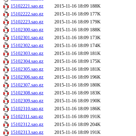
15102221.sao.gz
2015-11-16 18:09
188K
15102222.sao.gz
2015-11-16 18:09
177K
15102223.sao.gz
2015-11-16 18:09
179K
15102300.sao.gz
2015-11-16 18:09
188K
15102301.sao.gz
2015-11-16 18:09
173K
15102302.sao.gz
2015-11-16 18:09
174K
15102303.sao.gz
2015-11-16 18:09
181K
15102304.sao.gz
2015-11-16 18:09
175K
15102305.sao.gz
2015-11-16 18:09
181K
15102306.sao.gz
2015-11-16 18:09
196K
15102307.sao.gz
2015-11-16 18:09
180K
15102308.sao.gz
2015-11-16 18:09
183K
15102309.sao.gz
2015-11-16 18:09
190K
15102310.sao.gz
2015-11-16 18:09
186K
15102311.sao.gz
2015-11-16 18:09
191K
15102312.sao.gz
2015-11-16 18:09
204K
15102313.sao.gz
2015-11-16 18:09
191K