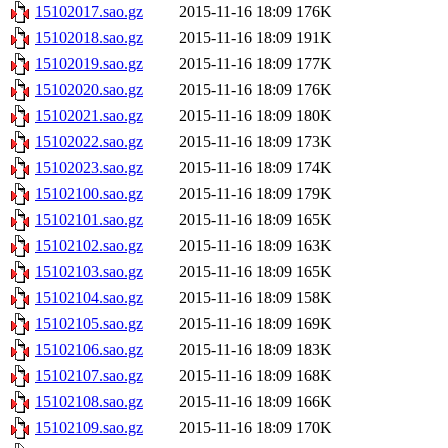
15102017.sao.gz
2015-11-16 18:09
176K
15102018.sao.gz
2015-11-16 18:09
191K
15102019.sao.gz
2015-11-16 18:09
177K
15102020.sao.gz
2015-11-16 18:09
176K
15102021.sao.gz
2015-11-16 18:09
180K
15102022.sao.gz
2015-11-16 18:09
173K
15102023.sao.gz
2015-11-16 18:09
174K
15102100.sao.gz
2015-11-16 18:09
179K
15102101.sao.gz
2015-11-16 18:09
165K
15102102.sao.gz
2015-11-16 18:09
163K
15102103.sao.gz
2015-11-16 18:09
165K
15102104.sao.gz
2015-11-16 18:09
158K
15102105.sao.gz
2015-11-16 18:09
169K
15102106.sao.gz
2015-11-16 18:09
183K
15102107.sao.gz
2015-11-16 18:09
168K
15102108.sao.gz
2015-11-16 18:09
166K
15102109.sao.gz
2015-11-16 18:09
170K