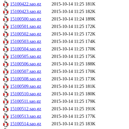
15100422.sao.gz
2015-10-14 11:25
181K
15100423.sao.gz
2015-10-14 11:25
182K
15100500.sao.gz
2015-10-14 11:24
189K
15100501.sao.gz
2015-10-14 11:25
172K
15100502.sao.gz
2015-10-14 11:25
172K
15100503.sao.gz
2015-10-14 11:25
174K
15100504.sao.gz
2015-10-14 11:25
170K
15100505.sao.gz
2015-10-14 11:25
175K
15100506.sao.gz
2015-10-14 11:25
188K
15100507.sao.gz
2015-10-14 11:25
170K
15100508.sao.gz
2015-10-14 11:25
173K
15100509.sao.gz
2015-10-14 11:25
181K
15100510.sao.gz
2015-10-14 11:25
180K
15100511.sao.gz
2015-10-14 11:25
179K
15100512.sao.gz
2015-10-14 11:25
191K
15100513.sao.gz
2015-10-14 11:25
177K
15100514.sao.gz
2015-10-14 11:25
183K