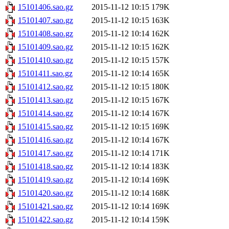
15101406.sao.gz
2015-11-12 10:15
179K
15101407.sao.gz
2015-11-12 10:15
163K
15101408.sao.gz
2015-11-12 10:14
162K
15101409.sao.gz
2015-11-12 10:15
162K
15101410.sao.gz
2015-11-12 10:15
157K
15101411.sao.gz
2015-11-12 10:14
165K
15101412.sao.gz
2015-11-12 10:15
180K
15101413.sao.gz
2015-11-12 10:15
167K
15101414.sao.gz
2015-11-12 10:14
167K
15101415.sao.gz
2015-11-12 10:15
169K
15101416.sao.gz
2015-11-12 10:14
167K
15101417.sao.gz
2015-11-12 10:14
171K
15101418.sao.gz
2015-11-12 10:14
183K
15101419.sao.gz
2015-11-12 10:14
169K
15101420.sao.gz
2015-11-12 10:14
168K
15101421.sao.gz
2015-11-12 10:14
169K
15101422.sao.gz
2015-11-12 10:14
159K