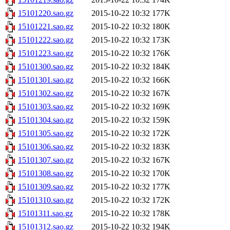
15101220.sao.gz
2015-10-22 10:32
177K
15101221.sao.gz
2015-10-22 10:32
180K
15101222.sao.gz
2015-10-22 10:32
173K
15101223.sao.gz
2015-10-22 10:32
176K
15101300.sao.gz
2015-10-22 10:32
184K
15101301.sao.gz
2015-10-22 10:32
166K
15101302.sao.gz
2015-10-22 10:32
167K
15101303.sao.gz
2015-10-22 10:32
169K
15101304.sao.gz
2015-10-22 10:32
159K
15101305.sao.gz
2015-10-22 10:32
172K
15101306.sao.gz
2015-10-22 10:32
183K
15101307.sao.gz
2015-10-22 10:32
167K
15101308.sao.gz
2015-10-22 10:32
170K
15101309.sao.gz
2015-10-22 10:32
177K
15101310.sao.gz
2015-10-22 10:32
172K
15101311.sao.gz
2015-10-22 10:32
178K
15101312.sao.gz
2015-10-22 10:32
194K