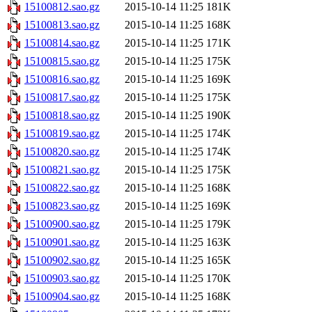
15100812.sao.gz
2015-10-14 11:25
181K
15100813.sao.gz
2015-10-14 11:25
168K
15100814.sao.gz
2015-10-14 11:25
171K
15100815.sao.gz
2015-10-14 11:25
175K
15100816.sao.gz
2015-10-14 11:25
169K
15100817.sao.gz
2015-10-14 11:25
175K
15100818.sao.gz
2015-10-14 11:25
190K
15100819.sao.gz
2015-10-14 11:25
174K
15100820.sao.gz
2015-10-14 11:25
174K
15100821.sao.gz
2015-10-14 11:25
175K
15100822.sao.gz
2015-10-14 11:25
168K
15100823.sao.gz
2015-10-14 11:25
169K
15100900.sao.gz
2015-10-14 11:25
179K
15100901.sao.gz
2015-10-14 11:25
163K
15100902.sao.gz
2015-10-14 11:25
165K
15100903.sao.gz
2015-10-14 11:25
170K
15100904.sao.gz
2015-10-14 11:25
168K