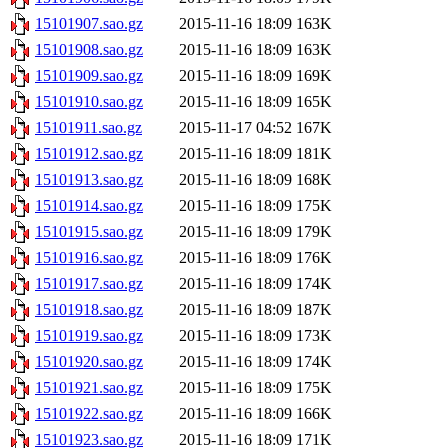
15101907.sao.gz
2015-11-16 18:09
163K
15101908.sao.gz
2015-11-16 18:09
163K
15101909.sao.gz
2015-11-16 18:09
169K
15101910.sao.gz
2015-11-16 18:09
165K
15101911.sao.gz
2015-11-17 04:52
167K
15101912.sao.gz
2015-11-16 18:09
181K
15101913.sao.gz
2015-11-16 18:09
168K
15101914.sao.gz
2015-11-16 18:09
175K
15101915.sao.gz
2015-11-16 18:09
179K
15101916.sao.gz
2015-11-16 18:09
176K
15101917.sao.gz
2015-11-16 18:09
174K
15101918.sao.gz
2015-11-16 18:09
187K
15101919.sao.gz
2015-11-16 18:09
173K
15101920.sao.gz
2015-11-16 18:09
174K
15101921.sao.gz
2015-11-16 18:09
175K
15101922.sao.gz
2015-11-16 18:09
166K
15101923.sao.gz
2015-11-16 18:09
171K