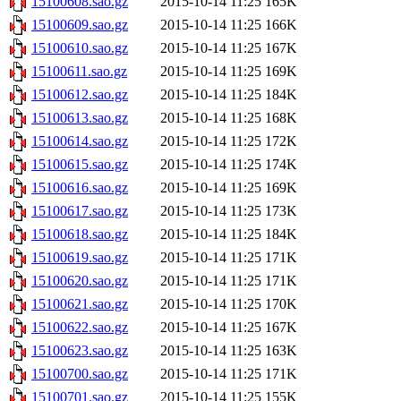
15100608.sao.gz
2015-10-14 11:25
165K
15100609.sao.gz
2015-10-14 11:25
166K
15100610.sao.gz
2015-10-14 11:25
167K
15100611.sao.gz
2015-10-14 11:25
169K
15100612.sao.gz
2015-10-14 11:25
184K
15100613.sao.gz
2015-10-14 11:25
168K
15100614.sao.gz
2015-10-14 11:25
172K
15100615.sao.gz
2015-10-14 11:25
174K
15100616.sao.gz
2015-10-14 11:25
169K
15100617.sao.gz
2015-10-14 11:25
173K
15100618.sao.gz
2015-10-14 11:25
184K
15100619.sao.gz
2015-10-14 11:25
171K
15100620.sao.gz
2015-10-14 11:25
171K
15100621.sao.gz
2015-10-14 11:25
170K
15100622.sao.gz
2015-10-14 11:25
167K
15100623.sao.gz
2015-10-14 11:25
163K
15100700.sao.gz
2015-10-14 11:25
171K
15100701.sao.gz
2015-10-14 11:25
155K