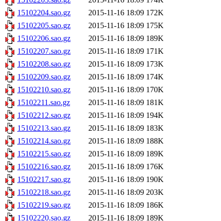
15102204.sao.gz
2015-11-16 18:09
172K
15102205.sao.gz
2015-11-16 18:09
175K
15102206.sao.gz
2015-11-16 18:09
189K
15102207.sao.gz
2015-11-16 18:09
171K
15102208.sao.gz
2015-11-16 18:09
173K
15102209.sao.gz
2015-11-16 18:09
174K
15102210.sao.gz
2015-11-16 18:09
170K
15102211.sao.gz
2015-11-16 18:09
181K
15102212.sao.gz
2015-11-16 18:09
194K
15102213.sao.gz
2015-11-16 18:09
183K
15102214.sao.gz
2015-11-16 18:09
188K
15102215.sao.gz
2015-11-16 18:09
189K
15102216.sao.gz
2015-11-16 18:09
176K
15102217.sao.gz
2015-11-16 18:09
190K
15102218.sao.gz
2015-11-16 18:09
203K
15102219.sao.gz
2015-11-16 18:09
186K
15102220.sao.gz
2015-11-16 18:09
189K