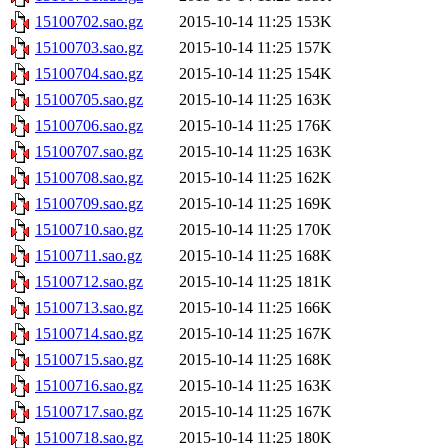
15100702.sao.gz
2015-10-14 11:25
153K
15100703.sao.gz
2015-10-14 11:25
157K
15100704.sao.gz
2015-10-14 11:25
154K
15100705.sao.gz
2015-10-14 11:25
163K
15100706.sao.gz
2015-10-14 11:25
176K
15100707.sao.gz
2015-10-14 11:25
163K
15100708.sao.gz
2015-10-14 11:25
162K
15100709.sao.gz
2015-10-14 11:25
169K
15100710.sao.gz
2015-10-14 11:25
170K
15100711.sao.gz
2015-10-14 11:25
168K
15100712.sao.gz
2015-10-14 11:25
181K
15100713.sao.gz
2015-10-14 11:25
166K
15100714.sao.gz
2015-10-14 11:25
167K
15100715.sao.gz
2015-10-14 11:25
168K
15100716.sao.gz
2015-10-14 11:25
163K
15100717.sao.gz
2015-10-14 11:25
167K
15100718.sao.gz
2015-10-14 11:25
180K