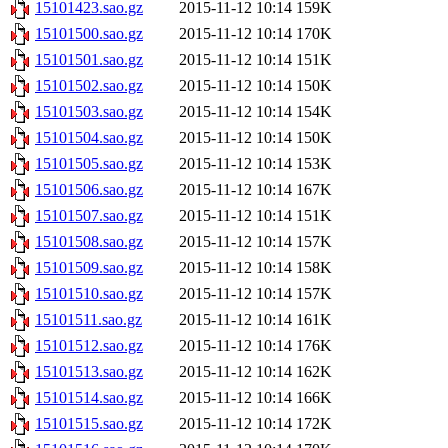
15101423.sao.gz
2015-11-12 10:14
159K
15101500.sao.gz
2015-11-12 10:14
170K
15101501.sao.gz
2015-11-12 10:14
151K
15101502.sao.gz
2015-11-12 10:14
150K
15101503.sao.gz
2015-11-12 10:14
154K
15101504.sao.gz
2015-11-12 10:14
150K
15101505.sao.gz
2015-11-12 10:14
153K
15101506.sao.gz
2015-11-12 10:14
167K
15101507.sao.gz
2015-11-12 10:14
151K
15101508.sao.gz
2015-11-12 10:14
157K
15101509.sao.gz
2015-11-12 10:14
158K
15101510.sao.gz
2015-11-12 10:14
157K
15101511.sao.gz
2015-11-12 10:14
161K
15101512.sao.gz
2015-11-12 10:14
176K
15101513.sao.gz
2015-11-12 10:14
162K
15101514.sao.gz
2015-11-12 10:14
166K
15101515.sao.gz
2015-11-12 10:14
172K