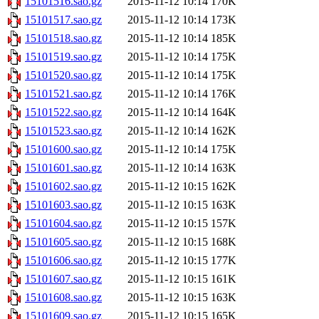
15101516.sao.gz
2015-11-12 10:14
170K
15101517.sao.gz
2015-11-12 10:14
173K
15101518.sao.gz
2015-11-12 10:14
185K
15101519.sao.gz
2015-11-12 10:14
175K
15101520.sao.gz
2015-11-12 10:14
175K
15101521.sao.gz
2015-11-12 10:14
176K
15101522.sao.gz
2015-11-12 10:14
164K
15101523.sao.gz
2015-11-12 10:14
162K
15101600.sao.gz
2015-11-12 10:14
175K
15101601.sao.gz
2015-11-12 10:14
163K
15101602.sao.gz
2015-11-12 10:15
162K
15101603.sao.gz
2015-11-12 10:15
163K
15101604.sao.gz
2015-11-12 10:15
157K
15101605.sao.gz
2015-11-12 10:15
168K
15101606.sao.gz
2015-11-12 10:15
177K
15101607.sao.gz
2015-11-12 10:15
161K
15101608.sao.gz
2015-11-12 10:15
163K
15101609.sao.gz
2015-11-12 10:15
165K