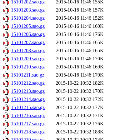
15101202.sao.gz
2015-10-16 11:46
155K
15101203.sao.gz
2015-10-16 11:46
157K
15101204.sao.gz
2015-10-16 11:46
152K
15101205.sao.gz
2015-10-16 11:46
160K
15101206.sao.gz
2015-10-16 11:46
176K
15101207.sao.gz
2015-10-16 11:46
165K
15101208.sao.gz
2015-10-16 11:46
165K
15101209.sao.gz
2015-10-16 11:46
170K
15101210.sao.gz
2015-10-16 11:46
169K
15101211.sao.gz
2015-10-16 11:46
170K
15101212.sao.gz
2015-10-22 10:32
182K
15101213.sao.gz
2015-10-22 10:32
170K
15101214.sao.gz
2015-10-22 10:32
172K
15101215.sao.gz
2015-10-22 10:32
177K
15101216.sao.gz
2015-10-22 10:32
171K
15101217.sao.gz
2015-10-22 10:32
176K
15101218.sao.gz
2015-10-22 10:32
188K
15101219.sao.gz
2015-10-22 10:32
174K