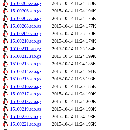
15100205.sao.gz
2015-10-14 11:24
180K
15100206.sao.gz
2015-10-14 11:24
194K
15100207.sao.gz
2015-10-14 11:24
175K
15100208.sao.gz
2015-10-14 11:24
177K
15100209.sao.gz
2015-10-14 11:25
179K
15100210.sao.gz
2015-10-14 11:24
174K
15100211.sao.gz
2015-10-14 11:25
184K
15100212.sao.gz
2015-10-14 11:24
199K
15100213.sao.gz
2015-10-14 11:24
185K
15100214.sao.gz
2015-10-14 11:24
191K
15100215.sao.gz
2015-10-14 11:25
193K
15100216.sao.gz
2015-10-14 11:25
185K
15100217.sao.gz
2015-10-14 11:24
190K
15100218.sao.gz
2015-10-14 11:24
209K
15100219.sao.gz
2015-10-14 11:24
193K
15100220.sao.gz
2015-10-14 11:24
193K
15100221.sao.gz
2015-10-14 11:24
196K