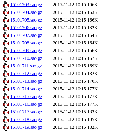
15101703.sao.gz
2015-11-12 10:15
166K
15101704.sao.gz
2015-11-12 10:15
163K
15101705.sao.gz
2015-11-12 10:15
166K
15101706.sao.gz
2015-11-12 10:15
182K
15101707.sao.gz
2015-11-12 10:15
164K
15101708.sao.gz
2015-11-12 10:15
164K
15101709.sao.gz
2015-11-12 10:15
166K
15101710.sao.gz
2015-11-12 10:15
167K
15101711.sao.gz
2015-11-12 10:15
169K
15101712.sao.gz
2015-11-12 10:15
182K
15101713.sao.gz
2015-11-12 10:15
170K
15101714.sao.gz
2015-11-12 10:15
177K
15101715.sao.gz
2015-11-12 10:15
177K
15101716.sao.gz
2015-11-12 10:15
177K
15101717.sao.gz
2015-11-12 10:15
183K
15101718.sao.gz
2015-11-12 10:15
195K
15101719.sao.gz
2015-11-12 10:15
182K