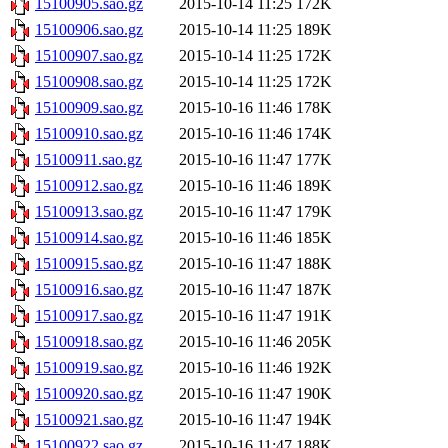
15100905.sao.gz
2015-10-14 11:25
172K
15100906.sao.gz
2015-10-14 11:25
189K
15100907.sao.gz
2015-10-14 11:25
172K
15100908.sao.gz
2015-10-14 11:25
172K
15100909.sao.gz
2015-10-16 11:46
178K
15100910.sao.gz
2015-10-16 11:46
174K
15100911.sao.gz
2015-10-16 11:47
177K
15100912.sao.gz
2015-10-16 11:46
189K
15100913.sao.gz
2015-10-16 11:47
179K
15100914.sao.gz
2015-10-16 11:46
185K
15100915.sao.gz
2015-10-16 11:47
188K
15100916.sao.gz
2015-10-16 11:47
187K
15100917.sao.gz
2015-10-16 11:47
191K
15100918.sao.gz
2015-10-16 11:46
205K
15100919.sao.gz
2015-10-16 11:46
192K
15100920.sao.gz
2015-10-16 11:47
190K
15100921.sao.gz
2015-10-16 11:47
194K
15100922.sao.gz
2015-10-16 11:47
188K