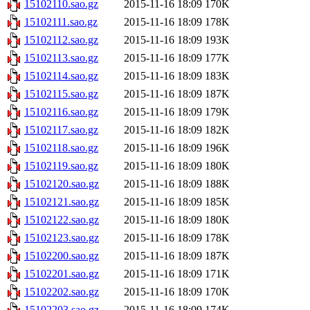
15102110.sao.gz
2015-11-16 18:09
170K
15102111.sao.gz
2015-11-16 18:09
178K
15102112.sao.gz
2015-11-16 18:09
193K
15102113.sao.gz
2015-11-16 18:09
177K
15102114.sao.gz
2015-11-16 18:09
183K
15102115.sao.gz
2015-11-16 18:09
187K
15102116.sao.gz
2015-11-16 18:09
179K
15102117.sao.gz
2015-11-16 18:09
182K
15102118.sao.gz
2015-11-16 18:09
196K
15102119.sao.gz
2015-11-16 18:09
180K
15102120.sao.gz
2015-11-16 18:09
188K
15102121.sao.gz
2015-11-16 18:09
185K
15102122.sao.gz
2015-11-16 18:09
180K
15102123.sao.gz
2015-11-16 18:09
178K
15102200.sao.gz
2015-11-16 18:09
187K
15102201.sao.gz
2015-11-16 18:09
171K
15102202.sao.gz
2015-11-16 18:09
170K
15102203.sao.gz
2015-11-16 18:09
174K