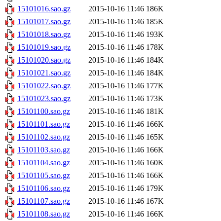
15101016.sao.gz
2015-10-16 11:46
186K
15101017.sao.gz
2015-10-16 11:46
185K
15101018.sao.gz
2015-10-16 11:46
193K
15101019.sao.gz
2015-10-16 11:46
178K
15101020.sao.gz
2015-10-16 11:46
184K
15101021.sao.gz
2015-10-16 11:46
184K
15101022.sao.gz
2015-10-16 11:46
177K
15101023.sao.gz
2015-10-16 11:46
173K
15101100.sao.gz
2015-10-16 11:46
181K
15101101.sao.gz
2015-10-16 11:46
166K
15101102.sao.gz
2015-10-16 11:46
165K
15101103.sao.gz
2015-10-16 11:46
166K
15101104.sao.gz
2015-10-16 11:46
160K
15101105.sao.gz
2015-10-16 11:46
166K
15101106.sao.gz
2015-10-16 11:46
179K
15101107.sao.gz
2015-10-16 11:46
167K
15101108.sao.gz
2015-10-16 11:46
166K