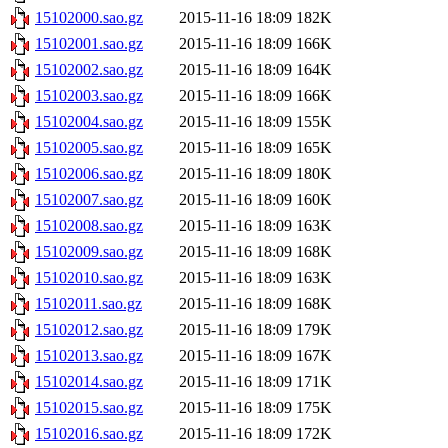
15102000.sao.gz
2015-11-16 18:09
182K
15102001.sao.gz
2015-11-16 18:09
166K
15102002.sao.gz
2015-11-16 18:09
164K
15102003.sao.gz
2015-11-16 18:09
166K
15102004.sao.gz
2015-11-16 18:09
155K
15102005.sao.gz
2015-11-16 18:09
165K
15102006.sao.gz
2015-11-16 18:09
180K
15102007.sao.gz
2015-11-16 18:09
160K
15102008.sao.gz
2015-11-16 18:09
163K
15102009.sao.gz
2015-11-16 18:09
168K
15102010.sao.gz
2015-11-16 18:09
163K
15102011.sao.gz
2015-11-16 18:09
168K
15102012.sao.gz
2015-11-16 18:09
179K
15102013.sao.gz
2015-11-16 18:09
167K
15102014.sao.gz
2015-11-16 18:09
171K
15102015.sao.gz
2015-11-16 18:09
175K
15102016.sao.gz
2015-11-16 18:09
172K