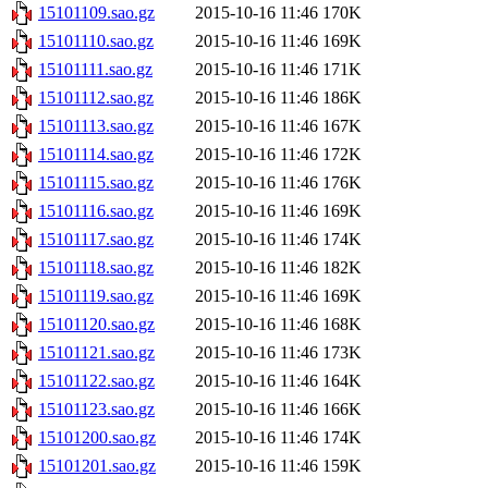
15101109.sao.gz
2015-10-16 11:46
170K
15101110.sao.gz
2015-10-16 11:46
169K
15101111.sao.gz
2015-10-16 11:46
171K
15101112.sao.gz
2015-10-16 11:46
186K
15101113.sao.gz
2015-10-16 11:46
167K
15101114.sao.gz
2015-10-16 11:46
172K
15101115.sao.gz
2015-10-16 11:46
176K
15101116.sao.gz
2015-10-16 11:46
169K
15101117.sao.gz
2015-10-16 11:46
174K
15101118.sao.gz
2015-10-16 11:46
182K
15101119.sao.gz
2015-10-16 11:46
169K
15101120.sao.gz
2015-10-16 11:46
168K
15101121.sao.gz
2015-10-16 11:46
173K
15101122.sao.gz
2015-10-16 11:46
164K
15101123.sao.gz
2015-10-16 11:46
166K
15101200.sao.gz
2015-10-16 11:46
174K
15101201.sao.gz
2015-10-16 11:46
159K