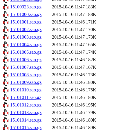
15100923.sao.gz
2015-10-16 11:47
183K
15101000.sao.gz
2015-10-16 11:47
188K
15101001.sao.gz
2015-10-16 11:46
171K
15101002.sao.gz
2015-10-16 11:47
170K
15101003.sao.gz
2015-10-16 11:47
173K
15101004.sao.gz
2015-10-16 11:47
165K
15101005.sao.gz
2015-10-16 11:47
174K
15101006.sao.gz
2015-10-16 11:46
182K
15101007.sao.gz
2015-10-16 11:47
167K
15101008.sao.gz
2015-10-16 11:46
173K
15101009.sao.gz
2015-10-16 11:46
180K
15101010.sao.gz
2015-10-16 11:46
175K
15101011.sao.gz
2015-10-16 11:46
180K
15101012.sao.gz
2015-10-16 11:46
195K
15101013.sao.gz
2015-10-16 11:46
179K
15101014.sao.gz
2015-10-16 11:46
180K
15101015.sao.gz
2015-10-16 11:46
189K