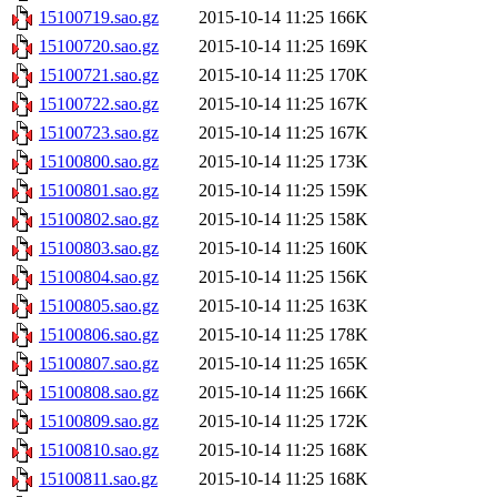
15100719.sao.gz
2015-10-14 11:25
166K
15100720.sao.gz
2015-10-14 11:25
169K
15100721.sao.gz
2015-10-14 11:25
170K
15100722.sao.gz
2015-10-14 11:25
167K
15100723.sao.gz
2015-10-14 11:25
167K
15100800.sao.gz
2015-10-14 11:25
173K
15100801.sao.gz
2015-10-14 11:25
159K
15100802.sao.gz
2015-10-14 11:25
158K
15100803.sao.gz
2015-10-14 11:25
160K
15100804.sao.gz
2015-10-14 11:25
156K
15100805.sao.gz
2015-10-14 11:25
163K
15100806.sao.gz
2015-10-14 11:25
178K
15100807.sao.gz
2015-10-14 11:25
165K
15100808.sao.gz
2015-10-14 11:25
166K
15100809.sao.gz
2015-10-14 11:25
172K
15100810.sao.gz
2015-10-14 11:25
168K
15100811.sao.gz
2015-10-14 11:25
168K