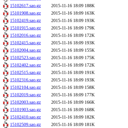
15102617.sao.gz
2015-11-16 18:09
188K
15101908.sao.gz
2015-11-16 18:09
163K
15102419.sao.gz
2015-11-16 18:09
193K
15101915.sao.gz
2015-11-16 18:09
179K
15102016.sao.gz
2015-11-16 18:09
172K
15102415.sao.gz
2015-11-16 18:09
193K
15102004.sao.gz
2015-11-16 18:09
155K
15102523.sao.gz
2015-11-16 18:09
175K
15102402.sao.gz
2015-11-16 18:09
172K
15102515.sao.gz
2015-11-16 18:09
191K
15102316.sao.gz
2015-11-16 18:09
193K
15102104.sao.gz
2015-11-16 18:09
158K
15102019.sao.gz
2015-11-16 18:09
177K
15102003.sao.gz
2015-11-16 18:09
166K
15101903.sao.gz
2015-11-16 18:09
168K
15102410.sao.gz
2015-11-16 18:09
182K
15102509.sao.gz
2015-11-16 18:09
181K