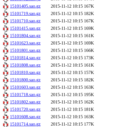
15101405.sao.gz
2015-11-12 10:15
167K
15101719.sao.gz
2015-11-12 10:15
182K
15101710.sao.gz
2015-11-12 10:15
167K
15101415.sao.gz
2015-11-12 10:15
169K
15101804.sao.gz
2015-11-12 10:15
161K
15101623.sao.gz
2015-11-12 10:15
169K
15101801.sao.gz
2015-11-12 10:15
166K
15101814.sao.gz
2015-11-12 10:15
173K
15101808.sao.gz
2015-11-12 10:15
161K
15101810.sao.gz
2015-11-12 10:15
157K
15101800.sao.gz
2015-11-12 10:15
182K
15101603.sao.gz
2015-11-12 10:15
163K
15101718.sao.gz
2015-11-12 10:15
195K
15101802.sao.gz
2015-11-12 10:15
162K
15101720.sao.gz
2015-11-12 10:15
181K
15101608.sao.gz
2015-11-12 10:15
163K
15101714.sao.gz
2015-11-12 10:15
177K