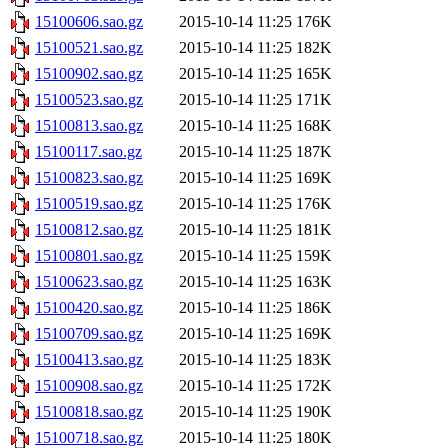
15100606.sao.gz
2015-10-14 11:25
176K
15100521.sao.gz
2015-10-14 11:25
182K
15100902.sao.gz
2015-10-14 11:25
165K
15100523.sao.gz
2015-10-14 11:25
171K
15100813.sao.gz
2015-10-14 11:25
168K
15100117.sao.gz
2015-10-14 11:25
187K
15100823.sao.gz
2015-10-14 11:25
169K
15100519.sao.gz
2015-10-14 11:25
176K
15100812.sao.gz
2015-10-14 11:25
181K
15100801.sao.gz
2015-10-14 11:25
159K
15100623.sao.gz
2015-10-14 11:25
163K
15100420.sao.gz
2015-10-14 11:25
186K
15100709.sao.gz
2015-10-14 11:25
169K
15100413.sao.gz
2015-10-14 11:25
183K
15100908.sao.gz
2015-10-14 11:25
172K
15100818.sao.gz
2015-10-14 11:25
190K
15100718.sao.gz
2015-10-14 11:25
180K