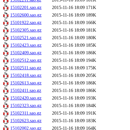
15102201.sao.gz
2015-11-16 18:09
171K
15102600.sao.gz
2015-11-16 18:09
189K
15101922.sao.gz
2015-11-16 18:09
166K
15102305.sao.gz
2015-11-16 18:09
181K
15102521.sao.gz
2015-11-16 18:09
180K
15102423.sao.gz
2015-11-16 18:09
185K
15102409.sao.gz
2015-11-16 18:09
186K
15102512.sao.gz
2015-11-16 18:09
194K
15102511.sao.gz
2015-11-16 18:09
175K
15102418.sao.gz
2015-11-16 18:09
205K
15102613.sao.gz
2015-11-16 18:09
186K
15102411.sao.gz
2015-11-16 18:09
186K
15102420.sao.gz
2015-11-16 18:09
193K
15102323.sao.gz
2015-11-16 18:09
184K
15102311.sao.gz
2015-11-16 18:09
191K
15102623.sao.gz
2015-11-16 18:09
183K
15102002.sao.gz
2015-11-16 18:09
164K