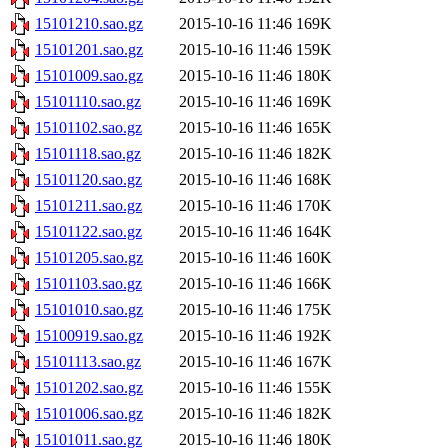
15101210.sao.gz
2015-10-16 11:46
169K
15101201.sao.gz
2015-10-16 11:46
159K
15101009.sao.gz
2015-10-16 11:46
180K
15101110.sao.gz
2015-10-16 11:46
169K
15101102.sao.gz
2015-10-16 11:46
165K
15101118.sao.gz
2015-10-16 11:46
182K
15101120.sao.gz
2015-10-16 11:46
168K
15101211.sao.gz
2015-10-16 11:46
170K
15101122.sao.gz
2015-10-16 11:46
164K
15101205.sao.gz
2015-10-16 11:46
160K
15101103.sao.gz
2015-10-16 11:46
166K
15101010.sao.gz
2015-10-16 11:46
175K
15100919.sao.gz
2015-10-16 11:46
192K
15101113.sao.gz
2015-10-16 11:46
167K
15101202.sao.gz
2015-10-16 11:46
155K
15101006.sao.gz
2015-10-16 11:46
182K
15101011.sao.gz
2015-10-16 11:46
180K