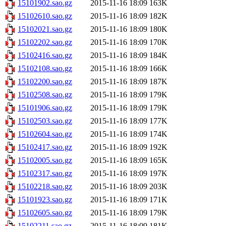
15101902.sao.gz
2015-11-16 18:09
163K
15102610.sao.gz
2015-11-16 18:09
182K
15102021.sao.gz
2015-11-16 18:09
180K
15102202.sao.gz
2015-11-16 18:09
170K
15102416.sao.gz
2015-11-16 18:09
184K
15102108.sao.gz
2015-11-16 18:09
166K
15102200.sao.gz
2015-11-16 18:09
187K
15102508.sao.gz
2015-11-16 18:09
179K
15101906.sao.gz
2015-11-16 18:09
179K
15102503.sao.gz
2015-11-16 18:09
177K
15102604.sao.gz
2015-11-16 18:09
174K
15102417.sao.gz
2015-11-16 18:09
192K
15102005.sao.gz
2015-11-16 18:09
165K
15102317.sao.gz
2015-11-16 18:09
197K
15102218.sao.gz
2015-11-16 18:09
203K
15101923.sao.gz
2015-11-16 18:09
171K
15102605.sao.gz
2015-11-16 18:09
179K
15102211.sao.gz
2015-11-16 18:09
181K