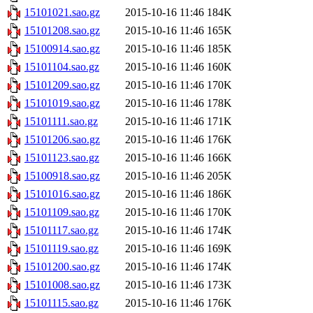
15101021.sao.gz
2015-10-16 11:46
184K
15101208.sao.gz
2015-10-16 11:46
165K
15100914.sao.gz
2015-10-16 11:46
185K
15101104.sao.gz
2015-10-16 11:46
160K
15101209.sao.gz
2015-10-16 11:46
170K
15101019.sao.gz
2015-10-16 11:46
178K
15101111.sao.gz
2015-10-16 11:46
171K
15101206.sao.gz
2015-10-16 11:46
176K
15101123.sao.gz
2015-10-16 11:46
166K
15100918.sao.gz
2015-10-16 11:46
205K
15101016.sao.gz
2015-10-16 11:46
186K
15101109.sao.gz
2015-10-16 11:46
170K
15101117.sao.gz
2015-10-16 11:46
174K
15101119.sao.gz
2015-10-16 11:46
169K
15101200.sao.gz
2015-10-16 11:46
174K
15101008.sao.gz
2015-10-16 11:46
173K
15101115.sao.gz
2015-10-16 11:46
176K