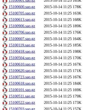
15100901.sao.gz
2015-10-14 11:25
163K
15100600.sao.gz
2015-10-14 11:25
178K
15100705.sao.gz
2015-10-14 11:25
163K
15100613.sao.gz
2015-10-14 11:25
168K
15100906.sao.gz
2015-10-14 11:25
189K
15100706.sao.gz
2015-10-14 11:25
176K
15100607.sao.gz
2015-10-14 11:25
164K
15100119.sao.gz
2015-10-14 11:25
185K
15100418.sao.gz
2015-10-14 11:25
198K
15100504.sao.gz
2015-10-14 11:25
170K
15100610.sao.gz
2015-10-14 11:25
167K
15100620.sao.gz
2015-10-14 11:25
171K
15100723.sao.gz
2015-10-14 11:25
167K
15100618.sao.gz
2015-10-14 11:25
184K
15100101.sao.gz
2015-10-14 11:25
169K
15100511.sao.gz
2015-10-14 11:25
179K
15100522.sao.gz
2015-10-14 11:25
173K
15100703.sao.gz
2015-10-14 11:25
157K