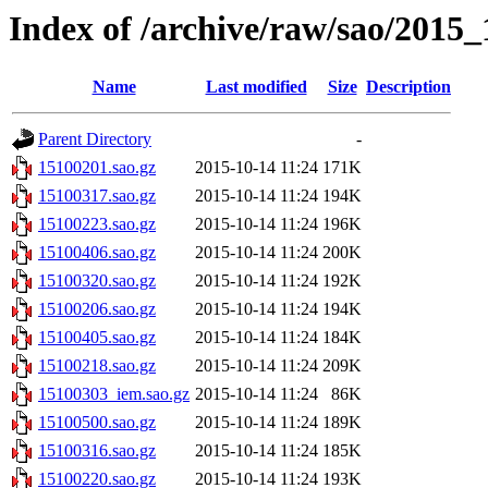
Index of /archive/raw/sao/2015_
Name
Last modified
Size
Description
Parent Directory
-
15100201.sao.gz
2015-10-14 11:24
171K
15100317.sao.gz
2015-10-14 11:24
194K
15100223.sao.gz
2015-10-14 11:24
196K
15100406.sao.gz
2015-10-14 11:24
200K
15100320.sao.gz
2015-10-14 11:24
192K
15100206.sao.gz
2015-10-14 11:24
194K
15100405.sao.gz
2015-10-14 11:24
184K
15100218.sao.gz
2015-10-14 11:24
209K
15100303_iem.sao.gz
2015-10-14 11:24
86K
15100500.sao.gz
2015-10-14 11:24
189K
15100316.sao.gz
2015-10-14 11:24
185K
15100220.sao.gz
2015-10-14 11:24
193K