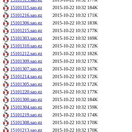
15101315.sao.gz
2015-10-22 10:32
184K
15101216.sao.gz
2015-10-22 10:32
171K
15101306.sao.gz
2015-10-22 10:32
183K
15101215.sao.gz
2015-10-22 10:32
177K
15101303.sao.gz
2015-10-22 10:32
169K
15101310.sao.gz
2015-10-22 10:32
172K
15101212.sao.gz
2015-10-22 10:32
182K
15101309.sao.gz
2015-10-22 10:32
177K
15101307.sao.gz
2015-10-22 10:32
167K
15101214.sao.gz
2015-10-22 10:32
172K
15101305.sao.gz
2015-10-22 10:32
172K
15101220.sao.gz
2015-10-22 10:32
177K
15101300.sao.gz
2015-10-22 10:32
184K
15101304.sao.gz
2015-10-22 10:32
159K
15101219.sao.gz
2015-10-22 10:32
174K
15101308.sao.gz
2015-10-22 10:32
170K
15101213.sao.gz
2015-10-22 10:32
170K