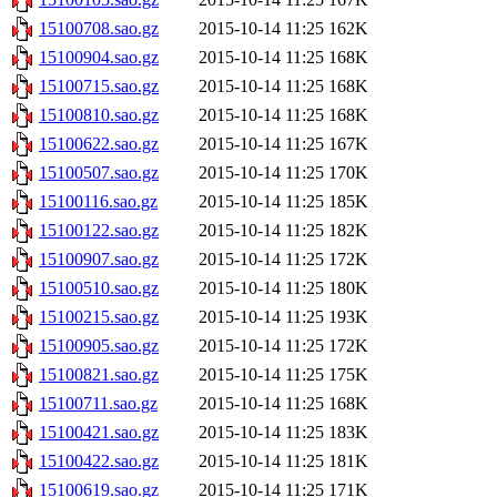
15100708.sao.gz
2015-10-14 11:25
162K
15100904.sao.gz
2015-10-14 11:25
168K
15100715.sao.gz
2015-10-14 11:25
168K
15100810.sao.gz
2015-10-14 11:25
168K
15100622.sao.gz
2015-10-14 11:25
167K
15100507.sao.gz
2015-10-14 11:25
170K
15100116.sao.gz
2015-10-14 11:25
185K
15100122.sao.gz
2015-10-14 11:25
182K
15100907.sao.gz
2015-10-14 11:25
172K
15100510.sao.gz
2015-10-14 11:25
180K
15100215.sao.gz
2015-10-14 11:25
193K
15100905.sao.gz
2015-10-14 11:25
172K
15100821.sao.gz
2015-10-14 11:25
175K
15100711.sao.gz
2015-10-14 11:25
168K
15100421.sao.gz
2015-10-14 11:25
183K
15100422.sao.gz
2015-10-14 11:25
181K
15100619.sao.gz
2015-10-14 11:25
171K