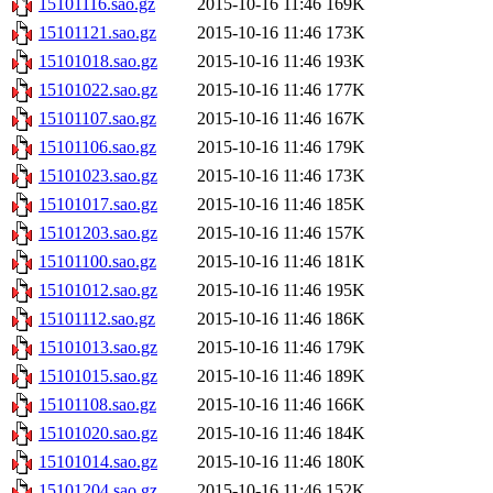
15101116.sao.gz
2015-10-16 11:46
169K
15101121.sao.gz
2015-10-16 11:46
173K
15101018.sao.gz
2015-10-16 11:46
193K
15101022.sao.gz
2015-10-16 11:46
177K
15101107.sao.gz
2015-10-16 11:46
167K
15101106.sao.gz
2015-10-16 11:46
179K
15101023.sao.gz
2015-10-16 11:46
173K
15101017.sao.gz
2015-10-16 11:46
185K
15101203.sao.gz
2015-10-16 11:46
157K
15101100.sao.gz
2015-10-16 11:46
181K
15101012.sao.gz
2015-10-16 11:46
195K
15101112.sao.gz
2015-10-16 11:46
186K
15101013.sao.gz
2015-10-16 11:46
179K
15101015.sao.gz
2015-10-16 11:46
189K
15101108.sao.gz
2015-10-16 11:46
166K
15101020.sao.gz
2015-10-16 11:46
184K
15101014.sao.gz
2015-10-16 11:46
180K
15101204.sao.gz
2015-10-16 11:46
152K