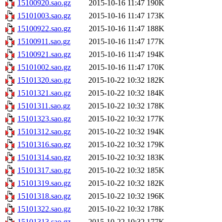
15100920.sao.gz
2015-10-16 11:47
190K
15101003.sao.gz
2015-10-16 11:47
173K
15100922.sao.gz
2015-10-16 11:47
188K
15100911.sao.gz
2015-10-16 11:47
177K
15100921.sao.gz
2015-10-16 11:47
194K
15101002.sao.gz
2015-10-16 11:47
170K
15101320.sao.gz
2015-10-22 10:32
182K
15101321.sao.gz
2015-10-22 10:32
184K
15101311.sao.gz
2015-10-22 10:32
178K
15101323.sao.gz
2015-10-22 10:32
177K
15101312.sao.gz
2015-10-22 10:32
194K
15101316.sao.gz
2015-10-22 10:32
179K
15101314.sao.gz
2015-10-22 10:32
183K
15101317.sao.gz
2015-10-22 10:32
185K
15101319.sao.gz
2015-10-22 10:32
182K
15101318.sao.gz
2015-10-22 10:32
196K
15101322.sao.gz
2015-10-22 10:32
178K
15101313.sao.gz
2015-10-22 10:32
177K