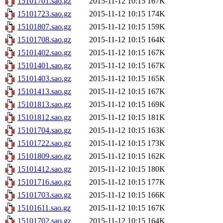
15101701.sao.gz
2015-11-12 10:15
167K
15101723.sao.gz
2015-11-12 10:15
174K
15101807.sao.gz
2015-11-12 10:15
159K
15101708.sao.gz
2015-11-12 10:15
164K
15101402.sao.gz
2015-11-12 10:15
167K
15101401.sao.gz
2015-11-12 10:15
167K
15101403.sao.gz
2015-11-12 10:15
165K
15101413.sao.gz
2015-11-12 10:15
167K
15101813.sao.gz
2015-11-12 10:15
169K
15101812.sao.gz
2015-11-12 10:15
181K
15101704.sao.gz
2015-11-12 10:15
163K
15101722.sao.gz
2015-11-12 10:15
173K
15101809.sao.gz
2015-11-12 10:15
162K
15101412.sao.gz
2015-11-12 10:15
180K
15101716.sao.gz
2015-11-12 10:15
177K
15101703.sao.gz
2015-11-12 10:15
166K
15101611.sao.gz
2015-11-12 10:15
167K
15101702.sao.gz
2015-11-12 10:15
164K