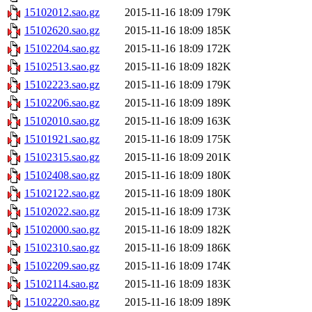
15102012.sao.gz
2015-11-16 18:09
179K
15102620.sao.gz
2015-11-16 18:09
185K
15102204.sao.gz
2015-11-16 18:09
172K
15102513.sao.gz
2015-11-16 18:09
182K
15102223.sao.gz
2015-11-16 18:09
179K
15102206.sao.gz
2015-11-16 18:09
189K
15102010.sao.gz
2015-11-16 18:09
163K
15101921.sao.gz
2015-11-16 18:09
175K
15102315.sao.gz
2015-11-16 18:09
201K
15102408.sao.gz
2015-11-16 18:09
180K
15102122.sao.gz
2015-11-16 18:09
180K
15102022.sao.gz
2015-11-16 18:09
173K
15102000.sao.gz
2015-11-16 18:09
182K
15102310.sao.gz
2015-11-16 18:09
186K
15102209.sao.gz
2015-11-16 18:09
174K
15102114.sao.gz
2015-11-16 18:09
183K
15102220.sao.gz
2015-11-16 18:09
189K