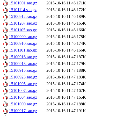
15101001.sao.gz
2015-10-16 11:46
171K
15101114.sao.gz
2015-10-16 11:46
172K
15100912.sao.gz
2015-10-16 11:46
189K
15101207.sao.gz
2015-10-16 11:46
165K
15101105.sao.gz
2015-10-16 11:46
166K
15100909.sao.gz
2015-10-16 11:46
178K
15100910.sao.gz
2015-10-16 11:46
174K
15101101.sao.gz
2015-10-16 11:46
166K
15100916.sao.gz
2015-10-16 11:47
187K
15100913.sao.gz
2015-10-16 11:47
179K
15100915.sao.gz
2015-10-16 11:47
188K
15100923.sao.gz
2015-10-16 11:47
183K
15101005.sao.gz
2015-10-16 11:47
174K
15101007.sao.gz
2015-10-16 11:47
167K
15101004.sao.gz
2015-10-16 11:47
165K
15101000.sao.gz
2015-10-16 11:47
188K
15100917.sao.gz
2015-10-16 11:47
191K