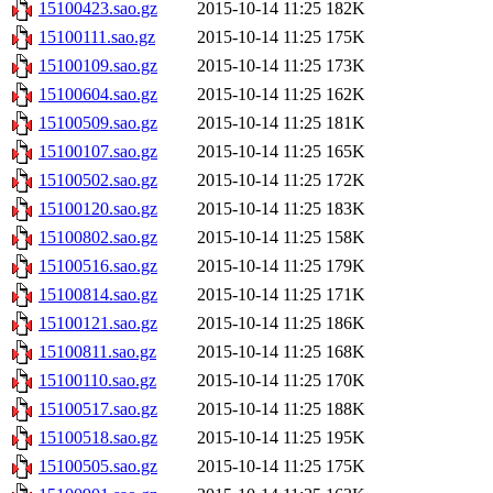
15100423.sao.gz
2015-10-14 11:25
182K
15100111.sao.gz
2015-10-14 11:25
175K
15100109.sao.gz
2015-10-14 11:25
173K
15100604.sao.gz
2015-10-14 11:25
162K
15100509.sao.gz
2015-10-14 11:25
181K
15100107.sao.gz
2015-10-14 11:25
165K
15100502.sao.gz
2015-10-14 11:25
172K
15100120.sao.gz
2015-10-14 11:25
183K
15100802.sao.gz
2015-10-14 11:25
158K
15100516.sao.gz
2015-10-14 11:25
179K
15100814.sao.gz
2015-10-14 11:25
171K
15100121.sao.gz
2015-10-14 11:25
186K
15100811.sao.gz
2015-10-14 11:25
168K
15100110.sao.gz
2015-10-14 11:25
170K
15100517.sao.gz
2015-10-14 11:25
188K
15100518.sao.gz
2015-10-14 11:25
195K
15100505.sao.gz
2015-10-14 11:25
175K