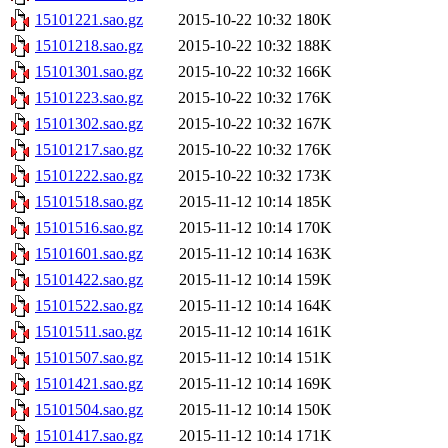
15101221.sao.gz
2015-10-22 10:32
180K
15101218.sao.gz
2015-10-22 10:32
188K
15101301.sao.gz
2015-10-22 10:32
166K
15101223.sao.gz
2015-10-22 10:32
176K
15101302.sao.gz
2015-10-22 10:32
167K
15101217.sao.gz
2015-10-22 10:32
176K
15101222.sao.gz
2015-10-22 10:32
173K
15101518.sao.gz
2015-11-12 10:14
185K
15101516.sao.gz
2015-11-12 10:14
170K
15101601.sao.gz
2015-11-12 10:14
163K
15101422.sao.gz
2015-11-12 10:14
159K
15101522.sao.gz
2015-11-12 10:14
164K
15101511.sao.gz
2015-11-12 10:14
161K
15101507.sao.gz
2015-11-12 10:14
151K
15101421.sao.gz
2015-11-12 10:14
169K
15101504.sao.gz
2015-11-12 10:14
150K
15101417.sao.gz
2015-11-12 10:14
171K