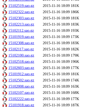
15102519.sao.gz
2015-11-16 18:09
181K
15102322.sao.gz
2015-11-16 18:09
186K
15102303.sao.gz
2015-11-16 18:09
181K
15102213.sao.gz
2015-11-16 18:09
183K
15102112.sao.gz
2015-11-16 18:09
193K
15101919.sao.gz
2015-11-16 18:09
173K
15102308.sao.gz
2015-11-16 18:09
183K
15102117.sao.gz
2015-11-16 18:09
182K
15102100.sao.gz
2015-11-16 18:09
179K
15102518.sao.gz
2015-11-16 18:09
196K
15102603.sao.gz
2015-11-16 18:09
177K
15101912.sao.gz
2015-11-16 18:09
181K
15102502.sao.gz
2015-11-16 18:09
174K
15102008.sao.gz
2015-11-16 18:09
163K
15102107.sao.gz
2015-11-16 18:09
168K
15102222.sao.gz
2015-11-16 18:09
177K
15101918.sao.gz
2015-11-16 18:09
187K