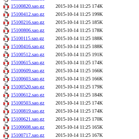
15100820.sao.gz
2015-10-14 11:25
174K
15100412.sao.gz
2015-10-14 11:25
199K
15100216.sao.gz
2015-10-14 11:25
185K
15100806.sao.gz
2015-10-14 11:25
178K
15100115.sao.gz
2015-10-14 11:25
188K
15100416.sao.gz
2015-10-14 11:25
188K
15100512.sao.gz
2015-10-14 11:25
191K
15100615.sao.gz
2015-10-14 11:25
174K
15100609.sao.gz
2015-10-14 11:25
166K
15100603.sao.gz
2015-10-14 11:25
166K
15100520.sao.gz
2015-10-14 11:25
179K
15100612.sao.gz
2015-10-14 11:25
184K
15100503.sao.gz
2015-10-14 11:25
174K
15100819.sao.gz
2015-10-14 11:25
174K
15100621.sao.gz
2015-10-14 11:25
170K
15100608.sao.gz
2015-10-14 11:25
165K
15100717.sao.gz
2015-10-14 11:25
167K