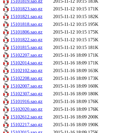
15101819.sao.gz
2015-11-12 10:15
183K
15101823.sao.gz
2015-11-12 10:15
171K
15101821.sao.gz
2015-11-12 10:15
182K
15101818.sao.gz
2015-11-12 10:15
195K
15101806.sao.gz
2015-11-12 10:15
175K
15101822.sao.gz
2015-11-12 10:15
175K
15101815.sao.gz
2015-11-12 10:15
181K
15102207.sao.gz
2015-11-16 18:09
171K
15102014.sao.gz
2015-11-16 18:09
171K
15102102.sao.gz
2015-11-16 18:09
163K
15102208.sao.gz
2015-11-16 18:09
173K
15102007.sao.gz
2015-11-16 18:09
160K
15102307.sao.gz
2015-11-16 18:09
180K
15101916.sao.gz
2015-11-16 18:09
176K
15102020.sao.gz
2015-11-16 18:09
176K
15102612.sao.gz
2015-11-16 18:09
200K
15102217.sao.gz
2015-11-16 18:09
190K
15102015.sao.gz
2015-11-16 18:09
175K