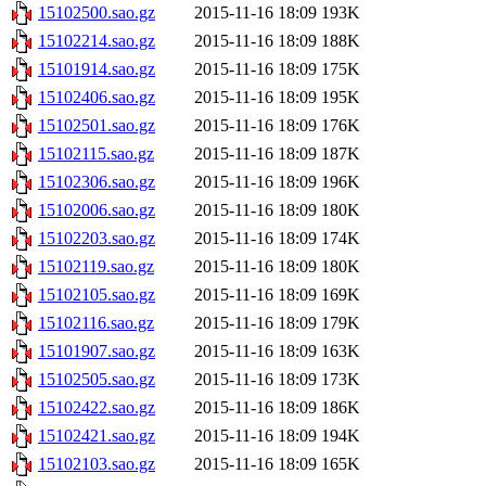
15102500.sao.gz
2015-11-16 18:09
193K
15102214.sao.gz
2015-11-16 18:09
188K
15101914.sao.gz
2015-11-16 18:09
175K
15102406.sao.gz
2015-11-16 18:09
195K
15102501.sao.gz
2015-11-16 18:09
176K
15102115.sao.gz
2015-11-16 18:09
187K
15102306.sao.gz
2015-11-16 18:09
196K
15102006.sao.gz
2015-11-16 18:09
180K
15102203.sao.gz
2015-11-16 18:09
174K
15102119.sao.gz
2015-11-16 18:09
180K
15102105.sao.gz
2015-11-16 18:09
169K
15102116.sao.gz
2015-11-16 18:09
179K
15101907.sao.gz
2015-11-16 18:09
163K
15102505.sao.gz
2015-11-16 18:09
173K
15102422.sao.gz
2015-11-16 18:09
186K
15102421.sao.gz
2015-11-16 18:09
194K
15102103.sao.gz
2015-11-16 18:09
165K