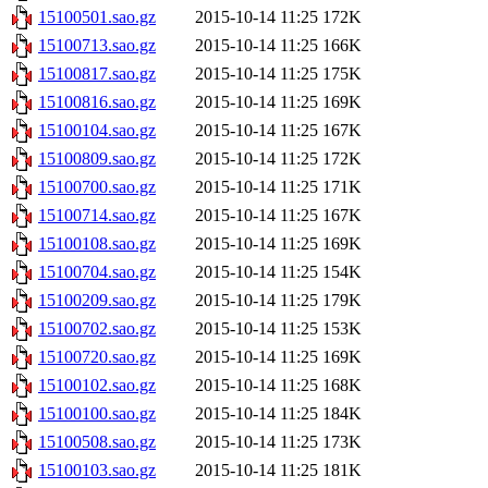
15100501.sao.gz
2015-10-14 11:25
172K
15100713.sao.gz
2015-10-14 11:25
166K
15100817.sao.gz
2015-10-14 11:25
175K
15100816.sao.gz
2015-10-14 11:25
169K
15100104.sao.gz
2015-10-14 11:25
167K
15100809.sao.gz
2015-10-14 11:25
172K
15100700.sao.gz
2015-10-14 11:25
171K
15100714.sao.gz
2015-10-14 11:25
167K
15100108.sao.gz
2015-10-14 11:25
169K
15100704.sao.gz
2015-10-14 11:25
154K
15100209.sao.gz
2015-10-14 11:25
179K
15100702.sao.gz
2015-10-14 11:25
153K
15100720.sao.gz
2015-10-14 11:25
169K
15100102.sao.gz
2015-10-14 11:25
168K
15100100.sao.gz
2015-10-14 11:25
184K
15100508.sao.gz
2015-10-14 11:25
173K
15100103.sao.gz
2015-10-14 11:25
181K