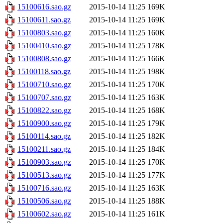
15100616.sao.gz
2015-10-14 11:25
169K
15100611.sao.gz
2015-10-14 11:25
169K
15100803.sao.gz
2015-10-14 11:25
160K
15100410.sao.gz
2015-10-14 11:25
178K
15100808.sao.gz
2015-10-14 11:25
166K
15100118.sao.gz
2015-10-14 11:25
198K
15100710.sao.gz
2015-10-14 11:25
170K
15100707.sao.gz
2015-10-14 11:25
163K
15100822.sao.gz
2015-10-14 11:25
168K
15100900.sao.gz
2015-10-14 11:25
179K
15100114.sao.gz
2015-10-14 11:25
182K
15100211.sao.gz
2015-10-14 11:25
184K
15100903.sao.gz
2015-10-14 11:25
170K
15100513.sao.gz
2015-10-14 11:25
177K
15100716.sao.gz
2015-10-14 11:25
163K
15100506.sao.gz
2015-10-14 11:25
188K
15100602.sao.gz
2015-10-14 11:25
161K