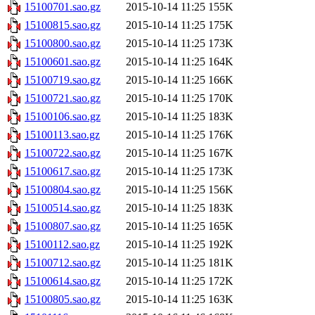
15100701.sao.gz
2015-10-14 11:25
155K
15100815.sao.gz
2015-10-14 11:25
175K
15100800.sao.gz
2015-10-14 11:25
173K
15100601.sao.gz
2015-10-14 11:25
164K
15100719.sao.gz
2015-10-14 11:25
166K
15100721.sao.gz
2015-10-14 11:25
170K
15100106.sao.gz
2015-10-14 11:25
183K
15100113.sao.gz
2015-10-14 11:25
176K
15100722.sao.gz
2015-10-14 11:25
167K
15100617.sao.gz
2015-10-14 11:25
173K
15100804.sao.gz
2015-10-14 11:25
156K
15100514.sao.gz
2015-10-14 11:25
183K
15100807.sao.gz
2015-10-14 11:25
165K
15100112.sao.gz
2015-10-14 11:25
192K
15100712.sao.gz
2015-10-14 11:25
181K
15100614.sao.gz
2015-10-14 11:25
172K
15100805.sao.gz
2015-10-14 11:25
163K