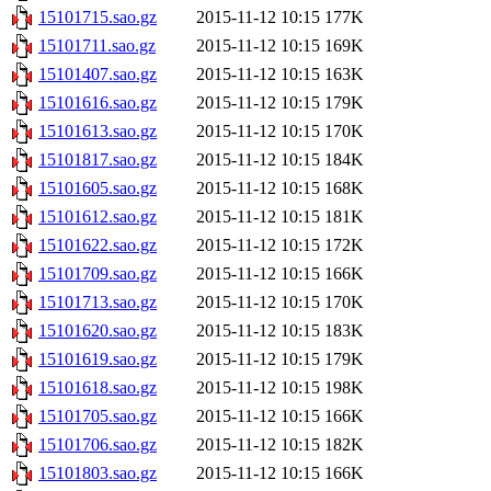
15101715.sao.gz
2015-11-12 10:15
177K
15101711.sao.gz
2015-11-12 10:15
169K
15101407.sao.gz
2015-11-12 10:15
163K
15101616.sao.gz
2015-11-12 10:15
179K
15101613.sao.gz
2015-11-12 10:15
170K
15101817.sao.gz
2015-11-12 10:15
184K
15101605.sao.gz
2015-11-12 10:15
168K
15101612.sao.gz
2015-11-12 10:15
181K
15101622.sao.gz
2015-11-12 10:15
172K
15101709.sao.gz
2015-11-12 10:15
166K
15101713.sao.gz
2015-11-12 10:15
170K
15101620.sao.gz
2015-11-12 10:15
183K
15101619.sao.gz
2015-11-12 10:15
179K
15101618.sao.gz
2015-11-12 10:15
198K
15101705.sao.gz
2015-11-12 10:15
166K
15101706.sao.gz
2015-11-12 10:15
182K
15101803.sao.gz
2015-11-12 10:15
166K