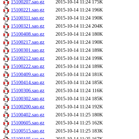
15100207.sao.gz
2015-10-14 11:24
175K
15100221.sao.gz
2015-10-14 11:24
196K
15100311.sao.gz
2015-10-14 11:24
190K
15100321.sao.gz
2015-10-14 11:24
204K
15100408.sao.gz
2015-10-14 11:24
180K
15100217.sao.gz
2015-10-14 11:24
190K
15100301.sao.gz
2015-10-14 11:24
189K
15100212.sao.gz
2015-10-14 11:24
199K
15100222.sao.gz
2015-10-14 11:24
189K
15100409.sao.gz
2015-10-14 11:24
181K
15100414.sao.gz
2015-10-14 11:24
185K
15100306.sao.gz
2015-10-14 11:24
116K
15100302.sao.gz
2015-10-14 11:24
185K
15100200.sao.gz
2015-10-14 11:24
192K
15100402.sao.gz
2015-10-14 11:25
180K
15100605.sao.gz
2015-10-14 11:25
162K
15100515.sao.gz
2015-10-14 11:25
183K
15100105.sao.gz
2015-10-14 11:25
167K