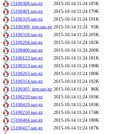
15100308.sao.gz
2015-10-14 11:24
185K
15100401.sao.gz
2015-10-14 11:24
179K
15100319.sao.gz
2015-10-14 11:24
191K
15100309_iem.sao.gz
2015-10-14 11:24
93K
15100318.sao.gz
2015-10-14 11:24
205K
15100204.sao.gz
2015-10-14 11:24
182K
15100400.sao.gz
2015-10-14 11:24
200K
15100123.sao.gz
2015-10-14 11:24
181K
15100313.sao.gz
2015-10-14 11:24
190K
15100203.sao.gz
2015-10-14 11:24
180K
15100314.sao.gz
2015-10-14 11:24
192K
15100305_iem.sao.gz
2015-10-14 11:24
86K
15100219.sao.gz
2015-10-14 11:24
193K
15100419.sao.gz
2015-10-14 11:24
183K
15100210.sao.gz
2015-10-14 11:24
174K
15100404.sao.gz
2015-10-14 11:24
180K
15100417.sao.gz
2015-10-14 11:24
187K