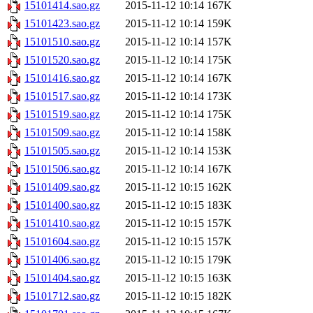
15101414.sao.gz
2015-11-12 10:14
167K
15101423.sao.gz
2015-11-12 10:14
159K
15101510.sao.gz
2015-11-12 10:14
157K
15101520.sao.gz
2015-11-12 10:14
175K
15101416.sao.gz
2015-11-12 10:14
167K
15101517.sao.gz
2015-11-12 10:14
173K
15101519.sao.gz
2015-11-12 10:14
175K
15101509.sao.gz
2015-11-12 10:14
158K
15101505.sao.gz
2015-11-12 10:14
153K
15101506.sao.gz
2015-11-12 10:14
167K
15101409.sao.gz
2015-11-12 10:15
162K
15101400.sao.gz
2015-11-12 10:15
183K
15101410.sao.gz
2015-11-12 10:15
157K
15101604.sao.gz
2015-11-12 10:15
157K
15101406.sao.gz
2015-11-12 10:15
179K
15101404.sao.gz
2015-11-12 10:15
163K
15101712.sao.gz
2015-11-12 10:15
182K