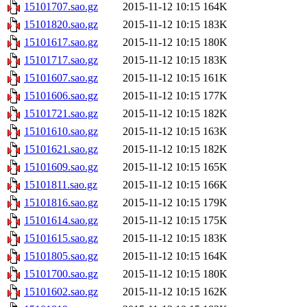
15101707.sao.gz
2015-11-12 10:15
164K
15101820.sao.gz
2015-11-12 10:15
183K
15101617.sao.gz
2015-11-12 10:15
180K
15101717.sao.gz
2015-11-12 10:15
183K
15101607.sao.gz
2015-11-12 10:15
161K
15101606.sao.gz
2015-11-12 10:15
177K
15101721.sao.gz
2015-11-12 10:15
182K
15101610.sao.gz
2015-11-12 10:15
163K
15101621.sao.gz
2015-11-12 10:15
182K
15101609.sao.gz
2015-11-12 10:15
165K
15101811.sao.gz
2015-11-12 10:15
166K
15101816.sao.gz
2015-11-12 10:15
179K
15101614.sao.gz
2015-11-12 10:15
175K
15101615.sao.gz
2015-11-12 10:15
183K
15101805.sao.gz
2015-11-12 10:15
164K
15101700.sao.gz
2015-11-12 10:15
180K
15101602.sao.gz
2015-11-12 10:15
162K