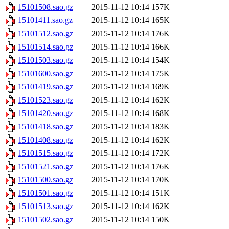
15101508.sao.gz
2015-11-12 10:14
157K
15101411.sao.gz
2015-11-12 10:14
165K
15101512.sao.gz
2015-11-12 10:14
176K
15101514.sao.gz
2015-11-12 10:14
166K
15101503.sao.gz
2015-11-12 10:14
154K
15101600.sao.gz
2015-11-12 10:14
175K
15101419.sao.gz
2015-11-12 10:14
169K
15101523.sao.gz
2015-11-12 10:14
162K
15101420.sao.gz
2015-11-12 10:14
168K
15101418.sao.gz
2015-11-12 10:14
183K
15101408.sao.gz
2015-11-12 10:14
162K
15101515.sao.gz
2015-11-12 10:14
172K
15101521.sao.gz
2015-11-12 10:14
176K
15101500.sao.gz
2015-11-12 10:14
170K
15101501.sao.gz
2015-11-12 10:14
151K
15101513.sao.gz
2015-11-12 10:14
162K
15101502.sao.gz
2015-11-12 10:14
150K