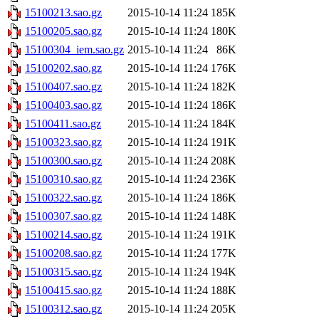
15100213.sao.gz
2015-10-14 11:24
185K
15100205.sao.gz
2015-10-14 11:24
180K
15100304_iem.sao.gz
2015-10-14 11:24
86K
15100202.sao.gz
2015-10-14 11:24
176K
15100407.sao.gz
2015-10-14 11:24
182K
15100403.sao.gz
2015-10-14 11:24
186K
15100411.sao.gz
2015-10-14 11:24
184K
15100323.sao.gz
2015-10-14 11:24
191K
15100300.sao.gz
2015-10-14 11:24
208K
15100310.sao.gz
2015-10-14 11:24
236K
15100322.sao.gz
2015-10-14 11:24
186K
15100307.sao.gz
2015-10-14 11:24
148K
15100214.sao.gz
2015-10-14 11:24
191K
15100208.sao.gz
2015-10-14 11:24
177K
15100315.sao.gz
2015-10-14 11:24
194K
15100415.sao.gz
2015-10-14 11:24
188K
15100312.sao.gz
2015-10-14 11:24
205K