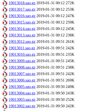
19013018.sao.gz
2019-01-31 00:12
272K
19013017.sao.gz
2019-01-31 00:12
253K
19013016.sao.gz
2019-01-31 00:12
247K
19013015.sao.gz
2019-01-31 00:12
259K
19013014.sao.gz
2019-01-31 00:12
245K
19013013.sao.gz
2019-01-31 00:12
238K
19013012.sao.gz
2019-01-31 09:51
261K
19013011.sao.gz
2019-01-31 09:51
242K
19013010.sao.gz
2019-01-31 09:51
235K
19013009.sao.gz
2019-01-31 09:51
245K
19013008.sao.gz
2019-01-31 09:51
238K
19013007.sao.gz
2019-01-31 09:51
242K
19013006.sao.gz
2019-01-31 09:51
269K
19013005.sao.gz
2019-01-31 09:50
249K
19013004.sao.gz
2019-01-31 09:50
243K
19013003.sao.gz
2019-01-31 09:50
252K
19013002.sao.gz
2019-01-31 09:50
242K