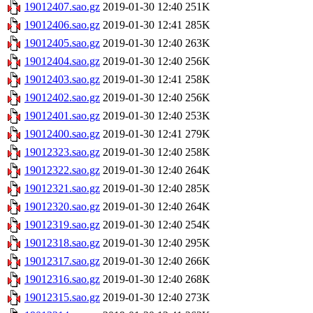
19012407.sao.gz
2019-01-30 12:40
251K
19012406.sao.gz
2019-01-30 12:41
285K
19012405.sao.gz
2019-01-30 12:40
263K
19012404.sao.gz
2019-01-30 12:40
256K
19012403.sao.gz
2019-01-30 12:41
258K
19012402.sao.gz
2019-01-30 12:40
256K
19012401.sao.gz
2019-01-30 12:40
253K
19012400.sao.gz
2019-01-30 12:41
279K
19012323.sao.gz
2019-01-30 12:40
258K
19012322.sao.gz
2019-01-30 12:40
264K
19012321.sao.gz
2019-01-30 12:40
285K
19012320.sao.gz
2019-01-30 12:40
264K
19012319.sao.gz
2019-01-30 12:40
254K
19012318.sao.gz
2019-01-30 12:40
295K
19012317.sao.gz
2019-01-30 12:40
266K
19012316.sao.gz
2019-01-30 12:40
268K
19012315.sao.gz
2019-01-30 12:40
273K