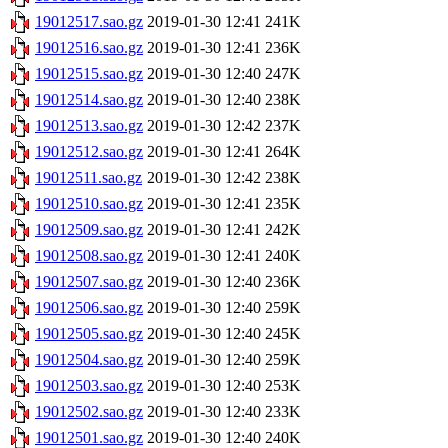
19012517.sao.gz
2019-01-30 12:41
241K
19012516.sao.gz
2019-01-30 12:41
236K
19012515.sao.gz
2019-01-30 12:40
247K
19012514.sao.gz
2019-01-30 12:40
238K
19012513.sao.gz
2019-01-30 12:42
237K
19012512.sao.gz
2019-01-30 12:41
264K
19012511.sao.gz
2019-01-30 12:42
238K
19012510.sao.gz
2019-01-30 12:41
235K
19012509.sao.gz
2019-01-30 12:41
242K
19012508.sao.gz
2019-01-30 12:41
240K
19012507.sao.gz
2019-01-30 12:40
236K
19012506.sao.gz
2019-01-30 12:40
259K
19012505.sao.gz
2019-01-30 12:40
245K
19012504.sao.gz
2019-01-30 12:40
259K
19012503.sao.gz
2019-01-30 12:40
253K
19012502.sao.gz
2019-01-30 12:40
233K
19012501.sao.gz
2019-01-30 12:40
240K