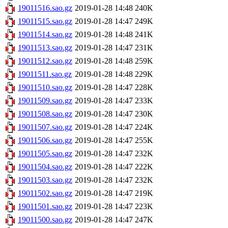
19011516.sao.gz
2019-01-28 14:48
240K
19011515.sao.gz
2019-01-28 14:47
249K
19011514.sao.gz
2019-01-28 14:48
241K
19011513.sao.gz
2019-01-28 14:47
231K
19011512.sao.gz
2019-01-28 14:48
259K
19011511.sao.gz
2019-01-28 14:48
229K
19011510.sao.gz
2019-01-28 14:47
228K
19011509.sao.gz
2019-01-28 14:47
233K
19011508.sao.gz
2019-01-28 14:47
230K
19011507.sao.gz
2019-01-28 14:47
224K
19011506.sao.gz
2019-01-28 14:47
255K
19011505.sao.gz
2019-01-28 14:47
232K
19011504.sao.gz
2019-01-28 14:47
222K
19011503.sao.gz
2019-01-28 14:47
232K
19011502.sao.gz
2019-01-28 14:47
219K
19011501.sao.gz
2019-01-28 14:47
223K
19011500.sao.gz
2019-01-28 14:47
247K