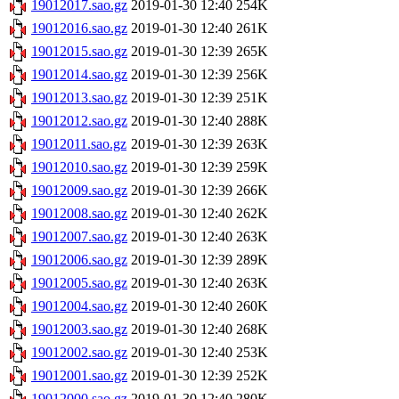
19012017.sao.gz
2019-01-30 12:40
254K
19012016.sao.gz
2019-01-30 12:40
261K
19012015.sao.gz
2019-01-30 12:39
265K
19012014.sao.gz
2019-01-30 12:39
256K
19012013.sao.gz
2019-01-30 12:39
251K
19012012.sao.gz
2019-01-30 12:40
288K
19012011.sao.gz
2019-01-30 12:39
263K
19012010.sao.gz
2019-01-30 12:39
259K
19012009.sao.gz
2019-01-30 12:39
266K
19012008.sao.gz
2019-01-30 12:40
262K
19012007.sao.gz
2019-01-30 12:40
263K
19012006.sao.gz
2019-01-30 12:39
289K
19012005.sao.gz
2019-01-30 12:40
263K
19012004.sao.gz
2019-01-30 12:40
260K
19012003.sao.gz
2019-01-30 12:40
268K
19012002.sao.gz
2019-01-30 12:40
253K
19012001.sao.gz
2019-01-30 12:39
252K
19012000.sao.gz
2019-01-30 12:40
280K