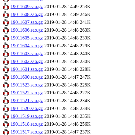
19011609.sao.gz
2019-01-28 14:49
253K
19011608.sao.gz
2019-01-28 14:49
246K
19011607.sao.gz
2019-01-28 14:48
241K
19011606.sao.gz
2019-01-28 14:48
263K
19011605.sao.gz
2019-01-28 14:48
239K
19011604.sao.gz
2019-01-28 14:48
229K
19011603.sao.gz
2019-01-28 14:48
240K
19011602.sao.gz
2019-01-28 14:48
230K
19011601.sao.gz
2019-01-28 14:48
228K
19011600.sao.gz
2019-01-28 14:47
247K
19011523.sao.gz
2019-01-28 14:48
225K
19011522.sao.gz
2019-01-28 14:48
227K
19011521.sao.gz
2019-01-28 14:48
234K
19011520.sao.gz
2019-01-28 14:48
234K
19011519.sao.gz
2019-01-28 14:48
235K
19011518.sao.gz
2019-01-28 14:48
256K
19011517.sao.gz
2019-01-28 14:47
237K