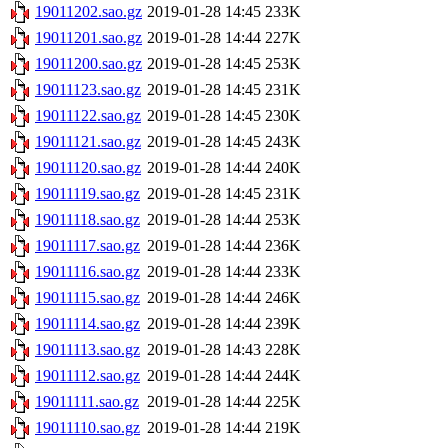
19011202.sao.gz
2019-01-28 14:45
233K
19011201.sao.gz
2019-01-28 14:44
227K
19011200.sao.gz
2019-01-28 14:45
253K
19011123.sao.gz
2019-01-28 14:45
231K
19011122.sao.gz
2019-01-28 14:45
230K
19011121.sao.gz
2019-01-28 14:45
243K
19011120.sao.gz
2019-01-28 14:44
240K
19011119.sao.gz
2019-01-28 14:45
231K
19011118.sao.gz
2019-01-28 14:44
253K
19011117.sao.gz
2019-01-28 14:44
236K
19011116.sao.gz
2019-01-28 14:44
233K
19011115.sao.gz
2019-01-28 14:44
246K
19011114.sao.gz
2019-01-28 14:44
239K
19011113.sao.gz
2019-01-28 14:43
228K
19011112.sao.gz
2019-01-28 14:44
244K
19011111.sao.gz
2019-01-28 14:44
225K
19011110.sao.gz
2019-01-28 14:44
219K