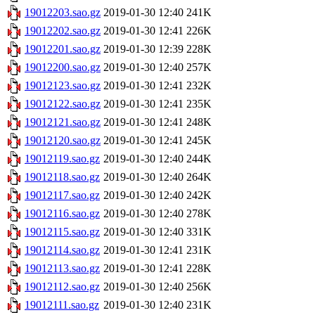
19012203.sao.gz
2019-01-30 12:40
241K
19012202.sao.gz
2019-01-30 12:41
226K
19012201.sao.gz
2019-01-30 12:39
228K
19012200.sao.gz
2019-01-30 12:40
257K
19012123.sao.gz
2019-01-30 12:41
232K
19012122.sao.gz
2019-01-30 12:41
235K
19012121.sao.gz
2019-01-30 12:41
248K
19012120.sao.gz
2019-01-30 12:41
245K
19012119.sao.gz
2019-01-30 12:40
244K
19012118.sao.gz
2019-01-30 12:40
264K
19012117.sao.gz
2019-01-30 12:40
242K
19012116.sao.gz
2019-01-30 12:40
278K
19012115.sao.gz
2019-01-30 12:40
331K
19012114.sao.gz
2019-01-30 12:41
231K
19012113.sao.gz
2019-01-30 12:41
228K
19012112.sao.gz
2019-01-30 12:40
256K
19012111.sao.gz
2019-01-30 12:40
231K