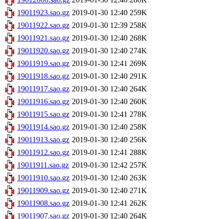
19011923.sao.gz
2019-01-30 12:40
259K
19011922.sao.gz
2019-01-30 12:39
258K
19011921.sao.gz
2019-01-30 12:40
268K
19011920.sao.gz
2019-01-30 12:40
274K
19011919.sao.gz
2019-01-30 12:41
269K
19011918.sao.gz
2019-01-30 12:40
291K
19011917.sao.gz
2019-01-30 12:40
264K
19011916.sao.gz
2019-01-30 12:40
260K
19011915.sao.gz
2019-01-30 12:41
278K
19011914.sao.gz
2019-01-30 12:40
258K
19011913.sao.gz
2019-01-30 12:40
256K
19011912.sao.gz
2019-01-30 12:41
288K
19011911.sao.gz
2019-01-30 12:42
257K
19011910.sao.gz
2019-01-30 12:40
263K
19011909.sao.gz
2019-01-30 12:40
271K
19011908.sao.gz
2019-01-30 12:41
262K
19011907.sao.gz
2019-01-30 12:40
264K