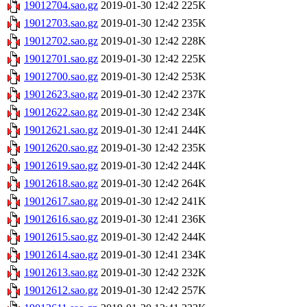
19012704.sao.gz
2019-01-30 12:42
225K
19012703.sao.gz
2019-01-30 12:42
235K
19012702.sao.gz
2019-01-30 12:42
228K
19012701.sao.gz
2019-01-30 12:42
225K
19012700.sao.gz
2019-01-30 12:42
253K
19012623.sao.gz
2019-01-30 12:42
237K
19012622.sao.gz
2019-01-30 12:42
234K
19012621.sao.gz
2019-01-30 12:41
244K
19012620.sao.gz
2019-01-30 12:42
235K
19012619.sao.gz
2019-01-30 12:42
244K
19012618.sao.gz
2019-01-30 12:42
264K
19012617.sao.gz
2019-01-30 12:42
241K
19012616.sao.gz
2019-01-30 12:41
236K
19012615.sao.gz
2019-01-30 12:42
244K
19012614.sao.gz
2019-01-30 12:41
234K
19012613.sao.gz
2019-01-30 12:42
232K
19012612.sao.gz
2019-01-30 12:42
257K