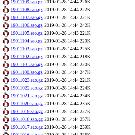
19011109.sao.gz
2019-01-28 14:44
226K
19011108.sao.gz
2019-01-28 14:44
222K
19011107.sao.gz
2019-01-28 14:43
221K
19011106.sao.gz
2019-01-28 14:44
242K
19011105.sao.gz
2019-01-28 14:43
221K
19011104.sao.gz
2019-01-28 14:44
220K
19011103.sao.gz
2019-01-28 14:44
225K
19011102.sao.gz
2019-01-28 14:44
218K
19011101.sao.gz
2019-01-28 14:44
220K
19011100.sao.gz
2019-01-28 14:44
247K
19011023.sao.gz
2019-01-28 14:44
221K
19011022.sao.gz
2019-01-28 14:44
224K
19011021.sao.gz
2019-01-28 14:44
234K
19011020.sao.gz
2019-01-28 14:44
235K
19011019.sao.gz
2019-01-28 14:44
227K
19011018.sao.gz
2019-01-28 14:44
257K
19011017.sao.gz
2019-01-28 14:44
239K
19011016.sao.gz
2019-01-28 14:44
235K