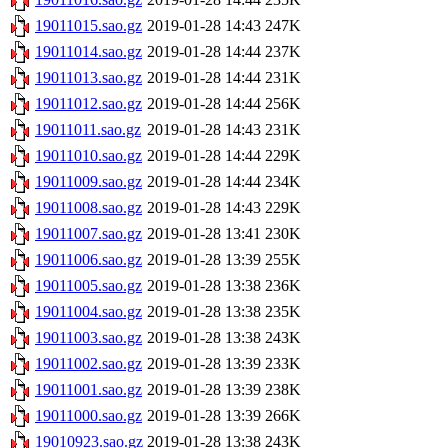
19011015.sao.gz
2019-01-28 14:43
247K
19011014.sao.gz
2019-01-28 14:44
237K
19011013.sao.gz
2019-01-28 14:44
231K
19011012.sao.gz
2019-01-28 14:44
256K
19011011.sao.gz
2019-01-28 14:43
231K
19011010.sao.gz
2019-01-28 14:44
229K
19011009.sao.gz
2019-01-28 14:44
234K
19011008.sao.gz
2019-01-28 14:43
229K
19011007.sao.gz
2019-01-28 13:41
230K
19011006.sao.gz
2019-01-28 13:39
255K
19011005.sao.gz
2019-01-28 13:38
236K
19011004.sao.gz
2019-01-28 13:38
235K
19011003.sao.gz
2019-01-28 13:38
243K
19011002.sao.gz
2019-01-28 13:39
233K
19011001.sao.gz
2019-01-28 13:39
238K
19011000.sao.gz
2019-01-28 13:39
266K
19010923.sao.gz
2019-01-28 13:38
243K