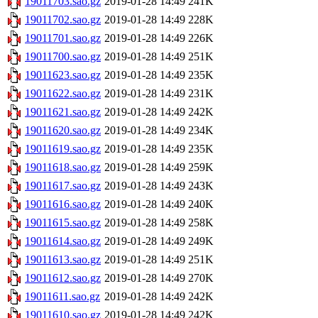
19011703.sao.gz
2019-01-28 14:49
241K
19011702.sao.gz
2019-01-28 14:49
228K
19011701.sao.gz
2019-01-28 14:49
226K
19011700.sao.gz
2019-01-28 14:49
251K
19011623.sao.gz
2019-01-28 14:49
235K
19011622.sao.gz
2019-01-28 14:49
231K
19011621.sao.gz
2019-01-28 14:49
242K
19011620.sao.gz
2019-01-28 14:49
234K
19011619.sao.gz
2019-01-28 14:49
235K
19011618.sao.gz
2019-01-28 14:49
259K
19011617.sao.gz
2019-01-28 14:49
243K
19011616.sao.gz
2019-01-28 14:49
240K
19011615.sao.gz
2019-01-28 14:49
258K
19011614.sao.gz
2019-01-28 14:49
249K
19011613.sao.gz
2019-01-28 14:49
251K
19011612.sao.gz
2019-01-28 14:49
270K
19011611.sao.gz
2019-01-28 14:49
242K
19011610.sao.gz
2019-01-28 14:49
242K