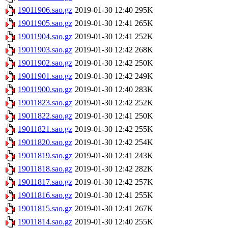
19011906.sao.gz
2019-01-30 12:40
295K
19011905.sao.gz
2019-01-30 12:41
265K
19011904.sao.gz
2019-01-30 12:41
252K
19011903.sao.gz
2019-01-30 12:42
268K
19011902.sao.gz
2019-01-30 12:42
250K
19011901.sao.gz
2019-01-30 12:42
249K
19011900.sao.gz
2019-01-30 12:40
283K
19011823.sao.gz
2019-01-30 12:42
252K
19011822.sao.gz
2019-01-30 12:41
250K
19011821.sao.gz
2019-01-30 12:42
255K
19011820.sao.gz
2019-01-30 12:42
254K
19011819.sao.gz
2019-01-30 12:41
243K
19011818.sao.gz
2019-01-30 12:42
282K
19011817.sao.gz
2019-01-30 12:42
257K
19011816.sao.gz
2019-01-30 12:41
255K
19011815.sao.gz
2019-01-30 12:41
267K
19011814.sao.gz
2019-01-30 12:40
255K