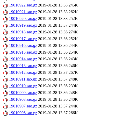
19010922.sao.gz
2019-01-28 13:38
245K
19010921.sao.gz
2019-01-28 13:38
262K
19010920.sao.gz
2019-01-28 13:38
252K
19010919.sao.gz
2019-01-28 13:37
244K
19010918.sao.gz
2019-01-28 13:36
274K
19010917.sao.gz
2019-01-28 13:36
252K
19010916.sao.gz
2019-01-28 13:36
244K
19010915.sao.gz
2019-01-28 13:36
254K
19010914.sao.gz
2019-01-28 13:36
243K
19010913.sao.gz
2019-01-28 13:36
246K
19010912.sao.gz
2019-01-28 13:37
267K
19010911.sao.gz
2019-01-28 13:37
248K
19010910.sao.gz
2019-01-28 13:36
239K
19010909.sao.gz
2019-01-28 13:36
248K
19010908.sao.gz
2019-01-28 13:36
240K
19010907.sao.gz
2019-01-28 13:37
244K
19010906.sao.gz
2019-01-28 13:37
266K