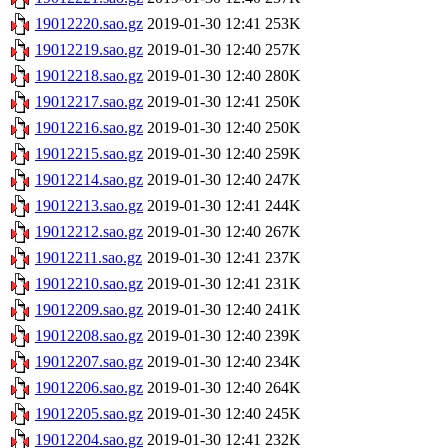
19012220.sao.gz
2019-01-30 12:41
253K
19012219.sao.gz
2019-01-30 12:40
257K
19012218.sao.gz
2019-01-30 12:40
280K
19012217.sao.gz
2019-01-30 12:41
250K
19012216.sao.gz
2019-01-30 12:40
250K
19012215.sao.gz
2019-01-30 12:40
259K
19012214.sao.gz
2019-01-30 12:40
247K
19012213.sao.gz
2019-01-30 12:41
244K
19012212.sao.gz
2019-01-30 12:40
267K
19012211.sao.gz
2019-01-30 12:41
237K
19012210.sao.gz
2019-01-30 12:41
231K
19012209.sao.gz
2019-01-30 12:40
241K
19012208.sao.gz
2019-01-30 12:40
239K
19012207.sao.gz
2019-01-30 12:40
234K
19012206.sao.gz
2019-01-30 12:40
264K
19012205.sao.gz
2019-01-30 12:40
245K
19012204.sao.gz
2019-01-30 12:41
232K