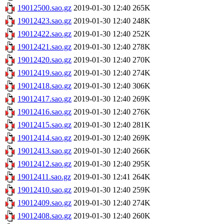
19012500.sao.gz
2019-01-30 12:40
265K
19012423.sao.gz
2019-01-30 12:40
248K
19012422.sao.gz
2019-01-30 12:40
252K
19012421.sao.gz
2019-01-30 12:40
278K
19012420.sao.gz
2019-01-30 12:40
270K
19012419.sao.gz
2019-01-30 12:40
274K
19012418.sao.gz
2019-01-30 12:40
306K
19012417.sao.gz
2019-01-30 12:40
269K
19012416.sao.gz
2019-01-30 12:40
276K
19012415.sao.gz
2019-01-30 12:40
281K
19012414.sao.gz
2019-01-30 12:40
269K
19012413.sao.gz
2019-01-30 12:40
266K
19012412.sao.gz
2019-01-30 12:40
295K
19012411.sao.gz
2019-01-30 12:41
264K
19012410.sao.gz
2019-01-30 12:40
259K
19012409.sao.gz
2019-01-30 12:40
274K
19012408.sao.gz
2019-01-30 12:40
260K