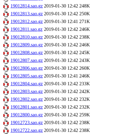
19012814.sao.gz
2019-01-30 12:42
248K
19012813.sao.gz
2019-01-30 12:42
250K
19012812.sao.gz
2019-01-30 12:41
271K
19012811.sao.gz
2019-01-30 12:42
246K
19012810.sao.gz
2019-01-30 12:42
238K
19012809.sao.gz
2019-01-30 12:42
246K
19012808.sao.gz
2019-01-30 12:42
245K
19012807.sao.gz
2019-01-30 12:42
243K
19012806.sao.gz
2019-01-30 12:42
260K
19012805.sao.gz
2019-01-30 12:41
246K
19012804.sao.gz
2019-01-30 12:42
233K
19012803.sao.gz
2019-01-30 12:42
242K
19012802.sao.gz
2019-01-30 12:42
232K
19012801.sao.gz
2019-01-30 12:42
232K
19012800.sao.gz
2019-01-30 12:42
259K
19012723.sao.gz
2019-01-30 12:42
238K
19012722.sao.gz
2019-01-30 12:42
238K