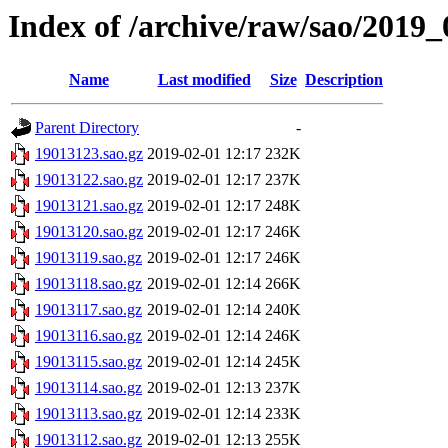
Index of /archive/raw/sao/2019_
Name
Last modified
Size
Description
Parent Directory
-
19013123.sao.gz
2019-02-01 12:17
232K
19013122.sao.gz
2019-02-01 12:17
237K
19013121.sao.gz
2019-02-01 12:17
248K
19013120.sao.gz
2019-02-01 12:17
246K
19013119.sao.gz
2019-02-01 12:17
246K
19013118.sao.gz
2019-02-01 12:14
266K
19013117.sao.gz
2019-02-01 12:14
240K
19013116.sao.gz
2019-02-01 12:14
246K
19013115.sao.gz
2019-02-01 12:14
245K
19013114.sao.gz
2019-02-01 12:13
237K
19013113.sao.gz
2019-02-01 12:14
233K
19013112.sao.gz
2019-02-01 12:13
255K