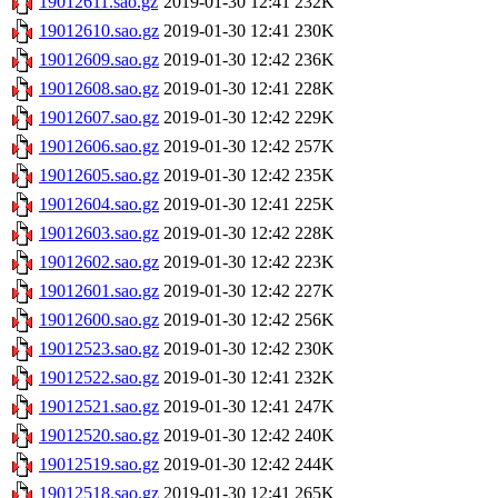
19012611.sao.gz
2019-01-30 12:41
232K
19012610.sao.gz
2019-01-30 12:41
230K
19012609.sao.gz
2019-01-30 12:42
236K
19012608.sao.gz
2019-01-30 12:41
228K
19012607.sao.gz
2019-01-30 12:42
229K
19012606.sao.gz
2019-01-30 12:42
257K
19012605.sao.gz
2019-01-30 12:42
235K
19012604.sao.gz
2019-01-30 12:41
225K
19012603.sao.gz
2019-01-30 12:42
228K
19012602.sao.gz
2019-01-30 12:42
223K
19012601.sao.gz
2019-01-30 12:42
227K
19012600.sao.gz
2019-01-30 12:42
256K
19012523.sao.gz
2019-01-30 12:42
230K
19012522.sao.gz
2019-01-30 12:41
232K
19012521.sao.gz
2019-01-30 12:41
247K
19012520.sao.gz
2019-01-30 12:42
240K
19012519.sao.gz
2019-01-30 12:42
244K
19012518.sao.gz
2019-01-30 12:41
265K