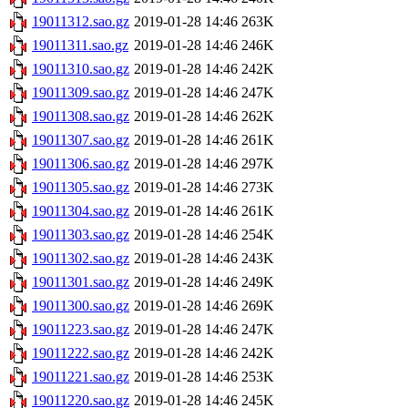
19011312.sao.gz
2019-01-28 14:46
263K
19011311.sao.gz
2019-01-28 14:46
246K
19011310.sao.gz
2019-01-28 14:46
242K
19011309.sao.gz
2019-01-28 14:46
247K
19011308.sao.gz
2019-01-28 14:46
262K
19011307.sao.gz
2019-01-28 14:46
261K
19011306.sao.gz
2019-01-28 14:46
297K
19011305.sao.gz
2019-01-28 14:46
273K
19011304.sao.gz
2019-01-28 14:46
261K
19011303.sao.gz
2019-01-28 14:46
254K
19011302.sao.gz
2019-01-28 14:46
243K
19011301.sao.gz
2019-01-28 14:46
249K
19011300.sao.gz
2019-01-28 14:46
269K
19011223.sao.gz
2019-01-28 14:46
247K
19011222.sao.gz
2019-01-28 14:46
242K
19011221.sao.gz
2019-01-28 14:46
253K
19011220.sao.gz
2019-01-28 14:46
245K