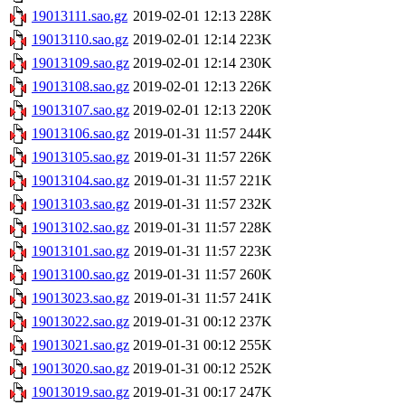
19013111.sao.gz
2019-02-01 12:13
228K
19013110.sao.gz
2019-02-01 12:14
223K
19013109.sao.gz
2019-02-01 12:14
230K
19013108.sao.gz
2019-02-01 12:13
226K
19013107.sao.gz
2019-02-01 12:13
220K
19013106.sao.gz
2019-01-31 11:57
244K
19013105.sao.gz
2019-01-31 11:57
226K
19013104.sao.gz
2019-01-31 11:57
221K
19013103.sao.gz
2019-01-31 11:57
232K
19013102.sao.gz
2019-01-31 11:57
228K
19013101.sao.gz
2019-01-31 11:57
223K
19013100.sao.gz
2019-01-31 11:57
260K
19013023.sao.gz
2019-01-31 11:57
241K
19013022.sao.gz
2019-01-31 00:12
237K
19013021.sao.gz
2019-01-31 00:12
255K
19013020.sao.gz
2019-01-31 00:12
252K
19013019.sao.gz
2019-01-31 00:17
247K