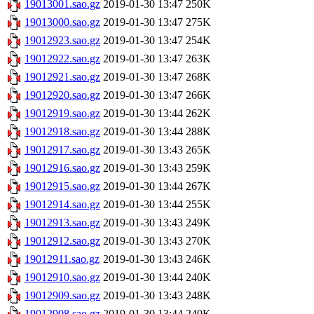
19013001.sao.gz
2019-01-30 13:47
250K
19013000.sao.gz
2019-01-30 13:47
275K
19012923.sao.gz
2019-01-30 13:47
254K
19012922.sao.gz
2019-01-30 13:47
263K
19012921.sao.gz
2019-01-30 13:47
268K
19012920.sao.gz
2019-01-30 13:47
266K
19012919.sao.gz
2019-01-30 13:44
262K
19012918.sao.gz
2019-01-30 13:44
288K
19012917.sao.gz
2019-01-30 13:43
265K
19012916.sao.gz
2019-01-30 13:43
259K
19012915.sao.gz
2019-01-30 13:44
267K
19012914.sao.gz
2019-01-30 13:44
255K
19012913.sao.gz
2019-01-30 13:43
249K
19012912.sao.gz
2019-01-30 13:43
270K
19012911.sao.gz
2019-01-30 13:43
246K
19012910.sao.gz
2019-01-30 13:44
240K
19012909.sao.gz
2019-01-30 13:43
248K
19012908.sao.gz
2019-01-30 13:44
240K