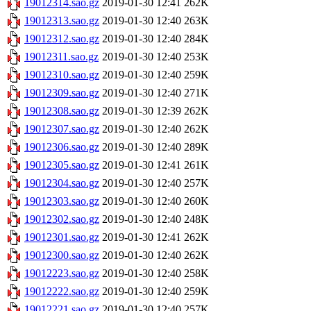
19012314.sao.gz
2019-01-30 12:41
262K
19012313.sao.gz
2019-01-30 12:40
263K
19012312.sao.gz
2019-01-30 12:40
284K
19012311.sao.gz
2019-01-30 12:40
253K
19012310.sao.gz
2019-01-30 12:40
259K
19012309.sao.gz
2019-01-30 12:40
271K
19012308.sao.gz
2019-01-30 12:39
262K
19012307.sao.gz
2019-01-30 12:40
262K
19012306.sao.gz
2019-01-30 12:40
289K
19012305.sao.gz
2019-01-30 12:41
261K
19012304.sao.gz
2019-01-30 12:40
257K
19012303.sao.gz
2019-01-30 12:40
260K
19012302.sao.gz
2019-01-30 12:40
248K
19012301.sao.gz
2019-01-30 12:41
262K
19012300.sao.gz
2019-01-30 12:40
262K
19012223.sao.gz
2019-01-30 12:40
258K
19012222.sao.gz
2019-01-30 12:40
259K
19012221.sao.gz
2019-01-30 12:40
257K