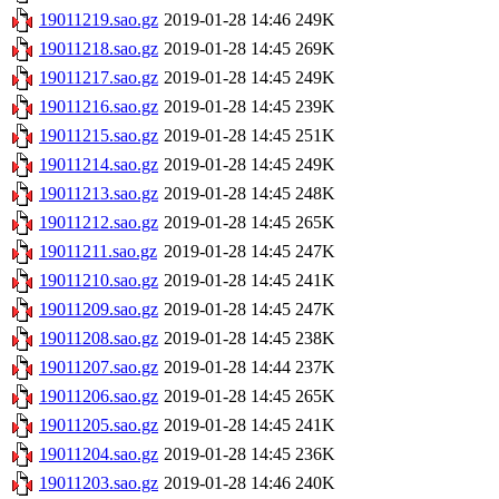
19011219.sao.gz
2019-01-28 14:46
249K
19011218.sao.gz
2019-01-28 14:45
269K
19011217.sao.gz
2019-01-28 14:45
249K
19011216.sao.gz
2019-01-28 14:45
239K
19011215.sao.gz
2019-01-28 14:45
251K
19011214.sao.gz
2019-01-28 14:45
249K
19011213.sao.gz
2019-01-28 14:45
248K
19011212.sao.gz
2019-01-28 14:45
265K
19011211.sao.gz
2019-01-28 14:45
247K
19011210.sao.gz
2019-01-28 14:45
241K
19011209.sao.gz
2019-01-28 14:45
247K
19011208.sao.gz
2019-01-28 14:45
238K
19011207.sao.gz
2019-01-28 14:44
237K
19011206.sao.gz
2019-01-28 14:45
265K
19011205.sao.gz
2019-01-28 14:45
241K
19011204.sao.gz
2019-01-28 14:45
236K
19011203.sao.gz
2019-01-28 14:46
240K