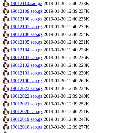
19012110.sao.gz
2019-01-30 12:40
233K
19012109.sao.gz
2019-01-30 12:39
237K
19012108.sao.gz
2019-01-30 12:40
235K
19012107.sao.gz
2019-01-30 12:40
232K
19012106.sao.gz
2019-01-30 12:40
254K
19012105.sao.gz
2019-01-30 12:40
231K
19012104.sao.gz
2019-01-30 12:40
228K
19012103.sao.gz
2019-01-30 12:39
236K
19012102.sao.gz
2019-01-30 12:40
228K
19012101.sao.gz
2019-01-30 12:40
230K
19012100.sao.gz
2019-01-30 12:40
262K
19012023.sao.gz
2019-01-30 12:39
234K
19012022.sao.gz
2019-01-30 12:39
240K
19012021.sao.gz
2019-01-30 12:39
252K
19012020.sao.gz
2019-01-30 12:40
251K
19012019.sao.gz
2019-01-30 12:40
247K
19012018.sao.gz
2019-01-30 12:39
277K