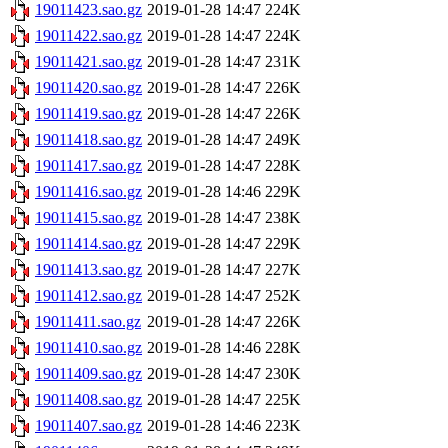
19011423.sao.gz
2019-01-28 14:47
224K
19011422.sao.gz
2019-01-28 14:47
224K
19011421.sao.gz
2019-01-28 14:47
231K
19011420.sao.gz
2019-01-28 14:47
226K
19011419.sao.gz
2019-01-28 14:47
226K
19011418.sao.gz
2019-01-28 14:47
249K
19011417.sao.gz
2019-01-28 14:47
228K
19011416.sao.gz
2019-01-28 14:46
229K
19011415.sao.gz
2019-01-28 14:47
238K
19011414.sao.gz
2019-01-28 14:47
229K
19011413.sao.gz
2019-01-28 14:47
227K
19011412.sao.gz
2019-01-28 14:47
252K
19011411.sao.gz
2019-01-28 14:47
226K
19011410.sao.gz
2019-01-28 14:46
228K
19011409.sao.gz
2019-01-28 14:47
230K
19011408.sao.gz
2019-01-28 14:47
225K
19011407.sao.gz
2019-01-28 14:46
223K