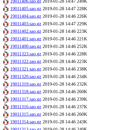
19011406.sao.gz
2019-01-28 14:47
249K
19011405.sao.gz
2019-01-28 14:47
228K
19011404.sao.gz
2019-01-28 14:46
226K
19011403.sao.gz
2019-01-28 14:47
229K
19011402.sao.gz
2019-01-28 14:46
223K
19011401.sao.gz
2019-01-28 14:46
221K
19011400.sao.gz
2019-01-28 14:46
252K
19011323.sao.gz
2019-01-28 14:46
228K
19011322.sao.gz
2019-01-28 14:46
223K
19011321.sao.gz
2019-01-28 14:46
238K
19011320.sao.gz
2019-01-28 14:46
234K
19011319.sao.gz
2019-01-28 14:46
232K
19011318.sao.gz
2019-01-28 14:46
260K
19011317.sao.gz
2019-01-28 14:46
239K
19011316.sao.gz
2019-01-28 14:46
237K
19011315.sao.gz
2019-01-28 14:46
260K
19011314.sao.gz
2019-01-28 14:46
243K
19011313.sao.gz
2019-01-28 14:46
240K