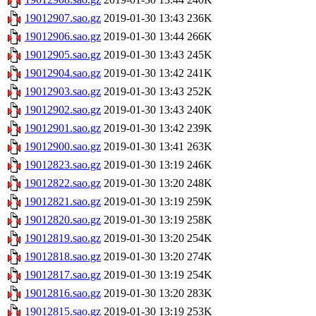
19012907.sao.gz
2019-01-30 13:43
236K
19012906.sao.gz
2019-01-30 13:44
266K
19012905.sao.gz
2019-01-30 13:43
245K
19012904.sao.gz
2019-01-30 13:42
241K
19012903.sao.gz
2019-01-30 13:43
252K
19012902.sao.gz
2019-01-30 13:43
240K
19012901.sao.gz
2019-01-30 13:42
239K
19012900.sao.gz
2019-01-30 13:41
263K
19012823.sao.gz
2019-01-30 13:19
246K
19012822.sao.gz
2019-01-30 13:20
248K
19012821.sao.gz
2019-01-30 13:19
259K
19012820.sao.gz
2019-01-30 13:19
258K
19012819.sao.gz
2019-01-30 13:20
254K
19012818.sao.gz
2019-01-30 13:20
274K
19012817.sao.gz
2019-01-30 13:19
254K
19012816.sao.gz
2019-01-30 13:20
283K
19012815.sao.gz
2019-01-30 13:19
253K