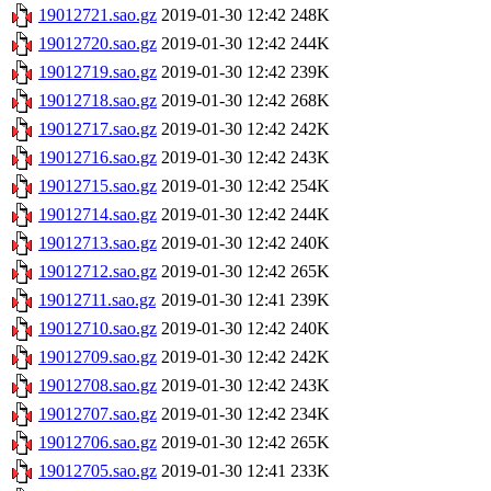
19012721.sao.gz
2019-01-30 12:42
248K
19012720.sao.gz
2019-01-30 12:42
244K
19012719.sao.gz
2019-01-30 12:42
239K
19012718.sao.gz
2019-01-30 12:42
268K
19012717.sao.gz
2019-01-30 12:42
242K
19012716.sao.gz
2019-01-30 12:42
243K
19012715.sao.gz
2019-01-30 12:42
254K
19012714.sao.gz
2019-01-30 12:42
244K
19012713.sao.gz
2019-01-30 12:42
240K
19012712.sao.gz
2019-01-30 12:42
265K
19012711.sao.gz
2019-01-30 12:41
239K
19012710.sao.gz
2019-01-30 12:42
240K
19012709.sao.gz
2019-01-30 12:42
242K
19012708.sao.gz
2019-01-30 12:42
243K
19012707.sao.gz
2019-01-30 12:42
234K
19012706.sao.gz
2019-01-30 12:42
265K
19012705.sao.gz
2019-01-30 12:41
233K