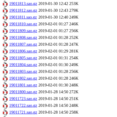
19011813.sao.gz
2019-01-30 12:42
253K
19011812.sao.gz
2019-01-30 12:43
279K
19011811.sao.gz
2019-01-30 12:40
249K
19011810.sao.gz
2019-02-01 01:27
246K
19011809.sao.gz
2019-02-01 01:27
256K
19011808.sao.gz
2019-02-01 01:28
252K
19011807.sao.gz
2019-02-01 01:28
247K
19011806.sao.gz
2019-02-01 01:29
281K
19011805.sao.gz
2019-02-01 01:31
254K
19011804.sao.gz
2019-02-01 01:30
249K
19011803.sao.gz
2019-02-01 01:28
256K
19011802.sao.gz
2019-02-01 01:28
246K
19011801.sao.gz
2019-02-01 01:30
248K
19011800.sao.gz
2019-01-28 14:50
272K
19011723.sao.gz
2019-01-28 14:50
251K
19011722.sao.gz
2019-01-28 14:50
248K
19011721.sao.gz
2019-01-28 14:50
258K