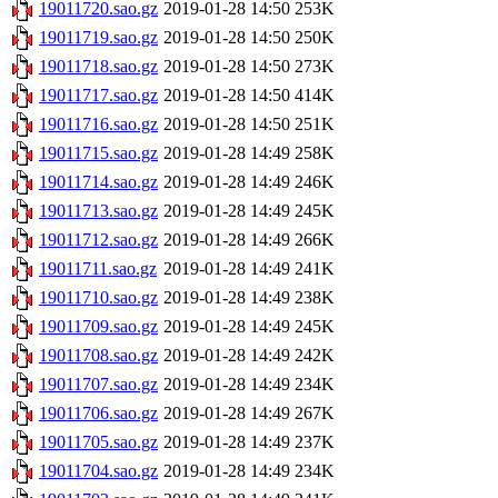
19011720.sao.gz
2019-01-28 14:50
253K
19011719.sao.gz
2019-01-28 14:50
250K
19011718.sao.gz
2019-01-28 14:50
273K
19011717.sao.gz
2019-01-28 14:50
414K
19011716.sao.gz
2019-01-28 14:50
251K
19011715.sao.gz
2019-01-28 14:49
258K
19011714.sao.gz
2019-01-28 14:49
246K
19011713.sao.gz
2019-01-28 14:49
245K
19011712.sao.gz
2019-01-28 14:49
266K
19011711.sao.gz
2019-01-28 14:49
241K
19011710.sao.gz
2019-01-28 14:49
238K
19011709.sao.gz
2019-01-28 14:49
245K
19011708.sao.gz
2019-01-28 14:49
242K
19011707.sao.gz
2019-01-28 14:49
234K
19011706.sao.gz
2019-01-28 14:49
267K
19011705.sao.gz
2019-01-28 14:49
237K
19011704.sao.gz
2019-01-28 14:49
234K