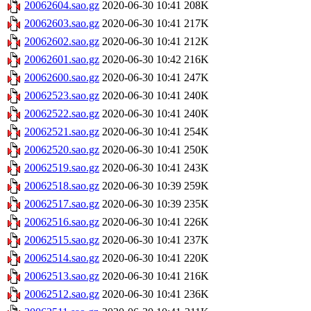
20062604.sao.gz
2020-06-30 10:41
208K
20062603.sao.gz
2020-06-30 10:41
217K
20062602.sao.gz
2020-06-30 10:41
212K
20062601.sao.gz
2020-06-30 10:42
216K
20062600.sao.gz
2020-06-30 10:41
247K
20062523.sao.gz
2020-06-30 10:41
240K
20062522.sao.gz
2020-06-30 10:41
240K
20062521.sao.gz
2020-06-30 10:41
254K
20062520.sao.gz
2020-06-30 10:41
250K
20062519.sao.gz
2020-06-30 10:41
243K
20062518.sao.gz
2020-06-30 10:39
259K
20062517.sao.gz
2020-06-30 10:39
235K
20062516.sao.gz
2020-06-30 10:41
226K
20062515.sao.gz
2020-06-30 10:41
237K
20062514.sao.gz
2020-06-30 10:41
220K
20062513.sao.gz
2020-06-30 10:41
216K
20062512.sao.gz
2020-06-30 10:41
236K