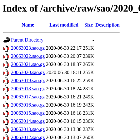
Index of /archive/raw/sao/2020_
Name
Last modified
Size
Description
Parent Directory
-
20063023.sao.gz
2020-06-30 22:17
251K
20063022.sao.gz
2020-06-30 20:07
239K
20063021.sao.gz
2020-06-30 18:37
265K
20063020.sao.gz
2020-06-30 18:11
255K
20063019.sao.gz
2020-06-30 16:25
259K
20063018.sao.gz
2020-06-30 18:24
281K
20063017.sao.gz
2020-06-30 16:21
249K
20063016.sao.gz
2020-06-30 16:19
243K
20063015.sao.gz
2020-06-30 16:18
231K
20063014.sao.gz
2020-06-30 16:15
236K
20063013.sao.gz
2020-06-30 13:38
237K
20063012.sao.gz
2020-06-30 13:07
260K