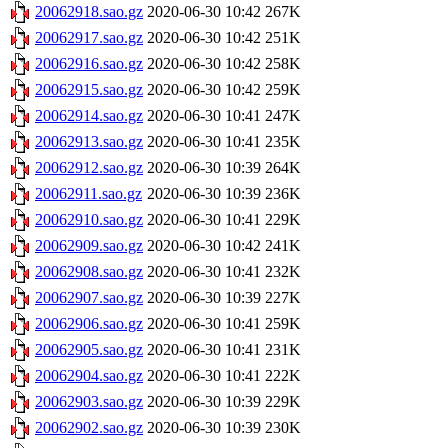
20062918.sao.gz
2020-06-30 10:42
267K
20062917.sao.gz
2020-06-30 10:42
251K
20062916.sao.gz
2020-06-30 10:42
258K
20062915.sao.gz
2020-06-30 10:42
259K
20062914.sao.gz
2020-06-30 10:41
247K
20062913.sao.gz
2020-06-30 10:41
235K
20062912.sao.gz
2020-06-30 10:39
264K
20062911.sao.gz
2020-06-30 10:39
236K
20062910.sao.gz
2020-06-30 10:41
229K
20062909.sao.gz
2020-06-30 10:42
241K
20062908.sao.gz
2020-06-30 10:41
232K
20062907.sao.gz
2020-06-30 10:39
227K
20062906.sao.gz
2020-06-30 10:41
259K
20062905.sao.gz
2020-06-30 10:41
231K
20062904.sao.gz
2020-06-30 10:41
222K
20062903.sao.gz
2020-06-30 10:39
229K
20062902.sao.gz
2020-06-30 10:39
230K