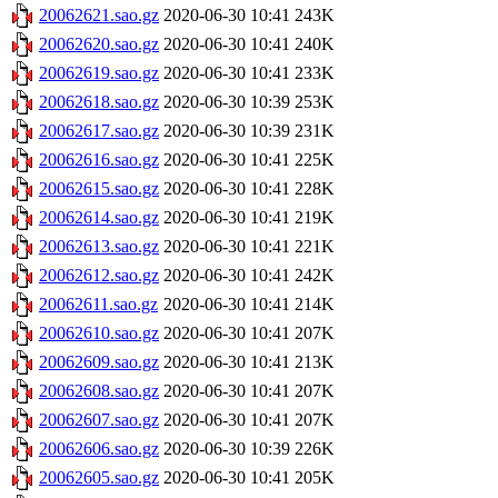
20062621.sao.gz
2020-06-30 10:41
243K
20062620.sao.gz
2020-06-30 10:41
240K
20062619.sao.gz
2020-06-30 10:41
233K
20062618.sao.gz
2020-06-30 10:39
253K
20062617.sao.gz
2020-06-30 10:39
231K
20062616.sao.gz
2020-06-30 10:41
225K
20062615.sao.gz
2020-06-30 10:41
228K
20062614.sao.gz
2020-06-30 10:41
219K
20062613.sao.gz
2020-06-30 10:41
221K
20062612.sao.gz
2020-06-30 10:41
242K
20062611.sao.gz
2020-06-30 10:41
214K
20062610.sao.gz
2020-06-30 10:41
207K
20062609.sao.gz
2020-06-30 10:41
213K
20062608.sao.gz
2020-06-30 10:41
207K
20062607.sao.gz
2020-06-30 10:41
207K
20062606.sao.gz
2020-06-30 10:39
226K
20062605.sao.gz
2020-06-30 10:41
205K