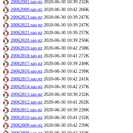
20062901.sao.gz
2020-06-30 10:39
232K
20062900.sao.gz
2020-06-30 10:42
266K
20062823.sao.gz
2020-06-30 10:39
247K
20062822.sao.gz
2020-06-30 10:39
247K
20062821.sao.gz
2020-06-30 10:39
257K
20062820.sao.gz
2020-06-30 10:39
256K
20062819.sao.gz
2020-06-30 10:42
258K
20062818.sao.gz
2020-06-30 10:41
272K
20062817.sao.gz
2020-06-30 10:39
249K
20062816.sao.gz
2020-06-30 10:42
239K
20062815.sao.gz
2020-06-30 10:42
241K
20062814.sao.gz
2020-06-30 10:42
237K
20062813.sao.gz
2020-06-30 10:39
232K
20062812.sao.gz
2020-06-30 10:41
262K
20062811.sao.gz
2020-06-30 10:39
228K
20062810.sao.gz
2020-06-30 10:41
232K
20062809.sao.gz
2020-06-30 10:42
239K
20062808.sao.gz
2020-06-30 10:42
232K