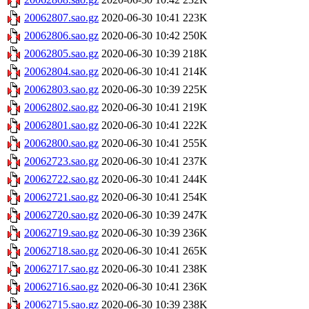
20062807.sao.gz
2020-06-30 10:41
223K
20062806.sao.gz
2020-06-30 10:42
250K
20062805.sao.gz
2020-06-30 10:39
218K
20062804.sao.gz
2020-06-30 10:41
214K
20062803.sao.gz
2020-06-30 10:39
225K
20062802.sao.gz
2020-06-30 10:41
219K
20062801.sao.gz
2020-06-30 10:41
222K
20062800.sao.gz
2020-06-30 10:41
255K
20062723.sao.gz
2020-06-30 10:41
237K
20062722.sao.gz
2020-06-30 10:41
244K
20062721.sao.gz
2020-06-30 10:41
254K
20062720.sao.gz
2020-06-30 10:39
247K
20062719.sao.gz
2020-06-30 10:39
236K
20062718.sao.gz
2020-06-30 10:41
265K
20062717.sao.gz
2020-06-30 10:41
238K
20062716.sao.gz
2020-06-30 10:41
236K
20062715.sao.gz
2020-06-30 10:39
238K