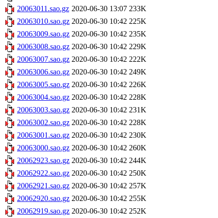
20063011.sao.gz
2020-06-30 13:07
233K
20063010.sao.gz
2020-06-30 10:42
225K
20063009.sao.gz
2020-06-30 10:42
235K
20063008.sao.gz
2020-06-30 10:42
229K
20063007.sao.gz
2020-06-30 10:42
222K
20063006.sao.gz
2020-06-30 10:42
249K
20063005.sao.gz
2020-06-30 10:42
226K
20063004.sao.gz
2020-06-30 10:42
228K
20063003.sao.gz
2020-06-30 10:42
231K
20063002.sao.gz
2020-06-30 10:42
228K
20063001.sao.gz
2020-06-30 10:42
230K
20063000.sao.gz
2020-06-30 10:42
260K
20062923.sao.gz
2020-06-30 10:42
244K
20062922.sao.gz
2020-06-30 10:42
250K
20062921.sao.gz
2020-06-30 10:42
257K
20062920.sao.gz
2020-06-30 10:42
255K
20062919.sao.gz
2020-06-30 10:42
252K