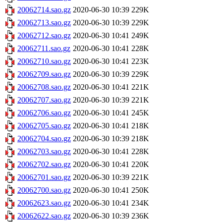
20062714.sao.gz
2020-06-30 10:39
229K
20062713.sao.gz
2020-06-30 10:39
229K
20062712.sao.gz
2020-06-30 10:41
249K
20062711.sao.gz
2020-06-30 10:41
228K
20062710.sao.gz
2020-06-30 10:41
223K
20062709.sao.gz
2020-06-30 10:39
229K
20062708.sao.gz
2020-06-30 10:41
221K
20062707.sao.gz
2020-06-30 10:39
221K
20062706.sao.gz
2020-06-30 10:41
245K
20062705.sao.gz
2020-06-30 10:41
218K
20062704.sao.gz
2020-06-30 10:39
218K
20062703.sao.gz
2020-06-30 10:41
228K
20062702.sao.gz
2020-06-30 10:41
220K
20062701.sao.gz
2020-06-30 10:39
221K
20062700.sao.gz
2020-06-30 10:41
250K
20062623.sao.gz
2020-06-30 10:41
234K
20062622.sao.gz
2020-06-30 10:39
236K