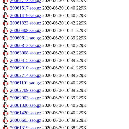
20062713.sao.gz
2020-06-30 10:39
229K
20061517.sao.gz
2020-06-30 10:40
229K
20061419.sao.gz
2020-06-30 10:40
229K
20061823.sao.gz
2020-06-30 10:42
229K
20060408.sao.gz
2020-06-30 10:41
229K
20060611.sao.gz
2020-06-30 10:39
229K
20060813.sao.gz
2020-06-30 10:40
229K
20063008.sao.gz
2020-06-30 10:42
229K
20060315.sao.gz
2020-06-30 10:39
229K
20062910.sao.gz
2020-06-30 10:41
229K
20062714.sao.gz
2020-06-30 10:39
229K
20061101.sao.gz
2020-06-30 10:40
229K
20062709.sao.gz
2020-06-30 10:39
229K
20062903.sao.gz
2020-06-30 10:39
229K
20061320.sao.gz
2020-06-30 10:40
229K
20061420.sao.gz
2020-06-30 10:40
229K
20060603.sao.gz
2020-06-30 10:39
229K
20061319.sao.gz
2020-06-30 10:38
229K