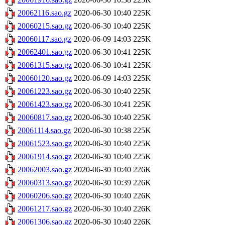
20062116.sao.gz
2020-06-30 10:40
225K
20060215.sao.gz
2020-06-30 10:40
225K
20060117.sao.gz
2020-06-09 14:03
225K
20062401.sao.gz
2020-06-30 10:41
225K
20061315.sao.gz
2020-06-30 10:41
225K
20060120.sao.gz
2020-06-09 14:03
225K
20061223.sao.gz
2020-06-30 10:40
225K
20061423.sao.gz
2020-06-30 10:41
225K
20060817.sao.gz
2020-06-30 10:40
225K
20061114.sao.gz
2020-06-30 10:38
225K
20061523.sao.gz
2020-06-30 10:40
225K
20061914.sao.gz
2020-06-30 10:40
225K
20062003.sao.gz
2020-06-30 10:40
226K
20060313.sao.gz
2020-06-30 10:39
226K
20060206.sao.gz
2020-06-30 10:40
226K
20061217.sao.gz
2020-06-30 10:40
226K
20061306.sao.gz
2020-06-30 10:40
226K