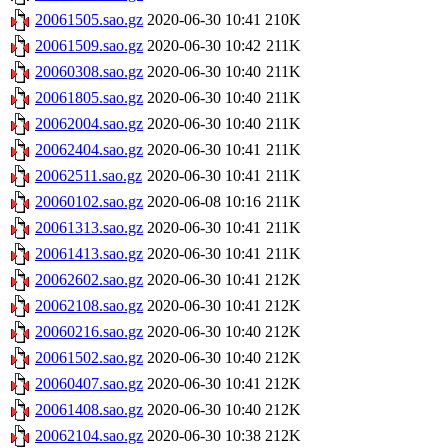
20061505.sao.gz
2020-06-30 10:41
210K
20061509.sao.gz
2020-06-30 10:42
211K
20060308.sao.gz
2020-06-30 10:40
211K
20061805.sao.gz
2020-06-30 10:40
211K
20062004.sao.gz
2020-06-30 10:40
211K
20062404.sao.gz
2020-06-30 10:41
211K
20062511.sao.gz
2020-06-30 10:41
211K
20060102.sao.gz
2020-06-08 10:16
211K
20061313.sao.gz
2020-06-30 10:41
211K
20061413.sao.gz
2020-06-30 10:41
211K
20062602.sao.gz
2020-06-30 10:41
212K
20062108.sao.gz
2020-06-30 10:41
212K
20060216.sao.gz
2020-06-30 10:40
212K
20061502.sao.gz
2020-06-30 10:40
212K
20060407.sao.gz
2020-06-30 10:41
212K
20061408.sao.gz
2020-06-30 10:40
212K
20062104.sao.gz
2020-06-30 10:38
212K