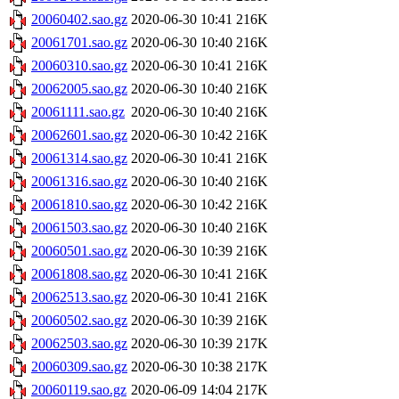
20060402.sao.gz
2020-06-30 10:41
216K
20061701.sao.gz
2020-06-30 10:40
216K
20060310.sao.gz
2020-06-30 10:41
216K
20062005.sao.gz
2020-06-30 10:40
216K
20061111.sao.gz
2020-06-30 10:40
216K
20062601.sao.gz
2020-06-30 10:42
216K
20061314.sao.gz
2020-06-30 10:41
216K
20061316.sao.gz
2020-06-30 10:40
216K
20061810.sao.gz
2020-06-30 10:42
216K
20061503.sao.gz
2020-06-30 10:40
216K
20060501.sao.gz
2020-06-30 10:39
216K
20061808.sao.gz
2020-06-30 10:41
216K
20062513.sao.gz
2020-06-30 10:41
216K
20060502.sao.gz
2020-06-30 10:39
216K
20062503.sao.gz
2020-06-30 10:39
217K
20060309.sao.gz
2020-06-30 10:38
217K
20060119.sao.gz
2020-06-09 14:04
217K