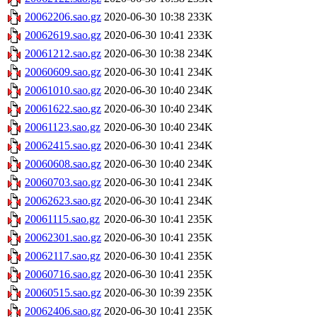
20062206.sao.gz
2020-06-30 10:38
233K
20062619.sao.gz
2020-06-30 10:41
233K
20061212.sao.gz
2020-06-30 10:38
234K
20060609.sao.gz
2020-06-30 10:41
234K
20061010.sao.gz
2020-06-30 10:40
234K
20061622.sao.gz
2020-06-30 10:40
234K
20061123.sao.gz
2020-06-30 10:40
234K
20062415.sao.gz
2020-06-30 10:41
234K
20060608.sao.gz
2020-06-30 10:40
234K
20060703.sao.gz
2020-06-30 10:41
234K
20062623.sao.gz
2020-06-30 10:41
234K
20061115.sao.gz
2020-06-30 10:41
235K
20062301.sao.gz
2020-06-30 10:41
235K
20062117.sao.gz
2020-06-30 10:41
235K
20060716.sao.gz
2020-06-30 10:41
235K
20060515.sao.gz
2020-06-30 10:39
235K
20062406.sao.gz
2020-06-30 10:41
235K