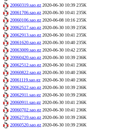
20060319.sao.gz
2020-06-30 10:39
235K
20061706.sao.gz
2020-06-30 10:41
235K
20060106.sao.gz
2020-06-08 10:16
235K
20062517.sao.gz
2020-06-30 10:39
235K
20062913.sao.gz
2020-06-30 10:41
235K
20061620.sao.gz
2020-06-30 10:40
235K
20063009.sao.gz
2020-06-30 10:42
235K
20060420.sao.gz
2020-06-30 10:39
236K
20062512.sao.gz
2020-06-30 10:41
236K
20060822.sao.gz
2020-06-30 10:40
236K
20061119.sao.gz
2020-06-30 10:40
236K
20062622.sao.gz
2020-06-30 10:39
236K
20062911.sao.gz
2020-06-30 10:39
236K
20060911.sao.gz
2020-06-30 10:41
236K
20060702.sao.gz
2020-06-30 10:41
236K
20062719.sao.gz
2020-06-30 10:39
236K
20060520.sao.gz
2020-06-30 10:39
236K