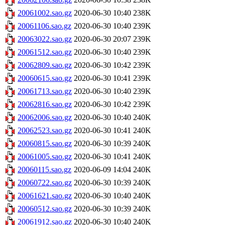
20061002.sao.gz
2020-06-30 10:40
238K
20061106.sao.gz
2020-06-30 10:40
239K
20063022.sao.gz
2020-06-30 20:07
239K
20061512.sao.gz
2020-06-30 10:40
239K
20062809.sao.gz
2020-06-30 10:42
239K
20060615.sao.gz
2020-06-30 10:41
239K
20061713.sao.gz
2020-06-30 10:40
239K
20062816.sao.gz
2020-06-30 10:42
239K
20062006.sao.gz
2020-06-30 10:40
240K
20062523.sao.gz
2020-06-30 10:41
240K
20060815.sao.gz
2020-06-30 10:39
240K
20061005.sao.gz
2020-06-30 10:41
240K
20060115.sao.gz
2020-06-09 14:04
240K
20060722.sao.gz
2020-06-30 10:39
240K
20061621.sao.gz
2020-06-30 10:40
240K
20060512.sao.gz
2020-06-30 10:39
240K
20061912.sao.gz
2020-06-30 10:40
240K