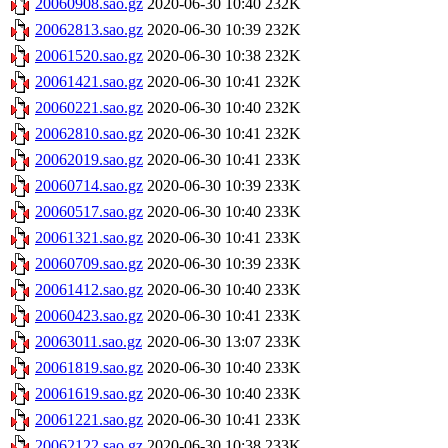
20060908.sao.gz
2020-06-30 10:40
232K
20062813.sao.gz
2020-06-30 10:39
232K
20061520.sao.gz
2020-06-30 10:38
232K
20061421.sao.gz
2020-06-30 10:41
232K
20060221.sao.gz
2020-06-30 10:40
232K
20062810.sao.gz
2020-06-30 10:41
232K
20062019.sao.gz
2020-06-30 10:41
233K
20060714.sao.gz
2020-06-30 10:39
233K
20060517.sao.gz
2020-06-30 10:40
233K
20061321.sao.gz
2020-06-30 10:41
233K
20060709.sao.gz
2020-06-30 10:39
233K
20061412.sao.gz
2020-06-30 10:40
233K
20060423.sao.gz
2020-06-30 10:41
233K
20063011.sao.gz
2020-06-30 13:07
233K
20061819.sao.gz
2020-06-30 10:40
233K
20061619.sao.gz
2020-06-30 10:40
233K
20061221.sao.gz
2020-06-30 10:41
233K
20062122.sao.gz
2020-06-30 10:38
233K