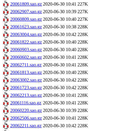
20061809.sao.gz
2020-06-30 10:41
227K
20062907.sao.gz
2020-06-30 10:39
227K
20060809.sao.gz
2020-06-30 10:40
227K
20061623.sao.gz
2020-06-30 10:38
228K
20063004.sao.gz
2020-06-30 10:42
228K
20061822.sao.gz
2020-06-30 10:40
228K
20060903.sao.gz
2020-06-30 10:40
228K
20060602.sao.gz
2020-06-30 10:41
228K
20062711.sao.gz
2020-06-30 10:41
228K
20061813.sao.gz
2020-06-30 10:40
228K
20063002.sao.gz
2020-06-30 10:42
228K
20061723.sao.gz
2020-06-30 10:42
228K
20062213.sao.gz
2020-06-30 10:41
228K
20061116.sao.gz
2020-06-30 10:41
228K
20060220.sao.gz
2020-06-30 10:39
228K
20062506.sao.gz
2020-06-30 10:41
228K
20062211.sao.gz
2020-06-30 10:42
228K