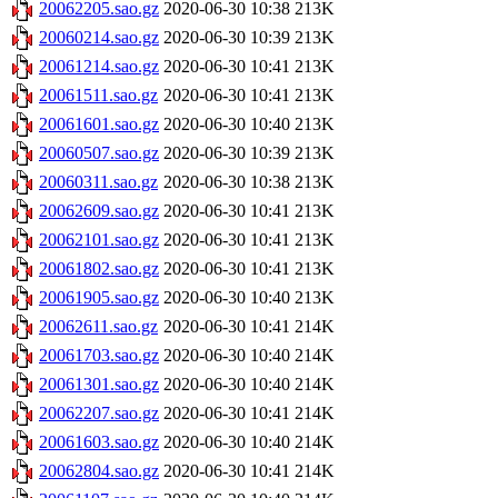
20062205.sao.gz
2020-06-30 10:38
213K
20060214.sao.gz
2020-06-30 10:39
213K
20061214.sao.gz
2020-06-30 10:41
213K
20061511.sao.gz
2020-06-30 10:41
213K
20061601.sao.gz
2020-06-30 10:40
213K
20060507.sao.gz
2020-06-30 10:39
213K
20060311.sao.gz
2020-06-30 10:38
213K
20062609.sao.gz
2020-06-30 10:41
213K
20062101.sao.gz
2020-06-30 10:41
213K
20061802.sao.gz
2020-06-30 10:41
213K
20061905.sao.gz
2020-06-30 10:40
213K
20062611.sao.gz
2020-06-30 10:41
214K
20061703.sao.gz
2020-06-30 10:40
214K
20061301.sao.gz
2020-06-30 10:40
214K
20062207.sao.gz
2020-06-30 10:41
214K
20061603.sao.gz
2020-06-30 10:40
214K
20062804.sao.gz
2020-06-30 10:41
214K