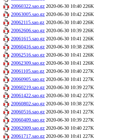
20060322.sao.gz
2020-06-30 10:40
226K
20063005.sao.gz
2020-06-30 10:42
226K
20062115.sao.gz
2020-06-30 10:40
226K
20062606.sao.gz
2020-06-30 10:39
226K
20061615.sao.gz
2020-06-30 10:41
226K
20060416.sao.gz
2020-06-30 10:38
226K
20062516.sao.gz
2020-06-30 10:41
226K
20062309.sao.gz
2020-06-30 10:41
226K
20061105.sao.gz
2020-06-30 10:40
227K
20060905.sao.gz
2020-06-30 10:41
227K
20060219.sao.gz
2020-06-30 10:39
227K
20061422.sao.gz
2020-06-30 10:42
227K
20060802.sao.gz
2020-06-30 10:38
227K
20060516.sao.gz
2020-06-30 10:41
227K
20060409.sao.gz
2020-06-30 10:39
227K
20062009.sao.gz
2020-06-30 10:40
227K
20061717.sao.gz
2020-06-30 10:41
227K