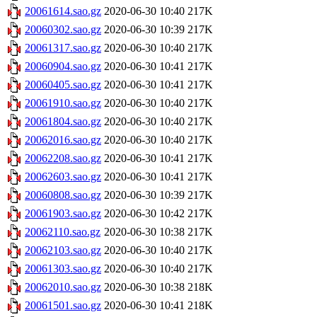
20061614.sao.gz
2020-06-30 10:40
217K
20060302.sao.gz
2020-06-30 10:39
217K
20061317.sao.gz
2020-06-30 10:40
217K
20060904.sao.gz
2020-06-30 10:41
217K
20060405.sao.gz
2020-06-30 10:41
217K
20061910.sao.gz
2020-06-30 10:40
217K
20061804.sao.gz
2020-06-30 10:40
217K
20062016.sao.gz
2020-06-30 10:40
217K
20062208.sao.gz
2020-06-30 10:41
217K
20062603.sao.gz
2020-06-30 10:41
217K
20060808.sao.gz
2020-06-30 10:39
217K
20061903.sao.gz
2020-06-30 10:42
217K
20062110.sao.gz
2020-06-30 10:38
217K
20062103.sao.gz
2020-06-30 10:40
217K
20061303.sao.gz
2020-06-30 10:40
217K
20062010.sao.gz
2020-06-30 10:38
218K
20061501.sao.gz
2020-06-30 10:41
218K