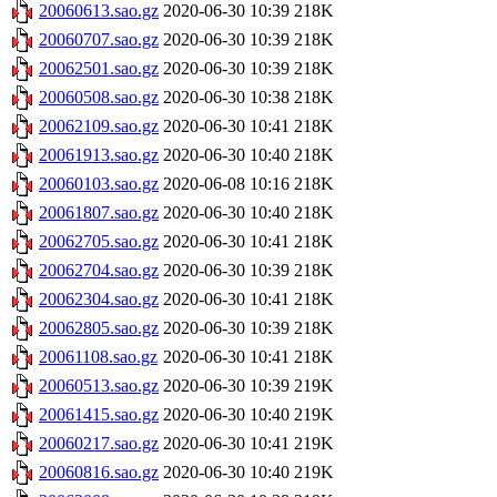
20060613.sao.gz
2020-06-30 10:39
218K
20060707.sao.gz
2020-06-30 10:39
218K
20062501.sao.gz
2020-06-30 10:39
218K
20060508.sao.gz
2020-06-30 10:38
218K
20062109.sao.gz
2020-06-30 10:41
218K
20061913.sao.gz
2020-06-30 10:40
218K
20060103.sao.gz
2020-06-08 10:16
218K
20061807.sao.gz
2020-06-30 10:40
218K
20062705.sao.gz
2020-06-30 10:41
218K
20062704.sao.gz
2020-06-30 10:39
218K
20062304.sao.gz
2020-06-30 10:41
218K
20062805.sao.gz
2020-06-30 10:39
218K
20061108.sao.gz
2020-06-30 10:41
218K
20060513.sao.gz
2020-06-30 10:39
219K
20061415.sao.gz
2020-06-30 10:40
219K
20060217.sao.gz
2020-06-30 10:41
219K
20060816.sao.gz
2020-06-30 10:40
219K