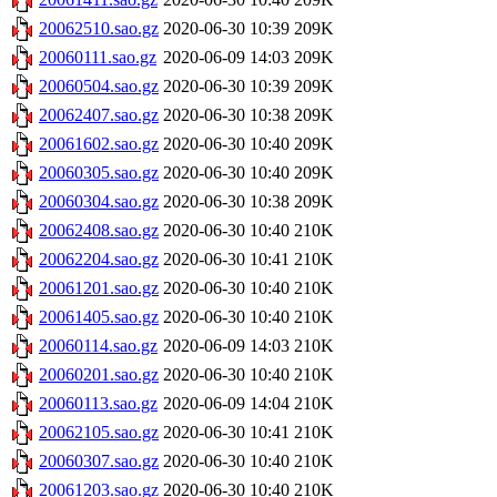
20062510.sao.gz
2020-06-30 10:39
209K
20060111.sao.gz
2020-06-09 14:03
209K
20060504.sao.gz
2020-06-30 10:39
209K
20062407.sao.gz
2020-06-30 10:38
209K
20061602.sao.gz
2020-06-30 10:40
209K
20060305.sao.gz
2020-06-30 10:40
209K
20060304.sao.gz
2020-06-30 10:38
209K
20062408.sao.gz
2020-06-30 10:40
210K
20062204.sao.gz
2020-06-30 10:41
210K
20061201.sao.gz
2020-06-30 10:40
210K
20061405.sao.gz
2020-06-30 10:40
210K
20060114.sao.gz
2020-06-09 14:03
210K
20060201.sao.gz
2020-06-30 10:40
210K
20060113.sao.gz
2020-06-09 14:04
210K
20062105.sao.gz
2020-06-30 10:41
210K
20060307.sao.gz
2020-06-30 10:40
210K
20061203.sao.gz
2020-06-30 10:40
210K