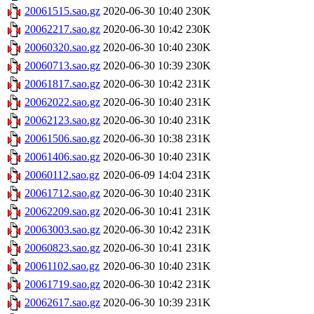
20061515.sao.gz
2020-06-30 10:40
230K
20062217.sao.gz
2020-06-30 10:42
230K
20060320.sao.gz
2020-06-30 10:40
230K
20060713.sao.gz
2020-06-30 10:39
230K
20061817.sao.gz
2020-06-30 10:42
231K
20062022.sao.gz
2020-06-30 10:40
231K
20062123.sao.gz
2020-06-30 10:40
231K
20061506.sao.gz
2020-06-30 10:38
231K
20061406.sao.gz
2020-06-30 10:40
231K
20060112.sao.gz
2020-06-09 14:04
231K
20061712.sao.gz
2020-06-30 10:40
231K
20062209.sao.gz
2020-06-30 10:41
231K
20063003.sao.gz
2020-06-30 10:42
231K
20060823.sao.gz
2020-06-30 10:41
231K
20061102.sao.gz
2020-06-30 10:40
231K
20061719.sao.gz
2020-06-30 10:42
231K
20062617.sao.gz
2020-06-30 10:39
231K