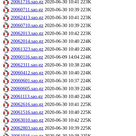
20061716.sao.gz
2020-06-30 10:41
223K
20060711.sao.gz
2020-06-30 10:39
223K
20062413.sao.gz
2020-06-30 10:41
223K
20060710.sao.gz
2020-06-30 10:39
223K
20062013.sao.gz
2020-06-30 10:42
223K
20062014.sao.gz
2020-06-30 10:40
224K
20061323.sao.gz
2020-06-30 10:40
224K
20060116.sao.gz
2020-06-09 14:04
224K
20062311.sao.gz
2020-06-30 10:38
224K
20060412.sao.gz
2020-06-30 10:40
224K
20060601.sao.gz
2020-06-30 10:37
224K
20060605.sao.gz
2020-06-30 10:39
224K
20061113.sao.gz
2020-06-30 10:40
224K
20062616.sao.gz
2020-06-30 10:41
225K
20061516.sao.gz
2020-06-30 10:40
225K
20063010.sao.gz
2020-06-30 10:42
225K
20062803.sao.gz
2020-06-30 10:39
225K
20061916.sao.gz
2020-06-30 10:38
225K