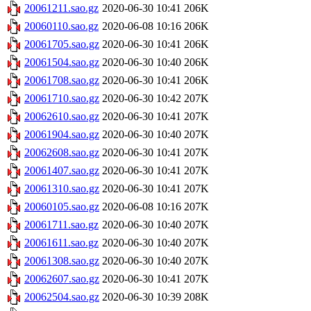
20061211.sao.gz
2020-06-30 10:41
206K
20060110.sao.gz
2020-06-08 10:16
206K
20061705.sao.gz
2020-06-30 10:41
206K
20061504.sao.gz
2020-06-30 10:40
206K
20061708.sao.gz
2020-06-30 10:41
206K
20061710.sao.gz
2020-06-30 10:42
207K
20062610.sao.gz
2020-06-30 10:41
207K
20061904.sao.gz
2020-06-30 10:40
207K
20062608.sao.gz
2020-06-30 10:41
207K
20061407.sao.gz
2020-06-30 10:41
207K
20061310.sao.gz
2020-06-30 10:41
207K
20060105.sao.gz
2020-06-08 10:16
207K
20061711.sao.gz
2020-06-30 10:40
207K
20061611.sao.gz
2020-06-30 10:40
207K
20061308.sao.gz
2020-06-30 10:40
207K
20062607.sao.gz
2020-06-30 10:41
207K
20062504.sao.gz
2020-06-30 10:39
208K