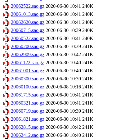
20062522.sao.gz
2020-06-30 10:41
240K
20061013.sao.gz
2020-06-30 10:41
240K
20062620.sao.gz
2020-06-30 10:41
240K
20060715.sao.gz
2020-06-30 10:39
240K
20060522.sao.gz
2020-06-30 10:41
240K
20060200.sao.gz
2020-06-30 10:39
241K
20062909.sao.gz
2020-06-30 10:42
241K
20061122.sao.gz
2020-06-30 10:40
241K
20061001.sao.gz
2020-06-30 10:40
241K
20060300.sao.gz
2020-06-30 10:39
241K
20060100.sao.gz
2020-06-08 10:16
241K
20061715.sao.gz
2020-06-30 10:41
241K
20060321.sao.gz
2020-06-30 10:41
241K
20060719.sao.gz
2020-06-30 10:39
241K
20061821.sao.gz
2020-06-30 10:41
241K
20062815.sao.gz
2020-06-30 10:42
241K
20062412.sao.gz
2020-06-30 10:40
241K