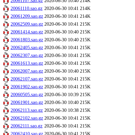
20061107.sao.gz
2020-06-30 10:40
214K
20061110.sao.gz
2020-06-30 10:41
214K
20061209.sao.gz
2020-06-30 10:41
214K
20062509.sao.gz
2020-06-30 10:41
215K
20061414.sao.gz
2020-06-30 10:40
215K
20061803.sao.gz
2020-06-30 10:40
215K
20062405.sao.gz
2020-06-30 10:41
215K
20062307.sao.gz
2020-06-30 10:41
215K
20061613.sao.gz
2020-06-30 10:41
215K
20062007.sao.gz
2020-06-30 10:40
215K
20062107.sao.gz
2020-06-30 10:41
215K
20061902.sao.gz
2020-06-30 10:41
215K
20060505.sao.gz
2020-06-30 10:39
215K
20061901.sao.gz
2020-06-30 10:40
215K
20062113.sao.gz
2020-06-30 10:38
215K
20062102.sao.gz
2020-06-30 10:41
215K
20062111.sao.gz
2020-06-30 10:41
215K
20062410.sao.gz
2020-06-30 10:41
215K