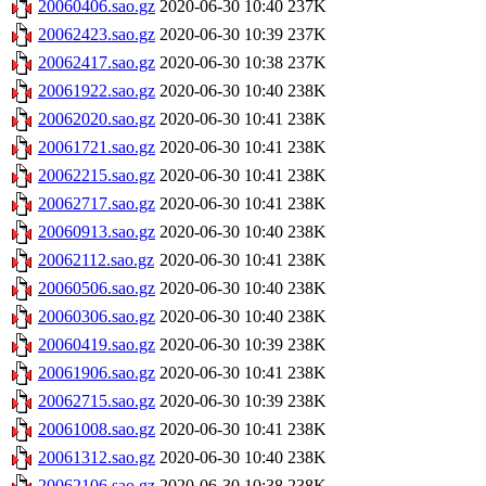
20060406.sao.gz
2020-06-30 10:40
237K
20062423.sao.gz
2020-06-30 10:39
237K
20062417.sao.gz
2020-06-30 10:38
237K
20061922.sao.gz
2020-06-30 10:40
238K
20062020.sao.gz
2020-06-30 10:41
238K
20061721.sao.gz
2020-06-30 10:41
238K
20062215.sao.gz
2020-06-30 10:41
238K
20062717.sao.gz
2020-06-30 10:41
238K
20060913.sao.gz
2020-06-30 10:40
238K
20062112.sao.gz
2020-06-30 10:41
238K
20060506.sao.gz
2020-06-30 10:40
238K
20060306.sao.gz
2020-06-30 10:40
238K
20060419.sao.gz
2020-06-30 10:39
238K
20061906.sao.gz
2020-06-30 10:41
238K
20062715.sao.gz
2020-06-30 10:39
238K
20061008.sao.gz
2020-06-30 10:41
238K
20061312.sao.gz
2020-06-30 10:40
238K
20062106.sao.gz
2020-06-30 10:38
238K