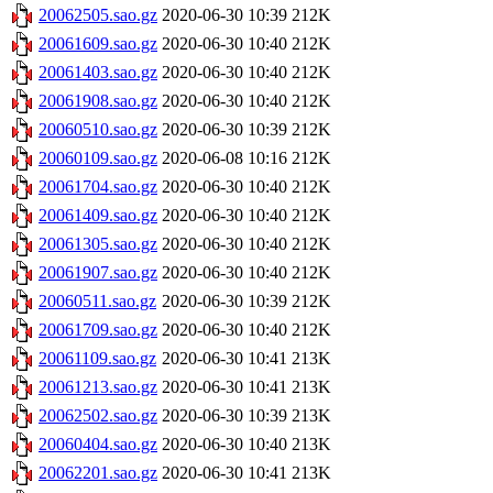
20062505.sao.gz
2020-06-30 10:39
212K
20061609.sao.gz
2020-06-30 10:40
212K
20061403.sao.gz
2020-06-30 10:40
212K
20061908.sao.gz
2020-06-30 10:40
212K
20060510.sao.gz
2020-06-30 10:39
212K
20060109.sao.gz
2020-06-08 10:16
212K
20061704.sao.gz
2020-06-30 10:40
212K
20061409.sao.gz
2020-06-30 10:40
212K
20061305.sao.gz
2020-06-30 10:40
212K
20061907.sao.gz
2020-06-30 10:40
212K
20060511.sao.gz
2020-06-30 10:39
212K
20061709.sao.gz
2020-06-30 10:40
212K
20061109.sao.gz
2020-06-30 10:41
213K
20061213.sao.gz
2020-06-30 10:41
213K
20062502.sao.gz
2020-06-30 10:39
213K
20060404.sao.gz
2020-06-30 10:40
213K
20062201.sao.gz
2020-06-30 10:41
213K