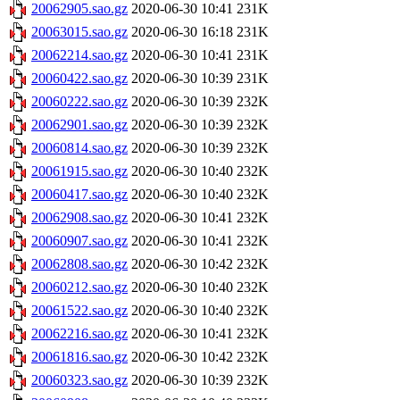
20062905.sao.gz
2020-06-30 10:41
231K
20063015.sao.gz
2020-06-30 16:18
231K
20062214.sao.gz
2020-06-30 10:41
231K
20060422.sao.gz
2020-06-30 10:39
231K
20060222.sao.gz
2020-06-30 10:39
232K
20062901.sao.gz
2020-06-30 10:39
232K
20060814.sao.gz
2020-06-30 10:39
232K
20061915.sao.gz
2020-06-30 10:40
232K
20060417.sao.gz
2020-06-30 10:40
232K
20062908.sao.gz
2020-06-30 10:41
232K
20060907.sao.gz
2020-06-30 10:41
232K
20062808.sao.gz
2020-06-30 10:42
232K
20060212.sao.gz
2020-06-30 10:40
232K
20061522.sao.gz
2020-06-30 10:40
232K
20062216.sao.gz
2020-06-30 10:41
232K
20061816.sao.gz
2020-06-30 10:42
232K
20060323.sao.gz
2020-06-30 10:39
232K