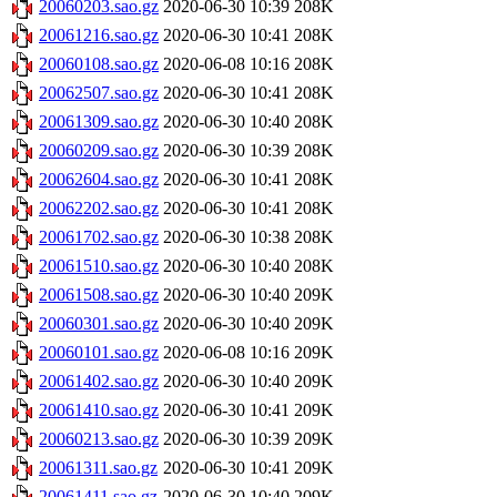
20060203.sao.gz
2020-06-30 10:39
208K
20061216.sao.gz
2020-06-30 10:41
208K
20060108.sao.gz
2020-06-08 10:16
208K
20062507.sao.gz
2020-06-30 10:41
208K
20061309.sao.gz
2020-06-30 10:40
208K
20060209.sao.gz
2020-06-30 10:39
208K
20062604.sao.gz
2020-06-30 10:41
208K
20062202.sao.gz
2020-06-30 10:41
208K
20061702.sao.gz
2020-06-30 10:38
208K
20061510.sao.gz
2020-06-30 10:40
208K
20061508.sao.gz
2020-06-30 10:40
209K
20060301.sao.gz
2020-06-30 10:40
209K
20060101.sao.gz
2020-06-08 10:16
209K
20061402.sao.gz
2020-06-30 10:40
209K
20061410.sao.gz
2020-06-30 10:41
209K
20060213.sao.gz
2020-06-30 10:39
209K
20061311.sao.gz
2020-06-30 10:41
209K
20061411.sao.gz
2020-06-30 10:40
209K