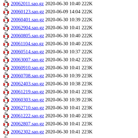
20062011.sao.gz
2020-06-30 10:40
222K
20060123.sao.gz
2020-06-09 14:04
222K
20060401.sao.gz
2020-06-30 10:39
222K
20062904.sao.gz
2020-06-30 10:41
222K
20060805.sao.gz
2020-06-30 10:40
222K
20061104.sao.gz
2020-06-30 10:40
222K
20060514.sao.gz
2020-06-30 10:37
222K
20063007.sao.gz
2020-06-30 10:42
222K
20060910.sao.gz
2020-06-30 10:41
223K
20060708.sao.gz
2020-06-30 10:39
223K
20062403.sao.gz
2020-06-30 10:38
223K
20061219.sao.gz
2020-06-30 10:41
223K
20060303.sao.gz
2020-06-30 10:39
223K
20062710.sao.gz
2020-06-30 10:41
223K
20061222.sao.gz
2020-06-30 10:40
223K
20062807.sao.gz
2020-06-30 10:41
223K
20062302.sao.gz
2020-06-30 10:41
223K