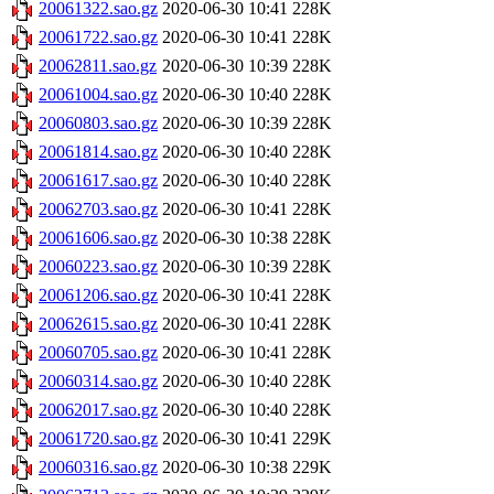
20061322.sao.gz
2020-06-30 10:41
228K
20061722.sao.gz
2020-06-30 10:41
228K
20062811.sao.gz
2020-06-30 10:39
228K
20061004.sao.gz
2020-06-30 10:40
228K
20060803.sao.gz
2020-06-30 10:39
228K
20061814.sao.gz
2020-06-30 10:40
228K
20061617.sao.gz
2020-06-30 10:40
228K
20062703.sao.gz
2020-06-30 10:41
228K
20061606.sao.gz
2020-06-30 10:38
228K
20060223.sao.gz
2020-06-30 10:39
228K
20061206.sao.gz
2020-06-30 10:41
228K
20062615.sao.gz
2020-06-30 10:41
228K
20060705.sao.gz
2020-06-30 10:41
228K
20060314.sao.gz
2020-06-30 10:40
228K
20062017.sao.gz
2020-06-30 10:40
228K
20061720.sao.gz
2020-06-30 10:41
229K
20060316.sao.gz
2020-06-30 10:38
229K