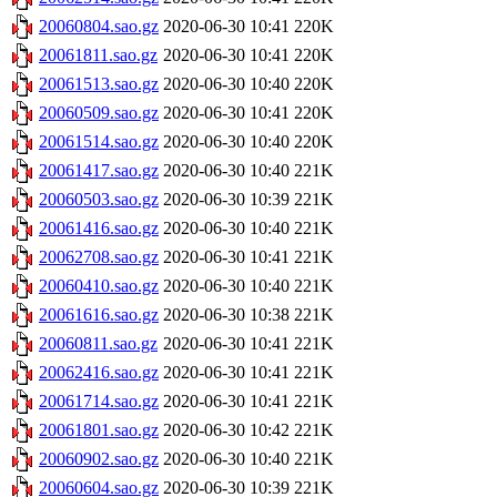
20060804.sao.gz
2020-06-30 10:41
220K
20061811.sao.gz
2020-06-30 10:41
220K
20061513.sao.gz
2020-06-30 10:40
220K
20060509.sao.gz
2020-06-30 10:41
220K
20061514.sao.gz
2020-06-30 10:40
220K
20061417.sao.gz
2020-06-30 10:40
221K
20060503.sao.gz
2020-06-30 10:39
221K
20061416.sao.gz
2020-06-30 10:40
221K
20062708.sao.gz
2020-06-30 10:41
221K
20060410.sao.gz
2020-06-30 10:40
221K
20061616.sao.gz
2020-06-30 10:38
221K
20060811.sao.gz
2020-06-30 10:41
221K
20062416.sao.gz
2020-06-30 10:41
221K
20061714.sao.gz
2020-06-30 10:41
221K
20061801.sao.gz
2020-06-30 10:42
221K
20060902.sao.gz
2020-06-30 10:40
221K
20060604.sao.gz
2020-06-30 10:39
221K