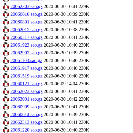
20062303.sao.gz
2020-06-30 10:41
229K
20060610.sao.gz
2020-06-30 10:39
230K
20060801.sao.gz
2020-06-30 10:41
230K
20062015.sao.gz
2020-06-30 10:38
230K
20060317.sao.gz
2020-06-30 10:41
230K
20061923.sao.gz
2020-06-30 10:40
230K
20062902.sao.gz
2020-06-30 10:39
230K
20061103.sao.gz
2020-06-30 10:40
230K
20061917.sao.gz
2020-06-30 10:40
230K
20061519.sao.gz
2020-06-30 10:40
230K
20060121.sao.gz
2020-06-09 14:04
230K
20062023.sao.gz
2020-06-30 10:41
230K
20063001.sao.gz
2020-06-30 10:42
230K
20060909.sao.gz
2020-06-30 10:41
230K
20060614.sao.gz
2020-06-30 10:39
230K
20062313.sao.gz
2020-06-30 10:41
230K
20061220.sao.gz
2020-06-30 10:40
230K