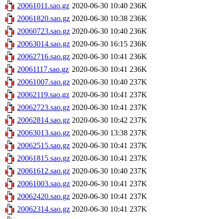
20061011.sao.gz
2020-06-30 10:40
236K
20061820.sao.gz
2020-06-30 10:38
236K
20060723.sao.gz
2020-06-30 10:40
236K
20063014.sao.gz
2020-06-30 16:15
236K
20062716.sao.gz
2020-06-30 10:41
236K
20061117.sao.gz
2020-06-30 10:41
236K
20061007.sao.gz
2020-06-30 10:40
237K
20062119.sao.gz
2020-06-30 10:41
237K
20062723.sao.gz
2020-06-30 10:41
237K
20062814.sao.gz
2020-06-30 10:42
237K
20063013.sao.gz
2020-06-30 13:38
237K
20062515.sao.gz
2020-06-30 10:41
237K
20061815.sao.gz
2020-06-30 10:41
237K
20061612.sao.gz
2020-06-30 10:40
237K
20061003.sao.gz
2020-06-30 10:41
237K
20062420.sao.gz
2020-06-30 10:41
237K
20062314.sao.gz
2020-06-30 10:41
237K