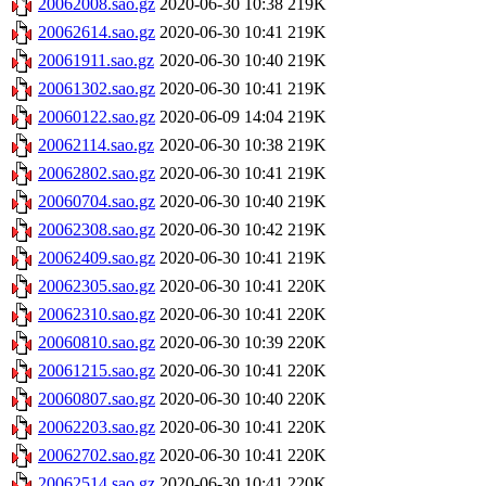
20062008.sao.gz
2020-06-30 10:38
219K
20062614.sao.gz
2020-06-30 10:41
219K
20061911.sao.gz
2020-06-30 10:40
219K
20061302.sao.gz
2020-06-30 10:41
219K
20060122.sao.gz
2020-06-09 14:04
219K
20062114.sao.gz
2020-06-30 10:38
219K
20062802.sao.gz
2020-06-30 10:41
219K
20060704.sao.gz
2020-06-30 10:40
219K
20062308.sao.gz
2020-06-30 10:42
219K
20062409.sao.gz
2020-06-30 10:41
219K
20062305.sao.gz
2020-06-30 10:41
220K
20062310.sao.gz
2020-06-30 10:41
220K
20060810.sao.gz
2020-06-30 10:39
220K
20061215.sao.gz
2020-06-30 10:41
220K
20060807.sao.gz
2020-06-30 10:40
220K
20062203.sao.gz
2020-06-30 10:41
220K
20062702.sao.gz
2020-06-30 10:41
220K
20062514.sao.gz
2020-06-30 10:41
220K