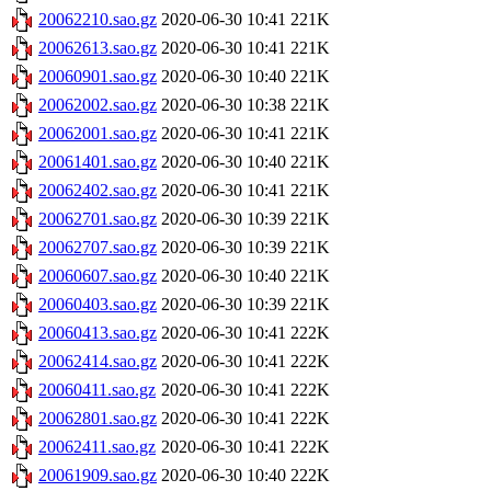
20062210.sao.gz
2020-06-30 10:41
221K
20062613.sao.gz
2020-06-30 10:41
221K
20060901.sao.gz
2020-06-30 10:40
221K
20062002.sao.gz
2020-06-30 10:38
221K
20062001.sao.gz
2020-06-30 10:41
221K
20061401.sao.gz
2020-06-30 10:40
221K
20062402.sao.gz
2020-06-30 10:41
221K
20062701.sao.gz
2020-06-30 10:39
221K
20062707.sao.gz
2020-06-30 10:39
221K
20060607.sao.gz
2020-06-30 10:40
221K
20060403.sao.gz
2020-06-30 10:39
221K
20060413.sao.gz
2020-06-30 10:41
222K
20062414.sao.gz
2020-06-30 10:41
222K
20060411.sao.gz
2020-06-30 10:41
222K
20062801.sao.gz
2020-06-30 10:41
222K
20062411.sao.gz
2020-06-30 10:41
222K
20061909.sao.gz
2020-06-30 10:40
222K