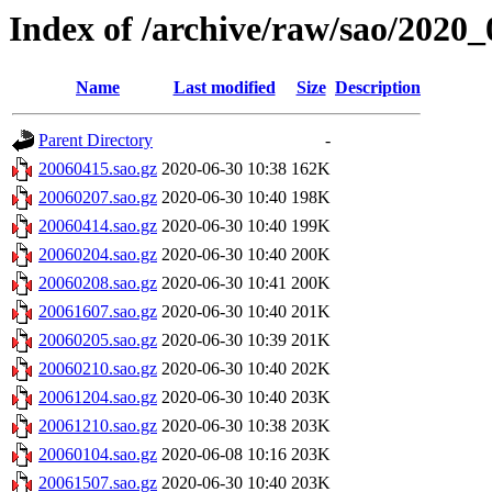
Index of /archive/raw/sao/2020_
Name
Last modified
Size
Description
Parent Directory
-
20060415.sao.gz
2020-06-30 10:38
162K
20060207.sao.gz
2020-06-30 10:40
198K
20060414.sao.gz
2020-06-30 10:40
199K
20060204.sao.gz
2020-06-30 10:40
200K
20060208.sao.gz
2020-06-30 10:41
200K
20061607.sao.gz
2020-06-30 10:40
201K
20060205.sao.gz
2020-06-30 10:39
201K
20060210.sao.gz
2020-06-30 10:40
202K
20061204.sao.gz
2020-06-30 10:40
203K
20061210.sao.gz
2020-06-30 10:38
203K
20060104.sao.gz
2020-06-08 10:16
203K
20061507.sao.gz
2020-06-30 10:40
203K