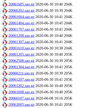
20061605.sao.gz
2020-06-30 10:40
204K
20060202.sao.gz
2020-06-30 10:39
204K
20061604.sao.gz
2020-06-30 10:41
204K
20061404.sao.gz
2020-06-30 10:41
204K
20061707.sao.gz
2020-06-30 10:41
204K
20061208.sao.gz
2020-06-30 10:40
204K
20061307.sao.gz
2020-06-30 10:41
204K
20061610.sao.gz
2020-06-30 10:38
204K
20061205.sao.gz
2020-06-30 10:40
205K
20062508.sao.gz
2020-06-30 10:39
205K
20061304.sao.gz
2020-06-30 10:41
205K
20060211.sao.gz
2020-06-30 10:39
205K
20061207.sao.gz
2020-06-30 10:41
205K
20061202.sao.gz
2020-06-30 10:40
205K
20061608.sao.gz
2020-06-30 10:40
205K
20060107.sao.gz
2020-06-08 10:16
205K
20062605.sao.gz
2020-06-30 10:41
205K