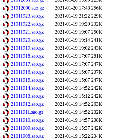
21012000.sao.gz
2021-01-20 17:48
256K
21011923.sao.gz
2021-01-19 21:22
229K
21011922.sao.gz
2021-01-19 19:20
232K
21011921.sao.gz
2021-01-19 19:07
250K
21011920.sao.gz
2021-01-19 19:14
241K
21011919.sao.gz
2021-01-19 19:02
243K
21011918.sao.gz
2021-01-19 17:07
281K
21011917.sao.gz
2021-01-19 17:07
247K
21011916.sao.gz
2021-01-19 15:07
237K
21011915.sao.gz
2021-01-19 15:07
247K
21011914.sao.gz
2021-01-19 14:52
242K
21011913.sao.gz
2021-01-19 15:12
242K
21011912.sao.gz
2021-01-19 14:52
263K
21011911.sao.gz
2021-01-19 14:52
232K
21011910.sao.gz
2021-01-19 14:57
238K
21011909.sao.gz
2021-01-19 15:37
242K
21011908.sao.gz
2021-01-19 15:22
234K