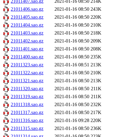
21011407.sao.gz
2021-01-16 08:50
214K
21011406.sao.gz
2021-01-16 08:50
243K
21011405.sao.gz
2021-01-16 08:50
220K
21011404.sao.gz
2021-01-16 08:50
210K
21011403.sao.gz
2021-01-16 08:50
218K
21011402.sao.gz
2021-01-16 08:50
209K
21011401.sao.gz
2021-01-16 08:50
208K
21011400.sao.gz
2021-01-16 08:50
235K
21011323.sao.gz
2021-01-16 08:51
213K
21011322.sao.gz
2021-01-16 08:50
210K
21011321.sao.gz
2021-01-16 08:50
213K
21011320.sao.gz
2021-01-16 08:50
211K
21011319.sao.gz
2021-01-16 08:50
211K
21011318.sao.gz
2021-01-16 08:50
232K
21011317.sao.gz
2021-01-16 08:50
217K
21011316.sao.gz
2021-01-16 09:28
220K
21011315.sao.gz
2021-01-16 08:50
236K
21011314.sao.gz
2021-01-16 08:50
223K