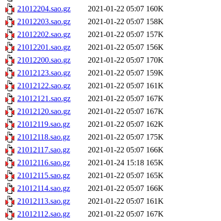
21012204.sao.gz
2021-01-22 05:07
160K
21012203.sao.gz
2021-01-22 05:07
158K
21012202.sao.gz
2021-01-22 05:07
157K
21012201.sao.gz
2021-01-22 05:07
156K
21012200.sao.gz
2021-01-22 05:07
170K
21012123.sao.gz
2021-01-22 05:07
159K
21012122.sao.gz
2021-01-22 05:07
161K
21012121.sao.gz
2021-01-22 05:07
167K
21012120.sao.gz
2021-01-22 05:07
167K
21012119.sao.gz
2021-01-22 05:07
162K
21012118.sao.gz
2021-01-22 05:07
175K
21012117.sao.gz
2021-01-22 05:07
166K
21012116.sao.gz
2021-01-24 15:18
165K
21012115.sao.gz
2021-01-22 05:07
165K
21012114.sao.gz
2021-01-22 05:07
166K
21012113.sao.gz
2021-01-22 05:07
161K
21012112.sao.gz
2021-01-22 05:07
167K