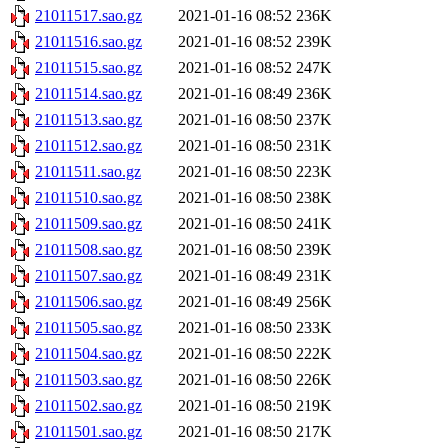
21011517.sao.gz
2021-01-16 08:52
236K
21011516.sao.gz
2021-01-16 08:52
239K
21011515.sao.gz
2021-01-16 08:52
247K
21011514.sao.gz
2021-01-16 08:49
236K
21011513.sao.gz
2021-01-16 08:50
237K
21011512.sao.gz
2021-01-16 08:50
231K
21011511.sao.gz
2021-01-16 08:50
223K
21011510.sao.gz
2021-01-16 08:50
238K
21011509.sao.gz
2021-01-16 08:50
241K
21011508.sao.gz
2021-01-16 08:50
239K
21011507.sao.gz
2021-01-16 08:49
231K
21011506.sao.gz
2021-01-16 08:49
256K
21011505.sao.gz
2021-01-16 08:50
233K
21011504.sao.gz
2021-01-16 08:50
222K
21011503.sao.gz
2021-01-16 08:50
226K
21011502.sao.gz
2021-01-16 08:50
219K
21011501.sao.gz
2021-01-16 08:50
217K