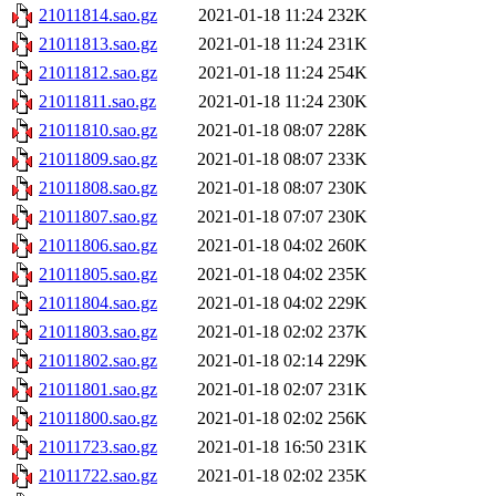
21011814.sao.gz
2021-01-18 11:24
232K
21011813.sao.gz
2021-01-18 11:24
231K
21011812.sao.gz
2021-01-18 11:24
254K
21011811.sao.gz
2021-01-18 11:24
230K
21011810.sao.gz
2021-01-18 08:07
228K
21011809.sao.gz
2021-01-18 08:07
233K
21011808.sao.gz
2021-01-18 08:07
230K
21011807.sao.gz
2021-01-18 07:07
230K
21011806.sao.gz
2021-01-18 04:02
260K
21011805.sao.gz
2021-01-18 04:02
235K
21011804.sao.gz
2021-01-18 04:02
229K
21011803.sao.gz
2021-01-18 02:02
237K
21011802.sao.gz
2021-01-18 02:14
229K
21011801.sao.gz
2021-01-18 02:07
231K
21011800.sao.gz
2021-01-18 02:02
256K
21011723.sao.gz
2021-01-18 16:50
231K
21011722.sao.gz
2021-01-18 02:02
235K