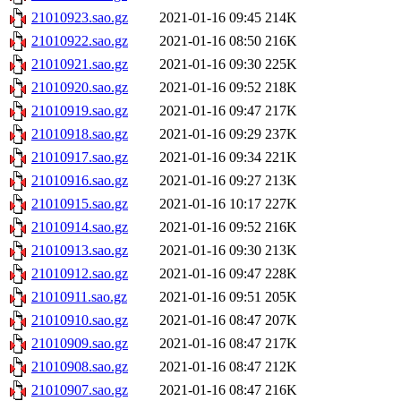
21010923.sao.gz
2021-01-16 09:45
214K
21010922.sao.gz
2021-01-16 08:50
216K
21010921.sao.gz
2021-01-16 09:30
225K
21010920.sao.gz
2021-01-16 09:52
218K
21010919.sao.gz
2021-01-16 09:47
217K
21010918.sao.gz
2021-01-16 09:29
237K
21010917.sao.gz
2021-01-16 09:34
221K
21010916.sao.gz
2021-01-16 09:27
213K
21010915.sao.gz
2021-01-16 10:17
227K
21010914.sao.gz
2021-01-16 09:52
216K
21010913.sao.gz
2021-01-16 09:30
213K
21010912.sao.gz
2021-01-16 09:47
228K
21010911.sao.gz
2021-01-16 09:51
205K
21010910.sao.gz
2021-01-16 08:47
207K
21010909.sao.gz
2021-01-16 08:47
217K
21010908.sao.gz
2021-01-16 08:47
212K
21010907.sao.gz
2021-01-16 08:47
216K