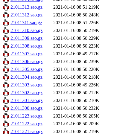
21011313.sao.gz
2021-01-16 08:51
219K
21011312.sao.gz
2021-01-16 08:50
248K
21011311.sao.gz
2021-01-16 08:51
226K
21011310.sao.gz
2021-01-16 08:50
219K
21011309.sao.gz
2021-01-16 08:50
229K
21011308.sao.gz
2021-01-16 08:50
223K
21011307.sao.gz
2021-01-16 08:49
217K
21011306.sao.gz
2021-01-16 08:50
239K
21011305.sao.gz
2021-01-16 08:50
220K
21011304.sao.gz
2021-01-16 08:50
218K
21011303.sao.gz
2021-01-16 08:49
226K
21011302.sao.gz
2021-01-16 08:50
212K
21011301.sao.gz
2021-01-16 08:50
210K
21011300.sao.gz
2021-01-16 08:50
232K
21011223.sao.gz
2021-01-16 08:50
205K
21011222.sao.gz
2021-01-16 08:50
209K
21011221.sao.gz
2021-01-16 08:50
219K