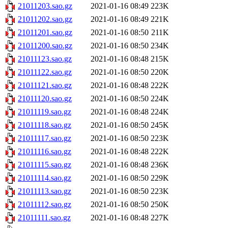
21011203.sao.gz
2021-01-16 08:49
223K
21011202.sao.gz
2021-01-16 08:49
221K
21011201.sao.gz
2021-01-16 08:50
211K
21011200.sao.gz
2021-01-16 08:50
234K
21011123.sao.gz
2021-01-16 08:48
215K
21011122.sao.gz
2021-01-16 08:50
220K
21011121.sao.gz
2021-01-16 08:48
222K
21011120.sao.gz
2021-01-16 08:50
224K
21011119.sao.gz
2021-01-16 08:48
224K
21011118.sao.gz
2021-01-16 08:50
245K
21011117.sao.gz
2021-01-16 08:50
223K
21011116.sao.gz
2021-01-16 08:48
222K
21011115.sao.gz
2021-01-16 08:48
236K
21011114.sao.gz
2021-01-16 08:50
229K
21011113.sao.gz
2021-01-16 08:50
223K
21011112.sao.gz
2021-01-16 08:50
250K
21011111.sao.gz
2021-01-16 08:48
227K