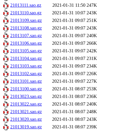
21013111.sao.gz
2021-01-31 11:50
247K
21013110.sao.gz
2021-01-31 10:07
243K
21013109.sao.gz
2021-01-31 09:07
251K
21013108.sao.gz
2021-01-31 09:07
243K
21013107.sao.gz
2021-01-31 09:07
240K
21013106.sao.gz
2021-01-31 09:07
266K
21013105.sao.gz
2021-01-31 09:07
242K
21013104.sao.gz
2021-01-31 09:07
231K
21013103.sao.gz
2021-01-31 09:07
234K
21013102.sao.gz
2021-01-31 09:07
226K
21013101.sao.gz
2021-01-31 09:07
227K
21013100.sao.gz
2021-01-31 08:07
253K
21013023.sao.gz
2021-01-31 08:07
236K
21013022.sao.gz
2021-01-31 08:07
240K
21013021.sao.gz
2021-01-31 08:07
248K
21013020.sao.gz
2021-01-31 08:07
243K
21013019.sao.gz
2021-01-31 08:07
239K