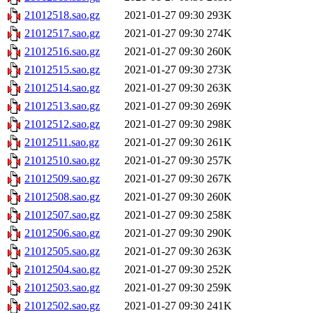
21012518.sao.gz
2021-01-27 09:30
293K
21012517.sao.gz
2021-01-27 09:30
274K
21012516.sao.gz
2021-01-27 09:30
260K
21012515.sao.gz
2021-01-27 09:30
273K
21012514.sao.gz
2021-01-27 09:30
263K
21012513.sao.gz
2021-01-27 09:30
269K
21012512.sao.gz
2021-01-27 09:30
298K
21012511.sao.gz
2021-01-27 09:30
261K
21012510.sao.gz
2021-01-27 09:30
257K
21012509.sao.gz
2021-01-27 09:30
267K
21012508.sao.gz
2021-01-27 09:30
260K
21012507.sao.gz
2021-01-27 09:30
258K
21012506.sao.gz
2021-01-27 09:30
290K
21012505.sao.gz
2021-01-27 09:30
263K
21012504.sao.gz
2021-01-27 09:30
252K
21012503.sao.gz
2021-01-27 09:30
259K
21012502.sao.gz
2021-01-27 09:30
241K