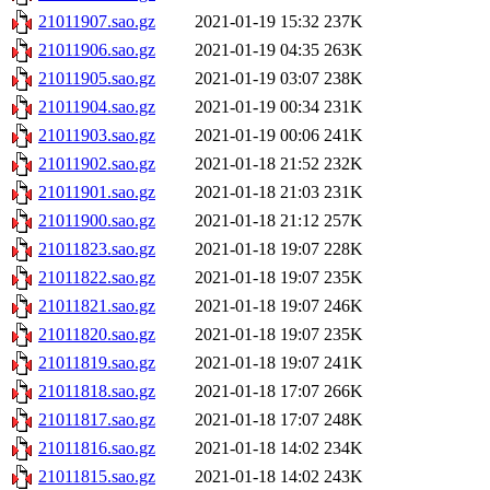
21011907.sao.gz
2021-01-19 15:32
237K
21011906.sao.gz
2021-01-19 04:35
263K
21011905.sao.gz
2021-01-19 03:07
238K
21011904.sao.gz
2021-01-19 00:34
231K
21011903.sao.gz
2021-01-19 00:06
241K
21011902.sao.gz
2021-01-18 21:52
232K
21011901.sao.gz
2021-01-18 21:03
231K
21011900.sao.gz
2021-01-18 21:12
257K
21011823.sao.gz
2021-01-18 19:07
228K
21011822.sao.gz
2021-01-18 19:07
235K
21011821.sao.gz
2021-01-18 19:07
246K
21011820.sao.gz
2021-01-18 19:07
235K
21011819.sao.gz
2021-01-18 19:07
241K
21011818.sao.gz
2021-01-18 17:07
266K
21011817.sao.gz
2021-01-18 17:07
248K
21011816.sao.gz
2021-01-18 14:02
234K
21011815.sao.gz
2021-01-18 14:02
243K