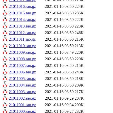
21011016.sao.gz
2021-01-16 08:50
224K
21011015.sao.gz
2021-01-16 08:50
235K
21011014.sao.gz
2021-01-16 08:50
222K
21011013.sao.gz
2021-01-16 08:50
223K
21011012.sao.gz
2021-01-16 08:50
246K
21011011.sao.gz
2021-01-16 08:50
215K
21011010.sao.gz
2021-01-16 08:50
213K
21011009.sao.gz
2021-01-16 08:49
220K
21011008.sao.gz
2021-01-16 08:50
220K
21011007.sao.gz
2021-01-16 08:50
215K
21011006.sao.gz
2021-01-16 08:50
243K
21011005.sao.gz
2021-01-16 08:50
218K
21011004.sao.gz
2021-01-16 08:50
209K
21011003.sao.gz
2021-01-16 08:50
217K
21011002.sao.gz
2021-01-16 09:29
207K
21011001.sao.gz
2021-01-16 09:34
209K
21011000.sao.gz
2021-01-16 09:27
232K