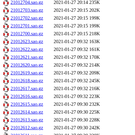
21012704.sao.gz
2021-01-27 20:14
235K
21012703.sao.gz
2021-01-27 20:15
202K
21012702.sao.gz
2021-01-27 20:15
199K
21012701.sao.gz
2021-01-27 20:15
199K
21012700.sao.gz
2021-01-27 20:15
218K
21012623.sao.gz
2021-01-27 09:32
163K
21012622.sao.gz
2021-01-27 09:32
161K
21012621.sao.gz
2021-01-27 09:32
170K
21012620.sao.gz
2021-01-27 09:32
214K
21012619.sao.gz
2021-01-27 09:32
209K
21012618.sao.gz
2021-01-27 09:32
245K
21012617.sao.gz
2021-01-27 09:32
216K
21012616.sao.gz
2021-01-27 09:32
223K
21012615.sao.gz
2021-01-27 09:30
232K
21012614.sao.gz
2021-01-27 09:30
225K
21012613.sao.gz
2021-01-27 09:30
228K
21012612.sao.gz
2021-01-27 09:30
242K