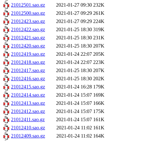
21012501.sao.gz
2021-01-27 09:30
232K
21012500.sao.gz
2021-01-27 09:29
261K
21012423.sao.gz
2021-01-27 09:29
224K
21012422.sao.gz
2021-01-25 18:30
319K
21012421.sao.gz
2021-01-25 18:30
231K
21012420.sao.gz
2021-01-25 18:30
207K
21012419.sao.gz
2021-01-24 22:07
205K
21012418.sao.gz
2021-01-24 22:07
223K
21012417.sao.gz
2021-01-25 18:30
207K
21012416.sao.gz
2021-01-25 18:30
202K
21012415.sao.gz
2021-01-24 16:28
179K
21012414.sao.gz
2021-01-24 15:07
169K
21012413.sao.gz
2021-01-24 15:07
166K
21012412.sao.gz
2021-01-24 15:07
175K
21012411.sao.gz
2021-01-24 15:07
161K
21012410.sao.gz
2021-01-24 11:02
161K
21012409.sao.gz
2021-01-24 11:02
164K