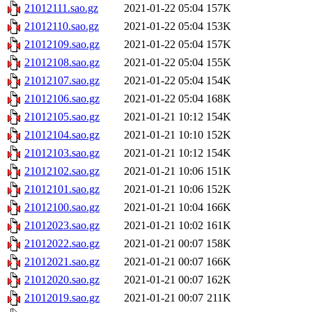
21012111.sao.gz
2021-01-22 05:04
157K
21012110.sao.gz
2021-01-22 05:04
153K
21012109.sao.gz
2021-01-22 05:04
157K
21012108.sao.gz
2021-01-22 05:04
155K
21012107.sao.gz
2021-01-22 05:04
154K
21012106.sao.gz
2021-01-22 05:04
168K
21012105.sao.gz
2021-01-21 10:12
154K
21012104.sao.gz
2021-01-21 10:10
152K
21012103.sao.gz
2021-01-21 10:12
154K
21012102.sao.gz
2021-01-21 10:06
151K
21012101.sao.gz
2021-01-21 10:06
152K
21012100.sao.gz
2021-01-21 10:04
166K
21012023.sao.gz
2021-01-21 10:02
161K
21012022.sao.gz
2021-01-21 00:07
158K
21012021.sao.gz
2021-01-21 00:07
166K
21012020.sao.gz
2021-01-21 00:07
162K
21012019.sao.gz
2021-01-21 00:07
211K