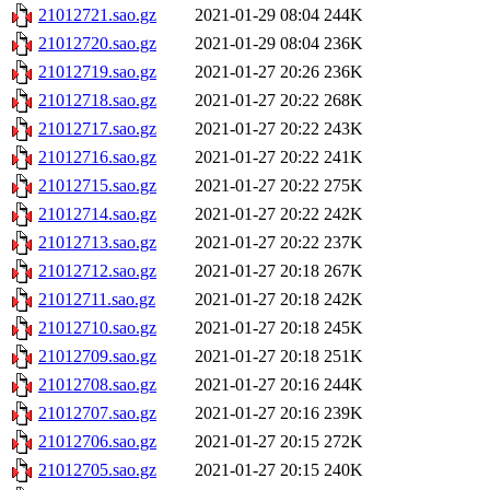
21012721.sao.gz
2021-01-29 08:04
244K
21012720.sao.gz
2021-01-29 08:04
236K
21012719.sao.gz
2021-01-27 20:26
236K
21012718.sao.gz
2021-01-27 20:22
268K
21012717.sao.gz
2021-01-27 20:22
243K
21012716.sao.gz
2021-01-27 20:22
241K
21012715.sao.gz
2021-01-27 20:22
275K
21012714.sao.gz
2021-01-27 20:22
242K
21012713.sao.gz
2021-01-27 20:22
237K
21012712.sao.gz
2021-01-27 20:18
267K
21012711.sao.gz
2021-01-27 20:18
242K
21012710.sao.gz
2021-01-27 20:18
245K
21012709.sao.gz
2021-01-27 20:18
251K
21012708.sao.gz
2021-01-27 20:16
244K
21012707.sao.gz
2021-01-27 20:16
239K
21012706.sao.gz
2021-01-27 20:15
272K
21012705.sao.gz
2021-01-27 20:15
240K