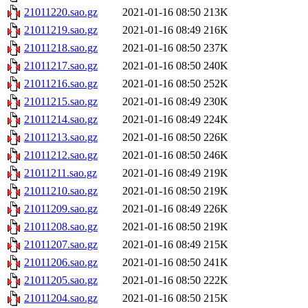
21011220.sao.gz
2021-01-16 08:50
213K
21011219.sao.gz
2021-01-16 08:49
216K
21011218.sao.gz
2021-01-16 08:50
237K
21011217.sao.gz
2021-01-16 08:50
240K
21011216.sao.gz
2021-01-16 08:50
252K
21011215.sao.gz
2021-01-16 08:49
230K
21011214.sao.gz
2021-01-16 08:49
224K
21011213.sao.gz
2021-01-16 08:50
226K
21011212.sao.gz
2021-01-16 08:50
246K
21011211.sao.gz
2021-01-16 08:49
219K
21011210.sao.gz
2021-01-16 08:50
219K
21011209.sao.gz
2021-01-16 08:49
226K
21011208.sao.gz
2021-01-16 08:50
219K
21011207.sao.gz
2021-01-16 08:49
215K
21011206.sao.gz
2021-01-16 08:50
241K
21011205.sao.gz
2021-01-16 08:50
222K
21011204.sao.gz
2021-01-16 08:50
215K