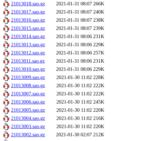
21013018.sao.gz
2021-01-31 08:07
266K
21013017.sao.gz
2021-01-31 08:07
240K
21013016.sao.gz
2021-01-31 08:07
238K
21013015.sao.gz
2021-01-31 08:07
239K
21013014.sao.gz
2021-01-31 08:06
231K
21013013.sao.gz
2021-01-31 08:06
229K
21013012.sao.gz
2021-01-31 08:06
257K
21013011.sao.gz
2021-01-31 08:06
231K
21013010.sao.gz
2021-01-31 08:06
229K
21013009.sao.gz
2021-01-30 11:02
228K
21013008.sao.gz
2021-01-30 11:02
222K
21013007.sao.gz
2021-01-30 11:02
222K
21013006.sao.gz
2021-01-30 11:02
245K
21013005.sao.gz
2021-01-30 11:02
220K
21013004.sao.gz
2021-01-30 11:02
216K
21013003.sao.gz
2021-01-30 11:02
220K
21013002.sao.gz
2021-01-30 02:07
212K