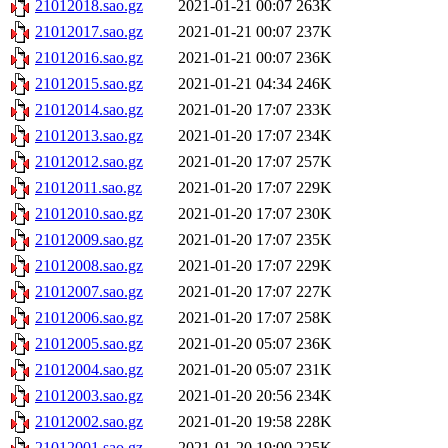
21012018.sao.gz
2021-01-21 00:07
263K
21012017.sao.gz
2021-01-21 00:07
237K
21012016.sao.gz
2021-01-21 00:07
236K
21012015.sao.gz
2021-01-21 04:34
246K
21012014.sao.gz
2021-01-20 17:07
233K
21012013.sao.gz
2021-01-20 17:07
234K
21012012.sao.gz
2021-01-20 17:07
257K
21012011.sao.gz
2021-01-20 17:07
229K
21012010.sao.gz
2021-01-20 17:07
230K
21012009.sao.gz
2021-01-20 17:07
235K
21012008.sao.gz
2021-01-20 17:07
229K
21012007.sao.gz
2021-01-20 17:07
227K
21012006.sao.gz
2021-01-20 17:07
258K
21012005.sao.gz
2021-01-20 05:07
236K
21012004.sao.gz
2021-01-20 05:07
231K
21012003.sao.gz
2021-01-20 20:56
234K
21012002.sao.gz
2021-01-20 19:58
228K
21012001.sao.gz
2021-01-20 19:00
225K