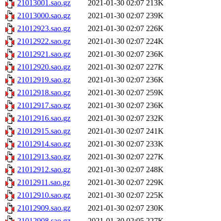
21013001.sao.gz
2021-01-30 02:07
213K
21013000.sao.gz
2021-01-30 02:07
239K
21012923.sao.gz
2021-01-30 02:07
226K
21012922.sao.gz
2021-01-30 02:07
224K
21012921.sao.gz
2021-01-30 02:07
236K
21012920.sao.gz
2021-01-30 02:07
227K
21012919.sao.gz
2021-01-30 02:07
236K
21012918.sao.gz
2021-01-30 02:07
259K
21012917.sao.gz
2021-01-30 02:07
236K
21012916.sao.gz
2021-01-30 02:07
232K
21012915.sao.gz
2021-01-30 02:07
241K
21012914.sao.gz
2021-01-30 02:07
233K
21012913.sao.gz
2021-01-30 02:07
227K
21012912.sao.gz
2021-01-30 02:07
248K
21012911.sao.gz
2021-01-30 02:07
229K
21012910.sao.gz
2021-01-30 02:07
225K
21012909.sao.gz
2021-01-30 02:07
230K
21012908.sao.gz
2021-01-30 02:05
227K