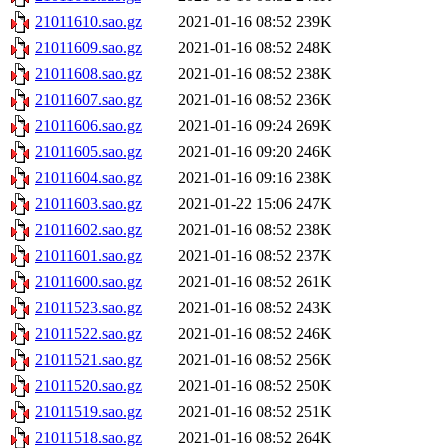
21011610.sao.gz
2021-01-16 08:52
239K
21011609.sao.gz
2021-01-16 08:52
248K
21011608.sao.gz
2021-01-16 08:52
238K
21011607.sao.gz
2021-01-16 08:52
236K
21011606.sao.gz
2021-01-16 09:24
269K
21011605.sao.gz
2021-01-16 09:20
246K
21011604.sao.gz
2021-01-16 09:16
238K
21011603.sao.gz
2021-01-22 15:06
247K
21011602.sao.gz
2021-01-16 08:52
238K
21011601.sao.gz
2021-01-16 08:52
237K
21011600.sao.gz
2021-01-16 08:52
261K
21011523.sao.gz
2021-01-16 08:52
243K
21011522.sao.gz
2021-01-16 08:52
246K
21011521.sao.gz
2021-01-16 08:52
256K
21011520.sao.gz
2021-01-16 08:52
250K
21011519.sao.gz
2021-01-16 08:52
251K
21011518.sao.gz
2021-01-16 08:52
264K