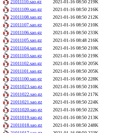
21011110.sao.gz
2021-01-16 08:50
219K
21011109.sao.gz
2021-01-16 08:50
216K
21011108.sao.gz
2021-01-16 08:50
212K
21011107.sao.gz
2021-01-16 08:50
210K
21011106.sao.gz
2021-01-16 08:50
233K
21011105.sao.gz
2021-01-16 08:48
216K
21011104.sao.gz
2021-01-16 08:50
210K
21011103.sao.gz
2021-01-16 08:50
219K
21011102.sao.gz
2021-01-16 08:50
205K
21011101.sao.gz
2021-01-16 08:50
205K
21011100.sao.gz
2021-01-16 08:50
228K
21011023.sao.gz
2021-01-16 08:50
210K
21011022.sao.gz
2021-01-16 08:50
217K
21011021.sao.gz
2021-01-16 08:50
224K
21011020.sao.gz
2021-01-16 08:50
222K
21011019.sao.gz
2021-01-16 08:50
213K
21011018.sao.gz
2021-01-16 08:50
248K
21011017.sao.gz
2021-01-16 08:50
223K