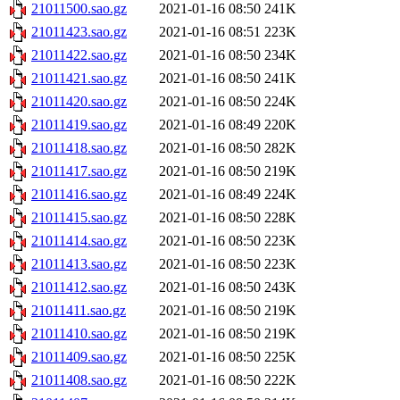
21011500.sao.gz
2021-01-16 08:50
241K
21011423.sao.gz
2021-01-16 08:51
223K
21011422.sao.gz
2021-01-16 08:50
234K
21011421.sao.gz
2021-01-16 08:50
241K
21011420.sao.gz
2021-01-16 08:50
224K
21011419.sao.gz
2021-01-16 08:49
220K
21011418.sao.gz
2021-01-16 08:50
282K
21011417.sao.gz
2021-01-16 08:50
219K
21011416.sao.gz
2021-01-16 08:49
224K
21011415.sao.gz
2021-01-16 08:50
228K
21011414.sao.gz
2021-01-16 08:50
223K
21011413.sao.gz
2021-01-16 08:50
223K
21011412.sao.gz
2021-01-16 08:50
243K
21011411.sao.gz
2021-01-16 08:50
219K
21011410.sao.gz
2021-01-16 08:50
219K
21011409.sao.gz
2021-01-16 08:50
225K
21011408.sao.gz
2021-01-16 08:50
222K