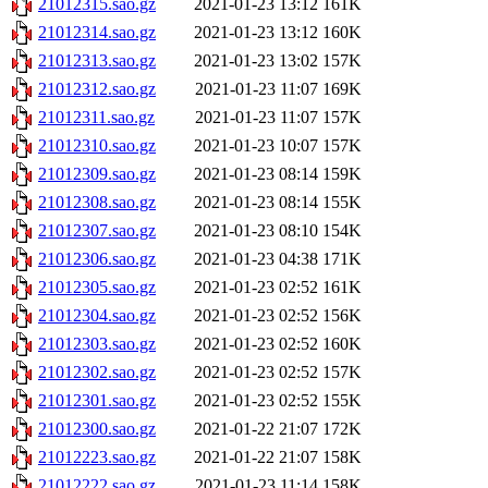
21012315.sao.gz
2021-01-23 13:12
161K
21012314.sao.gz
2021-01-23 13:12
160K
21012313.sao.gz
2021-01-23 13:02
157K
21012312.sao.gz
2021-01-23 11:07
169K
21012311.sao.gz
2021-01-23 11:07
157K
21012310.sao.gz
2021-01-23 10:07
157K
21012309.sao.gz
2021-01-23 08:14
159K
21012308.sao.gz
2021-01-23 08:14
155K
21012307.sao.gz
2021-01-23 08:10
154K
21012306.sao.gz
2021-01-23 04:38
171K
21012305.sao.gz
2021-01-23 02:52
161K
21012304.sao.gz
2021-01-23 02:52
156K
21012303.sao.gz
2021-01-23 02:52
160K
21012302.sao.gz
2021-01-23 02:52
157K
21012301.sao.gz
2021-01-23 02:52
155K
21012300.sao.gz
2021-01-22 21:07
172K
21012223.sao.gz
2021-01-22 21:07
158K
21012222.sao.gz
2021-01-23 11:14
158K