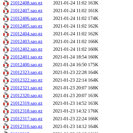
21012408.sao.gz
2021-01-24 11:02
163K
21012407.sao.gz
2021-01-24 11:02
161K
21012406.sao.gz
2021-01-24 11:02
174K
21012405.sao.gz
2021-01-24 11:02
162K
21012404.sao.gz
2021-01-24 11:02
162K
21012403.sao.gz
2021-01-24 11:02
166K
21012402.sao.gz
2021-01-24 11:02
160K
21012401.sao.gz
2021-01-24 18:54
160K
21012400.sao.gz
2021-01-24 16:50
175K
21012323.sao.gz
2021-01-23 22:28
164K
21012322.sao.gz
2021-01-23 22:14
164K
21012321.sao.gz
2021-01-23 20:07
168K
21012320.sao.gz
2021-01-23 20:07
163K
21012319.sao.gz
2021-01-23 14:52
163K
21012318.sao.gz
2021-01-23 14:32
176K
21012317.sao.gz
2021-01-23 22:24
166K
21012316.sao.gz
2021-01-23 14:12
164K