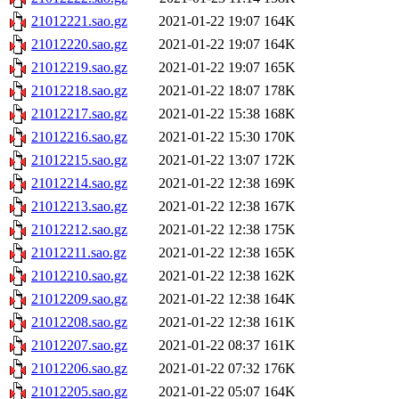
21012221.sao.gz
2021-01-22 19:07
164K
21012220.sao.gz
2021-01-22 19:07
164K
21012219.sao.gz
2021-01-22 19:07
165K
21012218.sao.gz
2021-01-22 18:07
178K
21012217.sao.gz
2021-01-22 15:38
168K
21012216.sao.gz
2021-01-22 15:30
170K
21012215.sao.gz
2021-01-22 13:07
172K
21012214.sao.gz
2021-01-22 12:38
169K
21012213.sao.gz
2021-01-22 12:38
167K
21012212.sao.gz
2021-01-22 12:38
175K
21012211.sao.gz
2021-01-22 12:38
165K
21012210.sao.gz
2021-01-22 12:38
162K
21012209.sao.gz
2021-01-22 12:38
164K
21012208.sao.gz
2021-01-22 12:38
161K
21012207.sao.gz
2021-01-22 08:37
161K
21012206.sao.gz
2021-01-22 07:32
176K
21012205.sao.gz
2021-01-22 05:07
164K