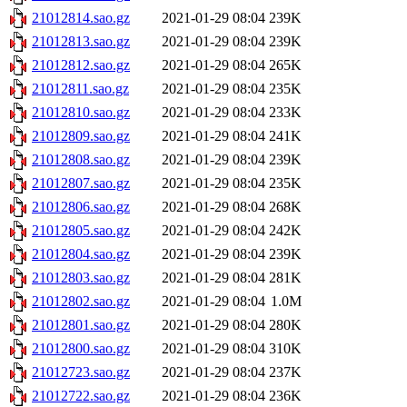
21012814.sao.gz
2021-01-29 08:04
239K
21012813.sao.gz
2021-01-29 08:04
239K
21012812.sao.gz
2021-01-29 08:04
265K
21012811.sao.gz
2021-01-29 08:04
235K
21012810.sao.gz
2021-01-29 08:04
233K
21012809.sao.gz
2021-01-29 08:04
241K
21012808.sao.gz
2021-01-29 08:04
239K
21012807.sao.gz
2021-01-29 08:04
235K
21012806.sao.gz
2021-01-29 08:04
268K
21012805.sao.gz
2021-01-29 08:04
242K
21012804.sao.gz
2021-01-29 08:04
239K
21012803.sao.gz
2021-01-29 08:04
281K
21012802.sao.gz
2021-01-29 08:04
1.0M
21012801.sao.gz
2021-01-29 08:04
280K
21012800.sao.gz
2021-01-29 08:04
310K
21012723.sao.gz
2021-01-29 08:04
237K
21012722.sao.gz
2021-01-29 08:04
236K