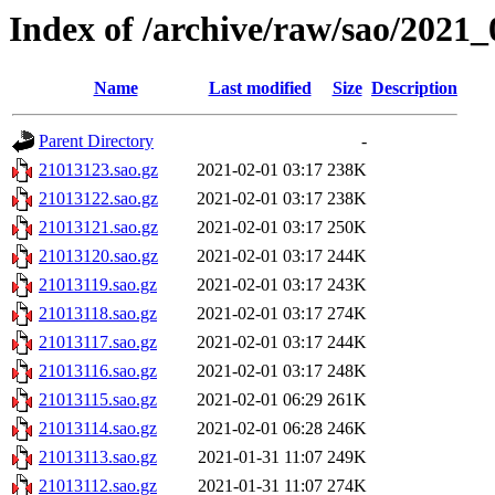
Index of /archive/raw/sao/2021_
Name
Last modified
Size
Description
Parent Directory
-
21013123.sao.gz
2021-02-01 03:17
238K
21013122.sao.gz
2021-02-01 03:17
238K
21013121.sao.gz
2021-02-01 03:17
250K
21013120.sao.gz
2021-02-01 03:17
244K
21013119.sao.gz
2021-02-01 03:17
243K
21013118.sao.gz
2021-02-01 03:17
274K
21013117.sao.gz
2021-02-01 03:17
244K
21013116.sao.gz
2021-02-01 03:17
248K
21013115.sao.gz
2021-02-01 06:29
261K
21013114.sao.gz
2021-02-01 06:28
246K
21013113.sao.gz
2021-01-31 11:07
249K
21013112.sao.gz
2021-01-31 11:07
274K