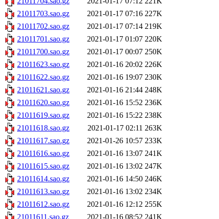
21011704.sao.gz
2021-01-17 07:12
221K
21011703.sao.gz
2021-01-17 07:16
227K
21011702.sao.gz
2021-01-17 07:14
219K
21011701.sao.gz
2021-01-17 01:07
220K
21011700.sao.gz
2021-01-17 00:07
250K
21011623.sao.gz
2021-01-16 20:02
226K
21011622.sao.gz
2021-01-16 19:07
230K
21011621.sao.gz
2021-01-16 21:44
248K
21011620.sao.gz
2021-01-16 15:52
236K
21011619.sao.gz
2021-01-16 15:22
238K
21011618.sao.gz
2021-01-17 02:11
263K
21011617.sao.gz
2021-01-26 10:57
233K
21011616.sao.gz
2021-01-16 13:07
241K
21011615.sao.gz
2021-01-16 13:02
247K
21011614.sao.gz
2021-01-16 14:50
246K
21011613.sao.gz
2021-01-16 13:02
234K
21011612.sao.gz
2021-01-16 12:12
255K
21011611.sao.gz
2021-01-16 08:52
241K