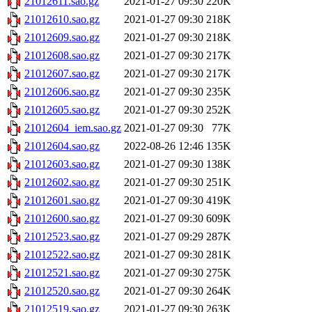
21012611.sao.gz
2021-01-27 09:30
220K
21012610.sao.gz
2021-01-27 09:30
218K
21012609.sao.gz
2021-01-27 09:30
218K
21012608.sao.gz
2021-01-27 09:30
217K
21012607.sao.gz
2021-01-27 09:30
217K
21012606.sao.gz
2021-01-27 09:30
235K
21012605.sao.gz
2021-01-27 09:30
252K
21012604_iem.sao.gz
2021-01-27 09:30
77K
21012604.sao.gz
2022-08-26 12:46
135K
21012603.sao.gz
2021-01-27 09:30
138K
21012602.sao.gz
2021-01-27 09:30
251K
21012601.sao.gz
2021-01-27 09:30
419K
21012600.sao.gz
2021-01-27 09:30
609K
21012523.sao.gz
2021-01-27 09:29
287K
21012522.sao.gz
2021-01-27 09:30
281K
21012521.sao.gz
2021-01-27 09:30
275K
21012520.sao.gz
2021-01-27 09:30
264K
21012519.sao.gz
2021-01-27 09:30
263K