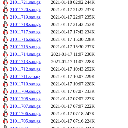
21011721.sao.gz
2021-01-18 02:02
244K
21011720.sao.gz
2021-01-17 21:22
237K
21011719.sao.gz
2021-01-17 22:07
235K
21011718.sao.gz
2021-01-17 21:42
252K
21011717.sao.gz
2021-01-17 17:42
234K
21011716.sao.gz
2021-01-17 15:30
228K
21011715.sao.gz
2021-01-17 15:30
237K
21011714.sao.gz
2021-01-17 11:07
230K
21011713.sao.gz
2021-01-17 11:07
228K
21011712.sao.gz
2021-01-17 10:43
252K
21011711.sao.gz
2021-01-17 10:07
229K
21011710.sao.gz
2021-01-17 10:07
228K
21011709.sao.gz
2021-01-17 07:07
233K
21011708.sao.gz
2021-01-17 07:07
223K
21011707.sao.gz
2021-01-17 07:07
222K
21011706.sao.gz
2021-01-17 07:18
247K
21011705.sao.gz
2021-01-17 07:16
224K