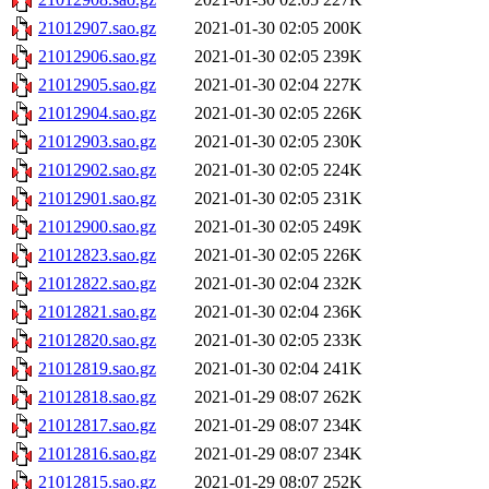
21012907.sao.gz
2021-01-30 02:05
200K
21012906.sao.gz
2021-01-30 02:05
239K
21012905.sao.gz
2021-01-30 02:04
227K
21012904.sao.gz
2021-01-30 02:05
226K
21012903.sao.gz
2021-01-30 02:05
230K
21012902.sao.gz
2021-01-30 02:05
224K
21012901.sao.gz
2021-01-30 02:05
231K
21012900.sao.gz
2021-01-30 02:05
249K
21012823.sao.gz
2021-01-30 02:05
226K
21012822.sao.gz
2021-01-30 02:04
232K
21012821.sao.gz
2021-01-30 02:04
236K
21012820.sao.gz
2021-01-30 02:05
233K
21012819.sao.gz
2021-01-30 02:04
241K
21012818.sao.gz
2021-01-29 08:07
262K
21012817.sao.gz
2021-01-29 08:07
234K
21012816.sao.gz
2021-01-29 08:07
234K
21012815.sao.gz
2021-01-29 08:07
252K