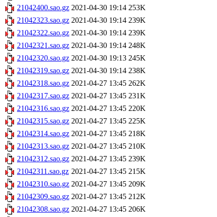
21042400.sao.gz
2021-04-30 19:14
253K
21042323.sao.gz
2021-04-30 19:14
239K
21042322.sao.gz
2021-04-30 19:14
239K
21042321.sao.gz
2021-04-30 19:14
248K
21042320.sao.gz
2021-04-30 19:13
245K
21042319.sao.gz
2021-04-30 19:14
238K
21042318.sao.gz
2021-04-27 13:45
262K
21042317.sao.gz
2021-04-27 13:45
231K
21042316.sao.gz
2021-04-27 13:45
220K
21042315.sao.gz
2021-04-27 13:45
225K
21042314.sao.gz
2021-04-27 13:45
218K
21042313.sao.gz
2021-04-27 13:45
210K
21042312.sao.gz
2021-04-27 13:45
239K
21042311.sao.gz
2021-04-27 13:45
215K
21042310.sao.gz
2021-04-27 13:45
209K
21042309.sao.gz
2021-04-27 13:45
212K
21042308.sao.gz
2021-04-27 13:45
206K