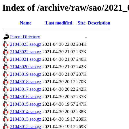
Index of /archive/raw/sao/2021_
Name
Last modified
Size
Description
Parent Directory
-
21043023.sao.gz
2021-04-30 22:02
234K
21043022.sao.gz
2021-04-30 21:07
237K
21043021.sao.gz
2021-04-30 21:07
246K
21043020.sao.gz
2021-04-30 21:07
242K
21043019.sao.gz
2021-04-30 21:07
237K
21043018.sao.gz
2021-04-30 20:17
270K
21043017.sao.gz
2021-04-30 20:22
242K
21043016.sao.gz
2021-04-30 20:57
237K
21043015.sao.gz
2021-04-30 19:57
247K
21043014.sao.gz
2021-04-30 20:02
238K
21043013.sao.gz
2021-04-30 19:17
239K
21043012.sao.gz
2021-04-30 19:17
269K