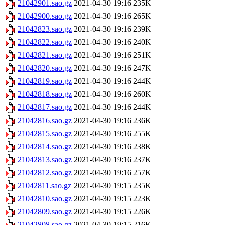
21042901.sao.gz
2021-04-30 19:16
235K
21042900.sao.gz
2021-04-30 19:16
265K
21042823.sao.gz
2021-04-30 19:16
239K
21042822.sao.gz
2021-04-30 19:16
240K
21042821.sao.gz
2021-04-30 19:16
251K
21042820.sao.gz
2021-04-30 19:16
247K
21042819.sao.gz
2021-04-30 19:16
244K
21042818.sao.gz
2021-04-30 19:16
260K
21042817.sao.gz
2021-04-30 19:16
244K
21042816.sao.gz
2021-04-30 19:16
236K
21042815.sao.gz
2021-04-30 19:16
255K
21042814.sao.gz
2021-04-30 19:16
238K
21042813.sao.gz
2021-04-30 19:16
237K
21042812.sao.gz
2021-04-30 19:16
257K
21042811.sao.gz
2021-04-30 19:15
235K
21042810.sao.gz
2021-04-30 19:15
223K
21042809.sao.gz
2021-04-30 19:15
226K
21042808.sao.gz
2021-04-30 19:15
216K