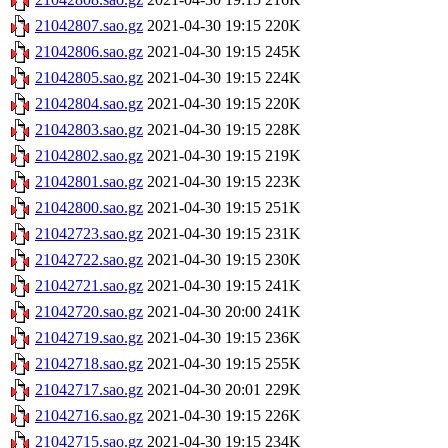
21042807.sao.gz
2021-04-30 19:15
220K
21042806.sao.gz
2021-04-30 19:15
245K
21042805.sao.gz
2021-04-30 19:15
224K
21042804.sao.gz
2021-04-30 19:15
220K
21042803.sao.gz
2021-04-30 19:15
228K
21042802.sao.gz
2021-04-30 19:15
219K
21042801.sao.gz
2021-04-30 19:15
223K
21042800.sao.gz
2021-04-30 19:15
251K
21042723.sao.gz
2021-04-30 19:15
231K
21042722.sao.gz
2021-04-30 19:15
230K
21042721.sao.gz
2021-04-30 19:15
241K
21042720.sao.gz
2021-04-30 20:00
241K
21042719.sao.gz
2021-04-30 19:15
236K
21042718.sao.gz
2021-04-30 19:15
255K
21042717.sao.gz
2021-04-30 20:01
229K
21042716.sao.gz
2021-04-30 19:15
226K
21042715.sao.gz
2021-04-30 19:15
234K