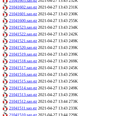
21041603.sao.gz
2021-04-27 13:43
232K
21041602.sao.gz
2021-04-27 13:43
231K
21041601.sao.gz
2021-04-27 13:43
230K
21041600.sao.gz
2021-04-27 13:43
255K
21041523.sao.gz
2021-04-27 13:43
234K
21041522.sao.gz
2021-04-27 13:43
242K
21041521.sao.gz
2021-04-27 13:43
249K
21041520.sao.gz
2021-04-27 13:43
239K
21041519.sao.gz
2021-04-27 13:43
239K
21041518.sao.gz
2021-04-27 13:43
269K
21041517.sao.gz
2021-04-27 13:43
245K
21041516.sao.gz
2021-04-27 13:43
250K
21041515.sao.gz
2021-04-27 13:43
256K
21041514.sao.gz
2021-04-27 13:43
249K
21041513.sao.gz
2021-04-27 13:43
239K
21041512.sao.gz
2021-04-27 13:44
273K
21041511.sao.gz
2021-04-27 13:43
233K
21041510.sao.gz
2021-04-27 13:44
229K