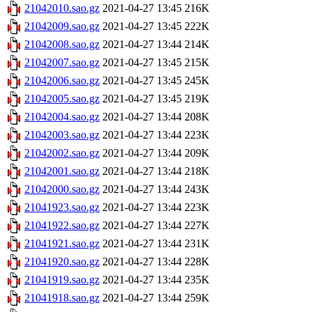
21042010.sao.gz
2021-04-27 13:45
216K
21042009.sao.gz
2021-04-27 13:45
222K
21042008.sao.gz
2021-04-27 13:44
214K
21042007.sao.gz
2021-04-27 13:45
215K
21042006.sao.gz
2021-04-27 13:45
245K
21042005.sao.gz
2021-04-27 13:45
219K
21042004.sao.gz
2021-04-27 13:44
208K
21042003.sao.gz
2021-04-27 13:44
223K
21042002.sao.gz
2021-04-27 13:44
209K
21042001.sao.gz
2021-04-27 13:44
218K
21042000.sao.gz
2021-04-27 13:44
243K
21041923.sao.gz
2021-04-27 13:44
223K
21041922.sao.gz
2021-04-27 13:44
227K
21041921.sao.gz
2021-04-27 13:44
231K
21041920.sao.gz
2021-04-27 13:44
228K
21041919.sao.gz
2021-04-27 13:44
235K
21041918.sao.gz
2021-04-27 13:44
259K