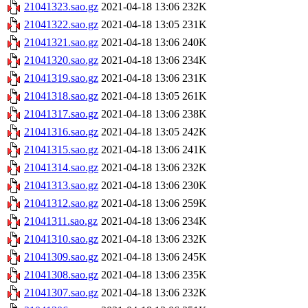
21041323.sao.gz
2021-04-18 13:06
232K
21041322.sao.gz
2021-04-18 13:05
231K
21041321.sao.gz
2021-04-18 13:06
240K
21041320.sao.gz
2021-04-18 13:06
234K
21041319.sao.gz
2021-04-18 13:06
231K
21041318.sao.gz
2021-04-18 13:05
261K
21041317.sao.gz
2021-04-18 13:06
238K
21041316.sao.gz
2021-04-18 13:05
242K
21041315.sao.gz
2021-04-18 13:06
241K
21041314.sao.gz
2021-04-18 13:06
232K
21041313.sao.gz
2021-04-18 13:06
230K
21041312.sao.gz
2021-04-18 13:06
259K
21041311.sao.gz
2021-04-18 13:06
234K
21041310.sao.gz
2021-04-18 13:06
232K
21041309.sao.gz
2021-04-18 13:06
245K
21041308.sao.gz
2021-04-18 13:06
235K
21041307.sao.gz
2021-04-18 13:06
232K