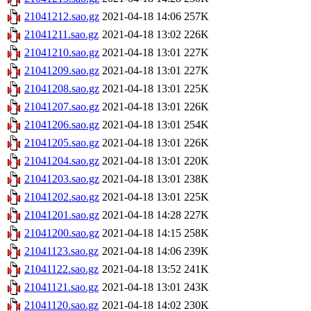
21041212.sao.gz
2021-04-18 14:06
257K
21041211.sao.gz
2021-04-18 13:02
226K
21041210.sao.gz
2021-04-18 13:01
227K
21041209.sao.gz
2021-04-18 13:01
227K
21041208.sao.gz
2021-04-18 13:01
225K
21041207.sao.gz
2021-04-18 13:01
226K
21041206.sao.gz
2021-04-18 13:01
254K
21041205.sao.gz
2021-04-18 13:01
226K
21041204.sao.gz
2021-04-18 13:01
220K
21041203.sao.gz
2021-04-18 13:01
238K
21041202.sao.gz
2021-04-18 13:01
225K
21041201.sao.gz
2021-04-18 14:28
227K
21041200.sao.gz
2021-04-18 14:15
258K
21041123.sao.gz
2021-04-18 14:06
239K
21041122.sao.gz
2021-04-18 13:52
241K
21041121.sao.gz
2021-04-18 13:01
243K
21041120.sao.gz
2021-04-18 14:02
230K