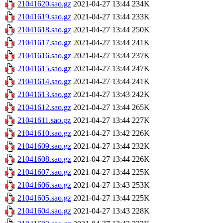
21041620.sao.gz
2021-04-27 13:44
234K
21041619.sao.gz
2021-04-27 13:44
233K
21041618.sao.gz
2021-04-27 13:44
250K
21041617.sao.gz
2021-04-27 13:44
241K
21041616.sao.gz
2021-04-27 13:44
237K
21041615.sao.gz
2021-04-27 13:44
247K
21041614.sao.gz
2021-04-27 13:44
241K
21041613.sao.gz
2021-04-27 13:43
242K
21041612.sao.gz
2021-04-27 13:44
265K
21041611.sao.gz
2021-04-27 13:44
227K
21041610.sao.gz
2021-04-27 13:42
226K
21041609.sao.gz
2021-04-27 13:44
232K
21041608.sao.gz
2021-04-27 13:44
226K
21041607.sao.gz
2021-04-27 13:44
225K
21041606.sao.gz
2021-04-27 13:43
253K
21041605.sao.gz
2021-04-27 13:44
225K
21041604.sao.gz
2021-04-27 13:43
228K