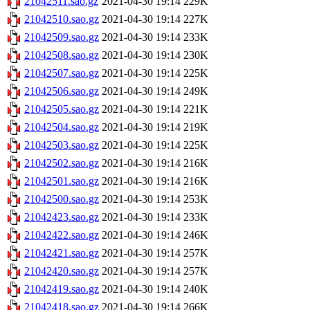
21042511.sao.gz
2021-04-30 19:14
229K
21042510.sao.gz
2021-04-30 19:14
227K
21042509.sao.gz
2021-04-30 19:14
233K
21042508.sao.gz
2021-04-30 19:14
230K
21042507.sao.gz
2021-04-30 19:14
225K
21042506.sao.gz
2021-04-30 19:14
249K
21042505.sao.gz
2021-04-30 19:14
221K
21042504.sao.gz
2021-04-30 19:14
219K
21042503.sao.gz
2021-04-30 19:14
225K
21042502.sao.gz
2021-04-30 19:14
216K
21042501.sao.gz
2021-04-30 19:14
216K
21042500.sao.gz
2021-04-30 19:14
253K
21042423.sao.gz
2021-04-30 19:14
233K
21042422.sao.gz
2021-04-30 19:14
246K
21042421.sao.gz
2021-04-30 19:14
257K
21042420.sao.gz
2021-04-30 19:14
257K
21042419.sao.gz
2021-04-30 19:14
240K
21042418.sao.gz
2021-04-30 19:14
266K