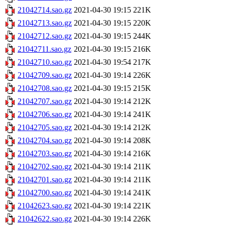
21042714.sao.gz
2021-04-30 19:15
221K
21042713.sao.gz
2021-04-30 19:15
220K
21042712.sao.gz
2021-04-30 19:15
244K
21042711.sao.gz
2021-04-30 19:15
216K
21042710.sao.gz
2021-04-30 19:54
217K
21042709.sao.gz
2021-04-30 19:14
226K
21042708.sao.gz
2021-04-30 19:15
215K
21042707.sao.gz
2021-04-30 19:14
212K
21042706.sao.gz
2021-04-30 19:14
241K
21042705.sao.gz
2021-04-30 19:14
212K
21042704.sao.gz
2021-04-30 19:14
208K
21042703.sao.gz
2021-04-30 19:14
216K
21042702.sao.gz
2021-04-30 19:14
211K
21042701.sao.gz
2021-04-30 19:14
211K
21042700.sao.gz
2021-04-30 19:14
241K
21042623.sao.gz
2021-04-30 19:14
221K
21042622.sao.gz
2021-04-30 19:14
226K