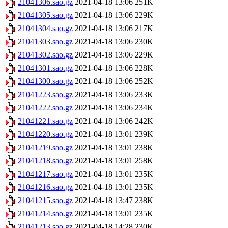
21041306.sao.gz
2021-04-18 13:06
251K
21041305.sao.gz
2021-04-18 13:06
229K
21041304.sao.gz
2021-04-18 13:06
217K
21041303.sao.gz
2021-04-18 13:06
230K
21041302.sao.gz
2021-04-18 13:06
229K
21041301.sao.gz
2021-04-18 13:06
228K
21041300.sao.gz
2021-04-18 13:06
252K
21041223.sao.gz
2021-04-18 13:06
233K
21041222.sao.gz
2021-04-18 13:06
234K
21041221.sao.gz
2021-04-18 13:06
242K
21041220.sao.gz
2021-04-18 13:01
239K
21041219.sao.gz
2021-04-18 13:01
238K
21041218.sao.gz
2021-04-18 13:01
258K
21041217.sao.gz
2021-04-18 13:01
235K
21041216.sao.gz
2021-04-18 13:01
235K
21041215.sao.gz
2021-04-18 13:47
238K
21041214.sao.gz
2021-04-18 13:01
235K
21041213.sao.gz
2021-04-18 14:28
230K