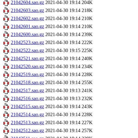
21042604.sao.gz
2021-04-30 19:14
204K
21042603.sao.gz
2021-04-30 19:14
218K
21042602.sao.gz
2021-04-30 19:14
210K
21042601.sao.gz
2021-04-30 19:14
210K
21042600.sao.gz
2021-04-30 19:14
239K
21042523.sao.gz
2021-04-30 19:14
222K
21042522.sao.gz
2021-04-30 19:15
225K
21042521.sao.gz
2021-04-30 19:14
240K
21042520.sao.gz
2021-04-30 19:14
234K
21042519.sao.gz
2021-04-30 19:14
228K
21042518.sao.gz
2021-04-30 19:14
255K
21042517.sao.gz
2021-04-30 19:13
241K
21042516.sao.gz
2021-04-30 19:13
232K
21042515.sao.gz
2021-04-30 19:14
243K
21042514.sao.gz
2021-04-30 19:14
228K
21042513.sao.gz
2021-04-30 19:14
227K
21042512.sao.gz
2021-04-30 19:14
257K