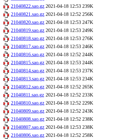
21040822.sao.gz
2021-04-18 12:53
239K
21040821.sao.gz
2021-04-18 12:52
256K
21040820.sao.gz
2021-04-18 12:53
247K
21040819.sao.gz
2021-04-18 12:53
249K
21040818.sao.gz
2021-04-18 12:53
276K
21040817.sao.gz
2021-04-18 12:53
246K
21040816.sao.gz
2021-04-18 12:52
244K
21040815.sao.gz
2021-04-18 12:53
244K
21040814.sao.gz
2021-04-18 12:53
237K
21040813.sao.gz
2021-04-18 12:53
234K
21040812.sao.gz
2021-04-18 12:52
265K
21040811.sao.gz
2021-04-18 12:52
233K
21040810.sao.gz
2021-04-18 12:52
229K
21040809.sao.gz
2021-04-18 12:52
243K
21040808.sao.gz
2021-04-18 12:52
238K
21040807.sao.gz
2021-04-18 12:53
238K
21040806.sao.gz
2021-04-18 12:52
258K