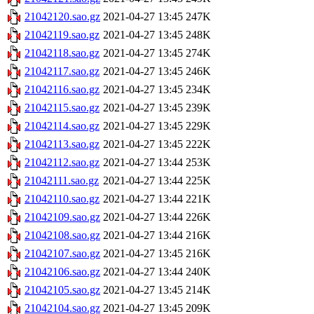
21042120.sao.gz
2021-04-27 13:45
247K
21042119.sao.gz
2021-04-27 13:45
248K
21042118.sao.gz
2021-04-27 13:45
274K
21042117.sao.gz
2021-04-27 13:45
246K
21042116.sao.gz
2021-04-27 13:45
234K
21042115.sao.gz
2021-04-27 13:45
239K
21042114.sao.gz
2021-04-27 13:45
229K
21042113.sao.gz
2021-04-27 13:45
222K
21042112.sao.gz
2021-04-27 13:44
253K
21042111.sao.gz
2021-04-27 13:44
225K
21042110.sao.gz
2021-04-27 13:44
221K
21042109.sao.gz
2021-04-27 13:44
226K
21042108.sao.gz
2021-04-27 13:44
216K
21042107.sao.gz
2021-04-27 13:45
216K
21042106.sao.gz
2021-04-27 13:44
240K
21042105.sao.gz
2021-04-27 13:45
214K
21042104.sao.gz
2021-04-27 13:45
209K