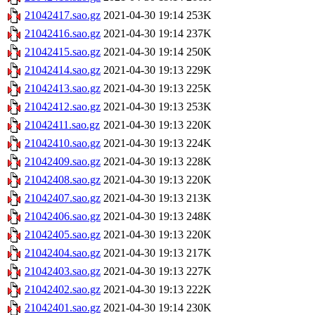
21042417.sao.gz
2021-04-30 19:14
253K
21042416.sao.gz
2021-04-30 19:14
237K
21042415.sao.gz
2021-04-30 19:14
250K
21042414.sao.gz
2021-04-30 19:13
229K
21042413.sao.gz
2021-04-30 19:13
225K
21042412.sao.gz
2021-04-30 19:13
253K
21042411.sao.gz
2021-04-30 19:13
220K
21042410.sao.gz
2021-04-30 19:13
224K
21042409.sao.gz
2021-04-30 19:13
228K
21042408.sao.gz
2021-04-30 19:13
220K
21042407.sao.gz
2021-04-30 19:13
213K
21042406.sao.gz
2021-04-30 19:13
248K
21042405.sao.gz
2021-04-30 19:13
220K
21042404.sao.gz
2021-04-30 19:13
217K
21042403.sao.gz
2021-04-30 19:13
227K
21042402.sao.gz
2021-04-30 19:13
222K
21042401.sao.gz
2021-04-30 19:14
230K