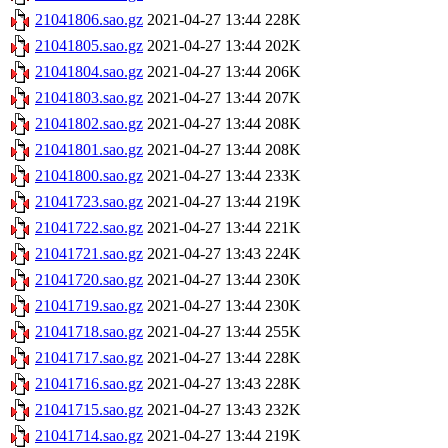
21041806.sao.gz
2021-04-27 13:44
228K
21041805.sao.gz
2021-04-27 13:44
202K
21041804.sao.gz
2021-04-27 13:44
206K
21041803.sao.gz
2021-04-27 13:44
207K
21041802.sao.gz
2021-04-27 13:44
208K
21041801.sao.gz
2021-04-27 13:44
208K
21041800.sao.gz
2021-04-27 13:44
233K
21041723.sao.gz
2021-04-27 13:44
219K
21041722.sao.gz
2021-04-27 13:44
221K
21041721.sao.gz
2021-04-27 13:43
224K
21041720.sao.gz
2021-04-27 13:44
230K
21041719.sao.gz
2021-04-27 13:44
230K
21041718.sao.gz
2021-04-27 13:44
255K
21041717.sao.gz
2021-04-27 13:44
228K
21041716.sao.gz
2021-04-27 13:43
228K
21041715.sao.gz
2021-04-27 13:43
232K
21041714.sao.gz
2021-04-27 13:44
219K