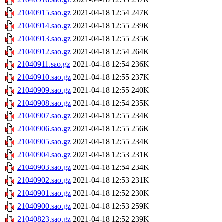
21040915.sao.gz
2021-04-18 12:54
247K
21040914.sao.gz
2021-04-18 12:55
239K
21040913.sao.gz
2021-04-18 12:55
235K
21040912.sao.gz
2021-04-18 12:54
264K
21040911.sao.gz
2021-04-18 12:54
236K
21040910.sao.gz
2021-04-18 12:55
237K
21040909.sao.gz
2021-04-18 12:55
240K
21040908.sao.gz
2021-04-18 12:54
235K
21040907.sao.gz
2021-04-18 12:55
234K
21040906.sao.gz
2021-04-18 12:55
256K
21040905.sao.gz
2021-04-18 12:55
234K
21040904.sao.gz
2021-04-18 12:53
231K
21040903.sao.gz
2021-04-18 12:54
234K
21040902.sao.gz
2021-04-18 12:53
231K
21040901.sao.gz
2021-04-18 12:52
230K
21040900.sao.gz
2021-04-18 12:53
259K
21040823.sao.gz
2021-04-18 12:52
239K