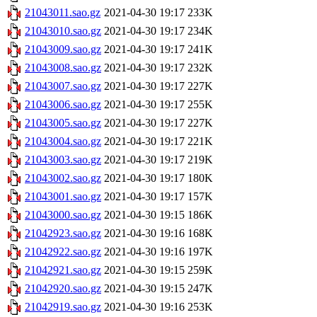
21043011.sao.gz
2021-04-30 19:17
233K
21043010.sao.gz
2021-04-30 19:17
234K
21043009.sao.gz
2021-04-30 19:17
241K
21043008.sao.gz
2021-04-30 19:17
232K
21043007.sao.gz
2021-04-30 19:17
227K
21043006.sao.gz
2021-04-30 19:17
255K
21043005.sao.gz
2021-04-30 19:17
227K
21043004.sao.gz
2021-04-30 19:17
221K
21043003.sao.gz
2021-04-30 19:17
219K
21043002.sao.gz
2021-04-30 19:17
180K
21043001.sao.gz
2021-04-30 19:17
157K
21043000.sao.gz
2021-04-30 19:15
186K
21042923.sao.gz
2021-04-30 19:16
168K
21042922.sao.gz
2021-04-30 19:16
197K
21042921.sao.gz
2021-04-30 19:15
259K
21042920.sao.gz
2021-04-30 19:15
247K
21042919.sao.gz
2021-04-30 19:16
253K