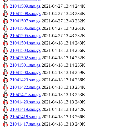
21041509.sao.gz
2021-04-27 13:44
244K
21041508.sao.gz
2021-04-27 13:43
234K
21041507.sao.gz
2021-04-27 13:43
232K
21041506.sao.gz
2021-04-27 13:43
261K
21041505.sao.gz
2021-04-27 13:43
232K
21041504.sao.gz
2021-04-18 13:14
243K
21041503.sao.gz
2021-04-18 13:14
256K
21041502.sao.gz
2021-04-18 13:14
232K
21041501.sao.gz
2021-04-18 13:14
235K
21041500.sao.gz
2021-04-18 13:14
259K
21041423.sao.gz
2021-04-18 13:14
236K
21041422.sao.gz
2021-04-18 13:13
234K
21041421.sao.gz
2021-04-18 13:13
253K
21041420.sao.gz
2021-04-18 13:13
240K
21041419.sao.gz
2021-04-18 13:13
242K
21041418.sao.gz
2021-04-18 13:13
266K
21041417.sao.gz
2021-04-18 13:13
240K