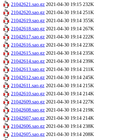
21042621.sao.gz
2021-04-30 19:15
232K
21042620.sao.gz
2021-04-30 19:14
251K
21042619.sao.gz
2021-04-30 19:14
355K
21042618.sao.gz
2021-04-30 19:14
267K
21042617.sao.gz
2021-04-30 19:14
222K
21042616.sao.gz
2021-04-30 19:14
223K
21042615.sao.gz
2021-04-30 19:14
235K
21042614.sao.gz
2021-04-30 19:14
239K
21042613.sao.gz
2021-04-30 19:14
211K
21042612.sao.gz
2021-04-30 19:14
245K
21042611.sao.gz
2021-04-30 19:14
215K
21042610.sao.gz
2021-04-30 19:14
214K
21042609.sao.gz
2021-04-30 19:14
227K
21042608.sao.gz
2021-04-30 19:14
219K
21042607.sao.gz
2021-04-30 19:14
214K
21042606.sao.gz
2021-04-30 19:14
238K
21042605.sao.gz
2021-04-30 19:14
208K