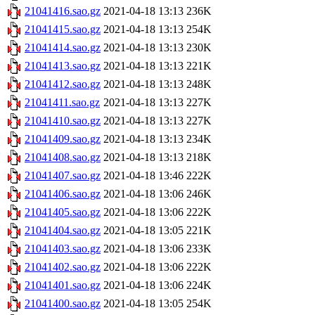
21041416.sao.gz
2021-04-18 13:13
236K
21041415.sao.gz
2021-04-18 13:13
254K
21041414.sao.gz
2021-04-18 13:13
230K
21041413.sao.gz
2021-04-18 13:13
221K
21041412.sao.gz
2021-04-18 13:13
248K
21041411.sao.gz
2021-04-18 13:13
227K
21041410.sao.gz
2021-04-18 13:13
227K
21041409.sao.gz
2021-04-18 13:13
234K
21041408.sao.gz
2021-04-18 13:13
218K
21041407.sao.gz
2021-04-18 13:46
222K
21041406.sao.gz
2021-04-18 13:06
246K
21041405.sao.gz
2021-04-18 13:06
222K
21041404.sao.gz
2021-04-18 13:05
221K
21041403.sao.gz
2021-04-18 13:06
233K
21041402.sao.gz
2021-04-18 13:06
222K
21041401.sao.gz
2021-04-18 13:06
224K
21041400.sao.gz
2021-04-18 13:05
254K