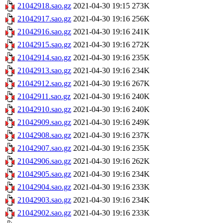
21042918.sao.gz
2021-04-30 19:15
273K
21042917.sao.gz
2021-04-30 19:16
256K
21042916.sao.gz
2021-04-30 19:16
241K
21042915.sao.gz
2021-04-30 19:16
272K
21042914.sao.gz
2021-04-30 19:16
235K
21042913.sao.gz
2021-04-30 19:16
234K
21042912.sao.gz
2021-04-30 19:16
267K
21042911.sao.gz
2021-04-30 19:16
240K
21042910.sao.gz
2021-04-30 19:16
240K
21042909.sao.gz
2021-04-30 19:16
249K
21042908.sao.gz
2021-04-30 19:16
237K
21042907.sao.gz
2021-04-30 19:16
235K
21042906.sao.gz
2021-04-30 19:16
262K
21042905.sao.gz
2021-04-30 19:16
234K
21042904.sao.gz
2021-04-30 19:16
233K
21042903.sao.gz
2021-04-30 19:16
234K
21042902.sao.gz
2021-04-30 19:16
233K