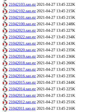
21042103.sao.gz
2021-04-27 13:45
222K
21042102.sao.gz
2021-04-27 13:45
215K
21042101.sao.gz
2021-04-27 13:45
215K
21042100.sao.gz
2021-04-27 13:45
248K
21042023.sao.gz
2021-04-27 13:45
227K
21042022.sao.gz
2021-04-27 13:45
234K
21042021.sao.gz
2021-04-27 13:45
243K
21042020.sao.gz
2021-04-27 13:45
235K
21042019.sao.gz
2021-04-27 13:45
236K
21042018.sao.gz
2021-04-27 13:45
260K
21042017.sao.gz
2021-04-27 13:45
237K
21042016.sao.gz
2021-04-27 13:45
235K
21042015.sao.gz
2021-04-27 13:45
244K
21042014.sao.gz
2021-04-27 13:45
225K
21042013.sao.gz
2021-04-27 13:45
221K
21042012.sao.gz
2021-04-27 13:45
251K
21042011.sao.gz
2021-04-27 13:45
216K