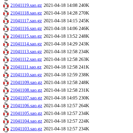
21041119.sao.gz
2021-04-18 14:08
240K
21041118.sao.gz
2021-04-18 14:28
270K
21041117.sao.gz
2021-04-18 14:15
245K
21041116.sao.gz
2021-04-18 14:06
246K
21041115.sao.gz
2021-04-18 13:52
248K
21041114.sao.gz
2021-04-18 14:29
243K
21041113.sao.gz
2021-04-18 12:58
234K
21041112.sao.gz
2021-04-18 12:58
263K
21041111.sao.gz
2021-04-18 12:58
241K
21041110.sao.gz
2021-04-18 12:59
238K
21041109.sao.gz
2021-04-18 12:58
248K
21041108.sao.gz
2021-04-18 12:58
231K
21041107.sao.gz
2021-04-18 14:05
230K
21041106.sao.gz
2021-04-18 12:57
264K
21041105.sao.gz
2021-04-18 12:57
234K
21041104.sao.gz
2021-04-18 12:57
224K
21041103.sao.gz
2021-04-18 12:57
234K