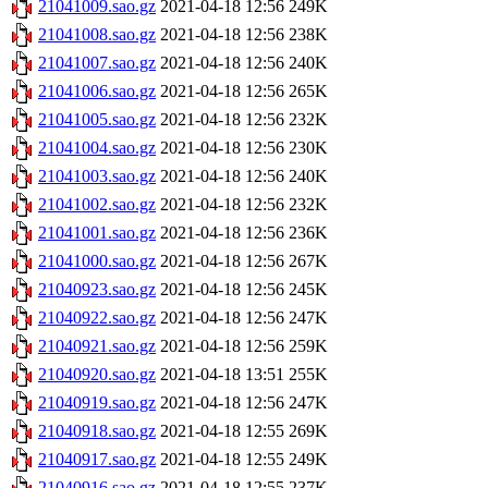
21041009.sao.gz
2021-04-18 12:56
249K
21041008.sao.gz
2021-04-18 12:56
238K
21041007.sao.gz
2021-04-18 12:56
240K
21041006.sao.gz
2021-04-18 12:56
265K
21041005.sao.gz
2021-04-18 12:56
232K
21041004.sao.gz
2021-04-18 12:56
230K
21041003.sao.gz
2021-04-18 12:56
240K
21041002.sao.gz
2021-04-18 12:56
232K
21041001.sao.gz
2021-04-18 12:56
236K
21041000.sao.gz
2021-04-18 12:56
267K
21040923.sao.gz
2021-04-18 12:56
245K
21040922.sao.gz
2021-04-18 12:56
247K
21040921.sao.gz
2021-04-18 12:56
259K
21040920.sao.gz
2021-04-18 13:51
255K
21040919.sao.gz
2021-04-18 12:56
247K
21040918.sao.gz
2021-04-18 12:55
269K
21040917.sao.gz
2021-04-18 12:55
249K
21040916.sao.gz
2021-04-18 12:55
237K