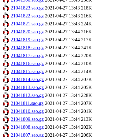
21041823.sao.gz
2021-04-27 13:43
218K
21041822.sao.gz
2021-04-27 13:43
216K
21041821.sao.gz
2021-04-27 13:43
224K
21041820.sao.gz
2021-04-27 13:44
216K
21041819.sao.gz
2021-04-27 13:44
217K
21041818.sao.gz
2021-04-27 13:44
241K
21041817.sao.gz
2021-04-27 13:44
220K
21041816.sao.gz
2021-04-27 13:44
210K
21041815.sao.gz
2021-04-27 13:44
214K
21041814.sao.gz
2021-04-27 13:44
207K
21041813.sao.gz
2021-04-27 13:44
205K
21041812.sao.gz
2021-04-27 13:44
228K
21041811.sao.gz
2021-04-27 13:44
207K
21041810.sao.gz
2021-04-27 13:44
201K
21041809.sao.gz
2021-04-27 13:44
213K
21041808.sao.gz
2021-04-27 13:44
202K
21041807.sao.gz
2021-04-27 13:44
206K