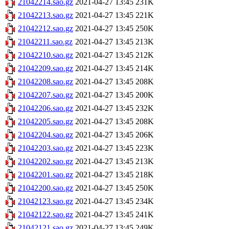
21042214.sao.gz
2021-04-27 13:45
231K
21042213.sao.gz
2021-04-27 13:45
221K
21042212.sao.gz
2021-04-27 13:45
250K
21042211.sao.gz
2021-04-27 13:45
213K
21042210.sao.gz
2021-04-27 13:45
212K
21042209.sao.gz
2021-04-27 13:45
214K
21042208.sao.gz
2021-04-27 13:45
208K
21042207.sao.gz
2021-04-27 13:45
200K
21042206.sao.gz
2021-04-27 13:45
232K
21042205.sao.gz
2021-04-27 13:45
208K
21042204.sao.gz
2021-04-27 13:45
206K
21042203.sao.gz
2021-04-27 13:45
223K
21042202.sao.gz
2021-04-27 13:45
213K
21042201.sao.gz
2021-04-27 13:45
218K
21042200.sao.gz
2021-04-27 13:45
250K
21042123.sao.gz
2021-04-27 13:45
234K
21042122.sao.gz
2021-04-27 13:45
241K
21042121.sao.gz
2021-04-27 13:45
249K