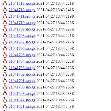
21041713.sao.gz
2021-04-27 13:44
221K
21041712.sao.gz
2021-04-27 13:43
241K
21041711.sao.gz
2021-04-27 13:44
219K
21041710.sao.gz
2021-04-27 13:44
223K
21041709.sao.gz
2021-04-27 13:44
228K
21041708.sao.gz
2021-04-27 13:44
221K
21041707.sao.gz
2021-04-27 13:44
217K
21041706.sao.gz
2021-04-27 13:44
249K
21041705.sao.gz
2021-04-27 13:44
225K
21041704.sao.gz
2021-04-27 13:44
222K
21041703.sao.gz
2021-04-27 13:44
228K
21041702.sao.gz
2021-04-27 13:44
226K
21041701.sao.gz
2021-04-27 13:44
223K
21041700.sao.gz
2021-04-27 13:44
253K
21041623.sao.gz
2021-04-27 13:43
233K
21041622.sao.gz
2021-04-27 13:44
238K
21041621.sao.gz
2021-04-27 13:44
248K