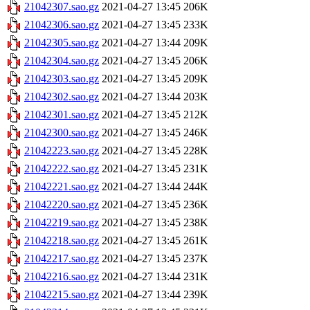
21042307.sao.gz
2021-04-27 13:45
206K
21042306.sao.gz
2021-04-27 13:45
233K
21042305.sao.gz
2021-04-27 13:44
209K
21042304.sao.gz
2021-04-27 13:45
206K
21042303.sao.gz
2021-04-27 13:45
209K
21042302.sao.gz
2021-04-27 13:44
203K
21042301.sao.gz
2021-04-27 13:45
212K
21042300.sao.gz
2021-04-27 13:45
246K
21042223.sao.gz
2021-04-27 13:45
228K
21042222.sao.gz
2021-04-27 13:45
231K
21042221.sao.gz
2021-04-27 13:44
244K
21042220.sao.gz
2021-04-27 13:45
236K
21042219.sao.gz
2021-04-27 13:45
238K
21042218.sao.gz
2021-04-27 13:45
261K
21042217.sao.gz
2021-04-27 13:45
237K
21042216.sao.gz
2021-04-27 13:44
231K
21042215.sao.gz
2021-04-27 13:44
239K