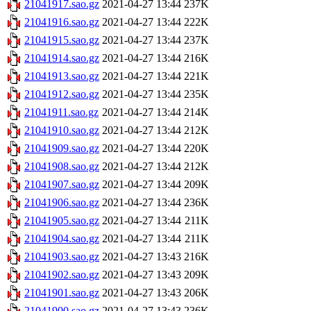
21041917.sao.gz
2021-04-27 13:44
237K
21041916.sao.gz
2021-04-27 13:44
222K
21041915.sao.gz
2021-04-27 13:44
237K
21041914.sao.gz
2021-04-27 13:44
216K
21041913.sao.gz
2021-04-27 13:44
221K
21041912.sao.gz
2021-04-27 13:44
235K
21041911.sao.gz
2021-04-27 13:44
214K
21041910.sao.gz
2021-04-27 13:44
212K
21041909.sao.gz
2021-04-27 13:44
220K
21041908.sao.gz
2021-04-27 13:44
212K
21041907.sao.gz
2021-04-27 13:44
209K
21041906.sao.gz
2021-04-27 13:44
236K
21041905.sao.gz
2021-04-27 13:44
211K
21041904.sao.gz
2021-04-27 13:44
211K
21041903.sao.gz
2021-04-27 13:43
216K
21041902.sao.gz
2021-04-27 13:43
209K
21041901.sao.gz
2021-04-27 13:43
206K
21041900.sao.gz
2021-04-27 13:43
236K