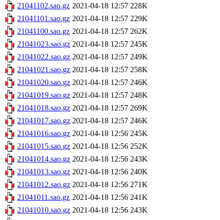
21041102.sao.gz
2021-04-18 12:57
228K
21041101.sao.gz
2021-04-18 12:57
229K
21041100.sao.gz
2021-04-18 12:57
262K
21041023.sao.gz
2021-04-18 12:57
245K
21041022.sao.gz
2021-04-18 12:57
249K
21041021.sao.gz
2021-04-18 12:57
258K
21041020.sao.gz
2021-04-18 12:57
246K
21041019.sao.gz
2021-04-18 12:57
248K
21041018.sao.gz
2021-04-18 12:57
269K
21041017.sao.gz
2021-04-18 12:57
246K
21041016.sao.gz
2021-04-18 12:56
245K
21041015.sao.gz
2021-04-18 12:56
252K
21041014.sao.gz
2021-04-18 12:56
243K
21041013.sao.gz
2021-04-18 12:56
240K
21041012.sao.gz
2021-04-18 12:56
271K
21041011.sao.gz
2021-04-18 12:56
241K
21041010.sao.gz
2021-04-18 12:56
243K