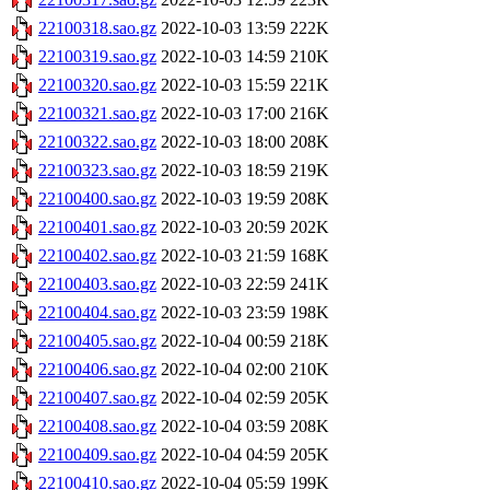
22100318.sao.gz
2022-10-03 13:59
222K
22100319.sao.gz
2022-10-03 14:59
210K
22100320.sao.gz
2022-10-03 15:59
221K
22100321.sao.gz
2022-10-03 17:00
216K
22100322.sao.gz
2022-10-03 18:00
208K
22100323.sao.gz
2022-10-03 18:59
219K
22100400.sao.gz
2022-10-03 19:59
208K
22100401.sao.gz
2022-10-03 20:59
202K
22100402.sao.gz
2022-10-03 21:59
168K
22100403.sao.gz
2022-10-03 22:59
241K
22100404.sao.gz
2022-10-03 23:59
198K
22100405.sao.gz
2022-10-04 00:59
218K
22100406.sao.gz
2022-10-04 02:00
210K
22100407.sao.gz
2022-10-04 02:59
205K
22100408.sao.gz
2022-10-04 03:59
208K
22100409.sao.gz
2022-10-04 04:59
205K
22100410.sao.gz
2022-10-04 05:59
199K