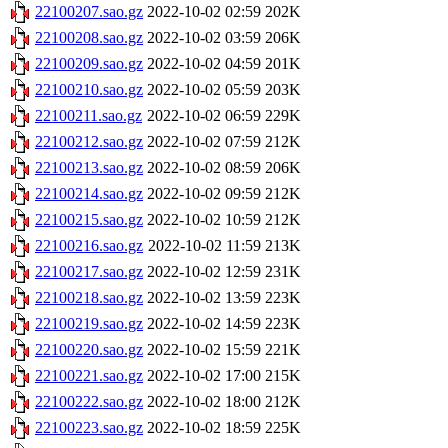
22100207.sao.gz
2022-10-02 02:59
202K
22100208.sao.gz
2022-10-02 03:59
206K
22100209.sao.gz
2022-10-02 04:59
201K
22100210.sao.gz
2022-10-02 05:59
203K
22100211.sao.gz
2022-10-02 06:59
229K
22100212.sao.gz
2022-10-02 07:59
212K
22100213.sao.gz
2022-10-02 08:59
206K
22100214.sao.gz
2022-10-02 09:59
212K
22100215.sao.gz
2022-10-02 10:59
212K
22100216.sao.gz
2022-10-02 11:59
213K
22100217.sao.gz
2022-10-02 12:59
231K
22100218.sao.gz
2022-10-02 13:59
223K
22100219.sao.gz
2022-10-02 14:59
223K
22100220.sao.gz
2022-10-02 15:59
221K
22100221.sao.gz
2022-10-02 17:00
215K
22100222.sao.gz
2022-10-02 18:00
212K
22100223.sao.gz
2022-10-02 18:59
225K