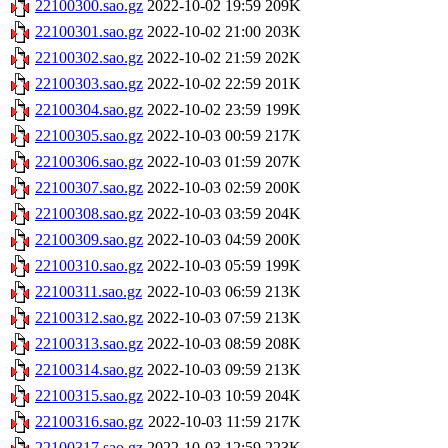
22100300.sao.gz
2022-10-02 19:59
209K
22100301.sao.gz
2022-10-02 21:00
203K
22100302.sao.gz
2022-10-02 21:59
202K
22100303.sao.gz
2022-10-02 22:59
201K
22100304.sao.gz
2022-10-02 23:59
199K
22100305.sao.gz
2022-10-03 00:59
217K
22100306.sao.gz
2022-10-03 01:59
207K
22100307.sao.gz
2022-10-03 02:59
200K
22100308.sao.gz
2022-10-03 03:59
204K
22100309.sao.gz
2022-10-03 04:59
200K
22100310.sao.gz
2022-10-03 05:59
199K
22100311.sao.gz
2022-10-03 06:59
213K
22100312.sao.gz
2022-10-03 07:59
213K
22100313.sao.gz
2022-10-03 08:59
208K
22100314.sao.gz
2022-10-03 09:59
213K
22100315.sao.gz
2022-10-03 10:59
204K
22100316.sao.gz
2022-10-03 11:59
217K
22100317.sao.gz
2022-10-03 12:59
223K