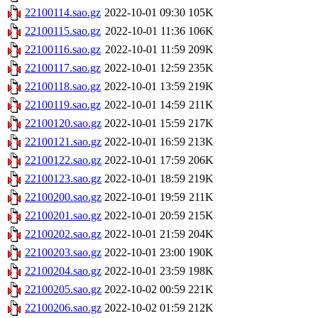
22100114.sao.gz
2022-10-01 09:30
105K
22100115.sao.gz
2022-10-01 11:36
106K
22100116.sao.gz
2022-10-01 11:59
209K
22100117.sao.gz
2022-10-01 12:59
235K
22100118.sao.gz
2022-10-01 13:59
219K
22100119.sao.gz
2022-10-01 14:59
211K
22100120.sao.gz
2022-10-01 15:59
217K
22100121.sao.gz
2022-10-01 16:59
213K
22100122.sao.gz
2022-10-01 17:59
206K
22100123.sao.gz
2022-10-01 18:59
219K
22100200.sao.gz
2022-10-01 19:59
211K
22100201.sao.gz
2022-10-01 20:59
215K
22100202.sao.gz
2022-10-01 21:59
204K
22100203.sao.gz
2022-10-01 23:00
190K
22100204.sao.gz
2022-10-01 23:59
198K
22100205.sao.gz
2022-10-02 00:59
221K
22100206.sao.gz
2022-10-02 01:59
212K