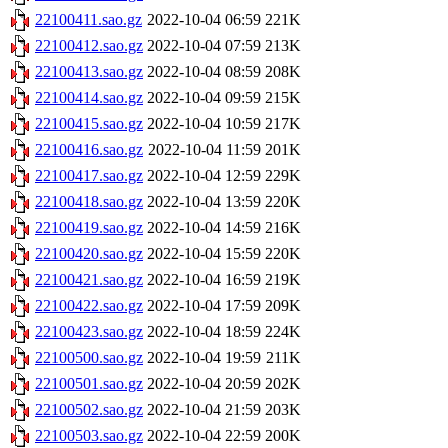
22100411.sao.gz
2022-10-04 06:59
221K
22100412.sao.gz
2022-10-04 07:59
213K
22100413.sao.gz
2022-10-04 08:59
208K
22100414.sao.gz
2022-10-04 09:59
215K
22100415.sao.gz
2022-10-04 10:59
217K
22100416.sao.gz
2022-10-04 11:59
201K
22100417.sao.gz
2022-10-04 12:59
229K
22100418.sao.gz
2022-10-04 13:59
220K
22100419.sao.gz
2022-10-04 14:59
216K
22100420.sao.gz
2022-10-04 15:59
220K
22100421.sao.gz
2022-10-04 16:59
219K
22100422.sao.gz
2022-10-04 17:59
209K
22100423.sao.gz
2022-10-04 18:59
224K
22100500.sao.gz
2022-10-04 19:59
211K
22100501.sao.gz
2022-10-04 20:59
202K
22100502.sao.gz
2022-10-04 21:59
203K
22100503.sao.gz
2022-10-04 22:59
200K