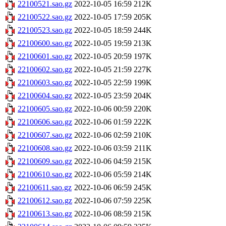
22100521.sao.gz
2022-10-05 16:59
212K
22100522.sao.gz
2022-10-05 17:59
205K
22100523.sao.gz
2022-10-05 18:59
244K
22100600.sao.gz
2022-10-05 19:59
213K
22100601.sao.gz
2022-10-05 20:59
197K
22100602.sao.gz
2022-10-05 21:59
227K
22100603.sao.gz
2022-10-05 22:59
199K
22100604.sao.gz
2022-10-05 23:59
204K
22100605.sao.gz
2022-10-06 00:59
220K
22100606.sao.gz
2022-10-06 01:59
222K
22100607.sao.gz
2022-10-06 02:59
210K
22100608.sao.gz
2022-10-06 03:59
211K
22100609.sao.gz
2022-10-06 04:59
215K
22100610.sao.gz
2022-10-06 05:59
214K
22100611.sao.gz
2022-10-06 06:59
245K
22100612.sao.gz
2022-10-06 07:59
225K
22100613.sao.gz
2022-10-06 08:59
215K