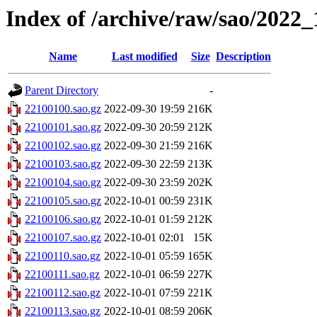
Index of /archive/raw/sao/2022_
Name
Last modified
Size
Description
Parent Directory
-
22100100.sao.gz
2022-09-30 19:59
216K
22100101.sao.gz
2022-09-30 20:59
212K
22100102.sao.gz
2022-09-30 21:59
216K
22100103.sao.gz
2022-09-30 22:59
213K
22100104.sao.gz
2022-09-30 23:59
202K
22100105.sao.gz
2022-10-01 00:59
231K
22100106.sao.gz
2022-10-01 01:59
212K
22100107.sao.gz
2022-10-01 02:01
15K
22100110.sao.gz
2022-10-01 05:59
165K
22100111.sao.gz
2022-10-01 06:59
227K
22100112.sao.gz
2022-10-01 07:59
221K
22100113.sao.gz
2022-10-01 08:59
206K