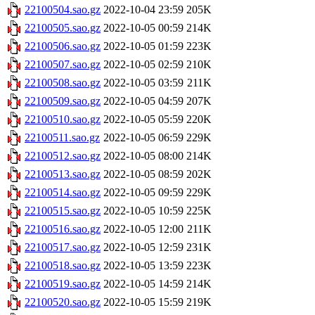
22100504.sao.gz
2022-10-04 23:59
205K
22100505.sao.gz
2022-10-05 00:59
214K
22100506.sao.gz
2022-10-05 01:59
223K
22100507.sao.gz
2022-10-05 02:59
210K
22100508.sao.gz
2022-10-05 03:59
211K
22100509.sao.gz
2022-10-05 04:59
207K
22100510.sao.gz
2022-10-05 05:59
220K
22100511.sao.gz
2022-10-05 06:59
229K
22100512.sao.gz
2022-10-05 08:00
214K
22100513.sao.gz
2022-10-05 08:59
202K
22100514.sao.gz
2022-10-05 09:59
229K
22100515.sao.gz
2022-10-05 10:59
225K
22100516.sao.gz
2022-10-05 12:00
211K
22100517.sao.gz
2022-10-05 12:59
231K
22100518.sao.gz
2022-10-05 13:59
223K
22100519.sao.gz
2022-10-05 14:59
214K
22100520.sao.gz
2022-10-05 15:59
219K