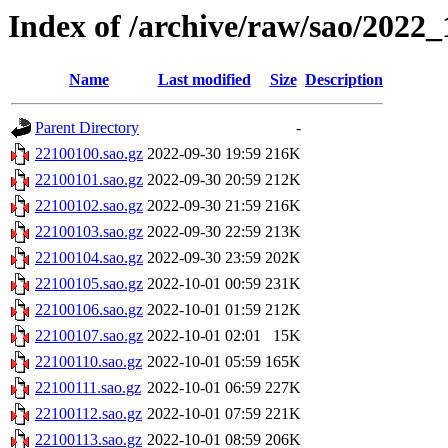
Index of /archive/raw/sao/2022_
Name
Last modified
Size
Description
Parent Directory
-
22100100.sao.gz
2022-09-30 19:59
216K
22100101.sao.gz
2022-09-30 20:59
212K
22100102.sao.gz
2022-09-30 21:59
216K
22100103.sao.gz
2022-09-30 22:59
213K
22100104.sao.gz
2022-09-30 23:59
202K
22100105.sao.gz
2022-10-01 00:59
231K
22100106.sao.gz
2022-10-01 01:59
212K
22100107.sao.gz
2022-10-01 02:01
15K
22100110.sao.gz
2022-10-01 05:59
165K
22100111.sao.gz
2022-10-01 06:59
227K
22100112.sao.gz
2022-10-01 07:59
221K
22100113.sao.gz
2022-10-01 08:59
206K