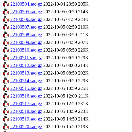
22100504.sao.gz
2022-10-04 23:59
205K
22100505.sao.gz
2022-10-05 00:59
214K
22100506.sao.gz
2022-10-05 01:59
223K
22100507.sao.gz
2022-10-05 02:59
210K
22100508.sao.gz
2022-10-05 03:59
211K
22100509.sao.gz
2022-10-05 04:59
207K
22100510.sao.gz
2022-10-05 05:59
220K
22100511.sao.gz
2022-10-05 06:59
229K
22100512.sao.gz
2022-10-05 08:00
214K
22100513.sao.gz
2022-10-05 08:59
202K
22100514.sao.gz
2022-10-05 09:59
229K
22100515.sao.gz
2022-10-05 10:59
225K
22100516.sao.gz
2022-10-05 12:00
211K
22100517.sao.gz
2022-10-05 12:59
231K
22100518.sao.gz
2022-10-05 13:59
223K
22100519.sao.gz
2022-10-05 14:59
214K
22100520.sao.gz
2022-10-05 15:59
219K