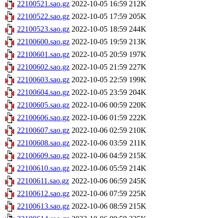
22100521.sao.gz
2022-10-05 16:59
212K
22100522.sao.gz
2022-10-05 17:59
205K
22100523.sao.gz
2022-10-05 18:59
244K
22100600.sao.gz
2022-10-05 19:59
213K
22100601.sao.gz
2022-10-05 20:59
197K
22100602.sao.gz
2022-10-05 21:59
227K
22100603.sao.gz
2022-10-05 22:59
199K
22100604.sao.gz
2022-10-05 23:59
204K
22100605.sao.gz
2022-10-06 00:59
220K
22100606.sao.gz
2022-10-06 01:59
222K
22100607.sao.gz
2022-10-06 02:59
210K
22100608.sao.gz
2022-10-06 03:59
211K
22100609.sao.gz
2022-10-06 04:59
215K
22100610.sao.gz
2022-10-06 05:59
214K
22100611.sao.gz
2022-10-06 06:59
245K
22100612.sao.gz
2022-10-06 07:59
225K
22100613.sao.gz
2022-10-06 08:59
215K