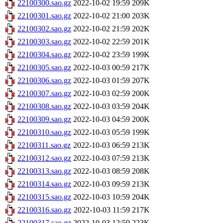
22100300.sao.gz
2022-10-02 19:59
209K
22100301.sao.gz
2022-10-02 21:00
203K
22100302.sao.gz
2022-10-02 21:59
202K
22100303.sao.gz
2022-10-02 22:59
201K
22100304.sao.gz
2022-10-02 23:59
199K
22100305.sao.gz
2022-10-03 00:59
217K
22100306.sao.gz
2022-10-03 01:59
207K
22100307.sao.gz
2022-10-03 02:59
200K
22100308.sao.gz
2022-10-03 03:59
204K
22100309.sao.gz
2022-10-03 04:59
200K
22100310.sao.gz
2022-10-03 05:59
199K
22100311.sao.gz
2022-10-03 06:59
213K
22100312.sao.gz
2022-10-03 07:59
213K
22100313.sao.gz
2022-10-03 08:59
208K
22100314.sao.gz
2022-10-03 09:59
213K
22100315.sao.gz
2022-10-03 10:59
204K
22100316.sao.gz
2022-10-03 11:59
217K
22100317.sao.gz
2022-10-03 12:59
223K