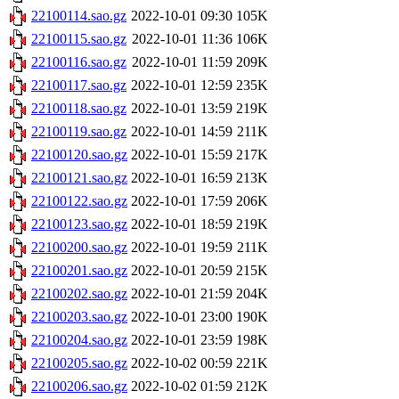
22100114.sao.gz
2022-10-01 09:30
105K
22100115.sao.gz
2022-10-01 11:36
106K
22100116.sao.gz
2022-10-01 11:59
209K
22100117.sao.gz
2022-10-01 12:59
235K
22100118.sao.gz
2022-10-01 13:59
219K
22100119.sao.gz
2022-10-01 14:59
211K
22100120.sao.gz
2022-10-01 15:59
217K
22100121.sao.gz
2022-10-01 16:59
213K
22100122.sao.gz
2022-10-01 17:59
206K
22100123.sao.gz
2022-10-01 18:59
219K
22100200.sao.gz
2022-10-01 19:59
211K
22100201.sao.gz
2022-10-01 20:59
215K
22100202.sao.gz
2022-10-01 21:59
204K
22100203.sao.gz
2022-10-01 23:00
190K
22100204.sao.gz
2022-10-01 23:59
198K
22100205.sao.gz
2022-10-02 00:59
221K
22100206.sao.gz
2022-10-02 01:59
212K