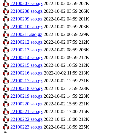
22100207.sao.gz
2022-10-02 02:59
202K
22100208.sao.gz
2022-10-02 03:59
206K
22100209.sao.gz
2022-10-02 04:59
201K
22100210.sao.gz
2022-10-02 05:59
203K
22100211.sao.gz
2022-10-02 06:59
229K
22100212.sao.gz
2022-10-02 07:59
212K
22100213.sao.gz
2022-10-02 08:59
206K
22100214.sao.gz
2022-10-02 09:59
212K
22100215.sao.gz
2022-10-02 10:59
212K
22100216.sao.gz
2022-10-02 11:59
213K
22100217.sao.gz
2022-10-02 12:59
231K
22100218.sao.gz
2022-10-02 13:59
223K
22100219.sao.gz
2022-10-02 14:59
223K
22100220.sao.gz
2022-10-02 15:59
221K
22100221.sao.gz
2022-10-02 17:00
215K
22100222.sao.gz
2022-10-02 18:00
212K
22100223.sao.gz
2022-10-02 18:59
225K