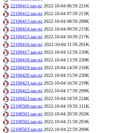
22100411.sao.gz
2022-10-04 06:59
221K
22100412.sao.gz
2022-10-04 07:59
213K
22100413.sao.gz
2022-10-04 08:59
208K
22100414.sao.gz
2022-10-04 09:59
215K
22100415.sao.gz
2022-10-04 10:59
217K
22100416.sao.gz
2022-10-04 11:59
201K
22100417.sao.gz
2022-10-04 12:59
229K
22100418.sao.gz
2022-10-04 13:59
220K
22100419.sao.gz
2022-10-04 14:59
216K
22100420.sao.gz
2022-10-04 15:59
220K
22100421.sao.gz
2022-10-04 16:59
219K
22100422.sao.gz
2022-10-04 17:59
209K
22100423.sao.gz
2022-10-04 18:59
224K
22100500.sao.gz
2022-10-04 19:59
211K
22100501.sao.gz
2022-10-04 20:59
202K
22100502.sao.gz
2022-10-04 21:59
203K
22100503.sao.gz
2022-10-04 22:59
200K