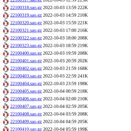
22100318.sao.gz
2022-10-03 13:59
222K
22100319.sao.gz
2022-10-03 14:59
210K
22100320.sao.gz
2022-10-03 15:59
221K
22100321.sao.gz
2022-10-03 17:00
216K
22100322.sao.gz
2022-10-03 18:00
208K
22100323.sao.gz
2022-10-03 18:59
219K
22100400.sao.gz
2022-10-03 19:59
208K
22100401.sao.gz
2022-10-03 20:59
202K
22100402.sao.gz
2022-10-03 21:59
168K
22100403.sao.gz
2022-10-03 22:59
241K
22100404.sao.gz
2022-10-03 23:59
198K
22100405.sao.gz
2022-10-04 00:59
218K
22100406.sao.gz
2022-10-04 02:00
210K
22100407.sao.gz
2022-10-04 02:59
205K
22100408.sao.gz
2022-10-04 03:59
208K
22100409.sao.gz
2022-10-04 04:59
205K
22100410.sao.gz
2022-10-04 05:59
199K