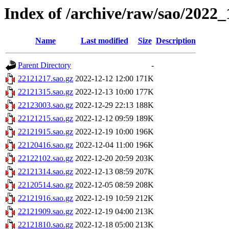
Index of /archive/raw/sao/2022_
Name
Last modified
Size
Description
Parent Directory
-
22121217.sao.gz
2022-12-12 12:00
171K
22121315.sao.gz
2022-12-13 10:00
177K
22123003.sao.gz
2022-12-29 22:13
188K
22121215.sao.gz
2022-12-12 09:59
189K
22121915.sao.gz
2022-12-19 10:00
196K
22120416.sao.gz
2022-12-04 11:00
196K
22122102.sao.gz
2022-12-20 20:59
203K
22121314.sao.gz
2022-12-13 08:59
207K
22120514.sao.gz
2022-12-05 08:59
208K
22121916.sao.gz
2022-12-19 10:59
212K
22121909.sao.gz
2022-12-19 04:00
213K
22121810.sao.gz
2022-12-18 05:00
213K