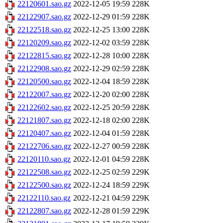
22120601.sao.gz
2022-12-05 19:59
228K
22122907.sao.gz
2022-12-29 01:59
228K
22122518.sao.gz
2022-12-25 13:00
228K
22120209.sao.gz
2022-12-02 03:59
228K
22122815.sao.gz
2022-12-28 10:00
228K
22122908.sao.gz
2022-12-29 02:59
228K
22120500.sao.gz
2022-12-04 18:59
228K
22122007.sao.gz
2022-12-20 02:00
228K
22122602.sao.gz
2022-12-25 20:59
228K
22121807.sao.gz
2022-12-18 02:00
228K
22120407.sao.gz
2022-12-04 01:59
228K
22122706.sao.gz
2022-12-27 00:59
228K
22120110.sao.gz
2022-12-01 04:59
228K
22122508.sao.gz
2022-12-25 02:59
229K
22122500.sao.gz
2022-12-24 18:59
229K
22122110.sao.gz
2022-12-21 04:59
229K
22122807.sao.gz
2022-12-28 01:59
229K