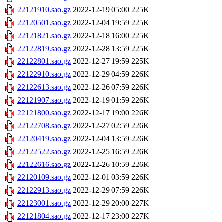
22121910.sao.gz
2022-12-19 05:00
225K
22120501.sao.gz
2022-12-04 19:59
225K
22121821.sao.gz
2022-12-18 16:00
225K
22122819.sao.gz
2022-12-28 13:59
225K
22122801.sao.gz
2022-12-27 19:59
225K
22122910.sao.gz
2022-12-29 04:59
226K
22122613.sao.gz
2022-12-26 07:59
226K
22121907.sao.gz
2022-12-19 01:59
226K
22121800.sao.gz
2022-12-17 19:00
226K
22122708.sao.gz
2022-12-27 02:59
226K
22120419.sao.gz
2022-12-04 13:59
226K
22122522.sao.gz
2022-12-25 16:59
226K
22122616.sao.gz
2022-12-26 10:59
226K
22120109.sao.gz
2022-12-01 03:59
226K
22122913.sao.gz
2022-12-29 07:59
226K
22123001.sao.gz
2022-12-29 20:00
227K
22121804.sao.gz
2022-12-17 23:00
227K