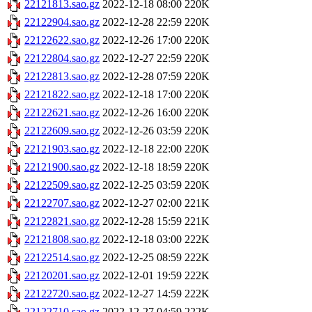
22121813.sao.gz
2022-12-18 08:00
220K
22122904.sao.gz
2022-12-28 22:59
220K
22122622.sao.gz
2022-12-26 17:00
220K
22122804.sao.gz
2022-12-27 22:59
220K
22122813.sao.gz
2022-12-28 07:59
220K
22121822.sao.gz
2022-12-18 17:00
220K
22122621.sao.gz
2022-12-26 16:00
220K
22122609.sao.gz
2022-12-26 03:59
220K
22121903.sao.gz
2022-12-18 22:00
220K
22121900.sao.gz
2022-12-18 18:59
220K
22122509.sao.gz
2022-12-25 03:59
220K
22122707.sao.gz
2022-12-27 02:00
221K
22122821.sao.gz
2022-12-28 15:59
221K
22121808.sao.gz
2022-12-18 03:00
222K
22122514.sao.gz
2022-12-25 08:59
222K
22120201.sao.gz
2022-12-01 19:59
222K
22122720.sao.gz
2022-12-27 14:59
222K
22122710.sao.gz
2022-12-27 04:59
222K