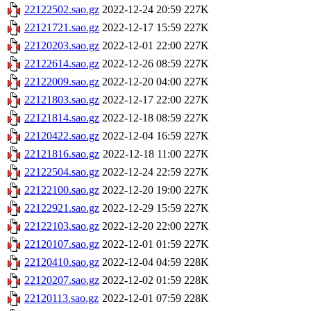
22122502.sao.gz
2022-12-24 20:59
227K
22121721.sao.gz
2022-12-17 15:59
227K
22120203.sao.gz
2022-12-01 22:00
227K
22122614.sao.gz
2022-12-26 08:59
227K
22122009.sao.gz
2022-12-20 04:00
227K
22121803.sao.gz
2022-12-17 22:00
227K
22121814.sao.gz
2022-12-18 08:59
227K
22120422.sao.gz
2022-12-04 16:59
227K
22121816.sao.gz
2022-12-18 11:00
227K
22122504.sao.gz
2022-12-24 22:59
227K
22122100.sao.gz
2022-12-20 19:00
227K
22122921.sao.gz
2022-12-29 15:59
227K
22122103.sao.gz
2022-12-20 22:00
227K
22120107.sao.gz
2022-12-01 01:59
227K
22120410.sao.gz
2022-12-04 04:59
228K
22120207.sao.gz
2022-12-02 01:59
228K
22120113.sao.gz
2022-12-01 07:59
228K