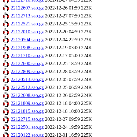
22122607.sao.gz
2022-12-26 01:59
223K
22122713.sao.gz
2022-12-27 07:59
223K
22122521.sao.gz
2022-12-25 15:59
223K
22122010.sao.gz
2022-12-20 04:59
223K
22120504.sao.gz
2022-12-04 22:59
223K
22121908.sao.gz
2022-12-19 03:00
224K
22121710.sao.gz
2022-12-17 05:00
224K
22122600.sao.gz
2022-12-25 18:59
224K
22122809.sao.gz
2022-12-28 03:59
224K
22120513.sao.gz
2022-12-05 07:59
224K
22122512.sao.gz
2022-12-25 06:59
224K
22122608.sao.gz
2022-12-26 02:59
224K
22121809.sao.gz
2022-12-18 04:00
225K
22121815.sao.gz
2022-12-18 10:00
225K
22122715.sao.gz
2022-12-27 09:59
225K
22122501.sao.gz
2022-12-24 19:59
225K
22120122.sao.gz
2022-12-01 16:59
225K