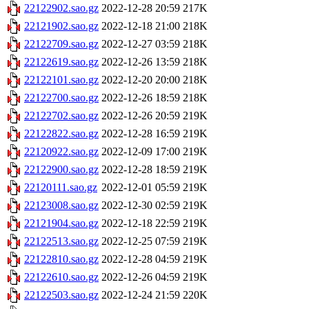
22122902.sao.gz
2022-12-28 20:59
217K
22121902.sao.gz
2022-12-18 21:00
218K
22122709.sao.gz
2022-12-27 03:59
218K
22122619.sao.gz
2022-12-26 13:59
218K
22122101.sao.gz
2022-12-20 20:00
218K
22122700.sao.gz
2022-12-26 18:59
218K
22122702.sao.gz
2022-12-26 20:59
219K
22122822.sao.gz
2022-12-28 16:59
219K
22120922.sao.gz
2022-12-09 17:00
219K
22122900.sao.gz
2022-12-28 18:59
219K
22120111.sao.gz
2022-12-01 05:59
219K
22123008.sao.gz
2022-12-30 02:59
219K
22121904.sao.gz
2022-12-18 22:59
219K
22122513.sao.gz
2022-12-25 07:59
219K
22122810.sao.gz
2022-12-28 04:59
219K
22122610.sao.gz
2022-12-26 04:59
219K
22122503.sao.gz
2022-12-24 21:59
220K