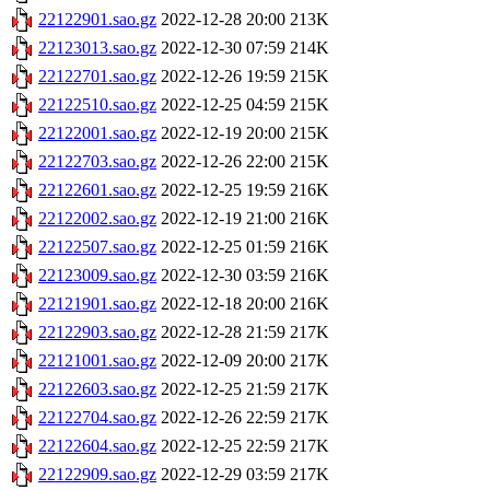
22122901.sao.gz
2022-12-28 20:00
213K
22123013.sao.gz
2022-12-30 07:59
214K
22122701.sao.gz
2022-12-26 19:59
215K
22122510.sao.gz
2022-12-25 04:59
215K
22122001.sao.gz
2022-12-19 20:00
215K
22122703.sao.gz
2022-12-26 22:00
215K
22122601.sao.gz
2022-12-25 19:59
216K
22122002.sao.gz
2022-12-19 21:00
216K
22122507.sao.gz
2022-12-25 01:59
216K
22123009.sao.gz
2022-12-30 03:59
216K
22121901.sao.gz
2022-12-18 20:00
216K
22122903.sao.gz
2022-12-28 21:59
217K
22121001.sao.gz
2022-12-09 20:00
217K
22122603.sao.gz
2022-12-25 21:59
217K
22122704.sao.gz
2022-12-26 22:59
217K
22122604.sao.gz
2022-12-25 22:59
217K
22122909.sao.gz
2022-12-29 03:59
217K