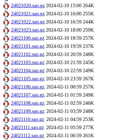
24021020.sao.gz
2024-02-10 15:00
264K
24021021.sao.gz
2024-02-10 16:00
255K
24021022.sao.gz
2024-02-10 16:59
244K
24021023.sao.gz
2024-02-10 18:00
259K
24021100.sao.gz
2024-02-10 18:59
257K
24021101.sao.gz
2024-02-10 19:59
237K
24021102.sao.gz
2024-02-10 20:59
248K
24021103.sao.gz
2024-02-10 21:59
245K
24021104.sao.gz
2024-02-10 22:59
249K
24021105.sao.gz
2024-02-10 23:59
267K
24021106.sao.gz
2024-02-11 00:59
257K
24021107.sao.gz
2024-02-11 01:59
249K
24021108.sao.gz
2024-02-11 02:59
246K
24021109.sao.gz
2024-02-11 03:59
248K
24021110.sao.gz
2024-02-11 04:59
253K
24021111.sao.gz
2024-02-11 05:59
277K
24021112.sao.gz
2024-02-11 06:59
261K