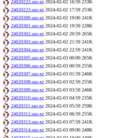
24020222.sao.gz
2024-02-02 16:59
233K
24020223.sao.gz
2024-02-02 17:59
253K
24020300.sao.gz
2024-02-02 19:00
241K
24020301.sao.gz
2024-02-02 19:59
228K
24020302.sao.gz
2024-02-02 20:59
265K
24020303.sao.gz
2024-02-02 21:59
241K
24020304.sao.gz
2024-02-02 22:59
241K
24020305.sao.gz
2024-02-03 00:00
265K
24020306.sao.gz
2024-02-03 00:59
255K
24020307.sao.gz
2024-02-03 01:59
246K
24020308.sao.gz
2024-02-03 02:59
255K
24020309.sao.gz
2024-02-03 03:59
246K
24020310.sao.gz
2024-02-03 04:59
235K
24020311.sao.gz
2024-02-03 05:59
259K
24020312.sao.gz
2024-02-03 06:59
255K
24020313.sao.gz
2024-02-03 07:59
241K
24020314.sao.gz
2024-02-03 09:00
248K
24020315.sao.gz
2024-02-03 10:00
240K