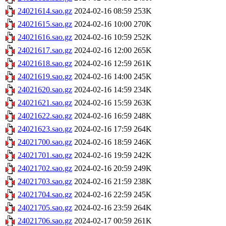
24021614.sao.gz
2024-02-16 08:59
253K
24021615.sao.gz
2024-02-16 10:00
270K
24021616.sao.gz
2024-02-16 10:59
252K
24021617.sao.gz
2024-02-16 12:00
265K
24021618.sao.gz
2024-02-16 12:59
261K
24021619.sao.gz
2024-02-16 14:00
245K
24021620.sao.gz
2024-02-16 14:59
234K
24021621.sao.gz
2024-02-16 15:59
263K
24021622.sao.gz
2024-02-16 16:59
248K
24021623.sao.gz
2024-02-16 17:59
264K
24021700.sao.gz
2024-02-16 18:59
246K
24021701.sao.gz
2024-02-16 19:59
242K
24021702.sao.gz
2024-02-16 20:59
249K
24021703.sao.gz
2024-02-16 21:59
238K
24021704.sao.gz
2024-02-16 22:59
245K
24021705.sao.gz
2024-02-16 23:59
264K
24021706.sao.gz
2024-02-17 00:59
261K