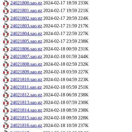
24021800.sao.gz
2024-02-17 18:59
233K
24021801.sao.gz
2024-02-17 19:59
221K
24021802.sao.gz
2024-02-17 20:59
224K
24021803.sao.gz
2024-02-17 21:59
217K
24021804.sao.gz
2024-02-17 22:59
227K
24021805.sao.gz
2024-02-17 23:59
238K
24021806.sao.gz
2024-02-18 00:59
231K
24021807.sao.gz
2024-02-18 01:59
244K
24021808.sao.gz
2024-02-18 02:59
232K
24021809.sao.gz
2024-02-18 03:59
227K
24021810.sao.gz
2024-02-18 04:59
223K
24021811.sao.gz
2024-02-18 05:59
251K
24021812.sao.gz
2024-02-18 06:59
238K
24021813.sao.gz
2024-02-18 07:59
230K
24021814.sao.gz
2024-02-18 08:59
238K
24021815.sao.gz
2024-02-18 09:59
228K
24021816.sao.gz
2024-02-18 10:59
237K