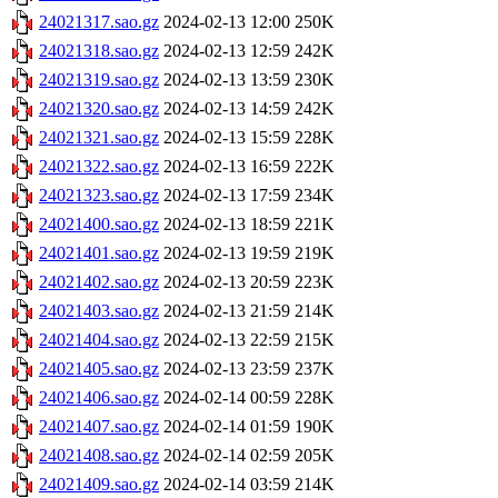
24021317.sao.gz
2024-02-13 12:00
250K
24021318.sao.gz
2024-02-13 12:59
242K
24021319.sao.gz
2024-02-13 13:59
230K
24021320.sao.gz
2024-02-13 14:59
242K
24021321.sao.gz
2024-02-13 15:59
228K
24021322.sao.gz
2024-02-13 16:59
222K
24021323.sao.gz
2024-02-13 17:59
234K
24021400.sao.gz
2024-02-13 18:59
221K
24021401.sao.gz
2024-02-13 19:59
219K
24021402.sao.gz
2024-02-13 20:59
223K
24021403.sao.gz
2024-02-13 21:59
214K
24021404.sao.gz
2024-02-13 22:59
215K
24021405.sao.gz
2024-02-13 23:59
237K
24021406.sao.gz
2024-02-14 00:59
228K
24021407.sao.gz
2024-02-14 01:59
190K
24021408.sao.gz
2024-02-14 02:59
205K
24021409.sao.gz
2024-02-14 03:59
214K