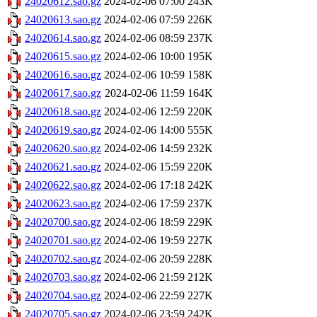
24020612.sao.gz
2024-02-06 07:00
243K
24020613.sao.gz
2024-02-06 07:59
226K
24020614.sao.gz
2024-02-06 08:59
237K
24020615.sao.gz
2024-02-06 10:00
195K
24020616.sao.gz
2024-02-06 10:59
158K
24020617.sao.gz
2024-02-06 11:59
164K
24020618.sao.gz
2024-02-06 12:59
220K
24020619.sao.gz
2024-02-06 14:00
555K
24020620.sao.gz
2024-02-06 14:59
232K
24020621.sao.gz
2024-02-06 15:59
220K
24020622.sao.gz
2024-02-06 17:18
242K
24020623.sao.gz
2024-02-06 17:59
237K
24020700.sao.gz
2024-02-06 18:59
229K
24020701.sao.gz
2024-02-06 19:59
227K
24020702.sao.gz
2024-02-06 20:59
228K
24020703.sao.gz
2024-02-06 21:59
212K
24020704.sao.gz
2024-02-06 22:59
227K
24020705.sao.gz
2024-02-06 23:59
242K