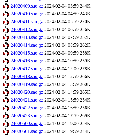
24020409.sao.gz
2024-02-04 03:59
244K
24020410.sao.gz
2024-02-04 04:59
243K
24020411.sao.gz
2024-02-04 05:59
270K
24020412.sao.gz
2024-02-04 06:59
256K
24020413.sao.gz
2024-02-04 07:59
252K
24020414.sao.gz
2024-02-04 08:59
262K
24020415.sao.gz
2024-02-04 09:59
258K
24020416.sao.gz
2024-02-04 10:59
259K
24020417.sao.gz
2024-02-04 12:00
278K
24020418.sao.gz
2024-02-04 12:59
266K
24020419.sao.gz
2024-02-04 13:59
260K
24020420.sao.gz
2024-02-04 14:59
265K
24020421.sao.gz
2024-02-04 15:59
254K
24020422.sao.gz
2024-02-04 16:59
256K
24020423.sao.gz
2024-02-04 17:59
269K
24020500.sao.gz
2024-02-04 19:00
254K
24020501.sao.gz
2024-02-04 19:59
244K