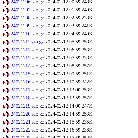
24021206.sao.gz
2024-02-12 00:59
248K
24021207.sao.gz
2024-02-12 01:59
240K
24021208.sao.gz
2024-02-12 02:59
238K
24021209.sao.gz
2024-02-12 03:59
241K
24021210.sao.gz
2024-02-12 04:59
240K
24021211.sao.gz
2024-02-12 05:59
258K
24021212.sao.gz
2024-02-12 06:59
253K
24021213.sao.gz
2024-02-12 07:59
238K
24021214.sao.gz
2024-02-12 08:59
257K
24021215.sao.gz
2024-02-12 09:59
251K
24021216.sao.gz
2024-02-12 10:59
242K
24021217.sao.gz
2024-02-12 12:00
253K
24021218.sao.gz
2024-02-12 12:59
257K
24021219.sao.gz
2024-02-12 14:00
247K
24021220.sao.gz
2024-02-12 14:59
253K
24021221.sao.gz
2024-02-12 15:59
235K
24021222.sao.gz
2024-02-12 16:59
236K
24021223.sao.gz
2024-02-12 17:59
252K