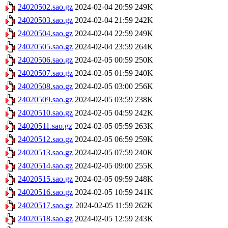
24020502.sao.gz
2024-02-04 20:59
249K
24020503.sao.gz
2024-02-04 21:59
242K
24020504.sao.gz
2024-02-04 22:59
249K
24020505.sao.gz
2024-02-04 23:59
264K
24020506.sao.gz
2024-02-05 00:59
250K
24020507.sao.gz
2024-02-05 01:59
240K
24020508.sao.gz
2024-02-05 03:00
256K
24020509.sao.gz
2024-02-05 03:59
238K
24020510.sao.gz
2024-02-05 04:59
242K
24020511.sao.gz
2024-02-05 05:59
263K
24020512.sao.gz
2024-02-05 06:59
259K
24020513.sao.gz
2024-02-05 07:59
240K
24020514.sao.gz
2024-02-05 09:00
255K
24020515.sao.gz
2024-02-05 09:59
248K
24020516.sao.gz
2024-02-05 10:59
241K
24020517.sao.gz
2024-02-05 11:59
262K
24020518.sao.gz
2024-02-05 12:59
243K