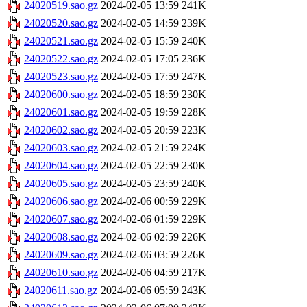
24020519.sao.gz
2024-02-05 13:59
241K
24020520.sao.gz
2024-02-05 14:59
239K
24020521.sao.gz
2024-02-05 15:59
240K
24020522.sao.gz
2024-02-05 17:05
236K
24020523.sao.gz
2024-02-05 17:59
247K
24020600.sao.gz
2024-02-05 18:59
230K
24020601.sao.gz
2024-02-05 19:59
228K
24020602.sao.gz
2024-02-05 20:59
223K
24020603.sao.gz
2024-02-05 21:59
224K
24020604.sao.gz
2024-02-05 22:59
230K
24020605.sao.gz
2024-02-05 23:59
240K
24020606.sao.gz
2024-02-06 00:59
229K
24020607.sao.gz
2024-02-06 01:59
229K
24020608.sao.gz
2024-02-06 02:59
226K
24020609.sao.gz
2024-02-06 03:59
226K
24020610.sao.gz
2024-02-06 04:59
217K
24020611.sao.gz
2024-02-06 05:59
243K