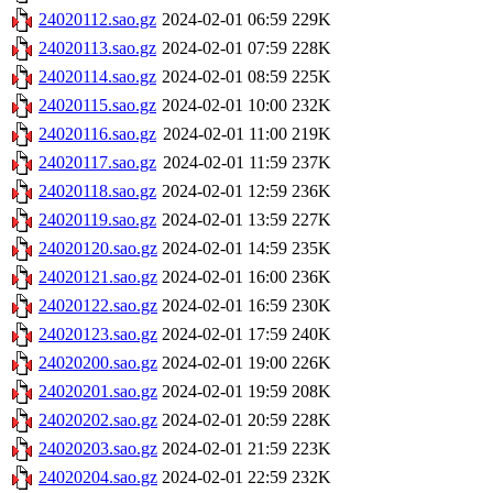
24020112.sao.gz
2024-02-01 06:59
229K
24020113.sao.gz
2024-02-01 07:59
228K
24020114.sao.gz
2024-02-01 08:59
225K
24020115.sao.gz
2024-02-01 10:00
232K
24020116.sao.gz
2024-02-01 11:00
219K
24020117.sao.gz
2024-02-01 11:59
237K
24020118.sao.gz
2024-02-01 12:59
236K
24020119.sao.gz
2024-02-01 13:59
227K
24020120.sao.gz
2024-02-01 14:59
235K
24020121.sao.gz
2024-02-01 16:00
236K
24020122.sao.gz
2024-02-01 16:59
230K
24020123.sao.gz
2024-02-01 17:59
240K
24020200.sao.gz
2024-02-01 19:00
226K
24020201.sao.gz
2024-02-01 19:59
208K
24020202.sao.gz
2024-02-01 20:59
228K
24020203.sao.gz
2024-02-01 21:59
223K
24020204.sao.gz
2024-02-01 22:59
232K