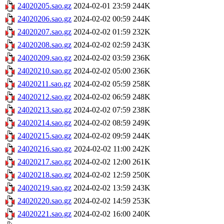
24020205.sao.gz
2024-02-01 23:59
244K
24020206.sao.gz
2024-02-02 00:59
244K
24020207.sao.gz
2024-02-02 01:59
232K
24020208.sao.gz
2024-02-02 02:59
243K
24020209.sao.gz
2024-02-02 03:59
236K
24020210.sao.gz
2024-02-02 05:00
236K
24020211.sao.gz
2024-02-02 05:59
258K
24020212.sao.gz
2024-02-02 06:59
248K
24020213.sao.gz
2024-02-02 07:59
238K
24020214.sao.gz
2024-02-02 08:59
249K
24020215.sao.gz
2024-02-02 09:59
244K
24020216.sao.gz
2024-02-02 11:00
242K
24020217.sao.gz
2024-02-02 12:00
261K
24020218.sao.gz
2024-02-02 12:59
250K
24020219.sao.gz
2024-02-02 13:59
243K
24020220.sao.gz
2024-02-02 14:59
253K
24020221.sao.gz
2024-02-02 16:00
240K