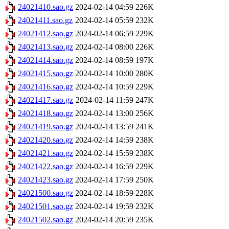
24021410.sao.gz
2024-02-14 04:59
226K
24021411.sao.gz
2024-02-14 05:59
232K
24021412.sao.gz
2024-02-14 06:59
229K
24021413.sao.gz
2024-02-14 08:00
226K
24021414.sao.gz
2024-02-14 08:59
197K
24021415.sao.gz
2024-02-14 10:00
280K
24021416.sao.gz
2024-02-14 10:59
229K
24021417.sao.gz
2024-02-14 11:59
247K
24021418.sao.gz
2024-02-14 13:00
256K
24021419.sao.gz
2024-02-14 13:59
241K
24021420.sao.gz
2024-02-14 14:59
238K
24021421.sao.gz
2024-02-14 15:59
238K
24021422.sao.gz
2024-02-14 16:59
229K
24021423.sao.gz
2024-02-14 17:59
250K
24021500.sao.gz
2024-02-14 18:59
228K
24021501.sao.gz
2024-02-14 19:59
232K
24021502.sao.gz
2024-02-14 20:59
235K