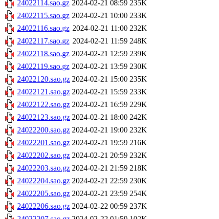
24022114.sao.gz
2024-02-21 08:59
235K
24022115.sao.gz
2024-02-21 10:00
233K
24022116.sao.gz
2024-02-21 11:00
232K
24022117.sao.gz
2024-02-21 11:59
248K
24022118.sao.gz
2024-02-21 12:59
239K
24022119.sao.gz
2024-02-21 13:59
230K
24022120.sao.gz
2024-02-21 15:00
235K
24022121.sao.gz
2024-02-21 15:59
233K
24022122.sao.gz
2024-02-21 16:59
229K
24022123.sao.gz
2024-02-21 18:00
242K
24022200.sao.gz
2024-02-21 19:00
232K
24022201.sao.gz
2024-02-21 19:59
216K
24022202.sao.gz
2024-02-21 20:59
232K
24022203.sao.gz
2024-02-21 21:59
218K
24022204.sao.gz
2024-02-21 22:59
230K
24022205.sao.gz
2024-02-21 23:59
254K
24022206.sao.gz
2024-02-22 00:59
237K
24022207.sao.gz
2024-02-22 01:59
102K