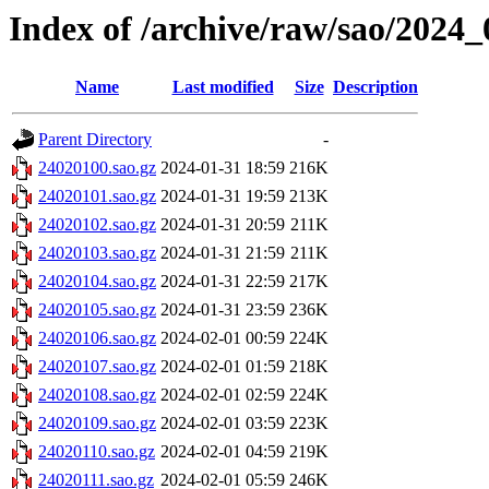
Index of /archive/raw/sao/2024_
Name
Last modified
Size
Description
Parent Directory
-
24020100.sao.gz
2024-01-31 18:59
216K
24020101.sao.gz
2024-01-31 19:59
213K
24020102.sao.gz
2024-01-31 20:59
211K
24020103.sao.gz
2024-01-31 21:59
211K
24020104.sao.gz
2024-01-31 22:59
217K
24020105.sao.gz
2024-01-31 23:59
236K
24020106.sao.gz
2024-02-01 00:59
224K
24020107.sao.gz
2024-02-01 01:59
218K
24020108.sao.gz
2024-02-01 02:59
224K
24020109.sao.gz
2024-02-01 03:59
223K
24020110.sao.gz
2024-02-01 04:59
219K
24020111.sao.gz
2024-02-01 05:59
246K