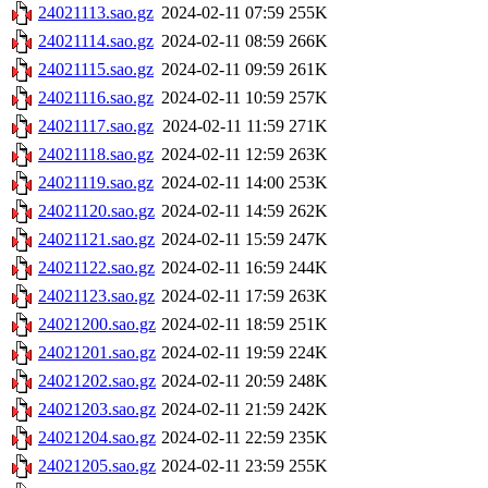
24021113.sao.gz
2024-02-11 07:59
255K
24021114.sao.gz
2024-02-11 08:59
266K
24021115.sao.gz
2024-02-11 09:59
261K
24021116.sao.gz
2024-02-11 10:59
257K
24021117.sao.gz
2024-02-11 11:59
271K
24021118.sao.gz
2024-02-11 12:59
263K
24021119.sao.gz
2024-02-11 14:00
253K
24021120.sao.gz
2024-02-11 14:59
262K
24021121.sao.gz
2024-02-11 15:59
247K
24021122.sao.gz
2024-02-11 16:59
244K
24021123.sao.gz
2024-02-11 17:59
263K
24021200.sao.gz
2024-02-11 18:59
251K
24021201.sao.gz
2024-02-11 19:59
224K
24021202.sao.gz
2024-02-11 20:59
248K
24021203.sao.gz
2024-02-11 21:59
242K
24021204.sao.gz
2024-02-11 22:59
235K
24021205.sao.gz
2024-02-11 23:59
255K