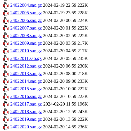
24022004.sao.gz
2024-02-19 22:59
222K
24022005.sao.gz
2024-02-19 23:59
228K
24022006.sao.gz
2024-02-20 00:59
224K
24022007.sao.gz
2024-02-20 01:59
222K
24022008.sao.gz
2024-02-20 02:59
225K
24022009.sao.gz
2024-02-20 03:59
217K
24022010.sao.gz
2024-02-20 04:59
217K
24022011.sao.gz
2024-02-20 05:59
235K
24022012.sao.gz
2024-02-20 06:59
230K
24022013.sao.gz
2024-02-20 08:00
218K
24022014.sao.gz
2024-02-20 09:00
233K
24022015.sao.gz
2024-02-20 10:00
222K
24022016.sao.gz
2024-02-20 10:59
223K
24022017.sao.gz
2024-02-20 11:59
196K
24022018.sao.gz
2024-02-20 12:59
243K
24022019.sao.gz
2024-02-20 13:59
222K
24022020.sao.gz
2024-02-20 14:59
236K