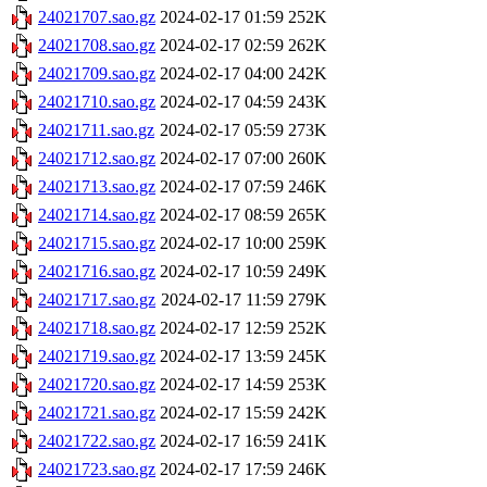
24021707.sao.gz
2024-02-17 01:59
252K
24021708.sao.gz
2024-02-17 02:59
262K
24021709.sao.gz
2024-02-17 04:00
242K
24021710.sao.gz
2024-02-17 04:59
243K
24021711.sao.gz
2024-02-17 05:59
273K
24021712.sao.gz
2024-02-17 07:00
260K
24021713.sao.gz
2024-02-17 07:59
246K
24021714.sao.gz
2024-02-17 08:59
265K
24021715.sao.gz
2024-02-17 10:00
259K
24021716.sao.gz
2024-02-17 10:59
249K
24021717.sao.gz
2024-02-17 11:59
279K
24021718.sao.gz
2024-02-17 12:59
252K
24021719.sao.gz
2024-02-17 13:59
245K
24021720.sao.gz
2024-02-17 14:59
253K
24021721.sao.gz
2024-02-17 15:59
242K
24021722.sao.gz
2024-02-17 16:59
241K
24021723.sao.gz
2024-02-17 17:59
246K