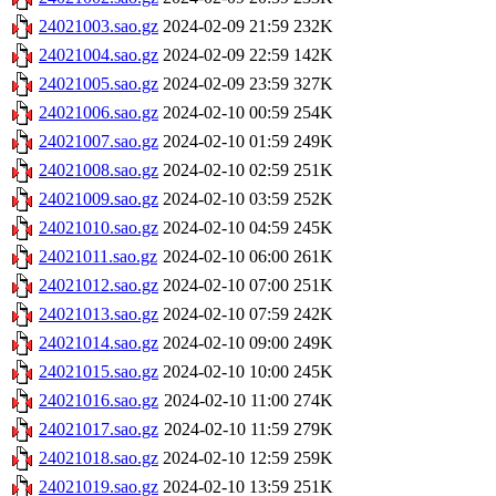
24021003.sao.gz
2024-02-09 21:59
232K
24021004.sao.gz
2024-02-09 22:59
142K
24021005.sao.gz
2024-02-09 23:59
327K
24021006.sao.gz
2024-02-10 00:59
254K
24021007.sao.gz
2024-02-10 01:59
249K
24021008.sao.gz
2024-02-10 02:59
251K
24021009.sao.gz
2024-02-10 03:59
252K
24021010.sao.gz
2024-02-10 04:59
245K
24021011.sao.gz
2024-02-10 06:00
261K
24021012.sao.gz
2024-02-10 07:00
251K
24021013.sao.gz
2024-02-10 07:59
242K
24021014.sao.gz
2024-02-10 09:00
249K
24021015.sao.gz
2024-02-10 10:00
245K
24021016.sao.gz
2024-02-10 11:00
274K
24021017.sao.gz
2024-02-10 11:59
279K
24021018.sao.gz
2024-02-10 12:59
259K
24021019.sao.gz
2024-02-10 13:59
251K