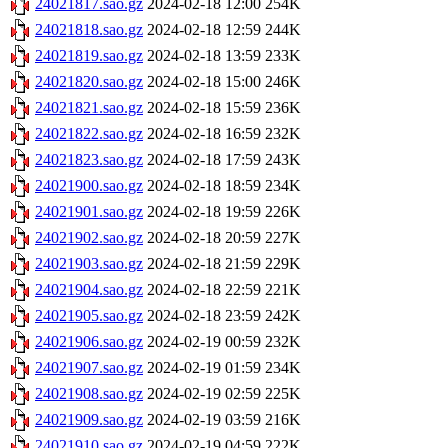
24021817.sao.gz
2024-02-18 12:00
254K
24021818.sao.gz
2024-02-18 12:59
244K
24021819.sao.gz
2024-02-18 13:59
233K
24021820.sao.gz
2024-02-18 15:00
246K
24021821.sao.gz
2024-02-18 15:59
236K
24021822.sao.gz
2024-02-18 16:59
232K
24021823.sao.gz
2024-02-18 17:59
243K
24021900.sao.gz
2024-02-18 18:59
234K
24021901.sao.gz
2024-02-18 19:59
226K
24021902.sao.gz
2024-02-18 20:59
227K
24021903.sao.gz
2024-02-18 21:59
229K
24021904.sao.gz
2024-02-18 22:59
221K
24021905.sao.gz
2024-02-18 23:59
242K
24021906.sao.gz
2024-02-19 00:59
232K
24021907.sao.gz
2024-02-19 01:59
234K
24021908.sao.gz
2024-02-19 02:59
225K
24021909.sao.gz
2024-02-19 03:59
216K
24021910.sao.gz
2024-02-19 04:59
222K