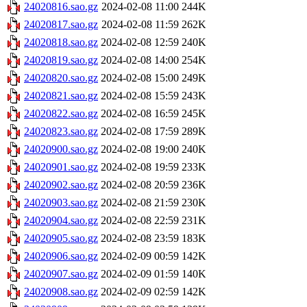
24020816.sao.gz
2024-02-08 11:00
244K
24020817.sao.gz
2024-02-08 11:59
262K
24020818.sao.gz
2024-02-08 12:59
240K
24020819.sao.gz
2024-02-08 14:00
254K
24020820.sao.gz
2024-02-08 15:00
249K
24020821.sao.gz
2024-02-08 15:59
243K
24020822.sao.gz
2024-02-08 16:59
245K
24020823.sao.gz
2024-02-08 17:59
289K
24020900.sao.gz
2024-02-08 19:00
240K
24020901.sao.gz
2024-02-08 19:59
233K
24020902.sao.gz
2024-02-08 20:59
236K
24020903.sao.gz
2024-02-08 21:59
230K
24020904.sao.gz
2024-02-08 22:59
231K
24020905.sao.gz
2024-02-08 23:59
183K
24020906.sao.gz
2024-02-09 00:59
142K
24020907.sao.gz
2024-02-09 01:59
140K
24020908.sao.gz
2024-02-09 02:59
142K