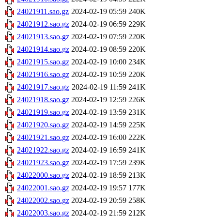
24021911.sao.gz
2024-02-19 05:59
240K
24021912.sao.gz
2024-02-19 06:59
229K
24021913.sao.gz
2024-02-19 07:59
220K
24021914.sao.gz
2024-02-19 08:59
220K
24021915.sao.gz
2024-02-19 10:00
234K
24021916.sao.gz
2024-02-19 10:59
220K
24021917.sao.gz
2024-02-19 11:59
241K
24021918.sao.gz
2024-02-19 12:59
226K
24021919.sao.gz
2024-02-19 13:59
231K
24021920.sao.gz
2024-02-19 14:59
225K
24021921.sao.gz
2024-02-19 16:00
222K
24021922.sao.gz
2024-02-19 16:59
241K
24021923.sao.gz
2024-02-19 17:59
239K
24022000.sao.gz
2024-02-19 18:59
213K
24022001.sao.gz
2024-02-19 19:57
177K
24022002.sao.gz
2024-02-19 20:59
258K
24022003.sao.gz
2024-02-19 21:59
212K