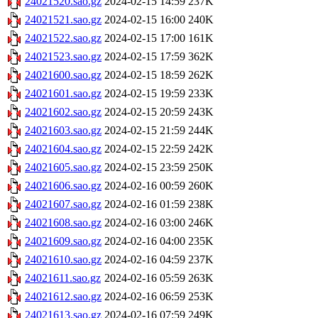
24021520.sao.gz
2024-02-15 14:59
237K
24021521.sao.gz
2024-02-15 16:00
240K
24021522.sao.gz
2024-02-15 17:00
161K
24021523.sao.gz
2024-02-15 17:59
362K
24021600.sao.gz
2024-02-15 18:59
262K
24021601.sao.gz
2024-02-15 19:59
233K
24021602.sao.gz
2024-02-15 20:59
243K
24021603.sao.gz
2024-02-15 21:59
244K
24021604.sao.gz
2024-02-15 22:59
242K
24021605.sao.gz
2024-02-15 23:59
250K
24021606.sao.gz
2024-02-16 00:59
260K
24021607.sao.gz
2024-02-16 01:59
238K
24021608.sao.gz
2024-02-16 03:00
246K
24021609.sao.gz
2024-02-16 04:00
235K
24021610.sao.gz
2024-02-16 04:59
237K
24021611.sao.gz
2024-02-16 05:59
263K
24021612.sao.gz
2024-02-16 06:59
253K
24021613.sao.gz
2024-02-16 07:59
249K