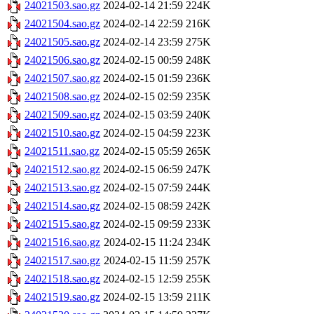
24021503.sao.gz
2024-02-14 21:59
224K
24021504.sao.gz
2024-02-14 22:59
216K
24021505.sao.gz
2024-02-14 23:59
275K
24021506.sao.gz
2024-02-15 00:59
248K
24021507.sao.gz
2024-02-15 01:59
236K
24021508.sao.gz
2024-02-15 02:59
235K
24021509.sao.gz
2024-02-15 03:59
240K
24021510.sao.gz
2024-02-15 04:59
223K
24021511.sao.gz
2024-02-15 05:59
265K
24021512.sao.gz
2024-02-15 06:59
247K
24021513.sao.gz
2024-02-15 07:59
244K
24021514.sao.gz
2024-02-15 08:59
242K
24021515.sao.gz
2024-02-15 09:59
233K
24021516.sao.gz
2024-02-15 11:24
234K
24021517.sao.gz
2024-02-15 11:59
257K
24021518.sao.gz
2024-02-15 12:59
255K
24021519.sao.gz
2024-02-15 13:59
211K