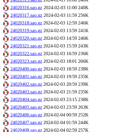
24020316.sao.gz
2024-02-03 11:00
240K
24020317.sao.gz
2024-02-03 11:59
256K
24020318.sao.gz
2024-02-03 12:59
246K
24020319.sao.gz
2024-02-03 13:59
241K
24020320.sao.gz
2024-02-03 14:59
246K
24020321.sao.gz
2024-02-03 15:59
243K
24020322.sao.gz
2024-02-03 16:59
236K
24020323.sao.gz
2024-02-03 18:01
266K
24020400.sao.gz
2024-02-03 18:59
238K
24020401.sao.gz
2024-02-03 19:59
235K
24020402.sao.gz
2024-02-03 20:59
239K
24020403.sao.gz
2024-02-03 21:59
235K
24020404.sao.gz
2024-02-03 23:15
238K
24020405.sao.gz
2024-02-03 23:59
263K
24020406.sao.gz
2024-02-04 00:59
252K
24020407.sao.gz
2024-02-04 01:59
244K
24020408.sao.gz
2024-02-04 02:59
257K