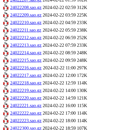
24022208.sao.gz
2024-02-22 02:59
312K
24022209.sao.gz
2024-02-22 03:59
225K
24022210.sao.gz
2024-02-22 04:59
233K
24022211.sao.gz
2024-02-22 05:59
238K
24022212.sao.gz
2024-02-22 06:59
252K
24022213.sao.gz
2024-02-22 07:59
233K
24022214.sao.gz
2024-02-22 08:59
248K
24022215.sao.gz
2024-02-22 09:59
248K
24022216.sao.gz
2024-02-22 11:00
297K
24022217.sao.gz
2024-02-22 12:00
172K
24022218.sao.gz
2024-02-22 12:59
114K
24022219.sao.gz
2024-02-22 14:00
130K
24022220.sao.gz
2024-02-22 14:59
121K
24022221.sao.gz
2024-02-22 16:00
115K
24022222.sao.gz
2024-02-22 17:00
114K
24022223.sao.gz
2024-02-22 18:00
114K
24022300.sao.gz
2024-02-22 18:59
107K