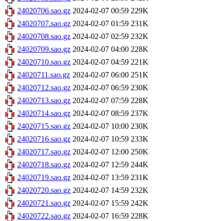
24020706.sao.gz
2024-02-07 00:59
229K
24020707.sao.gz
2024-02-07 01:59
231K
24020708.sao.gz
2024-02-07 02:59
232K
24020709.sao.gz
2024-02-07 04:00
228K
24020710.sao.gz
2024-02-07 04:59
221K
24020711.sao.gz
2024-02-07 06:00
251K
24020712.sao.gz
2024-02-07 06:59
230K
24020713.sao.gz
2024-02-07 07:59
228K
24020714.sao.gz
2024-02-07 08:59
237K
24020715.sao.gz
2024-02-07 10:00
230K
24020716.sao.gz
2024-02-07 10:59
233K
24020717.sao.gz
2024-02-07 12:00
250K
24020718.sao.gz
2024-02-07 12:59
244K
24020719.sao.gz
2024-02-07 13:59
231K
24020720.sao.gz
2024-02-07 14:59
232K
24020721.sao.gz
2024-02-07 15:59
242K
24020722.sao.gz
2024-02-07 16:59
228K