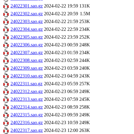
24022301.sao.gz
2024-02-22 19:59
131K
24022302.sao.gz
2024-02-22 20:59
1.5M
24022303.sao.gz
2024-02-22 21:59
253K
24022304.sao.gz
2024-02-22 22:59
234K
24022305.sao.gz
2024-02-22 23:59
252K
24022306.sao.gz
2024-02-23 00:59
248K
24022307.sao.gz
2024-02-23 01:59
234K
24022308.sao.gz
2024-02-23 02:59
244K
24022309.sao.gz
2024-02-23 03:59
240K
24022310.sao.gz
2024-02-23 04:59
243K
24022311.sao.gz
2024-02-23 05:59
257K
24022312.sao.gz
2024-02-23 06:59
249K
24022313.sao.gz
2024-02-23 07:59
245K
24022314.sao.gz
2024-02-23 08:59
258K
24022315.sao.gz
2024-02-23 09:59
249K
24022316.sao.gz
2024-02-23 10:59
249K
24022317.sao.gz
2024-02-23 12:00
263K