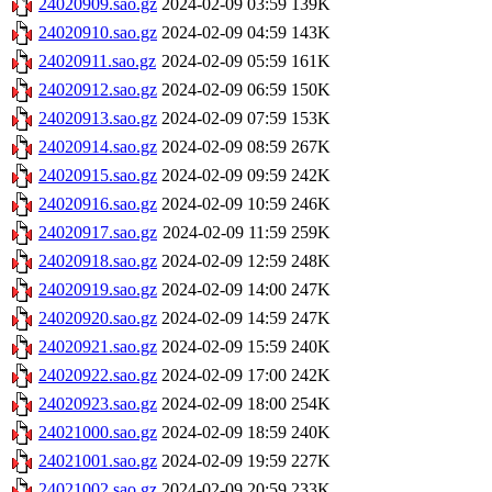
24020909.sao.gz
2024-02-09 03:59
139K
24020910.sao.gz
2024-02-09 04:59
143K
24020911.sao.gz
2024-02-09 05:59
161K
24020912.sao.gz
2024-02-09 06:59
150K
24020913.sao.gz
2024-02-09 07:59
153K
24020914.sao.gz
2024-02-09 08:59
267K
24020915.sao.gz
2024-02-09 09:59
242K
24020916.sao.gz
2024-02-09 10:59
246K
24020917.sao.gz
2024-02-09 11:59
259K
24020918.sao.gz
2024-02-09 12:59
248K
24020919.sao.gz
2024-02-09 14:00
247K
24020920.sao.gz
2024-02-09 14:59
247K
24020921.sao.gz
2024-02-09 15:59
240K
24020922.sao.gz
2024-02-09 17:00
242K
24020923.sao.gz
2024-02-09 18:00
254K
24021000.sao.gz
2024-02-09 18:59
240K
24021001.sao.gz
2024-02-09 19:59
227K
24021002.sao.gz
2024-02-09 20:59
233K