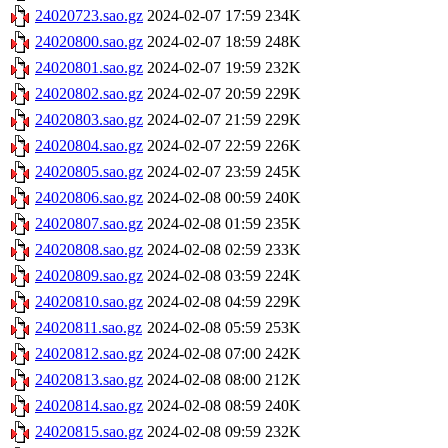
24020723.sao.gz
2024-02-07 17:59
234K
24020800.sao.gz
2024-02-07 18:59
248K
24020801.sao.gz
2024-02-07 19:59
232K
24020802.sao.gz
2024-02-07 20:59
229K
24020803.sao.gz
2024-02-07 21:59
229K
24020804.sao.gz
2024-02-07 22:59
226K
24020805.sao.gz
2024-02-07 23:59
245K
24020806.sao.gz
2024-02-08 00:59
240K
24020807.sao.gz
2024-02-08 01:59
235K
24020808.sao.gz
2024-02-08 02:59
233K
24020809.sao.gz
2024-02-08 03:59
224K
24020810.sao.gz
2024-02-08 04:59
229K
24020811.sao.gz
2024-02-08 05:59
253K
24020812.sao.gz
2024-02-08 07:00
242K
24020813.sao.gz
2024-02-08 08:00
212K
24020814.sao.gz
2024-02-08 08:59
240K
24020815.sao.gz
2024-02-08 09:59
232K