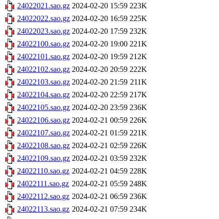
24022021.sao.gz
2024-02-20 15:59
223K
24022022.sao.gz
2024-02-20 16:59
225K
24022023.sao.gz
2024-02-20 17:59
232K
24022100.sao.gz
2024-02-20 19:00
221K
24022101.sao.gz
2024-02-20 19:59
212K
24022102.sao.gz
2024-02-20 20:59
222K
24022103.sao.gz
2024-02-20 21:59
211K
24022104.sao.gz
2024-02-20 22:59
217K
24022105.sao.gz
2024-02-20 23:59
236K
24022106.sao.gz
2024-02-21 00:59
226K
24022107.sao.gz
2024-02-21 01:59
221K
24022108.sao.gz
2024-02-21 02:59
226K
24022109.sao.gz
2024-02-21 03:59
232K
24022110.sao.gz
2024-02-21 04:59
228K
24022111.sao.gz
2024-02-21 05:59
248K
24022112.sao.gz
2024-02-21 06:59
236K
24022113.sao.gz
2024-02-21 07:59
234K