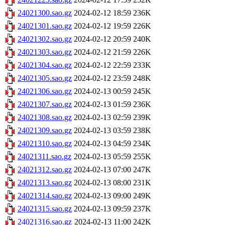
24021300.sao.gz
2024-02-12 18:59
236K
24021301.sao.gz
2024-02-12 19:59
226K
24021302.sao.gz
2024-02-12 20:59
240K
24021303.sao.gz
2024-02-12 21:59
226K
24021304.sao.gz
2024-02-12 22:59
233K
24021305.sao.gz
2024-02-12 23:59
248K
24021306.sao.gz
2024-02-13 00:59
245K
24021307.sao.gz
2024-02-13 01:59
236K
24021308.sao.gz
2024-02-13 02:59
239K
24021309.sao.gz
2024-02-13 03:59
238K
24021310.sao.gz
2024-02-13 04:59
234K
24021311.sao.gz
2024-02-13 05:59
255K
24021312.sao.gz
2024-02-13 07:00
247K
24021313.sao.gz
2024-02-13 08:00
231K
24021314.sao.gz
2024-02-13 09:00
249K
24021315.sao.gz
2024-02-13 09:59
237K
24021316.sao.gz
2024-02-13 11:00
242K