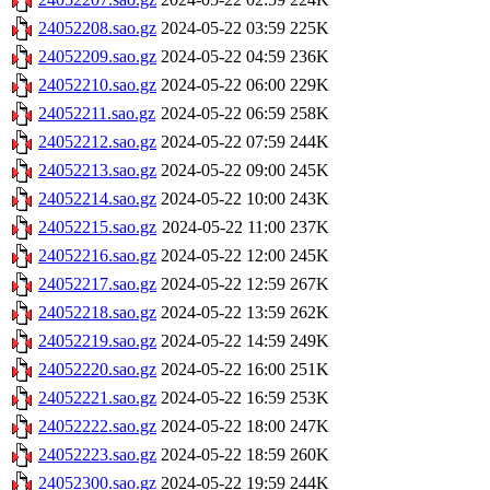
24052208.sao.gz
2024-05-22 03:59
225K
24052209.sao.gz
2024-05-22 04:59
236K
24052210.sao.gz
2024-05-22 06:00
229K
24052211.sao.gz
2024-05-22 06:59
258K
24052212.sao.gz
2024-05-22 07:59
244K
24052213.sao.gz
2024-05-22 09:00
245K
24052214.sao.gz
2024-05-22 10:00
243K
24052215.sao.gz
2024-05-22 11:00
237K
24052216.sao.gz
2024-05-22 12:00
245K
24052217.sao.gz
2024-05-22 12:59
267K
24052218.sao.gz
2024-05-22 13:59
262K
24052219.sao.gz
2024-05-22 14:59
249K
24052220.sao.gz
2024-05-22 16:00
251K
24052221.sao.gz
2024-05-22 16:59
253K
24052222.sao.gz
2024-05-22 18:00
247K
24052223.sao.gz
2024-05-22 18:59
260K
24052300.sao.gz
2024-05-22 19:59
244K