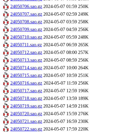
24050706.sao.gz
2024-05-07 01:59
250K
24050707.sao.gz
2024-05-07 02:59
249K
24050708.sao.gz
2024-05-07 03:59
258K
24050709.sao.gz
2024-05-07 04:59
256K
24050710.sao.gz
2024-05-07 05:59
248K
24050711.sao.gz
2024-05-07 06:59
265K
24050712.sao.gz
2024-05-07 08:00
257K
24050713.sao.gz
2024-05-07 08:59
256K
24050714.sao.gz
2024-05-07 10:00
264K
24050715.sao.gz
2024-05-07 10:59
251K
24050716.sao.gz
2024-05-07 11:59
256K
24050717.sao.gz
2024-05-07 12:59
196K
24050718.sao.gz
2024-05-07 13:59
189K
24050719.sao.gz
2024-05-07 14:59
216K
24050720.sao.gz
2024-05-07 15:59
276K
24050721.sao.gz
2024-05-07 16:59
230K
24050722.sao.gz
2024-05-07 17:59
220K