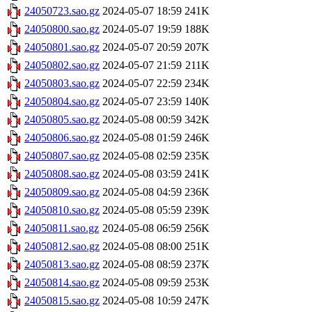
24050723.sao.gz
2024-05-07 18:59
241K
24050800.sao.gz
2024-05-07 19:59
188K
24050801.sao.gz
2024-05-07 20:59
207K
24050802.sao.gz
2024-05-07 21:59
211K
24050803.sao.gz
2024-05-07 22:59
234K
24050804.sao.gz
2024-05-07 23:59
140K
24050805.sao.gz
2024-05-08 00:59
342K
24050806.sao.gz
2024-05-08 01:59
246K
24050807.sao.gz
2024-05-08 02:59
235K
24050808.sao.gz
2024-05-08 03:59
241K
24050809.sao.gz
2024-05-08 04:59
236K
24050810.sao.gz
2024-05-08 05:59
239K
24050811.sao.gz
2024-05-08 06:59
256K
24050812.sao.gz
2024-05-08 08:00
251K
24050813.sao.gz
2024-05-08 08:59
237K
24050814.sao.gz
2024-05-08 09:59
253K
24050815.sao.gz
2024-05-08 10:59
247K