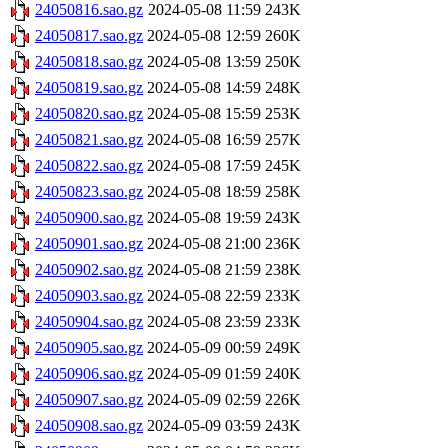
24050816.sao.gz
2024-05-08 11:59
243K
24050817.sao.gz
2024-05-08 12:59
260K
24050818.sao.gz
2024-05-08 13:59
250K
24050819.sao.gz
2024-05-08 14:59
248K
24050820.sao.gz
2024-05-08 15:59
253K
24050821.sao.gz
2024-05-08 16:59
257K
24050822.sao.gz
2024-05-08 17:59
245K
24050823.sao.gz
2024-05-08 18:59
258K
24050900.sao.gz
2024-05-08 19:59
243K
24050901.sao.gz
2024-05-08 21:00
236K
24050902.sao.gz
2024-05-08 21:59
238K
24050903.sao.gz
2024-05-08 22:59
233K
24050904.sao.gz
2024-05-08 23:59
233K
24050905.sao.gz
2024-05-09 00:59
249K
24050906.sao.gz
2024-05-09 01:59
240K
24050907.sao.gz
2024-05-09 02:59
226K
24050908.sao.gz
2024-05-09 03:59
243K