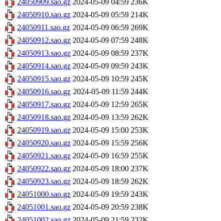
24050909.sao.gz
2024-05-09 04:59
236K
24050910.sao.gz
2024-05-09 05:59
214K
24050911.sao.gz
2024-05-09 06:59
269K
24050912.sao.gz
2024-05-09 07:59
248K
24050913.sao.gz
2024-05-09 08:59
237K
24050914.sao.gz
2024-05-09 09:59
243K
24050915.sao.gz
2024-05-09 10:59
245K
24050916.sao.gz
2024-05-09 11:59
244K
24050917.sao.gz
2024-05-09 12:59
265K
24050918.sao.gz
2024-05-09 13:59
262K
24050919.sao.gz
2024-05-09 15:00
253K
24050920.sao.gz
2024-05-09 15:59
256K
24050921.sao.gz
2024-05-09 16:59
255K
24050922.sao.gz
2024-05-09 18:00
237K
24050923.sao.gz
2024-05-09 18:59
262K
24051000.sao.gz
2024-05-09 19:59
243K
24051001.sao.gz
2024-05-09 20:59
238K
24051002.sao.gz
2024-05-09 21:59
232K