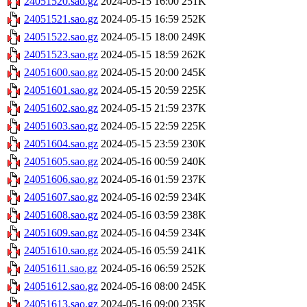
24051520.sao.gz
2024-05-15 16:00
251K
24051521.sao.gz
2024-05-15 16:59
252K
24051522.sao.gz
2024-05-15 18:00
249K
24051523.sao.gz
2024-05-15 18:59
262K
24051600.sao.gz
2024-05-15 20:00
245K
24051601.sao.gz
2024-05-15 20:59
225K
24051602.sao.gz
2024-05-15 21:59
237K
24051603.sao.gz
2024-05-15 22:59
225K
24051604.sao.gz
2024-05-15 23:59
230K
24051605.sao.gz
2024-05-16 00:59
240K
24051606.sao.gz
2024-05-16 01:59
237K
24051607.sao.gz
2024-05-16 02:59
234K
24051608.sao.gz
2024-05-16 03:59
238K
24051609.sao.gz
2024-05-16 04:59
234K
24051610.sao.gz
2024-05-16 05:59
241K
24051611.sao.gz
2024-05-16 06:59
252K
24051612.sao.gz
2024-05-16 08:00
245K
24051613.sao.gz
2024-05-16 09:00
235K