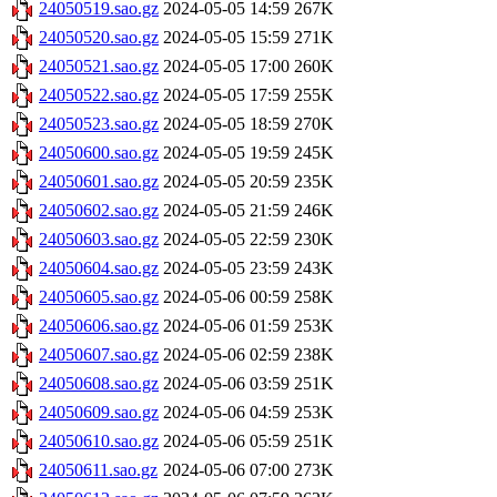
24050519.sao.gz
2024-05-05 14:59
267K
24050520.sao.gz
2024-05-05 15:59
271K
24050521.sao.gz
2024-05-05 17:00
260K
24050522.sao.gz
2024-05-05 17:59
255K
24050523.sao.gz
2024-05-05 18:59
270K
24050600.sao.gz
2024-05-05 19:59
245K
24050601.sao.gz
2024-05-05 20:59
235K
24050602.sao.gz
2024-05-05 21:59
246K
24050603.sao.gz
2024-05-05 22:59
230K
24050604.sao.gz
2024-05-05 23:59
243K
24050605.sao.gz
2024-05-06 00:59
258K
24050606.sao.gz
2024-05-06 01:59
253K
24050607.sao.gz
2024-05-06 02:59
238K
24050608.sao.gz
2024-05-06 03:59
251K
24050609.sao.gz
2024-05-06 04:59
253K
24050610.sao.gz
2024-05-06 05:59
251K
24050611.sao.gz
2024-05-06 07:00
273K