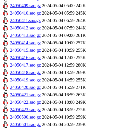
24050409.sao.gz
2024-05-04 05:00
242K
24050410.sao.gz
2024-05-04 05:59
245K
24050411.sao.gz
2024-05-04 06:59
264K
24050412.sao.gz
2024-05-04 07:59
244K
24050413.sao.gz
2024-05-04 09:00
261K
24050414.sao.gz
2024-05-04 10:00
257K
24050415.sao.gz
2024-05-04 10:59
255K
24050416.sao.gz
2024-05-04 12:00
255K
24050417.sao.gz
2024-05-04 12:59
280K
24050418.sao.gz
2024-05-04 13:59
269K
24050419.sao.gz
2024-05-04 14:59
255K
24050420.sao.gz
2024-05-04 15:59
271K
24050421.sao.gz
2024-05-04 16:59
263K
24050422.sao.gz
2024-05-04 18:00
249K
24050423.sao.gz
2024-05-04 18:59
275K
24050500.sao.gz
2024-05-04 19:59
259K
24050501.sao.gz
2024-05-04 20:59
239K