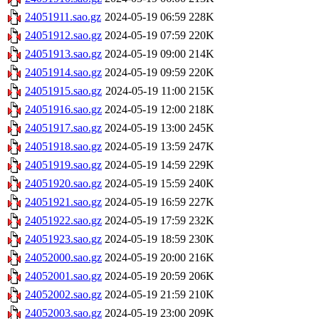
24051911.sao.gz
2024-05-19 06:59
228K
24051912.sao.gz
2024-05-19 07:59
220K
24051913.sao.gz
2024-05-19 09:00
214K
24051914.sao.gz
2024-05-19 09:59
220K
24051915.sao.gz
2024-05-19 11:00
215K
24051916.sao.gz
2024-05-19 12:00
218K
24051917.sao.gz
2024-05-19 13:00
245K
24051918.sao.gz
2024-05-19 13:59
247K
24051919.sao.gz
2024-05-19 14:59
229K
24051920.sao.gz
2024-05-19 15:59
240K
24051921.sao.gz
2024-05-19 16:59
227K
24051922.sao.gz
2024-05-19 17:59
232K
24051923.sao.gz
2024-05-19 18:59
230K
24052000.sao.gz
2024-05-19 20:00
216K
24052001.sao.gz
2024-05-19 20:59
206K
24052002.sao.gz
2024-05-19 21:59
210K
24052003.sao.gz
2024-05-19 23:00
209K