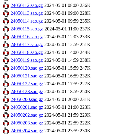
24050112.sao.gz
2024-05-01 08:00
236K
24050113.sao.gz
2024-05-01 09:00
228K
24050114.sao.gz
2024-05-01 09:59
235K
24050115.sao.gz
2024-05-01 11:00
237K
24050116.sao.gz
2024-05-01 12:03
233K
24050117.sao.gz
2024-05-01 12:59
251K
24050118.sao.gz
2024-05-01 14:00
244K
24050119.sao.gz
2024-05-01 14:59
238K
24050120.sao.gz
2024-05-01 15:59
247K
24050121.sao.gz
2024-05-01 16:59
232K
24050122.sao.gz
2024-05-01 17:59
227K
24050123.sao.gz
2024-05-01 18:59
250K
24050200.sao.gz
2024-05-01 20:00
231K
24050201.sao.gz
2024-05-01 21:00
223K
24050202.sao.gz
2024-05-01 21:59
229K
24050203.sao.gz
2024-05-01 22:59
222K
24050204.sao.gz
2024-05-01 23:59
230K