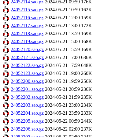
24052114.sao.gz
2024-05-21 09:59
176K
24052115.sao.gz
2024-05-21 10:59
162K
24052116.sao.gz
2024-05-21 12:00
159K
24052117.sao.gz
2024-05-21 13:00
172K
24052118.sao.gz
2024-05-21 13:59
169K
24052119.sao.gz
2024-05-21 15:00
168K
24052120.sao.gz
2024-05-21 15:59
169K
24052121.sao.gz
2024-05-21 17:00
636K
24052122.sao.gz
2024-05-21 17:59
648K
24052123.sao.gz
2024-05-21 19:00
260K
24052200.sao.gz
2024-05-21 19:59
256K
24052201.sao.gz
2024-05-21 20:59
236K
24052202.sao.gz
2024-05-21 21:59
235K
24052203.sao.gz
2024-05-21 23:00
234K
24052204.sao.gz
2024-05-21 23:59
233K
24052205.sao.gz
2024-05-22 00:59
244K
24052206.sao.gz
2024-05-22 02:00
237K
24052207.sao.gz
2024-05-22 02:59
224K