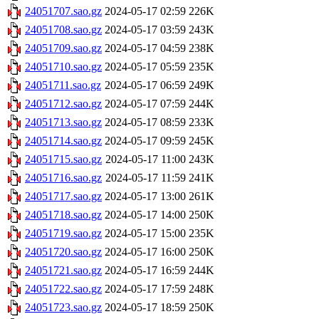
24051707.sao.gz
2024-05-17 02:59
226K
24051708.sao.gz
2024-05-17 03:59
243K
24051709.sao.gz
2024-05-17 04:59
238K
24051710.sao.gz
2024-05-17 05:59
235K
24051711.sao.gz
2024-05-17 06:59
249K
24051712.sao.gz
2024-05-17 07:59
244K
24051713.sao.gz
2024-05-17 08:59
233K
24051714.sao.gz
2024-05-17 09:59
245K
24051715.sao.gz
2024-05-17 11:00
243K
24051716.sao.gz
2024-05-17 11:59
241K
24051717.sao.gz
2024-05-17 13:00
261K
24051718.sao.gz
2024-05-17 14:00
250K
24051719.sao.gz
2024-05-17 15:00
235K
24051720.sao.gz
2024-05-17 16:00
250K
24051721.sao.gz
2024-05-17 16:59
244K
24051722.sao.gz
2024-05-17 17:59
248K
24051723.sao.gz
2024-05-17 18:59
250K