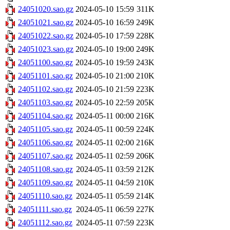
24051020.sao.gz
2024-05-10 15:59
311K
24051021.sao.gz
2024-05-10 16:59
249K
24051022.sao.gz
2024-05-10 17:59
228K
24051023.sao.gz
2024-05-10 19:00
249K
24051100.sao.gz
2024-05-10 19:59
243K
24051101.sao.gz
2024-05-10 21:00
210K
24051102.sao.gz
2024-05-10 21:59
223K
24051103.sao.gz
2024-05-10 22:59
205K
24051104.sao.gz
2024-05-11 00:00
216K
24051105.sao.gz
2024-05-11 00:59
224K
24051106.sao.gz
2024-05-11 02:00
216K
24051107.sao.gz
2024-05-11 02:59
206K
24051108.sao.gz
2024-05-11 03:59
212K
24051109.sao.gz
2024-05-11 04:59
210K
24051110.sao.gz
2024-05-11 05:59
214K
24051111.sao.gz
2024-05-11 06:59
227K
24051112.sao.gz
2024-05-11 07:59
223K