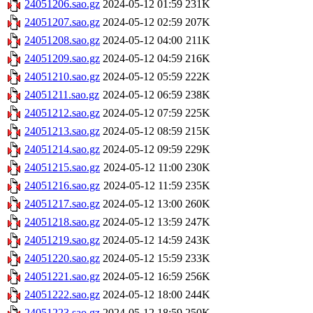
24051206.sao.gz
2024-05-12 01:59
231K
24051207.sao.gz
2024-05-12 02:59
207K
24051208.sao.gz
2024-05-12 04:00
211K
24051209.sao.gz
2024-05-12 04:59
216K
24051210.sao.gz
2024-05-12 05:59
222K
24051211.sao.gz
2024-05-12 06:59
238K
24051212.sao.gz
2024-05-12 07:59
225K
24051213.sao.gz
2024-05-12 08:59
215K
24051214.sao.gz
2024-05-12 09:59
229K
24051215.sao.gz
2024-05-12 11:00
230K
24051216.sao.gz
2024-05-12 11:59
235K
24051217.sao.gz
2024-05-12 13:00
260K
24051218.sao.gz
2024-05-12 13:59
247K
24051219.sao.gz
2024-05-12 14:59
243K
24051220.sao.gz
2024-05-12 15:59
233K
24051221.sao.gz
2024-05-12 16:59
256K
24051222.sao.gz
2024-05-12 18:00
244K
24051223.sao.gz
2024-05-12 18:59
250K