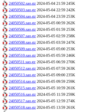
24050502.sao.gz
2024-05-04 21:59
245K
24050503.sao.gz
2024-05-04 22:59
242K
24050504.sao.gz
2024-05-04 23:59
253K
24050505.sao.gz
2024-05-05 00:59
262K
24050506.sao.gz
2024-05-05 01:59
253K
24050507.sao.gz
2024-05-05 02:59
258K
24050508.sao.gz
2024-05-05 03:59
247K
24050509.sao.gz
2024-05-05 05:00
253K
24050510.sao.gz
2024-05-05 05:59
246K
24050511.sao.gz
2024-05-05 06:59
270K
24050512.sao.gz
2024-05-05 07:59
263K
24050513.sao.gz
2024-05-05 09:00
235K
24050514.sao.gz
2024-05-05 09:59
259K
24050515.sao.gz
2024-05-05 10:59
261K
24050516.sao.gz
2024-05-05 11:59
259K
24050517.sao.gz
2024-05-05 12:59
274K
24050518.sao.gz
2024-05-05 13:59
261K