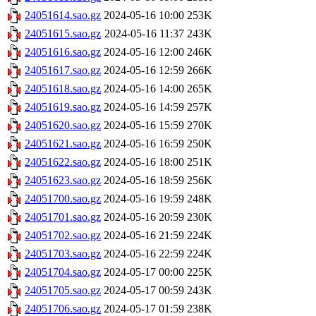
24051614.sao.gz
2024-05-16 10:00
253K
24051615.sao.gz
2024-05-16 11:37
243K
24051616.sao.gz
2024-05-16 12:00
246K
24051617.sao.gz
2024-05-16 12:59
266K
24051618.sao.gz
2024-05-16 14:00
265K
24051619.sao.gz
2024-05-16 14:59
257K
24051620.sao.gz
2024-05-16 15:59
270K
24051621.sao.gz
2024-05-16 16:59
250K
24051622.sao.gz
2024-05-16 18:00
251K
24051623.sao.gz
2024-05-16 18:59
256K
24051700.sao.gz
2024-05-16 19:59
248K
24051701.sao.gz
2024-05-16 20:59
230K
24051702.sao.gz
2024-05-16 21:59
224K
24051703.sao.gz
2024-05-16 22:59
224K
24051704.sao.gz
2024-05-17 00:00
225K
24051705.sao.gz
2024-05-17 00:59
243K
24051706.sao.gz
2024-05-17 01:59
238K