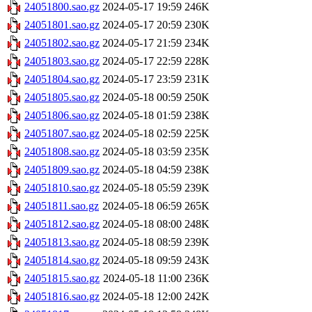
24051800.sao.gz
2024-05-17 19:59
246K
24051801.sao.gz
2024-05-17 20:59
230K
24051802.sao.gz
2024-05-17 21:59
234K
24051803.sao.gz
2024-05-17 22:59
228K
24051804.sao.gz
2024-05-17 23:59
231K
24051805.sao.gz
2024-05-18 00:59
250K
24051806.sao.gz
2024-05-18 01:59
238K
24051807.sao.gz
2024-05-18 02:59
225K
24051808.sao.gz
2024-05-18 03:59
235K
24051809.sao.gz
2024-05-18 04:59
238K
24051810.sao.gz
2024-05-18 05:59
239K
24051811.sao.gz
2024-05-18 06:59
265K
24051812.sao.gz
2024-05-18 08:00
248K
24051813.sao.gz
2024-05-18 08:59
239K
24051814.sao.gz
2024-05-18 09:59
243K
24051815.sao.gz
2024-05-18 11:00
236K
24051816.sao.gz
2024-05-18 12:00
242K