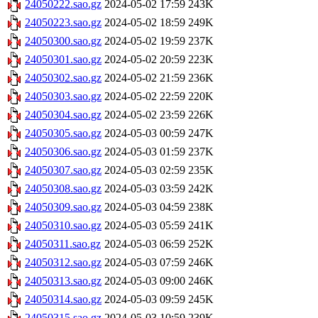
24050222.sao.gz
2024-05-02 17:59
243K
24050223.sao.gz
2024-05-02 18:59
249K
24050300.sao.gz
2024-05-02 19:59
237K
24050301.sao.gz
2024-05-02 20:59
223K
24050302.sao.gz
2024-05-02 21:59
236K
24050303.sao.gz
2024-05-02 22:59
220K
24050304.sao.gz
2024-05-02 23:59
226K
24050305.sao.gz
2024-05-03 00:59
247K
24050306.sao.gz
2024-05-03 01:59
237K
24050307.sao.gz
2024-05-03 02:59
235K
24050308.sao.gz
2024-05-03 03:59
242K
24050309.sao.gz
2024-05-03 04:59
238K
24050310.sao.gz
2024-05-03 05:59
241K
24050311.sao.gz
2024-05-03 06:59
252K
24050312.sao.gz
2024-05-03 07:59
246K
24050313.sao.gz
2024-05-03 09:00
246K
24050314.sao.gz
2024-05-03 09:59
245K
24050315.sao.gz
2024-05-03 10:59
239K