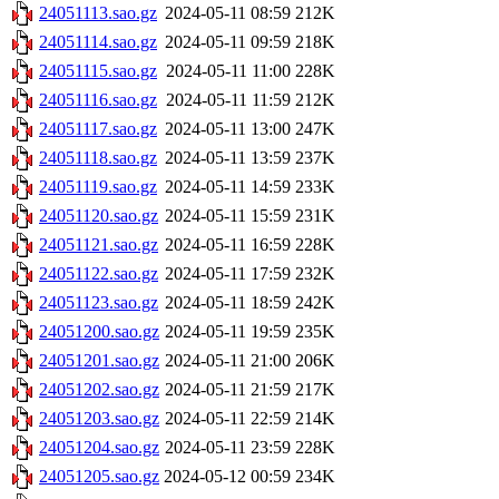
24051113.sao.gz
2024-05-11 08:59
212K
24051114.sao.gz
2024-05-11 09:59
218K
24051115.sao.gz
2024-05-11 11:00
228K
24051116.sao.gz
2024-05-11 11:59
212K
24051117.sao.gz
2024-05-11 13:00
247K
24051118.sao.gz
2024-05-11 13:59
237K
24051119.sao.gz
2024-05-11 14:59
233K
24051120.sao.gz
2024-05-11 15:59
231K
24051121.sao.gz
2024-05-11 16:59
228K
24051122.sao.gz
2024-05-11 17:59
232K
24051123.sao.gz
2024-05-11 18:59
242K
24051200.sao.gz
2024-05-11 19:59
235K
24051201.sao.gz
2024-05-11 21:00
206K
24051202.sao.gz
2024-05-11 21:59
217K
24051203.sao.gz
2024-05-11 22:59
214K
24051204.sao.gz
2024-05-11 23:59
228K
24051205.sao.gz
2024-05-12 00:59
234K