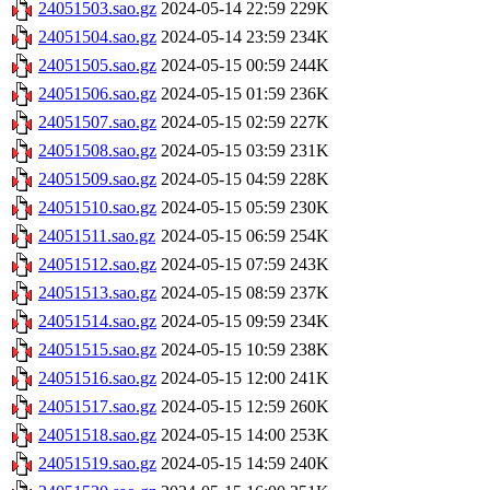
24051503.sao.gz
2024-05-14 22:59
229K
24051504.sao.gz
2024-05-14 23:59
234K
24051505.sao.gz
2024-05-15 00:59
244K
24051506.sao.gz
2024-05-15 01:59
236K
24051507.sao.gz
2024-05-15 02:59
227K
24051508.sao.gz
2024-05-15 03:59
231K
24051509.sao.gz
2024-05-15 04:59
228K
24051510.sao.gz
2024-05-15 05:59
230K
24051511.sao.gz
2024-05-15 06:59
254K
24051512.sao.gz
2024-05-15 07:59
243K
24051513.sao.gz
2024-05-15 08:59
237K
24051514.sao.gz
2024-05-15 09:59
234K
24051515.sao.gz
2024-05-15 10:59
238K
24051516.sao.gz
2024-05-15 12:00
241K
24051517.sao.gz
2024-05-15 12:59
260K
24051518.sao.gz
2024-05-15 14:00
253K
24051519.sao.gz
2024-05-15 14:59
240K