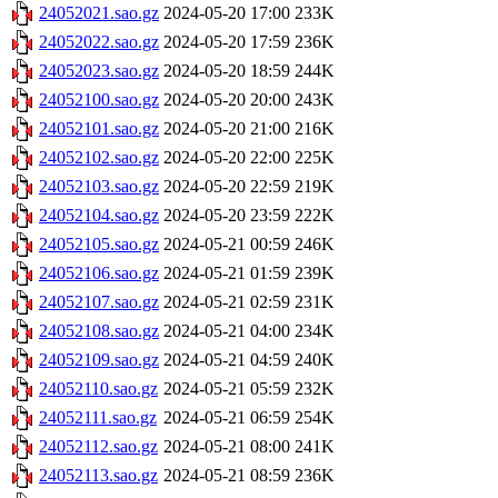
24052021.sao.gz
2024-05-20 17:00
233K
24052022.sao.gz
2024-05-20 17:59
236K
24052023.sao.gz
2024-05-20 18:59
244K
24052100.sao.gz
2024-05-20 20:00
243K
24052101.sao.gz
2024-05-20 21:00
216K
24052102.sao.gz
2024-05-20 22:00
225K
24052103.sao.gz
2024-05-20 22:59
219K
24052104.sao.gz
2024-05-20 23:59
222K
24052105.sao.gz
2024-05-21 00:59
246K
24052106.sao.gz
2024-05-21 01:59
239K
24052107.sao.gz
2024-05-21 02:59
231K
24052108.sao.gz
2024-05-21 04:00
234K
24052109.sao.gz
2024-05-21 04:59
240K
24052110.sao.gz
2024-05-21 05:59
232K
24052111.sao.gz
2024-05-21 06:59
254K
24052112.sao.gz
2024-05-21 08:00
241K
24052113.sao.gz
2024-05-21 08:59
236K