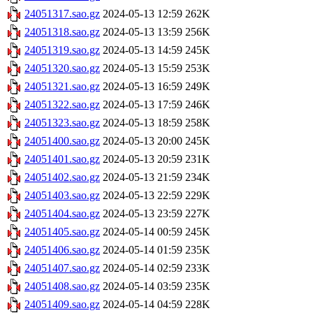
24051317.sao.gz
2024-05-13 12:59
262K
24051318.sao.gz
2024-05-13 13:59
256K
24051319.sao.gz
2024-05-13 14:59
245K
24051320.sao.gz
2024-05-13 15:59
253K
24051321.sao.gz
2024-05-13 16:59
249K
24051322.sao.gz
2024-05-13 17:59
246K
24051323.sao.gz
2024-05-13 18:59
258K
24051400.sao.gz
2024-05-13 20:00
245K
24051401.sao.gz
2024-05-13 20:59
231K
24051402.sao.gz
2024-05-13 21:59
234K
24051403.sao.gz
2024-05-13 22:59
229K
24051404.sao.gz
2024-05-13 23:59
227K
24051405.sao.gz
2024-05-14 00:59
245K
24051406.sao.gz
2024-05-14 01:59
235K
24051407.sao.gz
2024-05-14 02:59
233K
24051408.sao.gz
2024-05-14 03:59
235K
24051409.sao.gz
2024-05-14 04:59
228K