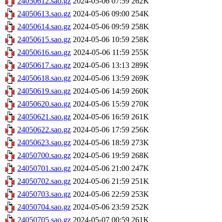
24050612.sao.gz
2024-05-06 07:59
262K
24050613.sao.gz
2024-05-06 09:00
254K
24050614.sao.gz
2024-05-06 09:59
258K
24050615.sao.gz
2024-05-06 10:59
258K
24050616.sao.gz
2024-05-06 11:59
255K
24050617.sao.gz
2024-05-06 13:13
289K
24050618.sao.gz
2024-05-06 13:59
269K
24050619.sao.gz
2024-05-06 14:59
260K
24050620.sao.gz
2024-05-06 15:59
270K
24050621.sao.gz
2024-05-06 16:59
261K
24050622.sao.gz
2024-05-06 17:59
256K
24050623.sao.gz
2024-05-06 18:59
273K
24050700.sao.gz
2024-05-06 19:59
268K
24050701.sao.gz
2024-05-06 21:00
247K
24050702.sao.gz
2024-05-06 21:59
251K
24050703.sao.gz
2024-05-06 22:59
253K
24050704.sao.gz
2024-05-06 23:59
252K
24050705.sao.gz
2024-05-07 00:59
261K