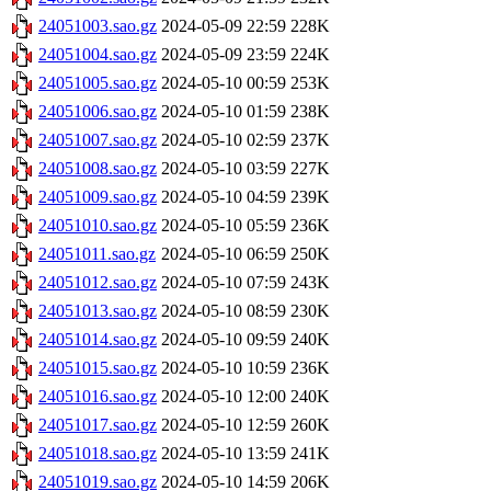
24051003.sao.gz
2024-05-09 22:59
228K
24051004.sao.gz
2024-05-09 23:59
224K
24051005.sao.gz
2024-05-10 00:59
253K
24051006.sao.gz
2024-05-10 01:59
238K
24051007.sao.gz
2024-05-10 02:59
237K
24051008.sao.gz
2024-05-10 03:59
227K
24051009.sao.gz
2024-05-10 04:59
239K
24051010.sao.gz
2024-05-10 05:59
236K
24051011.sao.gz
2024-05-10 06:59
250K
24051012.sao.gz
2024-05-10 07:59
243K
24051013.sao.gz
2024-05-10 08:59
230K
24051014.sao.gz
2024-05-10 09:59
240K
24051015.sao.gz
2024-05-10 10:59
236K
24051016.sao.gz
2024-05-10 12:00
240K
24051017.sao.gz
2024-05-10 12:59
260K
24051018.sao.gz
2024-05-10 13:59
241K
24051019.sao.gz
2024-05-10 14:59
206K