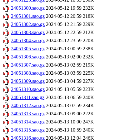
24051300.sao.gz
2024-05-12 19:59
232K
24051301.sao.gz
2024-05-12 20:59
218K
24051302.sao.gz
2024-05-12 21:59
229K
24051303.sao.gz
2024-05-12 22:59
212K
24051304.sao.gz
2024-05-12 23:59
220K
24051305.sao.gz
2024-05-13 00:59
238K
24051306.sao.gz
2024-05-13 02:00
232K
24051307.sao.gz
2024-05-13 02:59
219K
24051308.sao.gz
2024-05-13 03:59
225K
24051309.sao.gz
2024-05-13 04:59
227K
24051310.sao.gz
2024-05-13 05:59
223K
24051311.sao.gz
2024-05-13 06:59
240K
24051312.sao.gz
2024-05-13 07:59
234K
24051313.sao.gz
2024-05-13 09:00
222K
24051314.sao.gz
2024-05-13 10:00
247K
24051315.sao.gz
2024-05-13 10:59
240K
24051316.sao.gz
2024-05-13 12:04
246K