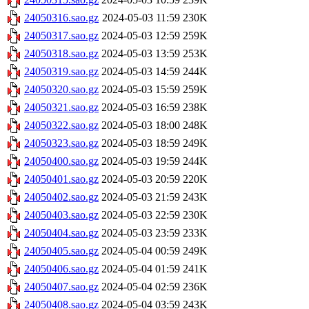
24050316.sao.gz
2024-05-03 11:59
230K
24050317.sao.gz
2024-05-03 12:59
259K
24050318.sao.gz
2024-05-03 13:59
253K
24050319.sao.gz
2024-05-03 14:59
244K
24050320.sao.gz
2024-05-03 15:59
259K
24050321.sao.gz
2024-05-03 16:59
238K
24050322.sao.gz
2024-05-03 18:00
248K
24050323.sao.gz
2024-05-03 18:59
249K
24050400.sao.gz
2024-05-03 19:59
244K
24050401.sao.gz
2024-05-03 20:59
220K
24050402.sao.gz
2024-05-03 21:59
243K
24050403.sao.gz
2024-05-03 22:59
230K
24050404.sao.gz
2024-05-03 23:59
233K
24050405.sao.gz
2024-05-04 00:59
249K
24050406.sao.gz
2024-05-04 01:59
241K
24050407.sao.gz
2024-05-04 02:59
236K
24050408.sao.gz
2024-05-04 03:59
243K