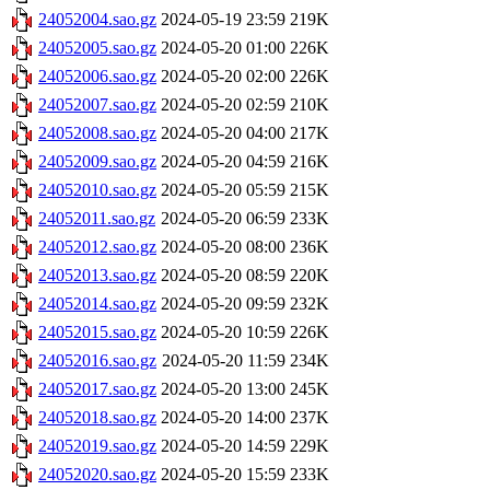
24052004.sao.gz
2024-05-19 23:59
219K
24052005.sao.gz
2024-05-20 01:00
226K
24052006.sao.gz
2024-05-20 02:00
226K
24052007.sao.gz
2024-05-20 02:59
210K
24052008.sao.gz
2024-05-20 04:00
217K
24052009.sao.gz
2024-05-20 04:59
216K
24052010.sao.gz
2024-05-20 05:59
215K
24052011.sao.gz
2024-05-20 06:59
233K
24052012.sao.gz
2024-05-20 08:00
236K
24052013.sao.gz
2024-05-20 08:59
220K
24052014.sao.gz
2024-05-20 09:59
232K
24052015.sao.gz
2024-05-20 10:59
226K
24052016.sao.gz
2024-05-20 11:59
234K
24052017.sao.gz
2024-05-20 13:00
245K
24052018.sao.gz
2024-05-20 14:00
237K
24052019.sao.gz
2024-05-20 14:59
229K
24052020.sao.gz
2024-05-20 15:59
233K