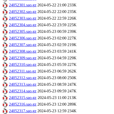
24052301.sao.gz
2024-05-22 21:00
233K
24052302.sao.gz
2024-05-22 22:00
235K
24052303.sao.gz
2024-05-22 22:59
226K
24052304.sao.gz
2024-05-22 23:59
225K
24052305.sao.gz
2024-05-23 00:59
239K
24052306.sao.gz
2024-05-23 02:00
227K
24052307.sao.gz
2024-05-23 02:59
219K
24052308.sao.gz
2024-05-23 03:59
241K
24052309.sao.gz
2024-05-23 04:59
229K
24052310.sao.gz
2024-05-23 05:59
227K
24052311.sao.gz
2024-05-23 06:59
262K
24052312.sao.gz
2024-05-23 08:00
250K
24052313.sao.gz
2024-05-23 08:59
247K
24052314.sao.gz
2024-05-23 09:59
247K
24052315.sao.gz
2024-05-23 11:00
213K
24052316.sao.gz
2024-05-23 12:00
289K
24052317.sao.gz
2024-05-23 12:59
234K