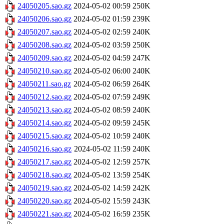
24050205.sao.gz
2024-05-02 00:59
250K
24050206.sao.gz
2024-05-02 01:59
239K
24050207.sao.gz
2024-05-02 02:59
240K
24050208.sao.gz
2024-05-02 03:59
250K
24050209.sao.gz
2024-05-02 04:59
247K
24050210.sao.gz
2024-05-02 06:00
240K
24050211.sao.gz
2024-05-02 06:59
264K
24050212.sao.gz
2024-05-02 07:59
249K
24050213.sao.gz
2024-05-02 08:59
240K
24050214.sao.gz
2024-05-02 09:59
245K
24050215.sao.gz
2024-05-02 10:59
240K
24050216.sao.gz
2024-05-02 11:59
240K
24050217.sao.gz
2024-05-02 12:59
257K
24050218.sao.gz
2024-05-02 13:59
254K
24050219.sao.gz
2024-05-02 14:59
242K
24050220.sao.gz
2024-05-02 15:59
243K
24050221.sao.gz
2024-05-02 16:59
235K