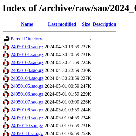
Index of /archive/raw/sao/2024_
Name
Last modified
Size
Description
Parent Directory
-
24050100.sao.gz
2024-04-30 19:59
237K
24050101.sao.gz
2024-04-30 20:59
231K
24050102.sao.gz
2024-04-30 21:59
224K
24050103.sao.gz
2024-04-30 22:59
230K
24050104.sao.gz
2024-04-30 23:59
227K
24050105.sao.gz
2024-05-01 00:59
247K
24050106.sao.gz
2024-05-01 01:59
229K
24050107.sao.gz
2024-05-01 03:00
226K
24050108.sao.gz
2024-05-01 03:59
244K
24050109.sao.gz
2024-05-01 04:59
234K
24050110.sao.gz
2024-05-01 05:59
231K
24050111.sao.gz
2024-05-01 06:59
253K