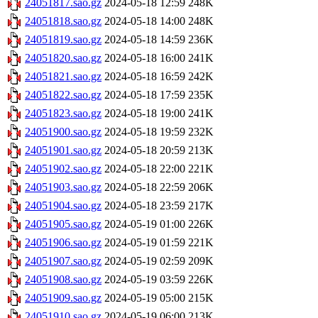
24051817.sao.gz
2024-05-18 12:59
248K
24051818.sao.gz
2024-05-18 14:00
248K
24051819.sao.gz
2024-05-18 14:59
236K
24051820.sao.gz
2024-05-18 16:00
241K
24051821.sao.gz
2024-05-18 16:59
242K
24051822.sao.gz
2024-05-18 17:59
235K
24051823.sao.gz
2024-05-18 19:00
241K
24051900.sao.gz
2024-05-18 19:59
232K
24051901.sao.gz
2024-05-18 20:59
213K
24051902.sao.gz
2024-05-18 22:00
221K
24051903.sao.gz
2024-05-18 22:59
206K
24051904.sao.gz
2024-05-18 23:59
217K
24051905.sao.gz
2024-05-19 01:00
226K
24051906.sao.gz
2024-05-19 01:59
221K
24051907.sao.gz
2024-05-19 02:59
209K
24051908.sao.gz
2024-05-19 03:59
226K
24051909.sao.gz
2024-05-19 05:00
215K
24051910.sao.gz
2024-05-19 06:00
213K