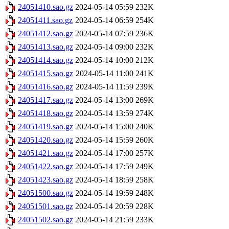
24051410.sao.gz
2024-05-14 05:59
232K
24051411.sao.gz
2024-05-14 06:59
254K
24051412.sao.gz
2024-05-14 07:59
236K
24051413.sao.gz
2024-05-14 09:00
232K
24051414.sao.gz
2024-05-14 10:00
212K
24051415.sao.gz
2024-05-14 11:00
241K
24051416.sao.gz
2024-05-14 11:59
239K
24051417.sao.gz
2024-05-14 13:00
269K
24051418.sao.gz
2024-05-14 13:59
274K
24051419.sao.gz
2024-05-14 15:00
240K
24051420.sao.gz
2024-05-14 15:59
260K
24051421.sao.gz
2024-05-14 17:00
257K
24051422.sao.gz
2024-05-14 17:59
249K
24051423.sao.gz
2024-05-14 18:59
258K
24051500.sao.gz
2024-05-14 19:59
248K
24051501.sao.gz
2024-05-14 20:59
228K
24051502.sao.gz
2024-05-14 21:59
233K