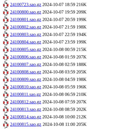
24100723.sao.gz
2024-10-07 18:59
216K
24100800.sao.gz
2024-10-07 19:59
209K
24100801.sao.gz
2024-10-07 20:59
199K
24100802.sao.gz
2024-10-07 21:59
198K
24100803.sao.gz
2024-10-07 22:59
194K
24100804.sao.gz
2024-10-07 23:59
199K
24100805.sao.gz
2024-10-08 00:59
215K
24100806.sao.gz
2024-10-08 01:59
207K
24100807.sao.gz
2024-10-08 02:59
188K
24100808.sao.gz
2024-10-08 03:59
205K
24100809.sao.gz
2024-10-08 04:59
198K
24100810.sao.gz
2024-10-08 05:59
196K
24100811.sao.gz
2024-10-08 06:59
210K
24100812.sao.gz
2024-10-08 07:59
207K
24100813.sao.gz
2024-10-08 08:59
202K
24100814.sao.gz
2024-10-08 10:00
212K
24100815.sao.gz
2024-10-08 11:00
205K