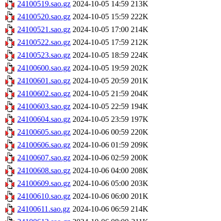
24100519.sao.gz
2024-10-05 14:59
213K
24100520.sao.gz
2024-10-05 15:59
222K
24100521.sao.gz
2024-10-05 17:00
214K
24100522.sao.gz
2024-10-05 17:59
212K
24100523.sao.gz
2024-10-05 18:59
224K
24100600.sao.gz
2024-10-05 19:59
202K
24100601.sao.gz
2024-10-05 20:59
201K
24100602.sao.gz
2024-10-05 21:59
204K
24100603.sao.gz
2024-10-05 22:59
194K
24100604.sao.gz
2024-10-05 23:59
197K
24100605.sao.gz
2024-10-06 00:59
220K
24100606.sao.gz
2024-10-06 01:59
209K
24100607.sao.gz
2024-10-06 02:59
200K
24100608.sao.gz
2024-10-06 04:00
208K
24100609.sao.gz
2024-10-06 05:00
203K
24100610.sao.gz
2024-10-06 06:00
201K
24100611.sao.gz
2024-10-06 06:59
214K