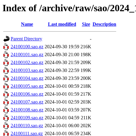
Index of /archive/raw/sao/2024_
Name
Last modified
Size
Description
Parent Directory
-
24100100.sao.gz
2024-09-30 19:59
216K
24100101.sao.gz
2024-09-30 21:00
198K
24100102.sao.gz
2024-09-30 21:59
209K
24100103.sao.gz
2024-09-30 22:59
199K
24100104.sao.gz
2024-09-30 23:59
200K
24100105.sao.gz
2024-10-01 00:59
218K
24100106.sao.gz
2024-10-01 01:59
217K
24100107.sao.gz
2024-10-01 02:59
203K
24100108.sao.gz
2024-10-01 03:59
207K
24100109.sao.gz
2024-10-01 04:59
211K
24100110.sao.gz
2024-10-01 06:00
202K
24100111.sao.gz
2024-10-01 06:59
234K