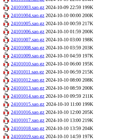
24101003.sao.gz
2024-10-09 22:59
199K
24101004.sao.gz
2024-10-10 00:00
200K
24101005.sao.gz
2024-10-10 00:59
217K
24101006.sao.gz
2024-10-10 01:59
200K
24101007.sao.gz
2024-10-10 03:00
198K
24101008.sao.gz
2024-10-10 03:59
203K
24101009.sao.gz
2024-10-10 04:59
197K
24101010.sao.gz
2024-10-10 06:00
195K
24101011.sao.gz
2024-10-10 06:59
215K
24101012.sao.gz
2024-10-10 08:00
208K
24101013.sao.gz
2024-10-10 08:59
200K
24101014.sao.gz
2024-10-10 09:59
211K
24101015.sao.gz
2024-10-10 11:00
199K
24101016.sao.gz
2024-10-10 12:00
205K
24101017.sao.gz
2024-10-10 13:00
219K
24101018.sao.gz
2024-10-10 13:59
204K
24101019.sao.gz
2024-10-10 14:59
197K