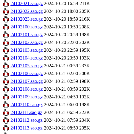
24102021.sao.gz
2024-10-20 16:59
211K
24102022.sao.gz
2024-10-20 18:00
205K
24102023.sao.gz
2024-10-20 18:59
216K
24102100.sao.gz
2024-10-20 19:59
208K
24102101.sao.gz
2024-10-20 20:59
198K
24102102.sao.gz
2024-10-20 22:00
202K
24102103.sao.gz
2024-10-20 22:59
195K
24102104.sao.gz
2024-10-20 23:59
193K
24102105.sao.gz
2024-10-21 00:59
233K
24102106.sao.gz
2024-10-21 02:00
200K
24102107.sao.gz
2024-10-21 02:59
198K
24102108.sao.gz
2024-10-21 03:59
202K
24102109.sao.gz
2024-10-21 04:59
192K
24102110.sao.gz
2024-10-21 06:00
198K
24102111.sao.gz
2024-10-21 06:59
223K
24102112.sao.gz
2024-10-21 07:59
204K
24102113.sao.gz
2024-10-21 08:59
205K