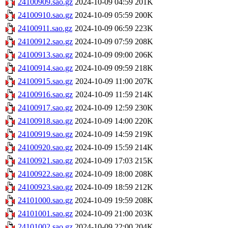
24100909.sao.gz
2024-10-09 04:59
201K
24100910.sao.gz
2024-10-09 05:59
200K
24100911.sao.gz
2024-10-09 06:59
223K
24100912.sao.gz
2024-10-09 07:59
208K
24100913.sao.gz
2024-10-09 09:00
206K
24100914.sao.gz
2024-10-09 09:59
218K
24100915.sao.gz
2024-10-09 11:00
207K
24100916.sao.gz
2024-10-09 11:59
214K
24100917.sao.gz
2024-10-09 12:59
230K
24100918.sao.gz
2024-10-09 14:00
220K
24100919.sao.gz
2024-10-09 14:59
219K
24100920.sao.gz
2024-10-09 15:59
214K
24100921.sao.gz
2024-10-09 17:03
215K
24100922.sao.gz
2024-10-09 18:00
208K
24100923.sao.gz
2024-10-09 18:59
212K
24101000.sao.gz
2024-10-09 19:59
208K
24101001.sao.gz
2024-10-09 21:00
203K
24101002.sao.gz
2024-10-09 22:00
204K