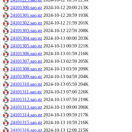
24101300.sao.gz
2024-10-12 20:00
213K
24101301.sao.gz
2024-10-12 20:59
193K
24101302.sao.gz
2024-10-12 21:59
201K
24101303.sao.gz
2024-10-12 22:59
208K
24101304.sao.gz
2024-10-13 00:00
203K
24101305.sao.gz
2024-10-13 00:59
221K
24101306.sao.gz
2024-10-13 01:59
216K
24101307.sao.gz
2024-10-13 02:59
205K
24101308.sao.gz
2024-10-13 03:59
209K
24101309.sao.gz
2024-10-13 04:59
204K
24101310.sao.gz
2024-10-13 05:59
204K
24101311.sao.gz
2024-10-13 07:00
226K
24101312.sao.gz
2024-10-13 07:59
219K
24101313.sao.gz
2024-10-13 09:00
206K
24101314.sao.gz
2024-10-13 09:59
217K
24101315.sao.gz
2024-10-13 10:59
216K
24101316.sao.gz
2024-10-13 12:00
215K