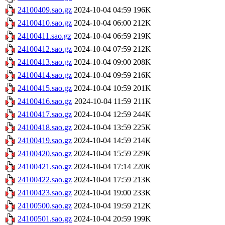
24100409.sao.gz
2024-10-04 04:59
196K
24100410.sao.gz
2024-10-04 06:00
212K
24100411.sao.gz
2024-10-04 06:59
219K
24100412.sao.gz
2024-10-04 07:59
212K
24100413.sao.gz
2024-10-04 09:00
208K
24100414.sao.gz
2024-10-04 09:59
216K
24100415.sao.gz
2024-10-04 10:59
201K
24100416.sao.gz
2024-10-04 11:59
211K
24100417.sao.gz
2024-10-04 12:59
244K
24100418.sao.gz
2024-10-04 13:59
225K
24100419.sao.gz
2024-10-04 14:59
214K
24100420.sao.gz
2024-10-04 15:59
229K
24100421.sao.gz
2024-10-04 17:14
220K
24100422.sao.gz
2024-10-04 17:59
213K
24100423.sao.gz
2024-10-04 19:00
233K
24100500.sao.gz
2024-10-04 19:59
212K
24100501.sao.gz
2024-10-04 20:59
199K