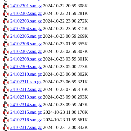
24102301.sao.gz
2024-10-22 20:59
308K
24102302.sao.gz
2024-10-22 21:59
281K
24102303.sao.gz
2024-10-22 23:00
272K
24102304.sao.gz
2024-10-22 23:59
315K
24102305.sao.gz
2024-10-23 00:59
269K
24102306.sao.gz
2024-10-23 01:59
355K
24102307.sao.gz
2024-10-23 02:59
307K
24102308.sao.gz
2024-10-23 03:59
301K
24102309.sao.gz
2024-10-23 05:00
273K
24102310.sao.gz
2024-10-23 06:00
302K
24102311.sao.gz
2024-10-23 06:59
321K
24102312.sao.gz
2024-10-23 07:59
316K
24102313.sao.gz
2024-10-23 09:00
293K
24102314.sao.gz
2024-10-23 09:59
247K
24102315.sao.gz
2024-10-23 11:00
170K
24102316.sao.gz
2024-10-23 11:59
561K
24102317.sao.gz
2024-10-23 13:00
332K