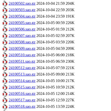
24100502.sao.gz
2024-10-04 21:59
204K
24100503.sao.gz
2024-10-04 22:59
203K
24100504.sao.gz
2024-10-04 23:59
191K
24100505.sao.gz
2024-10-05 00:59
226K
24100506.sao.gz
2024-10-05 01:59
212K
24100507.sao.gz
2024-10-05 02:59
207K
24100508.sao.gz
2024-10-05 03:59
220K
24100509.sao.gz
2024-10-05 04:59
209K
24100510.sao.gz
2024-10-05 06:00
218K
24100511.sao.gz
2024-10-05 06:59
230K
24100512.sao.gz
2024-10-05 07:59
221K
24100513.sao.gz
2024-10-05 09:00
213K
24100514.sao.gz
2024-10-05 10:00
217K
24100515.sao.gz
2024-10-05 10:59
212K
24100516.sao.gz
2024-10-05 12:00
214K
24100517.sao.gz
2024-10-05 12:59
227K
24100518.sao.gz
2024-10-05 13:59
224K