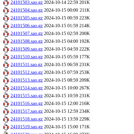
24101503.sao.gz
2024-10-14 22:59
201K
24101504.sao.gz
2024-10-15 00:00
211K
24101505.sao.gz
2024-10-15 00:59
223K
24101506.sao.gz
2024-10-15 01:59
214K
24101507.sao.gz
2024-10-15 02:59
200K
24101508.sao.gz
2024-10-15 04:00
192K
24101509.sao.gz
2024-10-15 04:59
222K
24101510.sao.gz
2024-10-15 05:59
177K
24101511.sao.gz
2024-10-15 06:59
231K
24101512.sao.gz
2024-10-15 07:59
253K
24101513.sao.gz
2024-10-15 08:59
209K
24101514.sao.gz
2024-10-15 10:00
267K
24101515.sao.gz
2024-10-15 10:59
231K
24101516.sao.gz
2024-10-15 12:00
216K
24101517.sao.gz
2024-10-15 12:59
234K
24101518.sao.gz
2024-10-15 13:59
229K
24101519.sao.gz
2024-10-15 15:00
171K