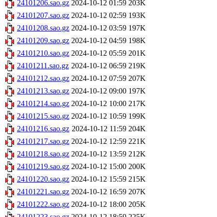
24101206.sao.gz
2024-10-12 01:59
203K
24101207.sao.gz
2024-10-12 02:59
193K
24101208.sao.gz
2024-10-12 03:59
197K
24101209.sao.gz
2024-10-12 04:59
198K
24101210.sao.gz
2024-10-12 05:59
201K
24101211.sao.gz
2024-10-12 06:59
219K
24101212.sao.gz
2024-10-12 07:59
207K
24101213.sao.gz
2024-10-12 09:00
197K
24101214.sao.gz
2024-10-12 10:00
217K
24101215.sao.gz
2024-10-12 10:59
199K
24101216.sao.gz
2024-10-12 11:59
204K
24101217.sao.gz
2024-10-12 12:59
221K
24101218.sao.gz
2024-10-12 13:59
212K
24101219.sao.gz
2024-10-12 15:00
200K
24101220.sao.gz
2024-10-12 15:59
215K
24101221.sao.gz
2024-10-12 16:59
207K
24101222.sao.gz
2024-10-12 18:00
205K
24101223.sao.gz
2024-10-12 18:59
225K