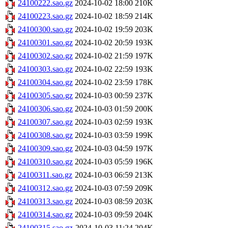
24100222.sao.gz
2024-10-02 18:00
210K
24100223.sao.gz
2024-10-02 18:59
214K
24100300.sao.gz
2024-10-02 19:59
203K
24100301.sao.gz
2024-10-02 20:59
193K
24100302.sao.gz
2024-10-02 21:59
197K
24100303.sao.gz
2024-10-02 22:59
193K
24100304.sao.gz
2024-10-02 23:59
178K
24100305.sao.gz
2024-10-03 00:59
237K
24100306.sao.gz
2024-10-03 01:59
200K
24100307.sao.gz
2024-10-03 02:59
193K
24100308.sao.gz
2024-10-03 03:59
199K
24100309.sao.gz
2024-10-03 04:59
197K
24100310.sao.gz
2024-10-03 05:59
196K
24100311.sao.gz
2024-10-03 06:59
213K
24100312.sao.gz
2024-10-03 07:59
209K
24100313.sao.gz
2024-10-03 08:59
203K
24100314.sao.gz
2024-10-03 09:59
204K
24100315.sao.gz
2024-10-03 11:24
204K