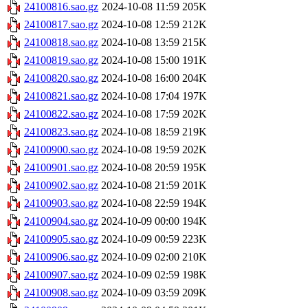
24100816.sao.gz
2024-10-08 11:59
205K
24100817.sao.gz
2024-10-08 12:59
212K
24100818.sao.gz
2024-10-08 13:59
215K
24100819.sao.gz
2024-10-08 15:00
191K
24100820.sao.gz
2024-10-08 16:00
204K
24100821.sao.gz
2024-10-08 17:04
197K
24100822.sao.gz
2024-10-08 17:59
202K
24100823.sao.gz
2024-10-08 18:59
219K
24100900.sao.gz
2024-10-08 19:59
202K
24100901.sao.gz
2024-10-08 20:59
195K
24100902.sao.gz
2024-10-08 21:59
201K
24100903.sao.gz
2024-10-08 22:59
194K
24100904.sao.gz
2024-10-09 00:00
194K
24100905.sao.gz
2024-10-09 00:59
223K
24100906.sao.gz
2024-10-09 02:00
210K
24100907.sao.gz
2024-10-09 02:59
198K
24100908.sao.gz
2024-10-09 03:59
209K