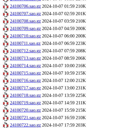
24100706.sao.gz
2024-10-07 01:59
210K
24100707.sao.gz
2024-10-07 02:59
201K
24100708.sao.gz
2024-10-07 03:59
210K
24100709.sao.gz
2024-10-07 04:59
200K
24100710.sao.gz
2024-10-07 06:00
200K
24100711.sao.gz
2024-10-07 06:59
223K
24100712.sao.gz
2024-10-07 07:59
208K
24100713.sao.gz
2024-10-07 08:59
206K
24100714.sao.gz
2024-10-07 10:00
216K
24100715.sao.gz
2024-10-07 10:59
215K
24100716.sao.gz
2024-10-07 12:00
212K
24100717.sao.gz
2024-10-07 13:00
231K
24100718.sao.gz
2024-10-07 13:59
225K
24100719.sao.gz
2024-10-07 14:59
211K
24100720.sao.gz
2024-10-07 15:59
215K
24100721.sao.gz
2024-10-07 16:59
210K
24100722.sao.gz
2024-10-07 17:59
203K