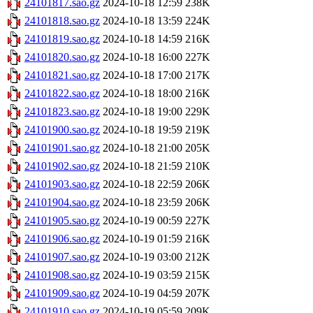
24101817.sao.gz
2024-10-18 12:59
238K
24101818.sao.gz
2024-10-18 13:59
224K
24101819.sao.gz
2024-10-18 14:59
216K
24101820.sao.gz
2024-10-18 16:00
227K
24101821.sao.gz
2024-10-18 17:00
217K
24101822.sao.gz
2024-10-18 18:00
216K
24101823.sao.gz
2024-10-18 19:00
229K
24101900.sao.gz
2024-10-18 19:59
219K
24101901.sao.gz
2024-10-18 21:00
205K
24101902.sao.gz
2024-10-18 21:59
210K
24101903.sao.gz
2024-10-18 22:59
206K
24101904.sao.gz
2024-10-18 23:59
206K
24101905.sao.gz
2024-10-19 00:59
227K
24101906.sao.gz
2024-10-19 01:59
216K
24101907.sao.gz
2024-10-19 03:00
212K
24101908.sao.gz
2024-10-19 03:59
215K
24101909.sao.gz
2024-10-19 04:59
207K
24101910.sao.gz
2024-10-19 05:59
209K