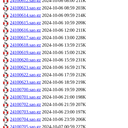
24100612.sao.gz
2024-10-06 08:00
211K
24100613.sao.gz
2024-10-06 08:59
203K
24100614.sao.gz
2024-10-06 09:59
214K
24100615.sao.gz
2024-10-06 10:59
209K
24100616.sao.gz
2024-10-06 12:00
211K
24100617.sao.gz
2024-10-06 13:00
228K
24100618.sao.gz
2024-10-06 13:59
215K
24100619.sao.gz
2024-10-06 15:00
212K
24100620.sao.gz
2024-10-06 15:59
231K
24100621.sao.gz
2024-10-06 16:59
217K
24100622.sao.gz
2024-10-06 17:59
212K
24100623.sao.gz
2024-10-06 18:59
219K
24100700.sao.gz
2024-10-06 19:59
209K
24100701.sao.gz
2024-10-06 21:00
198K
24100702.sao.gz
2024-10-06 21:59
207K
24100703.sao.gz
2024-10-06 23:00
197K
24100704.sao.gz
2024-10-06 23:59
206K
24100705.sao.gz
2024-10-07 00:59
227K