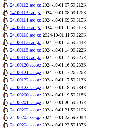
24100112.sao.gz
2024-10-01 07:59
212K
24100113.sao.gz
2024-10-01 08:59
126K
24100114.sao.gz
2024-10-01 09:59
315K
24100115.sao.gz
2024-10-01 10:59
215K
24100116.sao.gz
2024-10-01 11:59
220K
24100117.sao.gz
2024-10-01 12:59
243K
24100118.sao.gz
2024-10-01 14:00
222K
24100119.sao.gz
2024-10-01 14:59
225K
24100120.sao.gz
2024-10-01 16:00
233K
24100121.sao.gz
2024-10-01 17:26
226K
24100122.sao.gz
2024-10-01 17:59
213K
24100123.sao.gz
2024-10-01 18:59
234K
24100200.sao.gz
2024-10-01 19:59
218K
24100201.sao.gz
2024-10-01 20:59
205K
24100202.sao.gz
2024-10-01 21:59
210K
24100203.sao.gz
2024-10-01 22:59
208K
24100204.sao.gz
2024-10-01 23:59
187K