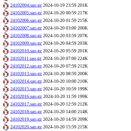
24102004.sao.gz
2024-10-19 23:59
201K
24102005.sao.gz
2024-10-20 00:59
217K
24102006.sao.gz
2024-10-20 01:59
215K
24102007.sao.gz
2024-10-20 03:00
200K
24102008.sao.gz
2024-10-20 03:59
207K
24102009.sao.gz
2024-10-20 04:59
203K
24102010.sao.gz
2024-10-20 05:59
201K
24102011.sao.gz
2024-10-20 07:00
224K
24102012.sao.gz
2024-10-20 07:59
212K
24102013.sao.gz
2024-10-20 08:59
200K
24102014.sao.gz
2024-10-20 10:00
210K
24102015.sao.gz
2024-10-20 10:59
199K
24102016.sao.gz
2024-10-20 11:59
199K
24102017.sao.gz
2024-10-20 12:59
212K
24102018.sao.gz
2024-10-20 14:00
214K
24102019.sao.gz
2024-10-20 14:59
209K
24102020.sao.gz
2024-10-20 15:59
215K