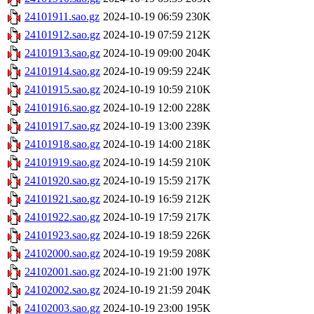
24101911.sao.gz
2024-10-19 06:59
230K
24101912.sao.gz
2024-10-19 07:59
212K
24101913.sao.gz
2024-10-19 09:00
204K
24101914.sao.gz
2024-10-19 09:59
224K
24101915.sao.gz
2024-10-19 10:59
210K
24101916.sao.gz
2024-10-19 12:00
228K
24101917.sao.gz
2024-10-19 13:00
239K
24101918.sao.gz
2024-10-19 14:00
218K
24101919.sao.gz
2024-10-19 14:59
210K
24101920.sao.gz
2024-10-19 15:59
217K
24101921.sao.gz
2024-10-19 16:59
212K
24101922.sao.gz
2024-10-19 17:59
217K
24101923.sao.gz
2024-10-19 18:59
226K
24102000.sao.gz
2024-10-19 19:59
208K
24102001.sao.gz
2024-10-19 21:00
197K
24102002.sao.gz
2024-10-19 21:59
204K
24102003.sao.gz
2024-10-19 23:00
195K