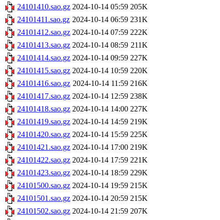
24101410.sao.gz
2024-10-14 05:59
205K
24101411.sao.gz
2024-10-14 06:59
231K
24101412.sao.gz
2024-10-14 07:59
222K
24101413.sao.gz
2024-10-14 08:59
211K
24101414.sao.gz
2024-10-14 09:59
227K
24101415.sao.gz
2024-10-14 10:59
220K
24101416.sao.gz
2024-10-14 11:59
216K
24101417.sao.gz
2024-10-14 12:59
238K
24101418.sao.gz
2024-10-14 14:00
227K
24101419.sao.gz
2024-10-14 14:59
219K
24101420.sao.gz
2024-10-14 15:59
225K
24101421.sao.gz
2024-10-14 17:00
219K
24101422.sao.gz
2024-10-14 17:59
221K
24101423.sao.gz
2024-10-14 18:59
229K
24101500.sao.gz
2024-10-14 19:59
215K
24101501.sao.gz
2024-10-14 20:59
215K
24101502.sao.gz
2024-10-14 21:59
207K