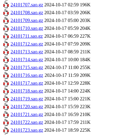
24101707.sao.gz
2024-10-17 02:59
196K
24101708.sao.gz
2024-10-17 03:59
206K
24101709.sao.gz
2024-10-17 05:00
203K
24101710.sao.gz
2024-10-17 05:59
204K
24101711.sao.gz
2024-10-17 06:59
227K
24101712.sao.gz
2024-10-17 07:59
209K
24101713.sao.gz
2024-10-17 08:59
211K
24101714.sao.gz
2024-10-17 10:00
184K
24101715.sao.gz
2024-10-17 11:00
255K
24101716.sao.gz
2024-10-17 11:59
209K
24101717.sao.gz
2024-10-17 12:59
228K
24101718.sao.gz
2024-10-17 14:00
224K
24101719.sao.gz
2024-10-17 15:00
221K
24101720.sao.gz
2024-10-17 15:59
223K
24101721.sao.gz
2024-10-17 16:59
210K
24101722.sao.gz
2024-10-17 17:59
211K
24101723.sao.gz
2024-10-17 18:59
225K