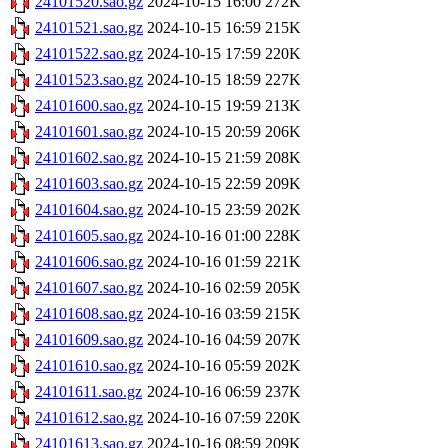
24101520.sao.gz
2024-10-15 16:00
272K
24101521.sao.gz
2024-10-15 16:59
215K
24101522.sao.gz
2024-10-15 17:59
220K
24101523.sao.gz
2024-10-15 18:59
227K
24101600.sao.gz
2024-10-15 19:59
213K
24101601.sao.gz
2024-10-15 20:59
206K
24101602.sao.gz
2024-10-15 21:59
208K
24101603.sao.gz
2024-10-15 22:59
209K
24101604.sao.gz
2024-10-15 23:59
202K
24101605.sao.gz
2024-10-16 01:00
228K
24101606.sao.gz
2024-10-16 01:59
221K
24101607.sao.gz
2024-10-16 02:59
205K
24101608.sao.gz
2024-10-16 03:59
215K
24101609.sao.gz
2024-10-16 04:59
207K
24101610.sao.gz
2024-10-16 05:59
202K
24101611.sao.gz
2024-10-16 06:59
237K
24101612.sao.gz
2024-10-16 07:59
220K
24101613.sao.gz
2024-10-16 08:59
209K