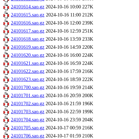
24101614.sao.gz
2024-10-16 10:00
227K
24101615.sao.gz
2024-10-16 11:00
212K
24101616.sao.gz
2024-10-16 12:00
239K
24101617.sao.gz
2024-10-16 12:59
251K
24101618.sao.gz
2024-10-16 13:59
233K
24101619.sao.gz
2024-10-16 14:59
220K
24101620.sao.gz
2024-10-16 16:00
224K
24101621.sao.gz
2024-10-16 16:59
224K
24101622.sao.gz
2024-10-16 17:59
216K
24101623.sao.gz
2024-10-16 18:59
222K
24101700.sao.gz
2024-10-16 19:59
214K
24101701.sao.gz
2024-10-16 20:59
200K
24101702.sao.gz
2024-10-16 21:59
196K
24101703.sao.gz
2024-10-16 22:59
199K
24101704.sao.gz
2024-10-16 23:59
204K
24101705.sao.gz
2024-10-17 00:59
216K
24101706.sao.gz
2024-10-17 01:59
210K