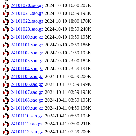
24101020.sao.gz
2024-10-10 16:00
207K
24101021.sao.gz
2024-10-10 16:59
198K
24101022.sao.gz
2024-10-10 18:00
170K
24101023.sao.gz
2024-10-10 18:59
240K
24101100.sao.gz
2024-10-10 19:59
195K
24101101.sao.gz
2024-10-10 20:59
186K
24101102.sao.gz
2024-10-10 21:59
193K
24101103.sao.gz
2024-10-10 23:00
185K
24101104.sao.gz
2024-10-10 23:59
191K
24101105.sao.gz
2024-10-11 00:59
200K
24101106.sao.gz
2024-10-11 01:59
199K
24101107.sao.gz
2024-10-11 02:59
193K
24101108.sao.gz
2024-10-11 03:59
195K
24101109.sao.gz
2024-10-11 04:59
196K
24101110.sao.gz
2024-10-11 05:59
193K
24101111.sao.gz
2024-10-11 07:00
211K
24101112.sao.gz
2024-10-11 07:59
200K