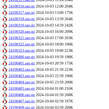
24100316.sao.gz
2024-10-03 12:00
204K
24100317.sao.gz
2024-10-03 13:00
175K
24100318.sao.gz
2024-10-03 13:59
264K
24100319.sao.gz
2024-10-03 14:59
242K
24100320.sao.gz
2024-10-03 16:00
209K
24100321.sao.gz
2024-10-03 17:00
203K
24100322.sao.gz
2024-10-03 18:00
196K
24100323.sao.gz
2024-10-03 19:00
223K
24100400.sao.gz
2024-10-03 19:59
198K
24100401.sao.gz
2024-10-03 20:59
175K
24100402.sao.gz
2024-10-03 21:59
223K
24100403.sao.gz
2024-10-03 22:59
196K
24100404.sao.gz
2024-10-03 23:59
200K
24100405.sao.gz
2024-10-04 01:00
216K
24100406.sao.gz
2024-10-04 01:59
208K
24100407.sao.gz
2024-10-04 02:59
197K
24100408.sao.gz
2024-10-04 03:59
209K