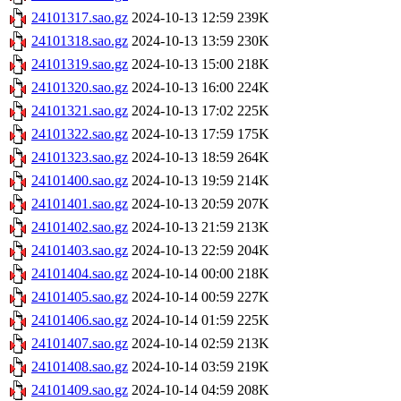
24101317.sao.gz
2024-10-13 12:59
239K
24101318.sao.gz
2024-10-13 13:59
230K
24101319.sao.gz
2024-10-13 15:00
218K
24101320.sao.gz
2024-10-13 16:00
224K
24101321.sao.gz
2024-10-13 17:02
225K
24101322.sao.gz
2024-10-13 17:59
175K
24101323.sao.gz
2024-10-13 18:59
264K
24101400.sao.gz
2024-10-13 19:59
214K
24101401.sao.gz
2024-10-13 20:59
207K
24101402.sao.gz
2024-10-13 21:59
213K
24101403.sao.gz
2024-10-13 22:59
204K
24101404.sao.gz
2024-10-14 00:00
218K
24101405.sao.gz
2024-10-14 00:59
227K
24101406.sao.gz
2024-10-14 01:59
225K
24101407.sao.gz
2024-10-14 02:59
213K
24101408.sao.gz
2024-10-14 03:59
219K
24101409.sao.gz
2024-10-14 04:59
208K