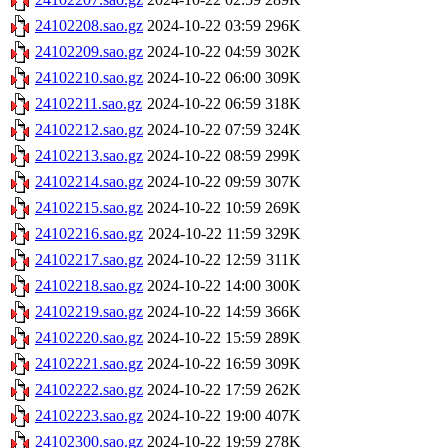
24102208.sao.gz
2024-10-22 03:59
296K
24102209.sao.gz
2024-10-22 04:59
302K
24102210.sao.gz
2024-10-22 06:00
309K
24102211.sao.gz
2024-10-22 06:59
318K
24102212.sao.gz
2024-10-22 07:59
324K
24102213.sao.gz
2024-10-22 08:59
299K
24102214.sao.gz
2024-10-22 09:59
307K
24102215.sao.gz
2024-10-22 10:59
269K
24102216.sao.gz
2024-10-22 11:59
329K
24102217.sao.gz
2024-10-22 12:59
311K
24102218.sao.gz
2024-10-22 14:00
300K
24102219.sao.gz
2024-10-22 14:59
366K
24102220.sao.gz
2024-10-22 15:59
289K
24102221.sao.gz
2024-10-22 16:59
309K
24102222.sao.gz
2024-10-22 17:59
262K
24102223.sao.gz
2024-10-22 19:00
407K
24102300.sao.gz
2024-10-22 19:59
278K