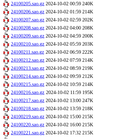
24100205.sao.gz
2024-10-02 00:59
240K
24100206.sao.gz
2024-10-02 01:59
214K
24100207.sao.gz
2024-10-02 02:59
202K
24100208.sao.gz
2024-10-02 04:00
208K
24100209.sao.gz
2024-10-02 04:59
200K
24100210.sao.gz
2024-10-02 05:59
203K
24100211.sao.gz
2024-10-02 06:59
222K
24100212.sao.gz
2024-10-02 07:59
214K
24100213.sao.gz
2024-10-02 08:59
219K
24100214.sao.gz
2024-10-02 09:59
212K
24100215.sao.gz
2024-10-02 10:59
214K
24100216.sao.gz
2024-10-02 11:59
195K
24100217.sao.gz
2024-10-02 13:00
247K
24100218.sao.gz
2024-10-02 13:59
218K
24100219.sao.gz
2024-10-02 15:00
215K
24100220.sao.gz
2024-10-02 16:00
215K
24100221.sao.gz
2024-10-02 17:32
215K