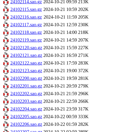
24102114.sao.gz
2024-10-21 09:59
213K
24102115.sao.gz
2024-10-21 10:59
202K
24102116.sao.gz
2024-10-21 11:59
205K
24102117.sao.gz
2024-10-21 12:59
230K
24102118.sao.gz
2024-10-21 14:00
218K
24102119.sao.gz
2024-10-21 14:59
207K
24102120.sao.gz
2024-10-21 15:59
227K
24102121.sao.gz
2024-10-21 16:59
271K
24102122.sao.gz
2024-10-21 17:59
283K
24102123.sao.gz
2024-10-21 19:00
372K
24102200.sao.gz
2024-10-21 19:59
281K
24102201.sao.gz
2024-10-21 20:59
279K
24102202.sao.gz
2024-10-21 21:59
296K
24102203.sao.gz
2024-10-21 22:59
266K
24102204.sao.gz
2024-10-21 23:59
317K
24102205.sao.gz
2024-10-22 00:59
333K
24102206.sao.gz
2024-10-22 01:59
282K
24102207.sao.gz
2024-10-22 02:59
289K