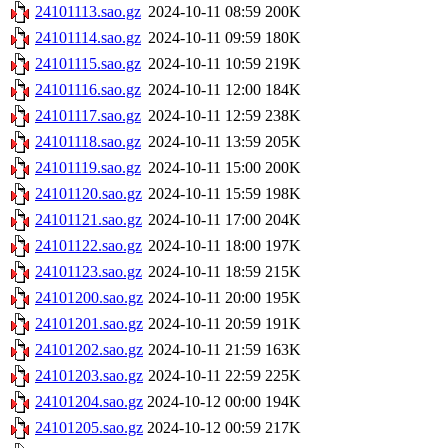
24101113.sao.gz
2024-10-11 08:59
200K
24101114.sao.gz
2024-10-11 09:59
180K
24101115.sao.gz
2024-10-11 10:59
219K
24101116.sao.gz
2024-10-11 12:00
184K
24101117.sao.gz
2024-10-11 12:59
238K
24101118.sao.gz
2024-10-11 13:59
205K
24101119.sao.gz
2024-10-11 15:00
200K
24101120.sao.gz
2024-10-11 15:59
198K
24101121.sao.gz
2024-10-11 17:00
204K
24101122.sao.gz
2024-10-11 18:00
197K
24101123.sao.gz
2024-10-11 18:59
215K
24101200.sao.gz
2024-10-11 20:00
195K
24101201.sao.gz
2024-10-11 20:59
191K
24101202.sao.gz
2024-10-11 21:59
163K
24101203.sao.gz
2024-10-11 22:59
225K
24101204.sao.gz
2024-10-12 00:00
194K
24101205.sao.gz
2024-10-12 00:59
217K