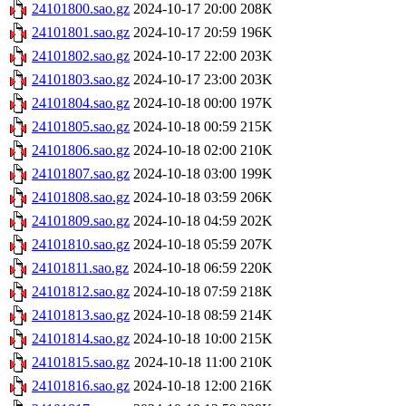
24101800.sao.gz
2024-10-17 20:00
208K
24101801.sao.gz
2024-10-17 20:59
196K
24101802.sao.gz
2024-10-17 22:00
203K
24101803.sao.gz
2024-10-17 23:00
203K
24101804.sao.gz
2024-10-18 00:00
197K
24101805.sao.gz
2024-10-18 00:59
215K
24101806.sao.gz
2024-10-18 02:00
210K
24101807.sao.gz
2024-10-18 03:00
199K
24101808.sao.gz
2024-10-18 03:59
206K
24101809.sao.gz
2024-10-18 04:59
202K
24101810.sao.gz
2024-10-18 05:59
207K
24101811.sao.gz
2024-10-18 06:59
220K
24101812.sao.gz
2024-10-18 07:59
218K
24101813.sao.gz
2024-10-18 08:59
214K
24101814.sao.gz
2024-10-18 10:00
215K
24101815.sao.gz
2024-10-18 11:00
210K
24101816.sao.gz
2024-10-18 12:00
216K