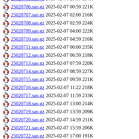
25020706.sao.gz
2025-02-07 00:59
221K
25020707.sao.gz
2025-02-07 02:00
216K
25020708.sao.gz
2025-02-07 02:59
224K
25020709.sao.gz
2025-02-07 04:00
222K
25020710.sao.gz
2025-02-07 04:59
216K
25020711.sao.gz
2025-02-07 06:00
235K
25020712.sao.gz
2025-02-07 06:59
218K
25020713.sao.gz
2025-02-07 07:59
220K
25020714.sao.gz
2025-02-07 08:59
227K
25020715.sao.gz
2025-02-07 09:59
221K
25020716.sao.gz
2025-02-07 11:22
218K
25020717.sao.gz
2025-02-07 11:59
233K
25020718.sao.gz
2025-02-07 13:00
214K
25020719.sao.gz
2025-02-07 13:59
209K
25020720.sao.gz
2025-02-07 14:59
211K
25020721.sao.gz
2025-02-07 15:59
206K
25020722.sao.gz
2025-02-07 17:00
191K