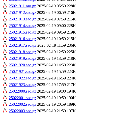
25021911.sao.gz
2025-02-19 05:59
228K
25021912.sao.gz
2025-02-19 06:59
216K
25021913.sao.gz
2025-02-19 07:59
215K
25021914.sao.gz
2025-02-19 09:00
228K
25021915.sao.gz
2025-02-19 09:59
219K
25021916.sao.gz
2025-02-19 10:59
215K
25021917.sao.gz
2025-02-19 11:59
236K
25021918.sao.gz
2025-02-19 12:59
225K
25021919.sao.gz
2025-02-19 13:59
218K
25021920.sao.gz
2025-02-19 14:59
223K
25021921.sao.gz
2025-02-19 15:59
223K
25021922.sao.gz
2025-02-19 16:59
224K
25021923.sao.gz
2025-02-19 17:59
217K
25022000.sao.gz
2025-02-19 19:00
194K
25022001.sao.gz
2025-02-19 19:59
190K
25022002.sao.gz
2025-02-19 20:59
189K
25022003.sao.gz
2025-02-19 21:59
197K