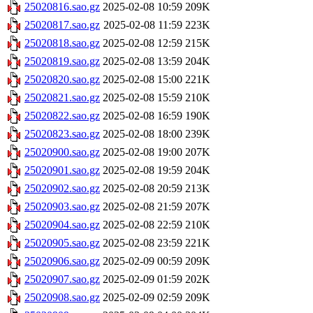
25020816.sao.gz
2025-02-08 10:59
209K
25020817.sao.gz
2025-02-08 11:59
223K
25020818.sao.gz
2025-02-08 12:59
215K
25020819.sao.gz
2025-02-08 13:59
204K
25020820.sao.gz
2025-02-08 15:00
221K
25020821.sao.gz
2025-02-08 15:59
210K
25020822.sao.gz
2025-02-08 16:59
190K
25020823.sao.gz
2025-02-08 18:00
239K
25020900.sao.gz
2025-02-08 19:00
207K
25020901.sao.gz
2025-02-08 19:59
204K
25020902.sao.gz
2025-02-08 20:59
213K
25020903.sao.gz
2025-02-08 21:59
207K
25020904.sao.gz
2025-02-08 22:59
210K
25020905.sao.gz
2025-02-08 23:59
221K
25020906.sao.gz
2025-02-09 00:59
209K
25020907.sao.gz
2025-02-09 01:59
202K
25020908.sao.gz
2025-02-09 02:59
209K