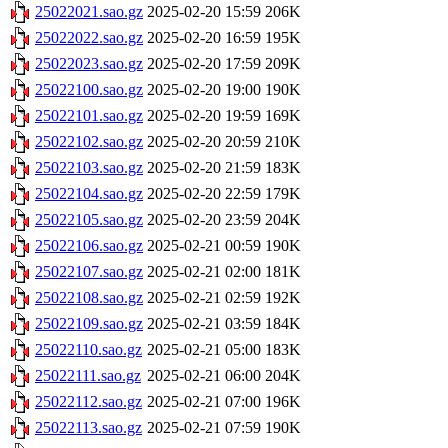
25022021.sao.gz
2025-02-20 15:59
206K
25022022.sao.gz
2025-02-20 16:59
195K
25022023.sao.gz
2025-02-20 17:59
209K
25022100.sao.gz
2025-02-20 19:00
190K
25022101.sao.gz
2025-02-20 19:59
169K
25022102.sao.gz
2025-02-20 20:59
210K
25022103.sao.gz
2025-02-20 21:59
183K
25022104.sao.gz
2025-02-20 22:59
179K
25022105.sao.gz
2025-02-20 23:59
204K
25022106.sao.gz
2025-02-21 00:59
190K
25022107.sao.gz
2025-02-21 02:00
181K
25022108.sao.gz
2025-02-21 02:59
192K
25022109.sao.gz
2025-02-21 03:59
184K
25022110.sao.gz
2025-02-21 05:00
183K
25022111.sao.gz
2025-02-21 06:00
204K
25022112.sao.gz
2025-02-21 07:00
196K
25022113.sao.gz
2025-02-21 07:59
190K