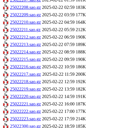
25022208.sao.gz
2025-02-22 02:59
183K
25022209.sao.gz
2025-02-22 03:59
177K
25022210.sao.gz
2025-02-22 04:59
164K
25022211.sao.gz
2025-02-22 05:59
212K
25022212.sao.gz
2025-02-22 06:59
190K
25022213.sao.gz
2025-02-22 07:59
189K
25022214.sao.gz
2025-02-22 08:59
188K
25022215.sao.gz
2025-02-22 09:59
190K
25022216.sao.gz
2025-02-22 10:59
186K
25022217.sao.gz
2025-02-22 11:59
200K
25022218.sao.gz
2025-02-22 12:59
192K
25022219.sao.gz
2025-02-22 13:59
182K
25022220.sao.gz
2025-02-22 14:59
191K
25022221.sao.gz
2025-02-22 16:00
187K
25022222.sao.gz
2025-02-22 17:00
177K
25022223.sao.gz
2025-02-22 17:59
214K
25022300.sao.gz
2025-02-22 18:59
185K