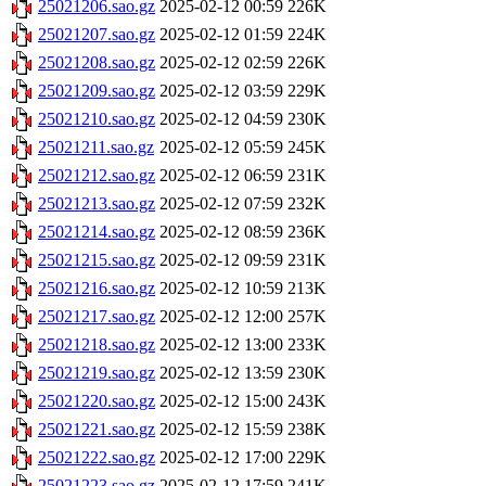
25021206.sao.gz
2025-02-12 00:59
226K
25021207.sao.gz
2025-02-12 01:59
224K
25021208.sao.gz
2025-02-12 02:59
226K
25021209.sao.gz
2025-02-12 03:59
229K
25021210.sao.gz
2025-02-12 04:59
230K
25021211.sao.gz
2025-02-12 05:59
245K
25021212.sao.gz
2025-02-12 06:59
231K
25021213.sao.gz
2025-02-12 07:59
232K
25021214.sao.gz
2025-02-12 08:59
236K
25021215.sao.gz
2025-02-12 09:59
231K
25021216.sao.gz
2025-02-12 10:59
213K
25021217.sao.gz
2025-02-12 12:00
257K
25021218.sao.gz
2025-02-12 13:00
233K
25021219.sao.gz
2025-02-12 13:59
230K
25021220.sao.gz
2025-02-12 15:00
243K
25021221.sao.gz
2025-02-12 15:59
238K
25021222.sao.gz
2025-02-12 17:00
229K
25021223.sao.gz
2025-02-12 17:59
241K