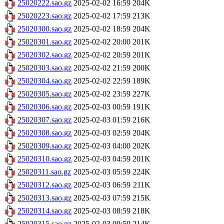
25020222.sao.gz
2025-02-02 16:59
204K
25020223.sao.gz
2025-02-02 17:59
213K
25020300.sao.gz
2025-02-02 18:59
204K
25020301.sao.gz
2025-02-02 20:00
201K
25020302.sao.gz
2025-02-02 20:59
201K
25020303.sao.gz
2025-02-02 21:59
200K
25020304.sao.gz
2025-02-02 22:59
189K
25020305.sao.gz
2025-02-02 23:59
227K
25020306.sao.gz
2025-02-03 00:59
191K
25020307.sao.gz
2025-02-03 01:59
216K
25020308.sao.gz
2025-02-03 02:59
204K
25020309.sao.gz
2025-02-03 04:00
202K
25020310.sao.gz
2025-02-03 04:59
201K
25020311.sao.gz
2025-02-03 05:59
224K
25020312.sao.gz
2025-02-03 06:59
211K
25020313.sao.gz
2025-02-03 07:59
215K
25020314.sao.gz
2025-02-03 08:59
218K
25020315.sao.gz
2025-02-03 09:59
214K