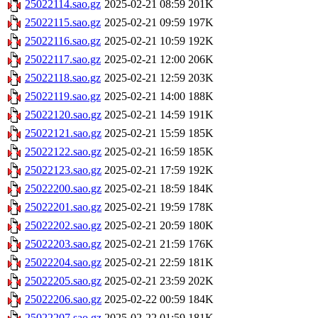
25022114.sao.gz
2025-02-21 08:59
201K
25022115.sao.gz
2025-02-21 09:59
197K
25022116.sao.gz
2025-02-21 10:59
192K
25022117.sao.gz
2025-02-21 12:00
206K
25022118.sao.gz
2025-02-21 12:59
203K
25022119.sao.gz
2025-02-21 14:00
188K
25022120.sao.gz
2025-02-21 14:59
191K
25022121.sao.gz
2025-02-21 15:59
185K
25022122.sao.gz
2025-02-21 16:59
185K
25022123.sao.gz
2025-02-21 17:59
192K
25022200.sao.gz
2025-02-21 18:59
184K
25022201.sao.gz
2025-02-21 19:59
178K
25022202.sao.gz
2025-02-21 20:59
180K
25022203.sao.gz
2025-02-21 21:59
176K
25022204.sao.gz
2025-02-21 22:59
181K
25022205.sao.gz
2025-02-21 23:59
202K
25022206.sao.gz
2025-02-22 00:59
184K
25022207.sao.gz
2025-02-22 01:59
181K