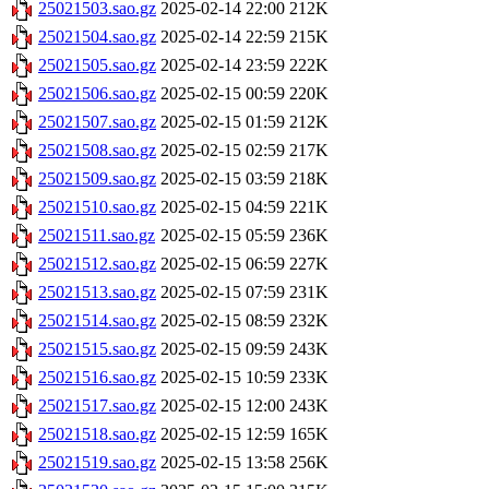
25021503.sao.gz
2025-02-14 22:00
212K
25021504.sao.gz
2025-02-14 22:59
215K
25021505.sao.gz
2025-02-14 23:59
222K
25021506.sao.gz
2025-02-15 00:59
220K
25021507.sao.gz
2025-02-15 01:59
212K
25021508.sao.gz
2025-02-15 02:59
217K
25021509.sao.gz
2025-02-15 03:59
218K
25021510.sao.gz
2025-02-15 04:59
221K
25021511.sao.gz
2025-02-15 05:59
236K
25021512.sao.gz
2025-02-15 06:59
227K
25021513.sao.gz
2025-02-15 07:59
231K
25021514.sao.gz
2025-02-15 08:59
232K
25021515.sao.gz
2025-02-15 09:59
243K
25021516.sao.gz
2025-02-15 10:59
233K
25021517.sao.gz
2025-02-15 12:00
243K
25021518.sao.gz
2025-02-15 12:59
165K
25021519.sao.gz
2025-02-15 13:58
256K