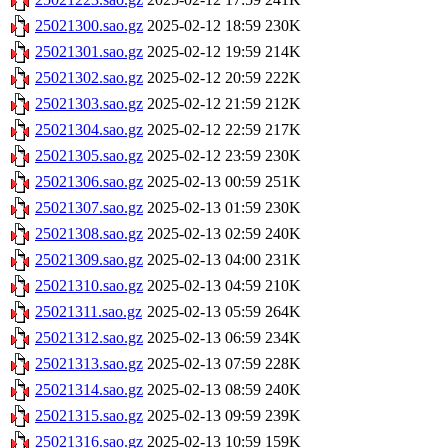
25021300.sao.gz
2025-02-12 18:59
230K
25021301.sao.gz
2025-02-12 19:59
214K
25021302.sao.gz
2025-02-12 20:59
222K
25021303.sao.gz
2025-02-12 21:59
212K
25021304.sao.gz
2025-02-12 22:59
217K
25021305.sao.gz
2025-02-12 23:59
230K
25021306.sao.gz
2025-02-13 00:59
251K
25021307.sao.gz
2025-02-13 01:59
230K
25021308.sao.gz
2025-02-13 02:59
240K
25021309.sao.gz
2025-02-13 04:00
231K
25021310.sao.gz
2025-02-13 04:59
210K
25021311.sao.gz
2025-02-13 05:59
264K
25021312.sao.gz
2025-02-13 06:59
234K
25021313.sao.gz
2025-02-13 07:59
228K
25021314.sao.gz
2025-02-13 08:59
240K
25021315.sao.gz
2025-02-13 09:59
239K
25021316.sao.gz
2025-02-13 10:59
159K