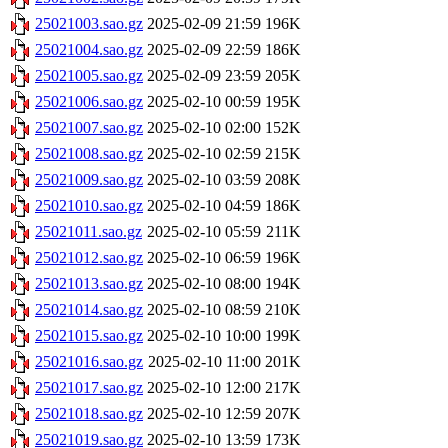
25021003.sao.gz
2025-02-09 21:59
196K
25021004.sao.gz
2025-02-09 22:59
186K
25021005.sao.gz
2025-02-09 23:59
205K
25021006.sao.gz
2025-02-10 00:59
195K
25021007.sao.gz
2025-02-10 02:00
152K
25021008.sao.gz
2025-02-10 02:59
215K
25021009.sao.gz
2025-02-10 03:59
208K
25021010.sao.gz
2025-02-10 04:59
186K
25021011.sao.gz
2025-02-10 05:59
211K
25021012.sao.gz
2025-02-10 06:59
196K
25021013.sao.gz
2025-02-10 08:00
194K
25021014.sao.gz
2025-02-10 08:59
210K
25021015.sao.gz
2025-02-10 10:00
199K
25021016.sao.gz
2025-02-10 11:00
201K
25021017.sao.gz
2025-02-10 12:00
217K
25021018.sao.gz
2025-02-10 12:59
207K
25021019.sao.gz
2025-02-10 13:59
173K