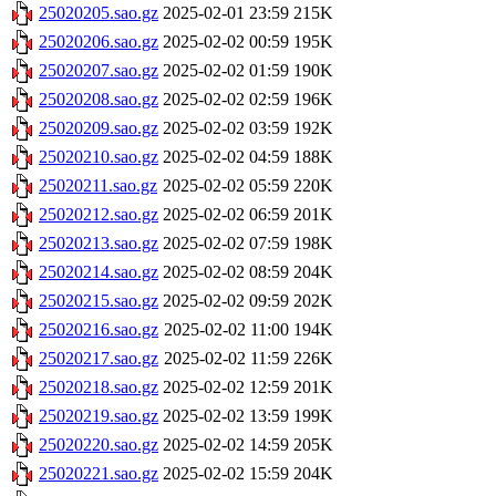
25020205.sao.gz
2025-02-01 23:59
215K
25020206.sao.gz
2025-02-02 00:59
195K
25020207.sao.gz
2025-02-02 01:59
190K
25020208.sao.gz
2025-02-02 02:59
196K
25020209.sao.gz
2025-02-02 03:59
192K
25020210.sao.gz
2025-02-02 04:59
188K
25020211.sao.gz
2025-02-02 05:59
220K
25020212.sao.gz
2025-02-02 06:59
201K
25020213.sao.gz
2025-02-02 07:59
198K
25020214.sao.gz
2025-02-02 08:59
204K
25020215.sao.gz
2025-02-02 09:59
202K
25020216.sao.gz
2025-02-02 11:00
194K
25020217.sao.gz
2025-02-02 11:59
226K
25020218.sao.gz
2025-02-02 12:59
201K
25020219.sao.gz
2025-02-02 13:59
199K
25020220.sao.gz
2025-02-02 14:59
205K
25020221.sao.gz
2025-02-02 15:59
204K