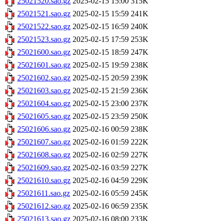
25021520.sao.gz
2025-02-15 15:00
315K
25021521.sao.gz
2025-02-15 15:59
241K
25021522.sao.gz
2025-02-15 16:59
240K
25021523.sao.gz
2025-02-15 17:59
253K
25021600.sao.gz
2025-02-15 18:59
247K
25021601.sao.gz
2025-02-15 19:59
238K
25021602.sao.gz
2025-02-15 20:59
239K
25021603.sao.gz
2025-02-15 21:59
236K
25021604.sao.gz
2025-02-15 23:00
237K
25021605.sao.gz
2025-02-15 23:59
250K
25021606.sao.gz
2025-02-16 00:59
238K
25021607.sao.gz
2025-02-16 01:59
222K
25021608.sao.gz
2025-02-16 02:59
227K
25021609.sao.gz
2025-02-16 03:59
227K
25021610.sao.gz
2025-02-16 04:59
229K
25021611.sao.gz
2025-02-16 05:59
245K
25021612.sao.gz
2025-02-16 06:59
235K
25021613.sao.gz
2025-02-16 08:00
233K