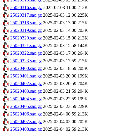
25020316.sao.gz
2025-02-03 11:00
212K
25020317.sao.gz
2025-02-03 12:00
225K
25020318.sao.gz
2025-02-03 13:00
215K
25020319.sao.gz
2025-02-03 14:00
203K
25020320.sao.gz
2025-02-03 15:00
213K
25020321.sao.gz
2025-02-03 15:58
144K
25020322.sao.gz
2025-02-03 17:00
264K
25020323.sao.gz
2025-02-03 17:59
215K
25020400.sao.gz
2025-02-03 18:59
205K
25020401.sao.gz
2025-02-03 20:00
199K
25020402.sao.gz
2025-02-03 20:59
204K
25020403.sao.gz
2025-02-03 21:59
204K
25020404.sao.gz
2025-02-03 22:59
199K
25020405.sao.gz
2025-02-03 23:59
229K
25020406.sao.gz
2025-02-04 00:59
213K
25020407.sao.gz
2025-02-04 02:00
205K
25020408.sao.gz
2025-02-04 02:59
213K