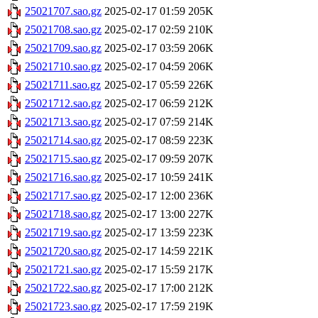
25021707.sao.gz
2025-02-17 01:59
205K
25021708.sao.gz
2025-02-17 02:59
210K
25021709.sao.gz
2025-02-17 03:59
206K
25021710.sao.gz
2025-02-17 04:59
206K
25021711.sao.gz
2025-02-17 05:59
226K
25021712.sao.gz
2025-02-17 06:59
212K
25021713.sao.gz
2025-02-17 07:59
214K
25021714.sao.gz
2025-02-17 08:59
223K
25021715.sao.gz
2025-02-17 09:59
207K
25021716.sao.gz
2025-02-17 10:59
241K
25021717.sao.gz
2025-02-17 12:00
236K
25021718.sao.gz
2025-02-17 13:00
227K
25021719.sao.gz
2025-02-17 13:59
223K
25021720.sao.gz
2025-02-17 14:59
221K
25021721.sao.gz
2025-02-17 15:59
217K
25021722.sao.gz
2025-02-17 17:00
212K
25021723.sao.gz
2025-02-17 17:59
219K