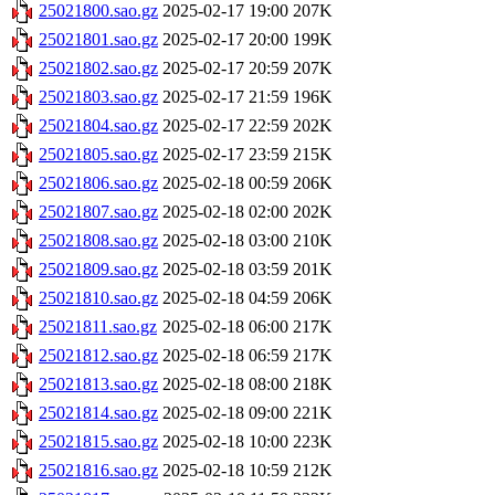
25021800.sao.gz
2025-02-17 19:00
207K
25021801.sao.gz
2025-02-17 20:00
199K
25021802.sao.gz
2025-02-17 20:59
207K
25021803.sao.gz
2025-02-17 21:59
196K
25021804.sao.gz
2025-02-17 22:59
202K
25021805.sao.gz
2025-02-17 23:59
215K
25021806.sao.gz
2025-02-18 00:59
206K
25021807.sao.gz
2025-02-18 02:00
202K
25021808.sao.gz
2025-02-18 03:00
210K
25021809.sao.gz
2025-02-18 03:59
201K
25021810.sao.gz
2025-02-18 04:59
206K
25021811.sao.gz
2025-02-18 06:00
217K
25021812.sao.gz
2025-02-18 06:59
217K
25021813.sao.gz
2025-02-18 08:00
218K
25021814.sao.gz
2025-02-18 09:00
221K
25021815.sao.gz
2025-02-18 10:00
223K
25021816.sao.gz
2025-02-18 10:59
212K