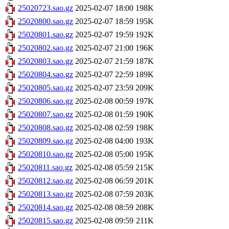
25020723.sao.gz
2025-02-07 18:00
198K
25020800.sao.gz
2025-02-07 18:59
195K
25020801.sao.gz
2025-02-07 19:59
192K
25020802.sao.gz
2025-02-07 21:00
196K
25020803.sao.gz
2025-02-07 21:59
187K
25020804.sao.gz
2025-02-07 22:59
189K
25020805.sao.gz
2025-02-07 23:59
209K
25020806.sao.gz
2025-02-08 00:59
197K
25020807.sao.gz
2025-02-08 01:59
190K
25020808.sao.gz
2025-02-08 02:59
198K
25020809.sao.gz
2025-02-08 04:00
193K
25020810.sao.gz
2025-02-08 05:00
195K
25020811.sao.gz
2025-02-08 05:59
215K
25020812.sao.gz
2025-02-08 06:59
201K
25020813.sao.gz
2025-02-08 07:59
203K
25020814.sao.gz
2025-02-08 08:59
208K
25020815.sao.gz
2025-02-08 09:59
211K