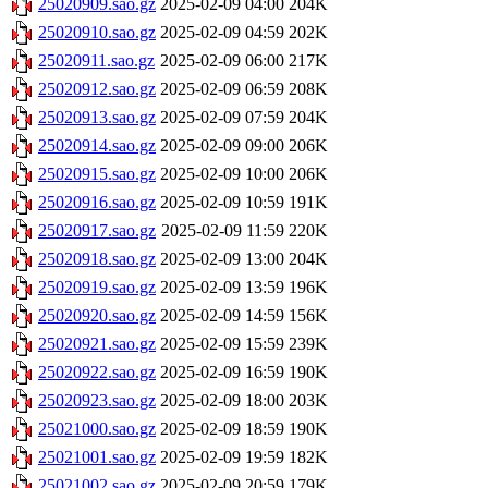
25020909.sao.gz
2025-02-09 04:00
204K
25020910.sao.gz
2025-02-09 04:59
202K
25020911.sao.gz
2025-02-09 06:00
217K
25020912.sao.gz
2025-02-09 06:59
208K
25020913.sao.gz
2025-02-09 07:59
204K
25020914.sao.gz
2025-02-09 09:00
206K
25020915.sao.gz
2025-02-09 10:00
206K
25020916.sao.gz
2025-02-09 10:59
191K
25020917.sao.gz
2025-02-09 11:59
220K
25020918.sao.gz
2025-02-09 13:00
204K
25020919.sao.gz
2025-02-09 13:59
196K
25020920.sao.gz
2025-02-09 14:59
156K
25020921.sao.gz
2025-02-09 15:59
239K
25020922.sao.gz
2025-02-09 16:59
190K
25020923.sao.gz
2025-02-09 18:00
203K
25021000.sao.gz
2025-02-09 18:59
190K
25021001.sao.gz
2025-02-09 19:59
182K
25021002.sao.gz
2025-02-09 20:59
179K