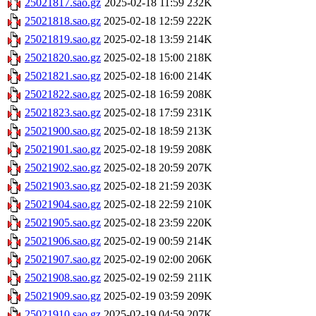
25021817.sao.gz
2025-02-18 11:59
232K
25021818.sao.gz
2025-02-18 12:59
222K
25021819.sao.gz
2025-02-18 13:59
214K
25021820.sao.gz
2025-02-18 15:00
218K
25021821.sao.gz
2025-02-18 16:00
214K
25021822.sao.gz
2025-02-18 16:59
208K
25021823.sao.gz
2025-02-18 17:59
231K
25021900.sao.gz
2025-02-18 18:59
213K
25021901.sao.gz
2025-02-18 19:59
208K
25021902.sao.gz
2025-02-18 20:59
207K
25021903.sao.gz
2025-02-18 21:59
203K
25021904.sao.gz
2025-02-18 22:59
210K
25021905.sao.gz
2025-02-18 23:59
220K
25021906.sao.gz
2025-02-19 00:59
214K
25021907.sao.gz
2025-02-19 02:00
206K
25021908.sao.gz
2025-02-19 02:59
211K
25021909.sao.gz
2025-02-19 03:59
209K
25021910.sao.gz
2025-02-19 04:59
207K