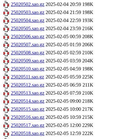
25020502.sao.gz
2025-02-04 20:59
198K
25020503.sao.gz
2025-02-04 21:59
198K
25020504.sao.gz
2025-02-04 22:59
193K
25020505.sao.gz
2025-02-04 23:59
216K
25020506.sao.gz
2025-02-05 00:59
208K
25020507.sao.gz
2025-02-05 01:59
206K
25020508.sao.gz
2025-02-05 02:59
210K
25020509.sao.gz
2025-02-05 03:59
204K
25020510.sao.gz
2025-02-05 04:59
198K
25020511.sao.gz
2025-02-05 05:59
225K
25020512.sao.gz
2025-02-05 06:59
211K
25020513.sao.gz
2025-02-05 07:59
210K
25020514.sao.gz
2025-02-05 09:00
218K
25020515.sao.gz
2025-02-05 10:00
217K
25020516.sao.gz
2025-02-05 10:59
215K
25020517.sao.gz
2025-02-05 12:00
229K
25020518.sao.gz
2025-02-05 12:59
222K