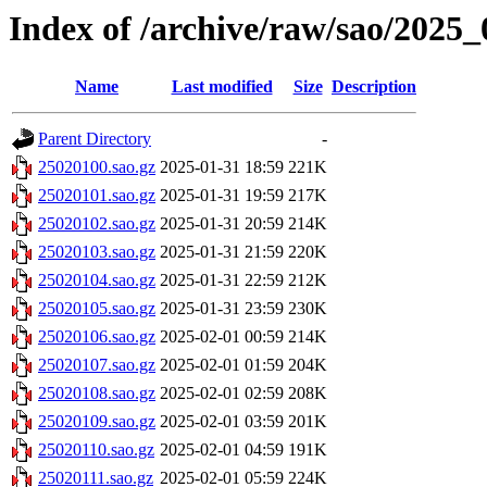
Index of /archive/raw/sao/2025_
Name
Last modified
Size
Description
Parent Directory
-
25020100.sao.gz
2025-01-31 18:59
221K
25020101.sao.gz
2025-01-31 19:59
217K
25020102.sao.gz
2025-01-31 20:59
214K
25020103.sao.gz
2025-01-31 21:59
220K
25020104.sao.gz
2025-01-31 22:59
212K
25020105.sao.gz
2025-01-31 23:59
230K
25020106.sao.gz
2025-02-01 00:59
214K
25020107.sao.gz
2025-02-01 01:59
204K
25020108.sao.gz
2025-02-01 02:59
208K
25020109.sao.gz
2025-02-01 03:59
201K
25020110.sao.gz
2025-02-01 04:59
191K
25020111.sao.gz
2025-02-01 05:59
224K