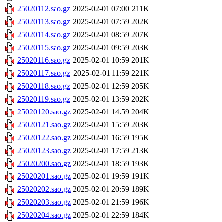
25020112.sao.gz
2025-02-01 07:00
211K
25020113.sao.gz
2025-02-01 07:59
202K
25020114.sao.gz
2025-02-01 08:59
207K
25020115.sao.gz
2025-02-01 09:59
203K
25020116.sao.gz
2025-02-01 10:59
201K
25020117.sao.gz
2025-02-01 11:59
221K
25020118.sao.gz
2025-02-01 12:59
205K
25020119.sao.gz
2025-02-01 13:59
202K
25020120.sao.gz
2025-02-01 14:59
204K
25020121.sao.gz
2025-02-01 15:59
203K
25020122.sao.gz
2025-02-01 16:59
195K
25020123.sao.gz
2025-02-01 17:59
213K
25020200.sao.gz
2025-02-01 18:59
193K
25020201.sao.gz
2025-02-01 19:59
191K
25020202.sao.gz
2025-02-01 20:59
189K
25020203.sao.gz
2025-02-01 21:59
196K
25020204.sao.gz
2025-02-01 22:59
184K