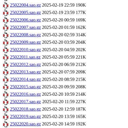
25022004.sao.gz
2025-02-19 22:59
190K
25022005.sao.gz
2025-02-19 23:59
177K
25022006.sao.gz
2025-02-20 00:59
169K
25022007.sao.gz
2025-02-20 01:59
162K
25022008.sao.gz
2025-02-20 02:59
314K
25022009.sao.gz
2025-02-20 03:59
204K
25022010.sao.gz
2025-02-20 04:59
202K
25022011.sao.gz
2025-02-20 05:59
221K
25022012.sao.gz
2025-02-20 06:59
212K
25022013.sao.gz
2025-02-20 07:59
209K
25022014.sao.gz
2025-02-20 08:59
215K
25022015.sao.gz
2025-02-20 09:59
208K
25022016.sao.gz
2025-02-20 10:59
214K
25022017.sao.gz
2025-02-20 11:59
227K
25022018.sao.gz
2025-02-20 12:59
187K
25022019.sao.gz
2025-02-20 13:59
165K
25022020.sao.gz
2025-02-20 14:59
192K