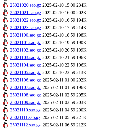
25021020.sao.gz
2025-02-10 15:00
234K
25021021.sao.gz
2025-02-10 16:00
202K
25021022.sao.gz
2025-02-10 16:59
194K
25021023.sao.gz
2025-02-10 17:59
214K
25021100.sao.gz
2025-02-10 18:59
198K
25021101.sao.gz
2025-02-10 19:59
190K
25021102.sao.gz
2025-02-10 20:59
199K
25021103.sao.gz
2025-02-10 21:59
196K
25021104.sao.gz
2025-02-10 22:59
196K
25021105.sao.gz
2025-02-10 23:59
213K
25021106.sao.gz
2025-02-11 01:00
202K
25021107.sao.gz
2025-02-11 01:59
196K
25021108.sao.gz
2025-02-11 02:59
205K
25021109.sao.gz
2025-02-11 03:59
203K
25021110.sao.gz
2025-02-11 04:59
200K
25021111.sao.gz
2025-02-11 05:59
221K
25021112.sao.gz
2025-02-11 06:59
212K