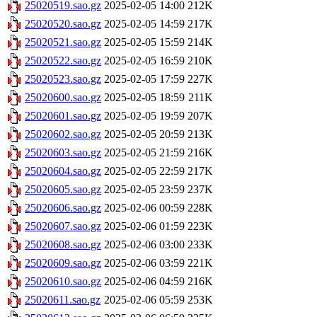
25020519.sao.gz
2025-02-05 14:00
212K
25020520.sao.gz
2025-02-05 14:59
217K
25020521.sao.gz
2025-02-05 15:59
214K
25020522.sao.gz
2025-02-05 16:59
210K
25020523.sao.gz
2025-02-05 17:59
227K
25020600.sao.gz
2025-02-05 18:59
211K
25020601.sao.gz
2025-02-05 19:59
207K
25020602.sao.gz
2025-02-05 20:59
213K
25020603.sao.gz
2025-02-05 21:59
216K
25020604.sao.gz
2025-02-05 22:59
217K
25020605.sao.gz
2025-02-05 23:59
237K
25020606.sao.gz
2025-02-06 00:59
228K
25020607.sao.gz
2025-02-06 01:59
223K
25020608.sao.gz
2025-02-06 03:00
233K
25020609.sao.gz
2025-02-06 03:59
221K
25020610.sao.gz
2025-02-06 04:59
216K
25020611.sao.gz
2025-02-06 05:59
253K