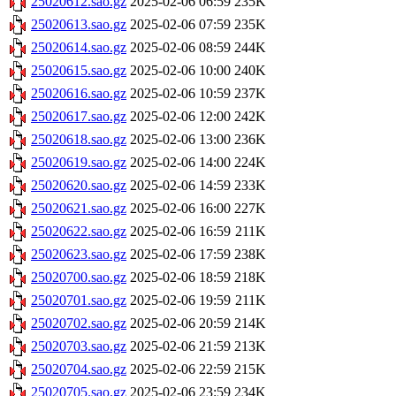
25020612.sao.gz
2025-02-06 06:59
235K
25020613.sao.gz
2025-02-06 07:59
235K
25020614.sao.gz
2025-02-06 08:59
244K
25020615.sao.gz
2025-02-06 10:00
240K
25020616.sao.gz
2025-02-06 10:59
237K
25020617.sao.gz
2025-02-06 12:00
242K
25020618.sao.gz
2025-02-06 13:00
236K
25020619.sao.gz
2025-02-06 14:00
224K
25020620.sao.gz
2025-02-06 14:59
233K
25020621.sao.gz
2025-02-06 16:00
227K
25020622.sao.gz
2025-02-06 16:59
211K
25020623.sao.gz
2025-02-06 17:59
238K
25020700.sao.gz
2025-02-06 18:59
218K
25020701.sao.gz
2025-02-06 19:59
211K
25020702.sao.gz
2025-02-06 20:59
214K
25020703.sao.gz
2025-02-06 21:59
213K
25020704.sao.gz
2025-02-06 22:59
215K
25020705.sao.gz
2025-02-06 23:59
234K