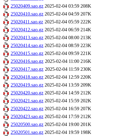
25020409.sao.gz
2025-02-04 03:59
208K
25020410.sao.gz
2025-02-04 04:59
207K
25020411.sao.gz
2025-02-04 05:59
222K
25020412.sao.gz
2025-02-04 06:59
214K
25020413.sao.gz
2025-02-04 08:00
213K
25020414.sao.gz
2025-02-04 08:59
223K
25020415.sao.gz
2025-02-04 09:59
221K
25020416.sao.gz
2025-02-04 11:00
216K
25020417.sao.gz
2025-02-04 11:59
230K
25020418.sao.gz
2025-02-04 12:59
220K
25020419.sao.gz
2025-02-04 13:59
209K
25020420.sao.gz
2025-02-04 14:59
212K
25020421.sao.gz
2025-02-04 15:59
202K
25020422.sao.gz
2025-02-04 16:59
207K
25020423.sao.gz
2025-02-04 17:59
212K
25020500.sao.gz
2025-02-04 19:00
201K
25020501.sao.gz
2025-02-04 19:59
198K