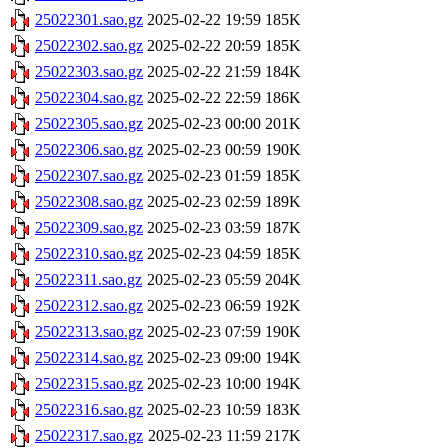
25022301.sao.gz
2025-02-22 19:59
185K
25022302.sao.gz
2025-02-22 20:59
185K
25022303.sao.gz
2025-02-22 21:59
184K
25022304.sao.gz
2025-02-22 22:59
186K
25022305.sao.gz
2025-02-23 00:00
201K
25022306.sao.gz
2025-02-23 00:59
190K
25022307.sao.gz
2025-02-23 01:59
185K
25022308.sao.gz
2025-02-23 02:59
189K
25022309.sao.gz
2025-02-23 03:59
187K
25022310.sao.gz
2025-02-23 04:59
185K
25022311.sao.gz
2025-02-23 05:59
204K
25022312.sao.gz
2025-02-23 06:59
192K
25022313.sao.gz
2025-02-23 07:59
190K
25022314.sao.gz
2025-02-23 09:00
194K
25022315.sao.gz
2025-02-23 10:00
194K
25022316.sao.gz
2025-02-23 10:59
183K
25022317.sao.gz
2025-02-23 11:59
217K