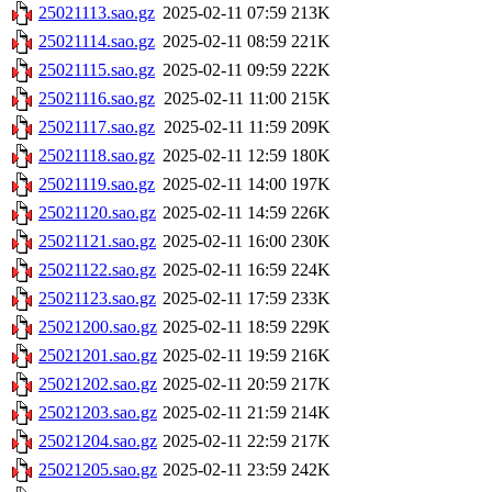
25021113.sao.gz
2025-02-11 07:59
213K
25021114.sao.gz
2025-02-11 08:59
221K
25021115.sao.gz
2025-02-11 09:59
222K
25021116.sao.gz
2025-02-11 11:00
215K
25021117.sao.gz
2025-02-11 11:59
209K
25021118.sao.gz
2025-02-11 12:59
180K
25021119.sao.gz
2025-02-11 14:00
197K
25021120.sao.gz
2025-02-11 14:59
226K
25021121.sao.gz
2025-02-11 16:00
230K
25021122.sao.gz
2025-02-11 16:59
224K
25021123.sao.gz
2025-02-11 17:59
233K
25021200.sao.gz
2025-02-11 18:59
229K
25021201.sao.gz
2025-02-11 19:59
216K
25021202.sao.gz
2025-02-11 20:59
217K
25021203.sao.gz
2025-02-11 21:59
214K
25021204.sao.gz
2025-02-11 22:59
217K
25021205.sao.gz
2025-02-11 23:59
242K