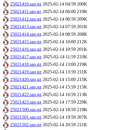
25021410.sao.gz
2025-02-14 04:59
200K
25021411.sao.gz
2025-02-14 06:00
219K
25021412.sao.gz
2025-02-14 06:59
209K
25021413.sao.gz
2025-02-14 07:59
201K
25021414.sao.gz
2025-02-14 08:59
208K
25021415.sao.gz
2025-02-14 10:00
212K
25021416.sao.gz
2025-02-14 10:59
201K
25021417.sao.gz
2025-02-14 11:59
233K
25021418.sao.gz
2025-02-14 13:00
219K
25021419.sao.gz
2025-02-14 13:59
211K
25021420.sao.gz
2025-02-14 15:00
215K
25021421.sao.gz
2025-02-14 15:59
215K
25021422.sao.gz
2025-02-14 16:59
213K
25021423.sao.gz
2025-02-14 17:59
229K
25021500.sao.gz
2025-02-14 18:59
219K
25021501.sao.gz
2025-02-14 19:59
207K
25021502.sao.gz
2025-02-14 20:59
211K