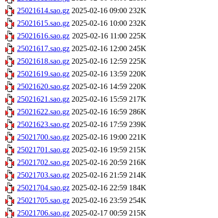
25021614.sao.gz
2025-02-16 09:00
232K
25021615.sao.gz
2025-02-16 10:00
232K
25021616.sao.gz
2025-02-16 11:00
225K
25021617.sao.gz
2025-02-16 12:00
245K
25021618.sao.gz
2025-02-16 12:59
225K
25021619.sao.gz
2025-02-16 13:59
220K
25021620.sao.gz
2025-02-16 14:59
220K
25021621.sao.gz
2025-02-16 15:59
217K
25021622.sao.gz
2025-02-16 16:59
286K
25021623.sao.gz
2025-02-16 17:59
239K
25021700.sao.gz
2025-02-16 19:00
221K
25021701.sao.gz
2025-02-16 19:59
215K
25021702.sao.gz
2025-02-16 20:59
216K
25021703.sao.gz
2025-02-16 21:59
214K
25021704.sao.gz
2025-02-16 22:59
184K
25021705.sao.gz
2025-02-16 23:59
254K
25021706.sao.gz
2025-02-17 00:59
215K