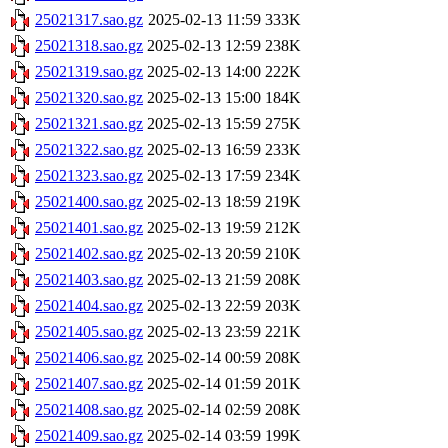
25021317.sao.gz
2025-02-13 11:59
333K
25021318.sao.gz
2025-02-13 12:59
238K
25021319.sao.gz
2025-02-13 14:00
222K
25021320.sao.gz
2025-02-13 15:00
184K
25021321.sao.gz
2025-02-13 15:59
275K
25021322.sao.gz
2025-02-13 16:59
233K
25021323.sao.gz
2025-02-13 17:59
234K
25021400.sao.gz
2025-02-13 18:59
219K
25021401.sao.gz
2025-02-13 19:59
212K
25021402.sao.gz
2025-02-13 20:59
210K
25021403.sao.gz
2025-02-13 21:59
208K
25021404.sao.gz
2025-02-13 22:59
203K
25021405.sao.gz
2025-02-13 23:59
221K
25021406.sao.gz
2025-02-14 00:59
208K
25021407.sao.gz
2025-02-14 01:59
201K
25021408.sao.gz
2025-02-14 02:59
208K
25021409.sao.gz
2025-02-14 03:59
199K