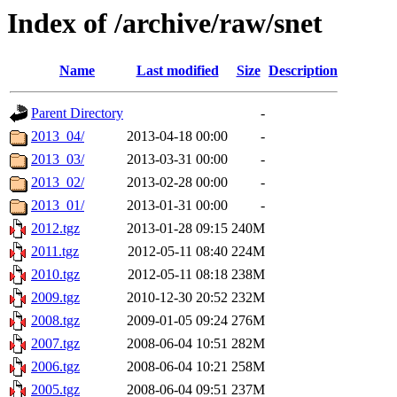
Index of /archive/raw/snet
Name
Last modified
Size
Description
Parent Directory
-
2013_04/
2013-04-18 00:00
-
2013_03/
2013-03-31 00:00
-
2013_02/
2013-02-28 00:00
-
2013_01/
2013-01-31 00:00
-
2012.tgz
2013-01-28 09:15
240M
2011.tgz
2012-05-11 08:40
224M
2010.tgz
2012-05-11 08:18
238M
2009.tgz
2010-12-30 20:52
232M
2008.tgz
2009-01-05 09:24
276M
2007.tgz
2008-06-04 10:51
282M
2006.tgz
2008-06-04 10:21
258M
2005.tgz
2008-06-04 09:51
237M