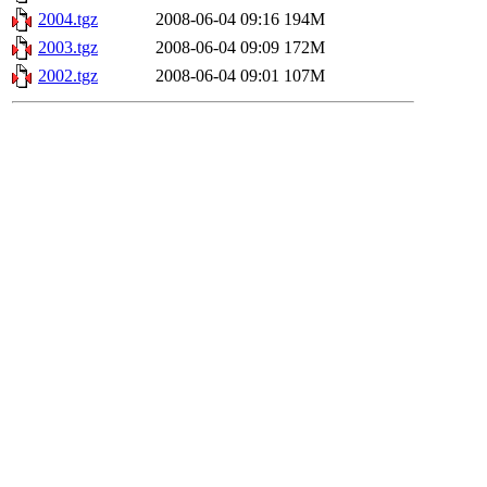
2004.tgz
2008-06-04 09:16
194M
2003.tgz
2008-06-04 09:09
172M
2002.tgz
2008-06-04 09:01
107M