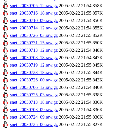
snet_20030705_12.raw.gz
2005-02-22 21:54
858K
snet_20030716_18.raw.gz
2005-02-22 21:55
857K
snet_20030710_09.raw.gz
2005-02-22 21:54
856K
snet_20030714_12.raw.gz
2005-02-22 21:54
855K
snet_20030726_03.raw.gz
2005-02-22 21:55
852K
snet_20030731_15.raw.gz
2005-02-22 21:55
850K
snet_20030713_12.raw.gz
2005-02-22 21:54
848K
snet_20030708_18.raw.gz
2005-02-22 21:54
847K
snet_20030719_12.raw.gz
2005-02-22 21:55
845K
snet_20030723_18.raw.gz
2005-02-22 21:55
844K
snet_20030726_00.raw.gz
2005-02-22 21:55
843K
snet_20030706_12.raw.gz
2005-02-22 21:54
840K
snet_20030725_03.raw.gz
2005-02-22 21:55
838K
snet_20030713_18.raw.gz
2005-02-22 21:54
836K
snet_20030703_09.raw.gz
2005-02-22 21:54
836K
snet_20030724_09.raw.gz
2005-02-22 21:55
830K
snet_20030725_06.raw.gz
2005-02-22 21:55
827K