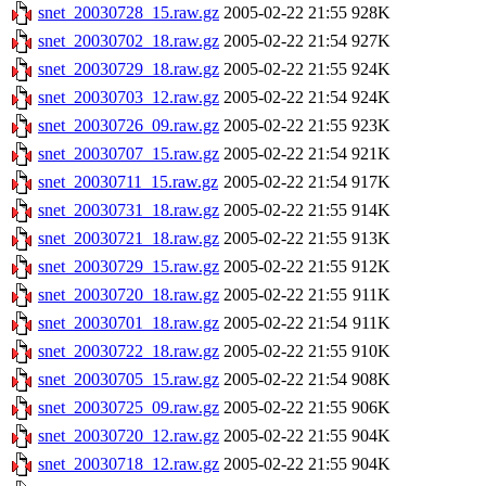
snet_20030728_15.raw.gz
2005-02-22 21:55
928K
snet_20030702_18.raw.gz
2005-02-22 21:54
927K
snet_20030729_18.raw.gz
2005-02-22 21:55
924K
snet_20030703_12.raw.gz
2005-02-22 21:54
924K
snet_20030726_09.raw.gz
2005-02-22 21:55
923K
snet_20030707_15.raw.gz
2005-02-22 21:54
921K
snet_20030711_15.raw.gz
2005-02-22 21:54
917K
snet_20030731_18.raw.gz
2005-02-22 21:55
914K
snet_20030721_18.raw.gz
2005-02-22 21:55
913K
snet_20030729_15.raw.gz
2005-02-22 21:55
912K
snet_20030720_18.raw.gz
2005-02-22 21:55
911K
snet_20030701_18.raw.gz
2005-02-22 21:54
911K
snet_20030722_18.raw.gz
2005-02-22 21:55
910K
snet_20030705_15.raw.gz
2005-02-22 21:54
908K
snet_20030725_09.raw.gz
2005-02-22 21:55
906K
snet_20030720_12.raw.gz
2005-02-22 21:55
904K
snet_20030718_12.raw.gz
2005-02-22 21:55
904K