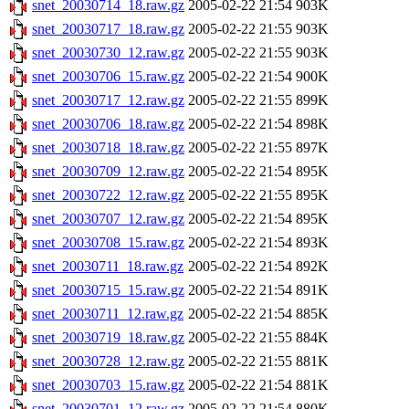
snet_20030714_18.raw.gz
2005-02-22 21:54
903K
snet_20030717_18.raw.gz
2005-02-22 21:55
903K
snet_20030730_12.raw.gz
2005-02-22 21:55
903K
snet_20030706_15.raw.gz
2005-02-22 21:54
900K
snet_20030717_12.raw.gz
2005-02-22 21:55
899K
snet_20030706_18.raw.gz
2005-02-22 21:54
898K
snet_20030718_18.raw.gz
2005-02-22 21:55
897K
snet_20030709_12.raw.gz
2005-02-22 21:54
895K
snet_20030722_12.raw.gz
2005-02-22 21:55
895K
snet_20030707_12.raw.gz
2005-02-22 21:54
895K
snet_20030708_15.raw.gz
2005-02-22 21:54
893K
snet_20030711_18.raw.gz
2005-02-22 21:54
892K
snet_20030715_15.raw.gz
2005-02-22 21:54
891K
snet_20030711_12.raw.gz
2005-02-22 21:54
885K
snet_20030719_18.raw.gz
2005-02-22 21:55
884K
snet_20030728_12.raw.gz
2005-02-22 21:55
881K
snet_20030703_15.raw.gz
2005-02-22 21:54
881K
snet_20030701_12.raw.gz
2005-02-22 21:54
880K