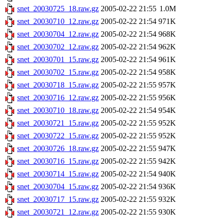
snet_20030725_18.raw.gz
2005-02-22 21:55
1.0M
snet_20030710_12.raw.gz
2005-02-22 21:54
971K
snet_20030704_12.raw.gz
2005-02-22 21:54
968K
snet_20030702_12.raw.gz
2005-02-22 21:54
962K
snet_20030701_15.raw.gz
2005-02-22 21:54
961K
snet_20030702_15.raw.gz
2005-02-22 21:54
958K
snet_20030718_15.raw.gz
2005-02-22 21:55
957K
snet_20030716_12.raw.gz
2005-02-22 21:55
956K
snet_20030710_18.raw.gz
2005-02-22 21:54
954K
snet_20030721_15.raw.gz
2005-02-22 21:55
952K
snet_20030722_15.raw.gz
2005-02-22 21:55
952K
snet_20030726_18.raw.gz
2005-02-22 21:55
947K
snet_20030716_15.raw.gz
2005-02-22 21:55
942K
snet_20030714_15.raw.gz
2005-02-22 21:54
940K
snet_20030704_15.raw.gz
2005-02-22 21:54
936K
snet_20030717_15.raw.gz
2005-02-22 21:55
932K
snet_20030721_12.raw.gz
2005-02-22 21:55
930K