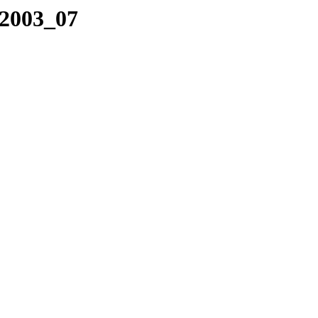
/2003_07