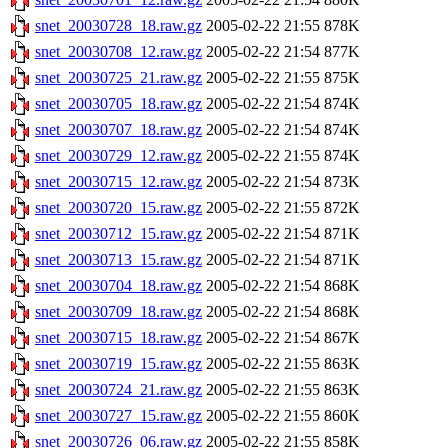
snet_20030728_18.raw.gz
2005-02-22 21:55
878K
snet_20030708_12.raw.gz
2005-02-22 21:54
877K
snet_20030725_21.raw.gz
2005-02-22 21:55
875K
snet_20030705_18.raw.gz
2005-02-22 21:54
874K
snet_20030707_18.raw.gz
2005-02-22 21:54
874K
snet_20030729_12.raw.gz
2005-02-22 21:55
874K
snet_20030715_12.raw.gz
2005-02-22 21:54
873K
snet_20030720_15.raw.gz
2005-02-22 21:55
872K
snet_20030712_15.raw.gz
2005-02-22 21:54
871K
snet_20030713_15.raw.gz
2005-02-22 21:54
871K
snet_20030704_18.raw.gz
2005-02-22 21:54
868K
snet_20030709_18.raw.gz
2005-02-22 21:54
868K
snet_20030715_18.raw.gz
2005-02-22 21:54
867K
snet_20030719_15.raw.gz
2005-02-22 21:55
863K
snet_20030724_21.raw.gz
2005-02-22 21:55
863K
snet_20030727_15.raw.gz
2005-02-22 21:55
860K
snet_20030726_06.raw.gz
2005-02-22 21:55
858K