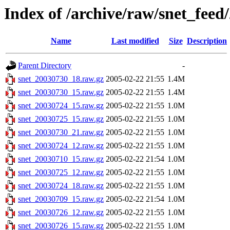
Index of /archive/raw/snet_feed
Name
Last modified
Size
Description
Parent Directory
-
snet_20030730_18.raw.gz
2005-02-22 21:55
1.4M
snet_20030730_15.raw.gz
2005-02-22 21:55
1.4M
snet_20030724_15.raw.gz
2005-02-22 21:55
1.0M
snet_20030725_15.raw.gz
2005-02-22 21:55
1.0M
snet_20030730_21.raw.gz
2005-02-22 21:55
1.0M
snet_20030724_12.raw.gz
2005-02-22 21:55
1.0M
snet_20030710_15.raw.gz
2005-02-22 21:54
1.0M
snet_20030725_12.raw.gz
2005-02-22 21:55
1.0M
snet_20030724_18.raw.gz
2005-02-22 21:55
1.0M
snet_20030709_15.raw.gz
2005-02-22 21:54
1.0M
snet_20030726_12.raw.gz
2005-02-22 21:55
1.0M
snet_20030726_15.raw.gz
2005-02-22 21:55
1.0M