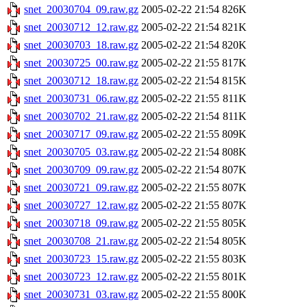
snet_20030704_09.raw.gz
2005-02-22 21:54
826K
snet_20030712_12.raw.gz
2005-02-22 21:54
821K
snet_20030703_18.raw.gz
2005-02-22 21:54
820K
snet_20030725_00.raw.gz
2005-02-22 21:55
817K
snet_20030712_18.raw.gz
2005-02-22 21:54
815K
snet_20030731_06.raw.gz
2005-02-22 21:55
811K
snet_20030702_21.raw.gz
2005-02-22 21:54
811K
snet_20030717_09.raw.gz
2005-02-22 21:55
809K
snet_20030705_03.raw.gz
2005-02-22 21:54
808K
snet_20030709_09.raw.gz
2005-02-22 21:54
807K
snet_20030721_09.raw.gz
2005-02-22 21:55
807K
snet_20030727_12.raw.gz
2005-02-22 21:55
807K
snet_20030718_09.raw.gz
2005-02-22 21:55
805K
snet_20030708_21.raw.gz
2005-02-22 21:54
805K
snet_20030723_15.raw.gz
2005-02-22 21:55
803K
snet_20030723_12.raw.gz
2005-02-22 21:55
801K
snet_20030731_03.raw.gz
2005-02-22 21:55
800K