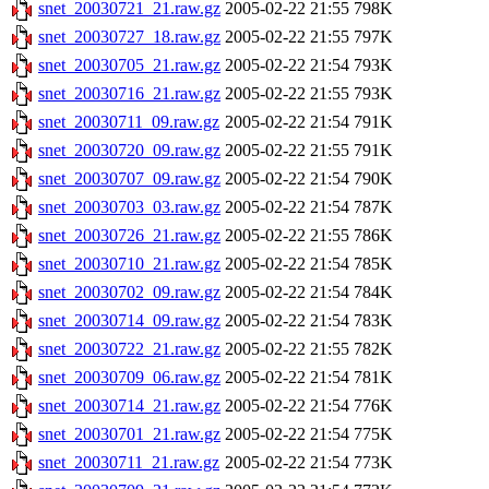
snet_20030721_21.raw.gz
2005-02-22 21:55
798K
snet_20030727_18.raw.gz
2005-02-22 21:55
797K
snet_20030705_21.raw.gz
2005-02-22 21:54
793K
snet_20030716_21.raw.gz
2005-02-22 21:55
793K
snet_20030711_09.raw.gz
2005-02-22 21:54
791K
snet_20030720_09.raw.gz
2005-02-22 21:55
791K
snet_20030707_09.raw.gz
2005-02-22 21:54
790K
snet_20030703_03.raw.gz
2005-02-22 21:54
787K
snet_20030726_21.raw.gz
2005-02-22 21:55
786K
snet_20030710_21.raw.gz
2005-02-22 21:54
785K
snet_20030702_09.raw.gz
2005-02-22 21:54
784K
snet_20030714_09.raw.gz
2005-02-22 21:54
783K
snet_20030722_21.raw.gz
2005-02-22 21:55
782K
snet_20030709_06.raw.gz
2005-02-22 21:54
781K
snet_20030714_21.raw.gz
2005-02-22 21:54
776K
snet_20030701_21.raw.gz
2005-02-22 21:54
775K
snet_20030711_21.raw.gz
2005-02-22 21:54
773K