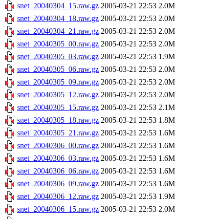
snet_20040304_15.raw.gz
2005-03-21 22:53
2.0M
snet_20040304_18.raw.gz
2005-03-21 22:53
2.0M
snet_20040304_21.raw.gz
2005-03-21 22:53
2.0M
snet_20040305_00.raw.gz
2005-03-21 22:53
2.0M
snet_20040305_03.raw.gz
2005-03-21 22:53
1.9M
snet_20040305_06.raw.gz
2005-03-21 22:53
2.0M
snet_20040305_09.raw.gz
2005-03-21 22:53
2.0M
snet_20040305_12.raw.gz
2005-03-21 22:53
2.0M
snet_20040305_15.raw.gz
2005-03-21 22:53
2.1M
snet_20040305_18.raw.gz
2005-03-21 22:53
1.8M
snet_20040305_21.raw.gz
2005-03-21 22:53
1.6M
snet_20040306_00.raw.gz
2005-03-21 22:53
1.6M
snet_20040306_03.raw.gz
2005-03-21 22:53
1.6M
snet_20040306_06.raw.gz
2005-03-21 22:53
1.6M
snet_20040306_09.raw.gz
2005-03-21 22:53
1.6M
snet_20040306_12.raw.gz
2005-03-21 22:53
1.9M
snet_20040306_15.raw.gz
2005-03-21 22:53
2.0M