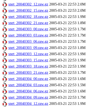
snet_20040302_12.raw.gz
2005-03-21 22:53
2.0M
snet_20040302_15.raw.gz
2005-03-21 22:53
2.0M
snet_20040302_18.raw.gz
2005-03-21 22:53
1.9M
snet_20040302_21.raw.gz
2005-03-21 22:53
1.8M
snet_20040303_00.raw.gz
2005-03-21 22:53
1.7M
snet_20040303_03.raw.gz
2005-03-21 22:53
1.7M
snet_20040303_06.raw.gz
2005-03-21 22:53
1.7M
snet_20040303_09.raw.gz
2005-03-21 22:53
1.8M
snet_20040303_12.raw.gz
2005-03-21 22:53
1.9M
snet_20040303_15.raw.gz
2005-03-21 22:53
1.9M
snet_20040303_18.raw.gz
2005-03-21 22:53
1.9M
snet_20040303_21.raw.gz
2005-03-21 22:53
1.7M
snet_20040304_00.raw.gz
2005-03-21 22:53
1.6M
snet_20040304_03.raw.gz
2005-03-21 22:53
1.5M
snet_20040304_06.raw.gz
2005-03-21 22:53
1.6M
snet_20040304_09.raw.gz
2005-03-21 22:53
1.7M
snet_20040304_12.raw.gz
2005-03-21 22:53
1.9M