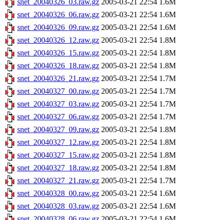
snet_20040326_03.raw.gz
2005-03-21 22:54
1.6M
snet_20040326_06.raw.gz
2005-03-21 22:54
1.6M
snet_20040326_09.raw.gz
2005-03-21 22:54
1.6M
snet_20040326_12.raw.gz
2005-03-21 22:54
1.8M
snet_20040326_15.raw.gz
2005-03-21 22:54
1.8M
snet_20040326_18.raw.gz
2005-03-21 22:54
1.8M
snet_20040326_21.raw.gz
2005-03-21 22:54
1.7M
snet_20040327_00.raw.gz
2005-03-21 22:54
1.7M
snet_20040327_03.raw.gz
2005-03-21 22:54
1.7M
snet_20040327_06.raw.gz
2005-03-21 22:54
1.7M
snet_20040327_09.raw.gz
2005-03-21 22:54
1.8M
snet_20040327_12.raw.gz
2005-03-21 22:54
1.8M
snet_20040327_15.raw.gz
2005-03-21 22:54
1.8M
snet_20040327_18.raw.gz
2005-03-21 22:54
1.8M
snet_20040327_21.raw.gz
2005-03-21 22:54
1.7M
snet_20040328_00.raw.gz
2005-03-21 22:54
1.6M
snet_20040328_03.raw.gz
2005-03-21 22:54
1.6M
snet_20040328_06.raw.gz
2005-03-21 22:54
1.6M