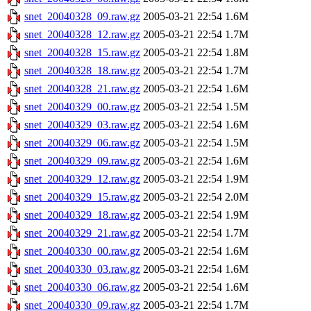
snet_20040328_09.raw.gz
2005-03-21 22:54
1.6M
snet_20040328_12.raw.gz
2005-03-21 22:54
1.7M
snet_20040328_15.raw.gz
2005-03-21 22:54
1.8M
snet_20040328_18.raw.gz
2005-03-21 22:54
1.7M
snet_20040328_21.raw.gz
2005-03-21 22:54
1.6M
snet_20040329_00.raw.gz
2005-03-21 22:54
1.5M
snet_20040329_03.raw.gz
2005-03-21 22:54
1.6M
snet_20040329_06.raw.gz
2005-03-21 22:54
1.5M
snet_20040329_09.raw.gz
2005-03-21 22:54
1.6M
snet_20040329_12.raw.gz
2005-03-21 22:54
1.9M
snet_20040329_15.raw.gz
2005-03-21 22:54
2.0M
snet_20040329_18.raw.gz
2005-03-21 22:54
1.9M
snet_20040329_21.raw.gz
2005-03-21 22:54
1.7M
snet_20040330_00.raw.gz
2005-03-21 22:54
1.6M
snet_20040330_03.raw.gz
2005-03-21 22:54
1.6M
snet_20040330_06.raw.gz
2005-03-21 22:54
1.6M
snet_20040330_09.raw.gz
2005-03-21 22:54
1.7M