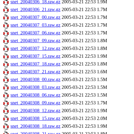
snet_20040306_18.raw.gz
2005-03-21 22:53
1.9M
snet_20040306_21.raw.gz
2005-03-21 22:53
1.7M
snet_20040307_00.raw.gz
2005-03-21 22:53
1.7M
snet_20040307_03.raw.gz
2005-03-21 22:53
1.7M
snet_20040307_06.raw.gz
2005-03-21 22:53
1.7M
snet_20040307_09.raw.gz
2005-03-21 22:53
1.8M
snet_20040307_12.raw.gz
2005-03-21 22:53
1.8M
snet_20040307_15.raw.gz
2005-03-21 22:53
1.9M
snet_20040307_18.raw.gz
2005-03-21 22:53
1.8M
snet_20040307_21.raw.gz
2005-03-21 22:53
1.6M
snet_20040308_00.raw.gz
2005-03-21 22:53
1.5M
snet_20040308_03.raw.gz
2005-03-21 22:53
1.5M
snet_20040308_06.raw.gz
2005-03-21 22:53
1.5M
snet_20040308_09.raw.gz
2005-03-21 22:53
1.7M
snet_20040308_12.raw.gz
2005-03-21 22:53
1.9M
snet_20040308_15.raw.gz
2005-03-21 22:53
2.0M
snet_20040308_18.raw.gz
2005-03-21 22:53
1.9M
snet_20040308_21.raw.gz
2005-03-21 22:53
1.8M