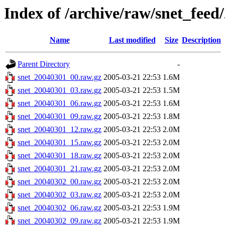
Index of /archive/raw/snet_feed
Name
Last modified
Size
Description
Parent Directory
-
snet_20040301_00.raw.gz
2005-03-21 22:53
1.6M
snet_20040301_03.raw.gz
2005-03-21 22:53
1.5M
snet_20040301_06.raw.gz
2005-03-21 22:53
1.6M
snet_20040301_09.raw.gz
2005-03-21 22:53
1.8M
snet_20040301_12.raw.gz
2005-03-21 22:53
2.0M
snet_20040301_15.raw.gz
2005-03-21 22:53
2.0M
snet_20040301_18.raw.gz
2005-03-21 22:53
2.0M
snet_20040301_21.raw.gz
2005-03-21 22:53
2.0M
snet_20040302_00.raw.gz
2005-03-21 22:53
2.0M
snet_20040302_03.raw.gz
2005-03-21 22:53
2.0M
snet_20040302_06.raw.gz
2005-03-21 22:53
1.9M
snet_20040302_09.raw.gz
2005-03-21 22:53
1.9M