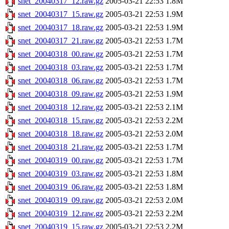
snet_20040317_12.raw.gz
2005-03-21 22:53
1.8M
snet_20040317_15.raw.gz
2005-03-21 22:53
1.9M
snet_20040317_18.raw.gz
2005-03-21 22:53
1.9M
snet_20040317_21.raw.gz
2005-03-21 22:53
1.7M
snet_20040318_00.raw.gz
2005-03-21 22:53
1.7M
snet_20040318_03.raw.gz
2005-03-21 22:53
1.7M
snet_20040318_06.raw.gz
2005-03-21 22:53
1.7M
snet_20040318_09.raw.gz
2005-03-21 22:53
1.9M
snet_20040318_12.raw.gz
2005-03-21 22:53
2.1M
snet_20040318_15.raw.gz
2005-03-21 22:53
2.2M
snet_20040318_18.raw.gz
2005-03-21 22:53
2.0M
snet_20040318_21.raw.gz
2005-03-21 22:53
1.7M
snet_20040319_00.raw.gz
2005-03-21 22:53
1.7M
snet_20040319_03.raw.gz
2005-03-21 22:53
1.8M
snet_20040319_06.raw.gz
2005-03-21 22:53
1.8M
snet_20040319_09.raw.gz
2005-03-21 22:53
2.0M
snet_20040319_12.raw.gz
2005-03-21 22:53
2.2M
snet_20040319_15.raw.gz
2005-03-21 22:53
2.2M