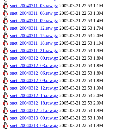
snet_20040311_03.raw.gz
2005-03-21 22:53
1.1M
snet_20040311_06.raw.gz
2005-03-21 22:53
1.3M
snet_20040311_09.raw.gz
2005-03-21 22:53
1.4M
snet_20040311_12.raw.gz
2005-03-21 22:53
1.7M
snet_20040311_15.raw.gz
2005-03-21 22:53
2.0M
snet_20040311_18.raw.gz
2005-03-21 22:53
1.1M
snet_20040311_21.raw.gz
2005-03-21 22:53
1.9M
snet_20040312_00.raw.gz
2005-03-21 22:53
1.8M
snet_20040312_03.raw.gz
2005-03-21 22:53
1.8M
snet_20040312_06.raw.gz
2005-03-21 22:53
1.8M
snet_20040312_09.raw.gz
2005-03-21 22:53
1.8M
snet_20040312_12.raw.gz
2005-03-21 22:53
1.9M
snet_20040312_15.raw.gz
2005-03-21 22:53
2.0M
snet_20040312_18.raw.gz
2005-03-21 22:53
2.0M
snet_20040312_21.raw.gz
2005-03-21 22:53
1.9M
snet_20040313_00.raw.gz
2005-03-21 22:53
1.9M
snet_20040313_03.raw.gz
2005-03-21 22:53
1.9M