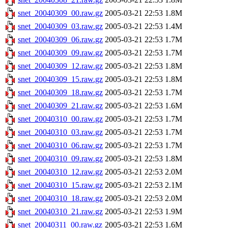
snet_20040309_00.raw.gz
2005-03-21 22:53
1.8M
snet_20040309_03.raw.gz
2005-03-21 22:53
1.4M
snet_20040309_06.raw.gz
2005-03-21 22:53
1.7M
snet_20040309_09.raw.gz
2005-03-21 22:53
1.7M
snet_20040309_12.raw.gz
2005-03-21 22:53
1.8M
snet_20040309_15.raw.gz
2005-03-21 22:53
1.8M
snet_20040309_18.raw.gz
2005-03-21 22:53
1.7M
snet_20040309_21.raw.gz
2005-03-21 22:53
1.6M
snet_20040310_00.raw.gz
2005-03-21 22:53
1.7M
snet_20040310_03.raw.gz
2005-03-21 22:53
1.7M
snet_20040310_06.raw.gz
2005-03-21 22:53
1.7M
snet_20040310_09.raw.gz
2005-03-21 22:53
1.8M
snet_20040310_12.raw.gz
2005-03-21 22:53
2.0M
snet_20040310_15.raw.gz
2005-03-21 22:53
2.1M
snet_20040310_18.raw.gz
2005-03-21 22:53
2.0M
snet_20040310_21.raw.gz
2005-03-21 22:53
1.9M
snet_20040311_00.raw.gz
2005-03-21 22:53
1.6M