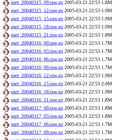
snet_20040315_09.raw.gz
2005-03-21 22:53
1.8M
snet_20040315_12.raw.gz
2005-03-21 22:53
1.9M
snet_20040315_15.raw.gz
2005-03-21 22:53
1.9M
snet_20040315_18.raw.gz
2005-03-21 22:53
1.9M
snet_20040315_21.raw.gz
2005-03-21 22:53
1.8M
snet_20040316_00.raw.gz
2005-03-21 22:53
1.7M
snet_20040316_03.raw.gz
2005-03-21 22:53
1.7M
snet_20040316_06.raw.gz
2005-03-21 22:53
1.7M
snet_20040316_09.raw.gz
2005-03-21 22:53
1.7M
snet_20040316_12.raw.gz
2005-03-21 22:53
1.9M
snet_20040316_15.raw.gz
2005-03-21 22:53
2.0M
snet_20040316_18.raw.gz
2005-03-21 22:53
1.9M
snet_20040316_21.raw.gz
2005-03-21 22:53
1.8M
snet_20040317_00.raw.gz
2005-03-21 22:53
1.8M
snet_20040317_03.raw.gz
2005-03-21 22:53
1.8M
snet_20040317_06.raw.gz
2005-03-21 22:53
1.7M
snet_20040317_09.raw.gz
2005-03-21 22:53
1.7M