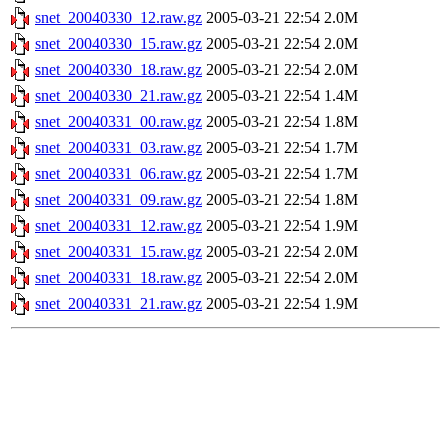
snet_20040330_12.raw.gz
2005-03-21 22:54
2.0M
snet_20040330_15.raw.gz
2005-03-21 22:54
2.0M
snet_20040330_18.raw.gz
2005-03-21 22:54
2.0M
snet_20040330_21.raw.gz
2005-03-21 22:54
1.4M
snet_20040331_00.raw.gz
2005-03-21 22:54
1.8M
snet_20040331_03.raw.gz
2005-03-21 22:54
1.7M
snet_20040331_06.raw.gz
2005-03-21 22:54
1.7M
snet_20040331_09.raw.gz
2005-03-21 22:54
1.8M
snet_20040331_12.raw.gz
2005-03-21 22:54
1.9M
snet_20040331_15.raw.gz
2005-03-21 22:54
2.0M
snet_20040331_18.raw.gz
2005-03-21 22:54
2.0M
snet_20040331_21.raw.gz
2005-03-21 22:54
1.9M