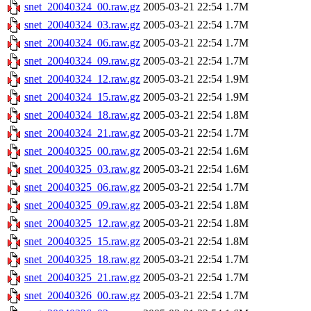
snet_20040324_00.raw.gz
2005-03-21 22:54
1.7M
snet_20040324_03.raw.gz
2005-03-21 22:54
1.7M
snet_20040324_06.raw.gz
2005-03-21 22:54
1.7M
snet_20040324_09.raw.gz
2005-03-21 22:54
1.7M
snet_20040324_12.raw.gz
2005-03-21 22:54
1.9M
snet_20040324_15.raw.gz
2005-03-21 22:54
1.9M
snet_20040324_18.raw.gz
2005-03-21 22:54
1.8M
snet_20040324_21.raw.gz
2005-03-21 22:54
1.7M
snet_20040325_00.raw.gz
2005-03-21 22:54
1.6M
snet_20040325_03.raw.gz
2005-03-21 22:54
1.6M
snet_20040325_06.raw.gz
2005-03-21 22:54
1.7M
snet_20040325_09.raw.gz
2005-03-21 22:54
1.8M
snet_20040325_12.raw.gz
2005-03-21 22:54
1.8M
snet_20040325_15.raw.gz
2005-03-21 22:54
1.8M
snet_20040325_18.raw.gz
2005-03-21 22:54
1.7M
snet_20040325_21.raw.gz
2005-03-21 22:54
1.7M
snet_20040326_00.raw.gz
2005-03-21 22:54
1.7M