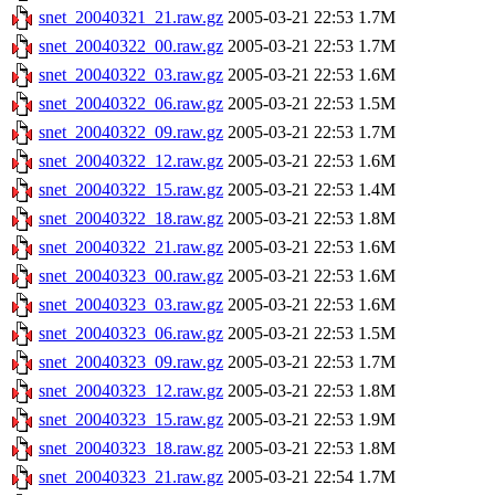
snet_20040321_21.raw.gz
2005-03-21 22:53
1.7M
snet_20040322_00.raw.gz
2005-03-21 22:53
1.7M
snet_20040322_03.raw.gz
2005-03-21 22:53
1.6M
snet_20040322_06.raw.gz
2005-03-21 22:53
1.5M
snet_20040322_09.raw.gz
2005-03-21 22:53
1.7M
snet_20040322_12.raw.gz
2005-03-21 22:53
1.6M
snet_20040322_15.raw.gz
2005-03-21 22:53
1.4M
snet_20040322_18.raw.gz
2005-03-21 22:53
1.8M
snet_20040322_21.raw.gz
2005-03-21 22:53
1.6M
snet_20040323_00.raw.gz
2005-03-21 22:53
1.6M
snet_20040323_03.raw.gz
2005-03-21 22:53
1.6M
snet_20040323_06.raw.gz
2005-03-21 22:53
1.5M
snet_20040323_09.raw.gz
2005-03-21 22:53
1.7M
snet_20040323_12.raw.gz
2005-03-21 22:53
1.8M
snet_20040323_15.raw.gz
2005-03-21 22:53
1.9M
snet_20040323_18.raw.gz
2005-03-21 22:53
1.8M
snet_20040323_21.raw.gz
2005-03-21 22:54
1.7M