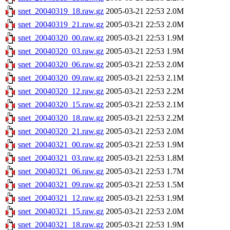
snet_20040319_18.raw.gz
2005-03-21 22:53
2.0M
snet_20040319_21.raw.gz
2005-03-21 22:53
2.0M
snet_20040320_00.raw.gz
2005-03-21 22:53
1.9M
snet_20040320_03.raw.gz
2005-03-21 22:53
1.9M
snet_20040320_06.raw.gz
2005-03-21 22:53
2.0M
snet_20040320_09.raw.gz
2005-03-21 22:53
2.1M
snet_20040320_12.raw.gz
2005-03-21 22:53
2.2M
snet_20040320_15.raw.gz
2005-03-21 22:53
2.1M
snet_20040320_18.raw.gz
2005-03-21 22:53
2.2M
snet_20040320_21.raw.gz
2005-03-21 22:53
2.0M
snet_20040321_00.raw.gz
2005-03-21 22:53
1.9M
snet_20040321_03.raw.gz
2005-03-21 22:53
1.8M
snet_20040321_06.raw.gz
2005-03-21 22:53
1.7M
snet_20040321_09.raw.gz
2005-03-21 22:53
1.5M
snet_20040321_12.raw.gz
2005-03-21 22:53
1.9M
snet_20040321_15.raw.gz
2005-03-21 22:53
2.0M
snet_20040321_18.raw.gz
2005-03-21 22:53
1.9M