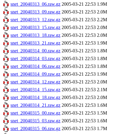
snet_20040313_06.raw.gz
2005-03-21 22:53
1.9M
snet_20040313_09.raw.gz
2005-03-21 22:53
2.0M
snet_20040313_12.raw.gz
2005-03-21 22:53
2.2M
snet_20040313_15.raw.gz
2005-03-21 22:53
2.0M
snet_20040313_18.raw.gz
2005-03-21 22:53
2.0M
snet_20040313_21.raw.gz
2005-03-21 22:53
1.9M
snet_20040314_00.raw.gz
2005-03-21 22:53
1.8M
snet_20040314_03.raw.gz
2005-03-21 22:53
1.8M
snet_20040314_06.raw.gz
2005-03-21 22:53
1.8M
snet_20040314_09.raw.gz
2005-03-21 22:53
1.9M
snet_20040314_12.raw.gz
2005-03-21 22:53
2.0M
snet_20040314_15.raw.gz
2005-03-21 22:53
2.1M
snet_20040314_18.raw.gz
2005-03-21 22:53
2.0M
snet_20040314_21.raw.gz
2005-03-21 22:53
1.6M
snet_20040315_00.raw.gz
2005-03-21 22:53
1.5M
snet_20040315_03.raw.gz
2005-03-21 22:53
1.6M
snet_20040315_06.raw.gz
2005-03-21 22:53
1.7M