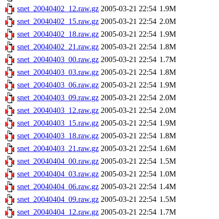
snet_20040402_12.raw.gz
2005-03-21 22:54
1.9M
snet_20040402_15.raw.gz
2005-03-21 22:54
2.0M
snet_20040402_18.raw.gz
2005-03-21 22:54
1.9M
snet_20040402_21.raw.gz
2005-03-21 22:54
1.8M
snet_20040403_00.raw.gz
2005-03-21 22:54
1.7M
snet_20040403_03.raw.gz
2005-03-21 22:54
1.8M
snet_20040403_06.raw.gz
2005-03-21 22:54
1.9M
snet_20040403_09.raw.gz
2005-03-21 22:54
2.0M
snet_20040403_12.raw.gz
2005-03-21 22:54
2.0M
snet_20040403_15.raw.gz
2005-03-21 22:54
1.9M
snet_20040403_18.raw.gz
2005-03-21 22:54
1.8M
snet_20040403_21.raw.gz
2005-03-21 22:54
1.6M
snet_20040404_00.raw.gz
2005-03-21 22:54
1.5M
snet_20040404_03.raw.gz
2005-03-21 22:54
1.0M
snet_20040404_06.raw.gz
2005-03-21 22:54
1.4M
snet_20040404_09.raw.gz
2005-03-21 22:54
1.5M
snet_20040404_12.raw.gz
2005-03-21 22:54
1.7M