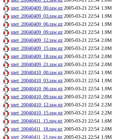
snet_20040409_00.raw.gz
2005-03-21 22:54
1.9M
snet_20040409_03.raw.gz
2005-03-21 22:54
1.9M
snet_20040409_06.raw.gz
2005-03-21 22:54
1.9M
snet_20040409_09.raw.gz
2005-03-21 22:54
1.9M
snet_20040409_12.raw.gz
2005-03-21 22:54
2.0M
snet_20040409_15.raw.gz
2005-03-21 22:54
2.0M
snet_20040409_18.raw.gz
2005-03-21 22:54
2.0M
snet_20040409_21.raw.gz
2005-03-21 22:54
2.0M
snet_20040410_00.raw.gz
2005-03-21 22:54
1.9M
snet_20040410_03.raw.gz
2005-03-21 22:54
1.9M
snet_20040410_06.raw.gz
2005-03-21 22:54
1.9M
snet_20040410_09.raw.gz
2005-03-21 22:54
2.0M
snet_20040410_12.raw.gz
2005-03-21 22:54
2.2M
snet_20040410_15.raw.gz
2005-03-21 22:54
2.2M
snet_20040411_15.raw.gz
2005-03-21 22:54
1.6M
snet_20040411_18.raw.gz
2005-03-21 22:54
2.0M
snet_20040411_21.raw.gz
2005-03-21 22:54
1.9M