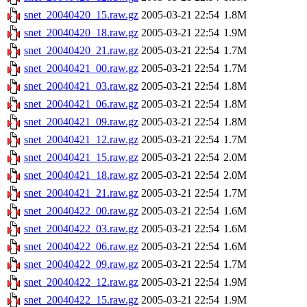
snet_20040420_15.raw.gz
2005-03-21 22:54
1.8M
snet_20040420_18.raw.gz
2005-03-21 22:54
1.9M
snet_20040420_21.raw.gz
2005-03-21 22:54
1.7M
snet_20040421_00.raw.gz
2005-03-21 22:54
1.7M
snet_20040421_03.raw.gz
2005-03-21 22:54
1.8M
snet_20040421_06.raw.gz
2005-03-21 22:54
1.8M
snet_20040421_09.raw.gz
2005-03-21 22:54
1.8M
snet_20040421_12.raw.gz
2005-03-21 22:54
1.7M
snet_20040421_15.raw.gz
2005-03-21 22:54
2.0M
snet_20040421_18.raw.gz
2005-03-21 22:54
2.0M
snet_20040421_21.raw.gz
2005-03-21 22:54
1.7M
snet_20040422_00.raw.gz
2005-03-21 22:54
1.6M
snet_20040422_03.raw.gz
2005-03-21 22:54
1.6M
snet_20040422_06.raw.gz
2005-03-21 22:54
1.6M
snet_20040422_09.raw.gz
2005-03-21 22:54
1.7M
snet_20040422_12.raw.gz
2005-03-21 22:54
1.9M
snet_20040422_15.raw.gz
2005-03-21 22:54
1.9M