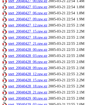
snet_20040427_00.raw.gz
2005-03-21 22:54
1.4M
snet_20040427_03.raw.gz
2005-03-21 22:54
1.8M
snet_20040427_06.raw.gz
2005-03-21 22:54
1.8M
snet_20040427_09.raw.gz
2005-03-21 22:54
1.9M
snet_20040427_12.raw.gz
2005-03-21 22:55
2.1M
snet_20040427_15.raw.gz
2005-03-21 22:55
2.2M
snet_20040427_18.raw.gz
2005-03-21 22:55
2.1M
snet_20040427_21.raw.gz
2005-03-21 22:55
2.0M
snet_20040428_00.raw.gz
2005-03-21 22:55
2.0M
snet_20040428_03.raw.gz
2005-03-21 22:55
2.0M
snet_20040428_06.raw.gz
2005-03-21 22:55
2.0M
snet_20040428_09.raw.gz
2005-03-21 22:55
2.1M
snet_20040428_12.raw.gz
2005-03-21 22:55
2.2M
snet_20040428_15.raw.gz
2005-03-21 22:55
2.2M
snet_20040428_18.raw.gz
2005-03-21 22:55
2.2M
snet_20040428_21.raw.gz
2005-03-21 22:55
2.1M
snet_20040429_00.raw.gz
2005-03-21 22:55
2.0M
snet_20040429_03.raw.gz
2005-03-21 22:55
2.0M