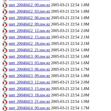
snet_20040412_00.raw.gz
2005-03-21 22:54
1.8M
snet_20040412_03.raw.gz
2005-03-21 22:54
1.8M
snet_20040412_06.raw.gz
2005-03-21 22:54
1.8M
snet_20040412_09.raw.gz
2005-03-21 22:54
1.9M
snet_20040412_12.raw.gz
2005-03-21 22:54
2.0M
snet_20040412_15.raw.gz
2005-03-21 22:54
2.1M
snet_20040412_18.raw.gz
2005-03-21 22:54
2.1M
snet_20040412_21.raw.gz
2005-03-21 22:54
1.8M
snet_20040413_00.raw.gz
2005-03-21 22:54
1.6M
snet_20040413_03.raw.gz
2005-03-21 22:54
1.6M
snet_20040413_06.raw.gz
2005-03-21 22:54
1.7M
snet_20040413_09.raw.gz
2005-03-21 22:54
1.8M
snet_20040413_12.raw.gz
2005-03-21 22:54
2.0M
snet_20040413_15.raw.gz
2005-03-21 22:54
1.8M
snet_20040413_18.raw.gz
2005-03-21 22:54
2.0M
snet_20040413_21.raw.gz
2005-03-21 22:54
1.9M
snet_20040414_00.raw.gz
2005-03-21 22:54
1.7M