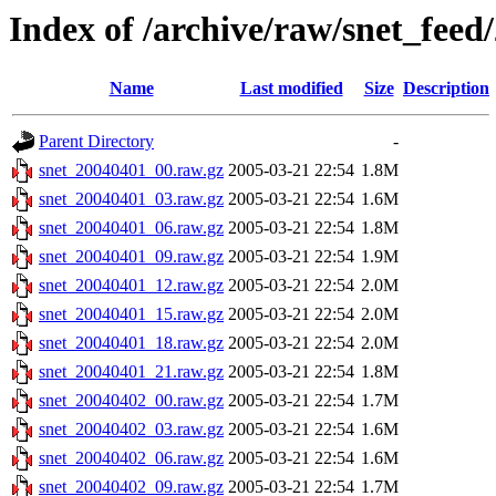
Index of /archive/raw/snet_feed
Name
Last modified
Size
Description
Parent Directory
-
snet_20040401_00.raw.gz
2005-03-21 22:54
1.8M
snet_20040401_03.raw.gz
2005-03-21 22:54
1.6M
snet_20040401_06.raw.gz
2005-03-21 22:54
1.8M
snet_20040401_09.raw.gz
2005-03-21 22:54
1.9M
snet_20040401_12.raw.gz
2005-03-21 22:54
2.0M
snet_20040401_15.raw.gz
2005-03-21 22:54
2.0M
snet_20040401_18.raw.gz
2005-03-21 22:54
2.0M
snet_20040401_21.raw.gz
2005-03-21 22:54
1.8M
snet_20040402_00.raw.gz
2005-03-21 22:54
1.7M
snet_20040402_03.raw.gz
2005-03-21 22:54
1.6M
snet_20040402_06.raw.gz
2005-03-21 22:54
1.6M
snet_20040402_09.raw.gz
2005-03-21 22:54
1.7M