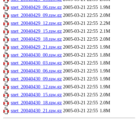
snet_20040429_06.raw.gz
2005-03-21 22:55
1.9M
snet_20040429_09.raw.gz
2005-03-21 22:55
2.0M
snet_20040429_12.raw.gz
2005-03-21 22:55
2.2M
snet_20040429_15.raw.gz
2005-03-21 22:55
2.1M
snet_20040429_18.raw.gz
2005-03-21 22:55
2.0M
snet_20040429_21.raw.gz
2005-03-21 22:55
1.9M
snet_20040430_00.raw.gz
2005-03-21 22:55
1.8M
snet_20040430_03.raw.gz
2005-03-21 22:55
1.8M
snet_20040430_06.raw.gz
2005-03-21 22:55
1.9M
snet_20040430_09.raw.gz
2005-03-21 22:55
1.9M
snet_20040430_12.raw.gz
2005-03-21 22:55
1.9M
snet_20040430_15.raw.gz
2005-03-21 22:55
2.0M
snet_20040430_18.raw.gz
2005-03-21 22:55
2.0M
snet_20040430_21.raw.gz
2005-03-21 22:55
1.8M