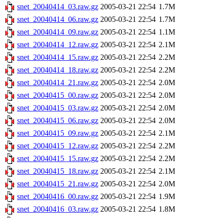
snet_20040414_03.raw.gz
2005-03-21 22:54
1.7M
snet_20040414_06.raw.gz
2005-03-21 22:54
1.7M
snet_20040414_09.raw.gz
2005-03-21 22:54
1.1M
snet_20040414_12.raw.gz
2005-03-21 22:54
2.1M
snet_20040414_15.raw.gz
2005-03-21 22:54
2.2M
snet_20040414_18.raw.gz
2005-03-21 22:54
2.2M
snet_20040414_21.raw.gz
2005-03-21 22:54
2.0M
snet_20040415_00.raw.gz
2005-03-21 22:54
2.0M
snet_20040415_03.raw.gz
2005-03-21 22:54
2.0M
snet_20040415_06.raw.gz
2005-03-21 22:54
2.0M
snet_20040415_09.raw.gz
2005-03-21 22:54
2.1M
snet_20040415_12.raw.gz
2005-03-21 22:54
2.2M
snet_20040415_15.raw.gz
2005-03-21 22:54
2.2M
snet_20040415_18.raw.gz
2005-03-21 22:54
2.1M
snet_20040415_21.raw.gz
2005-03-21 22:54
2.0M
snet_20040416_00.raw.gz
2005-03-21 22:54
1.9M
snet_20040416_03.raw.gz
2005-03-21 22:54
1.8M