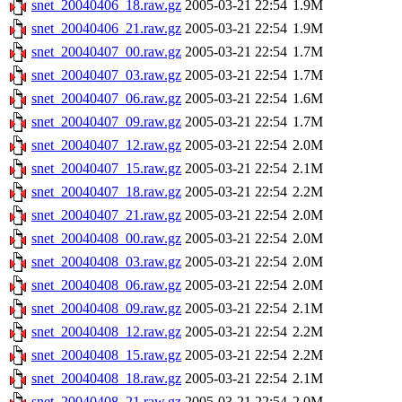
snet_20040406_18.raw.gz
2005-03-21 22:54
1.9M
snet_20040406_21.raw.gz
2005-03-21 22:54
1.9M
snet_20040407_00.raw.gz
2005-03-21 22:54
1.7M
snet_20040407_03.raw.gz
2005-03-21 22:54
1.7M
snet_20040407_06.raw.gz
2005-03-21 22:54
1.6M
snet_20040407_09.raw.gz
2005-03-21 22:54
1.7M
snet_20040407_12.raw.gz
2005-03-21 22:54
2.0M
snet_20040407_15.raw.gz
2005-03-21 22:54
2.1M
snet_20040407_18.raw.gz
2005-03-21 22:54
2.2M
snet_20040407_21.raw.gz
2005-03-21 22:54
2.0M
snet_20040408_00.raw.gz
2005-03-21 22:54
2.0M
snet_20040408_03.raw.gz
2005-03-21 22:54
2.0M
snet_20040408_06.raw.gz
2005-03-21 22:54
2.0M
snet_20040408_09.raw.gz
2005-03-21 22:54
2.1M
snet_20040408_12.raw.gz
2005-03-21 22:54
2.2M
snet_20040408_15.raw.gz
2005-03-21 22:54
2.2M
snet_20040408_18.raw.gz
2005-03-21 22:54
2.1M
snet_20040408_21.raw.gz
2005-03-21 22:54
2.0M