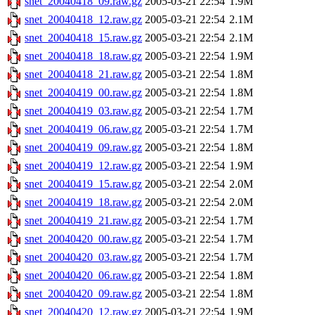
snet_20040418_09.raw.gz
2005-03-21 22:54
1.9M
snet_20040418_12.raw.gz
2005-03-21 22:54
2.1M
snet_20040418_15.raw.gz
2005-03-21 22:54
2.1M
snet_20040418_18.raw.gz
2005-03-21 22:54
1.9M
snet_20040418_21.raw.gz
2005-03-21 22:54
1.8M
snet_20040419_00.raw.gz
2005-03-21 22:54
1.8M
snet_20040419_03.raw.gz
2005-03-21 22:54
1.7M
snet_20040419_06.raw.gz
2005-03-21 22:54
1.7M
snet_20040419_09.raw.gz
2005-03-21 22:54
1.8M
snet_20040419_12.raw.gz
2005-03-21 22:54
1.9M
snet_20040419_15.raw.gz
2005-03-21 22:54
2.0M
snet_20040419_18.raw.gz
2005-03-21 22:54
2.0M
snet_20040419_21.raw.gz
2005-03-21 22:54
1.7M
snet_20040420_00.raw.gz
2005-03-21 22:54
1.7M
snet_20040420_03.raw.gz
2005-03-21 22:54
1.7M
snet_20040420_06.raw.gz
2005-03-21 22:54
1.8M
snet_20040420_09.raw.gz
2005-03-21 22:54
1.8M
snet_20040420_12.raw.gz
2005-03-21 22:54
1.9M