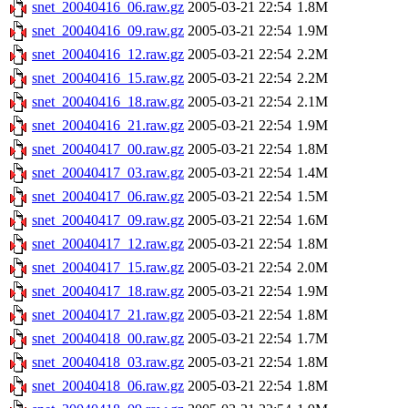
snet_20040416_06.raw.gz
2005-03-21 22:54
1.8M
snet_20040416_09.raw.gz
2005-03-21 22:54
1.9M
snet_20040416_12.raw.gz
2005-03-21 22:54
2.2M
snet_20040416_15.raw.gz
2005-03-21 22:54
2.2M
snet_20040416_18.raw.gz
2005-03-21 22:54
2.1M
snet_20040416_21.raw.gz
2005-03-21 22:54
1.9M
snet_20040417_00.raw.gz
2005-03-21 22:54
1.8M
snet_20040417_03.raw.gz
2005-03-21 22:54
1.4M
snet_20040417_06.raw.gz
2005-03-21 22:54
1.5M
snet_20040417_09.raw.gz
2005-03-21 22:54
1.6M
snet_20040417_12.raw.gz
2005-03-21 22:54
1.8M
snet_20040417_15.raw.gz
2005-03-21 22:54
2.0M
snet_20040417_18.raw.gz
2005-03-21 22:54
1.9M
snet_20040417_21.raw.gz
2005-03-21 22:54
1.8M
snet_20040418_00.raw.gz
2005-03-21 22:54
1.7M
snet_20040418_03.raw.gz
2005-03-21 22:54
1.8M
snet_20040418_06.raw.gz
2005-03-21 22:54
1.8M