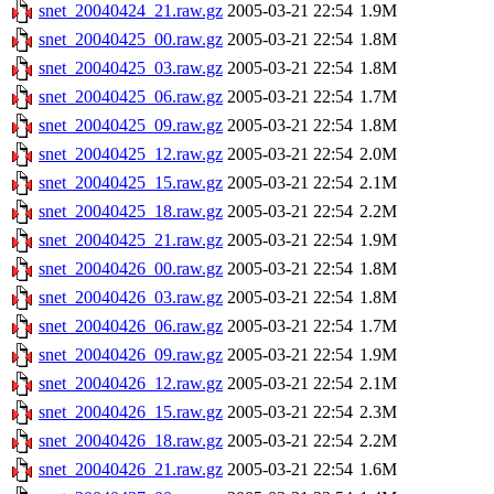
snet_20040424_21.raw.gz
2005-03-21 22:54
1.9M
snet_20040425_00.raw.gz
2005-03-21 22:54
1.8M
snet_20040425_03.raw.gz
2005-03-21 22:54
1.8M
snet_20040425_06.raw.gz
2005-03-21 22:54
1.7M
snet_20040425_09.raw.gz
2005-03-21 22:54
1.8M
snet_20040425_12.raw.gz
2005-03-21 22:54
2.0M
snet_20040425_15.raw.gz
2005-03-21 22:54
2.1M
snet_20040425_18.raw.gz
2005-03-21 22:54
2.2M
snet_20040425_21.raw.gz
2005-03-21 22:54
1.9M
snet_20040426_00.raw.gz
2005-03-21 22:54
1.8M
snet_20040426_03.raw.gz
2005-03-21 22:54
1.8M
snet_20040426_06.raw.gz
2005-03-21 22:54
1.7M
snet_20040426_09.raw.gz
2005-03-21 22:54
1.9M
snet_20040426_12.raw.gz
2005-03-21 22:54
2.1M
snet_20040426_15.raw.gz
2005-03-21 22:54
2.3M
snet_20040426_18.raw.gz
2005-03-21 22:54
2.2M
snet_20040426_21.raw.gz
2005-03-21 22:54
1.6M