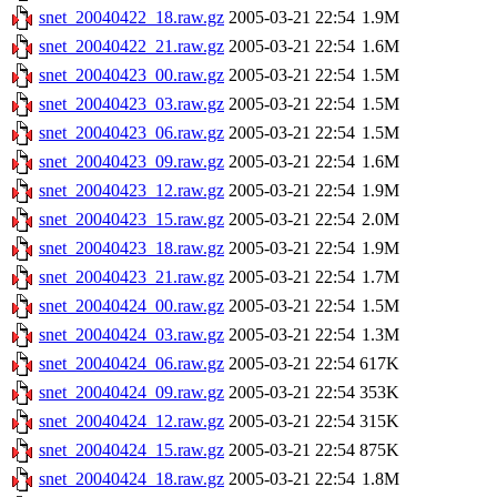
snet_20040422_18.raw.gz
2005-03-21 22:54
1.9M
snet_20040422_21.raw.gz
2005-03-21 22:54
1.6M
snet_20040423_00.raw.gz
2005-03-21 22:54
1.5M
snet_20040423_03.raw.gz
2005-03-21 22:54
1.5M
snet_20040423_06.raw.gz
2005-03-21 22:54
1.5M
snet_20040423_09.raw.gz
2005-03-21 22:54
1.6M
snet_20040423_12.raw.gz
2005-03-21 22:54
1.9M
snet_20040423_15.raw.gz
2005-03-21 22:54
2.0M
snet_20040423_18.raw.gz
2005-03-21 22:54
1.9M
snet_20040423_21.raw.gz
2005-03-21 22:54
1.7M
snet_20040424_00.raw.gz
2005-03-21 22:54
1.5M
snet_20040424_03.raw.gz
2005-03-21 22:54
1.3M
snet_20040424_06.raw.gz
2005-03-21 22:54
617K
snet_20040424_09.raw.gz
2005-03-21 22:54
353K
snet_20040424_12.raw.gz
2005-03-21 22:54
315K
snet_20040424_15.raw.gz
2005-03-21 22:54
875K
snet_20040424_18.raw.gz
2005-03-21 22:54
1.8M