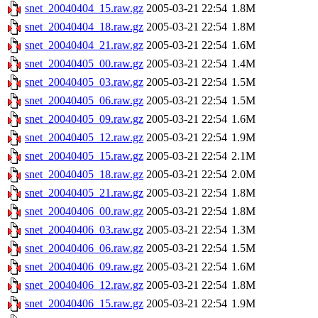
snet_20040404_15.raw.gz
2005-03-21 22:54
1.8M
snet_20040404_18.raw.gz
2005-03-21 22:54
1.8M
snet_20040404_21.raw.gz
2005-03-21 22:54
1.6M
snet_20040405_00.raw.gz
2005-03-21 22:54
1.4M
snet_20040405_03.raw.gz
2005-03-21 22:54
1.5M
snet_20040405_06.raw.gz
2005-03-21 22:54
1.5M
snet_20040405_09.raw.gz
2005-03-21 22:54
1.6M
snet_20040405_12.raw.gz
2005-03-21 22:54
1.9M
snet_20040405_15.raw.gz
2005-03-21 22:54
2.1M
snet_20040405_18.raw.gz
2005-03-21 22:54
2.0M
snet_20040405_21.raw.gz
2005-03-21 22:54
1.8M
snet_20040406_00.raw.gz
2005-03-21 22:54
1.8M
snet_20040406_03.raw.gz
2005-03-21 22:54
1.3M
snet_20040406_06.raw.gz
2005-03-21 22:54
1.5M
snet_20040406_09.raw.gz
2005-03-21 22:54
1.6M
snet_20040406_12.raw.gz
2005-03-21 22:54
1.8M
snet_20040406_15.raw.gz
2005-03-21 22:54
1.9M