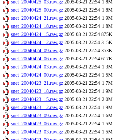
snet_20040425_03.raw.gz
2005-03-21 22:54
1.8M
snet_20040425_00.raw.gz
2005-03-21 22:54
1.8M
snet_20040424_21.raw.gz
2005-03-21 22:54
1.9M
snet_20040424_18.raw.gz
2005-03-21 22:54
1.8M
snet_20040424_15.raw.gz
2005-03-21 22:54
875K
snet_20040424_12.raw.gz
2005-03-21 22:54
315K
snet_20040424_09.raw.gz
2005-03-21 22:54
353K
snet_20040424_06.raw.gz
2005-03-21 22:54
617K
snet_20040424_03.raw.gz
2005-03-21 22:54
1.3M
snet_20040424_00.raw.gz
2005-03-21 22:54
1.5M
snet_20040423_21.raw.gz
2005-03-21 22:54
1.7M
snet_20040423_18.raw.gz
2005-03-21 22:54
1.9M
snet_20040423_15.raw.gz
2005-03-21 22:54
2.0M
snet_20040423_12.raw.gz
2005-03-21 22:54
1.9M
snet_20040423_09.raw.gz
2005-03-21 22:54
1.6M
snet_20040423_06.raw.gz
2005-03-21 22:54
1.5M
snet_20040423_03.raw.gz
2005-03-21 22:54
1.5M
snet_20040423_00.raw.gz
2005-03-21 22:54
1.5M