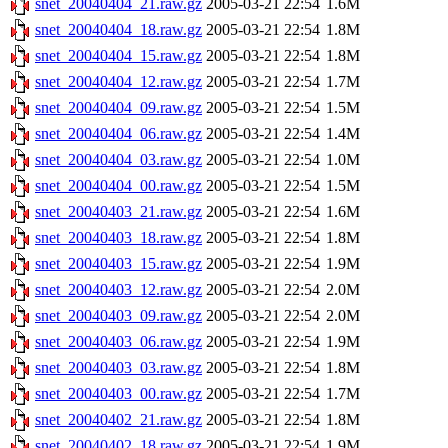
snet_20040404_21.raw.gz
2005-03-21 22:54
1.6M
snet_20040404_18.raw.gz
2005-03-21 22:54
1.8M
snet_20040404_15.raw.gz
2005-03-21 22:54
1.8M
snet_20040404_12.raw.gz
2005-03-21 22:54
1.7M
snet_20040404_09.raw.gz
2005-03-21 22:54
1.5M
snet_20040404_06.raw.gz
2005-03-21 22:54
1.4M
snet_20040404_03.raw.gz
2005-03-21 22:54
1.0M
snet_20040404_00.raw.gz
2005-03-21 22:54
1.5M
snet_20040403_21.raw.gz
2005-03-21 22:54
1.6M
snet_20040403_18.raw.gz
2005-03-21 22:54
1.8M
snet_20040403_15.raw.gz
2005-03-21 22:54
1.9M
snet_20040403_12.raw.gz
2005-03-21 22:54
2.0M
snet_20040403_09.raw.gz
2005-03-21 22:54
2.0M
snet_20040403_06.raw.gz
2005-03-21 22:54
1.9M
snet_20040403_03.raw.gz
2005-03-21 22:54
1.8M
snet_20040403_00.raw.gz
2005-03-21 22:54
1.7M
snet_20040402_21.raw.gz
2005-03-21 22:54
1.8M
snet_20040402_18.raw.gz
2005-03-21 22:54
1.9M