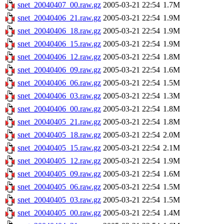
snet_20040407_00.raw.gz
2005-03-21 22:54
1.7M
snet_20040406_21.raw.gz
2005-03-21 22:54
1.9M
snet_20040406_18.raw.gz
2005-03-21 22:54
1.9M
snet_20040406_15.raw.gz
2005-03-21 22:54
1.9M
snet_20040406_12.raw.gz
2005-03-21 22:54
1.8M
snet_20040406_09.raw.gz
2005-03-21 22:54
1.6M
snet_20040406_06.raw.gz
2005-03-21 22:54
1.5M
snet_20040406_03.raw.gz
2005-03-21 22:54
1.3M
snet_20040406_00.raw.gz
2005-03-21 22:54
1.8M
snet_20040405_21.raw.gz
2005-03-21 22:54
1.8M
snet_20040405_18.raw.gz
2005-03-21 22:54
2.0M
snet_20040405_15.raw.gz
2005-03-21 22:54
2.1M
snet_20040405_12.raw.gz
2005-03-21 22:54
1.9M
snet_20040405_09.raw.gz
2005-03-21 22:54
1.6M
snet_20040405_06.raw.gz
2005-03-21 22:54
1.5M
snet_20040405_03.raw.gz
2005-03-21 22:54
1.5M
snet_20040405_00.raw.gz
2005-03-21 22:54
1.4M