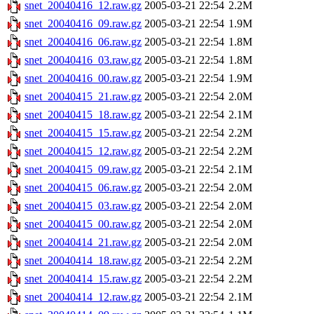
snet_20040416_12.raw.gz
2005-03-21 22:54
2.2M
snet_20040416_09.raw.gz
2005-03-21 22:54
1.9M
snet_20040416_06.raw.gz
2005-03-21 22:54
1.8M
snet_20040416_03.raw.gz
2005-03-21 22:54
1.8M
snet_20040416_00.raw.gz
2005-03-21 22:54
1.9M
snet_20040415_21.raw.gz
2005-03-21 22:54
2.0M
snet_20040415_18.raw.gz
2005-03-21 22:54
2.1M
snet_20040415_15.raw.gz
2005-03-21 22:54
2.2M
snet_20040415_12.raw.gz
2005-03-21 22:54
2.2M
snet_20040415_09.raw.gz
2005-03-21 22:54
2.1M
snet_20040415_06.raw.gz
2005-03-21 22:54
2.0M
snet_20040415_03.raw.gz
2005-03-21 22:54
2.0M
snet_20040415_00.raw.gz
2005-03-21 22:54
2.0M
snet_20040414_21.raw.gz
2005-03-21 22:54
2.0M
snet_20040414_18.raw.gz
2005-03-21 22:54
2.2M
snet_20040414_15.raw.gz
2005-03-21 22:54
2.2M
snet_20040414_12.raw.gz
2005-03-21 22:54
2.1M