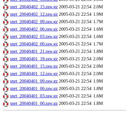
snet_20040402_15.raw.gz
2005-03-21 22:54
2.0M
snet_20040402_12.raw.gz
2005-03-21 22:54
1.9M
snet_20040402_09.raw.gz
2005-03-21 22:54
1.7M
snet_20040402_06.raw.gz
2005-03-21 22:54
1.6M
snet_20040402_03.raw.gz
2005-03-21 22:54
1.6M
snet_20040402_00.raw.gz
2005-03-21 22:54
1.7M
snet_20040401_21.raw.gz
2005-03-21 22:54
1.8M
snet_20040401_18.raw.gz
2005-03-21 22:54
2.0M
snet_20040401_15.raw.gz
2005-03-21 22:54
2.0M
snet_20040401_12.raw.gz
2005-03-21 22:54
2.0M
snet_20040401_09.raw.gz
2005-03-21 22:54
1.9M
snet_20040401_06.raw.gz
2005-03-21 22:54
1.8M
snet_20040401_03.raw.gz
2005-03-21 22:54
1.6M
snet_20040401_00.raw.gz
2005-03-21 22:54
1.8M