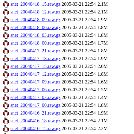
snet_20040418_15.raw.gz
2005-03-21 22:54
2.1M
snet_20040418_12.raw.gz
2005-03-21 22:54
2.1M
snet_20040418_09.raw.gz
2005-03-21 22:54
1.9M
snet_20040418_06.raw.gz
2005-03-21 22:54
1.8M
snet_20040418_03.raw.gz
2005-03-21 22:54
1.8M
snet_20040418_00.raw.gz
2005-03-21 22:54
1.7M
snet_20040417_21.raw.gz
2005-03-21 22:54
1.8M
snet_20040417_18.raw.gz
2005-03-21 22:54
1.9M
snet_20040417_15.raw.gz
2005-03-21 22:54
2.0M
snet_20040417_12.raw.gz
2005-03-21 22:54
1.8M
snet_20040417_09.raw.gz
2005-03-21 22:54
1.6M
snet_20040417_06.raw.gz
2005-03-21 22:54
1.5M
snet_20040417_03.raw.gz
2005-03-21 22:54
1.4M
snet_20040417_00.raw.gz
2005-03-21 22:54
1.8M
snet_20040416_21.raw.gz
2005-03-21 22:54
1.9M
snet_20040416_18.raw.gz
2005-03-21 22:54
2.1M
snet_20040416_15.raw.gz
2005-03-21 22:54
2.2M