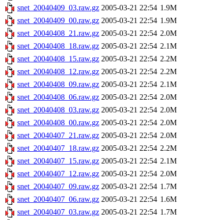
snet_20040409_03.raw.gz
2005-03-21 22:54
1.9M
snet_20040409_00.raw.gz
2005-03-21 22:54
1.9M
snet_20040408_21.raw.gz
2005-03-21 22:54
2.0M
snet_20040408_18.raw.gz
2005-03-21 22:54
2.1M
snet_20040408_15.raw.gz
2005-03-21 22:54
2.2M
snet_20040408_12.raw.gz
2005-03-21 22:54
2.2M
snet_20040408_09.raw.gz
2005-03-21 22:54
2.1M
snet_20040408_06.raw.gz
2005-03-21 22:54
2.0M
snet_20040408_03.raw.gz
2005-03-21 22:54
2.0M
snet_20040408_00.raw.gz
2005-03-21 22:54
2.0M
snet_20040407_21.raw.gz
2005-03-21 22:54
2.0M
snet_20040407_18.raw.gz
2005-03-21 22:54
2.2M
snet_20040407_15.raw.gz
2005-03-21 22:54
2.1M
snet_20040407_12.raw.gz
2005-03-21 22:54
2.0M
snet_20040407_09.raw.gz
2005-03-21 22:54
1.7M
snet_20040407_06.raw.gz
2005-03-21 22:54
1.6M
snet_20040407_03.raw.gz
2005-03-21 22:54
1.7M