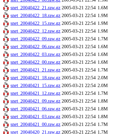
snet_20040422_21.raw.gz
2005-03-21 22:54
1.6M
snet_20040422_18.raw.gz
2005-03-21 22:54
1.9M
snet_20040422_15.raw.gz
2005-03-21 22:54
1.9M
snet_20040422_12.raw.gz
2005-03-21 22:54
1.9M
snet_20040422_09.raw.gz
2005-03-21 22:54
1.7M
snet_20040422_06.raw.gz
2005-03-21 22:54
1.6M
snet_20040422_03.raw.gz
2005-03-21 22:54
1.6M
snet_20040422_00.raw.gz
2005-03-21 22:54
1.6M
snet_20040421_21.raw.gz
2005-03-21 22:54
1.7M
snet_20040421_18.raw.gz
2005-03-21 22:54
2.0M
snet_20040421_15.raw.gz
2005-03-21 22:54
2.0M
snet_20040421_12.raw.gz
2005-03-21 22:54
1.7M
snet_20040421_09.raw.gz
2005-03-21 22:54
1.8M
snet_20040421_06.raw.gz
2005-03-21 22:54
1.8M
snet_20040421_03.raw.gz
2005-03-21 22:54
1.8M
snet_20040421_00.raw.gz
2005-03-21 22:54
1.7M
snet_20040420_21.raw.gz
2005-03-21 22:54
1.7M