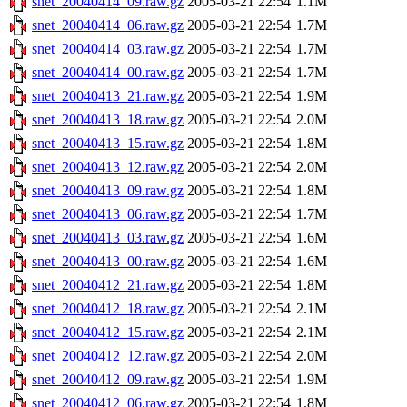
snet_20040414_09.raw.gz
2005-03-21 22:54
1.1M
snet_20040414_06.raw.gz
2005-03-21 22:54
1.7M
snet_20040414_03.raw.gz
2005-03-21 22:54
1.7M
snet_20040414_00.raw.gz
2005-03-21 22:54
1.7M
snet_20040413_21.raw.gz
2005-03-21 22:54
1.9M
snet_20040413_18.raw.gz
2005-03-21 22:54
2.0M
snet_20040413_15.raw.gz
2005-03-21 22:54
1.8M
snet_20040413_12.raw.gz
2005-03-21 22:54
2.0M
snet_20040413_09.raw.gz
2005-03-21 22:54
1.8M
snet_20040413_06.raw.gz
2005-03-21 22:54
1.7M
snet_20040413_03.raw.gz
2005-03-21 22:54
1.6M
snet_20040413_00.raw.gz
2005-03-21 22:54
1.6M
snet_20040412_21.raw.gz
2005-03-21 22:54
1.8M
snet_20040412_18.raw.gz
2005-03-21 22:54
2.1M
snet_20040412_15.raw.gz
2005-03-21 22:54
2.1M
snet_20040412_12.raw.gz
2005-03-21 22:54
2.0M
snet_20040412_09.raw.gz
2005-03-21 22:54
1.9M
snet_20040412_06.raw.gz
2005-03-21 22:54
1.8M