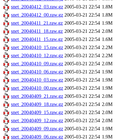
snet_20040412_03.raw.gz
2005-03-21 22:54
1.8M
snet_20040412_00.raw.gz
2005-03-21 22:54
1.8M
snet_20040411_21.raw.gz
2005-03-21 22:54
1.9M
snet_20040411_18.raw.gz
2005-03-21 22:54
2.0M
snet_20040411_15.raw.gz
2005-03-21 22:54
1.6M
snet_20040410_15.raw.gz
2005-03-21 22:54
2.2M
snet_20040410_12.raw.gz
2005-03-21 22:54
2.2M
snet_20040410_09.raw.gz
2005-03-21 22:54
2.0M
snet_20040410_06.raw.gz
2005-03-21 22:54
1.9M
snet_20040410_03.raw.gz
2005-03-21 22:54
1.9M
snet_20040410_00.raw.gz
2005-03-21 22:54
1.9M
snet_20040409_21.raw.gz
2005-03-21 22:54
2.0M
snet_20040409_18.raw.gz
2005-03-21 22:54
2.0M
snet_20040409_15.raw.gz
2005-03-21 22:54
2.0M
snet_20040409_12.raw.gz
2005-03-21 22:54
2.0M
snet_20040409_09.raw.gz
2005-03-21 22:54
1.9M
snet_20040409_06.raw.gz
2005-03-21 22:54
1.9M