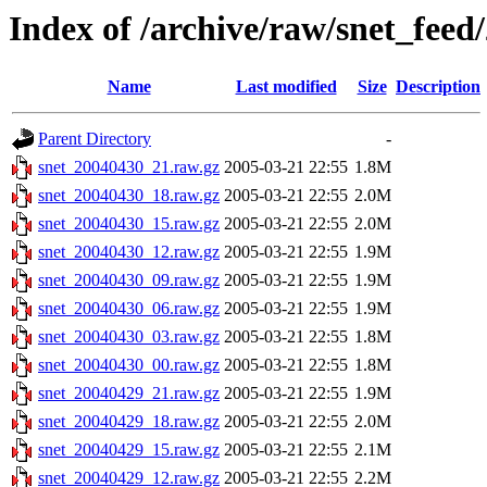
Index of /archive/raw/snet_feed
Name
Last modified
Size
Description
Parent Directory
-
snet_20040430_21.raw.gz
2005-03-21 22:55
1.8M
snet_20040430_18.raw.gz
2005-03-21 22:55
2.0M
snet_20040430_15.raw.gz
2005-03-21 22:55
2.0M
snet_20040430_12.raw.gz
2005-03-21 22:55
1.9M
snet_20040430_09.raw.gz
2005-03-21 22:55
1.9M
snet_20040430_06.raw.gz
2005-03-21 22:55
1.9M
snet_20040430_03.raw.gz
2005-03-21 22:55
1.8M
snet_20040430_00.raw.gz
2005-03-21 22:55
1.8M
snet_20040429_21.raw.gz
2005-03-21 22:55
1.9M
snet_20040429_18.raw.gz
2005-03-21 22:55
2.0M
snet_20040429_15.raw.gz
2005-03-21 22:55
2.1M
snet_20040429_12.raw.gz
2005-03-21 22:55
2.2M