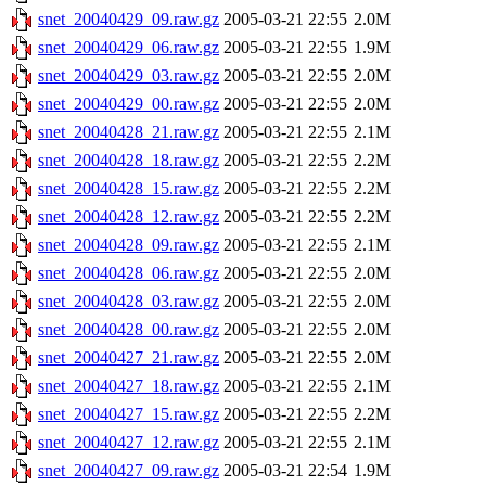
snet_20040429_09.raw.gz
2005-03-21 22:55
2.0M
snet_20040429_06.raw.gz
2005-03-21 22:55
1.9M
snet_20040429_03.raw.gz
2005-03-21 22:55
2.0M
snet_20040429_00.raw.gz
2005-03-21 22:55
2.0M
snet_20040428_21.raw.gz
2005-03-21 22:55
2.1M
snet_20040428_18.raw.gz
2005-03-21 22:55
2.2M
snet_20040428_15.raw.gz
2005-03-21 22:55
2.2M
snet_20040428_12.raw.gz
2005-03-21 22:55
2.2M
snet_20040428_09.raw.gz
2005-03-21 22:55
2.1M
snet_20040428_06.raw.gz
2005-03-21 22:55
2.0M
snet_20040428_03.raw.gz
2005-03-21 22:55
2.0M
snet_20040428_00.raw.gz
2005-03-21 22:55
2.0M
snet_20040427_21.raw.gz
2005-03-21 22:55
2.0M
snet_20040427_18.raw.gz
2005-03-21 22:55
2.1M
snet_20040427_15.raw.gz
2005-03-21 22:55
2.2M
snet_20040427_12.raw.gz
2005-03-21 22:55
2.1M
snet_20040427_09.raw.gz
2005-03-21 22:54
1.9M