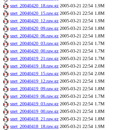
snet_20040420_18.raw.gz
2005-03-21 22:54
1.9M
snet_20040420_15.raw.gz
2005-03-21 22:54
1.8M
snet_20040420_12.raw.gz
2005-03-21 22:54
1.9M
snet_20040420_09.raw.gz
2005-03-21 22:54
1.8M
snet_20040420_06.raw.gz
2005-03-21 22:54
1.8M
snet_20040420_03.raw.gz
2005-03-21 22:54
1.7M
snet_20040420_00.raw.gz
2005-03-21 22:54
1.7M
snet_20040419_21.raw.gz
2005-03-21 22:54
1.7M
snet_20040419_18.raw.gz
2005-03-21 22:54
2.0M
snet_20040419_15.raw.gz
2005-03-21 22:54
2.0M
snet_20040419_12.raw.gz
2005-03-21 22:54
1.9M
snet_20040419_09.raw.gz
2005-03-21 22:54
1.8M
snet_20040419_06.raw.gz
2005-03-21 22:54
1.7M
snet_20040419_03.raw.gz
2005-03-21 22:54
1.7M
snet_20040419_00.raw.gz
2005-03-21 22:54
1.8M
snet_20040418_21.raw.gz
2005-03-21 22:54
1.8M
snet_20040418_18.raw.gz
2005-03-21 22:54
1.9M