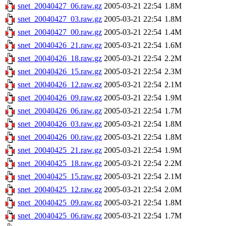
snet_20040427_06.raw.gz
2005-03-21 22:54
1.8M
snet_20040427_03.raw.gz
2005-03-21 22:54
1.8M
snet_20040427_00.raw.gz
2005-03-21 22:54
1.4M
snet_20040426_21.raw.gz
2005-03-21 22:54
1.6M
snet_20040426_18.raw.gz
2005-03-21 22:54
2.2M
snet_20040426_15.raw.gz
2005-03-21 22:54
2.3M
snet_20040426_12.raw.gz
2005-03-21 22:54
2.1M
snet_20040426_09.raw.gz
2005-03-21 22:54
1.9M
snet_20040426_06.raw.gz
2005-03-21 22:54
1.7M
snet_20040426_03.raw.gz
2005-03-21 22:54
1.8M
snet_20040426_00.raw.gz
2005-03-21 22:54
1.8M
snet_20040425_21.raw.gz
2005-03-21 22:54
1.9M
snet_20040425_18.raw.gz
2005-03-21 22:54
2.2M
snet_20040425_15.raw.gz
2005-03-21 22:54
2.1M
snet_20040425_12.raw.gz
2005-03-21 22:54
2.0M
snet_20040425_09.raw.gz
2005-03-21 22:54
1.8M
snet_20040425_06.raw.gz
2005-03-21 22:54
1.7M