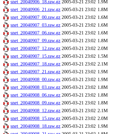
snet_20040906_18.raw.gz
2005-03-21 23:02
1.9M
snet_20040906_21.raw.gz
2005-03-21 23:02
1.8M
snet_20040907_00.raw.gz
2005-03-21 23:02
1.6M
snet_20040907_03.raw.gz
2005-03-21 23:02
1.6M
snet_20040907_06.raw.gz
2005-03-21 23:02
1.6M
snet_20040907_09.raw.gz
2005-03-21 23:02
1.8M
snet_20040907_12.raw.gz
2005-03-21 23:02
2.0M
snet_20040907_15.raw.gz
2005-03-21 23:02
1.5M
snet_20040907_18.raw.gz
2005-03-21 23:02
2.1M
snet_20040907_21.raw.gz
2005-03-21 23:02
1.9M
snet_20040908_00.raw.gz
2005-03-21 23:02
1.9M
snet_20040908_03.raw.gz
2005-03-21 23:02
1.8M
snet_20040908_06.raw.gz
2005-03-21 23:02
1.8M
snet_20040908_09.raw.gz
2005-03-21 23:02
1.8M
snet_20040908_12.raw.gz
2005-03-21 23:02
2.1M
snet_20040908_15.raw.gz
2005-03-21 23:02
2.0M
snet_20040908_18.raw.gz
2005-03-21 23:02
1.9M
snet_20040908_21.raw.gz
2005-03-21 23:02
1.8M