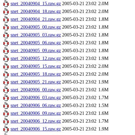
snet_20040904_15.raw.gz
2005-03-21 23:02
2.0M
snet_20040904_18.raw.gz
2005-03-21 23:02
2.0M
snet_20040904_21.raw.gz
2005-03-21 23:02
1.8M
snet_20040905_00.raw.gz
2005-03-21 23:02
1.8M
snet_20040905_03.raw.gz
2005-03-21 23:02
1.8M
snet_20040905_06.raw.gz
2005-03-21 23:02
1.8M
snet_20040905_09.raw.gz
2005-03-21 23:02
1.8M
snet_20040905_12.raw.gz
2005-03-21 23:02
1.9M
snet_20040905_15.raw.gz
2005-03-21 23:02
2.0M
snet_20040905_18.raw.gz
2005-03-21 23:02
2.0M
snet_20040905_21.raw.gz
2005-03-21 23:02
1.9M
snet_20040906_00.raw.gz
2005-03-21 23:02
1.6M
snet_20040906_03.raw.gz
2005-03-21 23:02
1.7M
snet_20040906_06.raw.gz
2005-03-21 23:02
1.5M
snet_20040906_09.raw.gz
2005-03-21 23:02
1.6M
snet_20040906_12.raw.gz
2005-03-21 23:02
1.7M
snet_20040906_15.raw.gz
2005-03-21 23:02
1.9M