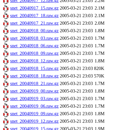
snet_20040917_12.raw.gz
2005-03-21 23:03
2.2M
snet_20040917_15.raw.gz
2005-03-21 23:03
2.1M
snet_20040917_18.raw.gz
2005-03-21 23:03
2.1M
snet_20040917_21.raw.gz
2005-03-21 23:03
2.0M
snet_20040918_00.raw.gz
2005-03-21 23:03
1.8M
snet_20040918_03.raw.gz
2005-03-21 23:03
1.7M
snet_20040918_06.raw.gz
2005-03-21 23:03
1.7M
snet_20040918_09.raw.gz
2005-03-21 23:03
1.7M
snet_20040918_12.raw.gz
2005-03-21 23:03
1.8M
snet_20040918_15.raw.gz
2005-03-21 23:03
820K
snet_20040918_18.raw.gz
2005-03-21 23:03
570K
snet_20040918_21.raw.gz
2005-03-21 23:03
1.7M
snet_20040919_00.raw.gz
2005-03-21 23:03
1.8M
snet_20040919_03.raw.gz
2005-03-21 23:03
1.7M
snet_20040919_06.raw.gz
2005-03-21 23:03
1.7M
snet_20040919_09.raw.gz
2005-03-21 23:03
1.8M
snet_20040919_12.raw.gz
2005-03-21 23:03
1.9M
snet_20040919_15.raw.gz
2005-03-21 23:03
1.9M