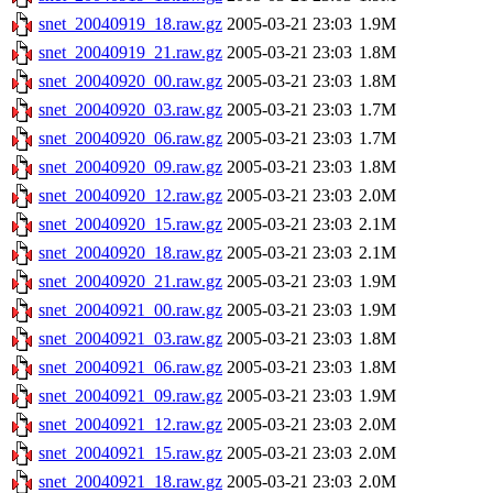
snet_20040919_18.raw.gz
2005-03-21 23:03
1.9M
snet_20040919_21.raw.gz
2005-03-21 23:03
1.8M
snet_20040920_00.raw.gz
2005-03-21 23:03
1.8M
snet_20040920_03.raw.gz
2005-03-21 23:03
1.7M
snet_20040920_06.raw.gz
2005-03-21 23:03
1.7M
snet_20040920_09.raw.gz
2005-03-21 23:03
1.8M
snet_20040920_12.raw.gz
2005-03-21 23:03
2.0M
snet_20040920_15.raw.gz
2005-03-21 23:03
2.1M
snet_20040920_18.raw.gz
2005-03-21 23:03
2.1M
snet_20040920_21.raw.gz
2005-03-21 23:03
1.9M
snet_20040921_00.raw.gz
2005-03-21 23:03
1.9M
snet_20040921_03.raw.gz
2005-03-21 23:03
1.8M
snet_20040921_06.raw.gz
2005-03-21 23:03
1.8M
snet_20040921_09.raw.gz
2005-03-21 23:03
1.9M
snet_20040921_12.raw.gz
2005-03-21 23:03
2.0M
snet_20040921_15.raw.gz
2005-03-21 23:03
2.0M
snet_20040921_18.raw.gz
2005-03-21 23:03
2.0M