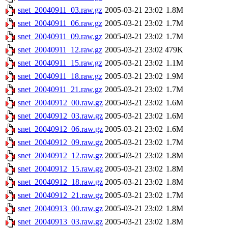
snet_20040911_03.raw.gz
2005-03-21 23:02
1.8M
snet_20040911_06.raw.gz
2005-03-21 23:02
1.7M
snet_20040911_09.raw.gz
2005-03-21 23:02
1.7M
snet_20040911_12.raw.gz
2005-03-21 23:02
479K
snet_20040911_15.raw.gz
2005-03-21 23:02
1.1M
snet_20040911_18.raw.gz
2005-03-21 23:02
1.9M
snet_20040911_21.raw.gz
2005-03-21 23:02
1.7M
snet_20040912_00.raw.gz
2005-03-21 23:02
1.6M
snet_20040912_03.raw.gz
2005-03-21 23:02
1.6M
snet_20040912_06.raw.gz
2005-03-21 23:02
1.6M
snet_20040912_09.raw.gz
2005-03-21 23:02
1.7M
snet_20040912_12.raw.gz
2005-03-21 23:02
1.8M
snet_20040912_15.raw.gz
2005-03-21 23:02
1.8M
snet_20040912_18.raw.gz
2005-03-21 23:02
1.8M
snet_20040912_21.raw.gz
2005-03-21 23:02
1.7M
snet_20040913_00.raw.gz
2005-03-21 23:02
1.8M
snet_20040913_03.raw.gz
2005-03-21 23:02
1.8M