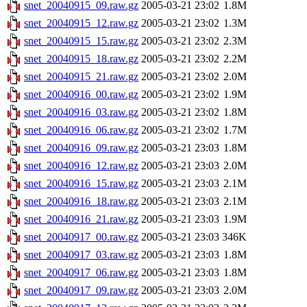
snet_20040915_09.raw.gz
2005-03-21 23:02
1.8M
snet_20040915_12.raw.gz
2005-03-21 23:02
1.3M
snet_20040915_15.raw.gz
2005-03-21 23:02
2.3M
snet_20040915_18.raw.gz
2005-03-21 23:02
2.2M
snet_20040915_21.raw.gz
2005-03-21 23:02
2.0M
snet_20040916_00.raw.gz
2005-03-21 23:02
1.9M
snet_20040916_03.raw.gz
2005-03-21 23:02
1.8M
snet_20040916_06.raw.gz
2005-03-21 23:02
1.7M
snet_20040916_09.raw.gz
2005-03-21 23:03
1.8M
snet_20040916_12.raw.gz
2005-03-21 23:03
2.0M
snet_20040916_15.raw.gz
2005-03-21 23:03
2.1M
snet_20040916_18.raw.gz
2005-03-21 23:03
2.1M
snet_20040916_21.raw.gz
2005-03-21 23:03
1.9M
snet_20040917_00.raw.gz
2005-03-21 23:03
346K
snet_20040917_03.raw.gz
2005-03-21 23:03
1.8M
snet_20040917_06.raw.gz
2005-03-21 23:03
1.8M
snet_20040917_09.raw.gz
2005-03-21 23:03
2.0M