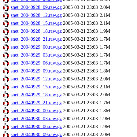
snet_20040928_09.raw.gz
2005-03-21 23:03
2.0M
snet_20040928_12.raw.gz
2005-03-21 23:03
2.1M
snet_20040928_15.raw.gz
2005-03-21 23:03
2.1M
snet_20040928_18.raw.gz
2005-03-21 23:03
1.9M
snet_20040928_21.raw.gz
2005-03-21 23:03
1.7M
snet_20040929_00.raw.gz
2005-03-21 23:03
1.7M
snet_20040929_03.raw.gz
2005-03-21 23:03
1.7M
snet_20040929_06.raw.gz
2005-03-21 23:03
1.7M
snet_20040929_09.raw.gz
2005-03-21 23:03
1.8M
snet_20040929_12.raw.gz
2005-03-21 23:03
2.0M
snet_20040929_15.raw.gz
2005-03-21 23:03
2.1M
snet_20040929_18.raw.gz
2005-03-21 23:03
2.0M
snet_20040929_21.raw.gz
2005-03-21 23:03
1.7M
snet_20040930_00.raw.gz
2005-03-21 23:03
1.8M
snet_20040930_03.raw.gz
2005-03-21 23:03
1.9M
snet_20040930_06.raw.gz
2005-03-21 23:03
1.9M
snet_20040930_09.raw.gz
2005-03-21 23:03
2.0M