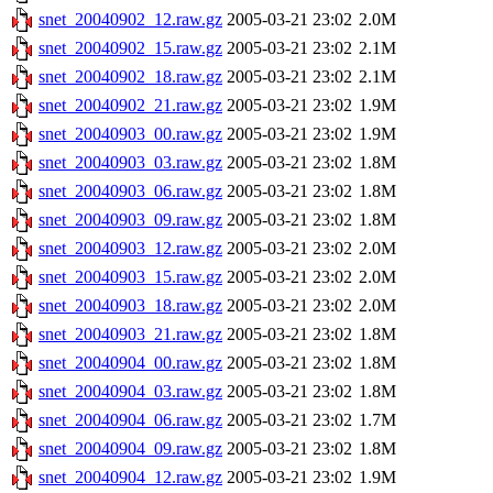
snet_20040902_12.raw.gz
2005-03-21 23:02
2.0M
snet_20040902_15.raw.gz
2005-03-21 23:02
2.1M
snet_20040902_18.raw.gz
2005-03-21 23:02
2.1M
snet_20040902_21.raw.gz
2005-03-21 23:02
1.9M
snet_20040903_00.raw.gz
2005-03-21 23:02
1.9M
snet_20040903_03.raw.gz
2005-03-21 23:02
1.8M
snet_20040903_06.raw.gz
2005-03-21 23:02
1.8M
snet_20040903_09.raw.gz
2005-03-21 23:02
1.8M
snet_20040903_12.raw.gz
2005-03-21 23:02
2.0M
snet_20040903_15.raw.gz
2005-03-21 23:02
2.0M
snet_20040903_18.raw.gz
2005-03-21 23:02
2.0M
snet_20040903_21.raw.gz
2005-03-21 23:02
1.8M
snet_20040904_00.raw.gz
2005-03-21 23:02
1.8M
snet_20040904_03.raw.gz
2005-03-21 23:02
1.8M
snet_20040904_06.raw.gz
2005-03-21 23:02
1.7M
snet_20040904_09.raw.gz
2005-03-21 23:02
1.8M
snet_20040904_12.raw.gz
2005-03-21 23:02
1.9M