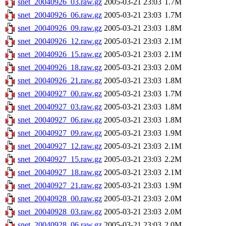
snet_20040926_03.raw.gz
2005-03-21 23:03
1.7M
snet_20040926_06.raw.gz
2005-03-21 23:03
1.7M
snet_20040926_09.raw.gz
2005-03-21 23:03
1.8M
snet_20040926_12.raw.gz
2005-03-21 23:03
2.1M
snet_20040926_15.raw.gz
2005-03-21 23:03
2.1M
snet_20040926_18.raw.gz
2005-03-21 23:03
2.0M
snet_20040926_21.raw.gz
2005-03-21 23:03
1.8M
snet_20040927_00.raw.gz
2005-03-21 23:03
1.7M
snet_20040927_03.raw.gz
2005-03-21 23:03
1.8M
snet_20040927_06.raw.gz
2005-03-21 23:03
1.8M
snet_20040927_09.raw.gz
2005-03-21 23:03
1.9M
snet_20040927_12.raw.gz
2005-03-21 23:03
2.1M
snet_20040927_15.raw.gz
2005-03-21 23:03
2.2M
snet_20040927_18.raw.gz
2005-03-21 23:03
2.1M
snet_20040927_21.raw.gz
2005-03-21 23:03
1.9M
snet_20040928_00.raw.gz
2005-03-21 23:03
2.0M
snet_20040928_03.raw.gz
2005-03-21 23:03
2.0M
snet_20040928_06.raw.gz
2005-03-21 23:03
2.0M