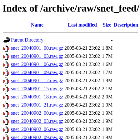
Index of /archive/raw/snet_feed
Name
Last modified
Size
Description
Parent Directory
-
snet_20040901_00.raw.gz
2005-03-21 23:02
1.8M
snet_20040901_03.raw.gz
2005-03-21 23:02
1.7M
snet_20040901_06.raw.gz
2005-03-21 23:02
1.6M
snet_20040901_09.raw.gz
2005-03-21 23:02
1.7M
snet_20040901_12.raw.gz
2005-03-21 23:02
1.9M
snet_20040901_15.raw.gz
2005-03-21 23:02
2.1M
snet_20040901_18.raw.gz
2005-03-21 23:02
2.0M
snet_20040901_21.raw.gz
2005-03-21 23:02
1.9M
snet_20040902_00.raw.gz
2005-03-21 23:02
1.9M
snet_20040902_03.raw.gz
2005-03-21 23:02
1.9M
snet_20040902_06.raw.gz
2005-03-21 23:02
1.8M
snet_20040902_09.raw.gz
2005-03-21 23:02
1.9M