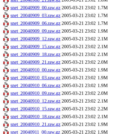
snet_20040909_00.raw.gz
2005-03-21 23:02
1.7M
snet_20040909_03.raw.gz
2005-03-21 23:02
1.7M
snet_20040909_06.raw.gz
2005-03-21 23:02
1.7M
snet_20040909_09.raw.gz
2005-03-21 23:02
1.9M
snet_20040909_12.raw.gz
2005-03-21 23:02
2.1M
snet_20040909_15.raw.gz
2005-03-21 23:02
2.1M
snet_20040909_18.raw.gz
2005-03-21 23:02
2.1M
snet_20040909_21.raw.gz
2005-03-21 23:02
2.0M
snet_20040910_00.raw.gz
2005-03-21 23:02
1.9M
snet_20040910_03.raw.gz
2005-03-21 23:02
1.9M
snet_20040910_06.raw.gz
2005-03-21 23:02
1.9M
snet_20040910_09.raw.gz
2005-03-21 23:02
2.0M
snet_20040910_12.raw.gz
2005-03-21 23:02
2.1M
snet_20040910_15.raw.gz
2005-03-21 23:02
2.2M
snet_20040910_18.raw.gz
2005-03-21 23:02
2.1M
snet_20040910_21.raw.gz
2005-03-21 23:02
1.9M
snet_20040911_00.raw.gz
2005-03-21 23:02
1.9M