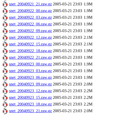
snet_20040921_21.raw.gz
2005-03-21 23:03
1.9M
snet_20040922_00.raw.gz
2005-03-21 23:03
1.9M
snet_20040922_03.raw.gz
2005-03-21 23:03
1.9M
snet_20040922_06.raw.gz
2005-03-21 23:03
1.9M
snet_20040922_09.raw.gz
2005-03-21 23:03
1.9M
snet_20040922_12.raw.gz
2005-03-21 23:03
2.1M
snet_20040922_15.raw.gz
2005-03-21 23:03
2.1M
snet_20040922_18.raw.gz
2005-03-21 23:03
1.9M
snet_20040922_21.raw.gz
2005-03-21 23:03
1.9M
snet_20040923_00.raw.gz
2005-03-21 23:03
1.9M
snet_20040923_03.raw.gz
2005-03-21 23:03
1.9M
snet_20040923_06.raw.gz
2005-03-21 23:03
1.9M
snet_20040923_09.raw.gz
2005-03-21 23:03
2.0M
snet_20040923_12.raw.gz
2005-03-21 23:03
2.2M
snet_20040923_15.raw.gz
2005-03-21 23:03
2.2M
snet_20040923_18.raw.gz
2005-03-21 23:03
2.2M
snet_20040923_21.raw.gz
2005-03-21 23:03
2.0M