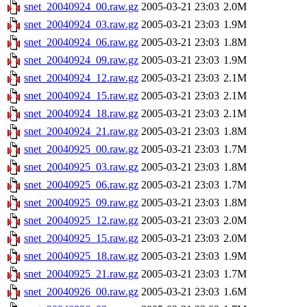
snet_20040924_00.raw.gz
2005-03-21 23:03
2.0M
snet_20040924_03.raw.gz
2005-03-21 23:03
1.9M
snet_20040924_06.raw.gz
2005-03-21 23:03
1.8M
snet_20040924_09.raw.gz
2005-03-21 23:03
1.9M
snet_20040924_12.raw.gz
2005-03-21 23:03
2.1M
snet_20040924_15.raw.gz
2005-03-21 23:03
2.1M
snet_20040924_18.raw.gz
2005-03-21 23:03
2.1M
snet_20040924_21.raw.gz
2005-03-21 23:03
1.8M
snet_20040925_00.raw.gz
2005-03-21 23:03
1.7M
snet_20040925_03.raw.gz
2005-03-21 23:03
1.8M
snet_20040925_06.raw.gz
2005-03-21 23:03
1.7M
snet_20040925_09.raw.gz
2005-03-21 23:03
1.8M
snet_20040925_12.raw.gz
2005-03-21 23:03
2.0M
snet_20040925_15.raw.gz
2005-03-21 23:03
2.0M
snet_20040925_18.raw.gz
2005-03-21 23:03
1.9M
snet_20040925_21.raw.gz
2005-03-21 23:03
1.7M
snet_20040926_00.raw.gz
2005-03-21 23:03
1.6M