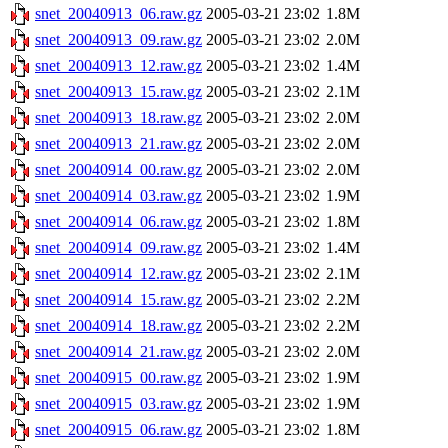
snet_20040913_06.raw.gz
2005-03-21 23:02
1.8M
snet_20040913_09.raw.gz
2005-03-21 23:02
2.0M
snet_20040913_12.raw.gz
2005-03-21 23:02
1.4M
snet_20040913_15.raw.gz
2005-03-21 23:02
2.1M
snet_20040913_18.raw.gz
2005-03-21 23:02
2.0M
snet_20040913_21.raw.gz
2005-03-21 23:02
2.0M
snet_20040914_00.raw.gz
2005-03-21 23:02
2.0M
snet_20040914_03.raw.gz
2005-03-21 23:02
1.9M
snet_20040914_06.raw.gz
2005-03-21 23:02
1.8M
snet_20040914_09.raw.gz
2005-03-21 23:02
1.4M
snet_20040914_12.raw.gz
2005-03-21 23:02
2.1M
snet_20040914_15.raw.gz
2005-03-21 23:02
2.2M
snet_20040914_18.raw.gz
2005-03-21 23:02
2.2M
snet_20040914_21.raw.gz
2005-03-21 23:02
2.0M
snet_20040915_00.raw.gz
2005-03-21 23:02
1.9M
snet_20040915_03.raw.gz
2005-03-21 23:02
1.9M
snet_20040915_06.raw.gz
2005-03-21 23:02
1.8M