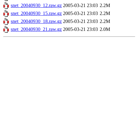
snet_20040930_12.raw.gz
2005-03-21 23:03
2.2M
snet_20040930_15.raw.gz
2005-03-21 23:03
2.2M
snet_20040930_18.raw.gz
2005-03-21 23:03
2.2M
snet_20040930_21.raw.gz
2005-03-21 23:03
2.0M