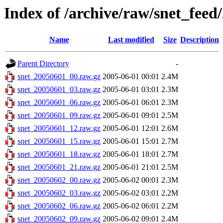
Index of /archive/raw/snet_feed
Name
Last modified
Size
Description
Parent Directory
-
snet_20050601_00.raw.gz
2005-06-01 00:01
2.4M
snet_20050601_03.raw.gz
2005-06-01 03:01
2.3M
snet_20050601_06.raw.gz
2005-06-01 06:01
2.3M
snet_20050601_09.raw.gz
2005-06-01 09:01
2.5M
snet_20050601_12.raw.gz
2005-06-01 12:01
2.6M
snet_20050601_15.raw.gz
2005-06-01 15:01
2.7M
snet_20050601_18.raw.gz
2005-06-01 18:01
2.7M
snet_20050601_21.raw.gz
2005-06-01 21:01
2.5M
snet_20050602_00.raw.gz
2005-06-02 00:01
2.3M
snet_20050602_03.raw.gz
2005-06-02 03:01
2.2M
snet_20050602_06.raw.gz
2005-06-02 06:01
2.2M
snet_20050602_09.raw.gz
2005-06-02 09:01
2.4M