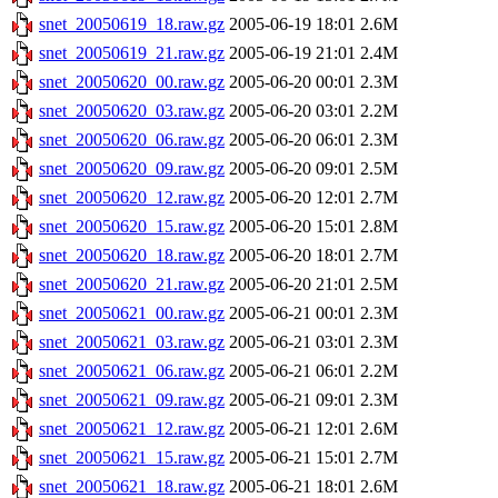
snet_20050619_18.raw.gz
2005-06-19 18:01
2.6M
snet_20050619_21.raw.gz
2005-06-19 21:01
2.4M
snet_20050620_00.raw.gz
2005-06-20 00:01
2.3M
snet_20050620_03.raw.gz
2005-06-20 03:01
2.2M
snet_20050620_06.raw.gz
2005-06-20 06:01
2.3M
snet_20050620_09.raw.gz
2005-06-20 09:01
2.5M
snet_20050620_12.raw.gz
2005-06-20 12:01
2.7M
snet_20050620_15.raw.gz
2005-06-20 15:01
2.8M
snet_20050620_18.raw.gz
2005-06-20 18:01
2.7M
snet_20050620_21.raw.gz
2005-06-20 21:01
2.5M
snet_20050621_00.raw.gz
2005-06-21 00:01
2.3M
snet_20050621_03.raw.gz
2005-06-21 03:01
2.3M
snet_20050621_06.raw.gz
2005-06-21 06:01
2.2M
snet_20050621_09.raw.gz
2005-06-21 09:01
2.3M
snet_20050621_12.raw.gz
2005-06-21 12:01
2.6M
snet_20050621_15.raw.gz
2005-06-21 15:01
2.7M
snet_20050621_18.raw.gz
2005-06-21 18:01
2.6M