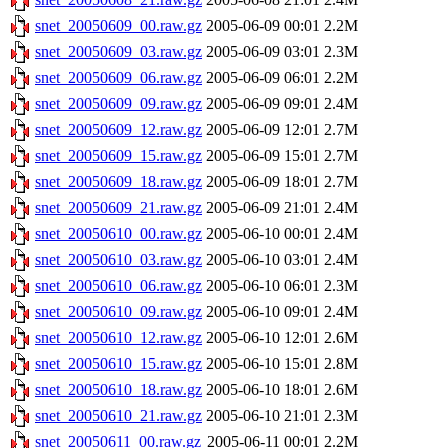
snet_20050609_00.raw.gz
2005-06-09 00:01
2.2M
snet_20050609_03.raw.gz
2005-06-09 03:01
2.3M
snet_20050609_06.raw.gz
2005-06-09 06:01
2.2M
snet_20050609_09.raw.gz
2005-06-09 09:01
2.4M
snet_20050609_12.raw.gz
2005-06-09 12:01
2.7M
snet_20050609_15.raw.gz
2005-06-09 15:01
2.7M
snet_20050609_18.raw.gz
2005-06-09 18:01
2.7M
snet_20050609_21.raw.gz
2005-06-09 21:01
2.4M
snet_20050610_00.raw.gz
2005-06-10 00:01
2.4M
snet_20050610_03.raw.gz
2005-06-10 03:01
2.4M
snet_20050610_06.raw.gz
2005-06-10 06:01
2.3M
snet_20050610_09.raw.gz
2005-06-10 09:01
2.4M
snet_20050610_12.raw.gz
2005-06-10 12:01
2.6M
snet_20050610_15.raw.gz
2005-06-10 15:01
2.8M
snet_20050610_18.raw.gz
2005-06-10 18:01
2.6M
snet_20050610_21.raw.gz
2005-06-10 21:01
2.3M
snet_20050611_00.raw.gz
2005-06-11 00:01
2.2M