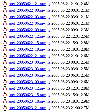
snet_20050621_21.raw.gz
2005-06-21 21:01
2.4M
snet_20050622_00.raw.gz
2005-06-22 00:01
2.1M
snet_20050622_03.raw.gz
2005-06-22 03:01
2.1M
snet_20050622_06.raw.gz
2005-06-22 06:01
2.1M
snet_20050622_09.raw.gz
2005-06-22 09:01
2.3M
snet_20050622_12.raw.gz
2005-06-22 12:01
2.6M
snet_20050622_15.raw.gz
2005-06-22 15:01
2.8M
snet_20050622_18.raw.gz
2005-06-22 18:01
2.8M
snet_20050622_21.raw.gz
2005-06-22 21:01
2.6M
snet_20050623_00.raw.gz
2005-06-23 00:01
2.5M
snet_20050623_03.raw.gz
2005-06-23 03:01
2.5M
snet_20050623_06.raw.gz
2005-06-23 06:01
2.5M
snet_20050623_09.raw.gz
2005-06-23 09:01
2.6M
snet_20050623_12.raw.gz
2005-06-23 12:01
2.8M
snet_20050623_15.raw.gz
2005-06-23 15:01
2.9M
snet_20050623_18.raw.gz
2005-06-23 18:01
2.9M
snet_20050623_21.raw.gz
2005-06-23 21:00
2.7M