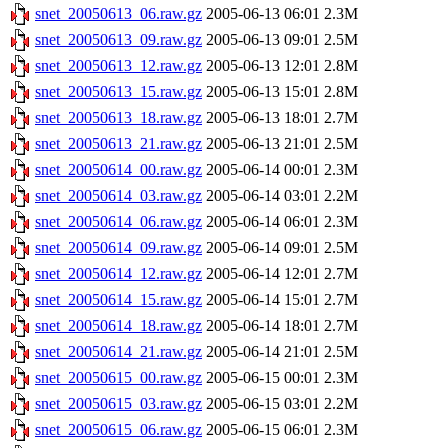
snet_20050613_06.raw.gz
2005-06-13 06:01
2.3M
snet_20050613_09.raw.gz
2005-06-13 09:01
2.5M
snet_20050613_12.raw.gz
2005-06-13 12:01
2.8M
snet_20050613_15.raw.gz
2005-06-13 15:01
2.8M
snet_20050613_18.raw.gz
2005-06-13 18:01
2.7M
snet_20050613_21.raw.gz
2005-06-13 21:01
2.5M
snet_20050614_00.raw.gz
2005-06-14 00:01
2.3M
snet_20050614_03.raw.gz
2005-06-14 03:01
2.2M
snet_20050614_06.raw.gz
2005-06-14 06:01
2.3M
snet_20050614_09.raw.gz
2005-06-14 09:01
2.5M
snet_20050614_12.raw.gz
2005-06-14 12:01
2.7M
snet_20050614_15.raw.gz
2005-06-14 15:01
2.7M
snet_20050614_18.raw.gz
2005-06-14 18:01
2.7M
snet_20050614_21.raw.gz
2005-06-14 21:01
2.5M
snet_20050615_00.raw.gz
2005-06-15 00:01
2.3M
snet_20050615_03.raw.gz
2005-06-15 03:01
2.2M
snet_20050615_06.raw.gz
2005-06-15 06:01
2.3M