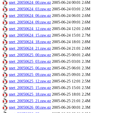
snet_20050624_00.raw.gz
2005-06-24 00:01
2.6M
snet_20050624_03.raw.gz
2005-06-24 03:01
2.5M
snet_20050624_06.raw.gz
2005-06-24 06:01
2.6M
snet_20050624_09.raw.gz
2005-06-24 09:01
2.6M
snet_20050624_12.raw.gz
2005-06-24 12:01
2.6M
snet_20050624_15.raw.gz
2005-06-24 15:01
2.7M
snet_20050624_18.raw.gz
2005-06-24 18:01
2.8M
snet_20050624_21.raw.gz
2005-06-24 21:01
2.6M
snet_20050625_00.raw.gz
2005-06-25 00:01
2.4M
snet_20050625_03.raw.gz
2005-06-25 03:01
2.3M
snet_20050625_06.raw.gz
2005-06-25 06:01
2.3M
snet_20050625_09.raw.gz
2005-06-25 09:01
2.3M
snet_20050625_12.raw.gz
2005-06-25 12:01
2.5M
snet_20050625_15.raw.gz
2005-06-25 15:01
2.5M
snet_20050625_18.raw.gz
2005-06-25 18:01
2.2M
snet_20050625_21.raw.gz
2005-06-25 21:01
2.4M
snet_20050626_00.raw.gz
2005-06-26 00:01
2.3M