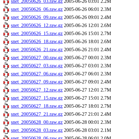
snet_20050626_03.raw.gz
2005-06-26 03:01
2.2M
snet_20050626_06.raw.gz
2005-06-26 06:01
2.3M
snet_20050626_09.raw.gz
2005-06-26 09:01
2.4M
snet_20050626_12.raw.gz
2005-06-26 12:01
2.6M
snet_20050626_15.raw.gz
2005-06-26 15:01
2.7M
snet_20050626_18.raw.gz
2005-06-26 18:01
2.6M
snet_20050626_21.raw.gz
2005-06-26 21:01
2.4M
snet_20050627_00.raw.gz
2005-06-27 00:01
2.3M
snet_20050627_03.raw.gz
2005-06-27 03:01
2.3M
snet_20050627_06.raw.gz
2005-06-27 06:01
2.3M
snet_20050627_09.raw.gz
2005-06-27 09:01
2.4M
snet_20050627_12.raw.gz
2005-06-27 12:01
2.7M
snet_20050627_15.raw.gz
2005-06-27 15:01
2.7M
snet_20050627_18.raw.gz
2005-06-27 18:01
2.7M
snet_20050627_21.raw.gz
2005-06-27 21:01
2.4M
snet_20050628_00.raw.gz
2005-06-28 00:01
2.3M
snet_20050628_03.raw.gz
2005-06-28 03:01
2.1M
snet_20050628_06.raw.gz
2005-06-28 06:01
2.0M