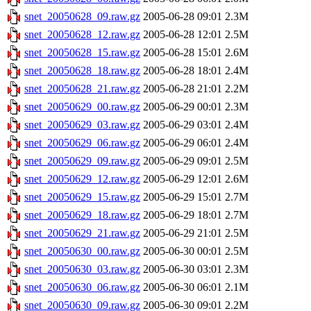
snet_20050628_09.raw.gz
2005-06-28 09:01
2.3M
snet_20050628_12.raw.gz
2005-06-28 12:01
2.5M
snet_20050628_15.raw.gz
2005-06-28 15:01
2.6M
snet_20050628_18.raw.gz
2005-06-28 18:01
2.4M
snet_20050628_21.raw.gz
2005-06-28 21:01
2.2M
snet_20050629_00.raw.gz
2005-06-29 00:01
2.3M
snet_20050629_03.raw.gz
2005-06-29 03:01
2.4M
snet_20050629_06.raw.gz
2005-06-29 06:01
2.4M
snet_20050629_09.raw.gz
2005-06-29 09:01
2.5M
snet_20050629_12.raw.gz
2005-06-29 12:01
2.6M
snet_20050629_15.raw.gz
2005-06-29 15:01
2.7M
snet_20050629_18.raw.gz
2005-06-29 18:01
2.7M
snet_20050629_21.raw.gz
2005-06-29 21:01
2.5M
snet_20050630_00.raw.gz
2005-06-30 00:01
2.5M
snet_20050630_03.raw.gz
2005-06-30 03:01
2.3M
snet_20050630_06.raw.gz
2005-06-30 06:01
2.1M
snet_20050630_09.raw.gz
2005-06-30 09:01
2.2M