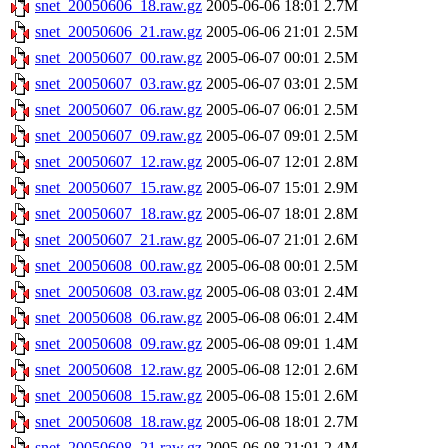
snet_20050606_18.raw.gz
2005-06-06 18:01
2.7M
snet_20050606_21.raw.gz
2005-06-06 21:01
2.5M
snet_20050607_00.raw.gz
2005-06-07 00:01
2.5M
snet_20050607_03.raw.gz
2005-06-07 03:01
2.5M
snet_20050607_06.raw.gz
2005-06-07 06:01
2.5M
snet_20050607_09.raw.gz
2005-06-07 09:01
2.5M
snet_20050607_12.raw.gz
2005-06-07 12:01
2.8M
snet_20050607_15.raw.gz
2005-06-07 15:01
2.9M
snet_20050607_18.raw.gz
2005-06-07 18:01
2.8M
snet_20050607_21.raw.gz
2005-06-07 21:01
2.6M
snet_20050608_00.raw.gz
2005-06-08 00:01
2.5M
snet_20050608_03.raw.gz
2005-06-08 03:01
2.4M
snet_20050608_06.raw.gz
2005-06-08 06:01
2.4M
snet_20050608_09.raw.gz
2005-06-08 09:01
1.4M
snet_20050608_12.raw.gz
2005-06-08 12:01
2.6M
snet_20050608_15.raw.gz
2005-06-08 15:01
2.6M
snet_20050608_18.raw.gz
2005-06-08 18:01
2.7M
snet_20050608_21.raw.gz
2005-06-08 21:01
2.4M