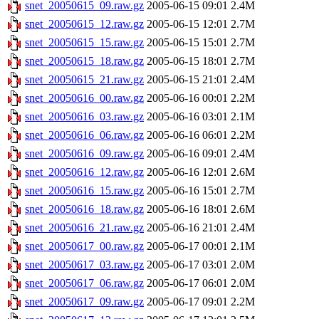
snet_20050615_09.raw.gz
2005-06-15 09:01
2.4M
snet_20050615_12.raw.gz
2005-06-15 12:01
2.7M
snet_20050615_15.raw.gz
2005-06-15 15:01
2.7M
snet_20050615_18.raw.gz
2005-06-15 18:01
2.7M
snet_20050615_21.raw.gz
2005-06-15 21:01
2.4M
snet_20050616_00.raw.gz
2005-06-16 00:01
2.2M
snet_20050616_03.raw.gz
2005-06-16 03:01
2.1M
snet_20050616_06.raw.gz
2005-06-16 06:01
2.2M
snet_20050616_09.raw.gz
2005-06-16 09:01
2.4M
snet_20050616_12.raw.gz
2005-06-16 12:01
2.6M
snet_20050616_15.raw.gz
2005-06-16 15:01
2.7M
snet_20050616_18.raw.gz
2005-06-16 18:01
2.6M
snet_20050616_21.raw.gz
2005-06-16 21:01
2.4M
snet_20050617_00.raw.gz
2005-06-17 00:01
2.1M
snet_20050617_03.raw.gz
2005-06-17 03:01
2.0M
snet_20050617_06.raw.gz
2005-06-17 06:01
2.0M
snet_20050617_09.raw.gz
2005-06-17 09:01
2.2M