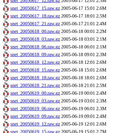
snet_20050617_12.raw.gz
2005-06-17 12:01
2.5M
snet_20050617_15.raw.gz
2005-06-17 15:01
2.6M
snet_20050617_18.raw.gz
2005-06-17 18:01
2.5M
snet_20050617_21.raw.gz
2005-06-17 21:01
2.4M
snet_20050618_00.raw.gz
2005-06-18 00:01
2.2M
snet_20050618_03.raw.gz
2005-06-18 03:01
2.1M
snet_20050618_06.raw.gz
2005-06-18 06:01
2.1M
snet_20050618_09.raw.gz
2005-06-18 09:01
2.3M
snet_20050618_12.raw.gz
2005-06-18 12:01
2.6M
snet_20050618_15.raw.gz
2005-06-18 15:01
2.6M
snet_20050618_18.raw.gz
2005-06-18 18:01
2.6M
snet_20050618_21.raw.gz
2005-06-18 21:01
2.5M
snet_20050619_00.raw.gz
2005-06-19 00:01
2.4M
snet_20050619_03.raw.gz
2005-06-19 03:01
2.3M
snet_20050619_06.raw.gz
2005-06-19 06:01
2.3M
snet_20050619_09.raw.gz
2005-06-19 09:01
2.4M
snet_20050619_12.raw.gz
2005-06-19 12:01
2.6M
snet_20050619_15.raw.gz
2005-06-19 15:01
2.7M