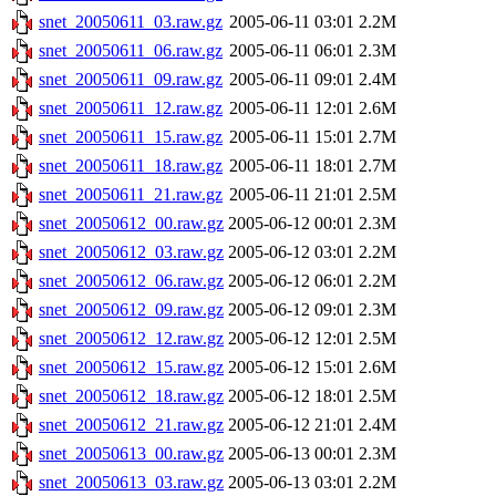
snet_20050611_03.raw.gz
2005-06-11 03:01
2.2M
snet_20050611_06.raw.gz
2005-06-11 06:01
2.3M
snet_20050611_09.raw.gz
2005-06-11 09:01
2.4M
snet_20050611_12.raw.gz
2005-06-11 12:01
2.6M
snet_20050611_15.raw.gz
2005-06-11 15:01
2.7M
snet_20050611_18.raw.gz
2005-06-11 18:01
2.7M
snet_20050611_21.raw.gz
2005-06-11 21:01
2.5M
snet_20050612_00.raw.gz
2005-06-12 00:01
2.3M
snet_20050612_03.raw.gz
2005-06-12 03:01
2.2M
snet_20050612_06.raw.gz
2005-06-12 06:01
2.2M
snet_20050612_09.raw.gz
2005-06-12 09:01
2.3M
snet_20050612_12.raw.gz
2005-06-12 12:01
2.5M
snet_20050612_15.raw.gz
2005-06-12 15:01
2.6M
snet_20050612_18.raw.gz
2005-06-12 18:01
2.5M
snet_20050612_21.raw.gz
2005-06-12 21:01
2.4M
snet_20050613_00.raw.gz
2005-06-13 00:01
2.3M
snet_20050613_03.raw.gz
2005-06-13 03:01
2.2M