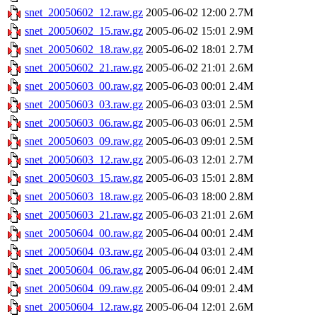
snet_20050602_12.raw.gz
2005-06-02 12:00
2.7M
snet_20050602_15.raw.gz
2005-06-02 15:01
2.9M
snet_20050602_18.raw.gz
2005-06-02 18:01
2.7M
snet_20050602_21.raw.gz
2005-06-02 21:01
2.6M
snet_20050603_00.raw.gz
2005-06-03 00:01
2.4M
snet_20050603_03.raw.gz
2005-06-03 03:01
2.5M
snet_20050603_06.raw.gz
2005-06-03 06:01
2.5M
snet_20050603_09.raw.gz
2005-06-03 09:01
2.5M
snet_20050603_12.raw.gz
2005-06-03 12:01
2.7M
snet_20050603_15.raw.gz
2005-06-03 15:01
2.8M
snet_20050603_18.raw.gz
2005-06-03 18:00
2.8M
snet_20050603_21.raw.gz
2005-06-03 21:01
2.6M
snet_20050604_00.raw.gz
2005-06-04 00:01
2.4M
snet_20050604_03.raw.gz
2005-06-04 03:01
2.4M
snet_20050604_06.raw.gz
2005-06-04 06:01
2.4M
snet_20050604_09.raw.gz
2005-06-04 09:01
2.4M
snet_20050604_12.raw.gz
2005-06-04 12:01
2.6M