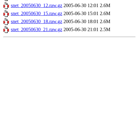
snet_20050630_12.raw.gz
2005-06-30 12:01
2.6M
snet_20050630_15.raw.gz
2005-06-30 15:01
2.6M
snet_20050630_18.raw.gz
2005-06-30 18:01
2.6M
snet_20050630_21.raw.gz
2005-06-30 21:01
2.5M