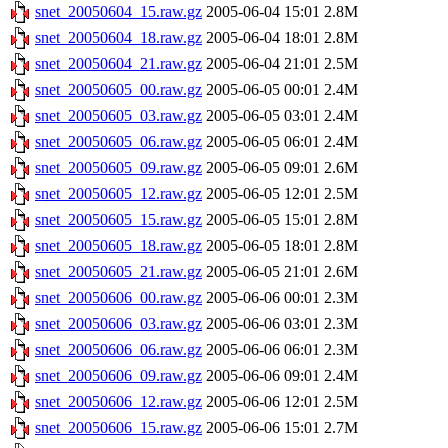
snet_20050604_15.raw.gz
2005-06-04 15:01
2.8M
snet_20050604_18.raw.gz
2005-06-04 18:01
2.8M
snet_20050604_21.raw.gz
2005-06-04 21:01
2.5M
snet_20050605_00.raw.gz
2005-06-05 00:01
2.4M
snet_20050605_03.raw.gz
2005-06-05 03:01
2.4M
snet_20050605_06.raw.gz
2005-06-05 06:01
2.4M
snet_20050605_09.raw.gz
2005-06-05 09:01
2.6M
snet_20050605_12.raw.gz
2005-06-05 12:01
2.5M
snet_20050605_15.raw.gz
2005-06-05 15:01
2.8M
snet_20050605_18.raw.gz
2005-06-05 18:01
2.8M
snet_20050605_21.raw.gz
2005-06-05 21:01
2.6M
snet_20050606_00.raw.gz
2005-06-06 00:01
2.3M
snet_20050606_03.raw.gz
2005-06-06 03:01
2.3M
snet_20050606_06.raw.gz
2005-06-06 06:01
2.3M
snet_20050606_09.raw.gz
2005-06-06 09:01
2.4M
snet_20050606_12.raw.gz
2005-06-06 12:01
2.5M
snet_20050606_15.raw.gz
2005-06-06 15:01
2.7M