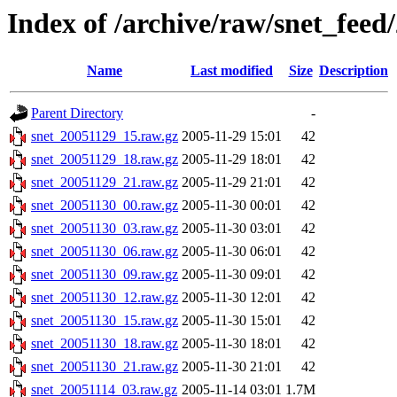
Index of /archive/raw/snet_feed
Name
Last modified
Size
Description
Parent Directory
-
snet_20051129_15.raw.gz
2005-11-29 15:01
42
snet_20051129_18.raw.gz
2005-11-29 18:01
42
snet_20051129_21.raw.gz
2005-11-29 21:01
42
snet_20051130_00.raw.gz
2005-11-30 00:01
42
snet_20051130_03.raw.gz
2005-11-30 03:01
42
snet_20051130_06.raw.gz
2005-11-30 06:01
42
snet_20051130_09.raw.gz
2005-11-30 09:01
42
snet_20051130_12.raw.gz
2005-11-30 12:01
42
snet_20051130_15.raw.gz
2005-11-30 15:01
42
snet_20051130_18.raw.gz
2005-11-30 18:01
42
snet_20051130_21.raw.gz
2005-11-30 21:01
42
snet_20051114_03.raw.gz
2005-11-14 03:01
1.7M