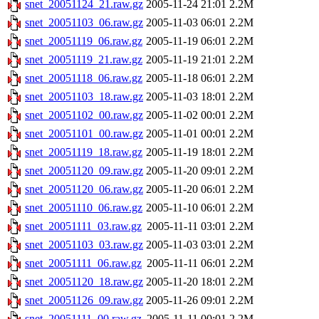
snet_20051124_21.raw.gz
2005-11-24 21:01
2.2M
snet_20051103_06.raw.gz
2005-11-03 06:01
2.2M
snet_20051119_06.raw.gz
2005-11-19 06:01
2.2M
snet_20051119_21.raw.gz
2005-11-19 21:01
2.2M
snet_20051118_06.raw.gz
2005-11-18 06:01
2.2M
snet_20051103_18.raw.gz
2005-11-03 18:01
2.2M
snet_20051102_00.raw.gz
2005-11-02 00:01
2.2M
snet_20051101_00.raw.gz
2005-11-01 00:01
2.2M
snet_20051119_18.raw.gz
2005-11-19 18:01
2.2M
snet_20051120_09.raw.gz
2005-11-20 09:01
2.2M
snet_20051120_06.raw.gz
2005-11-20 06:01
2.2M
snet_20051110_06.raw.gz
2005-11-10 06:01
2.2M
snet_20051111_03.raw.gz
2005-11-11 03:01
2.2M
snet_20051103_03.raw.gz
2005-11-03 03:01
2.2M
snet_20051111_06.raw.gz
2005-11-11 06:01
2.2M
snet_20051120_18.raw.gz
2005-11-20 18:01
2.2M
snet_20051126_09.raw.gz
2005-11-26 09:01
2.2M
snet_20051111_00.raw.gz
2005-11-11 00:01
2.2M