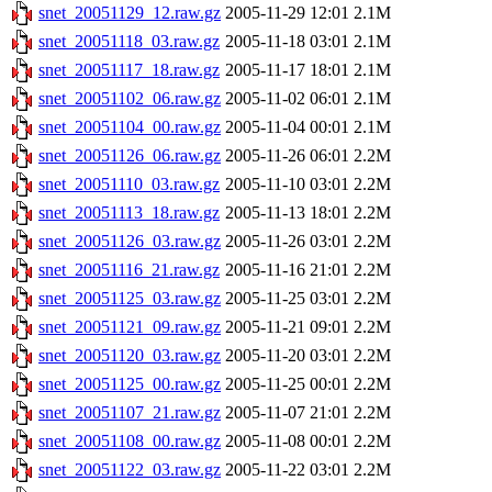
snet_20051129_12.raw.gz
2005-11-29 12:01
2.1M
snet_20051118_03.raw.gz
2005-11-18 03:01
2.1M
snet_20051117_18.raw.gz
2005-11-17 18:01
2.1M
snet_20051102_06.raw.gz
2005-11-02 06:01
2.1M
snet_20051104_00.raw.gz
2005-11-04 00:01
2.1M
snet_20051126_06.raw.gz
2005-11-26 06:01
2.2M
snet_20051110_03.raw.gz
2005-11-10 03:01
2.2M
snet_20051113_18.raw.gz
2005-11-13 18:01
2.2M
snet_20051126_03.raw.gz
2005-11-26 03:01
2.2M
snet_20051116_21.raw.gz
2005-11-16 21:01
2.2M
snet_20051125_03.raw.gz
2005-11-25 03:01
2.2M
snet_20051121_09.raw.gz
2005-11-21 09:01
2.2M
snet_20051120_03.raw.gz
2005-11-20 03:01
2.2M
snet_20051125_00.raw.gz
2005-11-25 00:01
2.2M
snet_20051107_21.raw.gz
2005-11-07 21:01
2.2M
snet_20051108_00.raw.gz
2005-11-08 00:01
2.2M
snet_20051122_03.raw.gz
2005-11-22 03:01
2.2M