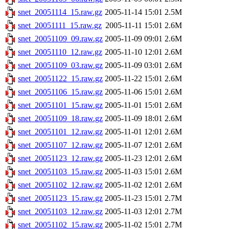
snet_20051114_15.raw.gz
2005-11-14 15:01
2.5M
snet_20051111_15.raw.gz
2005-11-11 15:01
2.6M
snet_20051109_09.raw.gz
2005-11-09 09:01
2.6M
snet_20051110_12.raw.gz
2005-11-10 12:01
2.6M
snet_20051109_03.raw.gz
2005-11-09 03:01
2.6M
snet_20051122_15.raw.gz
2005-11-22 15:01
2.6M
snet_20051106_15.raw.gz
2005-11-06 15:01
2.6M
snet_20051101_15.raw.gz
2005-11-01 15:01
2.6M
snet_20051109_18.raw.gz
2005-11-09 18:01
2.6M
snet_20051101_12.raw.gz
2005-11-01 12:01
2.6M
snet_20051107_12.raw.gz
2005-11-07 12:01
2.6M
snet_20051123_12.raw.gz
2005-11-23 12:01
2.6M
snet_20051103_15.raw.gz
2005-11-03 15:01
2.6M
snet_20051102_12.raw.gz
2005-11-02 12:01
2.6M
snet_20051123_15.raw.gz
2005-11-23 15:01
2.7M
snet_20051103_12.raw.gz
2005-11-03 12:01
2.7M
snet_20051102_15.raw.gz
2005-11-02 15:01
2.7M