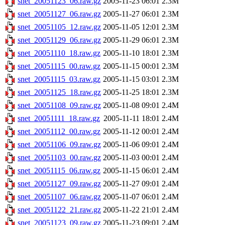
snet_20051123_06.raw.gz
2005-11-23 06:01
2.3M
snet_20051127_06.raw.gz
2005-11-27 06:01
2.3M
snet_20051105_12.raw.gz
2005-11-05 12:01
2.3M
snet_20051129_06.raw.gz
2005-11-29 06:01
2.3M
snet_20051110_18.raw.gz
2005-11-10 18:01
2.3M
snet_20051115_00.raw.gz
2005-11-15 00:01
2.3M
snet_20051115_03.raw.gz
2005-11-15 03:01
2.3M
snet_20051125_18.raw.gz
2005-11-25 18:01
2.3M
snet_20051108_09.raw.gz
2005-11-08 09:01
2.4M
snet_20051111_18.raw.gz
2005-11-11 18:01
2.4M
snet_20051112_00.raw.gz
2005-11-12 00:01
2.4M
snet_20051106_09.raw.gz
2005-11-06 09:01
2.4M
snet_20051103_00.raw.gz
2005-11-03 00:01
2.4M
snet_20051115_06.raw.gz
2005-11-15 06:01
2.4M
snet_20051127_09.raw.gz
2005-11-27 09:01
2.4M
snet_20051107_06.raw.gz
2005-11-07 06:01
2.4M
snet_20051122_21.raw.gz
2005-11-22 21:01
2.4M
snet_20051123_09.raw.gz
2005-11-23 09:01
2.4M