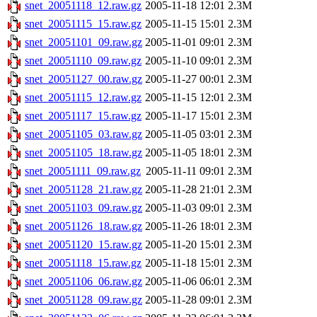
snet_20051118_12.raw.gz
2005-11-18 12:01
2.3M
snet_20051115_15.raw.gz
2005-11-15 15:01
2.3M
snet_20051101_09.raw.gz
2005-11-01 09:01
2.3M
snet_20051110_09.raw.gz
2005-11-10 09:01
2.3M
snet_20051127_00.raw.gz
2005-11-27 00:01
2.3M
snet_20051115_12.raw.gz
2005-11-15 12:01
2.3M
snet_20051117_15.raw.gz
2005-11-17 15:01
2.3M
snet_20051105_03.raw.gz
2005-11-05 03:01
2.3M
snet_20051105_18.raw.gz
2005-11-05 18:01
2.3M
snet_20051111_09.raw.gz
2005-11-11 09:01
2.3M
snet_20051128_21.raw.gz
2005-11-28 21:01
2.3M
snet_20051103_09.raw.gz
2005-11-03 09:01
2.3M
snet_20051126_18.raw.gz
2005-11-26 18:01
2.3M
snet_20051120_15.raw.gz
2005-11-20 15:01
2.3M
snet_20051118_15.raw.gz
2005-11-18 15:01
2.3M
snet_20051106_06.raw.gz
2005-11-06 06:01
2.3M
snet_20051128_09.raw.gz
2005-11-28 09:01
2.3M