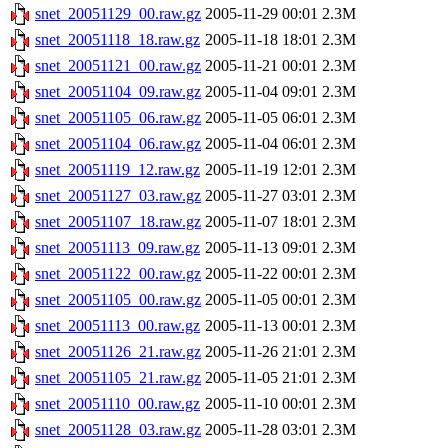
snet_20051129_00.raw.gz
2005-11-29 00:01
2.3M
snet_20051118_18.raw.gz
2005-11-18 18:01
2.3M
snet_20051121_00.raw.gz
2005-11-21 00:01
2.3M
snet_20051104_09.raw.gz
2005-11-04 09:01
2.3M
snet_20051105_06.raw.gz
2005-11-05 06:01
2.3M
snet_20051104_06.raw.gz
2005-11-04 06:01
2.3M
snet_20051119_12.raw.gz
2005-11-19 12:01
2.3M
snet_20051127_03.raw.gz
2005-11-27 03:01
2.3M
snet_20051107_18.raw.gz
2005-11-07 18:01
2.3M
snet_20051113_09.raw.gz
2005-11-13 09:01
2.3M
snet_20051122_00.raw.gz
2005-11-22 00:01
2.3M
snet_20051105_00.raw.gz
2005-11-05 00:01
2.3M
snet_20051113_00.raw.gz
2005-11-13 00:01
2.3M
snet_20051126_21.raw.gz
2005-11-26 21:01
2.3M
snet_20051105_21.raw.gz
2005-11-05 21:01
2.3M
snet_20051110_00.raw.gz
2005-11-10 00:01
2.3M
snet_20051128_03.raw.gz
2005-11-28 03:01
2.3M