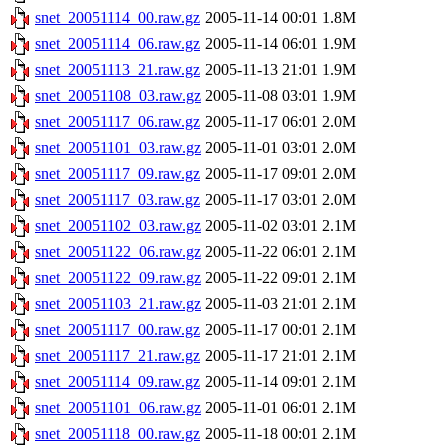
snet_20051114_00.raw.gz
2005-11-14 00:01
1.8M
snet_20051114_06.raw.gz
2005-11-14 06:01
1.9M
snet_20051113_21.raw.gz
2005-11-13 21:01
1.9M
snet_20051108_03.raw.gz
2005-11-08 03:01
1.9M
snet_20051117_06.raw.gz
2005-11-17 06:01
2.0M
snet_20051101_03.raw.gz
2005-11-01 03:01
2.0M
snet_20051117_09.raw.gz
2005-11-17 09:01
2.0M
snet_20051117_03.raw.gz
2005-11-17 03:01
2.0M
snet_20051102_03.raw.gz
2005-11-02 03:01
2.1M
snet_20051122_06.raw.gz
2005-11-22 06:01
2.1M
snet_20051122_09.raw.gz
2005-11-22 09:01
2.1M
snet_20051103_21.raw.gz
2005-11-03 21:01
2.1M
snet_20051117_00.raw.gz
2005-11-17 00:01
2.1M
snet_20051117_21.raw.gz
2005-11-17 21:01
2.1M
snet_20051114_09.raw.gz
2005-11-14 09:01
2.1M
snet_20051101_06.raw.gz
2005-11-01 06:01
2.1M
snet_20051118_00.raw.gz
2005-11-18 00:01
2.1M