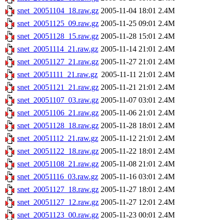
snet_20051104_18.raw.gz
2005-11-04 18:01
2.4M
snet_20051125_09.raw.gz
2005-11-25 09:01
2.4M
snet_20051128_15.raw.gz
2005-11-28 15:01
2.4M
snet_20051114_21.raw.gz
2005-11-14 21:01
2.4M
snet_20051127_21.raw.gz
2005-11-27 21:01
2.4M
snet_20051111_21.raw.gz
2005-11-11 21:01
2.4M
snet_20051121_21.raw.gz
2005-11-21 21:01
2.4M
snet_20051107_03.raw.gz
2005-11-07 03:01
2.4M
snet_20051106_21.raw.gz
2005-11-06 21:01
2.4M
snet_20051128_18.raw.gz
2005-11-28 18:01
2.4M
snet_20051112_21.raw.gz
2005-11-12 21:01
2.4M
snet_20051122_18.raw.gz
2005-11-22 18:01
2.4M
snet_20051108_21.raw.gz
2005-11-08 21:01
2.4M
snet_20051116_03.raw.gz
2005-11-16 03:01
2.4M
snet_20051127_18.raw.gz
2005-11-27 18:01
2.4M
snet_20051127_12.raw.gz
2005-11-27 12:01
2.4M
snet_20051123_00.raw.gz
2005-11-23 00:01
2.4M