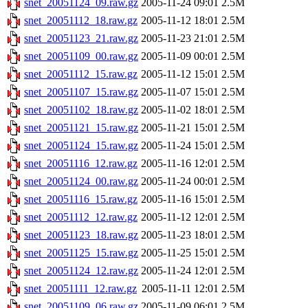
snet_20051124_09.raw.gz
2005-11-24 09:01
2.5M
snet_20051112_18.raw.gz
2005-11-12 18:01
2.5M
snet_20051123_21.raw.gz
2005-11-23 21:01
2.5M
snet_20051109_00.raw.gz
2005-11-09 00:01
2.5M
snet_20051112_15.raw.gz
2005-11-12 15:01
2.5M
snet_20051107_15.raw.gz
2005-11-07 15:01
2.5M
snet_20051102_18.raw.gz
2005-11-02 18:01
2.5M
snet_20051121_15.raw.gz
2005-11-21 15:01
2.5M
snet_20051124_15.raw.gz
2005-11-24 15:01
2.5M
snet_20051116_12.raw.gz
2005-11-16 12:01
2.5M
snet_20051124_00.raw.gz
2005-11-24 00:01
2.5M
snet_20051116_15.raw.gz
2005-11-16 15:01
2.5M
snet_20051112_12.raw.gz
2005-11-12 12:01
2.5M
snet_20051123_18.raw.gz
2005-11-23 18:01
2.5M
snet_20051125_15.raw.gz
2005-11-25 15:01
2.5M
snet_20051124_12.raw.gz
2005-11-24 12:01
2.5M
snet_20051111_12.raw.gz
2005-11-11 12:01
2.5M
snet_20051109_06.raw.gz
2005-11-09 06:01
2.5M