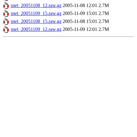
snet_20051108_12.raw.gz
2005-11-08 12:01
2.7M
snet_20051109_15.raw.gz
2005-11-09 15:01
2.7M
snet_20051108_15.raw.gz
2005-11-08 15:01
2.7M
snet_20051109_12.raw.gz
2005-11-09 12:01
2.7M