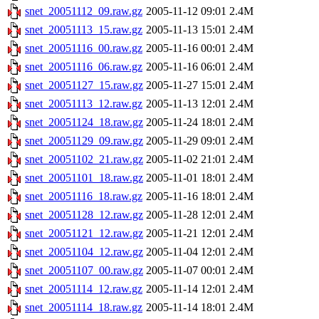
snet_20051112_09.raw.gz
2005-11-12 09:01
2.4M
snet_20051113_15.raw.gz
2005-11-13 15:01
2.4M
snet_20051116_00.raw.gz
2005-11-16 00:01
2.4M
snet_20051116_06.raw.gz
2005-11-16 06:01
2.4M
snet_20051127_15.raw.gz
2005-11-27 15:01
2.4M
snet_20051113_12.raw.gz
2005-11-13 12:01
2.4M
snet_20051124_18.raw.gz
2005-11-24 18:01
2.4M
snet_20051129_09.raw.gz
2005-11-29 09:01
2.4M
snet_20051102_21.raw.gz
2005-11-02 21:01
2.4M
snet_20051101_18.raw.gz
2005-11-01 18:01
2.4M
snet_20051116_18.raw.gz
2005-11-16 18:01
2.4M
snet_20051128_12.raw.gz
2005-11-28 12:01
2.4M
snet_20051121_12.raw.gz
2005-11-21 12:01
2.4M
snet_20051104_12.raw.gz
2005-11-04 12:01
2.4M
snet_20051107_00.raw.gz
2005-11-07 00:01
2.4M
snet_20051114_12.raw.gz
2005-11-14 12:01
2.4M
snet_20051114_18.raw.gz
2005-11-14 18:01
2.4M