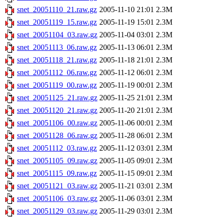
snet_20051110_21.raw.gz
2005-11-10 21:01
2.3M
snet_20051119_15.raw.gz
2005-11-19 15:01
2.3M
snet_20051104_03.raw.gz
2005-11-04 03:01
2.3M
snet_20051113_06.raw.gz
2005-11-13 06:01
2.3M
snet_20051118_21.raw.gz
2005-11-18 21:01
2.3M
snet_20051112_06.raw.gz
2005-11-12 06:01
2.3M
snet_20051119_00.raw.gz
2005-11-19 00:01
2.3M
snet_20051125_21.raw.gz
2005-11-25 21:01
2.3M
snet_20051120_21.raw.gz
2005-11-20 21:01
2.3M
snet_20051106_00.raw.gz
2005-11-06 00:01
2.3M
snet_20051128_06.raw.gz
2005-11-28 06:01
2.3M
snet_20051112_03.raw.gz
2005-11-12 03:01
2.3M
snet_20051105_09.raw.gz
2005-11-05 09:01
2.3M
snet_20051115_09.raw.gz
2005-11-15 09:01
2.3M
snet_20051121_03.raw.gz
2005-11-21 03:01
2.3M
snet_20051106_03.raw.gz
2005-11-06 03:01
2.3M
snet_20051129_03.raw.gz
2005-11-29 03:01
2.3M