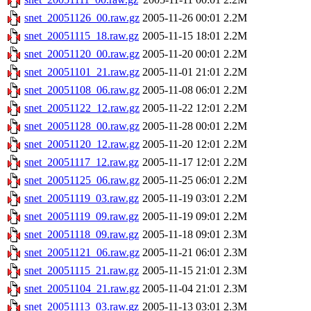
snet_20051126_00.raw.gz
2005-11-26 00:01
2.2M
snet_20051115_18.raw.gz
2005-11-15 18:01
2.2M
snet_20051120_00.raw.gz
2005-11-20 00:01
2.2M
snet_20051101_21.raw.gz
2005-11-01 21:01
2.2M
snet_20051108_06.raw.gz
2005-11-08 06:01
2.2M
snet_20051122_12.raw.gz
2005-11-22 12:01
2.2M
snet_20051128_00.raw.gz
2005-11-28 00:01
2.2M
snet_20051120_12.raw.gz
2005-11-20 12:01
2.2M
snet_20051117_12.raw.gz
2005-11-17 12:01
2.2M
snet_20051125_06.raw.gz
2005-11-25 06:01
2.2M
snet_20051119_03.raw.gz
2005-11-19 03:01
2.2M
snet_20051119_09.raw.gz
2005-11-19 09:01
2.2M
snet_20051118_09.raw.gz
2005-11-18 09:01
2.3M
snet_20051121_06.raw.gz
2005-11-21 06:01
2.3M
snet_20051115_21.raw.gz
2005-11-15 21:01
2.3M
snet_20051104_21.raw.gz
2005-11-04 21:01
2.3M
snet_20051113_03.raw.gz
2005-11-13 03:01
2.3M