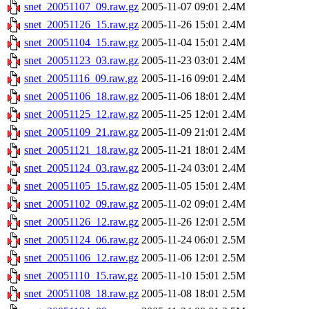
snet_20051107_09.raw.gz
2005-11-07 09:01
2.4M
snet_20051126_15.raw.gz
2005-11-26 15:01
2.4M
snet_20051104_15.raw.gz
2005-11-04 15:01
2.4M
snet_20051123_03.raw.gz
2005-11-23 03:01
2.4M
snet_20051116_09.raw.gz
2005-11-16 09:01
2.4M
snet_20051106_18.raw.gz
2005-11-06 18:01
2.4M
snet_20051125_12.raw.gz
2005-11-25 12:01
2.4M
snet_20051109_21.raw.gz
2005-11-09 21:01
2.4M
snet_20051121_18.raw.gz
2005-11-21 18:01
2.4M
snet_20051124_03.raw.gz
2005-11-24 03:01
2.4M
snet_20051105_15.raw.gz
2005-11-05 15:01
2.4M
snet_20051102_09.raw.gz
2005-11-02 09:01
2.4M
snet_20051126_12.raw.gz
2005-11-26 12:01
2.5M
snet_20051124_06.raw.gz
2005-11-24 06:01
2.5M
snet_20051106_12.raw.gz
2005-11-06 12:01
2.5M
snet_20051110_15.raw.gz
2005-11-10 15:01
2.5M
snet_20051108_18.raw.gz
2005-11-08 18:01
2.5M