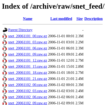
Index of /archive/raw/snet_feed
Name
Last modified
Size
Description
Parent Directory
-
snet_20061101_00.raw.gz
2006-11-01 00:01
2.3M
snet_20061101_03.raw.gz
2006-11-01 03:01
2.2M
snet_20061101_06.raw.gz
2006-11-01 06:01
2.3M
snet_20061101_09.raw.gz
2006-11-01 09:01
2.4M
snet_20061101_12.raw.gz
2006-11-01 12:01
2.7M
snet_20061101_15.raw.gz
2006-11-01 15:01
2.8M
snet_20061101_18.raw.gz
2006-11-01 18:01
2.7M
snet_20061101_21.raw.gz
2006-11-01 21:01
2.4M
snet_20061102_00.raw.gz
2006-11-02 00:01
2.3M
snet_20061102_03.raw.gz
2006-11-02 03:01
2.4M
snet_20061102_06.raw.gz
2006-11-02 06:01
2.4M
snet_20061102_09.raw.gz
2006-11-02 09:01
2.5M