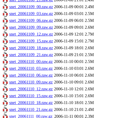
snet_20061109_00.raw.gz
2006-11-09 00:01
2.4M
snet_20061109_03.raw.gz
2006-11-09 03:01
2.5M
snet_20061109_06.raw.gz
2006-11-09 06:01
2.5M
snet_20061109_09.raw.gz
2006-11-09 09:01
2.6M
snet_20061109_12.raw.gz
2006-11-09 12:01
2.7M
snet_20061109_15.raw.gz
2006-11-09 15:01
2.7M
snet_20061109_18.raw.gz
2006-11-09 18:01
2.6M
snet_20061109_21.raw.gz
2006-11-09 21:01
2.5M
snet_20061110_00.raw.gz
2006-11-10 00:01
2.5M
snet_20061110_03.raw.gz
2006-11-10 03:01
2.6M
snet_20061110_06.raw.gz
2006-11-10 06:01
2.6M
snet_20061110_09.raw.gz
2006-11-10 09:01
2.6M
snet_20061110_12.raw.gz
2006-11-10 12:01
2.6M
snet_20061110_15.raw.gz
2006-11-10 15:01
2.6M
snet_20061110_18.raw.gz
2006-11-10 18:01
2.5M
snet_20061110_21.raw.gz
2006-11-10 21:01
2.4M
snet_20061111_00.raw.gz
2006-11-11 00:01
2.3M