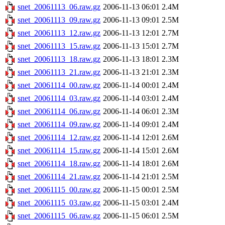
snet_20061113_06.raw.gz
2006-11-13 06:01
2.4M
snet_20061113_09.raw.gz
2006-11-13 09:01
2.5M
snet_20061113_12.raw.gz
2006-11-13 12:01
2.7M
snet_20061113_15.raw.gz
2006-11-13 15:01
2.7M
snet_20061113_18.raw.gz
2006-11-13 18:01
2.3M
snet_20061113_21.raw.gz
2006-11-13 21:01
2.3M
snet_20061114_00.raw.gz
2006-11-14 00:01
2.4M
snet_20061114_03.raw.gz
2006-11-14 03:01
2.4M
snet_20061114_06.raw.gz
2006-11-14 06:01
2.3M
snet_20061114_09.raw.gz
2006-11-14 09:01
2.4M
snet_20061114_12.raw.gz
2006-11-14 12:01
2.6M
snet_20061114_15.raw.gz
2006-11-14 15:01
2.6M
snet_20061114_18.raw.gz
2006-11-14 18:01
2.6M
snet_20061114_21.raw.gz
2006-11-14 21:01
2.5M
snet_20061115_00.raw.gz
2006-11-15 00:01
2.5M
snet_20061115_03.raw.gz
2006-11-15 03:01
2.4M
snet_20061115_06.raw.gz
2006-11-15 06:01
2.5M