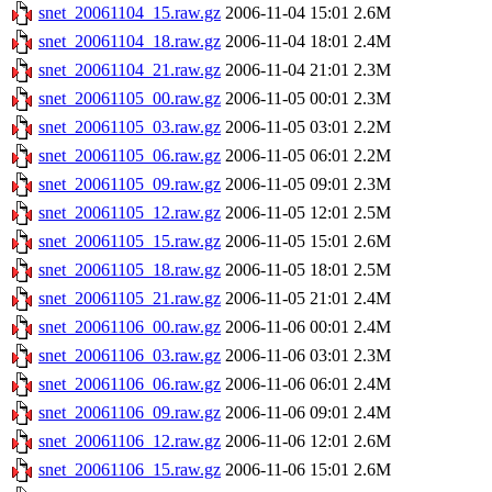
snet_20061104_15.raw.gz
2006-11-04 15:01
2.6M
snet_20061104_18.raw.gz
2006-11-04 18:01
2.4M
snet_20061104_21.raw.gz
2006-11-04 21:01
2.3M
snet_20061105_00.raw.gz
2006-11-05 00:01
2.3M
snet_20061105_03.raw.gz
2006-11-05 03:01
2.2M
snet_20061105_06.raw.gz
2006-11-05 06:01
2.2M
snet_20061105_09.raw.gz
2006-11-05 09:01
2.3M
snet_20061105_12.raw.gz
2006-11-05 12:01
2.5M
snet_20061105_15.raw.gz
2006-11-05 15:01
2.6M
snet_20061105_18.raw.gz
2006-11-05 18:01
2.5M
snet_20061105_21.raw.gz
2006-11-05 21:01
2.4M
snet_20061106_00.raw.gz
2006-11-06 00:01
2.4M
snet_20061106_03.raw.gz
2006-11-06 03:01
2.3M
snet_20061106_06.raw.gz
2006-11-06 06:01
2.4M
snet_20061106_09.raw.gz
2006-11-06 09:01
2.4M
snet_20061106_12.raw.gz
2006-11-06 12:01
2.6M
snet_20061106_15.raw.gz
2006-11-06 15:01
2.6M