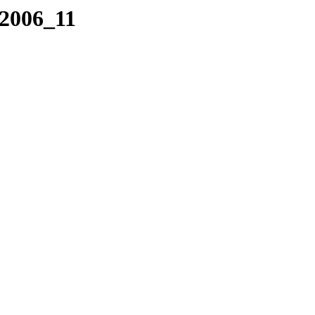
/2006_11