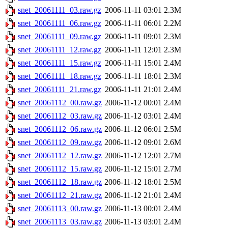
snet_20061111_03.raw.gz
2006-11-11 03:01
2.3M
snet_20061111_06.raw.gz
2006-11-11 06:01
2.2M
snet_20061111_09.raw.gz
2006-11-11 09:01
2.3M
snet_20061111_12.raw.gz
2006-11-11 12:01
2.3M
snet_20061111_15.raw.gz
2006-11-11 15:01
2.4M
snet_20061111_18.raw.gz
2006-11-11 18:01
2.3M
snet_20061111_21.raw.gz
2006-11-11 21:01
2.4M
snet_20061112_00.raw.gz
2006-11-12 00:01
2.4M
snet_20061112_03.raw.gz
2006-11-12 03:01
2.4M
snet_20061112_06.raw.gz
2006-11-12 06:01
2.5M
snet_20061112_09.raw.gz
2006-11-12 09:01
2.6M
snet_20061112_12.raw.gz
2006-11-12 12:01
2.7M
snet_20061112_15.raw.gz
2006-11-12 15:01
2.7M
snet_20061112_18.raw.gz
2006-11-12 18:01
2.5M
snet_20061112_21.raw.gz
2006-11-12 21:01
2.4M
snet_20061113_00.raw.gz
2006-11-13 00:01
2.4M
snet_20061113_03.raw.gz
2006-11-13 03:01
2.4M