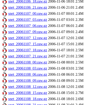
snet_20061106_18.raw.gz
2006-11-06 18:01
2.5M
snet_20061106_21.raw.gz
2006-11-06 21:01
2.4M
snet_20061107_00.raw.gz
2006-11-07 00:01
2.4M
snet_20061107_03.raw.gz
2006-11-07 03:01
2.3M
snet_20061107_06.raw.gz
2006-11-07 06:01
2.4M
snet_20061107_09.raw.gz
2006-11-07 09:01
2.4M
snet_20061107_12.raw.gz
2006-11-07 12:01
2.6M
snet_20061107_15.raw.gz
2006-11-07 15:01
2.8M
snet_20061107_18.raw.gz
2006-11-07 18:01
2.5M
snet_20061107_21.raw.gz
2006-11-07 21:01
2.5M
snet_20061108_00.raw.gz
2006-11-08 00:01
2.5M
snet_20061108_03.raw.gz
2006-11-08 03:01
2.5M
snet_20061108_06.raw.gz
2006-11-08 06:01
2.5M
snet_20061108_09.raw.gz
2006-11-08 09:01
2.5M
snet_20061108_12.raw.gz
2006-11-08 12:01
2.6M
snet_20061108_15.raw.gz
2006-11-08 15:01
2.7M
snet_20061108_18.raw.gz
2006-11-08 18:01
2.6M
snet_20061108_21.raw.gz
2006-11-08 21:01
2.4M