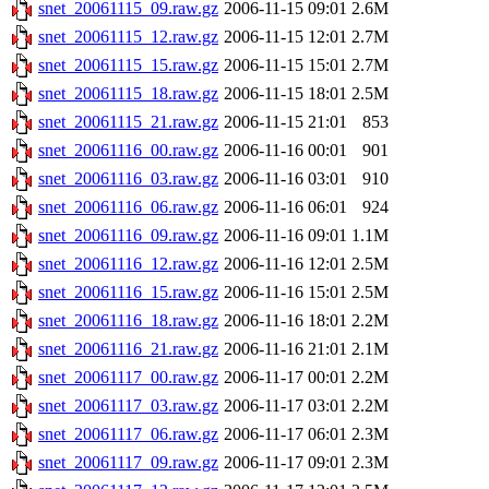
snet_20061115_09.raw.gz
2006-11-15 09:01
2.6M
snet_20061115_12.raw.gz
2006-11-15 12:01
2.7M
snet_20061115_15.raw.gz
2006-11-15 15:01
2.7M
snet_20061115_18.raw.gz
2006-11-15 18:01
2.5M
snet_20061115_21.raw.gz
2006-11-15 21:01
853
snet_20061116_00.raw.gz
2006-11-16 00:01
901
snet_20061116_03.raw.gz
2006-11-16 03:01
910
snet_20061116_06.raw.gz
2006-11-16 06:01
924
snet_20061116_09.raw.gz
2006-11-16 09:01
1.1M
snet_20061116_12.raw.gz
2006-11-16 12:01
2.5M
snet_20061116_15.raw.gz
2006-11-16 15:01
2.5M
snet_20061116_18.raw.gz
2006-11-16 18:01
2.2M
snet_20061116_21.raw.gz
2006-11-16 21:01
2.1M
snet_20061117_00.raw.gz
2006-11-17 00:01
2.2M
snet_20061117_03.raw.gz
2006-11-17 03:01
2.2M
snet_20061117_06.raw.gz
2006-11-17 06:01
2.3M
snet_20061117_09.raw.gz
2006-11-17 09:01
2.3M