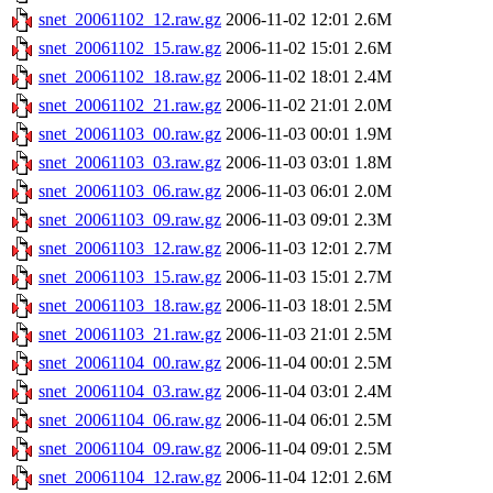
snet_20061102_12.raw.gz
2006-11-02 12:01
2.6M
snet_20061102_15.raw.gz
2006-11-02 15:01
2.6M
snet_20061102_18.raw.gz
2006-11-02 18:01
2.4M
snet_20061102_21.raw.gz
2006-11-02 21:01
2.0M
snet_20061103_00.raw.gz
2006-11-03 00:01
1.9M
snet_20061103_03.raw.gz
2006-11-03 03:01
1.8M
snet_20061103_06.raw.gz
2006-11-03 06:01
2.0M
snet_20061103_09.raw.gz
2006-11-03 09:01
2.3M
snet_20061103_12.raw.gz
2006-11-03 12:01
2.7M
snet_20061103_15.raw.gz
2006-11-03 15:01
2.7M
snet_20061103_18.raw.gz
2006-11-03 18:01
2.5M
snet_20061103_21.raw.gz
2006-11-03 21:01
2.5M
snet_20061104_00.raw.gz
2006-11-04 00:01
2.5M
snet_20061104_03.raw.gz
2006-11-04 03:01
2.4M
snet_20061104_06.raw.gz
2006-11-04 06:01
2.5M
snet_20061104_09.raw.gz
2006-11-04 09:01
2.5M
snet_20061104_12.raw.gz
2006-11-04 12:01
2.6M