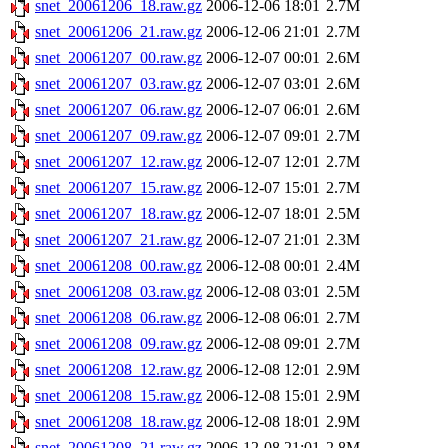
snet_20061206_18.raw.gz
2006-12-06 18:01
2.7M
snet_20061206_21.raw.gz
2006-12-06 21:01
2.7M
snet_20061207_00.raw.gz
2006-12-07 00:01
2.6M
snet_20061207_03.raw.gz
2006-12-07 03:01
2.6M
snet_20061207_06.raw.gz
2006-12-07 06:01
2.6M
snet_20061207_09.raw.gz
2006-12-07 09:01
2.7M
snet_20061207_12.raw.gz
2006-12-07 12:01
2.7M
snet_20061207_15.raw.gz
2006-12-07 15:01
2.7M
snet_20061207_18.raw.gz
2006-12-07 18:01
2.5M
snet_20061207_21.raw.gz
2006-12-07 21:01
2.3M
snet_20061208_00.raw.gz
2006-12-08 00:01
2.4M
snet_20061208_03.raw.gz
2006-12-08 03:01
2.5M
snet_20061208_06.raw.gz
2006-12-08 06:01
2.7M
snet_20061208_09.raw.gz
2006-12-08 09:01
2.7M
snet_20061208_12.raw.gz
2006-12-08 12:01
2.9M
snet_20061208_15.raw.gz
2006-12-08 15:01
2.9M
snet_20061208_18.raw.gz
2006-12-08 18:01
2.9M
snet_20061208_21.raw.gz
2006-12-08 21:01
2.8M