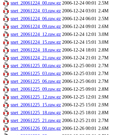
snet_20061224_00.raw.gz
2006-12-24 00:01
2.5M
snet_20061224_03.raw.gz
2006-12-24 03:01
2.4M
snet_20061224_06.raw.gz
2006-12-24 06:01
2.5M
snet_20061224_09.raw.gz
2006-12-24 09:01
2.6M
snet_20061224_12.raw.gz
2006-12-24 12:01
3.0M
snet_20061224_15.raw.gz
2006-12-24 15:01
3.0M
snet_20061224_18.raw.gz
2006-12-24 18:01
2.8M
snet_20061224_21.raw.gz
2006-12-24 21:01
2.7M
snet_20061225_00.raw.gz
2006-12-25 00:01
2.7M
snet_20061225_03.raw.gz
2006-12-25 03:01
2.7M
snet_20061225_06.raw.gz
2006-12-25 06:01
2.7M
snet_20061225_09.raw.gz
2006-12-25 09:01
2.8M
snet_20061225_12.raw.gz
2006-12-25 12:01
2.9M
snet_20061225_15.raw.gz
2006-12-25 15:01
2.9M
snet_20061225_18.raw.gz
2006-12-25 18:01
2.8M
snet_20061225_21.raw.gz
2006-12-25 21:01
2.7M
snet_20061226_00.raw.gz
2006-12-26 00:01
2.6M