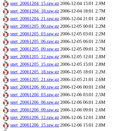
snet_20061204_15.raw.gz
2006-12-04 15:01
2.9M
snet_20061204_18.raw.gz
2006-12-04 18:01
2.7M
snet_20061204_21.raw.gz
2006-12-04 21:01
2.4M
snet_20061205_00.raw.gz
2006-12-05 00:01
2.2M
snet_20061205_03.raw.gz
2006-12-05 03:01
2.2M
snet_20061205_06.raw.gz
2006-12-05 06:01
2.5M
snet_20061205_09.raw.gz
2006-12-05 09:01
2.7M
snet_20061205_12.raw.gz
2006-12-05 12:01
2.8M
snet_20061205_15.raw.gz
2006-12-05 15:01
2.8M
snet_20061205_18.raw.gz
2006-12-05 18:01
2.2M
snet_20061205_21.raw.gz
2006-12-05 21:01
2.6M
snet_20061206_00.raw.gz
2006-12-06 00:01
2.6M
snet_20061206_03.raw.gz
2006-12-06 03:01
2.5M
snet_20061206_06.raw.gz
2006-12-06 06:01
2.6M
snet_20061206_09.raw.gz
2006-12-06 09:01
2.6M
snet_20061206_12.raw.gz
2006-12-06 12:01
2.8M
snet_20061206_15.raw.gz
2006-12-06 15:01
2.8M