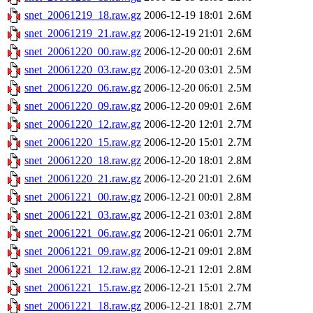
snet_20061219_18.raw.gz
2006-12-19 18:01
2.6M
snet_20061219_21.raw.gz
2006-12-19 21:01
2.6M
snet_20061220_00.raw.gz
2006-12-20 00:01
2.6M
snet_20061220_03.raw.gz
2006-12-20 03:01
2.5M
snet_20061220_06.raw.gz
2006-12-20 06:01
2.5M
snet_20061220_09.raw.gz
2006-12-20 09:01
2.6M
snet_20061220_12.raw.gz
2006-12-20 12:01
2.7M
snet_20061220_15.raw.gz
2006-12-20 15:01
2.7M
snet_20061220_18.raw.gz
2006-12-20 18:01
2.8M
snet_20061220_21.raw.gz
2006-12-20 21:01
2.6M
snet_20061221_00.raw.gz
2006-12-21 00:01
2.8M
snet_20061221_03.raw.gz
2006-12-21 03:01
2.8M
snet_20061221_06.raw.gz
2006-12-21 06:01
2.7M
snet_20061221_09.raw.gz
2006-12-21 09:01
2.8M
snet_20061221_12.raw.gz
2006-12-21 12:01
2.8M
snet_20061221_15.raw.gz
2006-12-21 15:01
2.7M
snet_20061221_18.raw.gz
2006-12-21 18:01
2.7M