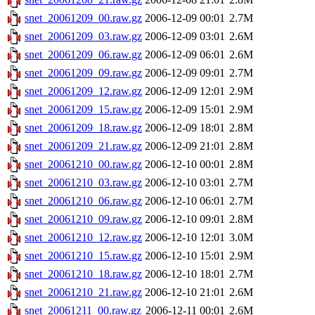
snet_20061209_00.raw.gz
2006-12-09 00:01
2.7M
snet_20061209_03.raw.gz
2006-12-09 03:01
2.6M
snet_20061209_06.raw.gz
2006-12-09 06:01
2.6M
snet_20061209_09.raw.gz
2006-12-09 09:01
2.7M
snet_20061209_12.raw.gz
2006-12-09 12:01
2.9M
snet_20061209_15.raw.gz
2006-12-09 15:01
2.9M
snet_20061209_18.raw.gz
2006-12-09 18:01
2.8M
snet_20061209_21.raw.gz
2006-12-09 21:01
2.8M
snet_20061210_00.raw.gz
2006-12-10 00:01
2.8M
snet_20061210_03.raw.gz
2006-12-10 03:01
2.7M
snet_20061210_06.raw.gz
2006-12-10 06:01
2.7M
snet_20061210_09.raw.gz
2006-12-10 09:01
2.8M
snet_20061210_12.raw.gz
2006-12-10 12:01
3.0M
snet_20061210_15.raw.gz
2006-12-10 15:01
2.9M
snet_20061210_18.raw.gz
2006-12-10 18:01
2.7M
snet_20061210_21.raw.gz
2006-12-10 21:01
2.6M
snet_20061211_00.raw.gz
2006-12-11 00:01
2.6M