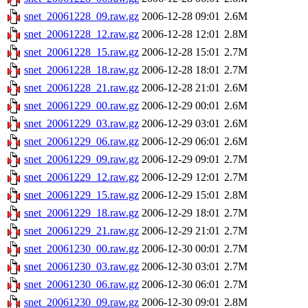
snet_20061228_09.raw.gz
2006-12-28 09:01
2.6M
snet_20061228_12.raw.gz
2006-12-28 12:01
2.8M
snet_20061228_15.raw.gz
2006-12-28 15:01
2.7M
snet_20061228_18.raw.gz
2006-12-28 18:01
2.7M
snet_20061228_21.raw.gz
2006-12-28 21:01
2.6M
snet_20061229_00.raw.gz
2006-12-29 00:01
2.6M
snet_20061229_03.raw.gz
2006-12-29 03:01
2.6M
snet_20061229_06.raw.gz
2006-12-29 06:01
2.6M
snet_20061229_09.raw.gz
2006-12-29 09:01
2.7M
snet_20061229_12.raw.gz
2006-12-29 12:01
2.7M
snet_20061229_15.raw.gz
2006-12-29 15:01
2.8M
snet_20061229_18.raw.gz
2006-12-29 18:01
2.7M
snet_20061229_21.raw.gz
2006-12-29 21:01
2.7M
snet_20061230_00.raw.gz
2006-12-30 00:01
2.7M
snet_20061230_03.raw.gz
2006-12-30 03:01
2.7M
snet_20061230_06.raw.gz
2006-12-30 06:01
2.7M
snet_20061230_09.raw.gz
2006-12-30 09:01
2.8M