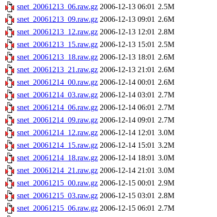
snet_20061213_06.raw.gz
2006-12-13 06:01
2.5M
snet_20061213_09.raw.gz
2006-12-13 09:01
2.6M
snet_20061213_12.raw.gz
2006-12-13 12:01
2.8M
snet_20061213_15.raw.gz
2006-12-13 15:01
2.5M
snet_20061213_18.raw.gz
2006-12-13 18:01
2.6M
snet_20061213_21.raw.gz
2006-12-13 21:01
2.6M
snet_20061214_00.raw.gz
2006-12-14 00:01
2.6M
snet_20061214_03.raw.gz
2006-12-14 03:01
2.7M
snet_20061214_06.raw.gz
2006-12-14 06:01
2.7M
snet_20061214_09.raw.gz
2006-12-14 09:01
2.7M
snet_20061214_12.raw.gz
2006-12-14 12:01
3.0M
snet_20061214_15.raw.gz
2006-12-14 15:01
3.2M
snet_20061214_18.raw.gz
2006-12-14 18:01
3.0M
snet_20061214_21.raw.gz
2006-12-14 21:01
3.0M
snet_20061215_00.raw.gz
2006-12-15 00:01
2.9M
snet_20061215_03.raw.gz
2006-12-15 03:01
2.8M
snet_20061215_06.raw.gz
2006-12-15 06:01
2.7M