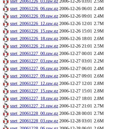
snet_20061226_03.raw.gz
2006-12-26 03:01
2.5M
snet_20061226_06.raw.gz
2006-12-26 06:01
2.4M
snet_20061226_09.raw.gz
2006-12-26 09:01
2.4M
snet_20061226_12.raw.gz
2006-12-26 12:01
2.7M
snet_20061226_15.raw.gz
2006-12-26 15:01
2.9M
snet_20061226_18.raw.gz
2006-12-26 18:01
2.6M
snet_20061226_21.raw.gz
2006-12-26 21:01
2.5M
snet_20061227_00.raw.gz
2006-12-27 00:01
2.4M
snet_20061227_03.raw.gz
2006-12-27 03:01
2.2M
snet_20061227_06.raw.gz
2006-12-27 06:01
2.4M
snet_20061227_09.raw.gz
2006-12-27 09:01
2.6M
snet_20061227_12.raw.gz
2006-12-27 12:01
2.8M
snet_20061227_15.raw.gz
2006-12-27 15:01
2.8M
snet_20061227_18.raw.gz
2006-12-27 18:01
2.8M
snet_20061227_21.raw.gz
2006-12-27 21:01
2.7M
snet_20061228_00.raw.gz
2006-12-28 00:01
2.7M
snet_20061228_03.raw.gz
2006-12-28 03:01
2.6M
snet_20061228_06.raw.gz
2006-12-28 06:01
2.6M