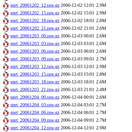
snet_20061202_12.raw.gz
2006-12-02 12:01
2.9M
snet_20061202_15.raw.gz
2006-12-02 15:01
2.9M
snet_20061202_18.raw.gz
2006-12-02 18:01
2.8M
snet_20061202_21.raw.gz
2006-12-02 21:01
2.6M
snet_20061203_00.raw.gz
2006-12-03 00:01
2.6M
snet_20061203_03.raw.gz
2006-12-03 03:01
2.6M
snet_20061203_06.raw.gz
2006-12-03 06:01
2.6M
snet_20061203_09.raw.gz
2006-12-03 09:01
2.7M
snet_20061203_12.raw.gz
2006-12-03 12:01
2.9M
snet_20061203_15.raw.gz
2006-12-03 15:01
2.8M
snet_20061203_18.raw.gz
2006-12-03 18:01
2.6M
snet_20061203_21.raw.gz
2006-12-03 21:01
2.4M
snet_20061204_00.raw.gz
2006-12-04 00:01
2.6M
snet_20061204_03.raw.gz
2006-12-04 03:01
2.7M
snet_20061204_06.raw.gz
2006-12-04 06:01
2.7M
snet_20061204_09.raw.gz
2006-12-04 09:01
2.7M
snet_20061204_12.raw.gz
2006-12-04 12:01
2.9M