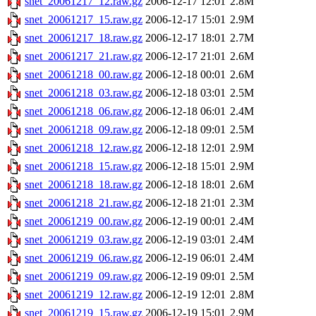
snet_20061217_12.raw.gz
2006-12-17 12:01
2.8M
snet_20061217_15.raw.gz
2006-12-17 15:01
2.9M
snet_20061217_18.raw.gz
2006-12-17 18:01
2.7M
snet_20061217_21.raw.gz
2006-12-17 21:01
2.6M
snet_20061218_00.raw.gz
2006-12-18 00:01
2.6M
snet_20061218_03.raw.gz
2006-12-18 03:01
2.5M
snet_20061218_06.raw.gz
2006-12-18 06:01
2.4M
snet_20061218_09.raw.gz
2006-12-18 09:01
2.5M
snet_20061218_12.raw.gz
2006-12-18 12:01
2.9M
snet_20061218_15.raw.gz
2006-12-18 15:01
2.9M
snet_20061218_18.raw.gz
2006-12-18 18:01
2.6M
snet_20061218_21.raw.gz
2006-12-18 21:01
2.3M
snet_20061219_00.raw.gz
2006-12-19 00:01
2.4M
snet_20061219_03.raw.gz
2006-12-19 03:01
2.4M
snet_20061219_06.raw.gz
2006-12-19 06:01
2.4M
snet_20061219_09.raw.gz
2006-12-19 09:01
2.5M
snet_20061219_12.raw.gz
2006-12-19 12:01
2.8M
snet_20061219_15.raw.gz
2006-12-19 15:01
2.9M