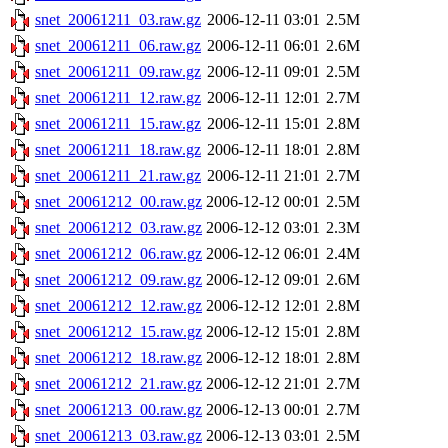
snet_20061211_03.raw.gz
2006-12-11 03:01
2.5M
snet_20061211_06.raw.gz
2006-12-11 06:01
2.6M
snet_20061211_09.raw.gz
2006-12-11 09:01
2.5M
snet_20061211_12.raw.gz
2006-12-11 12:01
2.7M
snet_20061211_15.raw.gz
2006-12-11 15:01
2.8M
snet_20061211_18.raw.gz
2006-12-11 18:01
2.8M
snet_20061211_21.raw.gz
2006-12-11 21:01
2.7M
snet_20061212_00.raw.gz
2006-12-12 00:01
2.5M
snet_20061212_03.raw.gz
2006-12-12 03:01
2.3M
snet_20061212_06.raw.gz
2006-12-12 06:01
2.4M
snet_20061212_09.raw.gz
2006-12-12 09:01
2.6M
snet_20061212_12.raw.gz
2006-12-12 12:01
2.8M
snet_20061212_15.raw.gz
2006-12-12 15:01
2.8M
snet_20061212_18.raw.gz
2006-12-12 18:01
2.8M
snet_20061212_21.raw.gz
2006-12-12 21:01
2.7M
snet_20061213_00.raw.gz
2006-12-13 00:01
2.7M
snet_20061213_03.raw.gz
2006-12-13 03:01
2.5M