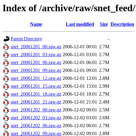
Index of /archive/raw/snet_feed
Name
Last modified
Size
Description
Parent Directory
-
snet_20061201_00.raw.gz
2006-12-01 00:01
2.7M
snet_20061201_03.raw.gz
2006-12-01 03:01
2.7M
snet_20061201_06.raw.gz
2006-12-01 06:01
2.7M
snet_20061201_09.raw.gz
2006-12-01 09:01
2.7M
snet_20061201_12.raw.gz
2006-12-01 12:01
2.8M
snet_20061201_15.raw.gz
2006-12-01 15:01
2.9M
snet_20061201_18.raw.gz
2006-12-01 18:01
2.7M
snet_20061201_21.raw.gz
2006-12-01 21:01
2.4M
snet_20061202_00.raw.gz
2006-12-02 00:01
2.5M
snet_20061202_03.raw.gz
2006-12-02 03:01
2.6M
snet_20061202_06.raw.gz
2006-12-02 06:01
2.7M
snet_20061202_09.raw.gz
2006-12-02 09:01
2.8M