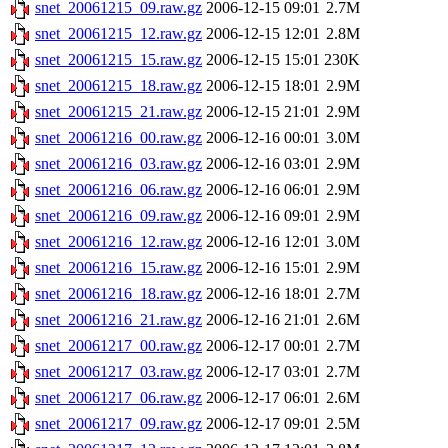
snet_20061215_09.raw.gz
2006-12-15 09:01
2.7M
snet_20061215_12.raw.gz
2006-12-15 12:01
2.8M
snet_20061215_15.raw.gz
2006-12-15 15:01
230K
snet_20061215_18.raw.gz
2006-12-15 18:01
2.9M
snet_20061215_21.raw.gz
2006-12-15 21:01
2.9M
snet_20061216_00.raw.gz
2006-12-16 00:01
3.0M
snet_20061216_03.raw.gz
2006-12-16 03:01
2.9M
snet_20061216_06.raw.gz
2006-12-16 06:01
2.9M
snet_20061216_09.raw.gz
2006-12-16 09:01
2.9M
snet_20061216_12.raw.gz
2006-12-16 12:01
3.0M
snet_20061216_15.raw.gz
2006-12-16 15:01
2.9M
snet_20061216_18.raw.gz
2006-12-16 18:01
2.7M
snet_20061216_21.raw.gz
2006-12-16 21:01
2.6M
snet_20061217_00.raw.gz
2006-12-17 00:01
2.7M
snet_20061217_03.raw.gz
2006-12-17 03:01
2.7M
snet_20061217_06.raw.gz
2006-12-17 06:01
2.6M
snet_20061217_09.raw.gz
2006-12-17 09:01
2.5M