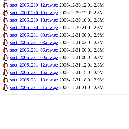
snet_20061230_12.raw.gz
2006-12-30 12:01
2.8M
snet_20061230_15.raw.gz
2006-12-30 15:01
2.8M
snet_20061230_18.raw.gz
2006-12-30 18:01
2.8M
snet_20061230_21.raw.gz
2006-12-30 21:01
2.8M
snet_20061231_00.raw.gz
2006-12-31 00:01
2.9M
snet_20061231_03.raw.gz
2006-12-31 03:01
2.8M
snet_20061231_06.raw.gz
2006-12-31 06:01
2.8M
snet_20061231_09.raw.gz
2006-12-31 09:01
2.8M
snet_20061231_12.raw.gz
2006-12-31 12:01
2.8M
snet_20061231_15.raw.gz
2006-12-31 15:01
2.9M
snet_20061231_18.raw.gz
2006-12-31 18:01
2.9M
snet_20061231_21.raw.gz
2006-12-31 21:01
2.8M