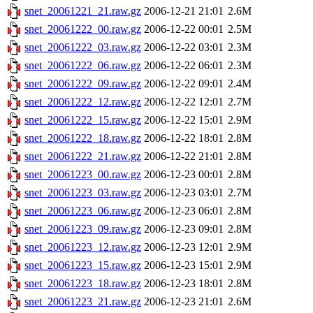
snet_20061221_21.raw.gz
2006-12-21 21:01
2.6M
snet_20061222_00.raw.gz
2006-12-22 00:01
2.5M
snet_20061222_03.raw.gz
2006-12-22 03:01
2.3M
snet_20061222_06.raw.gz
2006-12-22 06:01
2.3M
snet_20061222_09.raw.gz
2006-12-22 09:01
2.4M
snet_20061222_12.raw.gz
2006-12-22 12:01
2.7M
snet_20061222_15.raw.gz
2006-12-22 15:01
2.9M
snet_20061222_18.raw.gz
2006-12-22 18:01
2.8M
snet_20061222_21.raw.gz
2006-12-22 21:01
2.8M
snet_20061223_00.raw.gz
2006-12-23 00:01
2.8M
snet_20061223_03.raw.gz
2006-12-23 03:01
2.7M
snet_20061223_06.raw.gz
2006-12-23 06:01
2.8M
snet_20061223_09.raw.gz
2006-12-23 09:01
2.8M
snet_20061223_12.raw.gz
2006-12-23 12:01
2.9M
snet_20061223_15.raw.gz
2006-12-23 15:01
2.9M
snet_20061223_18.raw.gz
2006-12-23 18:01
2.8M
snet_20061223_21.raw.gz
2006-12-23 21:01
2.6M