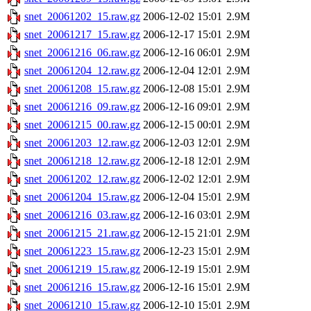
snet_20061202_15.raw.gz
2006-12-02 15:01
2.9M
snet_20061217_15.raw.gz
2006-12-17 15:01
2.9M
snet_20061216_06.raw.gz
2006-12-16 06:01
2.9M
snet_20061204_12.raw.gz
2006-12-04 12:01
2.9M
snet_20061208_15.raw.gz
2006-12-08 15:01
2.9M
snet_20061216_09.raw.gz
2006-12-16 09:01
2.9M
snet_20061215_00.raw.gz
2006-12-15 00:01
2.9M
snet_20061203_12.raw.gz
2006-12-03 12:01
2.9M
snet_20061218_12.raw.gz
2006-12-18 12:01
2.9M
snet_20061202_12.raw.gz
2006-12-02 12:01
2.9M
snet_20061204_15.raw.gz
2006-12-04 15:01
2.9M
snet_20061216_03.raw.gz
2006-12-16 03:01
2.9M
snet_20061215_21.raw.gz
2006-12-15 21:01
2.9M
snet_20061223_15.raw.gz
2006-12-23 15:01
2.9M
snet_20061219_15.raw.gz
2006-12-19 15:01
2.9M
snet_20061216_15.raw.gz
2006-12-16 15:01
2.9M
snet_20061210_15.raw.gz
2006-12-10 15:01
2.9M