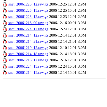
snet_20061225_12.raw.gz
2006-12-25 12:01
2.9M
snet_20061225_15.raw.gz
2006-12-25 15:01
2.9M
snet_20061223_12.raw.gz
2006-12-23 12:01
2.9M
snet_20061216_00.raw.gz
2006-12-16 00:01
3.0M
snet_20061224_12.raw.gz
2006-12-24 12:01
3.0M
snet_20061214_12.raw.gz
2006-12-14 12:01
3.0M
snet_20061214_21.raw.gz
2006-12-14 21:01
3.0M
snet_20061210_12.raw.gz
2006-12-10 12:01
3.0M
snet_20061214_18.raw.gz
2006-12-14 18:01
3.0M
snet_20061216_12.raw.gz
2006-12-16 12:01
3.0M
snet_20061224_15.raw.gz
2006-12-24 15:01
3.0M
snet_20061214_15.raw.gz
2006-12-14 15:01
3.2M