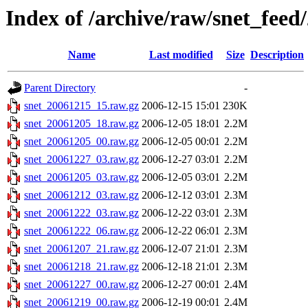
Index of /archive/raw/snet_feed
Name
Last modified
Size
Description
Parent Directory
-
snet_20061215_15.raw.gz
2006-12-15 15:01
230K
snet_20061205_18.raw.gz
2006-12-05 18:01
2.2M
snet_20061205_00.raw.gz
2006-12-05 00:01
2.2M
snet_20061227_03.raw.gz
2006-12-27 03:01
2.2M
snet_20061205_03.raw.gz
2006-12-05 03:01
2.2M
snet_20061212_03.raw.gz
2006-12-12 03:01
2.3M
snet_20061222_03.raw.gz
2006-12-22 03:01
2.3M
snet_20061222_06.raw.gz
2006-12-22 06:01
2.3M
snet_20061207_21.raw.gz
2006-12-07 21:01
2.3M
snet_20061218_21.raw.gz
2006-12-18 21:01
2.3M
snet_20061227_00.raw.gz
2006-12-27 00:01
2.4M
snet_20061219_00.raw.gz
2006-12-19 00:01
2.4M