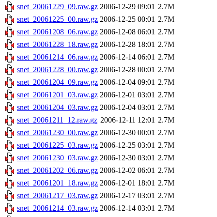
snet_20061229_09.raw.gz
2006-12-29 09:01
2.7M
snet_20061225_00.raw.gz
2006-12-25 00:01
2.7M
snet_20061208_06.raw.gz
2006-12-08 06:01
2.7M
snet_20061228_18.raw.gz
2006-12-28 18:01
2.7M
snet_20061214_06.raw.gz
2006-12-14 06:01
2.7M
snet_20061228_00.raw.gz
2006-12-28 00:01
2.7M
snet_20061204_09.raw.gz
2006-12-04 09:01
2.7M
snet_20061201_03.raw.gz
2006-12-01 03:01
2.7M
snet_20061204_03.raw.gz
2006-12-04 03:01
2.7M
snet_20061211_12.raw.gz
2006-12-11 12:01
2.7M
snet_20061230_00.raw.gz
2006-12-30 00:01
2.7M
snet_20061225_03.raw.gz
2006-12-25 03:01
2.7M
snet_20061230_03.raw.gz
2006-12-30 03:01
2.7M
snet_20061202_06.raw.gz
2006-12-02 06:01
2.7M
snet_20061201_18.raw.gz
2006-12-01 18:01
2.7M
snet_20061217_03.raw.gz
2006-12-17 03:01
2.7M
snet_20061214_03.raw.gz
2006-12-14 03:01
2.7M