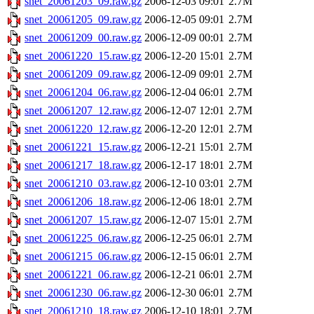
snet_20061203_09.raw.gz
2006-12-03 09:01
2.7M
snet_20061205_09.raw.gz
2006-12-05 09:01
2.7M
snet_20061209_00.raw.gz
2006-12-09 00:01
2.7M
snet_20061220_15.raw.gz
2006-12-20 15:01
2.7M
snet_20061209_09.raw.gz
2006-12-09 09:01
2.7M
snet_20061204_06.raw.gz
2006-12-04 06:01
2.7M
snet_20061207_12.raw.gz
2006-12-07 12:01
2.7M
snet_20061220_12.raw.gz
2006-12-20 12:01
2.7M
snet_20061221_15.raw.gz
2006-12-21 15:01
2.7M
snet_20061217_18.raw.gz
2006-12-17 18:01
2.7M
snet_20061210_03.raw.gz
2006-12-10 03:01
2.7M
snet_20061206_18.raw.gz
2006-12-06 18:01
2.7M
snet_20061207_15.raw.gz
2006-12-07 15:01
2.7M
snet_20061225_06.raw.gz
2006-12-25 06:01
2.7M
snet_20061215_06.raw.gz
2006-12-15 06:01
2.7M
snet_20061221_06.raw.gz
2006-12-21 06:01
2.7M
snet_20061230_06.raw.gz
2006-12-30 06:01
2.7M
snet_20061210_18.raw.gz
2006-12-10 18:01
2.7M