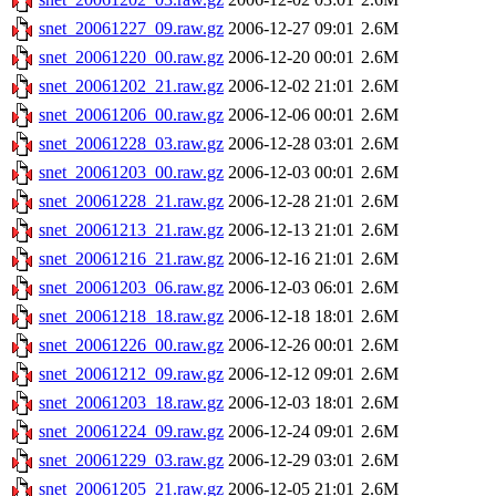
snet_20061227_09.raw.gz
2006-12-27 09:01
2.6M
snet_20061220_00.raw.gz
2006-12-20 00:01
2.6M
snet_20061202_21.raw.gz
2006-12-02 21:01
2.6M
snet_20061206_00.raw.gz
2006-12-06 00:01
2.6M
snet_20061228_03.raw.gz
2006-12-28 03:01
2.6M
snet_20061203_00.raw.gz
2006-12-03 00:01
2.6M
snet_20061228_21.raw.gz
2006-12-28 21:01
2.6M
snet_20061213_21.raw.gz
2006-12-13 21:01
2.6M
snet_20061216_21.raw.gz
2006-12-16 21:01
2.6M
snet_20061203_06.raw.gz
2006-12-03 06:01
2.6M
snet_20061218_18.raw.gz
2006-12-18 18:01
2.6M
snet_20061226_00.raw.gz
2006-12-26 00:01
2.6M
snet_20061212_09.raw.gz
2006-12-12 09:01
2.6M
snet_20061203_18.raw.gz
2006-12-03 18:01
2.6M
snet_20061224_09.raw.gz
2006-12-24 09:01
2.6M
snet_20061229_03.raw.gz
2006-12-29 03:01
2.6M
snet_20061205_21.raw.gz
2006-12-05 21:01
2.6M