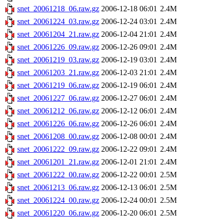
snet_20061218_06.raw.gz
2006-12-18 06:01
2.4M
snet_20061224_03.raw.gz
2006-12-24 03:01
2.4M
snet_20061204_21.raw.gz
2006-12-04 21:01
2.4M
snet_20061226_09.raw.gz
2006-12-26 09:01
2.4M
snet_20061219_03.raw.gz
2006-12-19 03:01
2.4M
snet_20061203_21.raw.gz
2006-12-03 21:01
2.4M
snet_20061219_06.raw.gz
2006-12-19 06:01
2.4M
snet_20061227_06.raw.gz
2006-12-27 06:01
2.4M
snet_20061212_06.raw.gz
2006-12-12 06:01
2.4M
snet_20061226_06.raw.gz
2006-12-26 06:01
2.4M
snet_20061208_00.raw.gz
2006-12-08 00:01
2.4M
snet_20061222_09.raw.gz
2006-12-22 09:01
2.4M
snet_20061201_21.raw.gz
2006-12-01 21:01
2.4M
snet_20061222_00.raw.gz
2006-12-22 00:01
2.5M
snet_20061213_06.raw.gz
2006-12-13 06:01
2.5M
snet_20061224_00.raw.gz
2006-12-24 00:01
2.5M
snet_20061220_06.raw.gz
2006-12-20 06:01
2.5M