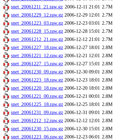
snet_20061211_21.raw.gz
2006-12-11 21:01
2.7M
snet_20061229_12.raw.gz
2006-12-29 12:01
2.7M
snet_20061223_03.raw.gz
2006-12-23 03:01
2.7M
snet_20061228_15.raw.gz
2006-12-28 15:01
2.7M
snet_20061212_21.raw.gz
2006-12-12 21:01
2.7M
snet_20061227_18.raw.gz
2006-12-27 18:01
2.8M
snet_20061221_12.raw.gz
2006-12-21 12:01
2.8M
snet_20061227_15.raw.gz
2006-12-27 15:01
2.8M
snet_20061230_09.raw.gz
2006-12-30 09:01
2.8M
snet_20061223_18.raw.gz
2006-12-23 18:01
2.8M
snet_20061220_18.raw.gz
2006-12-20 18:01
2.8M
snet_20061221_00.raw.gz
2006-12-21 00:01
2.8M
snet_20061225_18.raw.gz
2006-12-25 18:01
2.8M
snet_20061231_09.raw.gz
2006-12-31 09:01
2.8M
snet_20061212_12.raw.gz
2006-12-12 12:01
2.8M
snet_20061230_15.raw.gz
2006-12-30 15:01
2.8M
snet_20061223_06.raw.gz
2006-12-23 06:01
2.8M