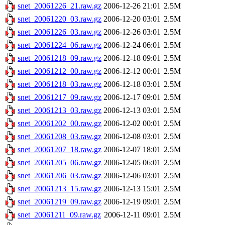
snet_20061226_21.raw.gz
2006-12-26 21:01
2.5M
snet_20061220_03.raw.gz
2006-12-20 03:01
2.5M
snet_20061226_03.raw.gz
2006-12-26 03:01
2.5M
snet_20061224_06.raw.gz
2006-12-24 06:01
2.5M
snet_20061218_09.raw.gz
2006-12-18 09:01
2.5M
snet_20061212_00.raw.gz
2006-12-12 00:01
2.5M
snet_20061218_03.raw.gz
2006-12-18 03:01
2.5M
snet_20061217_09.raw.gz
2006-12-17 09:01
2.5M
snet_20061213_03.raw.gz
2006-12-13 03:01
2.5M
snet_20061202_00.raw.gz
2006-12-02 00:01
2.5M
snet_20061208_03.raw.gz
2006-12-08 03:01
2.5M
snet_20061207_18.raw.gz
2006-12-07 18:01
2.5M
snet_20061205_06.raw.gz
2006-12-05 06:01
2.5M
snet_20061206_03.raw.gz
2006-12-06 03:01
2.5M
snet_20061213_15.raw.gz
2006-12-13 15:01
2.5M
snet_20061219_09.raw.gz
2006-12-19 09:01
2.5M
snet_20061211_09.raw.gz
2006-12-11 09:01
2.5M