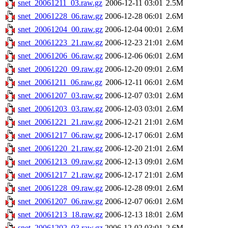
snet_20061211_03.raw.gz
2006-12-11 03:01
2.5M
snet_20061228_06.raw.gz
2006-12-28 06:01
2.6M
snet_20061204_00.raw.gz
2006-12-04 00:01
2.6M
snet_20061223_21.raw.gz
2006-12-23 21:01
2.6M
snet_20061206_06.raw.gz
2006-12-06 06:01
2.6M
snet_20061220_09.raw.gz
2006-12-20 09:01
2.6M
snet_20061211_06.raw.gz
2006-12-11 06:01
2.6M
snet_20061207_03.raw.gz
2006-12-07 03:01
2.6M
snet_20061203_03.raw.gz
2006-12-03 03:01
2.6M
snet_20061221_21.raw.gz
2006-12-21 21:01
2.6M
snet_20061217_06.raw.gz
2006-12-17 06:01
2.6M
snet_20061220_21.raw.gz
2006-12-20 21:01
2.6M
snet_20061213_09.raw.gz
2006-12-13 09:01
2.6M
snet_20061217_21.raw.gz
2006-12-17 21:01
2.6M
snet_20061228_09.raw.gz
2006-12-28 09:01
2.6M
snet_20061207_06.raw.gz
2006-12-07 06:01
2.6M
snet_20061213_18.raw.gz
2006-12-13 18:01
2.6M
snet_20061202_03.raw.gz
2006-12-02 03:01
2.6M