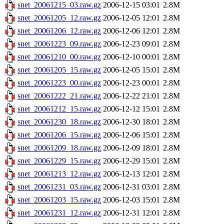
snet_20061215_03.raw.gz
2006-12-15 03:01
2.8M
snet_20061205_12.raw.gz
2006-12-05 12:01
2.8M
snet_20061206_12.raw.gz
2006-12-06 12:01
2.8M
snet_20061223_09.raw.gz
2006-12-23 09:01
2.8M
snet_20061210_00.raw.gz
2006-12-10 00:01
2.8M
snet_20061205_15.raw.gz
2006-12-05 15:01
2.8M
snet_20061223_00.raw.gz
2006-12-23 00:01
2.8M
snet_20061222_21.raw.gz
2006-12-22 21:01
2.8M
snet_20061212_15.raw.gz
2006-12-12 15:01
2.8M
snet_20061230_18.raw.gz
2006-12-30 18:01
2.8M
snet_20061206_15.raw.gz
2006-12-06 15:01
2.8M
snet_20061209_18.raw.gz
2006-12-09 18:01
2.8M
snet_20061229_15.raw.gz
2006-12-29 15:01
2.8M
snet_20061213_12.raw.gz
2006-12-13 12:01
2.8M
snet_20061231_03.raw.gz
2006-12-31 03:01
2.8M
snet_20061203_15.raw.gz
2006-12-03 15:01
2.8M
snet_20061231_12.raw.gz
2006-12-31 12:01
2.8M