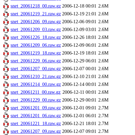
snet_20061218_00.raw.gz
2006-12-18 00:01
2.6M
snet_20061219_21.raw.gz
2006-12-19 21:01
2.6M
snet_20061206_09.raw.gz
2006-12-06 09:01
2.6M
snet_20061209_03.raw.gz
2006-12-09 03:01
2.6M
snet_20061226_18.raw.gz
2006-12-26 18:01
2.6M
snet_20061209_06.raw.gz
2006-12-09 06:01
2.6M
snet_20061219_18.raw.gz
2006-12-19 18:01
2.6M
snet_20061229_06.raw.gz
2006-12-29 06:01
2.6M
snet_20061207_00.raw.gz
2006-12-07 00:01
2.6M
snet_20061210_21.raw.gz
2006-12-10 21:01
2.6M
snet_20061214_00.raw.gz
2006-12-14 00:01
2.6M
snet_20061211_00.raw.gz
2006-12-11 00:01
2.6M
snet_20061229_00.raw.gz
2006-12-29 00:01
2.6M
snet_20061201_09.raw.gz
2006-12-01 09:01
2.7M
snet_20061201_06.raw.gz
2006-12-01 06:01
2.7M
snet_20061221_18.raw.gz
2006-12-21 18:01
2.7M
snet_20061207_09.raw.gz
2006-12-07 09:01
2.7M