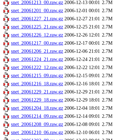
snet_20061213_00.raw.gz
2006-12-13 00:01
2.7M
snet_20061201_00.raw.gz
2006-12-01 00:01
2.7M
snet_20061227_21.raw.gz
2006-12-27 21:01
2.7M
snet_20061225_21.raw.gz
2006-12-25 21:01
2.7M
snet_20061226_12.raw.gz
2006-12-26 12:01
2.7M
snet_20061217_00.raw.gz
2006-12-17 00:01
2.7M
snet_20061206_21.raw.gz
2006-12-06 21:01
2.7M
snet_20061224_21.raw.gz
2006-12-24 21:01
2.7M
snet_20061222_12.raw.gz
2006-12-22 12:01
2.7M
snet_20061215_09.raw.gz
2006-12-15 09:01
2.7M
snet_20061216_18.raw.gz
2006-12-16 18:01
2.7M
snet_20061229_21.raw.gz
2006-12-29 21:01
2.7M
snet_20061229_18.raw.gz
2006-12-29 18:01
2.7M
snet_20061204_18.raw.gz
2006-12-04 18:01
2.7M
snet_20061214_09.raw.gz
2006-12-14 09:01
2.7M
snet_20061208_09.raw.gz
2006-12-08 09:01
2.7M
snet_20061210_06.raw.gz
2006-12-10 06:01
2.7M