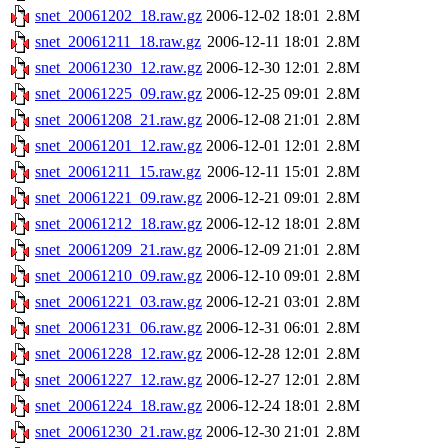
snet_20061202_18.raw.gz
2006-12-02 18:01
2.8M
snet_20061211_18.raw.gz
2006-12-11 18:01
2.8M
snet_20061230_12.raw.gz
2006-12-30 12:01
2.8M
snet_20061225_09.raw.gz
2006-12-25 09:01
2.8M
snet_20061208_21.raw.gz
2006-12-08 21:01
2.8M
snet_20061201_12.raw.gz
2006-12-01 12:01
2.8M
snet_20061211_15.raw.gz
2006-12-11 15:01
2.8M
snet_20061221_09.raw.gz
2006-12-21 09:01
2.8M
snet_20061212_18.raw.gz
2006-12-12 18:01
2.8M
snet_20061209_21.raw.gz
2006-12-09 21:01
2.8M
snet_20061210_09.raw.gz
2006-12-10 09:01
2.8M
snet_20061221_03.raw.gz
2006-12-21 03:01
2.8M
snet_20061231_06.raw.gz
2006-12-31 06:01
2.8M
snet_20061228_12.raw.gz
2006-12-28 12:01
2.8M
snet_20061227_12.raw.gz
2006-12-27 12:01
2.8M
snet_20061224_18.raw.gz
2006-12-24 18:01
2.8M
snet_20061230_21.raw.gz
2006-12-30 21:01
2.8M