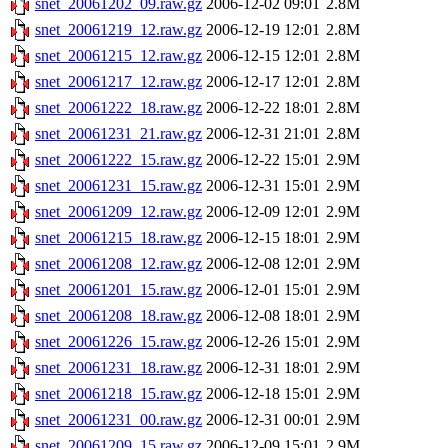
snet_20061202_09.raw.gz
2006-12-02 09:01
2.8M
snet_20061219_12.raw.gz
2006-12-19 12:01
2.8M
snet_20061215_12.raw.gz
2006-12-15 12:01
2.8M
snet_20061217_12.raw.gz
2006-12-17 12:01
2.8M
snet_20061222_18.raw.gz
2006-12-22 18:01
2.8M
snet_20061231_21.raw.gz
2006-12-31 21:01
2.8M
snet_20061222_15.raw.gz
2006-12-22 15:01
2.9M
snet_20061231_15.raw.gz
2006-12-31 15:01
2.9M
snet_20061209_12.raw.gz
2006-12-09 12:01
2.9M
snet_20061215_18.raw.gz
2006-12-15 18:01
2.9M
snet_20061208_12.raw.gz
2006-12-08 12:01
2.9M
snet_20061201_15.raw.gz
2006-12-01 15:01
2.9M
snet_20061208_18.raw.gz
2006-12-08 18:01
2.9M
snet_20061226_15.raw.gz
2006-12-26 15:01
2.9M
snet_20061231_18.raw.gz
2006-12-31 18:01
2.9M
snet_20061218_15.raw.gz
2006-12-18 15:01
2.9M
snet_20061231_00.raw.gz
2006-12-31 00:01
2.9M
snet_20061209_15.raw.gz
2006-12-09 15:01
2.9M