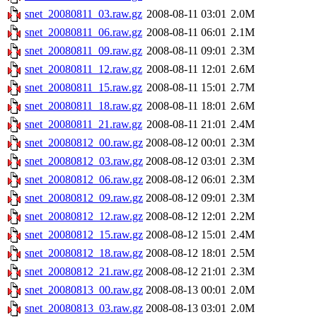
snet_20080811_03.raw.gz
2008-08-11 03:01
2.0M
snet_20080811_06.raw.gz
2008-08-11 06:01
2.1M
snet_20080811_09.raw.gz
2008-08-11 09:01
2.3M
snet_20080811_12.raw.gz
2008-08-11 12:01
2.6M
snet_20080811_15.raw.gz
2008-08-11 15:01
2.7M
snet_20080811_18.raw.gz
2008-08-11 18:01
2.6M
snet_20080811_21.raw.gz
2008-08-11 21:01
2.4M
snet_20080812_00.raw.gz
2008-08-12 00:01
2.3M
snet_20080812_03.raw.gz
2008-08-12 03:01
2.3M
snet_20080812_06.raw.gz
2008-08-12 06:01
2.3M
snet_20080812_09.raw.gz
2008-08-12 09:01
2.3M
snet_20080812_12.raw.gz
2008-08-12 12:01
2.2M
snet_20080812_15.raw.gz
2008-08-12 15:01
2.4M
snet_20080812_18.raw.gz
2008-08-12 18:01
2.5M
snet_20080812_21.raw.gz
2008-08-12 21:01
2.3M
snet_20080813_00.raw.gz
2008-08-13 00:01
2.0M
snet_20080813_03.raw.gz
2008-08-13 03:01
2.0M