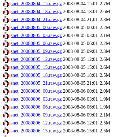
snet_20080804_15.raw.gz
2008-08-04 15:01
2.7M
snet_20080804_18.raw.gz
2008-08-04 18:01
2.6M
snet_20080804_21.raw.gz
2008-08-04 21:01
2.3M
snet_20080805_00.raw.gz
2008-08-05 00:01
2.2M
snet_20080805_03.raw.gz
2008-08-05 03:01
2.1M
snet_20080805_06.raw.gz
2008-08-05 06:01
2.2M
snet_20080805_09.raw.gz
2008-08-05 09:01
2.3M
snet_20080805_12.raw.gz
2008-08-05 12:01
2.6M
snet_20080805_15.raw.gz
2008-08-05 15:01
2.6M
snet_20080805_18.raw.gz
2008-08-05 18:01
2.5M
snet_20080805_21.raw.gz
2008-08-05 21:01
2.3M
snet_20080806_00.raw.gz
2008-08-06 00:01
2.0M
snet_20080806_03.raw.gz
2008-08-06 03:01
1.9M
snet_20080806_06.raw.gz
2008-08-06 06:01
1.9M
snet_20080806_09.raw.gz
2008-08-06 09:01
2.1M
snet_20080806_12.raw.gz
2008-08-06 12:01
2.5M
snet_20080806_15.raw.gz
2008-08-06 15:01
2.5M