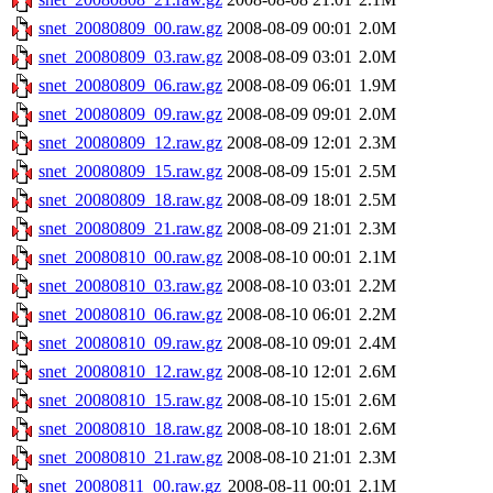
snet_20080809_00.raw.gz
2008-08-09 00:01
2.0M
snet_20080809_03.raw.gz
2008-08-09 03:01
2.0M
snet_20080809_06.raw.gz
2008-08-09 06:01
1.9M
snet_20080809_09.raw.gz
2008-08-09 09:01
2.0M
snet_20080809_12.raw.gz
2008-08-09 12:01
2.3M
snet_20080809_15.raw.gz
2008-08-09 15:01
2.5M
snet_20080809_18.raw.gz
2008-08-09 18:01
2.5M
snet_20080809_21.raw.gz
2008-08-09 21:01
2.3M
snet_20080810_00.raw.gz
2008-08-10 00:01
2.1M
snet_20080810_03.raw.gz
2008-08-10 03:01
2.2M
snet_20080810_06.raw.gz
2008-08-10 06:01
2.2M
snet_20080810_09.raw.gz
2008-08-10 09:01
2.4M
snet_20080810_12.raw.gz
2008-08-10 12:01
2.6M
snet_20080810_15.raw.gz
2008-08-10 15:01
2.6M
snet_20080810_18.raw.gz
2008-08-10 18:01
2.6M
snet_20080810_21.raw.gz
2008-08-10 21:01
2.3M
snet_20080811_00.raw.gz
2008-08-11 00:01
2.1M