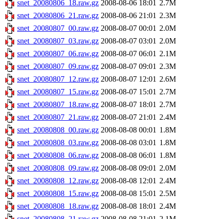
snet_20080806_18.raw.gz
2008-08-06 18:01
2.7M
snet_20080806_21.raw.gz
2008-08-06 21:01
2.3M
snet_20080807_00.raw.gz
2008-08-07 00:01
2.0M
snet_20080807_03.raw.gz
2008-08-07 03:01
2.0M
snet_20080807_06.raw.gz
2008-08-07 06:01
2.1M
snet_20080807_09.raw.gz
2008-08-07 09:01
2.3M
snet_20080807_12.raw.gz
2008-08-07 12:01
2.6M
snet_20080807_15.raw.gz
2008-08-07 15:01
2.7M
snet_20080807_18.raw.gz
2008-08-07 18:01
2.7M
snet_20080807_21.raw.gz
2008-08-07 21:01
2.4M
snet_20080808_00.raw.gz
2008-08-08 00:01
1.8M
snet_20080808_03.raw.gz
2008-08-08 03:01
1.8M
snet_20080808_06.raw.gz
2008-08-08 06:01
1.8M
snet_20080808_09.raw.gz
2008-08-08 09:01
2.0M
snet_20080808_12.raw.gz
2008-08-08 12:01
2.4M
snet_20080808_15.raw.gz
2008-08-08 15:01
2.5M
snet_20080808_18.raw.gz
2008-08-08 18:01
2.4M
snet_20080808_21.raw.gz
2008-08-08 21:01
2.1M