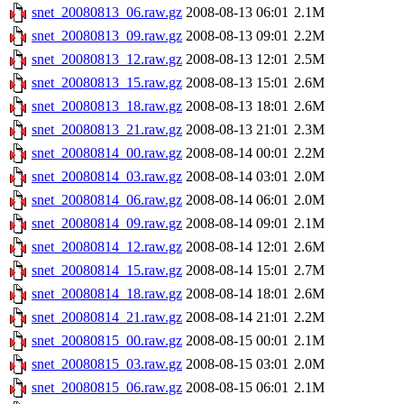
snet_20080813_06.raw.gz
2008-08-13 06:01
2.1M
snet_20080813_09.raw.gz
2008-08-13 09:01
2.2M
snet_20080813_12.raw.gz
2008-08-13 12:01
2.5M
snet_20080813_15.raw.gz
2008-08-13 15:01
2.6M
snet_20080813_18.raw.gz
2008-08-13 18:01
2.6M
snet_20080813_21.raw.gz
2008-08-13 21:01
2.3M
snet_20080814_00.raw.gz
2008-08-14 00:01
2.2M
snet_20080814_03.raw.gz
2008-08-14 03:01
2.0M
snet_20080814_06.raw.gz
2008-08-14 06:01
2.0M
snet_20080814_09.raw.gz
2008-08-14 09:01
2.1M
snet_20080814_12.raw.gz
2008-08-14 12:01
2.6M
snet_20080814_15.raw.gz
2008-08-14 15:01
2.7M
snet_20080814_18.raw.gz
2008-08-14 18:01
2.6M
snet_20080814_21.raw.gz
2008-08-14 21:01
2.2M
snet_20080815_00.raw.gz
2008-08-15 00:01
2.1M
snet_20080815_03.raw.gz
2008-08-15 03:01
2.0M
snet_20080815_06.raw.gz
2008-08-15 06:01
2.1M