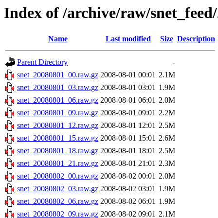
Index of /archive/raw/snet_feed
Name
Last modified
Size
Description
Parent Directory
-
snet_20080801_00.raw.gz
2008-08-01 00:01
2.1M
snet_20080801_03.raw.gz
2008-08-01 03:01
1.9M
snet_20080801_06.raw.gz
2008-08-01 06:01
2.0M
snet_20080801_09.raw.gz
2008-08-01 09:01
2.2M
snet_20080801_12.raw.gz
2008-08-01 12:01
2.5M
snet_20080801_15.raw.gz
2008-08-01 15:01
2.6M
snet_20080801_18.raw.gz
2008-08-01 18:01
2.5M
snet_20080801_21.raw.gz
2008-08-01 21:01
2.3M
snet_20080802_00.raw.gz
2008-08-02 00:01
2.0M
snet_20080802_03.raw.gz
2008-08-02 03:01
1.9M
snet_20080802_06.raw.gz
2008-08-02 06:01
1.9M
snet_20080802_09.raw.gz
2008-08-02 09:01
2.1M