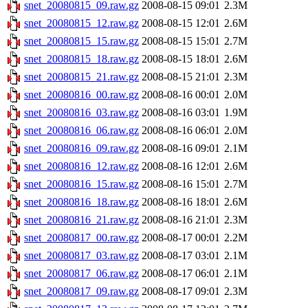
snet_20080815_09.raw.gz
2008-08-15 09:01
2.3M
snet_20080815_12.raw.gz
2008-08-15 12:01
2.6M
snet_20080815_15.raw.gz
2008-08-15 15:01
2.7M
snet_20080815_18.raw.gz
2008-08-15 18:01
2.6M
snet_20080815_21.raw.gz
2008-08-15 21:01
2.3M
snet_20080816_00.raw.gz
2008-08-16 00:01
2.0M
snet_20080816_03.raw.gz
2008-08-16 03:01
1.9M
snet_20080816_06.raw.gz
2008-08-16 06:01
2.0M
snet_20080816_09.raw.gz
2008-08-16 09:01
2.1M
snet_20080816_12.raw.gz
2008-08-16 12:01
2.6M
snet_20080816_15.raw.gz
2008-08-16 15:01
2.7M
snet_20080816_18.raw.gz
2008-08-16 18:01
2.6M
snet_20080816_21.raw.gz
2008-08-16 21:01
2.3M
snet_20080817_00.raw.gz
2008-08-17 00:01
2.2M
snet_20080817_03.raw.gz
2008-08-17 03:01
2.1M
snet_20080817_06.raw.gz
2008-08-17 06:01
2.1M
snet_20080817_09.raw.gz
2008-08-17 09:01
2.3M