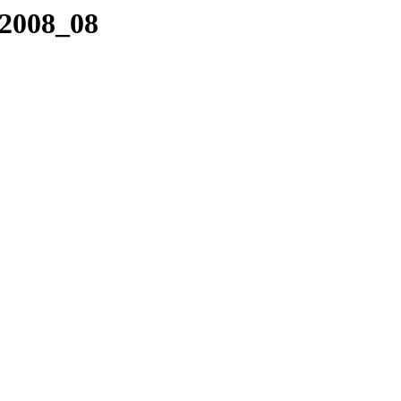
/2008_08