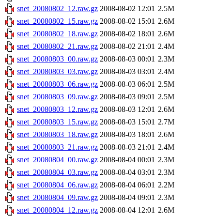
snet_20080802_12.raw.gz
2008-08-02 12:01
2.5M
snet_20080802_15.raw.gz
2008-08-02 15:01
2.6M
snet_20080802_18.raw.gz
2008-08-02 18:01
2.6M
snet_20080802_21.raw.gz
2008-08-02 21:01
2.4M
snet_20080803_00.raw.gz
2008-08-03 00:01
2.3M
snet_20080803_03.raw.gz
2008-08-03 03:01
2.4M
snet_20080803_06.raw.gz
2008-08-03 06:01
2.5M
snet_20080803_09.raw.gz
2008-08-03 09:01
2.5M
snet_20080803_12.raw.gz
2008-08-03 12:01
2.6M
snet_20080803_15.raw.gz
2008-08-03 15:01
2.7M
snet_20080803_18.raw.gz
2008-08-03 18:01
2.6M
snet_20080803_21.raw.gz
2008-08-03 21:01
2.4M
snet_20080804_00.raw.gz
2008-08-04 00:01
2.3M
snet_20080804_03.raw.gz
2008-08-04 03:01
2.3M
snet_20080804_06.raw.gz
2008-08-04 06:01
2.2M
snet_20080804_09.raw.gz
2008-08-04 09:01
2.3M
snet_20080804_12.raw.gz
2008-08-04 12:01
2.6M