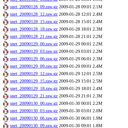
snet_20090128_09.raw.gz
2009-01-28 09:01
2.1M
snet_20090128_12.raw.gz
2009-01-28 12:01
2.4M
snet_20090128_15.raw.gz
2009-01-28 15:01
2.4M
snet_20090128_18.raw.gz
2009-01-28 18:01
2.3M
snet_20090128_21.raw.gz
2009-01-28 21:01
2.2M
snet_20090129_00.raw.gz
2009-01-29 00:01
2.2M
snet_20090129_03.raw.gz
2009-01-29 03:01
2.2M
snet_20090129_06.raw.gz
2009-01-29 06:01
2.3M
snet_20090129_09.raw.gz
2009-01-29 09:01
2.4M
snet_20090129_12.raw.gz
2009-01-29 12:01
2.5M
snet_20090129_15.raw.gz
2009-01-29 15:01
2.5M
snet_20090129_18.raw.gz
2009-01-29 18:01
2.4M
snet_20090129_21.raw.gz
2009-01-29 21:01
2.3M
snet_20090130_00.raw.gz
2009-01-30 00:01
2.2M
snet_20090130_03.raw.gz
2009-01-30 03:01
2.0M
snet_20090130_06.raw.gz
2009-01-30 06:01
1.9M
snet_20090130_09.raw.gz
2009-01-30 09:01
1.8M