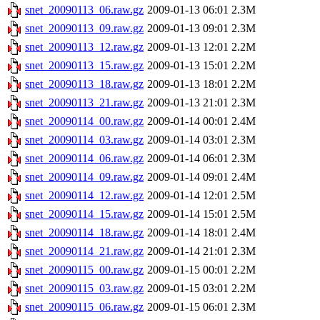
snet_20090113_06.raw.gz
2009-01-13 06:01
2.3M
snet_20090113_09.raw.gz
2009-01-13 09:01
2.3M
snet_20090113_12.raw.gz
2009-01-13 12:01
2.2M
snet_20090113_15.raw.gz
2009-01-13 15:01
2.2M
snet_20090113_18.raw.gz
2009-01-13 18:01
2.2M
snet_20090113_21.raw.gz
2009-01-13 21:01
2.3M
snet_20090114_00.raw.gz
2009-01-14 00:01
2.4M
snet_20090114_03.raw.gz
2009-01-14 03:01
2.3M
snet_20090114_06.raw.gz
2009-01-14 06:01
2.3M
snet_20090114_09.raw.gz
2009-01-14 09:01
2.4M
snet_20090114_12.raw.gz
2009-01-14 12:01
2.5M
snet_20090114_15.raw.gz
2009-01-14 15:01
2.5M
snet_20090114_18.raw.gz
2009-01-14 18:01
2.4M
snet_20090114_21.raw.gz
2009-01-14 21:01
2.3M
snet_20090115_00.raw.gz
2009-01-15 00:01
2.2M
snet_20090115_03.raw.gz
2009-01-15 03:01
2.2M
snet_20090115_06.raw.gz
2009-01-15 06:01
2.3M