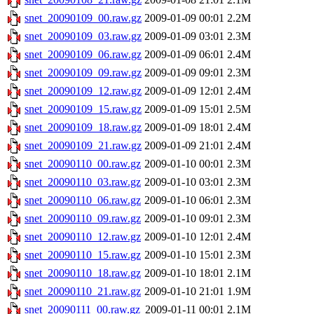
snet_20090109_00.raw.gz
2009-01-09 00:01
2.2M
snet_20090109_03.raw.gz
2009-01-09 03:01
2.3M
snet_20090109_06.raw.gz
2009-01-09 06:01
2.4M
snet_20090109_09.raw.gz
2009-01-09 09:01
2.3M
snet_20090109_12.raw.gz
2009-01-09 12:01
2.4M
snet_20090109_15.raw.gz
2009-01-09 15:01
2.5M
snet_20090109_18.raw.gz
2009-01-09 18:01
2.4M
snet_20090109_21.raw.gz
2009-01-09 21:01
2.4M
snet_20090110_00.raw.gz
2009-01-10 00:01
2.3M
snet_20090110_03.raw.gz
2009-01-10 03:01
2.3M
snet_20090110_06.raw.gz
2009-01-10 06:01
2.3M
snet_20090110_09.raw.gz
2009-01-10 09:01
2.3M
snet_20090110_12.raw.gz
2009-01-10 12:01
2.4M
snet_20090110_15.raw.gz
2009-01-10 15:01
2.3M
snet_20090110_18.raw.gz
2009-01-10 18:01
2.1M
snet_20090110_21.raw.gz
2009-01-10 21:01
1.9M
snet_20090111_00.raw.gz
2009-01-11 00:01
2.1M