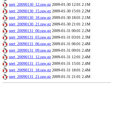
snet_20090130_12.raw.gz
2009-01-30 12:01
2.1M
snet_20090130_15.raw.gz
2009-01-30 15:01
2.2M
snet_20090130_18.raw.gz
2009-01-30 18:01
2.1M
snet_20090130_21.raw.gz
2009-01-30 21:01
2.1M
snet_20090131_00.raw.gz
2009-01-31 00:01
2.2M
snet_20090131_03.raw.gz
2009-01-31 03:01
2.3M
snet_20090131_06.raw.gz
2009-01-31 06:01
2.4M
snet_20090131_09.raw.gz
2009-01-31 09:01
2.4M
snet_20090131_12.raw.gz
2009-01-31 12:01
2.4M
snet_20090131_15.raw.gz
2009-01-31 15:01
2.4M
snet_20090131_18.raw.gz
2009-01-31 18:01
2.4M
snet_20090131_21.raw.gz
2009-01-31 21:01
2.4M