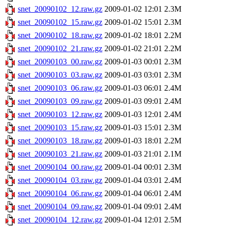
snet_20090102_12.raw.gz
2009-01-02 12:01
2.3M
snet_20090102_15.raw.gz
2009-01-02 15:01
2.3M
snet_20090102_18.raw.gz
2009-01-02 18:01
2.2M
snet_20090102_21.raw.gz
2009-01-02 21:01
2.2M
snet_20090103_00.raw.gz
2009-01-03 00:01
2.3M
snet_20090103_03.raw.gz
2009-01-03 03:01
2.3M
snet_20090103_06.raw.gz
2009-01-03 06:01
2.4M
snet_20090103_09.raw.gz
2009-01-03 09:01
2.4M
snet_20090103_12.raw.gz
2009-01-03 12:01
2.4M
snet_20090103_15.raw.gz
2009-01-03 15:01
2.3M
snet_20090103_18.raw.gz
2009-01-03 18:01
2.2M
snet_20090103_21.raw.gz
2009-01-03 21:01
2.1M
snet_20090104_00.raw.gz
2009-01-04 00:01
2.3M
snet_20090104_03.raw.gz
2009-01-04 03:01
2.4M
snet_20090104_06.raw.gz
2009-01-04 06:01
2.4M
snet_20090104_09.raw.gz
2009-01-04 09:01
2.4M
snet_20090104_12.raw.gz
2009-01-04 12:01
2.5M