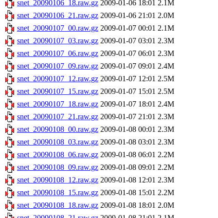
snet_20090106_18.raw.gz
2009-01-06 18:01
2.1M
snet_20090106_21.raw.gz
2009-01-06 21:01
2.0M
snet_20090107_00.raw.gz
2009-01-07 00:01
2.1M
snet_20090107_03.raw.gz
2009-01-07 03:01
2.3M
snet_20090107_06.raw.gz
2009-01-07 06:01
2.3M
snet_20090107_09.raw.gz
2009-01-07 09:01
2.4M
snet_20090107_12.raw.gz
2009-01-07 12:01
2.5M
snet_20090107_15.raw.gz
2009-01-07 15:01
2.5M
snet_20090107_18.raw.gz
2009-01-07 18:01
2.4M
snet_20090107_21.raw.gz
2009-01-07 21:01
2.3M
snet_20090108_00.raw.gz
2009-01-08 00:01
2.3M
snet_20090108_03.raw.gz
2009-01-08 03:01
2.3M
snet_20090108_06.raw.gz
2009-01-08 06:01
2.2M
snet_20090108_09.raw.gz
2009-01-08 09:01
2.2M
snet_20090108_12.raw.gz
2009-01-08 12:01
2.3M
snet_20090108_15.raw.gz
2009-01-08 15:01
2.2M
snet_20090108_18.raw.gz
2009-01-08 18:01
2.0M
snet_20090108_21.raw.gz
2009-01-08 21:01
2.1M