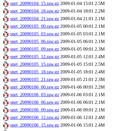
snet_20090104_15.raw.gz
2009-01-04 15:01
2.5M
snet_20090104_18.raw.gz
2009-01-04 18:01
2.2M
snet_20090104_21.raw.gz
2009-01-04 21:01
2.1M
snet_20090105_00.raw.gz
2009-01-05 00:01
2.1M
snet_20090105_03.raw.gz
2009-01-05 03:01
2.1M
snet_20090105_06.raw.gz
2009-01-05 06:01
2.1M
snet_20090105_09.raw.gz
2009-01-05 09:01
2.3M
snet_20090105_12.raw.gz
2009-01-05 12:01
2.4M
snet_20090105_15.raw.gz
2009-01-05 15:01
2.5M
snet_20090105_18.raw.gz
2009-01-05 18:01
2.4M
snet_20090105_21.raw.gz
2009-01-05 21:01
2.3M
snet_20090106_00.raw.gz
2009-01-06 00:01
2.2M
snet_20090106_03.raw.gz
2009-01-06 03:01
2.1M
snet_20090106_06.raw.gz
2009-01-06 06:01
2.1M
snet_20090106_09.raw.gz
2009-01-06 09:01
2.1M
snet_20090106_12.raw.gz
2009-01-06 12:01
2.4M
snet_20090106_15.raw.gz
2009-01-06 15:01
2.4M