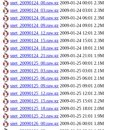
snet_20090124_00.raw.gz
2009-01-24 00:01
2.3M
snet_20090124_03.raw.gz
2009-01-24 03:01
2.3M
snet_20090124_06.raw.gz
2009-01-24 06:01
2.3M
snet_20090124_09.raw.gz
2009-01-24 09:01
2.2M
snet_20090124_12.raw.gz
2009-01-24 12:01
2.3M
snet_20090124_15.raw.gz
2009-01-24 15:01
2.3M
snet_20090124_18.raw.gz
2009-01-24 18:01
2.1M
snet_20090124_21.raw.gz
2009-01-24 21:01
1.9M
snet_20090125_00.raw.gz
2009-01-25 00:01
2.1M
snet_20090125_03.raw.gz
2009-01-25 03:01
2.1M
snet_20090125_06.raw.gz
2009-01-25 06:01
2.1M
snet_20090125_09.raw.gz
2009-01-25 09:01
2.0M
snet_20090125_12.raw.gz
2009-01-25 12:01
2.3M
snet_20090125_15.raw.gz
2009-01-25 15:01
2.2M
snet_20090125_18.raw.gz
2009-01-25 18:01
2.0M
snet_20090125_21.raw.gz
2009-01-25 21:01
1.9M
snet_20090126_00.raw.gz
2009-01-26 00:01
1.8M