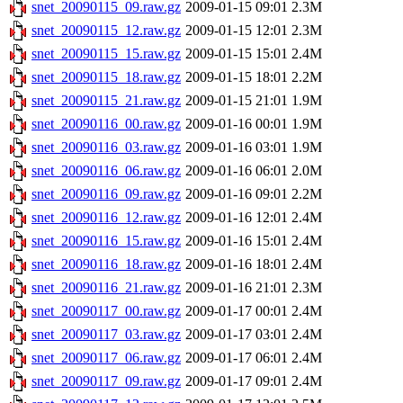
snet_20090115_09.raw.gz
2009-01-15 09:01
2.3M
snet_20090115_12.raw.gz
2009-01-15 12:01
2.3M
snet_20090115_15.raw.gz
2009-01-15 15:01
2.4M
snet_20090115_18.raw.gz
2009-01-15 18:01
2.2M
snet_20090115_21.raw.gz
2009-01-15 21:01
1.9M
snet_20090116_00.raw.gz
2009-01-16 00:01
1.9M
snet_20090116_03.raw.gz
2009-01-16 03:01
1.9M
snet_20090116_06.raw.gz
2009-01-16 06:01
2.0M
snet_20090116_09.raw.gz
2009-01-16 09:01
2.2M
snet_20090116_12.raw.gz
2009-01-16 12:01
2.4M
snet_20090116_15.raw.gz
2009-01-16 15:01
2.4M
snet_20090116_18.raw.gz
2009-01-16 18:01
2.4M
snet_20090116_21.raw.gz
2009-01-16 21:01
2.3M
snet_20090117_00.raw.gz
2009-01-17 00:01
2.4M
snet_20090117_03.raw.gz
2009-01-17 03:01
2.4M
snet_20090117_06.raw.gz
2009-01-17 06:01
2.4M
snet_20090117_09.raw.gz
2009-01-17 09:01
2.4M