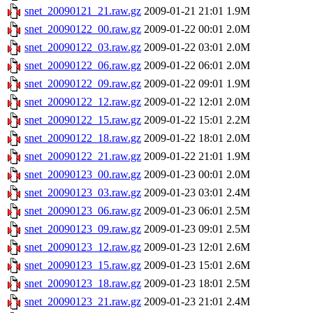
snet_20090121_21.raw.gz
2009-01-21 21:01
1.9M
snet_20090122_00.raw.gz
2009-01-22 00:01
2.0M
snet_20090122_03.raw.gz
2009-01-22 03:01
2.0M
snet_20090122_06.raw.gz
2009-01-22 06:01
2.0M
snet_20090122_09.raw.gz
2009-01-22 09:01
1.9M
snet_20090122_12.raw.gz
2009-01-22 12:01
2.0M
snet_20090122_15.raw.gz
2009-01-22 15:01
2.2M
snet_20090122_18.raw.gz
2009-01-22 18:01
2.0M
snet_20090122_21.raw.gz
2009-01-22 21:01
1.9M
snet_20090123_00.raw.gz
2009-01-23 00:01
2.0M
snet_20090123_03.raw.gz
2009-01-23 03:01
2.4M
snet_20090123_06.raw.gz
2009-01-23 06:01
2.5M
snet_20090123_09.raw.gz
2009-01-23 09:01
2.5M
snet_20090123_12.raw.gz
2009-01-23 12:01
2.6M
snet_20090123_15.raw.gz
2009-01-23 15:01
2.6M
snet_20090123_18.raw.gz
2009-01-23 18:01
2.5M
snet_20090123_21.raw.gz
2009-01-23 21:01
2.4M