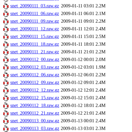
snet_20090111_03.raw.gz
2009-01-11 03:01
2.2M
snet_20090111_06.raw.gz
2009-01-11 06:01
2.1M
snet_20090111_09.raw.gz
2009-01-11 09:01
2.2M
snet_20090111_12.raw.gz
2009-01-11 12:01
2.4M
snet_20090111_15.raw.gz
2009-01-11 15:01
2.5M
snet_20090111_18.raw.gz
2009-01-11 18:01
2.3M
snet_20090111_21.raw.gz
2009-01-11 21:01
2.2M
snet_20090112_00.raw.gz
2009-01-12 00:01
2.0M
snet_20090112_03.raw.gz
2009-01-12 03:01
1.9M
snet_20090112_06.raw.gz
2009-01-12 06:01
2.2M
snet_20090112_09.raw.gz
2009-01-12 09:01
2.4M
snet_20090112_12.raw.gz
2009-01-12 12:01
2.4M
snet_20090112_15.raw.gz
2009-01-12 15:01
2.4M
snet_20090112_18.raw.gz
2009-01-12 18:01
2.4M
snet_20090112_21.raw.gz
2009-01-12 21:01
2.4M
snet_20090113_00.raw.gz
2009-01-13 00:01
2.4M
snet_20090113_03.raw.gz
2009-01-13 03:01
2.3M