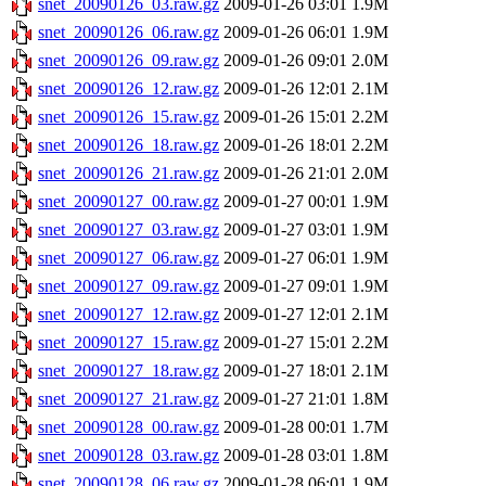
snet_20090126_03.raw.gz
2009-01-26 03:01
1.9M
snet_20090126_06.raw.gz
2009-01-26 06:01
1.9M
snet_20090126_09.raw.gz
2009-01-26 09:01
2.0M
snet_20090126_12.raw.gz
2009-01-26 12:01
2.1M
snet_20090126_15.raw.gz
2009-01-26 15:01
2.2M
snet_20090126_18.raw.gz
2009-01-26 18:01
2.2M
snet_20090126_21.raw.gz
2009-01-26 21:01
2.0M
snet_20090127_00.raw.gz
2009-01-27 00:01
1.9M
snet_20090127_03.raw.gz
2009-01-27 03:01
1.9M
snet_20090127_06.raw.gz
2009-01-27 06:01
1.9M
snet_20090127_09.raw.gz
2009-01-27 09:01
1.9M
snet_20090127_12.raw.gz
2009-01-27 12:01
2.1M
snet_20090127_15.raw.gz
2009-01-27 15:01
2.2M
snet_20090127_18.raw.gz
2009-01-27 18:01
2.1M
snet_20090127_21.raw.gz
2009-01-27 21:01
1.8M
snet_20090128_00.raw.gz
2009-01-28 00:01
1.7M
snet_20090128_03.raw.gz
2009-01-28 03:01
1.8M
snet_20090128_06.raw.gz
2009-01-28 06:01
1.9M