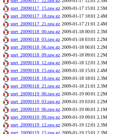
snet_20090117_12.raw.gz
2009-01-17 12:01
2.5M
snet_20090117_15.raw.gz
2009-01-17 15:01
2.5M
snet_20090117_18.raw.gz
2009-01-17 18:01
2.4M
snet_20090117_21.raw.gz
2009-01-17 21:01
2.4M
snet_20090118_00.raw.gz
2009-01-18 00:01
2.3M
snet_20090118_03.raw.gz
2009-01-18 03:01
2.2M
snet_20090118_06.raw.gz
2009-01-18 06:01
2.2M
snet_20090118_09.raw.gz
2009-01-18 09:01
2.2M
snet_20090118_12.raw.gz
2009-01-18 12:01
2.3M
snet_20090118_15.raw.gz
2009-01-18 15:01
2.4M
snet_20090118_18.raw.gz
2009-01-18 18:01
2.3M
snet_20090118_21.raw.gz
2009-01-18 21:01
2.3M
snet_20090119_00.raw.gz
2009-01-19 00:01
2.2M
snet_20090119_03.raw.gz
2009-01-19 03:01
2.2M
snet_20090119_06.raw.gz
2009-01-19 06:01
2.1M
snet_20090119_09.raw.gz
2009-01-19 09:01
2.1M
snet_20090119_12.raw.gz
2009-01-19 12:01
2.3M
snet_20090119_15.raw.gz
2009-01-19 15:01
2.3M