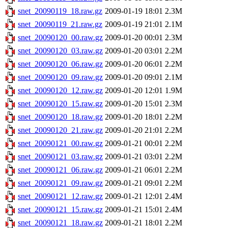
snet_20090119_18.raw.gz
2009-01-19 18:01
2.3M
snet_20090119_21.raw.gz
2009-01-19 21:01
2.1M
snet_20090120_00.raw.gz
2009-01-20 00:01
2.3M
snet_20090120_03.raw.gz
2009-01-20 03:01
2.2M
snet_20090120_06.raw.gz
2009-01-20 06:01
2.2M
snet_20090120_09.raw.gz
2009-01-20 09:01
2.1M
snet_20090120_12.raw.gz
2009-01-20 12:01
1.9M
snet_20090120_15.raw.gz
2009-01-20 15:01
2.3M
snet_20090120_18.raw.gz
2009-01-20 18:01
2.2M
snet_20090120_21.raw.gz
2009-01-20 21:01
2.2M
snet_20090121_00.raw.gz
2009-01-21 00:01
2.2M
snet_20090121_03.raw.gz
2009-01-21 03:01
2.2M
snet_20090121_06.raw.gz
2009-01-21 06:01
2.2M
snet_20090121_09.raw.gz
2009-01-21 09:01
2.2M
snet_20090121_12.raw.gz
2009-01-21 12:01
2.4M
snet_20090121_15.raw.gz
2009-01-21 15:01
2.4M
snet_20090121_18.raw.gz
2009-01-21 18:01
2.2M