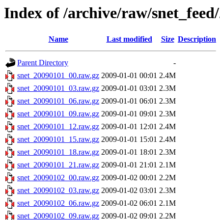
Index of /archive/raw/snet_feed
Name
Last modified
Size
Description
Parent Directory
-
snet_20090101_00.raw.gz
2009-01-01 00:01
2.4M
snet_20090101_03.raw.gz
2009-01-01 03:01
2.3M
snet_20090101_06.raw.gz
2009-01-01 06:01
2.3M
snet_20090101_09.raw.gz
2009-01-01 09:01
2.3M
snet_20090101_12.raw.gz
2009-01-01 12:01
2.4M
snet_20090101_15.raw.gz
2009-01-01 15:01
2.4M
snet_20090101_18.raw.gz
2009-01-01 18:01
2.3M
snet_20090101_21.raw.gz
2009-01-01 21:01
2.1M
snet_20090102_00.raw.gz
2009-01-02 00:01
2.2M
snet_20090102_03.raw.gz
2009-01-02 03:01
2.3M
snet_20090102_06.raw.gz
2009-01-02 06:01
2.1M
snet_20090102_09.raw.gz
2009-01-02 09:01
2.2M